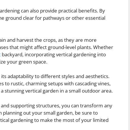
 gardening can also provide practical benefits. By
he ground clear for pathways or other essential
ain and harvest the crops, as they are more
ases that might affect ground-level plants. Whether
t
backyard, incorporating vertical gardening into
ize your green space.
ts adaptability to different styles and aesthetics.
s to rustic, charming setups with cascading vines,
g a stunning vertical garden in a small outdoor area.
s, and supporting structures, you can transform any
en planning out your small garden, be sure to
rtical gardening to make the most of your limited