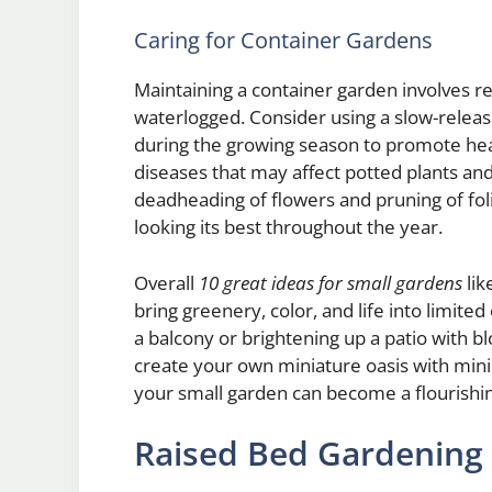
Caring for Container Gardens
Maintaining a container garden involves re
waterlogged. Consider using a slow-release
during the growing season to promote hea
diseases that may affect potted plants and
deadheading of flowers and pruning of fol
looking its best throughout the year.
Overall
10 great ideas for small gardens
lik
bring greenery, color, and life into limit
a balcony or brightening up a patio with b
create your own miniature oasis with mini
your small garden can become a flourishin
Raised Bed Gardening