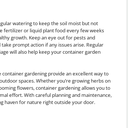
gular watering to keep the soil moist but not
 fertilizer or liquid plant food every few weeks
lthy growth. Keep an eye out for pests and
 take prompt action if any issues arise. Regular
iage will also help keep your container garden
e container gardening provide an excellent way to
ed outdoor spaces. Whether you’re growing herbs on
looming flowers, container gardening allows you to
mal effort. With careful planning and maintenance,
g haven for nature right outside your door.