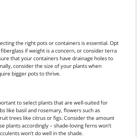
cting the right pots or containers is essential. Opt
 fiberglass if weight is a concern, or consider terra
nsure that your containers have drainage holes to
nally, consider the size of your plants when
uire bigger pots to thrive.
rtant to select plants that are well-suited for
bs like basil and rosemary, flowers such as
it trees like citrus or figs. Consider the amount
e plants accordingly – shade-loving ferns won’t
ucculents won’t do well in the shade.