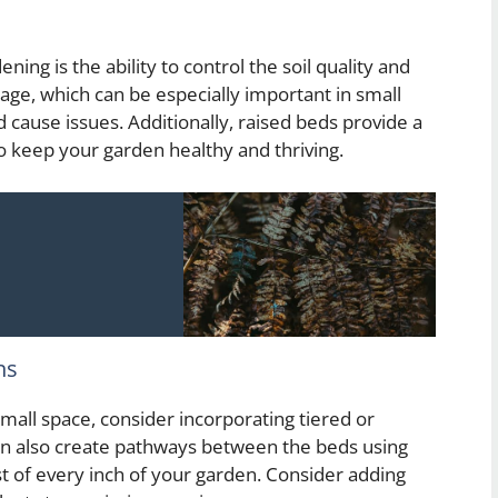
ing is the ability to control the soil quality and
nage, which can be especially important in small
 cause issues. Additionally, raised beds provide a
o keep your garden healthy and thriving.
ns
mall space, consider incorporating tiered or
can also create pathways between the beds using
t of every inch of your garden. Consider adding