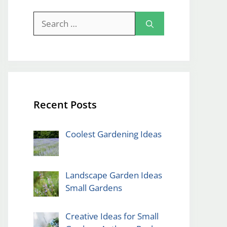
Search
for:
Recent Posts
Coolest Gardening Ideas
Landscape Garden Ideas
Small Gardens
Creative Ideas for Small