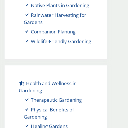
Native Plants in Gardening
Rainwater Harvesting for
Gardens
Companion Planting
Wildlife-Friendly Gardening
Health and Wellness in
Gardening
Therapeutic Gardening
Physical Benefits of
Gardening
Healing Gardens