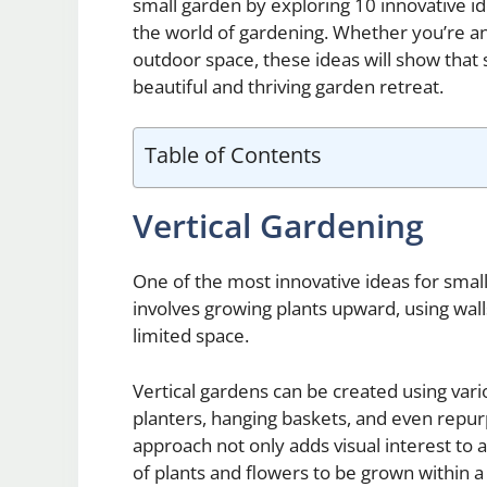
small garden by exploring 10 innovative id
the world of gardening. Whether you’re an
outdoor space, these ideas will show that s
beautiful and thriving garden retreat.
Table of Contents
Vertical Gardening
One of the most innovative ideas for small
involves growing plants upward, using wall
limited space.
Vertical gardens can be created using var
planters, hanging baskets, and even repurp
approach not only adds visual interest to a
of plants and flowers to be grown within 