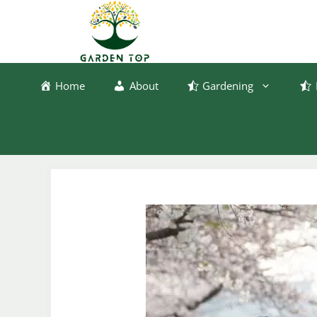
Skip
to
content
Home
About
Gardening