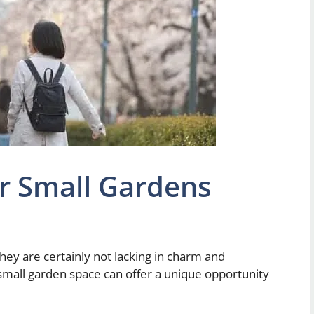
or Small Gardens
they are certainly not lacking in charm and
a small garden space can offer a unique opportunity