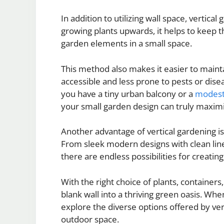
In addition to utilizing wall space, vertical
growing plants upwards, it helps to keep t
garden elements in a small space.
This method also makes it easier to maint
accessible and less prone to pests or dise
you have a tiny urban balcony or a
modes
your small garden design can truly maxim
Another advantage of vertical gardening is i
From sleek modern designs with clean line
there are endless possibilities for creatin
With the right choice of plants, container
blank wall into a thriving green oasis. Wh
explore the diverse options offered by ve
outdoor space.