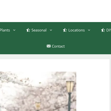
Plants
Seasonal
Locations
DI
Contact