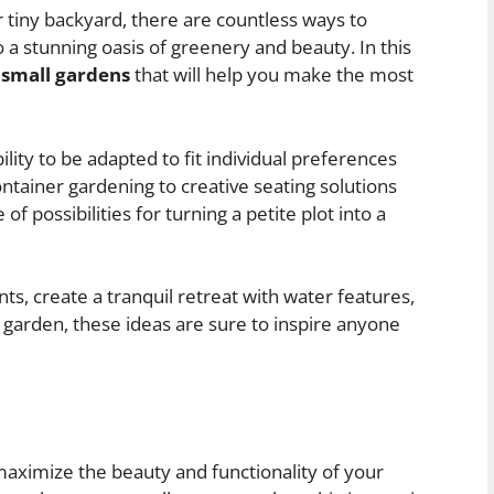
 tiny backyard, there are countless ways to
a stunning oasis of greenery and beauty. In this
r small gardens
that will help you make the most
ility to be adapted to fit individual preferences
ntainer gardening to creative seating solutions
f possibilities for turning a petite plot into a
ts, create a tranquil retreat with water features,
y garden, these ideas are sure to inspire anyone
 maximize the beauty and functionality of your