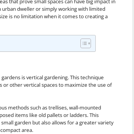
eas that prove small spaces can have big impact in
 urban dweller or simply working with limited
ize is no limitation when it comes to creating a
 gardens is vertical gardening. This technique
s or other vertical spaces to maximize the use of
ious methods such as trellises, wall-mounted
osed items like old pallets or ladders. This
 small garden but also allows for a greater variety
a compact area.