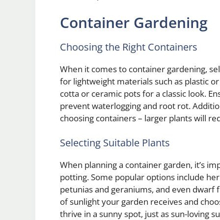
Container Gardening
Choosing the Right Containers
When it comes to container gardening, sele
for lightweight materials such as plastic or
cotta or ceramic pots for a classic look. E
prevent waterlogging and root rot. Additio
choosing containers – larger plants will req
Selecting Suitable Plants
When planning a container garden, it’s impo
potting. Some popular options include her
petunias and geraniums, and even dwarf fru
of sunlight your garden receives and choos
thrive in a sunny spot, just as sun-loving s