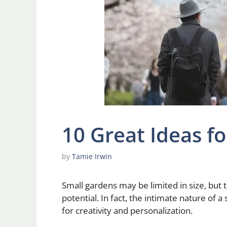
10 Great Ideas f
by
Tamie Irwin
Small gardens may be limited in size, but 
potential. In fact, the intimate nature of 
for creativity and personalization.