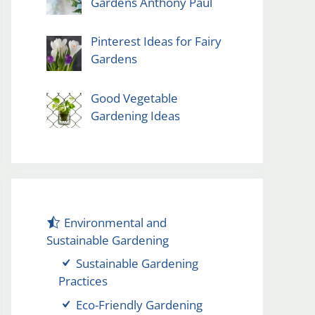
Gardens Anthony Paul
Pinterest Ideas for Fairy
Gardens
Good Vegetable
Gardening Ideas
Environmental and
Sustainable Gardening
Sustainable Gardening
Practices
Eco-Friendly Gardening