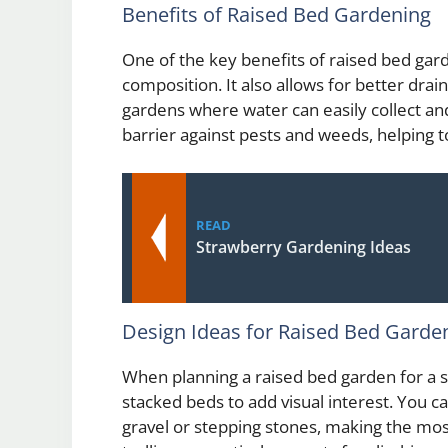
Benefits of Raised Bed Gardening
One of the key benefits of raised bed garden
composition. It also allows for better drai
gardens where water can easily collect and
barrier against pests and weeds, helping t
READ
Strawberry Gardening Ideas
Design Ideas for Raised Bed Garde
When planning a raised bed garden for a s
stacked beds to add visual interest. You 
gravel or stepping stones, making the mos