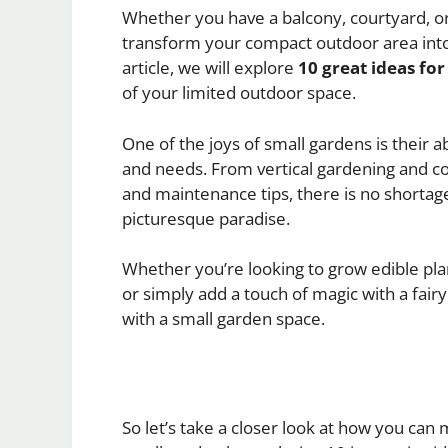
Whether you have a balcony, courtyard, or
transform your compact outdoor area into 
article, we will explore
10 great ideas fo
of your limited outdoor space.
One of the joys of small gardens is their ab
and needs. From vertical gardening and co
and maintenance tips, there is no shortage o
picturesque paradise.
Whether you’re looking to grow edible plan
or simply add a touch of magic with a fair
with a small garden space.
So let’s take a closer look at how you can