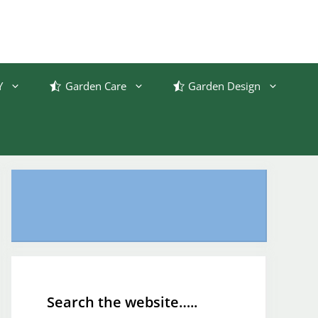
Y
Garden Care
Garden Design
Search the website…..