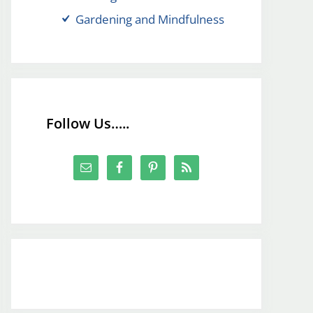
Gardening and Mindfulness
Follow Us…..