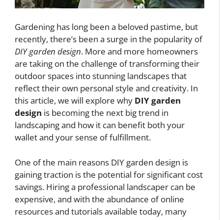
Gardening has long been a beloved pastime, but
recently, there’s been a surge in the popularity of
DIY garden design
. More and more homeowners
are taking on the challenge of transforming their
outdoor spaces into stunning landscapes that
reflect their own personal style and creativity. In
this article, we will explore why
DIY garden
design
is becoming the next big trend in
landscaping and how it can benefit both your
wallet and your sense of fulfillment.
One of the main reasons DIY garden design is
gaining traction is the potential for significant cost
savings. Hiring a professional landscaper can be
expensive, and with the abundance of online
resources and tutorials available today, many