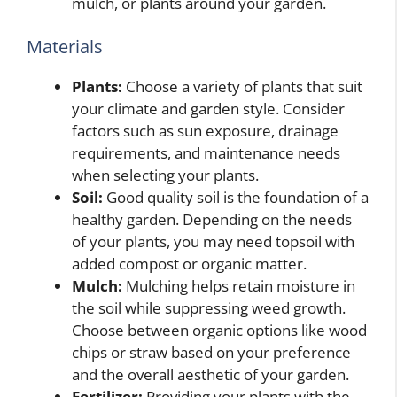
mulch, or plants around your garden.
Materials
Plants:
Choose a variety of plants that suit
your climate and garden style. Consider
factors such as sun exposure, drainage
requirements, and maintenance needs
when selecting your plants.
Soil:
Good quality soil is the foundation of a
healthy garden. Depending on the needs
of your plants, you may need topsoil with
added compost or organic matter.
Mulch:
Mulching helps retain moisture in
the soil while suppressing weed growth.
Choose between organic options like wood
chips or straw based on your preference
and the overall aesthetic of your garden.
Fertilizer:
Providing your plants with the