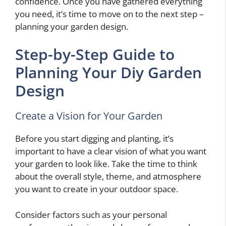
confidence. Once you have gathered everything
you need, it’s time to move on to the next step –
planning your garden design.
Step-by-Step Guide to
Planning Your Diy Garden
Design
Create a Vision for Your Garden
Before you start digging and planting, it’s
important to have a clear vision of what you want
your garden to look like. Take the time to think
about the overall style, theme, and atmosphere
you want to create in your outdoor space.
Consider factors such as your personal