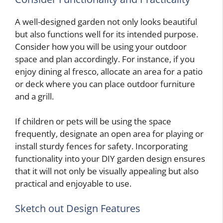
A well-designed garden not only looks beautiful
but also functions well for its intended purpose.
Consider how you will be using your outdoor
space and plan accordingly. For instance, if you
enjoy dining al fresco, allocate an area for a patio
or deck where you can place outdoor furniture
and a grill.
If children or pets will be using the space
frequently, designate an open area for playing or
install sturdy fences for safety. Incorporating
functionality into your DIY garden design ensures
that it will not only be visually appealing but also
practical and enjoyable to use.
Sketch out Design Features