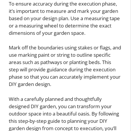
To ensure accuracy during the execution phase,
it’s important to measure and mark your garden
based on your design plan. Use a measuring tape
or a measuring wheel to determine the exact
dimensions of your garden space.
Mark off the boundaries using stakes or flags, and
use marking paint or string to outline specific
areas such as pathways or planting beds. This
step will provide guidance during the execution
phase so that you can accurately implement your
DIY garden design.
With a carefully planned and thoughtfully
designed DIY garden, you can transform your
outdoor space into a beautiful oasis. By following
this step-by-step guide to planning your DIY
garden design from concept to execution, you’ll