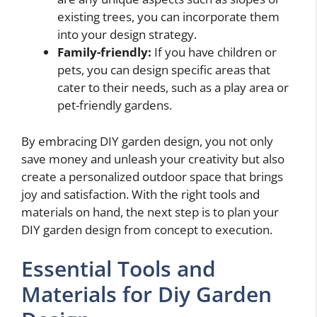
existing trees, you can incorporate them
into your design strategy.
Family-friendly:
If you have children or
pets, you can design specific areas that
cater to their needs, such as a play area or
pet-friendly gardens.
By embracing DIY garden design, you not only
save money and unleash your creativity but also
create a personalized outdoor space that brings
joy and satisfaction. With the right tools and
materials on hand, the next step is to plan your
DIY garden design from concept to execution.
Essential Tools and
Materials for Diy Garden