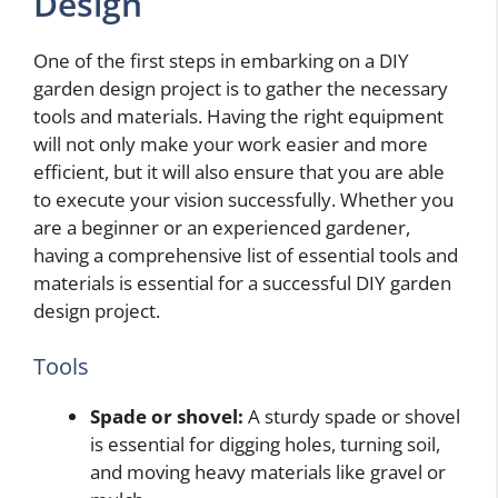
Design
One of the first steps in embarking on a DIY
garden design project is to gather the necessary
tools and materials. Having the right equipment
will not only make your work easier and more
efficient, but it will also ensure that you are able
to execute your vision successfully. Whether you
are a beginner or an experienced gardener,
having a comprehensive list of essential tools and
materials is essential for a successful DIY garden
design project.
Tools
Spade or shovel:
A sturdy spade or shovel
is essential for digging holes, turning soil,
and moving heavy materials like gravel or