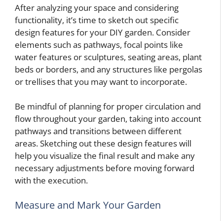
After analyzing your space and considering
functionality, it’s time to sketch out specific
design features for your DIY garden. Consider
elements such as pathways, focal points like
water features or sculptures, seating areas, plant
beds or borders, and any structures like pergolas
or trellises that you may want to incorporate.
Be mindful of planning for proper circulation and
flow throughout your garden, taking into account
pathways and transitions between different
areas. Sketching out these design features will
help you visualize the final result and make any
necessary adjustments before moving forward
with the execution.
Measure and Mark Your Garden