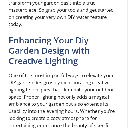
transform your garden oasis into a true
masterpiece. So grab your tools and get started
on creating your very own DIY water feature
today.
Enhancing Your Diy
Garden Design with
Creative Lighting
One of the most impactful ways to elevate your
DIY garden design is by incorporating creative
lighting techniques that illuminate your outdoor
space. Proper lighting not only adds a magical
ambiance to your garden but also extends its
usability into the evening hours. Whether you’re
looking to create a cozy atmosphere for
entertaining or enhance the beauty of specific