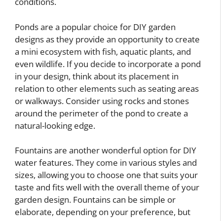
conditions.
Ponds are a popular choice for DIY garden
designs as they provide an opportunity to create
a mini ecosystem with fish, aquatic plants, and
even wildlife. If you decide to incorporate a pond
in your design, think about its placement in
relation to other elements such as seating areas
or walkways. Consider using rocks and stones
around the perimeter of the pond to create a
natural-looking edge.
Fountains are another wonderful option for DIY
water features. They come in various styles and
sizes, allowing you to choose one that suits your
taste and fits well with the overall theme of your
garden design. Fountains can be simple or
elaborate, depending on your preference, but