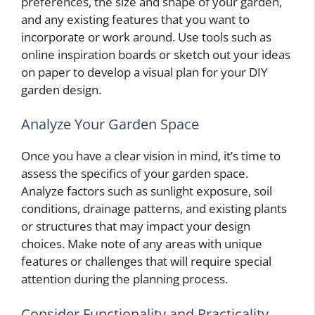
preferences, the size and shape of your garden,
and any existing features that you want to
incorporate or work around. Use tools such as
online inspiration boards or sketch out your ideas
on paper to develop a visual plan for your DIY
garden design.
Analyze Your Garden Space
Once you have a clear vision in mind, it’s time to
assess the specifics of your garden space.
Analyze factors such as sunlight exposure, soil
conditions, drainage patterns, and existing plants
or structures that may impact your design
choices. Make note of any areas with unique
features or challenges that will require special
attention during the planning process.
Consider Functionality and Practicality