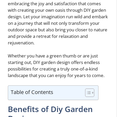
embracing the joy and satisfaction that comes
with creating your own oasis through DIY garden
design. Let your imagination run wild and embark
on a journey that will not only transform your
outdoor space but also bring you closer to nature
and provide a retreat for relaxation and
rejuvenation.
Whether you have a green thumb or are just
starting out, DIY garden design offers endless
possibilities for creating a truly one-of-a-kind
landscape that you can enjoy for years to come.
Table of Contents
Benefits of Diy Garden