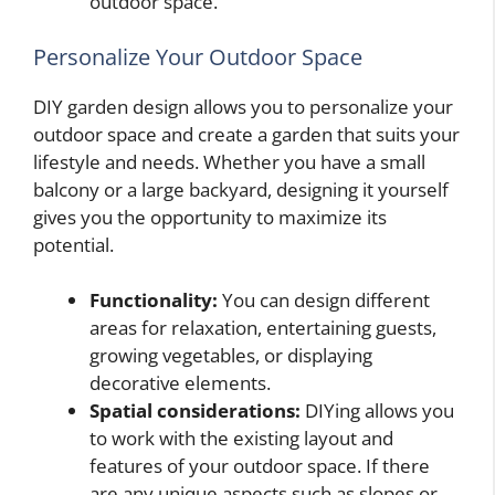
outdoor space.
Personalize Your Outdoor Space
DIY garden design allows you to personalize your
outdoor space and create a garden that suits your
lifestyle and needs. Whether you have a small
balcony or a large backyard, designing it yourself
gives you the opportunity to maximize its
potential.
Functionality:
You can design different
areas for relaxation, entertaining guests,
growing vegetables, or displaying
decorative elements.
Spatial considerations:
DIYing allows you
to work with the existing layout and
features of your outdoor space. If there
are any unique aspects such as slopes or