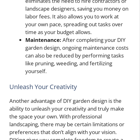
eliminates the need to hire contractors or
landscape designers, saving you money on
labor fees. It also allows you to work at
your own pace, spreading out tasks over
time as your budget allows.
Maintenance:
After completing your DIY
garden design, ongoing maintenance costs
can also be reduced by performing tasks
like pruning, weeding, and fertilizing
yourself.
Unleash Your Creativity
Another advantage of DIY garden design is the
ability to unleash your creativity and truly make
the space your own. With professional
landscaping, there may be certain limitations or
preferences that don’t align with your vision.
DIYing gives you complete freedom to create a