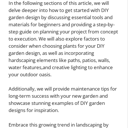
In the following sections of this article, we will
delve deeper into how to get started with DIY
garden design by discussing essential tools and
materials for beginners and providing a step-by-
step guide on planning your project from concept
to execution. We will also explore factors to
consider when choosing plants for your DIY
garden design, as well as incorporating
hardscaping elements like paths, patios, walls,
water features,and creative lighting to enhance
your outdoor oasis.
Additionally, we will provide maintenance tips for
long-term success with your new garden and
showcase stunning examples of DIY garden
designs for inspiration.
Embrace this growing trend in landscaping by