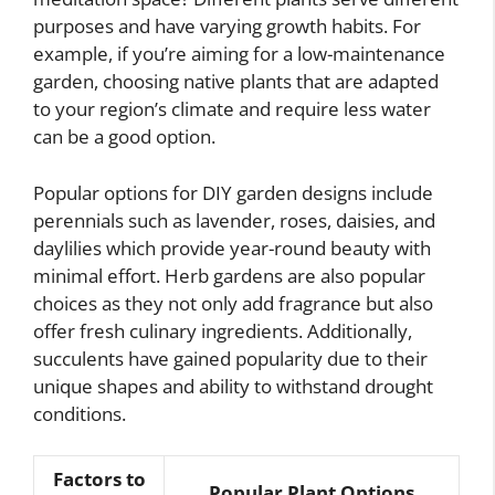
purposes and have varying growth habits. For
example, if you’re aiming for a low-maintenance
garden, choosing native plants that are adapted
to your region’s climate and require less water
can be a good option.
Popular options for DIY garden designs include
perennials such as lavender, roses, daisies, and
daylilies which provide year-round beauty with
minimal effort. Herb gardens are also popular
choices as they not only add fragrance but also
offer fresh culinary ingredients. Additionally,
succulents have gained popularity due to their
unique shapes and ability to withstand drought
conditions.
Factors to
Popular Plant Options