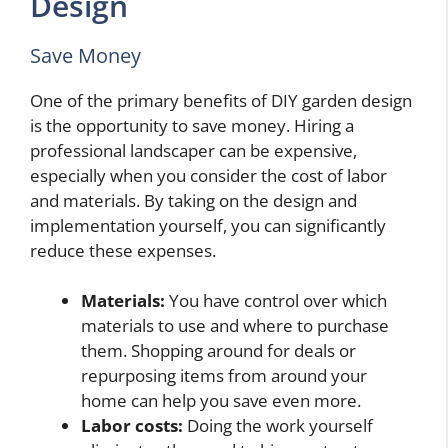
Design
Save Money
One of the primary benefits of DIY garden design
is the opportunity to save money. Hiring a
professional landscaper can be expensive,
especially when you consider the cost of labor
and materials. By taking on the design and
implementation yourself, you can significantly
reduce these expenses.
Materials:
You have control over which
materials to use and where to purchase
them. Shopping around for deals or
repurposing items from around your
home can help you save even more.
Labor costs:
Doing the work yourself