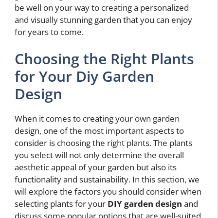
be well on your way to creating a personalized
and visually stunning garden that you can enjoy
for years to come.
Choosing the Right Plants
for Your Diy Garden
Design
When it comes to creating your own garden
design, one of the most important aspects to
consider is choosing the right plants. The plants
you select will not only determine the overall
aesthetic appeal of your garden but also its
functionality and sustainability. In this section, we
will explore the factors you should consider when
selecting plants for your
DIY garden design
and
discuss some popular options that are well-suited