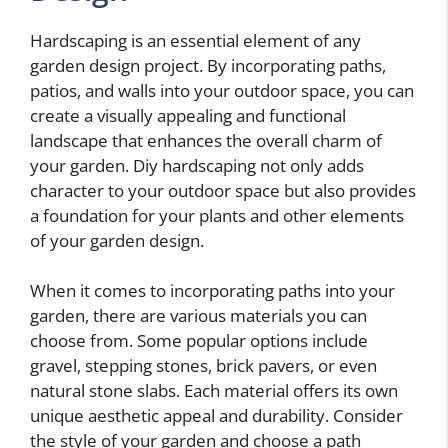
Hardscaping is an essential element of any
garden design project. By incorporating paths,
patios, and walls into your outdoor space, you can
create a visually appealing and functional
landscape that enhances the overall charm of
your garden. Diy hardscaping not only adds
character to your outdoor space but also provides
a foundation for your plants and other elements
of your garden design.
When it comes to incorporating paths into your
garden, there are various materials you can
choose from. Some popular options include
gravel, stepping stones, brick pavers, or even
natural stone slabs. Each material offers its own
unique aesthetic appeal and durability. Consider
the style of your garden and choose a path