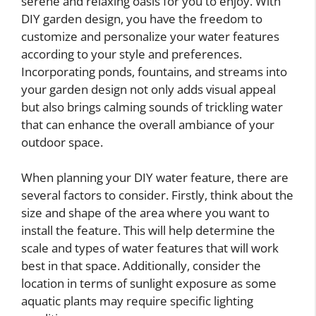
serene and relaxing oasis for you to enjoy. With
DIY garden design, you have the freedom to
customize and personalize your water features
according to your style and preferences.
Incorporating ponds, fountains, and streams into
your garden design not only adds visual appeal
but also brings calming sounds of trickling water
that can enhance the overall ambiance of your
outdoor space.
When planning your DIY water feature, there are
several factors to consider. Firstly, think about the
size and shape of the area where you want to
install the feature. This will help determine the
scale and types of water features that will work
best in that space. Additionally, consider the
location in terms of sunlight exposure as some
aquatic plants may require specific lighting