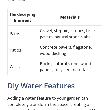
Hardscaping
Materials
Element
Gravel, stepping stones, brick
Paths
pavers, natural stone slabs
Concrete pavers, flagstone,
Patios
wood decking
Bricks, natural stone, wood
Walls
panels, recycled materials
Diy Water Features
Adding a water feature to your garden can
completely transform the space, creating a