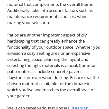
material that complements the overall theme.
Additionally, take into account factors such as
maintenance requirements and cost when
making your selection.
Patios are another important aspect of diy
hardscaping that can greatly enhance the
functionality of your outdoor space. Whether you
envision a cozy seating area or an expansive
entertaining space, planning the layout and
selecting the right materials is crucial. Common
patio materials include concrete pavers,
flagstone, or even wood decking. Ensure that the
chosen material is suitable for the climate in
which you live and matches the overall style of
your garden.
Walls can serve various purposes in
garden