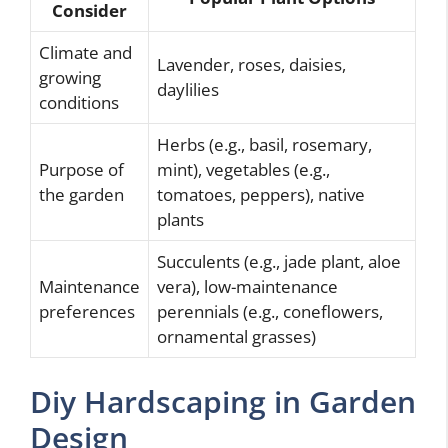
Consider
Climate and
Lavender, roses, daisies,
growing
daylilies
conditions
Herbs (e.g., basil, rosemary,
Purpose of
mint), vegetables (e.g.,
the garden
tomatoes, peppers), native
plants
Succulents (e.g., jade plant, aloe
Maintenance
vera), low-maintenance
preferences
perennials (e.g., coneflowers,
ornamental grasses)
Diy Hardscaping in Garden
Design