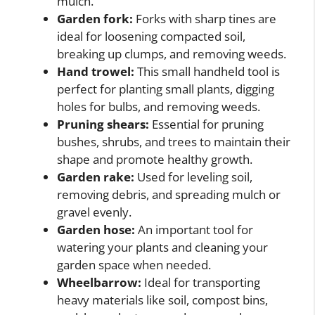
mulch.
Garden fork:
Forks with sharp tines are
ideal for loosening compacted soil,
breaking up clumps, and removing weeds.
Hand trowel:
This small handheld tool is
perfect for planting small plants, digging
holes for bulbs, and removing weeds.
Pruning shears:
Essential for pruning
bushes, shrubs, and trees to maintain their
shape and promote healthy growth.
Garden rake:
Used for leveling soil,
removing debris, and spreading mulch or
gravel evenly.
Garden hose:
An important tool for
watering your plants and cleaning your
garden space when needed.
Wheelbarrow:
Ideal for transporting
heavy materials like soil, compost bins,