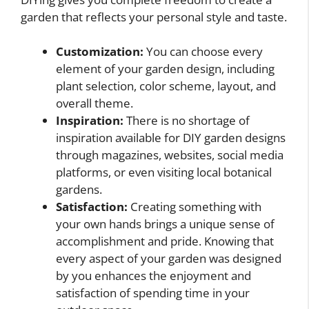
garden that reflects your personal style and taste.
Customization:
You can choose every
element of your garden design, including
plant selection, color scheme, layout, and
overall theme.
Inspiration:
There is no shortage of
inspiration available for DIY garden designs
through magazines, websites, social media
platforms, or even visiting local botanical
gardens.
Satisfaction:
Creating something with
your own hands brings a unique sense of
accomplishment and pride. Knowing that
every aspect of your garden was designed
by you enhances the enjoyment and
satisfaction of spending time in your