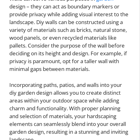
design – they can act as boundary markers or
provide privacy while adding visual interest to the
landscape. Diy walls can be constructed using a
variety of materials such as bricks, natural stone,
wood panels, or even recycled materials like
pallets. Consider the purpose of the wall before
deciding on its height and design. For example, if
privacy is paramount, opt for a taller wall with
minimal gaps between materials.
Incorporating paths, patios, and walls into your
diy garden design allows you to create distinct
areas within your outdoor space while adding
charm and functionality. With proper planning
and selection of materials, your hardscaping
elements can seamlessly blend into your overall
garden design, resulting in a stunning and inviting
landscape.