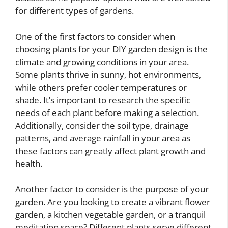
for different types of gardens.
One of the first factors to consider when
choosing plants for your DIY garden design is the
climate and growing conditions in your area.
Some plants thrive in sunny, hot environments,
while others prefer cooler temperatures or
shade. It’s important to research the specific
needs of each plant before making a selection.
Additionally, consider the soil type, drainage
patterns, and average rainfall in your area as
these factors can greatly affect plant growth and
health.
Another factor to consider is the purpose of your
garden. Are you looking to create a vibrant flower
garden, a kitchen vegetable garden, or a tranquil
meditation space? Different plants serve different