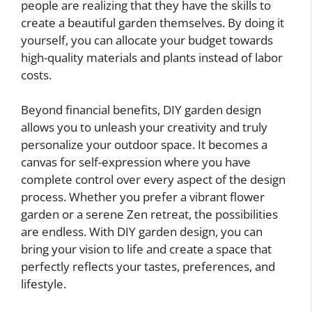
people are realizing that they have the skills to
create a beautiful garden themselves. By doing it
yourself, you can allocate your budget towards
high-quality materials and plants instead of labor
costs.
Beyond financial benefits, DIY garden design
allows you to unleash your creativity and truly
personalize your outdoor space. It becomes a
canvas for self-expression where you have
complete control over every aspect of the design
process. Whether you prefer a vibrant flower
garden or a serene Zen retreat, the possibilities
are endless. With DIY garden design, you can
bring your vision to life and create a space that
perfectly reflects your tastes, preferences, and
lifestyle.