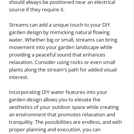
should always be positioned near an electrical
source if they require it.
Streams can add a unique touch to your DIY
garden design by mimicking natural flowing
water. Whether big or small, streams can bring
movement into your garden landscape while
providing a peaceful sound that enhances
relaxation. Consider using rocks or even small
plants along the stream’s path for added visual
interest.
Incorporating DIY water features into your
garden design allows you to elevate the
aesthetics of your outdoor space while creating
an environment that promotes relaxation and
tranquility. The possibilities are endless, and with
proper planning and execution, you can