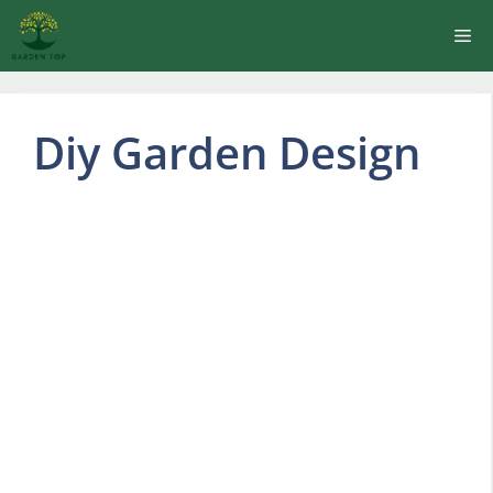
Skip
Me
to
content
Diy Garden Design