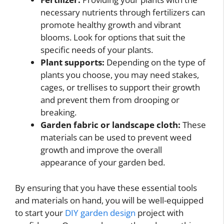
necessary nutrients through fertilizers can
promote healthy growth and vibrant
blooms. Look for options that suit the
specific needs of your plants.
Plant supports:
Depending on the type of
plants you choose, you may need stakes,
cages, or trellises to support their growth
and prevent them from drooping or
breaking.
Garden fabric or landscape cloth:
These
materials can be used to prevent weed
growth and improve the overall
appearance of your garden bed.
By ensuring that you have these essential tools
and materials on hand, you will be well-equipped
to start your
DIY garden design
project with