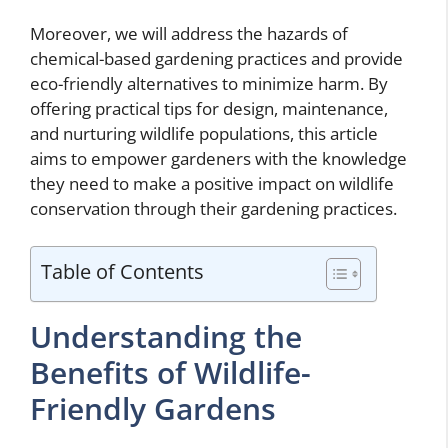
Moreover, we will address the hazards of
chemical-based gardening practices and provide
eco-friendly alternatives to minimize harm. By
offering practical tips for design, maintenance,
and nurturing wildlife populations, this article
aims to empower gardeners with the knowledge
they need to make a positive impact on wildlife
conservation through their gardening practices.
Table of Contents
Understanding the
Benefits of Wildlife-
Friendly Gardens