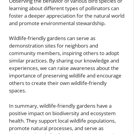
Observing the behavior of various bird species or
learning about different types of pollinators can
foster a deeper appreciation for the natural world
and promote environmental stewardship.
Wildlife-friendly gardens can serve as
demonstration sites for neighbors and
community members, inspiring others to adopt
similar practices. By sharing our knowledge and
experiences, we can raise awareness about the
importance of preserving wildlife and encourage
others to create their own wildlife-friendly
spaces.
In summary, wildlife-friendly gardens have a
positive impact on biodiversity and ecosystem
health. They support local wildlife populations,
promote natural processes, and serve as