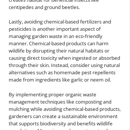
centipedes and ground beetles.
Lastly, avoiding chemical-based fertilizers and
pesticides is another important aspect of
managing garden waste in an eco-friendly
manner. Chemical-based products can harm
wildlife by disrupting their natural habitats or
causing direct toxicity when ingested or absorbed
through their skin. Instead, consider using natural
alternatives such as homemade pest repellents
made from ingredients like garlic or neem oil.
By implementing proper organic waste
management techniques like composting and
mulching while avoiding chemical-based products,
gardeners can create a sustainable environment
that supports biodiversity and benefits wildlife