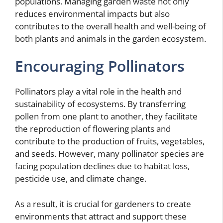
populations. Managing garden waste not only
reduces environmental impacts but also
contributes to the overall health and well-being of
both plants and animals in the garden ecosystem.
Encouraging Pollinators
Pollinators play a vital role in the health and
sustainability of ecosystems. By transferring
pollen from one plant to another, they facilitate
the reproduction of flowering plants and
contribute to the production of fruits, vegetables,
and seeds. However, many pollinator species are
facing population declines due to habitat loss,
pesticide use, and climate change.
As a result, it is crucial for gardeners to create
environments that attract and support these