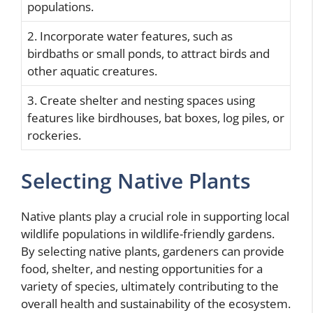
populations.
2. Incorporate water features, such as
birdbaths or small ponds, to attract birds and
other aquatic creatures.
3. Create shelter and nesting spaces using
features like birdhouses, bat boxes, log piles, or
rockeries.
Selecting Native Plants
Native plants play a crucial role in supporting local
wildlife populations in wildlife-friendly gardens.
By selecting native plants, gardeners can provide
food, shelter, and nesting opportunities for a
variety of species, ultimately contributing to the
overall health and sustainability of the ecosystem.