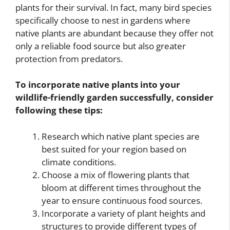
plants for their survival. In fact, many bird species
specifically choose to nest in gardens where
native plants are abundant because they offer not
only a reliable food source but also greater
protection from predators.
To incorporate native plants into your
wildlife-friendly garden successfully, consider
following these tips:
Research which native plant species are
best suited for your region based on
climate conditions.
Choose a mix of flowering plants that
bloom at different times throughout the
year to ensure continuous food sources.
Incorporate a variety of plant heights and
structures to provide different types of