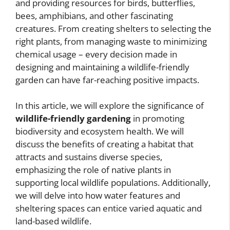
and providing resources for birds, butterflies,
bees, amphibians, and other fascinating
creatures. From creating shelters to selecting the
right plants, from managing waste to minimizing
chemical usage – every decision made in
designing and maintaining a wildlife-friendly
garden can have far-reaching positive impacts.
In this article, we will explore the significance of
wildlife-friendly gardening
in promoting
biodiversity and ecosystem health. We will
discuss the benefits of creating a habitat that
attracts and sustains diverse species,
emphasizing the role of native plants in
supporting local wildlife populations. Additionally,
we will delve into how water features and
sheltering spaces can entice varied aquatic and
land-based wildlife.