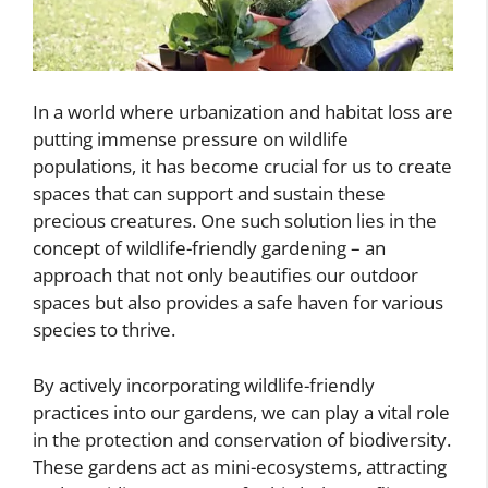
In a world where urbanization and habitat loss are
putting immense pressure on wildlife
populations, it has become crucial for us to create
spaces that can support and sustain these
precious creatures. One such solution lies in the
concept of wildlife-friendly gardening – an
approach that not only beautifies our outdoor
spaces but also provides a safe haven for various
species to thrive.
By actively incorporating wildlife-friendly
practices into our gardens, we can play a vital role
in the protection and conservation of biodiversity.
These gardens act as mini-ecosystems, attracting