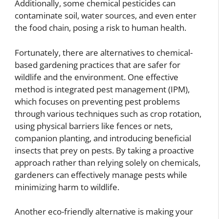
Additionally, some chemical pesticides can
contaminate soil, water sources, and even enter
the food chain, posing a risk to human health.
Fortunately, there are alternatives to chemical-
based gardening practices that are safer for
wildlife and the environment. One effective
method is integrated pest management (IPM),
which focuses on preventing pest problems
through various techniques such as crop rotation,
using physical barriers like fences or nets,
companion planting, and introducing beneficial
insects that prey on pests. By taking a proactive
approach rather than relying solely on chemicals,
gardeners can effectively manage pests while
minimizing harm to wildlife.
Another eco-friendly alternative is making your