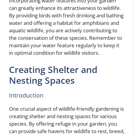
Incorporating water features into your garden
can greatly enhance its attractiveness to wildlife.
By providing birds with fresh drinking and bathing
water and offering a habitat for amphibians and
aquatic wildlife, you are actively contributing to
the conservation of these species. Remember to
maintain your water feature regularly to keep it
in optimal condition for wildlife visitors.
Creating Shelter and
Nesting Spaces
Introduction
One crucial aspect of wildlife-friendly gardening is
creating shelter and nesting spaces for various
species. By offering refuge in your garden, you
can provide safe havens for wildlife to rest, breed,