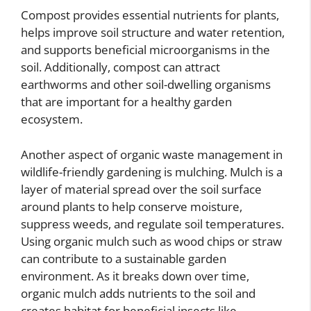
Compost provides essential nutrients for plants,
helps improve soil structure and water retention,
and supports beneficial microorganisms in the
soil. Additionally, compost can attract
earthworms and other soil-dwelling organisms
that are important for a healthy garden
ecosystem.
Another aspect of organic waste management in
wildlife-friendly gardening is mulching. Mulch is a
layer of material spread over the soil surface
around plants to help conserve moisture,
suppress weeds, and regulate soil temperatures.
Using organic mulch such as wood chips or straw
can contribute to a sustainable garden
environment. As it breaks down over time,
organic mulch adds nutrients to the soil and
creates habitat for beneficial insects like