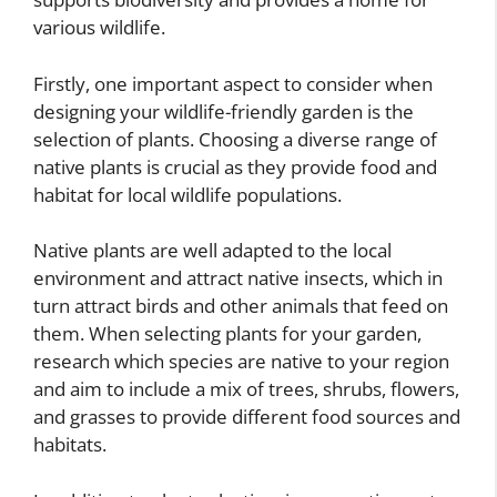
various wildlife.
Firstly, one important aspect to consider when
designing your wildlife-friendly garden is the
selection of plants. Choosing a diverse range of
native plants is crucial as they provide food and
habitat for local wildlife populations.
Native plants are well adapted to the local
environment and attract native insects, which in
turn attract birds and other animals that feed on
them. When selecting plants for your garden,
research which species are native to your region
and aim to include a mix of trees, shrubs, flowers,
and grasses to provide different food sources and
habitats.