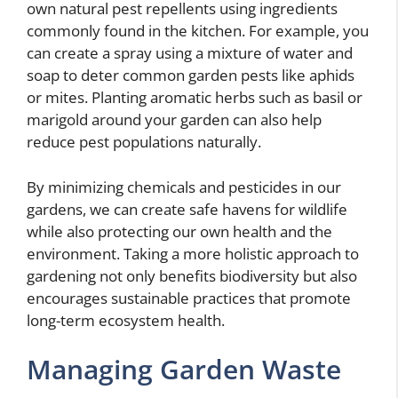
own natural pest repellents using ingredients
commonly found in the kitchen. For example, you
can create a spray using a mixture of water and
soap to deter common garden pests like aphids
or mites. Planting aromatic herbs such as basil or
marigold around your garden can also help
reduce pest populations naturally.
By minimizing chemicals and pesticides in our
gardens, we can create safe havens for wildlife
while also protecting our own health and the
environment. Taking a more holistic approach to
gardening not only benefits biodiversity but also
encourages sustainable practices that promote
long-term ecosystem health.
Managing Garden Waste