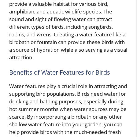
provide a valuable habitat for various bird,
amphibian, and aquatic wildlife species. The
sound and sight of flowing water can attract
different types of birds, including songbirds,
robins, and wrens. Creating a water feature like a
birdbath or fountain can provide these birds with
a source of hydration while also serving as a visual
attraction.
Benefits of Water Features for Birds
Water features play a crucial role in attracting and
supporting bird populations. Birds need water for
drinking and bathing purposes, especially during
hot summer months when water sources may be
scarce. By incorporating a birdbath or any other
shallow water feature into your garden, you can
help provide birds with the much-needed fresh