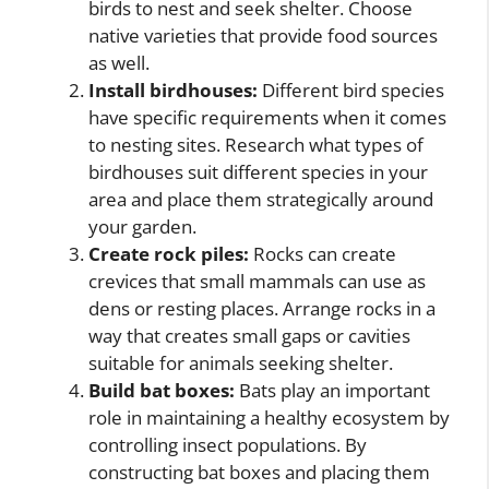
birds to nest and seek shelter. Choose
native varieties that provide food sources
as well.
Install birdhouses:
Different bird species
have specific requirements when it comes
to nesting sites. Research what types of
birdhouses suit different species in your
area and place them strategically around
your garden.
Create rock piles:
Rocks can create
crevices that small mammals can use as
dens or resting places. Arrange rocks in a
way that creates small gaps or cavities
suitable for animals seeking shelter.
Build bat boxes:
Bats play an important
role in maintaining a healthy ecosystem by
controlling insect populations. By
constructing bat boxes and placing them