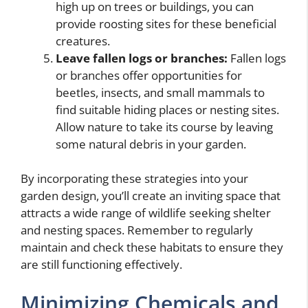
high up on trees or buildings, you can
provide roosting sites for these beneficial
creatures.
Leave fallen logs or branches:
Fallen logs
or branches offer opportunities for
beetles, insects, and small mammals to
find suitable hiding places or nesting sites.
Allow nature to take its course by leaving
some natural debris in your garden.
By incorporating these strategies into your
garden design, you’ll create an inviting space that
attracts a wide range of wildlife seeking shelter
and nesting spaces. Remember to regularly
maintain and check these habitats to ensure they
are still functioning effectively.
Minimizing Chemicals and