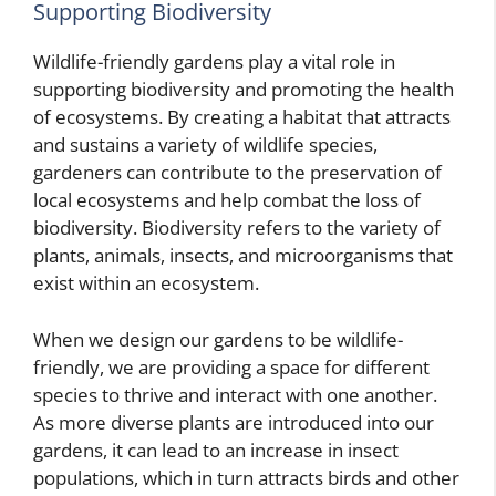
Supporting Biodiversity
Wildlife-friendly gardens play a vital role in
supporting biodiversity and promoting the health
of ecosystems. By creating a habitat that attracts
and sustains a variety of wildlife species,
gardeners can contribute to the preservation of
local ecosystems and help combat the loss of
biodiversity. Biodiversity refers to the variety of
plants, animals, insects, and microorganisms that
exist within an ecosystem.
When we design our gardens to be wildlife-
friendly, we are providing a space for different
species to thrive and interact with one another.
As more diverse plants are introduced into our
gardens, it can lead to an increase in insect
populations, which in turn attracts birds and other