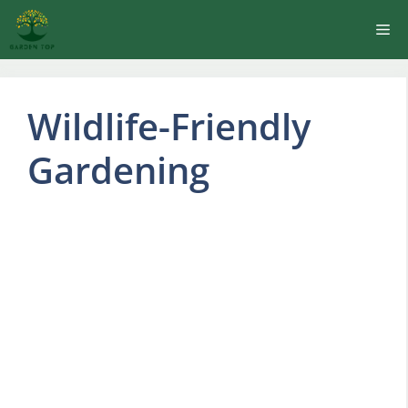
Skip
Me
to
content
Wildlife-Friendly
Gardening