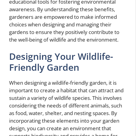
educational tools for fostering environmental
awareness. By understanding these benefits,
gardeners are empowered to make informed
choices when designing and managing their
gardens to ensure they positively contribute to
the well-being of wildlife and the environment.
Designing Your Wildlife-
Friendly Garden
When designing a wildlife-friendly garden, it is
important to create a habitat that can attract and
sustain a variety of wildlife species. This involves
considering the needs of different animals, such
as food, water, shelter, and nesting spaces. By
incorporating these elements into your garden
design, you can create an environment that
supports biodiversity and provides a home for