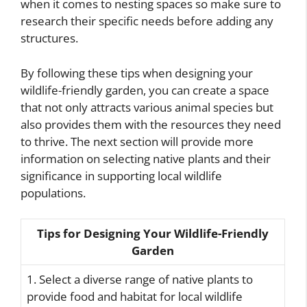
when it comes to nesting spaces so make sure to
research their specific needs before adding any
structures.
By following these tips when designing your
wildlife-friendly garden, you can create a space
that not only attracts various animal species but
also provides them with the resources they need
to thrive. The next section will provide more
information on selecting native plants and their
significance in supporting local wildlife
populations.
Tips for Designing Your Wildlife-Friendly
Garden
1. Select a diverse range of native plants to
provide food and habitat for local wildlife