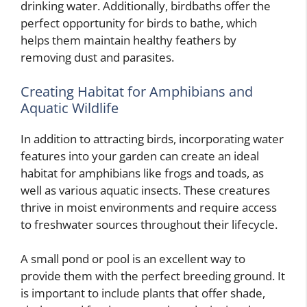
drinking water. Additionally, birdbaths offer the
perfect opportunity for birds to bathe, which
helps them maintain healthy feathers by
removing dust and parasites.
Creating Habitat for Amphibians and
Aquatic Wildlife
In addition to attracting birds, incorporating water
features into your garden can create an ideal
habitat for amphibians like frogs and toads, as
well as various aquatic insects. These creatures
thrive in moist environments and require access
to freshwater sources throughout their lifecycle.
A small pond or pool is an excellent way to
provide them with the perfect breeding ground. It
is important to include plants that offer shade,