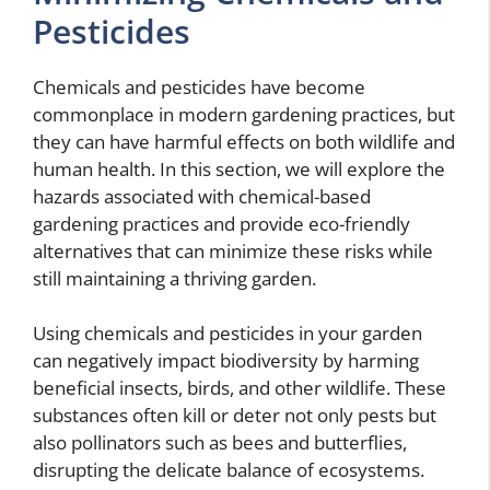
Pesticides
Chemicals and pesticides have become
commonplace in modern gardening practices, but
they can have harmful effects on both wildlife and
human health. In this section, we will explore the
hazards associated with chemical-based
gardening practices and provide eco-friendly
alternatives that can minimize these risks while
still maintaining a thriving garden.
Using chemicals and pesticides in your garden
can negatively impact biodiversity by harming
beneficial insects, birds, and other wildlife. These
substances often kill or deter not only pests but
also pollinators such as bees and butterflies,
disrupting the delicate balance of ecosystems.