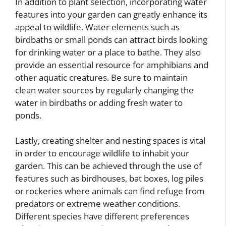
In addition to plant selection, incorporating water
features into your garden can greatly enhance its
appeal to wildlife. Water elements such as
birdbaths or small ponds can attract birds looking
for drinking water or a place to bathe. They also
provide an essential resource for amphibians and
other aquatic creatures. Be sure to maintain
clean water sources by regularly changing the
water in birdbaths or adding fresh water to
ponds.
Lastly, creating shelter and nesting spaces is vital
in order to encourage wildlife to inhabit your
garden. This can be achieved through the use of
features such as birdhouses, bat boxes, log piles
or rockeries where animals can find refuge from
predators or extreme weather conditions.
Different species have different preferences