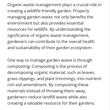
Organic waste management plays a crucial role in
creating a wildlife-friendly garden. Properly
managing garden waste not only benefits the
environment but also provides essential
resources for wildlife. By understanding the
significance of organic waste management,
gardeners can contribute to the overall health
and sustainability of their garden ecosystem.
One way to manage garden waste is through
composting. Composting is the process of
decomposing organic material, such as leaves,
grass clippings, and plant trimmings, into nutrient-
rich soil amendment. By composting these
materials instead of throwing them away,
gardeners reduce landfill waste while also
creating a valuable resource for their gardens.