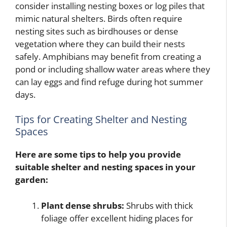
consider installing nesting boxes or log piles that
mimic natural shelters. Birds often require
nesting sites such as birdhouses or dense
vegetation where they can build their nests
safely. Amphibians may benefit from creating a
pond or including shallow water areas where they
can lay eggs and find refuge during hot summer
days.
Tips for Creating Shelter and Nesting
Spaces
Here are some tips to help you provide
suitable shelter and nesting spaces in your
garden:
Plant dense shrubs:
Shrubs with thick
foliage offer excellent hiding places for