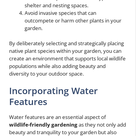
shelter and nesting spaces.
Avoid invasive species that can
outcompete or harm other plants in your
garden.
By deliberately selecting and strategically placing
native plant species within your garden, you can
create an environment that supports local wildlife
populations while also adding beauty and
diversity to your outdoor space.
Incorporating Water
Features
Water features are an essential aspect of
wildlife-friendly gardening
as they not only add
beauty and tranquility to your garden but also