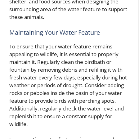
shelter, and food sources when designing the
surrounding area of the water feature to support
these animals.
Maintaining Your Water Feature
To ensure that your water feature remains
appealing to wildlife, it is essential to properly
maintain it. Regularly clean the birdbath or
fountain by removing debris and refilling it with
fresh water every few days, especially during hot
weather or periods of drought. Consider adding
rocks or pebbles inside the basin of your water
feature to provide birds with perching spots.
Additionally, regularly check the water level and
replenish it to ensure a constant supply for
wildlife.