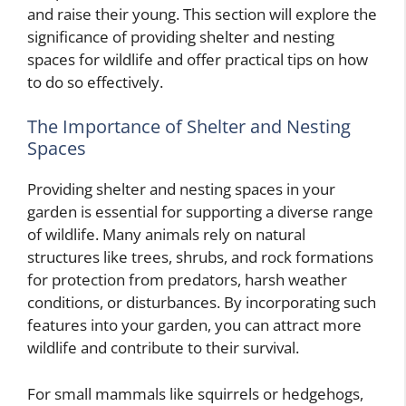
and raise their young. This section will explore the
significance of providing shelter and nesting
spaces for wildlife and offer practical tips on how
to do so effectively.
The Importance of Shelter and Nesting
Spaces
Providing shelter and nesting spaces in your
garden is essential for supporting a diverse range
of wildlife. Many animals rely on natural
structures like trees, shrubs, and rock formations
for protection from predators, harsh weather
conditions, or disturbances. By incorporating such
features into your garden, you can attract more
wildlife and contribute to their survival.
For small mammals like squirrels or hedgehogs,