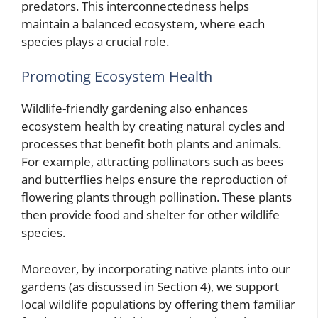
predators. This interconnectedness helps
maintain a balanced ecosystem, where each
species plays a crucial role.
Promoting Ecosystem Health
Wildlife-friendly gardening also enhances
ecosystem health by creating natural cycles and
processes that benefit both plants and animals.
For example, attracting pollinators such as bees
and butterflies helps ensure the reproduction of
flowering plants through pollination. These plants
then provide food and shelter for other wildlife
species.
Moreover, by incorporating native plants into our
gardens (as discussed in Section 4), we support
local wildlife populations by offering them familiar