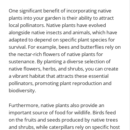
One significant benefit of incorporating native
plants into your garden is their ability to attract
local pollinators. Native plants have evolved
alongside native insects and animals, which have
adapted to depend on specific plant species for
survival. For example, bees and butterflies rely on
the nectar-rich flowers of native plants for
sustenance. By planting a diverse selection of
native flowers, herbs, and shrubs, you can create
a vibrant habitat that attracts these essential
pollinators, promoting plant reproduction and
biodiversity.
Furthermore, native plants also provide an
important source of food for wildlife. Birds feed
on the fruits and seeds produced by native trees
and shrubs, while caterpillars rely on specific host