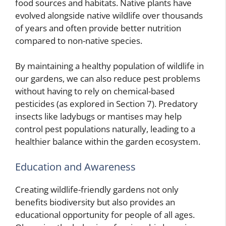
food sources and habitats. Native plants have
evolved alongside native wildlife over thousands
of years and often provide better nutrition
compared to non-native species.
By maintaining a healthy population of wildlife in
our gardens, we can also reduce pest problems
without having to rely on chemical-based
pesticides (as explored in Section 7). Predatory
insects like ladybugs or mantises may help
control pest populations naturally, leading to a
healthier balance within the garden ecosystem.
Education and Awareness
Creating wildlife-friendly gardens not only
benefits biodiversity but also provides an
educational opportunity for people of all ages.