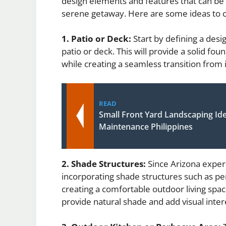
design elements and features that can be
serene getaway. Here are some ideas to c
1. Patio or Deck:
Start by defining a desi
patio or deck. This will provide a solid fo
while creating a seamless transition from 
READ
Small Front Yard Landscaping Id
Maintenance Philippines
2. Shade Structures:
Since Arizona exper
incorporating shade structures such as per
creating a comfortable outdoor living spac
provide natural shade and add visual inter