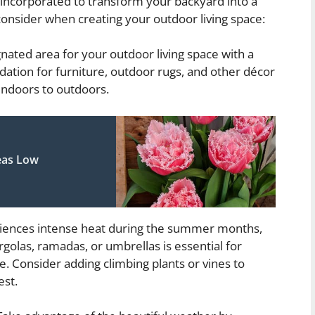
 incorporated to transform your backyard into a
onsider when creating your outdoor living space:
gnated area for your outdoor living space with a
undation for furniture, outdoor rugs, and other décor
indoors to outdoors.
eas Low
iences intense heat during the summer months,
golas, ramadas, or umbrellas is essential for
e. Consider adding climbing plants or vines to
est.