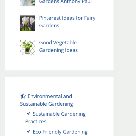
Gardens Anthony Paul
Pinterest Ideas for Fairy
Gardens
Good Vegetable
Gardening Ideas
Environmental and
Sustainable Gardening
Sustainable Gardening
Practices
Eco-Friendly Gardening