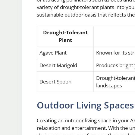
variety of drought-tolerant plants into yo
sustainable outdoor oasis that reflects th
Drought-Tolerant
Plant
Agave Plant
Known for its s
Desert Marigold
Produces bright 
Drought-tolerant 
Desert Spoon
landscapes
Outdoor Living Spaces
Creating an outdoor living space in your A
relaxation and entertainment. With the un