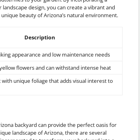
ur landscape design, you can create a vibrant and
e unique beauty of Arizona’s natural environment.
Description
triking appearance and low maintenance needs
yellow flowers and can withstand intense heat
with unique foliage that adds visual interest to
rizona backyard can provide the perfect oasis for
ique landscape of Arizona, there are several