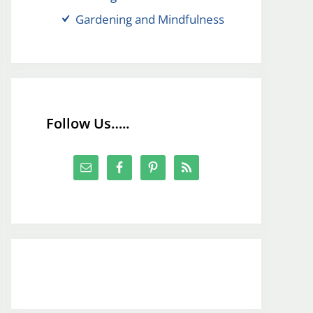
Gardening and Mindfulness
Follow Us…..