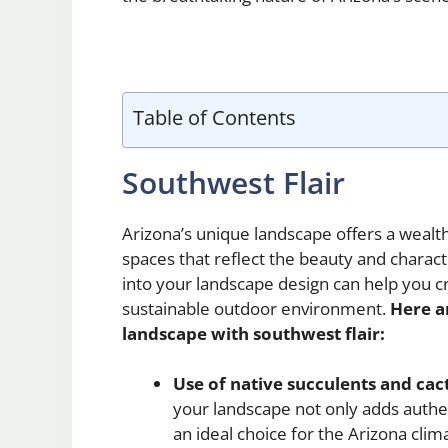
Table of Contents
Southwest Flair
Arizona’s unique landscape offers a wealth
spaces that reflect the beauty and charac
into your landscape design can help you cr
sustainable outdoor environment.
Here a
landscape with southwest flair:
Use of native succulents and cact
your landscape not only adds authen
an ideal choice for the Arizona clim