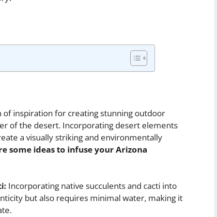
 of inspiration for creating stunning outdoor
ter of the desert. Incorporating desert elements
eate a visually striking and environmentally
re some ideas to infuse your Arizona
i:
Incorporating native succulents and cacti into
ticity but also requires minimal water, making it
ate.