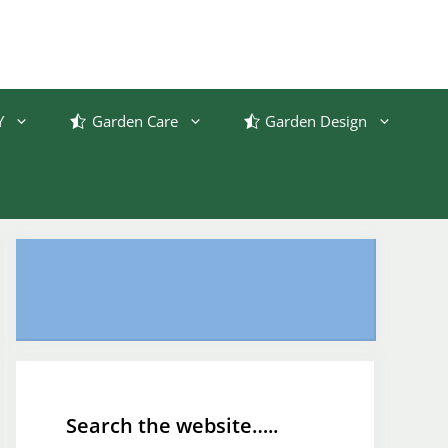
Y
Garden Care
Garden Design
Search the website…..