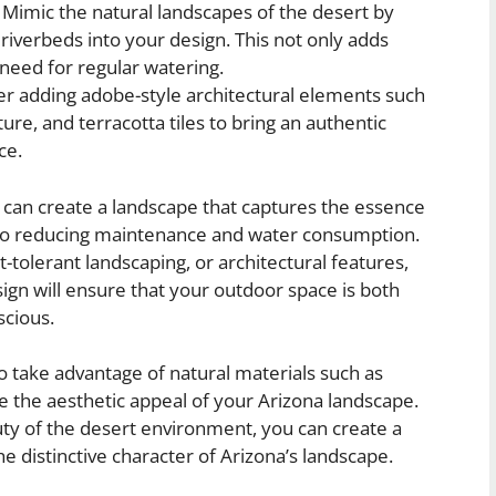
Mimic the natural landscapes of the desert by
riverbeds into your design. This not only adds
 need for regular watering.
r adding adobe-style architectural elements such
ure, and terracotta tiles to bring an authentic
ce.
can create a landscape that captures the essence
lso reducing maintenance and water consumption.
-tolerant landscaping, or architectural features,
sign will ensure that your outdoor space is both
scious.
to take advantage of natural materials such as
e the aesthetic appeal of your Arizona landscape.
uty of the desert environment, you can create a
he distinctive character of Arizona’s landscape.