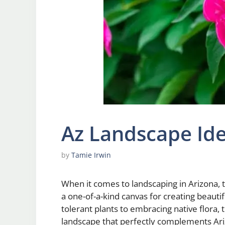
Az Landscape Id
by
Tamie Irwin
When it comes to landscaping in Arizona,
a one-of-a-kind canvas for creating beaut
tolerant plants to embracing native flora, 
landscape that perfectly complements Arizo