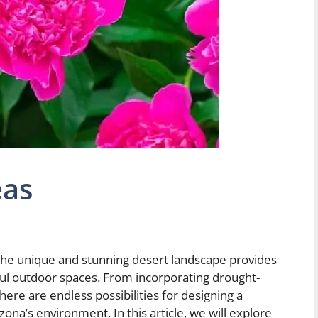
eas
 the unique and stunning desert landscape provides
iful outdoor spaces. From incorporating drought-
there are endless possibilities for designing a
na’s environment. In this article, we will explore