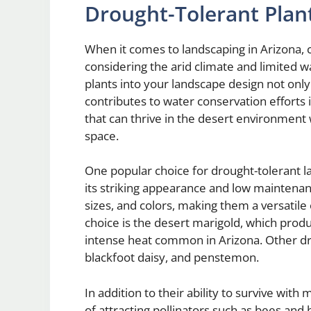
Drought-Tolerant Plan
When it comes to landscaping in Arizona, ch
considering the arid climate and limited w
plants into your landscape design not only
contributes to water conservation efforts 
that can thrive in the desert environment
space.
One popular choice for drought-tolerant la
its striking appearance and low maintenan
sizes, and colors, making them a versatile
choice is the desert marigold, which prod
intense heat common in Arizona. Other dr
blackfoot daisy, and penstemon.
In addition to their ability to survive wit
of attracting pollinators such as bees and 