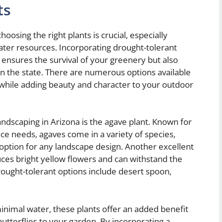
ts
oosing the right plants is crucial, especially
ater resources. Incorporating drought-tolerant
 ensures the survival of your greenery but also
in the state. There are numerous options available
 while adding beauty and character to your outdoor
ndscaping in Arizona is the agave plant. Known for
ce needs, agaves come in a variety of species,
 option for any landscape design. Another excellent
uces bright yellow flowers and can withstand the
ought-tolerant options include desert spoon,
h minimal water, these plants offer an added benefit
butterflies to your garden. By incorporating a