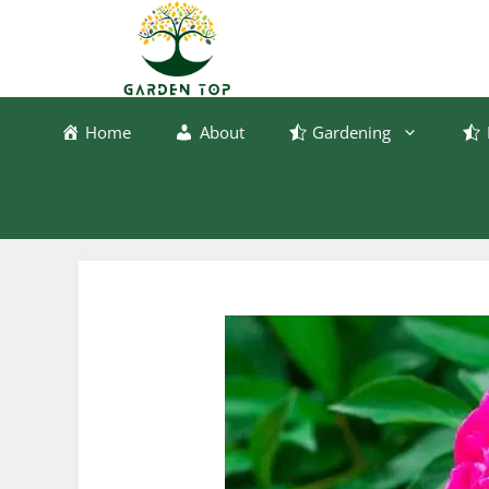
Skip
to
content
Home
About
Gardening