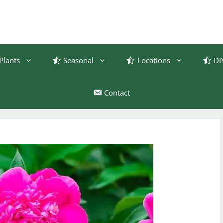
Plants
Seasonal
Locations
DI
Contact