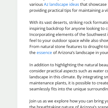
various
Az landscape ideas
that showcase t
providing practical tips for maintaining a 
With its vast deserts, striking rock formati
inspiring backdrop for anyone looking to cr
Incorporating elements of the Southwest i
feel to your outdoor space while also sho
From natural stone features to drought-t
the
essence
of Arizona’s landscape in you
In addition to highlighting the natural bea
consider practical aspects such as water
landscape in this climate. By integrating s
maintenance plants, it is possible to creat
seamlessly fits into the unique surroundin
Join us as we explore how you can bring 
the breathtaking nature of Arizona’s scene