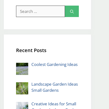
Search
for:
Recent Posts
Coolest Gardening Ideas
Landscape Garden Ideas
Small Gardens
Creative Ideas for Small