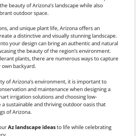
he beauty of Arizona’s landscape while also
vibrant outdoor space.
ons, and unique plant life, Arizona offers an
eate a distinctive and visually stunning landscape.
nto your design can bring an authentic and natural
wcasing the beauty of the region’s environment.
olerant plants, there are numerous ways to capture
r own backyard.
uty of Arizona’s environment, it is important to
 conservation and maintenance when designing a
mart irrigation solutions and choosing low-
e a sustainable and thriving outdoor oasis that
gs of Arizona.
your
Az landscape ideas
to life while celebrating
ry.