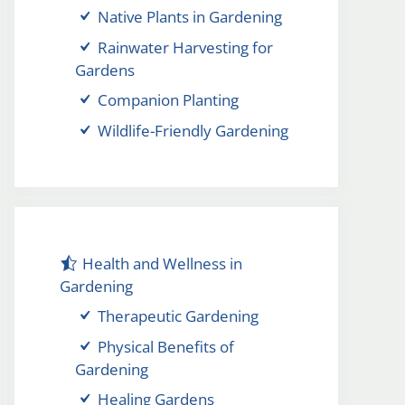
Native Plants in Gardening
Rainwater Harvesting for
Gardens
Companion Planting
Wildlife-Friendly Gardening
Health and Wellness in
Gardening
Therapeutic Gardening
Physical Benefits of
Gardening
Healing Gardens