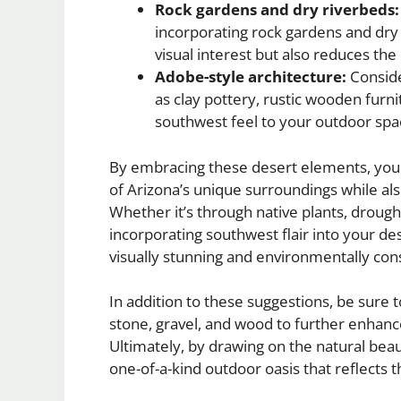
Rock gardens and dry riverbeds:
incorporating rock gardens and dry 
visual interest but also reduces the
Adobe-style architecture:
Conside
as clay pottery, rustic wooden furnit
southwest feel to your outdoor spa
By embracing these desert elements, you 
of Arizona’s unique surroundings while a
Whether it’s through native plants, drought
incorporating southwest flair into your de
visually stunning and environmentally con
In addition to these suggestions, be sure 
stone, gravel, and wood to further enhanc
Ultimately, by drawing on the natural bea
one-of-a-kind outdoor oasis that reflects t