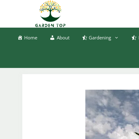
Skip
to
content
Home
About
Gardening