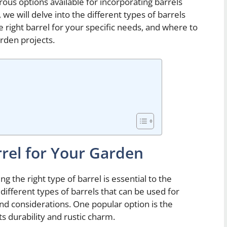
rous options available for incorporating barrels
 we will delve into the different types of barrels
he right barrel for your specific needs, and where to
arden projects.
rrel for Your Garden
 the right type of barrel is essential to the
different types of barrels that can be used for
nd considerations. One popular option is the
ts durability and rustic charm.