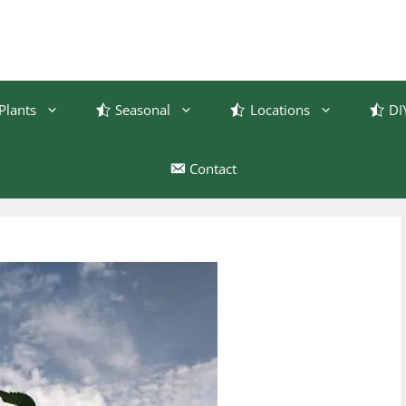
Plants
Seasonal
Locations
DI
Contact