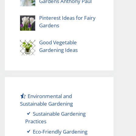
Gardens Anthony Paul
Pinterest Ideas for Fairy
Gardens
Good Vegetable
Gardening Ideas
Environmental and
Sustainable Gardening
Sustainable Gardening
Practices
Eco-Friendly Gardening