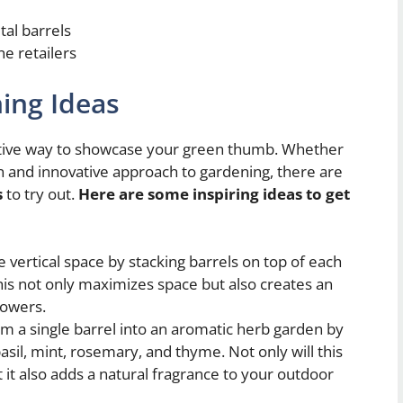
tal barrels
ne retailers
ing Ideas
ative way to showcase your green thumb. Whether
un and innovative approach to gardening, there are
s
to try out.
Here are some inspiring ideas to get
e vertical space by stacking barrels on top of each
This not only maximizes space but also creates an
lowers.
m a single barrel into an aromatic herb garden by
basil, mint, rosemary, and thyme. Not only will this
 it also adds a natural fragrance to your outdoor