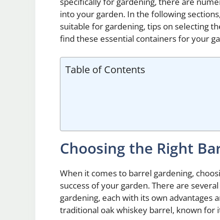
specifically for gardening, there are nume
into your garden. In the following sections,
suitable for gardening, tips on selecting t
find these essential containers for your g
Table of Contents
Choosing the Right Ba
When it comes to barrel gardening, choosing
success of your garden. There are several 
gardening, each with its own advantages a
traditional oak whiskey barrel, known for i