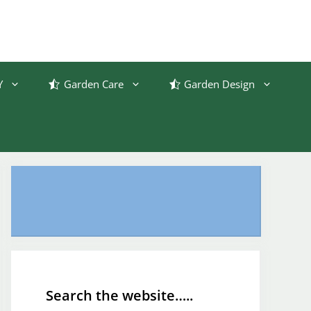
Y
Garden Care
Garden Design
Search the website…..