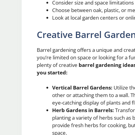
Consider size and space limitations
Choose between oak, plastic, or me
Look at local garden centers or onli
Creative Barrel Garden
Barrel gardening offers a unique and cre
you’re limited on space or looking for a f
plenty of creative
barrel gardening idea
you started:
Vertical Barrel Gardens:
Utilize th
other or attaching them to a wall. 
eye-catching display of plants and f
Herb Gardens in Barrels:
Transfor
planting a variety of herbs such as 
provide fresh herbs for cooking, but
space.