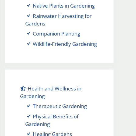
Native Plants in Gardening
Rainwater Harvesting for
Gardens
Companion Planting
Wildlife-Friendly Gardening
Health and Wellness in
Gardening
Therapeutic Gardening
Physical Benefits of
Gardening
Healing Gardens