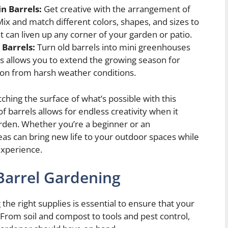
n Barrels:
Get creative with the arrangement of
Mix and match different colors, shapes, and sizes to
at can liven up any corner of your garden or patio.
 Barrels:
Turn old barrels into mini greenhouses
his allows you to extend the growing season for
ion from harsh weather conditions.
ching the surface of what’s possible with this
f barrels allows for endless creativity when it
rden. Whether you’re a beginner or an
as can bring new life to your outdoor spaces while
experience.
 Barrel Gardening
the right supplies is essential to ensure that your
 From soil and compost to tools and pest control,