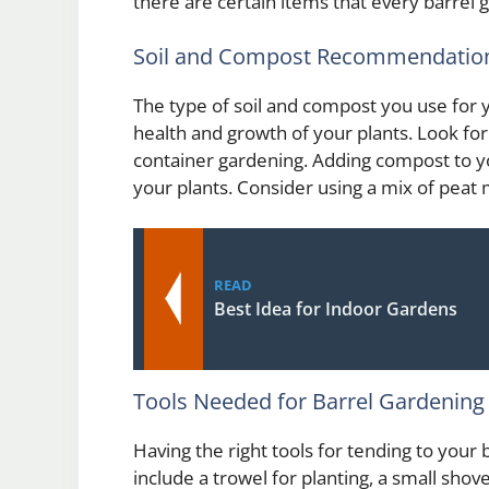
there are certain items that every barrel
Soil and Compost Recommendatio
The type of soil and compost you use for 
health and growth of your plants. Look for 
container gardening. Adding compost to you
your plants. Consider using a mix of peat m
READ
Best Idea for Indoor Gardens
Tools Needed for Barrel Gardening
Having the right tools for tending to your
include a trowel for planting, a small shov