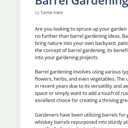
Barrel Gardening
by
Tamie Irwin
Are you looking to spruce up your garden
no further than barrel gardening ideas. Ba
bring nature into your own backyard, patio,
the concept of barrel gardening, its benefi
into your gardening projects.
Barrel gardening involves using various typ
flowers, herbs, and even vegetables. The u
in recent years due to its versatility and
space or simply want to add a touch of rus
excellent choice for creating a thriving gre
Gardeners have been utilizing barrels for
whiskey barrels repurposed into sturdy pl