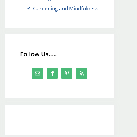
Gardening and Mindfulness
Follow Us…..