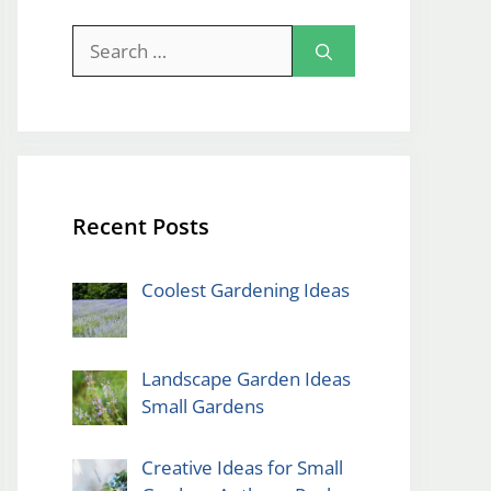
Search
for:
Recent Posts
Coolest Gardening Ideas
Landscape Garden Ideas
Small Gardens
Creative Ideas for Small