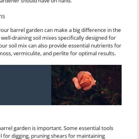
 gardener should have on hand.
ns
your barrel garden can make a big difference in the
well-draining soil mixes specifically designed for
r soil mix can also provide essential nutrients for
oss, vermiculite, and perlite for optimal results.
 barrel garden is important. Some essential tools
el for digging, pruning shears for maintaining