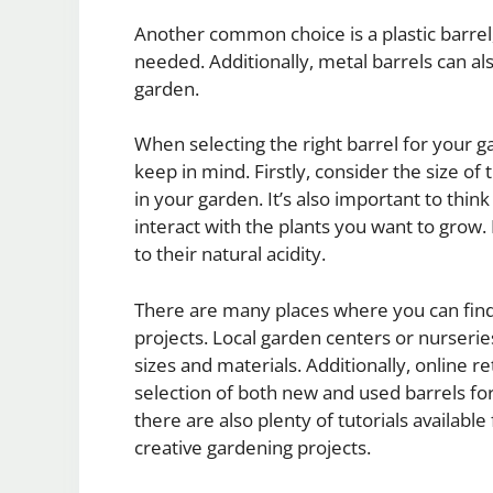
Another common choice is a plastic barrel
needed. Additionally, metal barrels can al
garden.
When selecting the right barrel for your g
keep in mind. Firstly, consider the size o
in your garden. It’s also important to think
interact with the plants you want to grow
to their natural acidity.
There are many places where you can find
projects. Local garden centers or nurserie
sizes and materials. Additionally, online r
selection of both new and used barrels for
there are also plenty of tutorials available
creative gardening projects.