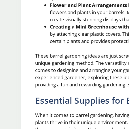
Flower and Plant Arrangements i
flowers and plants in your barrels. 
create visually stunning displays th
Creating a Mini Greenhouse with
by attaching clear plastic covers. T
certain plants and provides protect
These barrel gardening ideas are just scrat
unique gardening method. The versatility o
comes to designing and arranging your ga
experienced gardener, exploring these ide
providing a fun and rewarding gardening 
Essential Supplies for
When it comes to barrel gardening, having 
plants thrive in their unique environment.