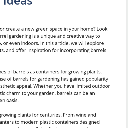
 Ideas
 or create a new green space in your home? Look
rrel gardening is a unique and creative way to
 or even indoors. In this article, we will explore
ts, and offer inspiration for incorporating barrels
es of barrels as containers for growing plants,
se of barrels for gardening has gained popularity
 aesthetic appeal. Whether you have limited outdoor
tic charm to your garden, barrels can be an
en oasis.
 growing plants for centuries. From wine and
anters to modern plastic containers designed