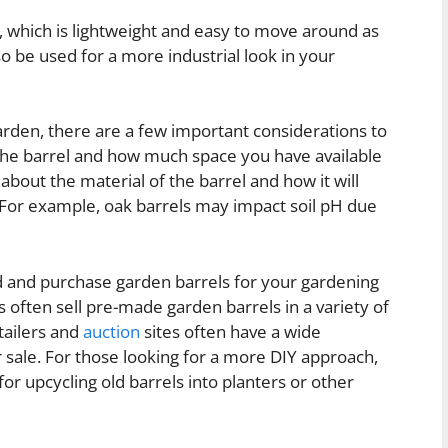
, which is lightweight and easy to move around as
so be used for a more industrial look in your
arden, there are a few important considerations to
f the barrel and how much space you have available
 about the material of the barrel and how it will
. For example, oak barrels may impact soil pH due
 and purchase garden barrels for your gardening
s often sell pre-made garden barrels in a variety of
etailers and
auction
sites often have a wide
 sale. For those looking for a more DIY approach,
 for upcycling old barrels into planters or other