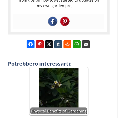
from tips on how to get started to updates on
my own garden projects.
Potrebbero interessarti:
Physical Benefits of Gardening