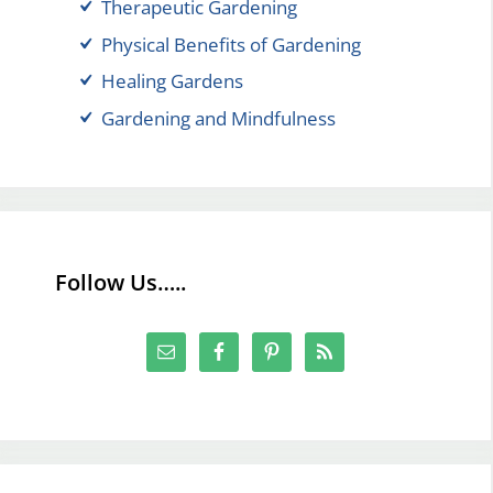
Therapeutic Gardening
Physical Benefits of Gardening
Healing Gardens
Gardening and Mindfulness
Follow Us…..