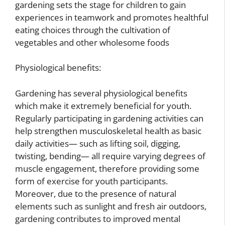
gardening sets the stage for children to gain
experiences in teamwork and promotes healthful
eating choices through the cultivation of
vegetables and other wholesome foods
Physiological benefits:
Gardening has several physiological benefits
which make it extremely beneficial for youth.
Regularly participating in gardening activities can
help strengthen musculoskeletal health as basic
daily activities— such as lifting soil, digging,
twisting, bending— all require varying degrees of
muscle engagement, therefore providing some
form of exercise for youth participants.
Moreover, due to the presence of natural
elements such as sunlight and fresh air outdoors,
gardening contributes to improved mental