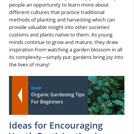
people an opportunity to learn more about
different cultures that practice traditional
methods of planting and harvesting which can
provide valuable insight into other societies’
customs and plants native to them. As young
minds continue to grow and mature, they draw
inspiration from watching a garden blossom in all
its complexity—simply put: gardens bring joy into
the lives of many!
READ
Organic Gardening Tips
For Beginners
Ideas for Encouraging