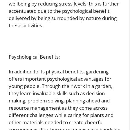
wellbeing by reducing stress levels; this is further
accentuated due to the psychological benefit
delivered by being surrounded by nature during
these activities.
Psychological Benefits:
In addition to its physical benefits, gardening
offers important psychological advantages for
young people. Through their work in a garden,
they learn invaluable skills such as decision
making, problem solving, planning ahead and
resource management as they come across
different challenges while caring for plants and
other materials needed to create cheerful
surroundings. Furthermore, engaging in hands-on