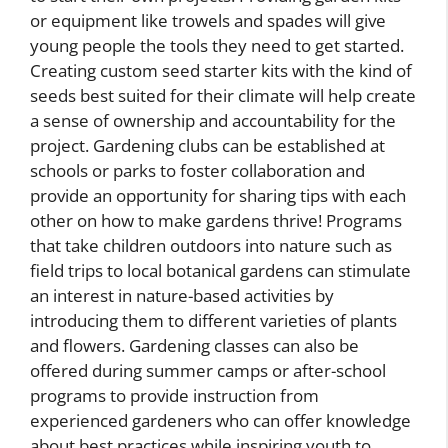
or equipment like trowels and spades will give
young people the tools they need to get started.
Creating custom seed starter kits with the kind of
seeds best suited for their climate will help create
a sense of ownership and accountability for the
project. Gardening clubs can be established at
schools or parks to foster collaboration and
provide an opportunity for sharing tips with each
other on how to make gardens thrive! Programs
that take children outdoors into nature such as
field trips to local botanical gardens can stimulate
an interest in nature-based activities by
introducing them to different varieties of plants
and flowers. Gardening classes can also be
offered during summer camps or after-school
programs to provide instruction from
experienced gardeners who can offer knowledge
about best practices while inspiring youth to