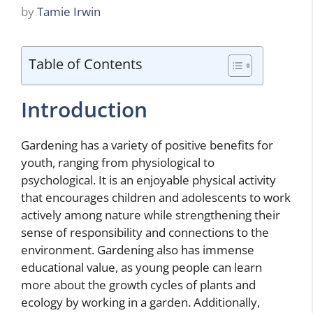
by
Tamie Irwin
Table of Contents
Introduction
Gardening has a variety of positive benefits for
youth, ranging from physiological to
psychological. It is an enjoyable physical activity
that encourages children and adolescents to work
actively among nature while strengthening their
sense of responsibility and connections to the
environment. Gardening also has immense
educational value, as young people can learn
more about the growth cycles of plants and
ecology by working in a garden. Additionally,