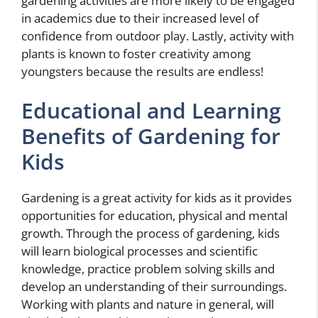
gardening activities are more likely to be engaged
in academics due to their increased level of
confidence from outdoor play. Lastly, activity with
plants is known to foster creativity among
youngsters because the results are endless!
Educational and Learning
Benefits of Gardening for
Kids
Gardening is a great activity for kids as it provides
opportunities for education, physical and mental
growth. Through the process of gardening, kids
will learn biological processes and scientific
knowledge, practice problem solving skills and
develop an understanding of their surroundings.
Working with plants and nature in general, will