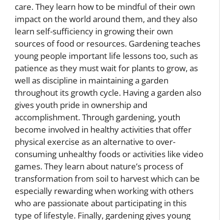
care. They learn how to be mindful of their own
impact on the world around them, and they also
learn self-sufficiency in growing their own
sources of food or resources. Gardening teaches
young people important life lessons too, such as
patience as they must wait for plants to grow, as
well as discipline in maintaining a garden
throughout its growth cycle. Having a garden also
gives youth pride in ownership and
accomplishment. Through gardening, youth
become involved in healthy activities that offer
physical exercise as an alternative to over-
consuming unhealthy foods or activities like video
games. They learn about nature’s process of
transformation from soil to harvest which can be
especially rewarding when working with others
who are passionate about participating in this
type of lifestyle. Finally, gardening gives young