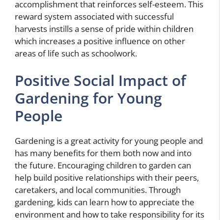
accomplishment that reinforces self-esteem. This
reward system associated with successful
harvests instills a sense of pride within children
which increases a positive influence on other
areas of life such as schoolwork.
Positive Social Impact of
Gardening for Young
People
Gardening is a great activity for young people and
has many benefits for them both now and into
the future. Encouraging children to garden can
help build positive relationships with their peers,
caretakers, and local communities. Through
gardening, kids can learn how to appreciate the
environment and how to take responsibility for its