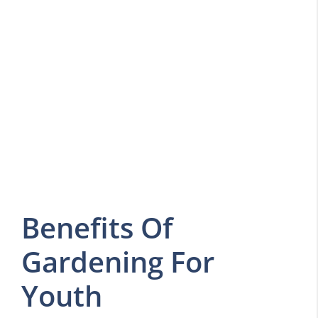
Benefits Of
Gardening For
Youth