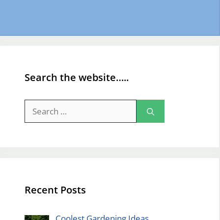
Search the website…..
Search
for:
Recent Posts
Coolest Gardening Ideas