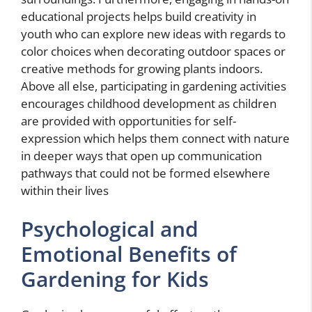
educational projects helps build creativity in
youth who can explore new ideas with regards to
color choices when decorating outdoor spaces or
creative methods for growing plants indoors.
Above all else, participating in gardening activities
encourages childhood development as children
are provided with opportunities for self-
expression which helps them connect with nature
in deeper ways that open up communication
pathways that could not be formed elsewhere
within their lives
Psychological and
Emotional Benefits of
Gardening for Kids