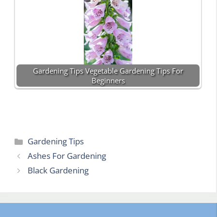
Gardening Tips Vegetable Gardening Tips For
Beginners
Categories
Gardening Tips
Ashes For Gardening
Black Gardening