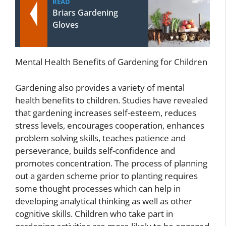
READ
Briars Gardening
Gloves
Mental Health Benefits of Gardening for Children
Gardening also provides a variety of mental
health benefits to children. Studies have revealed
that gardening increases self-esteem, reduces
stress levels, encourages cooperation, enhances
problem solving skills, teaches patience and
perseverance, builds self-confidence and
promotes concentration. The process of planning
out a garden scheme prior to planting requires
some thought processes which can help in
developing analytical thinking as well as other
cognitive skills. Children who take part in