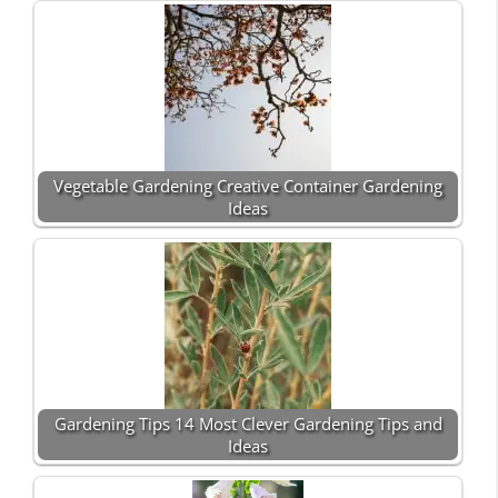
Vegetable Gardening Creative Container Gardening
Ideas
Gardening Tips 14 Most Clever Gardening Tips and
Ideas