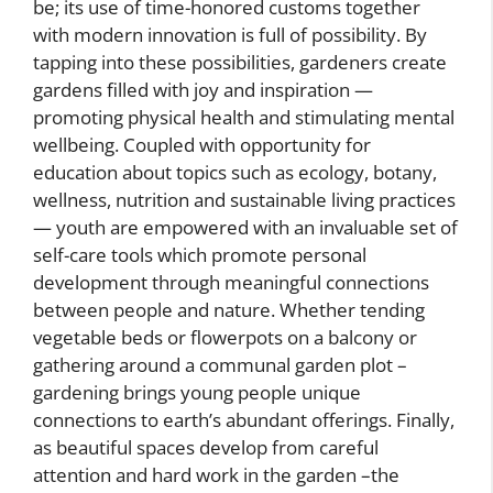
be; its use of time-honored customs together
with modern innovation is full of possibility. By
tapping into these possibilities, gardeners create
gardens filled with joy and inspiration —
promoting physical health and stimulating mental
wellbeing. Coupled with opportunity for
education about topics such as ecology, botany,
wellness, nutrition and sustainable living practices
— youth are empowered with an invaluable set of
self-care tools which promote personal
development through meaningful connections
between people and nature. Whether tending
vegetable beds or flowerpots on a balcony or
gathering around a communal garden plot –
gardening brings young people unique
connections to earth’s abundant offerings. Finally,
as beautiful spaces develop from careful
attention and hard work in the garden –the