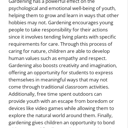
Gardening has a powerful effect on the
psychological and emotional well-being of youth,
helping them to grow and learn in ways that other
hobbies may not. Gardening encourages young
people to take responsibility for their actions
since it involves tending living plants with specific
requirements for care. Through this process of
caring for nature, children are able to develop
human values such as empathy and respect.
Gardening also boosts creativity and imagination,
offering an opportunity for students to express
themselves in meaningful ways that may not
come through traditional classroom activities.
Additionally, free time spent outdoors can
provide youth with an escape from boredom or
devices like video games while allowing them to
explore the natural world around them. Finally,
gardening gives children an opportunity to bond