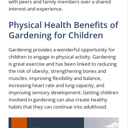
with peers and family members over a shared
interest and experience.
Physical Health Benefits of
Gardening for Children
Gardening provides a wonderful opportunity for
children to engage in physical activity. Gardening
is great exercise and has been linked to reducing
the risk of obesity, strengthening bones and
muscles, improving flexibility and balance,
increasing heart rate and lung capacity, and
improving sensory development. Getting children
involved in gardening can also create healthy
habits that they can continue into adulthood.