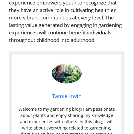
experience empowers youth to recognize that
they have an active role in cultivating healthier
more vibrant communities at every level. The
lasting value generated by engaging in gardening
experiences will continue benefit individuals
throughout childhood into adulthood
Tamie Irwin
Welcome to my gardening blog! I am passionate
about plants and enjoy sharing my knowledge
and experiences with others. In this blog, I will
write about everything related to gardening,