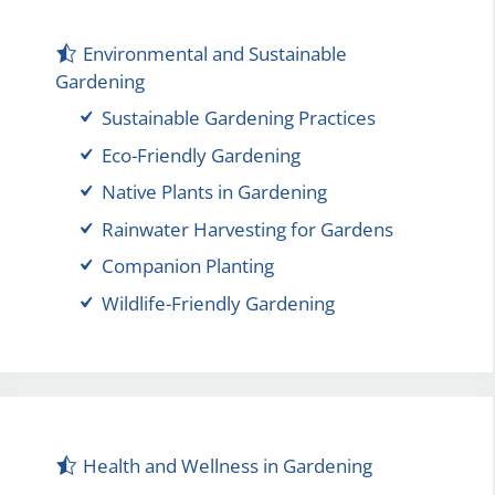
Environmental and Sustainable
Gardening
Sustainable Gardening Practices
Eco-Friendly Gardening
Native Plants in Gardening
Rainwater Harvesting for Gardens
Companion Planting
Wildlife-Friendly Gardening
Health and Wellness in Gardening