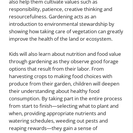
also help them cultivate values such as
responsibility, patience, creative thinking and
resourcefulness. Gardening acts as an
introduction to environmental stewardship by
showing how taking care of vegetation can greatly
improve the health of the land or ecosystem.
Kids will also learn about nutrition and food value
through gardening as they observe good forage
options that result from their labor. From
harvesting crops to making food choices with
produce from their garden, children will deepen
their understanding about healthy food
consumption. By taking part in the entire process
from start to finish—selecting what to plant and
when, providing appropriate nutrients and
watering schedules, weeding out pests and
reaping rewards—they gain a sense of