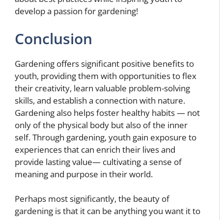
develop a passion for gardening!
Conclusion
Gardening offers significant positive benefits to
youth, providing them with opportunities to flex
their creativity, learn valuable problem-solving
skills, and establish a connection with nature.
Gardening also helps foster healthy habits — not
only of the physical body but also of the inner
self. Through gardening, youth gain exposure to
experiences that can enrich their lives and
provide lasting value— cultivating a sense of
meaning and purpose in their world.
Perhaps most significantly, the beauty of
gardening is that it can be anything you want it to