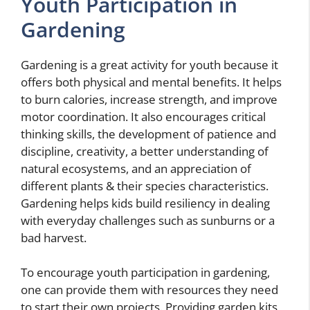
Youth Participation in
Gardening
Gardening is a great activity for youth because it
offers both physical and mental benefits. It helps
to burn calories, increase strength, and improve
motor coordination. It also encourages critical
thinking skills, the development of patience and
discipline, creativity, a better understanding of
natural ecosystems, and an appreciation of
different plants & their species characteristics.
Gardening helps kids build resiliency in dealing
with everyday challenges such as sunburns or a
bad harvest.
To encourage youth participation in gardening,
one can provide them with resources they need
to start their own projects. Providing garden kits