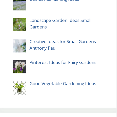
Landscape Garden Ideas Small
Gardens
Creative Ideas for Small Gardens
Anthony Paul
Pinterest Ideas for Fairy Gardens
Good Vegetable Gardening Ideas