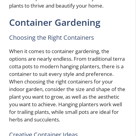
plants to thrive and beautify your home.
Container Gardening
Choosing the Right Containers
When it comes to container gardening, the
options are nearly endless. From traditional terra
cotta pots to modern hanging planters, there is a
container to suit every style and preference.
When choosing the right containers for your
indoor garden, consider the size and shape of the
plant you want to grow, as well as the aesthetic
you want to achieve. Hanging planters work well
for trailing plants, while small pots are ideal for
herbs and succulents.
Creative Container Ideas