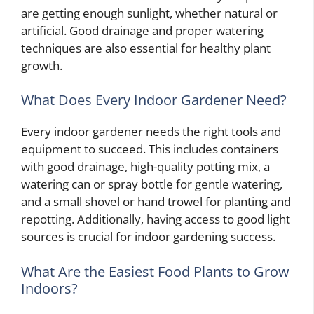
are getting enough sunlight, whether natural or
artificial. Good drainage and proper watering
techniques are also essential for healthy plant
growth.
What Does Every Indoor Gardener Need?
Every indoor gardener needs the right tools and
equipment to succeed. This includes containers
with good drainage, high-quality potting mix, a
watering can or spray bottle for gentle watering,
and a small shovel or hand trowel for planting and
repotting. Additionally, having access to good light
sources is crucial for indoor gardening success.
What Are the Easiest Food Plants to Grow
Indoors?