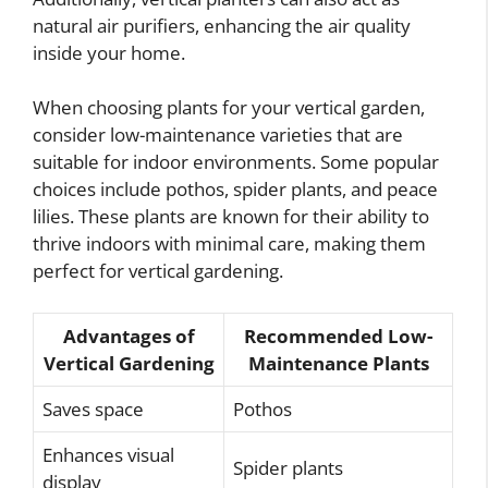
natural air purifiers, enhancing the air quality
inside your home.
When choosing plants for your vertical garden,
consider low-maintenance varieties that are
suitable for indoor environments. Some popular
choices include pothos, spider plants, and peace
lilies. These plants are known for their ability to
thrive indoors with minimal care, making them
perfect for vertical gardening.
Advantages of
Recommended Low-
Vertical Gardening
Maintenance Plants
Saves space
Pothos
Enhances visual
Spider plants
display