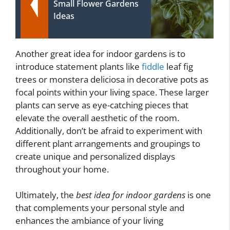
Small Flower Gardens
Ideas
Another great idea for indoor gardens is to
introduce statement plants like
fiddle
leaf fig
trees or monstera deliciosa in decorative pots as
focal points within your living space. These larger
plants can serve as eye-catching pieces that
elevate the overall aesthetic of the room.
Additionally, don’t be afraid to experiment with
different plant arrangements and groupings to
create unique and personalized displays
throughout your home.
Ultimately, the
best idea for indoor gardens
is one
that complements your personal style and
enhances the ambiance of your living