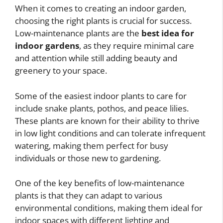
When it comes to creating an indoor garden,
choosing the right plants is crucial for success.
Low-maintenance plants are the
best idea for
indoor gardens
, as they require minimal care
and attention while still adding beauty and
greenery to your space.
Some of the easiest indoor plants to care for
include snake plants, pothos, and peace lilies.
These plants are known for their ability to thrive
in low light conditions and can tolerate infrequent
watering, making them perfect for busy
individuals or those new to gardening.
One of the key benefits of low-maintenance
plants is that they can adapt to various
environmental conditions, making them ideal for
indoor spaces with different lighting and