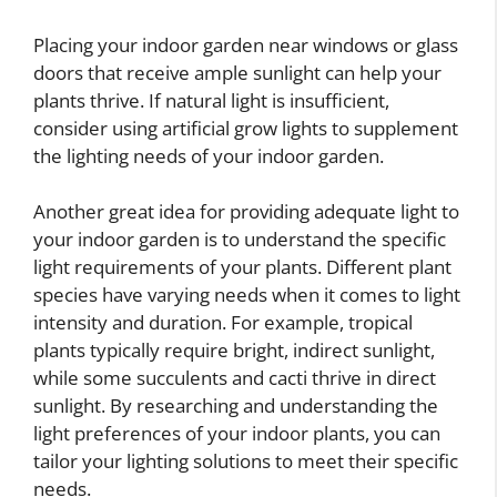
Placing your indoor garden near windows or glass
doors that receive ample sunlight can help your
plants thrive. If natural light is insufficient,
consider using artificial grow lights to supplement
the lighting needs of your indoor garden.
Another great idea for providing adequate light to
your indoor garden is to understand the specific
light requirements of your plants. Different plant
species have varying needs when it comes to light
intensity and duration. For example, tropical
plants typically require bright, indirect sunlight,
while some succulents and cacti thrive in direct
sunlight. By researching and understanding the
light preferences of your indoor plants, you can
tailor your lighting solutions to meet their specific
needs.