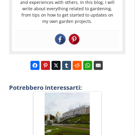
and experiences with others. In this blog, I will
write about everything related to gardening,
from tips on how to get started to updates on
my own garden projects.
Potrebbero interessarti: