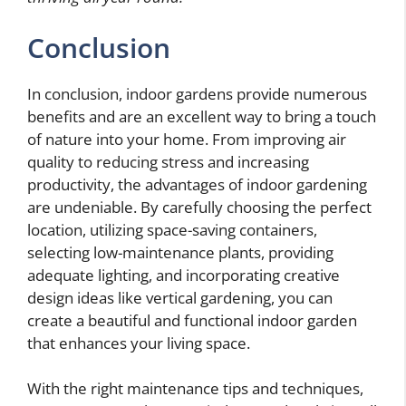
Conclusion
In conclusion, indoor gardens provide numerous
benefits and are an excellent way to bring a touch
of nature into your home. From improving air
quality to reducing stress and increasing
productivity, the advantages of indoor gardening
are undeniable. By carefully choosing the perfect
location, utilizing space-saving containers,
selecting low-maintenance plants, providing
adequate lighting, and incorporating creative
design ideas like vertical gardening, you can
create a beautiful and functional indoor garden
that enhances your living space.
With the right maintenance tips and techniques,