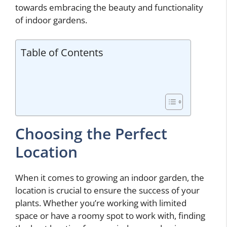
towards embracing the beauty and functionality
of indoor gardens.
Table of Contents
Choosing the Perfect
Location
When it comes to growing an indoor garden, the
location is crucial to ensure the success of your
plants. Whether you’re working with limited
space or have a roomy spot to work with, finding