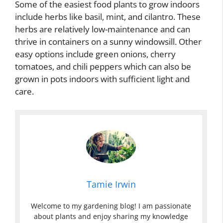
Some of the easiest food plants to grow indoors
include herbs like basil, mint, and cilantro. These
herbs are relatively low-maintenance and can
thrive in containers on a sunny windowsill. Other
easy options include green onions, cherry
tomatoes, and chili peppers which can also be
grown in pots indoors with sufficient light and
care.
Tamie Irwin
Welcome to my gardening blog! I am passionate
about plants and enjoy sharing my knowledge