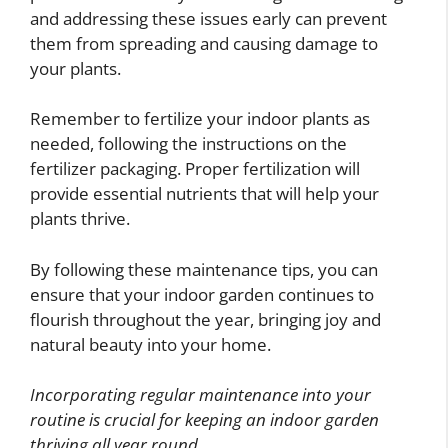
and addressing these issues early can prevent
them from spreading and causing damage to
your plants.
Remember to fertilize your indoor plants as
needed, following the instructions on the
fertilizer packaging. Proper fertilization will
provide essential nutrients that will help your
plants thrive.
By following these maintenance tips, you can
ensure that your indoor garden continues to
flourish throughout the year, bringing joy and
natural beauty into your home.
Incorporating regular maintenance into your
routine is crucial for keeping an indoor garden
thriving all year round.