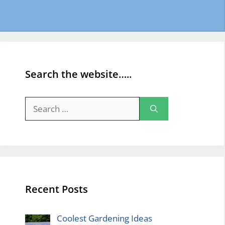
Search the website…..
Search
for:
Recent Posts
Coolest Gardening Ideas