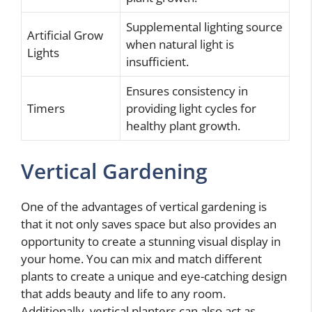
Supplemental lighting source
Artificial Grow
when natural light is
Lights
insufficient.
Ensures consistency in
Timers
providing light cycles for
healthy plant growth.
Vertical Gardening
One of the advantages of vertical gardening is
that it not only saves space but also provides an
opportunity to create a stunning visual display in
your home. You can mix and match different
plants to create a unique and eye-catching design
that adds beauty and life to any room.
Additionally, vertical planters can also act as