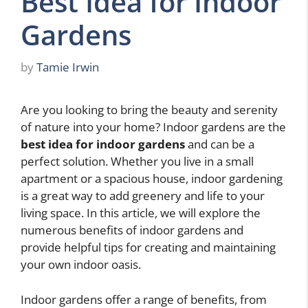
Best Idea for Indoor
Gardens
by
Tamie Irwin
Are you looking to bring the beauty and serenity
of nature into your home? Indoor gardens are the
best idea for indoor gardens
and can be a
perfect solution. Whether you live in a small
apartment or a spacious house, indoor gardening
is a great way to add greenery and life to your
living space. In this article, we will explore the
numerous benefits of indoor gardens and
provide helpful tips for creating and maintaining
your own indoor oasis.
Indoor gardens offer a range of benefits, from