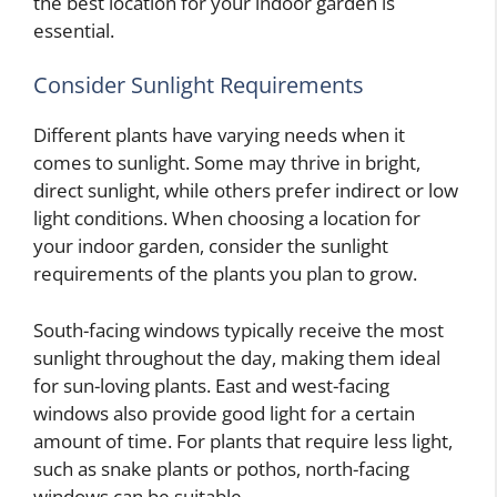
the best location for your indoor garden is
essential.
Consider Sunlight Requirements
Different plants have varying needs when it
comes to sunlight. Some may thrive in bright,
direct sunlight, while others prefer indirect or low
light conditions. When choosing a location for
your indoor garden, consider the sunlight
requirements of the plants you plan to grow.
South-facing windows typically receive the most
sunlight throughout the day, making them ideal
for sun-loving plants. East and west-facing
windows also provide good light for a certain
amount of time. For plants that require less light,
such as snake plants or pothos, north-facing
windows can be suitable.