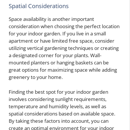
Spatial Considerations
Space availability is another important
consideration when choosing the perfect location
for your indoor garden. If you live in a small
apartment or have limited free space, consider
utilizing vertical gardening techniques or creating
a designated corner for your plants. Wall-
mounted planters or hanging baskets can be
great options for maximizing space while adding
greenery to your home.
Finding the best spot for your indoor garden
involves considering sunlight requirements,
temperature and humidity levels, as well as
spatial considerations based on available space.
By taking these factors into account, you can
create an optimal environment for your indoor