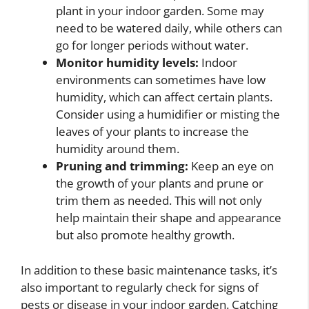
plant in your indoor garden. Some may
need to be watered daily, while others can
go for longer periods without water.
Monitor humidity levels:
Indoor
environments can sometimes have low
humidity, which can affect certain plants.
Consider using a humidifier or misting the
leaves of your plants to increase the
humidity around them.
Pruning and trimming:
Keep an eye on
the growth of your plants and prune or
trim them as needed. This will not only
help maintain their shape and appearance
but also promote healthy growth.
In addition to these basic maintenance tasks, it’s
also important to regularly check for signs of
pests or disease in your indoor garden. Catching