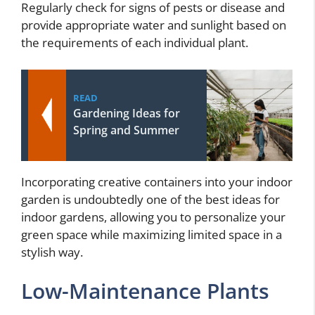
Regularly check for signs of pests or disease and
provide appropriate water and sunlight based on
the requirements of each individual plant.
READ
Gardening Ideas for
Spring and Summer
Incorporating creative containers into your indoor
garden is undoubtedly one of the best ideas for
indoor gardens, allowing you to personalize your
green space while maximizing limited space in a
stylish way.
Low-Maintenance Plants