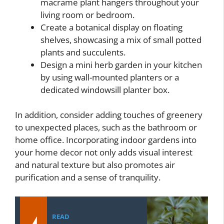
macrame plant hangers throughout your
living room or bedroom.
Create a botanical display on floating
shelves, showcasing a mix of small potted
plants and succulents.
Design a mini herb garden in your kitchen
by using wall-mounted planters or a
dedicated windowsill planter box.
In addition, consider adding touches of greenery
to unexpected places, such as the bathroom or
home office. Incorporating indoor gardens into
your home decor not only adds visual interest
and natural texture but also promotes air
purification and a sense of tranquility.
READ