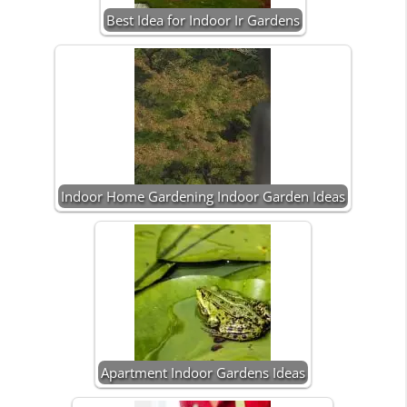
Best Idea for Indoor Ir Gardens
Indoor Home Gardening Indoor Garden Ideas
Apartment Indoor Gardens Ideas