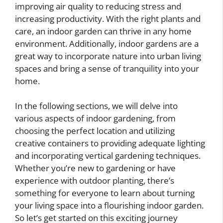
improving air quality to reducing stress and
increasing productivity. With the right plants and
care, an indoor garden can thrive in any home
environment. Additionally, indoor gardens are a
great way to incorporate nature into urban living
spaces and bring a sense of tranquility into your
home.
In the following sections, we will delve into
various aspects of indoor gardening, from
choosing the perfect location and utilizing
creative containers to providing adequate lighting
and incorporating vertical gardening techniques.
Whether you’re new to gardening or have
experience with outdoor planting, there’s
something for everyone to learn about turning
your living space into a flourishing indoor garden.
So let’s get started on this exciting journey