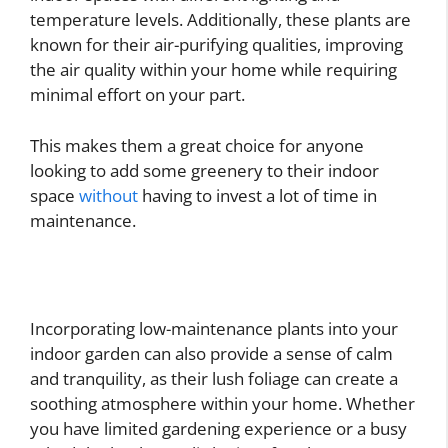
temperature levels. Additionally, these plants are
known for their air-purifying qualities, improving
the air quality within your home while requiring
minimal effort on your part.
This makes them a great choice for anyone
looking to add some greenery to their indoor
space
without
having to invest a lot of time in
maintenance.
Incorporating low-maintenance plants into your
indoor garden can also provide a sense of calm
and tranquility, as their lush foliage can create a
soothing atmosphere within your home. Whether
you have limited gardening experience or a busy