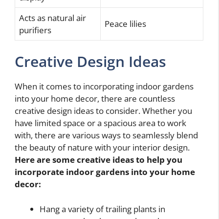
Acts as natural air
Peace lilies
purifiers
Creative Design Ideas
When it comes to incorporating indoor gardens
into your home decor, there are countless
creative design ideas to consider. Whether you
have limited space or a spacious area to work
with, there are various ways to seamlessly blend
the beauty of nature with your interior design.
Here are some creative ideas to help you
incorporate indoor gardens into your home
decor:
Hang a variety of trailing plants in