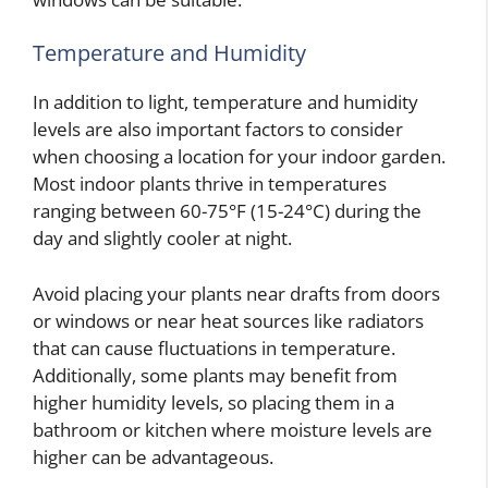
Temperature and Humidity
In addition to light, temperature and humidity
levels are also important factors to consider
when choosing a location for your indoor garden.
Most indoor plants thrive in temperatures
ranging between 60-75°F (15-24°C) during the
day and slightly cooler at night.
Avoid placing your plants near drafts from doors
or windows or near heat sources like radiators
that can cause fluctuations in temperature.
Additionally, some plants may benefit from
higher humidity levels, so placing them in a
bathroom or kitchen where moisture levels are
higher can be advantageous.