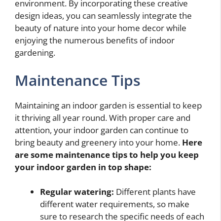
environment. By incorporating these creative
design ideas, you can seamlessly integrate the
beauty of nature into your home decor while
enjoying the numerous benefits of indoor
gardening.
Maintenance Tips
Maintaining an indoor garden is essential to keep
it thriving all year round. With proper care and
attention, your indoor garden can continue to
bring beauty and greenery into your home.
Here
are some maintenance tips to help you keep
your indoor garden in top shape:
Regular watering:
Different plants have
different water requirements, so make
sure to research the specific needs of each