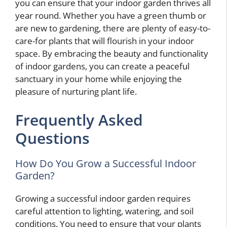
you can ensure that your indoor garden thrives all
year round. Whether you have a green thumb or
are new to gardening, there are plenty of easy-to-
care-for plants that will flourish in your indoor
space. By embracing the beauty and functionality
of indoor gardens, you can create a peaceful
sanctuary in your home while enjoying the
pleasure of nurturing plant life.
Frequently Asked
Questions
How Do You Grow a Successful Indoor
Garden?
Growing a successful indoor garden requires
careful attention to lighting, watering, and soil
conditions. You need to ensure that your plants