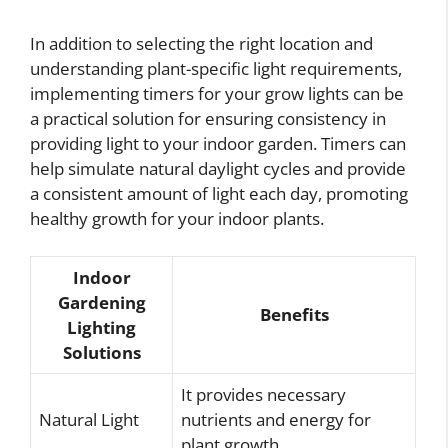
In addition to selecting the right location and
understanding plant-specific light requirements,
implementing timers for your grow lights can be
a practical solution for ensuring consistency in
providing light to your indoor garden. Timers can
help simulate natural daylight cycles and provide
a consistent amount of light each day, promoting
healthy growth for your indoor plants.
Indoor
Gardening
Benefits
Lighting
Solutions
It provides necessary
Natural Light
nutrients and energy for
plant growth.