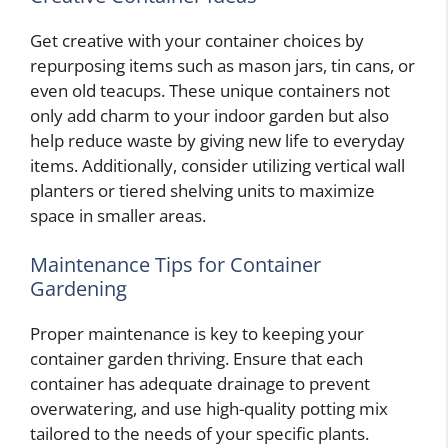
Get creative with your container choices by
repurposing items such as mason jars, tin cans, or
even old teacups. These unique containers not
only add charm to your indoor garden but also
help reduce waste by giving new life to everyday
items. Additionally, consider utilizing vertical wall
planters or tiered shelving units to maximize
space in smaller areas.
Maintenance Tips for Container
Gardening
Proper maintenance is key to keeping your
container garden thriving. Ensure that each
container has adequate drainage to prevent
overwatering, and use high-quality potting mix
tailored to the needs of your specific plants.