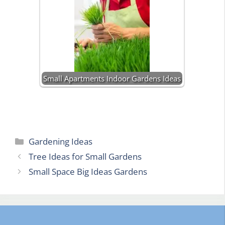
Small Apartments Indoor Gardens Ideas
Categories
Gardening Ideas
Tree Ideas for Small Gardens
Small Space Big Ideas Gardens