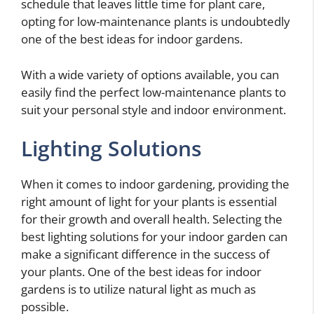
schedule that leaves little time for plant care,
opting for low-maintenance plants is undoubtedly
one of the best ideas for indoor gardens.
With a wide variety of options available, you can
easily find the perfect low-maintenance plants to
suit your personal style and indoor environment.
Lighting Solutions
When it comes to indoor gardening, providing the
right amount of light for your plants is essential
for their growth and overall health. Selecting the
best lighting solutions for your indoor garden can
make a significant difference in the success of
your plants. One of the best ideas for indoor
gardens is to utilize natural light as much as
possible.