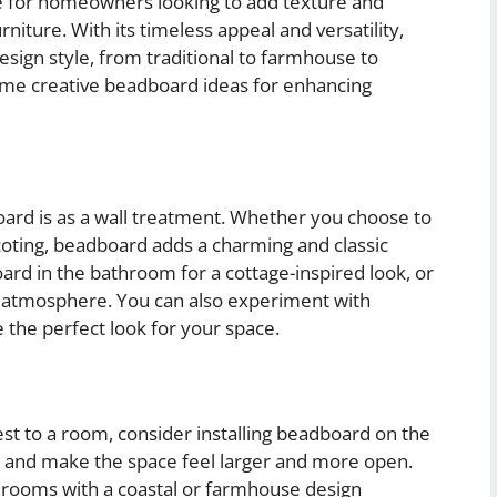
e for homeowners looking to add texture and
urniture. With its timeless appeal and versatility,
sign style, from traditional to farmhouse to
some creative beadboard ideas for enhancing
rd is as a wall treatment. Whether you choose to
nscoting, beadboard adds a charming and classic
rd in the bathroom for a cottage-inspired look, or
ing atmosphere. You can also experiment with
ve the perfect look for your space.
rest to a room, consider installing beadboard on the
d and make the space feel larger and more open.
n rooms with a coastal or farmhouse design