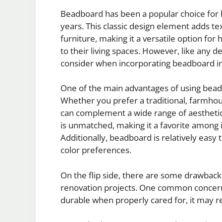
Beadboard has been a popular choice for
years. This classic design element adds text
furniture, making it a versatile option f
to their living spaces. However, like any d
consider when incorporating beadboard i
One of the main advantages of using beadb
Whether you prefer a traditional, farmhou
can complement a wide range of aesthetics
is unmatched, making it a favorite among i
Additionally, beadboard is relatively easy t
color preferences.
On the flip side, there are some drawbac
renovation projects. One common concern
durable when properly cared for, it may r