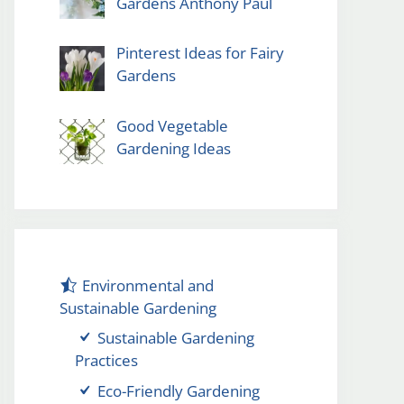
Gardens Anthony Paul
Pinterest Ideas for Fairy
Gardens
Good Vegetable
Gardening Ideas
Environmental and
Sustainable Gardening
Sustainable Gardening
Practices
Eco-Friendly Gardening