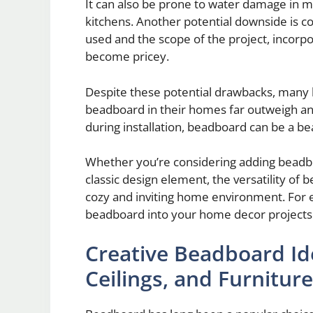
It can also be prone to water damage in 
kitchens. Another potential downside is co
used and the scope of the project, incor
become pricey.
Despite these potential drawbacks, many 
beadboard in their homes far outweigh an
during installation, beadboard can be a beau
Whether you’re considering adding beadboa
classic design element, the versatility of b
cozy and inviting home environment. For 
beadboard into your home decor projects
Creative Beadboard Id
Ceilings, and Furniture