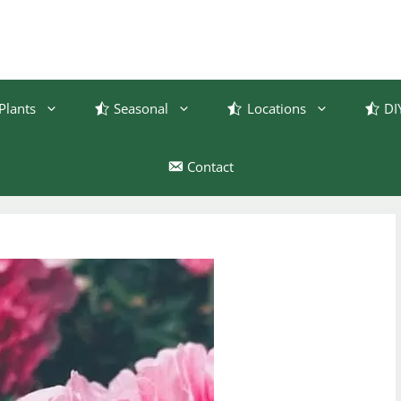
Plants
Seasonal
Locations
DI
Contact