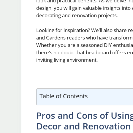
look and practical benefits. As we delve 
design, you will gain valuable insights into
decorating and renovation projects.
Looking for inspiration? We’ll also share 
and Gardens readers who have transforme
Whether you are a seasoned DIY enthusia
there’s no doubt that beadboard offers endl
inviting living environment.
Table of Contents
Pros and Cons of Usi
Decor and Renovation 