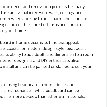
 home decor and renovation projects for many
ure and visual interest to walls, ceilings, and
or homeowners looking to add charm and character
esign choice, there are both pros and cons to
nto your home.
oard in home decor is its timeless appeal.
se, coastal, or modern design style, beadboard
. Its ability to add depth and dimension to a room
nterior designers and DIY enthusiasts alike.
o install and can be painted or stained to suit your
ks to using beadboard in home decor and
 is maintenance – while beadboard can be
equire more upkeep than other wall materials.