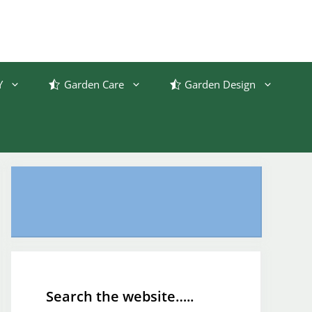
Y
Garden Care
Garden Design
Search the website…..