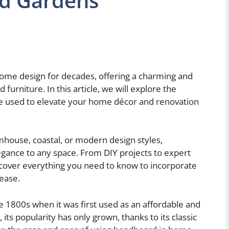
d Gardens
ome design for decades, offering a charming and
 furniture. In this article, we will explore the
e used to elevate your home décor and renovation
mhouse, coastal, or modern design styles,
gance to any space. From DIY projects to expert
 cover everything you need to know to incorporate
ease.
e 1800s when it was first used as an affordable and
its popularity has only grown, thanks to its classic