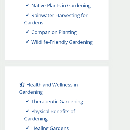
Native Plants in Gardening
Rainwater Harvesting for
Gardens
Companion Planting
Wildlife-Friendly Gardening
Health and Wellness in
Gardening
Therapeutic Gardening
Physical Benefits of
Gardening
Healing Gardens