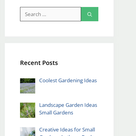
Search
for:
Recent Posts
Coolest Gardening Ideas
Landscape Garden Ideas
Small Gardens
Creative Ideas for Small