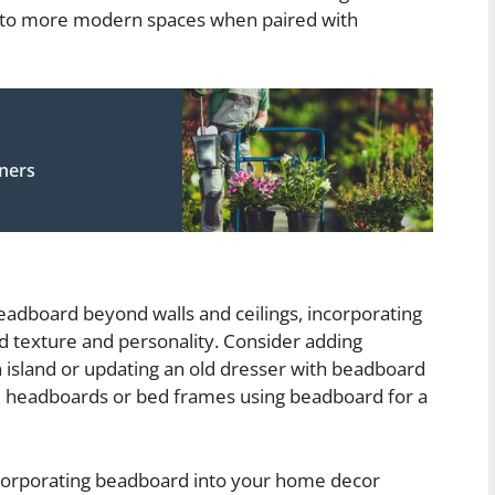
er to more modern spaces when paired with
eners
beadboard beyond walls and ceilings, incorporating
add texture and personality. Consider adding
n island or updating an old dresser with beadboard
m headboards or bed frames using beadboard for a
incorporating beadboard into your home decor