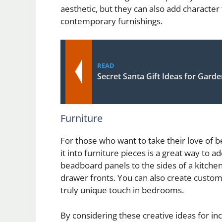
aesthetic, but they can also add charact
contemporary furnishings.
READ
Secret Santa Gift Ideas for Gard
Furniture
For those who want to take their love of 
it into furniture pieces is a great way to 
beadboard panels to the sides of a kitche
drawer fronts. You can also create custo
truly unique touch in bedrooms.
By considering these creative ideas for 