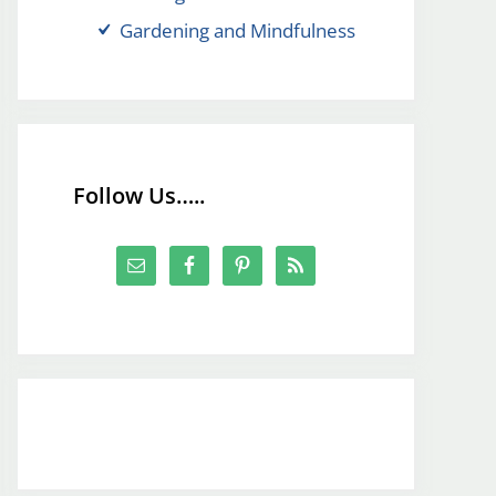
Gardening and Mindfulness
Follow Us…..