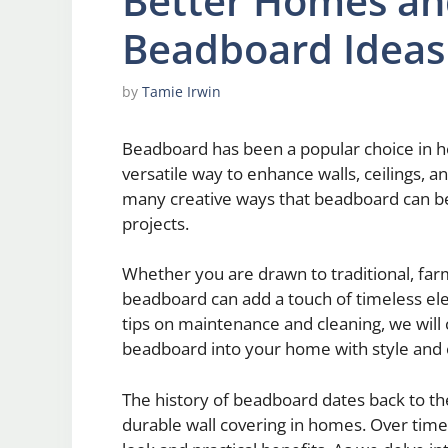
Better Homes an
Beadboard Ideas
by
Tamie Irwin
Beadboard has been a popular choice in h
versatile way to enhance walls, ceilings, and
many creative ways that beadboard can b
projects.
Whether you are drawn to traditional, far
beadboard can add a touch of timeless ele
tips on maintenance and cleaning, we will
beadboard into your home with style and 
The history of beadboard dates back to th
durable wall covering in homes. Over time, 