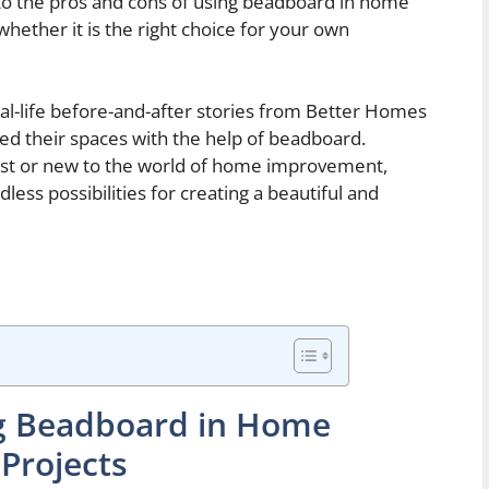
into the pros and cons of using beadboard in home
 whether it is the right choice for your own
real-life before-and-after stories from Better Homes
d their spaces with the help of beadboard.
st or new to the world of home improvement,
ess possibilities for creating a beautiful and
ng Beadboard in Home
Projects