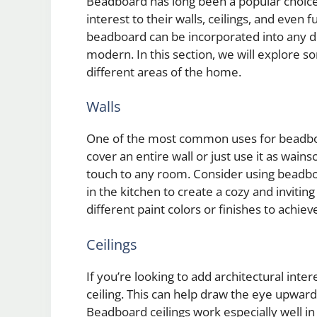
Beadboard has long been a popular choic
interest to their walls, ceilings, and even f
beadboard can be incorporated into any de
modern. In this section, we will explore 
different areas of the home.
Walls
One of the most common uses for beadboa
cover an entire wall or just use it as wai
touch to any room. Consider using beadboa
in the kitchen to create a cozy and invit
different paint colors or finishes to achie
Ceilings
If you’re looking to add architectural inte
ceiling. This can help draw the eye upwar
Beadboard ceilings work especially well i