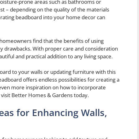
moisture-prone areas such as bathrooms or
st – depending on the quality of the materials
porating beadboard into your home decor can
homeowners find that the benefits of using
y drawbacks. With proper care and consideration
tiful and practical addition to any living space.
rd to your walls or updating furniture with this
eadboard offers endless possibilities for creating a
even more inspiration on how to incorporate
 visit Better Homes & Gardens today.
eas for Enhancing Walls,