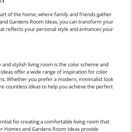
eart of the home, where family and friends gather
s and Gardens Room Ideas, you can transform your
that reflects your personal style and enhances your
 and stylish living room is the color scheme and
as offer a wide range of inspiration for color
ions. Whether you prefer a modern, minimalist look
 are countless ideas to help you achieve the perfect
ential for creating a comfortable living room that
ter Homes and Gardens Room Ideas provide