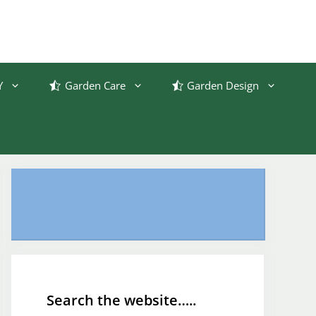
Y
Garden Care
Garden Design
Search the website…..