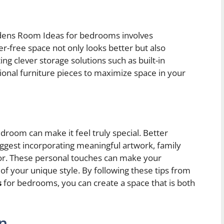
dens Room Ideas for bedrooms involves
er-free space not only looks better but also
g clever storage solutions such as built-in
ional furniture pieces to maximize space in your
droom can make it feel truly special. Better
est incorporating meaningful artwork, family
cor. These personal touches can make your
of your unique style. By following these tips from
s
for bedrooms, you can create a space that is both
on