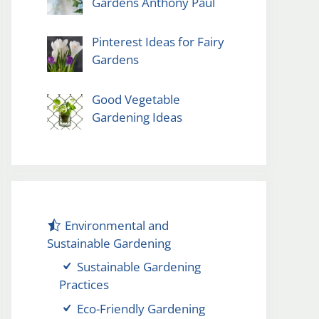
Gardens Anthony Paul
Pinterest Ideas for Fairy
Gardens
Good Vegetable
Gardening Ideas
Environmental and
Sustainable Gardening
Sustainable Gardening
Practices
Eco-Friendly Gardening