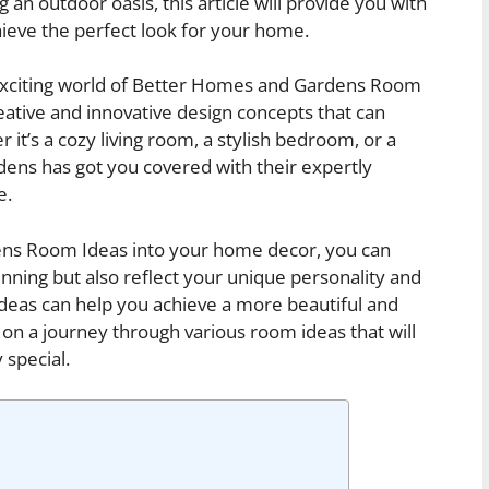
n outdoor oasis, this article will provide you with
chieve the perfect look for your home.
he exciting world of Better Homes and Gardens Room
reative and innovative design concepts that can
t’s a cozy living room, a stylish bedroom, or a
ens has got you covered with their expertly
e.
ns Room Ideas into your home decor, you can
unning but also reflect your unique personality and
 ideas can help you achieve a more beautiful and
 on a journey through various room ideas that will
 special.