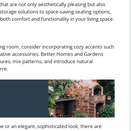
that are not only aesthetically pleasing but also
storage solutions to space-saving seating options,
both comfort and functionality in your living space.
ing room, consider incorporating cozy accents such
orative accessories. Better Homes and Gardens
ures, mix patterns, and introduce natural
ere.
e or an elegant, sophisticated look, there are