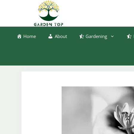
Skip
to
content
Home
About
Gardening