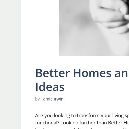
Better Homes a
Ideas
by
Tamie Irwin
Are you looking to transform your living s
functional? Look no further than Better