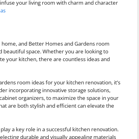
 infuse your living room with charm and character
eas
 any home, and Better Homes and Gardens room
d beautiful space. Whether you are looking to
e your kitchen, there are countless ideas and
ens room ideas for your kitchen renovation, it’s
ider incorporating innovative storage solutions,
 cabinet organizers, to maximize the space in your
at are both stylish and efficient can elevate the
o play a key role in a successful kitchen renovation.
electing durable and visually appealing materials