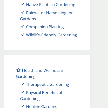
Native Plants in Gardening
Rainwater Harvesting for
Gardens
Companion Planting
Wildlife-Friendly Gardening
Health and Wellness in
Gardening
Therapeutic Gardening
Physical Benefits of
Gardening
Healing Gardens