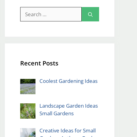
Search
for:
Recent Posts
Coolest Gardening Ideas
Landscape Garden Ideas
Small Gardens
Creative Ideas for Small