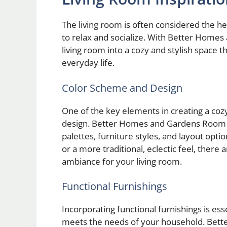
The living room is often considered the h
to relax and socialize. With Better Home
living room into a cozy and stylish space 
everyday life.
Color Scheme and Design
One of the key elements in creating a cozy
design. Better Homes and Gardens Room Ide
palettes, furniture styles, and layout opt
or a more traditional, eclectic feel, there
ambiance for your living room.
Functional Furnishings
Incorporating functional furnishings is ess
meets the needs of your household. Bet