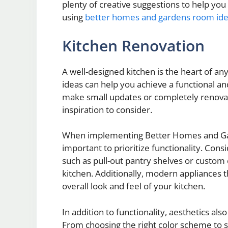
plenty of creative suggestions to help you
using
better homes and gardens room id
Kitchen Renovation
A well-designed kitchen is the heart of
ideas can help you achieve a functional an
make small updates or completely renovat
inspiration to consider.
When implementing Better Homes and Gard
important to prioritize functionality. Cons
such as pull-out pantry shelves or custom
kitchen. Additionally, modern appliances th
overall look and feel of your kitchen.
In addition to functionality, aesthetics als
From choosing the right color scheme to s