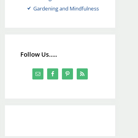
Gardening and Mindfulness
Follow Us…..