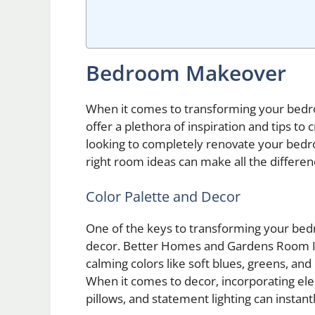
Bedroom Makeover
When it comes to transforming your be
offer a plethora of inspiration and tips to
looking to completely renovate your bedro
right room ideas can make all the differen
Color Palette and Decor
One of the keys to transforming your bedr
decor. Better Homes and Gardens Room Id
calming colors like soft blues, greens, an
When it comes to decor, incorporating el
pillows, and statement lighting can instan