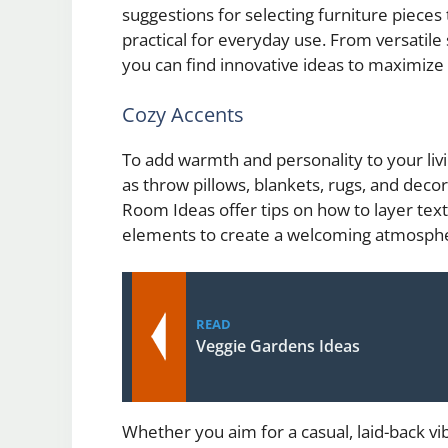
suggestions for selecting furniture pieces 
practical for everyday use. From versatile 
you can find innovative ideas to maximize 
Cozy Accents
To add warmth and personality to your liv
as throw pillows, blankets, rugs, and dec
Room Ideas offer tips on how to layer text
elements to create a welcoming atmosph
READ
Veggie Gardens Ideas
Whether you aim for a casual, laid-back vib