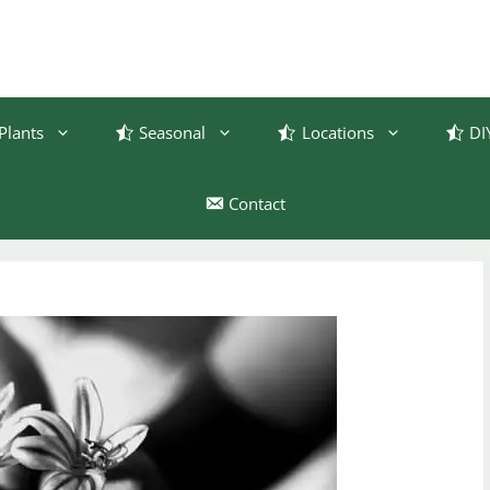
Plants
Seasonal
Locations
DI
Contact