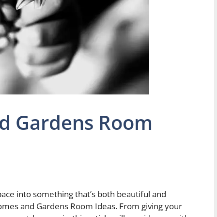
nd Gardens Room
pace into something that’s both beautiful and
 Homes and Gardens Room Ideas. From giving your