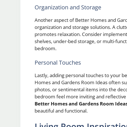
Organization and Storage
Another aspect of Better Homes and Gar
organization and storage solutions. A clutt
promotes relaxation. Consider implementin
shelves, under-bed storage, or multi-funct
bedroom.
Personal Touches
Lastly, adding personal touches to your be
Homes and Gardens Room Ideas often sugg
photos, or sentimental items into the de
bedroom feel more inviting and reflective 
Better Homes and Gardens Room Idea
beautiful and functional.
Living Room Inspirati