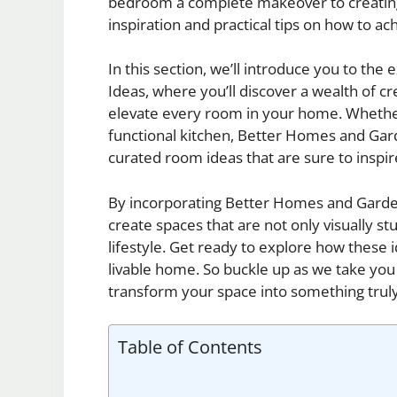
bedroom a complete makeover to creating a
inspiration and practical tips on how to a
In this section, we’ll introduce you to t
Ideas, where you’ll discover a wealth of c
elevate every room in your home. Whether i
functional kitchen, Better Homes and Gard
curated room ideas that are sure to inspir
By incorporating Better Homes and Garde
create spaces that are not only visually st
lifestyle. Get ready to explore how these
livable home. So buckle up as we take you
transform your space into something truly
Table of Contents