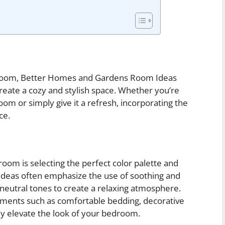
droom, Better Homes and Gardens Room Ideas
 create a cozy and stylish space. Whether you’re
om or simply give it a refresh, incorporating the
ce.
oom is selecting the perfect color palette and
eas often emphasize the use of soothing and
d neutral tones to create a relaxing atmosphere.
ements such as comfortable bedding, decorative
tly elevate the look of your bedroom.