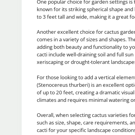
One popular choice for garden settings is 
known for its striking spherical shape an
to 3 feet tall and wide, making it a great f
Another excellent choice for cactus garden
comes in a variety of sizes and shapes. The
adding both beauty and functionality to y
cacti include well-draining soil and full s
xeriscaping or drought-tolerant landscape
For those looking to add a vertical elemen
(Stenocereus thurberi) is an excellent opti
of up to 20 feet, creating a dramatic visual
climates and requires minimal watering o
Overall, when selecting cactus varieties fo
such as size, shape, care requirements, an
cacti for your specific landscape conditio