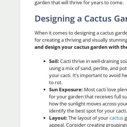
garden that will thrive for years to come.
Designing a Cactus Ga
When it comes to designing a cactus garde
for creating a thriving and visually stunni
and design your cactus garden with the
Soil:
Cacti thrive in well-draining s
using a mix of sand, perlite, and p
your cacti. It’s important to avoid h
to rot.
Sun Exposure:
Most cacti love plent
for your garden that receives full s
how the sunlight moves across your
identify the best spot for your cacti.
Layout:
The layout of your
cactus
g
appeal. Consider creating groupings