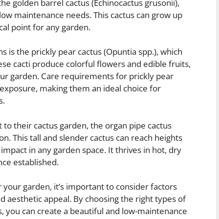
the golden barrel cactus (Echinocactus grusonii),
d low maintenance needs. This cactus can grow up
ocal point for any garden.
s is the prickly pear cactus (Opuntia spp.), which
se cacti produce colorful flowers and edible fruits,
our garden. Care requirements for prickly pear
un exposure, making them an ideal choice for
s.
t to their cactus garden, the organ pipe cactus
on. This tall and slender cactus can reach heights
 impact in any garden space. It thrives in hot, dry
nce established.
r your garden, it’s important to consider factors
d aesthetic appeal. By choosing the right types of
ns, you can create a beautiful and low-maintenance