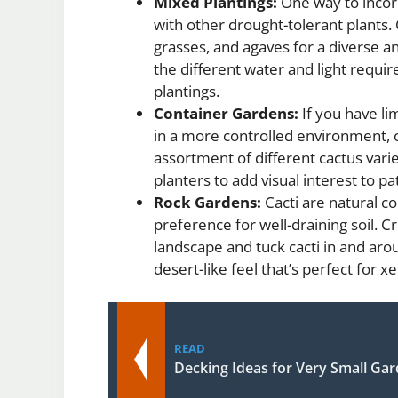
Mixed Plantings:
One way to incorp
with other drought-tolerant plants.
grasses, and agaves for a diverse an
the different water and light requ
plantings.
Container Gardens:
If you have li
in a more controlled environment, c
assortment of different cactus vari
planters to add visual interest to p
Rock Gardens:
Cacti are natural c
preference for well-draining soil. C
landscape and tuck cacti in and aro
desert-like feel that’s perfect for 
READ
Decking Ideas for Very Small Ga