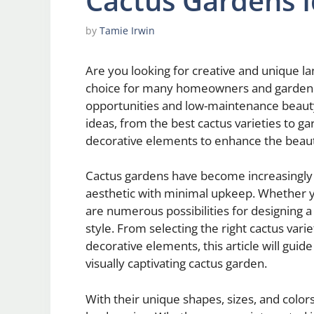
Cactus Gardens 
by
Tamie Irwin
Are you looking for creative and unique l
choice for many homeowners and garden en
opportunities and low-maintenance beauty. 
ideas, from the best cactus varieties to g
decorative elements to enhance the beaut
Cactus gardens have become increasingly p
aesthetic with minimal upkeep. Whether yo
are numerous possibilities for designing a
style. From selecting the right cactus vari
decorative elements, this article will guid
visually captivating cactus garden.
With their unique shapes, sizes, and colors