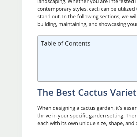
landscaping. Whether you are interested 
contemporary styles, cacti can be utilize
stand out. In the following sections, we w
building, maintaining, and showcasing you
Table of Contents
The Best Cactus Variet
When designing a cactus garden, it’s essenti
thrive in your specific garden setting. The
each with its own unique size, shape, and