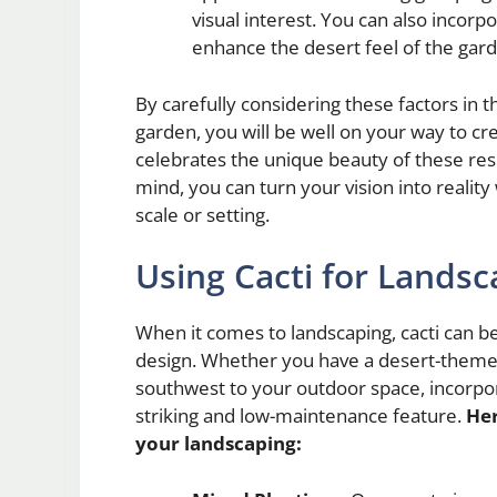
visual interest. You can also incorp
enhance the desert feel of the gar
By carefully considering these factors in 
garden, you will be well on your way to cr
celebrates the unique beauty of these resi
mind, you can turn your vision into realit
scale or setting.
Using Cacti for Landsc
When it comes to landscaping, cacti can be
design. Whether you have a desert-themed
southwest to your outdoor space, incorpor
striking and low-maintenance feature.
Her
your landscaping: