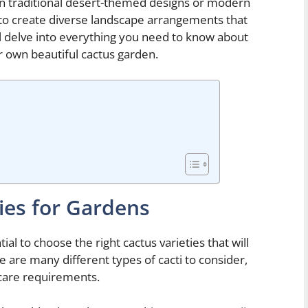
in traditional desert-themed designs or modern
d to create diverse landscape arrangements that
ill delve into everything you need to know about
r own beautiful cactus garden.
ies for Gardens
al to choose the right cactus varieties that will
re are many different types of cacti to consider,
 care requirements.