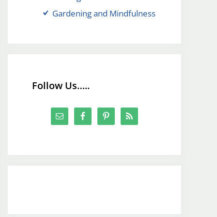
Gardening and Mindfulness
Follow Us…..