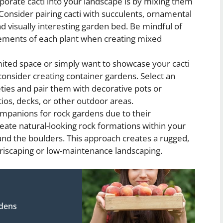
orate cacti into your landscape is by mixing them
 Consider pairing cacti with succulents, ornamental
d visually interesting garden bed. Be mindful of
irements of each plant when creating mixed
mited space or simply want to showcase your cacti
onsider creating container gardens. Select an
eties and pair them with decorative pots or
atios, decks, or other outdoor areas.
ompanions for rock gardens due to their
reate natural-looking rock formations within your
und the boulders. This approach creates a rugged,
xeriscaping or low-maintenance landscaping.
rdens