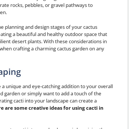
orate rocks, pebbles, or gravel pathways to
den.
the planning and design stages of your cactus
eating a beautiful and healthy outdoor space that
lient desert plants. With these considerations in
y when crafting a charming cactus garden on any
aping
 a unique and eye-catching addition to your overall
 garden or simply want to add a touch of the
ating cacti into your landscape can create a
e are some creative ideas for using cacti in