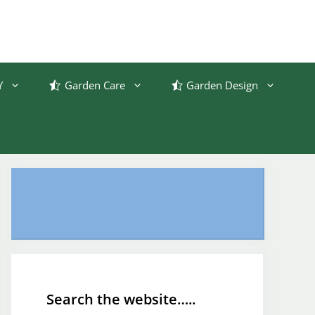
Y
Garden Care
Garden Design
Search the website…..