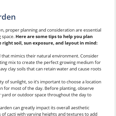
rden
n, proper planning and consideration are essential
ng space.
Here are some tips to help you plan
 right soil, sun exposure, and layout in mind:
oil that mimics their natural environment. Consider
otting mix to create the perfect growing medium for
eavy clay soils that can retain water and cause roots
y of sunlight, so it’s important to choose a location
un for most of the day. Before planting, observe
 yard or outdoor space throughout the day to
arden can greatly impact its overall aesthetic
 of cacti with varying heights and textures to add