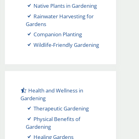
Native Plants in Gardening
Rainwater Harvesting for
Gardens
Companion Planting
Wildlife-Friendly Gardening
Health and Wellness in
Gardening
Therapeutic Gardening
Physical Benefits of
Gardening
Healing Gardens