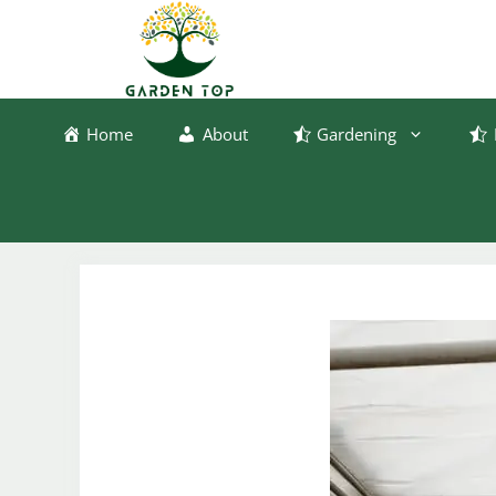
Skip
to
content
Home
About
Gardening