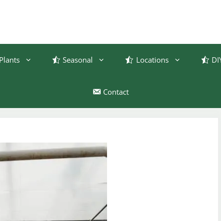
Plants
Seasonal
Locations
DI
Contact