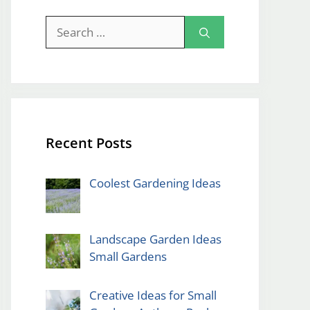
Search
for:
Recent Posts
Coolest Gardening Ideas
Landscape Garden Ideas
Small Gardens
Creative Ideas for Small