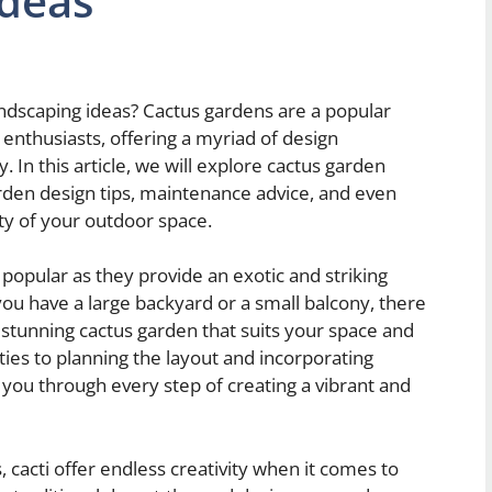
Ideas
andscaping ideas? Cactus gardens are a popular
thusiasts, offering a myriad of design
In this article, we will explore cactus garden
arden design tips, maintenance advice, and even
y of your outdoor space.
opular as they provide an exotic and striking
u have a large backyard or a small balcony, there
 stunning cactus garden that suits your space and
eties to planning the layout and incorporating
e you through every step of creating a vibrant and
, cacti offer endless creativity when it comes to