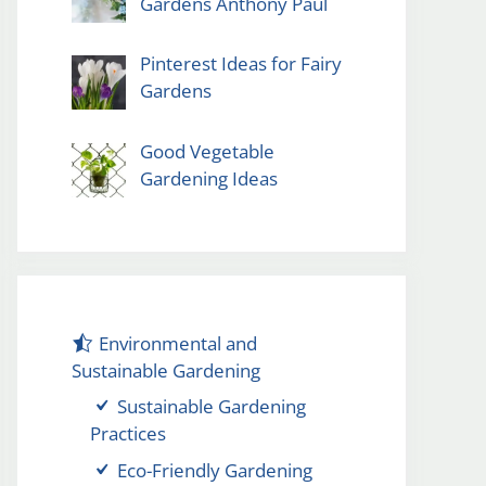
Gardens Anthony Paul
Pinterest Ideas for Fairy
Gardens
Good Vegetable
Gardening Ideas
Environmental and
Sustainable Gardening
Sustainable Gardening
Practices
Eco-Friendly Gardening