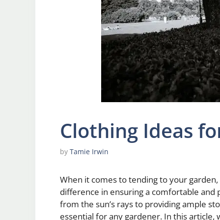
Clothing Ideas f
by
Tamie Irwin
When it comes to tending to your garden, 
difference in ensuring a comfortable and 
from the sun’s rays to providing ample stor
essential for any gardener. In this article,