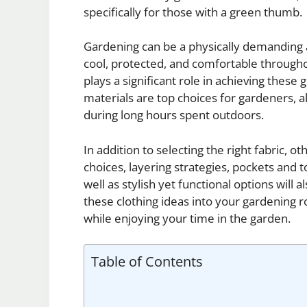
specifically for those with a green thumb.
Gardening can be a physically demanding ac
cool, protected, and comfortable througho
plays a significant role in achieving these
materials are top choices for gardeners, a
during long hours spent outdoors.
In addition to selecting the right fabric, o
choices, layering strategies, pockets and to
well as stylish yet functional options will a
these clothing ideas into your gardening r
while enjoying your time in the garden.
Table of Contents