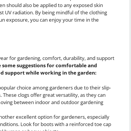
en should also be applied to any exposed skin
t UV radiation. By being mindful of the clothing
un exposure, you can enjoy your time in the
ear for gardening, comfort, durability, and support
e some suggestions for comfortable and
od support while working in the garden:
opular choice among gardeners due to their slip-
These clogs offer great versatility, as they can
 moving between indoor and outdoor gardening
other excellent option for gardeners, especially
ditions. Look for boots with a reinforced toe cap