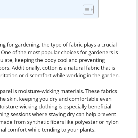
g for gardening, the type of fabric plays a crucial
. One of the most popular choices for gardeners is
rculate, keeping the body cool and preventing
s. Additionally, cotton is a natural fabric that is
irritation or discomfort while working in the garden.
arel is moisture-wicking materials. These fabrics
the skin, keeping you dry and comfortable even
sture-wicking clothing is especially beneficial
ning sessions where staying dry can help prevent
made from synthetic fibers like polyester or nylon
al comfort while tending to your plants.