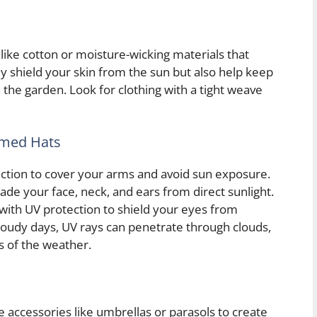
 like cotton or moisture-wicking materials that
ly shield your skin from the sun but also help keep
the garden. Look for clothing with a tight weave
mmed Hats
ection to cover your arms and avoid sun exposure.
de your face, neck, and ears from direct sunlight.
 with UV protection to shield your eyes from
loudy days, UV rays can penetrate through clouds,
ss of the weather.
e accessories like umbrellas or parasols to create