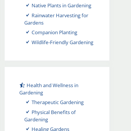
Native Plants in Gardening
Rainwater Harvesting for
Gardens
Companion Planting
Wildlife-Friendly Gardening
Health and Wellness in
Gardening
Therapeutic Gardening
Physical Benefits of
Gardening
Healing Gardens