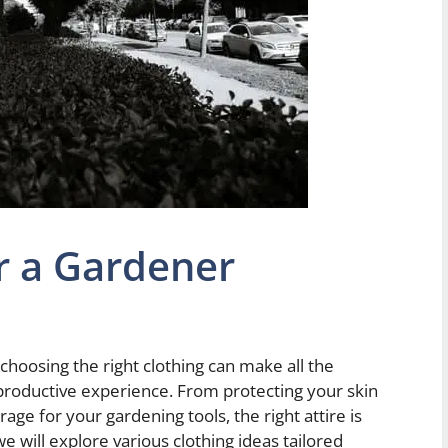
or a Gardener
choosing the right clothing can make all the
productive experience. From protecting your skin
age for your gardening tools, the right attire is
 we will explore various clothing ideas tailored