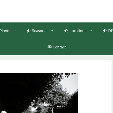
Plants
Seasonal
Locations
DI
Contact