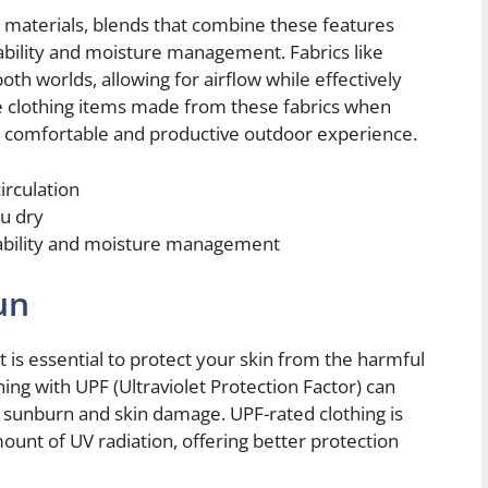
g materials, blends that combine these features
ability and moisture management. Fabrics like
oth worlds, allowing for airflow while effectively
clothing items made from these fabrics when
 a comfortable and productive outdoor experience.
irculation
u dry
hability and moisture management
un
 is essential to protect your skin from the harmful
hing with UPF (Ultraviolet Protection Factor) can
 sunburn and skin damage. UPF-rated clothing is
mount of UV radiation, offering better protection