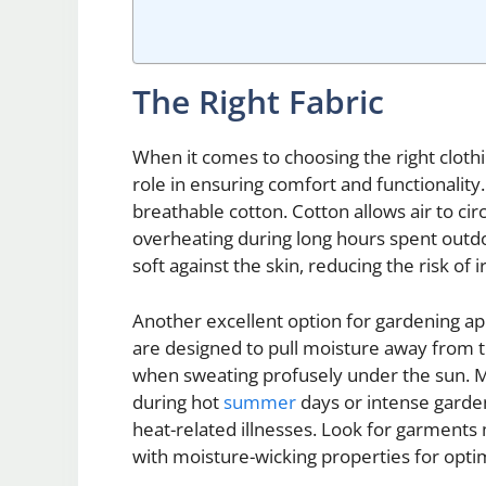
The Right Fabric
When it comes to choosing the right clothin
role in ensuring comfort and functionality
breathable cotton. Cotton allows air to ci
overheating during long hours spent outdoor
soft against the skin, reducing the risk of 
Another excellent option for gardening app
are designed to pull moisture away from 
when sweating profusely under the sun. Moi
during hot
summer
days or intense garde
heat-related illnesses. Look for garments 
with moisture-wicking properties for optim