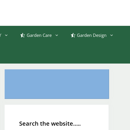
Y
Garden Care
Garden Design
Search the website…..