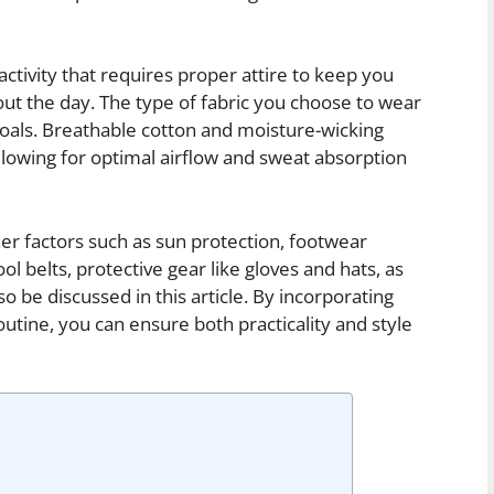
tivity that requires proper attire to keep you
ut the day. The type of fabric you choose to wear
 goals. Breathable cotton and moisture-wicking
llowing for optimal airflow and sweat absorption
ther factors such as sun protection, footwear
ol belts, protective gear like gloves and hats, as
lso be discussed in this article. By incorporating
outine, you can ensure both practicality and style