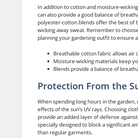
In addition to cotton and moisture-wickin
can also provide a good balance of breath
polyester-cotton blends offer the best of b
wicking away sweat. Remember to choose 
planning your gardening outfit to ensure
Breathable cotton fabric allows air c
Moisture-wicking materials keep yo
Blends provide a balance of breat
Protection From the S
When spending long hours in the garden, it
effects of the sun’s UV rays. Choosing clot
provide an added layer of defense against
specially designed to block a significant a
than regular garments.