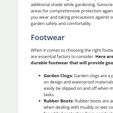
additional shade while gardening. Sunscre
areas for comprehensive protection agains
you wear and taking precautions against s
garden safely and comfortably.
Footwear
When it comes to choosing the right footw
are essential factors to consider.
Here ar
durable footwear that will provide go
Garden Clogs:
Garden clogs are a p
on design and waterproof materials. 
easily be slipped on and off when
tasks.
Rubber Boots:
Rubber boots are an
when dealing with muddy or wet con