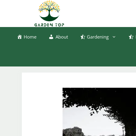
Skip
to
content
Home
About
Gardening