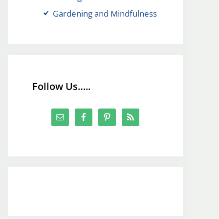
Gardening and Mindfulness
Follow Us…..