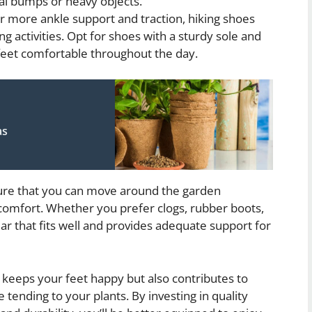
al bumps or heavy objects.
 more ankle support and traction, hiking shoes
ng activities. Opt for shoes with a sturdy sole and
feet comfortable throughout the day.
as
nsure that you can move around the garden
scomfort. Whether you prefer clogs, rubber boots,
ear that fits well and provides adequate support for
eeps your feet happy but also contributes to
 tending to your plants. By investing in quality