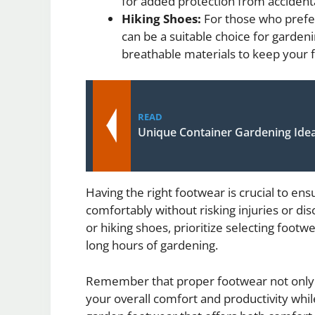
for added protection from accident
Hiking Shoes:
For those who prefer
can be a suitable choice for gardeni
breathable materials to keep your 
READ
Unique Container Gardening Ide
Having the right footwear is crucial to e
comfortably without risking injuries or di
or hiking shoes, prioritize selecting footw
long hours of gardening.
Remember that proper footwear not only k
your overall comfort and productivity while