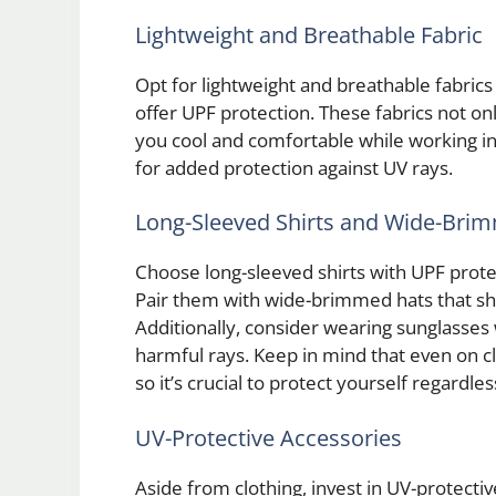
Lightweight and Breathable Fabric
Opt for lightweight and breathable fabrics
offer UPF protection. These fabrics not on
you cool and comfortable while working in 
for added protection against UV rays.
Long-Sleeved Shirts and Wide-Bri
Choose long-sleeved shirts with UPF prot
Pair them with wide-brimmed hats that sha
Additionally, consider wearing sunglasses
harmful rays. Keep in mind that even on c
so it’s crucial to protect yourself regardle
UV-Protective Accessories
Aside from clothing, invest in UV-protectiv