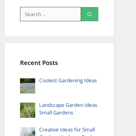
Search
for:
Recent Posts
Coolest Gardening Ideas
Landscape Garden Ideas
Small Gardens
Creative Ideas for Small