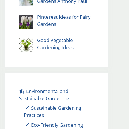
Gardens Anthony Paul
Pinterest Ideas for Fairy
Gardens
Good Vegetable
Gardening Ideas
Environmental and
Sustainable Gardening
Sustainable Gardening
Practices
Eco-Friendly Gardening