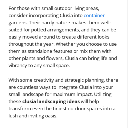
For those with small outdoor living areas,
consider incorporating Clusia into
container
gardens. Their hardy nature makes them well-
suited for potted arrangements, and they can be
easily moved around to create different looks
throughout the year. Whether you choose to use
them as standalone features or mix them with
other plants and flowers, Clusia can bring life and
vibrancy to any small space.
With some creativity and strategic planning, there
are countless ways to integrate Clusia into your
small landscape for maximum impact. Utilizing
these
clusia landscaping ideas
will help
transform even the tiniest outdoor spaces into a
lush and inviting oasis.