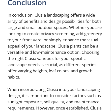
Conclusion
In conclusion, Clusia landscaping offers a wide
array of benefits and design possibilities for both
large and small outdoor spaces. Whether you are
looking to create privacy screening, add greenery
to your front yard, or simply enhance the visual
appeal of your landscape, Clusia plants can be a
versatile and low-maintenance option. Choosing
the right Clusia varieties for your specific
landscape needs is crucial, as different species
offer varying heights, leaf colors, and growth
habits.
When incorporating Clusia into your landscaping
design, it is important to consider factors such as
sunlight exposure, soil quality, and maintenance
requirements. However, once established, Clusia