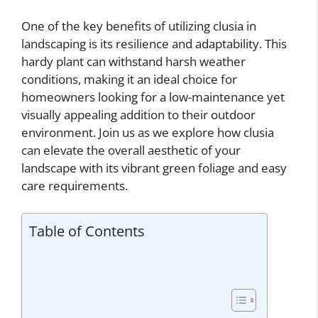
One of the key benefits of utilizing clusia in
landscaping is its resilience and adaptability. This
hardy plant can withstand harsh weather
conditions, making it an ideal choice for
homeowners looking for a low-maintenance yet
visually appealing addition to their outdoor
environment. Join us as we explore how clusia
can elevate the overall aesthetic of your
landscape with its vibrant green foliage and easy
care requirements.
Table of Contents