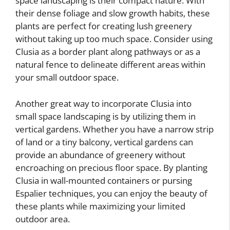
space landscaping is their compact nature. With
their dense foliage and slow growth habits, these
plants are perfect for creating lush greenery
without taking up too much space. Consider using
Clusia as a border plant along pathways or as a
natural fence to delineate different areas within
your small outdoor space.
Another great way to incorporate Clusia into
small space landscaping is by utilizing them in
vertical gardens. Whether you have a narrow strip
of land or a tiny balcony, vertical gardens can
provide an abundance of greenery without
encroaching on precious floor space. By planting
Clusia in wall-mounted containers or pursing
Espalier techniques, you can enjoy the beauty of
these plants while maximizing your limited
outdoor area.