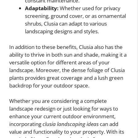
constant maintenance.
Adaptability:
Whether used for privacy
screening, ground cover, or as ornamental
shrubs, Clusia can adapt to various
landscaping designs and styles.
In addition to these benefits, Clusia also has the
ability to thrive in both sun and shade, making it a
versatile option for different areas of your
landscape. Moreover, the dense foliage of Clusia
plants provides great coverage and a lush green
backdrop for your outdoor space.
Whether you are considering a complete
landscape redesign or just looking for ways to
enhance your current outdoor environment,
incorporating
clusia landscaping ideas
can add
value and functionality to your property. With its