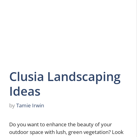
Clusia Landscaping
Ideas
by
Tamie Irwin
Do you want to enhance the beauty of your
outdoor space with lush, green vegetation? Look