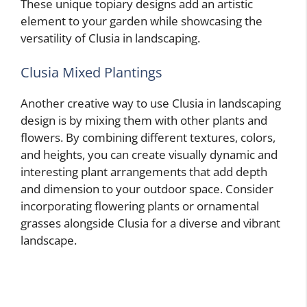
These unique topiary designs add an artistic
element to your garden while showcasing the
versatility of Clusia in landscaping.
Clusia Mixed Plantings
Another creative way to use Clusia in landscaping
design is by mixing them with other plants and
flowers. By combining different textures, colors,
and heights, you can create visually dynamic and
interesting plant arrangements that add depth
and dimension to your outdoor space. Consider
incorporating flowering plants or ornamental
grasses alongside Clusia for a diverse and vibrant
landscape.