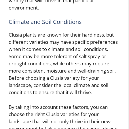
variety that will thrive in that particular
environment.
Climate and Soil Conditions
Clusia plants are known for their hardiness, but
different varieties may have specific preferences
when it comes to climate and soil conditions.
Some may be more tolerant of salt spray or
drought conditions, while others may require
more consistent moisture and well-draining soil.
Before choosing a Clusia variety for your
landscape, consider the local climate and soil
conditions to ensure that it will thrive.
By taking into account these factors, you can
choose the right Clusia varieties for your
landscape that will not only thrive in their new
environment but also enhance the overall design