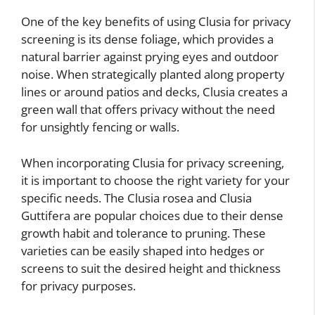
One of the key benefits of using Clusia for privacy
screening is its dense foliage, which provides a
natural barrier against prying eyes and outdoor
noise. When strategically planted along property
lines or around patios and decks, Clusia creates a
green wall that offers privacy without the need
for unsightly fencing or walls.
When incorporating Clusia for privacy screening,
it is important to choose the right variety for your
specific needs. The Clusia rosea and Clusia
Guttifera are popular choices due to their dense
growth habit and tolerance to pruning. These
varieties can be easily shaped into hedges or
screens to suit the desired height and thickness
for privacy purposes.