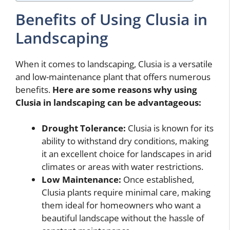
Benefits of Using Clusia in
Landscaping
When it comes to landscaping, Clusia is a versatile
and low-maintenance plant that offers numerous
benefits.
Here are some reasons why using
Clusia in landscaping can be advantageous:
Drought Tolerance:
Clusia is known for its
ability to withstand dry conditions, making
it an excellent choice for landscapes in arid
climates or areas with water restrictions.
Low Maintenance:
Once established,
Clusia plants require minimal care, making
them ideal for homeowners who want a
beautiful landscape without the hassle of