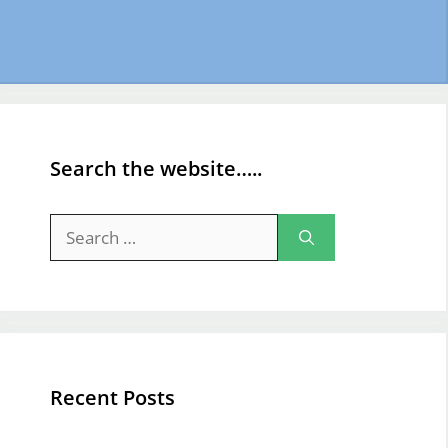
Search the website…..
Search
for:
Recent Posts