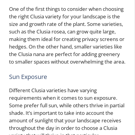
One of the first things to consider when choosing
the right Clusia variety for your landscape is the
size and growth rate of the plant. Some varieties,
such as the Clusia rosea, can grow quite large,
making them ideal for creating privacy screens or
hedges. On the other hand, smaller varieties like
the Clusia nana are perfect for adding greenery
to smaller spaces without overwhelming the area.
Sun Exposure
Different Clusia varieties have varying
requirements when it comes to sun exposure.
Some prefer full sun, while others thrive in partial
shade. It’s important to take into account the
amount of sunlight that your landscape receives
throughout the day in order to choose a Clusia