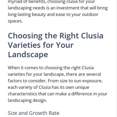
myriad of benefits, choosing clusia for your
landscaping needs is an investment that will bring
long-lasting beauty and ease to your outdoor
spaces.
Choosing the Right Clusia
Varieties for Your
Landscape
When it comes to choosing the right Clusia
varieties for your landscape, there are several
factors to consider. From size to sun exposure,
each variety of Clusia has its own unique
characteristics that can make a difference in your
landscaping design.
Size and Growth Rate