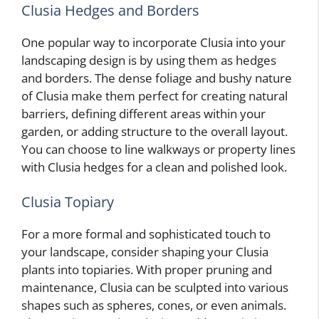
Clusia Hedges and Borders
One popular way to incorporate Clusia into your
landscaping design is by using them as hedges
and borders. The dense foliage and bushy nature
of Clusia make them perfect for creating natural
barriers, defining different areas within your
garden, or adding structure to the overall layout.
You can choose to line walkways or property lines
with Clusia hedges for a clean and polished look.
Clusia Topiary
For a more formal and sophisticated touch to
your landscape, consider shaping your Clusia
plants into topiaries. With proper pruning and
maintenance, Clusia can be sculpted into various
shapes such as spheres, cones, or even animals.