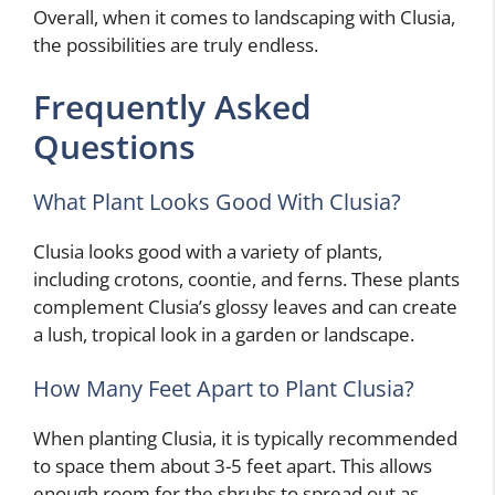
Overall, when it comes to landscaping with Clusia,
the possibilities are truly endless.
Frequently Asked
Questions
What Plant Looks Good With Clusia?
Clusia looks good with a variety of plants,
including crotons, coontie, and ferns. These plants
complement Clusia’s glossy leaves and can create
a lush, tropical look in a garden or landscape.
How Many Feet Apart to Plant Clusia?
When planting Clusia, it is typically recommended
to space them about 3-5 feet apart. This allows
enough room for the shrubs to spread out as