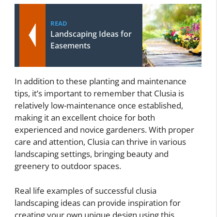
READ
Landscaping Ideas for
Easements
In addition to these planting and maintenance
tips, it’s important to remember that Clusia is
relatively low-maintenance once established,
making it an excellent choice for both
experienced and novice gardeners. With proper
care and attention, Clusia can thrive in various
landscaping settings, bringing beauty and
greenery to outdoor spaces.
Real life examples of successful clusia
landscaping ideas can provide inspiration for
creating your own unique design using this