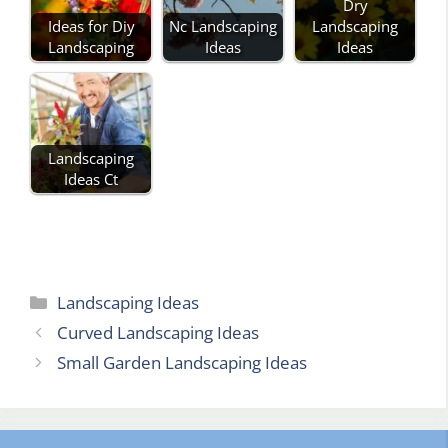
Dry
Ideas for Diy
Nc Landscaping
Landscaping
Landscaping
Ideas
Ideas
Landscaping
Ideas Ct
Categories
Landscaping Ideas
Curved Landscaping Ideas
Small Garden Landscaping Ideas