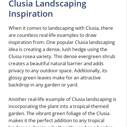
Clusia Landscaping
Inspiration
When it comes to landscaping with Clusia, there
are countless real-life examples to draw
inspiration from. One popular Clusia landscaping
idea is creating a dense, lush hedge using the
Clusia rosea variety. This dense evergreen shrub
creates a beautiful natural barrier and adds
privacy to any outdoor space. Additionally, its
glossy green leaves make for an attractive
backdrop in any garden or yard.
Another real-life example of Clusia landscaping is
incorporating the plant into a tropical-themed
garden. The vibrant green foliage of the Clusia
makes it the perfect addition to any tropical