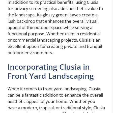
In addition to its practical benefits, using Clusia
for privacy screening also adds aesthetic value to
the landscape. Its glossy green leaves create a
lush backdrop that enhances the overall visual
appeal of the outdoor space while serving a
functional purpose. Whether used in residential
or commercial landscaping projects, Clusia is an
excellent option for creating private and tranquil
outdoor environments.
Incorporating Clusia in
Front Yard Landscaping
When it comes to front yard landscaping, Clusia
can be a fantastic addition to enhance the overall
aesthetic appeal of your home. Whether you
have a modern, tropical, or traditional style, Clusia