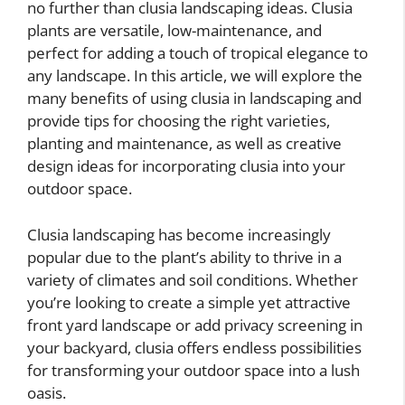
no further than clusia landscaping ideas. Clusia
plants are versatile, low-maintenance, and
perfect for adding a touch of tropical elegance to
any landscape. In this article, we will explore the
many benefits of using clusia in landscaping and
provide tips for choosing the right varieties,
planting and maintenance, as well as creative
design ideas for incorporating clusia into your
outdoor space.
Clusia landscaping has become increasingly
popular due to the plant’s ability to thrive in a
variety of climates and soil conditions. Whether
you’re looking to create a simple yet attractive
front yard landscape or add privacy screening in
your backyard, clusia offers endless possibilities
for transforming your outdoor space into a lush
oasis.