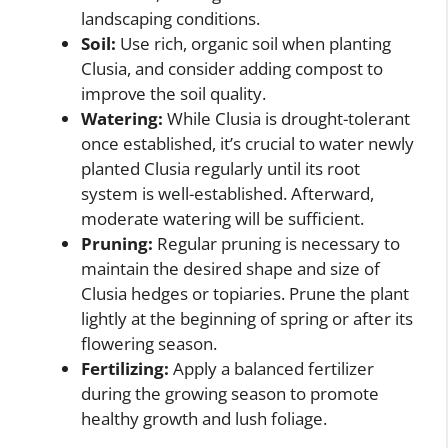
landscaping conditions.
Soil:
Use rich, organic soil when planting
Clusia, and consider adding compost to
improve the soil quality.
Watering:
While Clusia is drought-tolerant
once established, it’s crucial to water newly
planted Clusia regularly until its root
system is well-established. Afterward,
moderate watering will be sufficient.
Pruning:
Regular pruning is necessary to
maintain the desired shape and size of
Clusia hedges or topiaries. Prune the plant
lightly at the beginning of spring or after its
flowering season.
Fertilizing:
Apply a balanced fertilizer
during the growing season to promote
healthy growth and lush foliage.