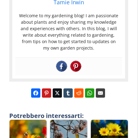
Tamie Irwin
Welcome to my gardening blog! I am passionate
about plants and enjoy sharing my knowledge
and experiences with others. In this blog, I will
write about everything related to gardening,
from tips on how to get started to updates on
my own garden projects.
Potrebbero interessarti: