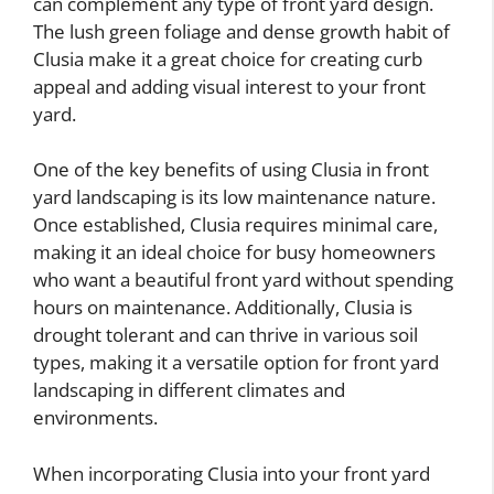
can complement any type of front yard design.
The lush green foliage and dense growth habit of
Clusia make it a great choice for creating curb
appeal and adding visual interest to your front
yard.
One of the key benefits of using Clusia in front
yard landscaping is its low maintenance nature.
Once established, Clusia requires minimal care,
making it an ideal choice for busy homeowners
who want a beautiful front yard without spending
hours on maintenance. Additionally, Clusia is
drought tolerant and can thrive in various soil
types, making it a versatile option for front yard
landscaping in different climates and
environments.
When incorporating Clusia into your front yard