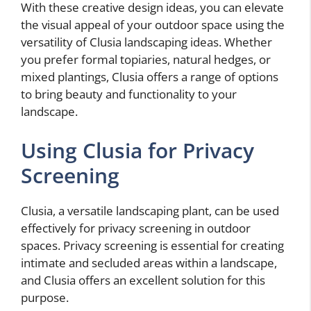
With these creative design ideas, you can elevate
the visual appeal of your outdoor space using the
versatility of Clusia landscaping ideas. Whether
you prefer formal topiaries, natural hedges, or
mixed plantings, Clusia offers a range of options
to bring beauty and functionality to your
landscape.
Using Clusia for Privacy
Screening
Clusia, a versatile landscaping plant, can be used
effectively for privacy screening in outdoor
spaces. Privacy screening is essential for creating
intimate and secluded areas within a landscape,
and Clusia offers an excellent solution for this
purpose.