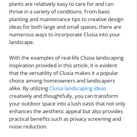
plants are relatively easy to care for and can
thrive in a variety of conditions. From basic
planting and maintenance tips to creative design
ideas for both large and small spaces, there are
numerous ways to incorporate Clusia into your
landscape.
With the examples of real-life Clusia landscaping
inspiration provided in this article, it is evident
that the versatility of Clusia makes it a popular
choice among homeowners and landscapers
alike. By utilizing
Clusia landscaping ideas
creatively and thoughtfully, you can transform
your outdoor space into a lush oasis that not only
enhances the aesthetic appeal but also provides
practical benefits such as privacy screening and
noise reduction.