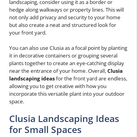
landscaping, consider using it as a border or
hedge along walkways or property lines. This will
not only add privacy and security to your home
but also create a neat and structured look for
your front yard.
You can also use Clusia as a focal point by planting
it in decorative containers or grouping several
plants together to create an eye-catching display
near the entrance of your home. Overall,
Clusia
landscaping ideas
for the front yard are endless,
allowing you to get creative with how you
incorporate this versatile plant into your outdoor
space.
Clusia Landscaping Ideas
for Small Spaces