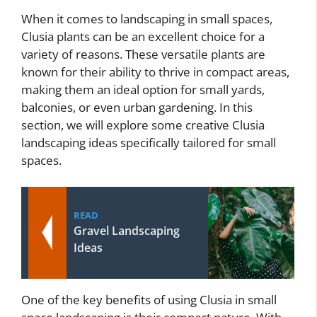
When it comes to landscaping in small spaces,
Clusia plants can be an excellent choice for a
variety of reasons. These versatile plants are
known for their ability to thrive in compact areas,
making them an ideal option for small yards,
balconies, or even urban gardening. In this
section, we will explore some creative Clusia
landscaping ideas specifically tailored for small
spaces.
READ
Gravel Landscaping
Ideas
One of the key benefits of using Clusia in small