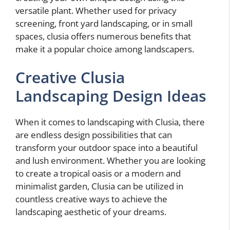
versatile plant. Whether used for privacy
screening, front yard landscaping, or in small
spaces, clusia offers numerous benefits that
make it a popular choice among landscapers.
Creative Clusia
Landscaping Design Ideas
When it comes to landscaping with Clusia, there
are endless design possibilities that can
transform your outdoor space into a beautiful
and lush environment. Whether you are looking
to create a tropical oasis or a modern and
minimalist garden, Clusia can be utilized in
countless creative ways to achieve the
landscaping aesthetic of your dreams.