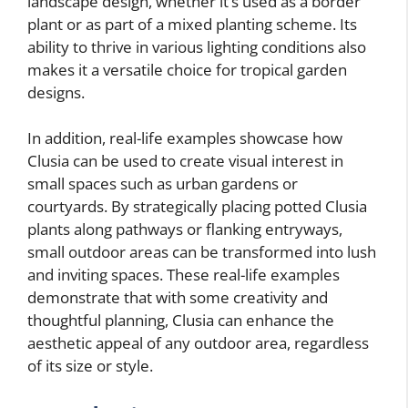
landscape design, whether it’s used as a border
plant or as part of a mixed planting scheme. Its
ability to thrive in various lighting conditions also
makes it a versatile choice for tropical garden
designs.
In addition, real-life examples showcase how
Clusia can be used to create visual interest in
small spaces such as urban gardens or
courtyards. By strategically placing potted Clusia
plants along pathways or flanking entryways,
small outdoor areas can be transformed into lush
and inviting spaces. These real-life examples
demonstrate that with some creativity and
thoughtful planning, Clusia can enhance the
aesthetic appeal of any outdoor area, regardless
of its size or style.