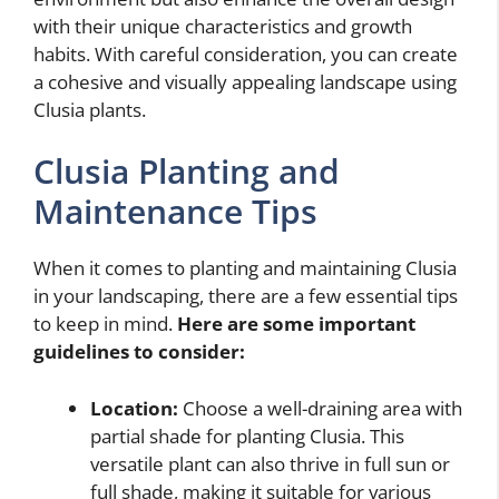
with their unique characteristics and growth
habits. With careful consideration, you can create
a cohesive and visually appealing landscape using
Clusia plants.
Clusia Planting and
Maintenance Tips
When it comes to planting and maintaining Clusia
in your landscaping, there are a few essential tips
to keep in mind.
Here are some important
guidelines to consider:
Location:
Choose a well-draining area with
partial shade for planting Clusia. This
versatile plant can also thrive in full sun or
full shade, making it suitable for various