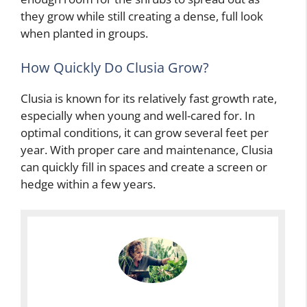
they grow while still creating a dense, full look
when planted in groups.
How Quickly Do Clusia Grow?
Clusia is known for its relatively fast growth rate,
especially when young and well-cared for. In
optimal conditions, it can grow several feet per
year. With proper care and maintenance, Clusia
can quickly fill in spaces and create a screen or
hedge within a few years.