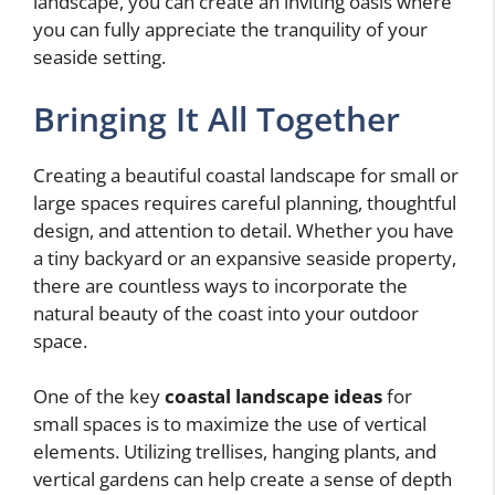
landscape, you can create an inviting oasis where
you can fully appreciate the tranquility of your
seaside setting.
Bringing It All Together
Creating a beautiful coastal landscape for small or
large spaces requires careful planning, thoughtful
design, and attention to detail. Whether you have
a tiny backyard or an expansive seaside property,
there are countless ways to incorporate the
natural beauty of the coast into your outdoor
space.
One of the key
coastal landscape ideas
for
small spaces is to maximize the use of vertical
elements. Utilizing trellises, hanging plants, and
vertical gardens can help create a sense of depth