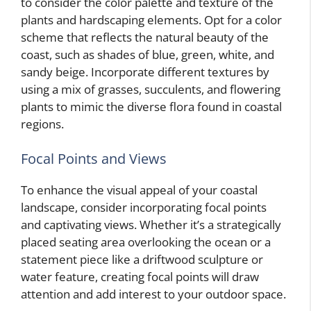
to consider the color palette and texture of the
plants and hardscaping elements. Opt for a color
scheme that reflects the natural beauty of the
coast, such as shades of blue, green, white, and
sandy beige. Incorporate different textures by
using a mix of grasses, succulents, and flowering
plants to mimic the diverse flora found in coastal
regions.
Focal Points and Views
To enhance the visual appeal of your coastal
landscape, consider incorporating focal points
and captivating views. Whether it’s a strategically
placed seating area overlooking the ocean or a
statement piece like a driftwood sculpture or
water feature, creating focal points will draw
attention and add interest to your outdoor space.