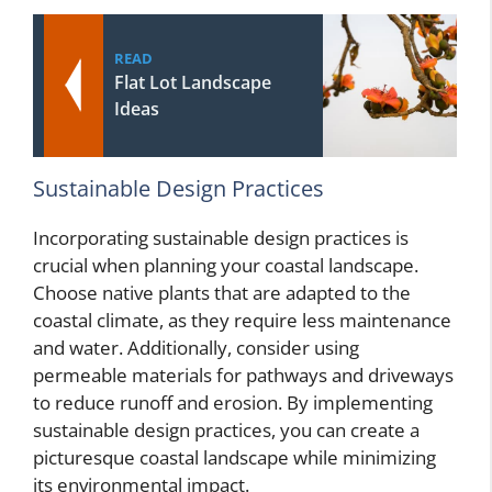
READ
Flat Lot Landscape
Ideas
Sustainable Design Practices
Incorporating sustainable design practices is
crucial when planning your coastal landscape.
Choose native plants that are adapted to the
coastal climate, as they require less maintenance
and water. Additionally, consider using
permeable materials for pathways and driveways
to reduce runoff and erosion. By implementing
sustainable design practices, you can create a
picturesque coastal landscape while minimizing
its environmental impact.