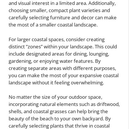
and visual interest in a limited area. Additionally,
choosing smaller, compact plant varieties and
carefully selecting furniture and decor can make
the most of a smaller coastal landscape.
For larger coastal spaces, consider creating
distinct “zones” within your landscape. This could
include designated areas for dining, lounging,
gardening, or enjoying water features. By
creating separate areas with different purposes,
you can make the most of your expansive coastal
landscape without it feeling overwhelming.
No matter the size of your outdoor space,
incorporating natural elements such as driftwood,
shells, and coastal grasses can help bring the
beauty of the beach to your own backyard. By
carefully selecting plants that thrive in coastal