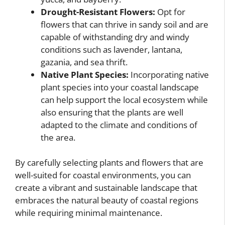
Drought-Resistant Flowers:
Opt for
flowers that can thrive in sandy soil and are
capable of withstanding dry and windy
conditions such as lavender, lantana,
gazania, and sea thrift.
Native Plant Species:
Incorporating native
plant species into your coastal landscape
can help support the local ecosystem while
also ensuring that the plants are well
adapted to the climate and conditions of
the area.
By carefully selecting plants and flowers that are
well-suited for coastal environments, you can
create a vibrant and sustainable landscape that
embraces the natural beauty of coastal regions
while requiring minimal maintenance.