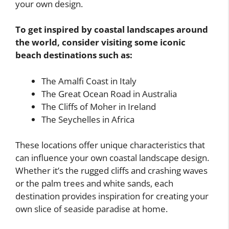
your own design.
To get inspired by coastal landscapes around
the world, consider visiting some iconic
beach destinations such as:
The Amalfi Coast in Italy
The Great Ocean Road in Australia
The Cliffs of Moher in Ireland
The Seychelles in Africa
These locations offer unique characteristics that
can influence your own coastal landscape design.
Whether it’s the rugged cliffs and crashing waves
or the palm trees and white sands, each
destination provides inspiration for creating your
own slice of seaside paradise at home.