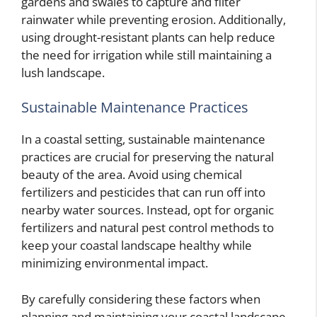
gardens and swales to capture and filter
rainwater while preventing erosion. Additionally,
using drought-resistant plants can help reduce
the need for irrigation while still maintaining a
lush landscape.
Sustainable Maintenance Practices
In a coastal setting, sustainable maintenance
practices are crucial for preserving the natural
beauty of the area. Avoid using chemical
fertilizers and pesticides that can run off into
nearby water sources. Instead, opt for organic
fertilizers and natural pest control methods to
keep your coastal landscape healthy while
minimizing environmental impact.
By carefully considering these factors when
planning and maintaining your coastal landscape,