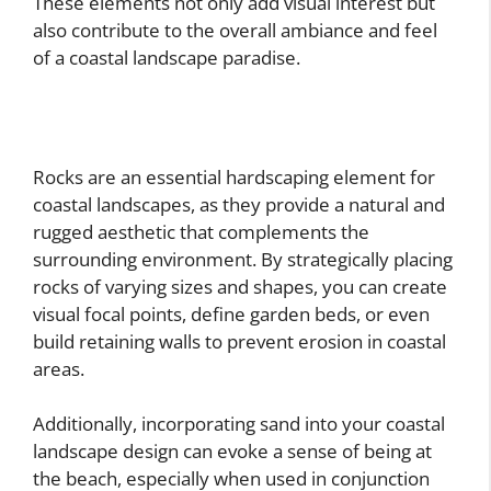
These elements not only add visual interest but
also contribute to the overall ambiance and feel
of a coastal landscape paradise.
Rocks are an essential hardscaping element for
coastal landscapes, as they provide a natural and
rugged aesthetic that complements the
surrounding environment. By strategically placing
rocks of varying sizes and shapes, you can create
visual focal points, define garden beds, or even
build retaining walls to prevent erosion in coastal
areas.
Additionally, incorporating sand into your coastal
landscape design can evoke a sense of being at
the beach, especially when used in conjunction