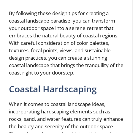
By following these design tips for creating a
coastal landscape paradise, you can transform
your outdoor space into a serene retreat that
embraces the natural beauty of coastal regions.
With careful consideration of color palettes,
textures, focal points, views, and sustainable
design practices, you can create a stunning
coastal landscape that brings the tranquility of the
coast right to your doorstep.
Coastal Hardscaping
When it comes to coastal landscape ideas,
incorporating hardscaping elements such as
rocks, sand, and water features can truly enhance
the beauty and serenity of the outdoor space.