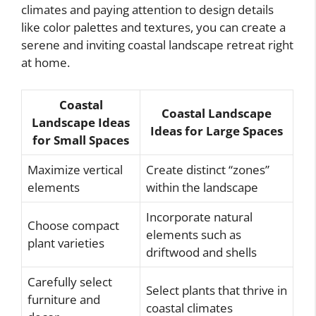
climates and paying attention to design details
like color palettes and textures, you can create a
serene and inviting coastal landscape retreat right
at home.
Coastal
Coastal Landscape
Landscape Ideas
Ideas for Large Spaces
for Small Spaces
Maximize vertical
Create distinct “zones”
elements
within the landscape
Incorporate natural
Choose compact
elements such as
plant varieties
driftwood and shells
Carefully select
Select plants that thrive in
furniture and
coastal climates