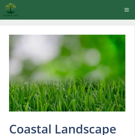
Skip
Me
to
content
Coastal Landscape