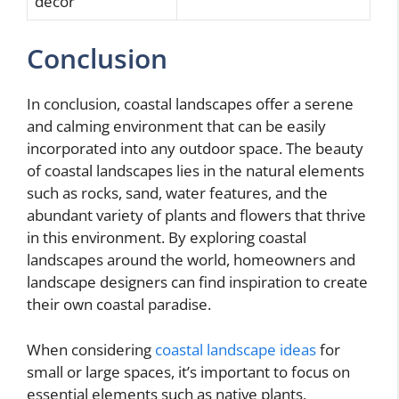
decor
Conclusion
In conclusion, coastal landscapes offer a serene
and calming environment that can be easily
incorporated into any outdoor space. The beauty
of coastal landscapes lies in the natural elements
such as rocks, sand, water features, and the
abundant variety of plants and flowers that thrive
in this environment. By exploring coastal
landscapes around the world, homeowners and
landscape designers can find inspiration to create
their own coastal paradise.
When considering
coastal landscape ideas
for
small or large spaces, it’s important to focus on
essential elements such as native plants,