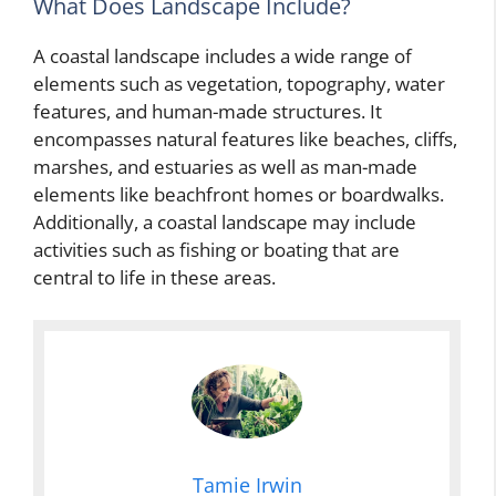
What Does Landscape Include?
A coastal landscape includes a wide range of
elements such as vegetation, topography, water
features, and human-made structures. It
encompasses natural features like beaches, cliffs,
marshes, and estuaries as well as man-made
elements like beachfront homes or boardwalks.
Additionally, a coastal landscape may include
activities such as fishing or boating that are
central to life in these areas.
Tamie Irwin