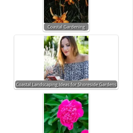
Coastal Gardening
Coastal Landscaping Ideas for Shoreside Gardens