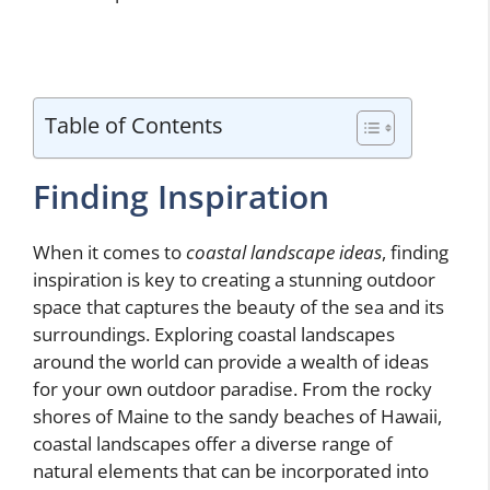
Table of Contents
Finding Inspiration
When it comes to
coastal landscape ideas
, finding
inspiration is key to creating a stunning outdoor
space that captures the beauty of the sea and its
surroundings. Exploring coastal landscapes
around the world can provide a wealth of ideas
for your own outdoor paradise. From the rocky
shores of Maine to the sandy beaches of Hawaii,
coastal landscapes offer a diverse range of
natural elements that can be incorporated into