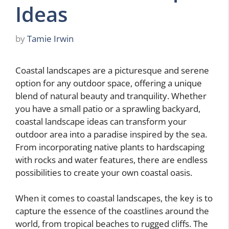
Ideas
by
Tamie Irwin
Coastal landscapes are a picturesque and serene
option for any outdoor space, offering a unique
blend of natural beauty and tranquility. Whether
you have a small patio or a sprawling backyard,
coastal landscape ideas can transform your
outdoor area into a paradise inspired by the sea.
From incorporating native plants to hardscaping
with rocks and water features, there are endless
possibilities to create your own coastal oasis.
When it comes to coastal landscapes, the key is to
capture the essence of the coastlines around the
world, from tropical beaches to rugged cliffs. The