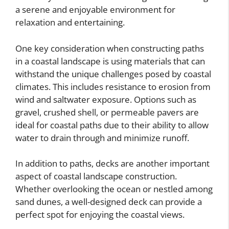
a serene and enjoyable environment for
relaxation and entertaining.
One key consideration when constructing paths
in a coastal landscape is using materials that can
withstand the unique challenges posed by coastal
climates. This includes resistance to erosion from
wind and saltwater exposure. Options such as
gravel, crushed shell, or permeable pavers are
ideal for coastal paths due to their ability to allow
water to drain through and minimize runoff.
In addition to paths, decks are another important
aspect of coastal landscape construction.
Whether overlooking the ocean or nestled among
sand dunes, a well-designed deck can provide a
perfect spot for enjoying the coastal views.