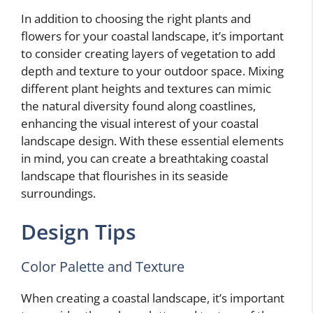
In addition to choosing the right plants and
flowers for your coastal landscape, it’s important
to consider creating layers of vegetation to add
depth and texture to your outdoor space. Mixing
different plant heights and textures can mimic
the natural diversity found along coastlines,
enhancing the visual interest of your coastal
landscape design. With these essential elements
in mind, you can create a breathtaking coastal
landscape that flourishes in its seaside
surroundings.
Design Tips
Color Palette and Texture
When creating a coastal landscape, it’s important