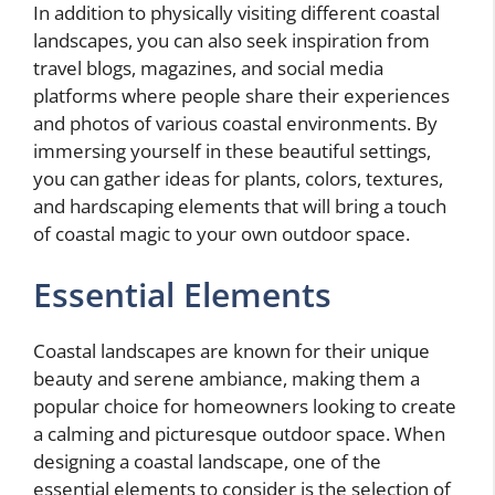
In addition to physically visiting different coastal
landscapes, you can also seek inspiration from
travel blogs, magazines, and social media
platforms where people share their experiences
and photos of various coastal environments. By
immersing yourself in these beautiful settings,
you can gather ideas for plants, colors, textures,
and hardscaping elements that will bring a touch
of coastal magic to your own outdoor space.
Essential Elements
Coastal landscapes are known for their unique
beauty and serene ambiance, making them a
popular choice for homeowners looking to create
a calming and picturesque outdoor space. When
designing a coastal landscape, one of the
essential elements to consider is the selection of