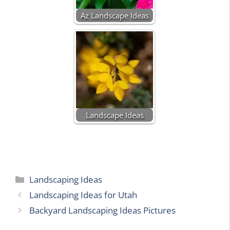
Az Landscape Ideas
Landscape Ideas
Categories
Landscaping Ideas
Landscaping Ideas for Utah
Backyard Landscaping Ideas Pictures