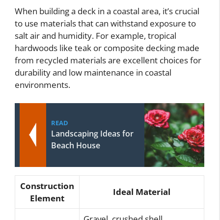
When building a deck in a coastal area, it’s crucial
to use materials that can withstand exposure to
salt air and humidity. For example, tropical
hardwoods like teak or composite decking made
from recycled materials are excellent choices for
durability and low maintenance in coastal
environments.
READ
Landscaping Ideas for
Beach House
Construction
Ideal Material
Element
Gravel, crushed shell,