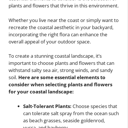
plants and flowers that thrive in this environment.
Whether you live near the coast or simply want to
recreate the coastal aesthetic in your backyard,
incorporating the right flora can enhance the
overall appeal of your outdoor space.
To create a stunning coastal landscape, it’s
important to choose plants and flowers that can
withstand salty sea air, strong winds, and sandy
soil.
Here are some essential elements to
consider when selecting plants and flowers
for your coastal landscape:
Salt-Tolerant Plants:
Choose species that
can tolerate salt spray from the ocean such
as beach grasses, seaside goldenrod,
yucca, and bayberry.