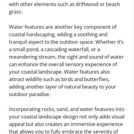
with other elements such as driftwood or beach
grass.
Water features are another key component of
coastal hardscaping, adding a soothing and
tranquil aspect to the outdoor space. Whether it’s
a small pond, a cascading waterfall, or a
meandering stream, the sight and sound of water
can enhance the overall sensory experience of
your coastal landscape. Water features also
attract wildlife such as birds and butterflies,
adding another layer of natural beauty to your
outdoor paradise.
Incorporating rocks, sand, and water features into
your coastal landscape design not only adds visual
appeal but also creates an immersive experience
that allows you to fully embrace the serenity of