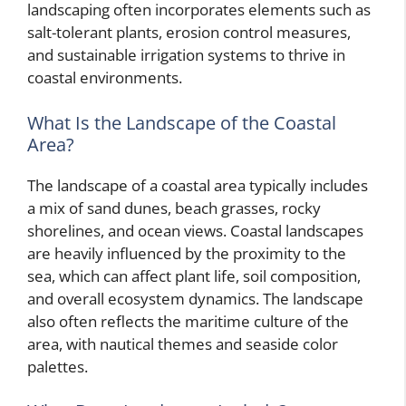
landscaping often incorporates elements such as
salt-tolerant plants, erosion control measures,
and sustainable irrigation systems to thrive in
coastal environments.
What Is the Landscape of the Coastal
Area?
The landscape of a coastal area typically includes
a mix of sand dunes, beach grasses, rocky
shorelines, and ocean views. Coastal landscapes
are heavily influenced by the proximity to the
sea, which can affect plant life, soil composition,
and overall ecosystem dynamics. The landscape
also often reflects the maritime culture of the
area, with nautical themes and seaside color
palettes.