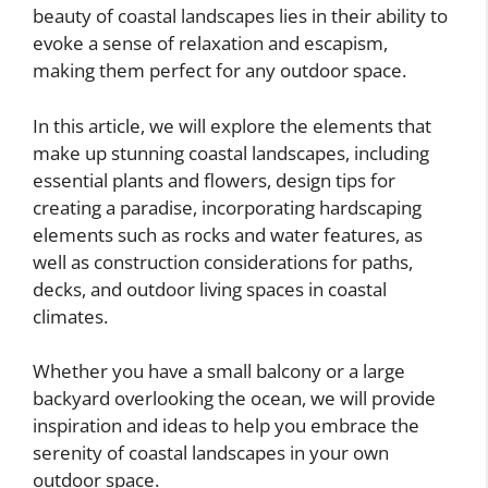
beauty of coastal landscapes lies in their ability to
evoke a sense of relaxation and escapism,
making them perfect for any outdoor space.
In this article, we will explore the elements that
make up stunning coastal landscapes, including
essential plants and flowers, design tips for
creating a paradise, incorporating hardscaping
elements such as rocks and water features, as
well as construction considerations for paths,
decks, and outdoor living spaces in coastal
climates.
Whether you have a small balcony or a large
backyard overlooking the ocean, we will provide
inspiration and ideas to help you embrace the
serenity of coastal landscapes in your own
outdoor space.