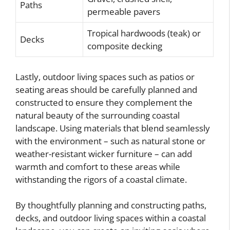
Paths
permeable pavers
Tropical hardwoods (teak) or
Decks
composite decking
Lastly, outdoor living spaces such as patios or
seating areas should be carefully planned and
constructed to ensure they complement the
natural beauty of the surrounding coastal
landscape. Using materials that blend seamlessly
with the environment – such as natural stone or
weather-resistant wicker furniture – can add
warmth and comfort to these areas while
withstanding the rigors of a coastal climate.
By thoughtfully planning and constructing paths,
decks, and outdoor living spaces within a coastal