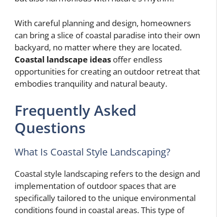
With careful planning and design, homeowners
can bring a slice of coastal paradise into their own
backyard, no matter where they are located.
Coastal landscape ideas
offer endless
opportunities for creating an outdoor retreat that
embodies tranquility and natural beauty.
Frequently Asked
Questions
What Is Coastal Style Landscaping?
Coastal style landscaping refers to the design and
implementation of outdoor spaces that are
specifically tailored to the unique environmental
conditions found in coastal areas. This type of