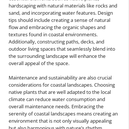
hardscaping with natural materials like rocks and
sand, and incorporating water features. Design
tips should include creating a sense of natural
flow and embracing the organic shapes and
textures found in coastal environments.
Additionally, constructing paths, decks, and
outdoor living spaces that seamlessly blend into
the surrounding landscape will enhance the
overall appeal of the space.
Maintenance and sustainability are also crucial
considerations for coastal landscapes. Choosing
native plants that are well adapted to the local
climate can reduce water consumption and
overall maintenance needs. Embracing the
serenity of coastal landscapes means creating an
environment that is not only visually appealing
but also harmonious with nature’s rhythm.