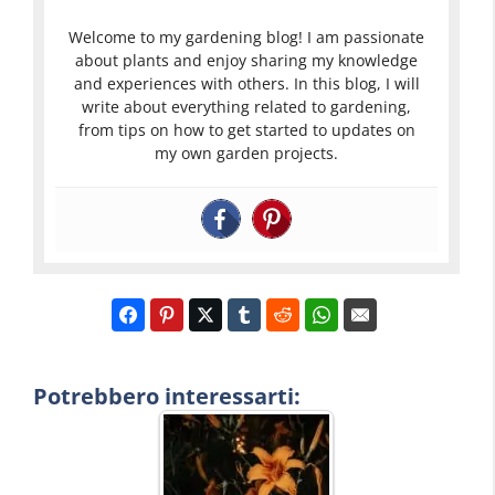
Welcome to my gardening blog! I am passionate
about plants and enjoy sharing my knowledge
and experiences with others. In this blog, I will
write about everything related to gardening,
from tips on how to get started to updates on
my own garden projects.
Potrebbero interessarti: