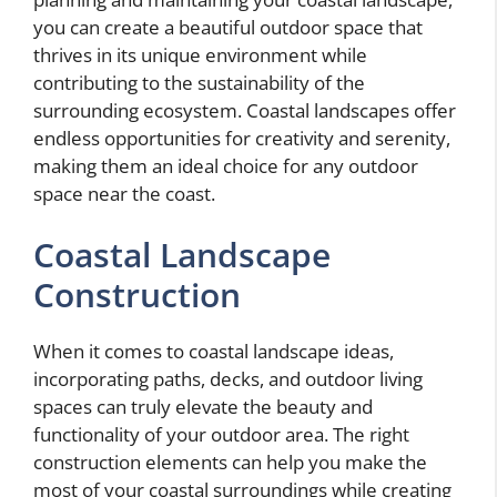
you can create a beautiful outdoor space that
thrives in its unique environment while
contributing to the sustainability of the
surrounding ecosystem. Coastal landscapes offer
endless opportunities for creativity and serenity,
making them an ideal choice for any outdoor
space near the coast.
Coastal Landscape
Construction
When it comes to coastal landscape ideas,
incorporating paths, decks, and outdoor living
spaces can truly elevate the beauty and
functionality of your outdoor area. The right
construction elements can help you make the
most of your coastal surroundings while creating