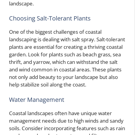
landscape.
Choosing Salt-Tolerant Plants
One of the biggest challenges of coastal
landscaping is dealing with salt spray. Salt-tolerant
plants are essential for creating a thriving coastal
garden. Look for plants such as beach grass, sea
thrift, and yarrow, which can withstand the salt
and wind common in coastal areas. These plants
not only add beauty to your landscape but also
help stabilize soil along the coast.
Water Management
Coastal landscapes often have unique water
management needs due to high winds and sandy
soils. Consider incorporating features such as rain