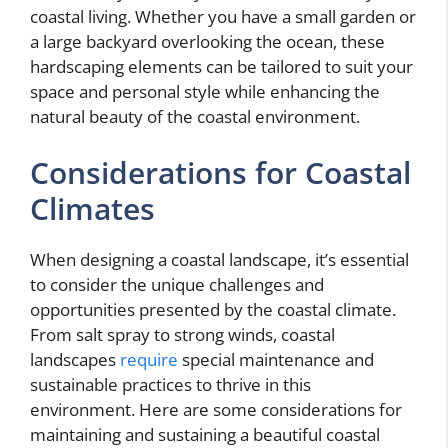
coastal living. Whether you have a small garden or
a large backyard overlooking the ocean, these
hardscaping elements can be tailored to suit your
space and personal style while enhancing the
natural beauty of the coastal environment.
Considerations for Coastal
Climates
When designing a coastal landscape, it’s essential
to consider the unique challenges and
opportunities presented by the coastal climate.
From salt spray to strong winds, coastal
landscapes
require
special maintenance and
sustainable practices to thrive in this
environment. Here are some considerations for
maintaining and sustaining a beautiful coastal