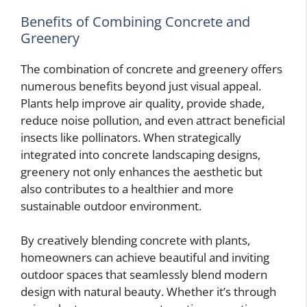
Benefits of Combining Concrete and
Greenery
The combination of concrete and greenery offers
numerous benefits beyond just visual appeal.
Plants help improve air quality, provide shade,
reduce noise pollution, and even attract beneficial
insects like pollinators. When strategically
integrated into concrete landscaping designs,
greenery not only enhances the aesthetic but
also contributes to a healthier and more
sustainable outdoor environment.
By creatively blending concrete with plants,
homeowners can achieve beautiful and inviting
outdoor spaces that seamlessly blend modern
design with natural beauty. Whether it’s through