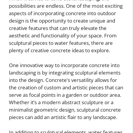
possibilities are endless. One of the most exciting
aspects of incorporating concrete into outdoor
design is the opportunity to create unique and
creative features that can truly elevate the
aesthetic and functionality of your space. From
sculptural pieces to water features, there are
plenty of creative concrete ideas to explore.
One innovative way to incorporate concrete into
landscaping is by integrating sculptural elements
into the design. Concrete’s versatility allows for
the creation of custom and artistic pieces that can
serve as focal points in a garden or outdoor area.
Whether it’s a modern abstract sculpture or a
minimalist geometric design, sculptural concrete
pieces can add an artistic flair to any landscape.
In addition to sculptural elements, water features