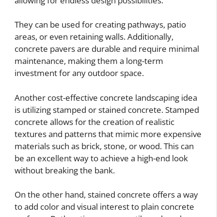
allowing for endless design possibilities.
They can be used for creating pathways, patio
areas, or even retaining walls. Additionally,
concrete pavers are durable and require minimal
maintenance, making them a long-term
investment for any outdoor space.
Another cost-effective concrete landscaping idea
is utilizing stamped or stained concrete. Stamped
concrete allows for the creation of realistic
textures and patterns that mimic more expensive
materials such as brick, stone, or wood. This can
be an excellent way to achieve a high-end look
without breaking the bank.
On the other hand, stained concrete offers a way
to add color and visual interest to plain concrete