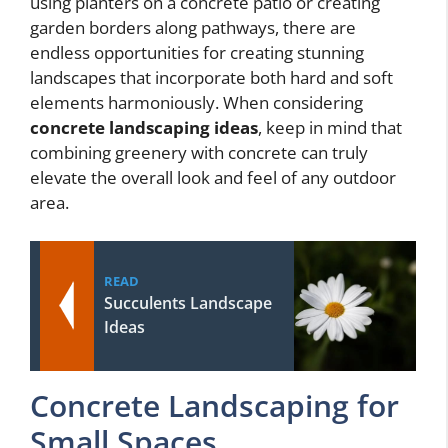
using planters on a concrete patio or creating
garden borders along pathways, there are
endless opportunities for creating stunning
landscapes that incorporate both hard and soft
elements harmoniously. When considering
concrete landscaping ideas
, keep in mind that
combining greenery with concrete can truly
elevate the overall look and feel of any outdoor
area.
READ
Succulents Landscape
Ideas
Concrete Landscaping for
Small Spaces