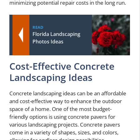
minimizing potential repair costs in the long run.
READ
Florida Landscaping
Photos Ideas
Cost-Effective Concrete
Landscaping Ideas
Concrete landscaping ideas can be an affordable
and cost-effective way to enhance the outdoor
space of a home. One of the most budget-
friendly options is using concrete pavers for
various landscaping projects. Concrete pavers
come in a variety of shapes, sizes, and colors,