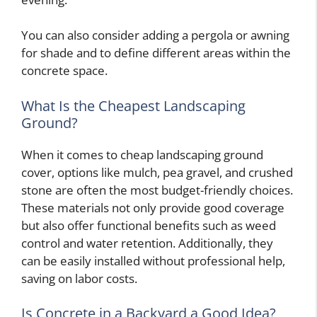
You can also consider adding a pergola or awning
for shade and to define different areas within the
concrete space.
What Is the Cheapest Landscaping
Ground?
When it comes to cheap landscaping ground
cover, options like mulch, pea gravel, and crushed
stone are often the most budget-friendly choices.
These materials not only provide good coverage
but also offer functional benefits such as weed
control and water retention. Additionally, they
can be easily installed without professional help,
saving on labor costs.
Is Concrete in a Backyard a Good Idea?