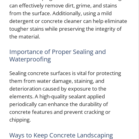
can effectively remove dirt, grime, and stains
from the surface. Additionally, using a mild
detergent or concrete cleaner can help eliminate
tougher stains while preserving the integrity of
the material.
Importance of Proper Sealing and
Waterproofing
Sealing concrete surfaces is vital for protecting
them from water damage, staining, and
deterioration caused by exposure to the
elements. A high-quality sealant applied
periodically can enhance the durability of
concrete features and prevent cracking or
chipping.
Ways to Keep Concrete Landscaping