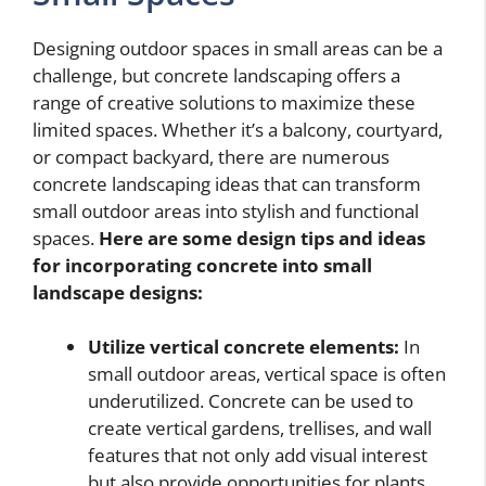
Designing outdoor spaces in small areas can be a
challenge, but concrete landscaping offers a
range of creative solutions to maximize these
limited spaces. Whether it’s a balcony, courtyard,
or compact backyard, there are numerous
concrete landscaping ideas that can transform
small outdoor areas into stylish and functional
spaces.
Here are some design tips and ideas
for incorporating concrete into small
landscape designs:
Utilize vertical concrete elements:
In
small outdoor areas, vertical space is often
underutilized. Concrete can be used to
create vertical gardens, trellises, and wall
features that not only add visual interest
but also provide opportunities for plants