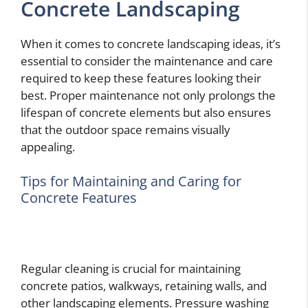
Concrete Landscaping
When it comes to concrete landscaping ideas, it’s
essential to consider the maintenance and care
required to keep these features looking their
best. Proper maintenance not only prolongs the
lifespan of concrete elements but also ensures
that the outdoor space remains visually
appealing.
Tips for Maintaining and Caring for
Concrete Features
Regular cleaning is crucial for maintaining
concrete patios, walkways, retaining walls, and
other landscaping elements. Pressure washing