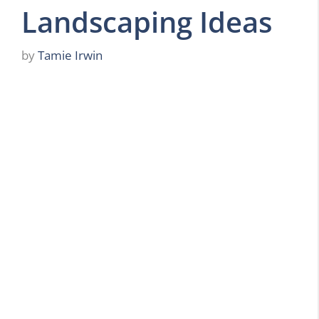
Landscaping Ideas
by
Tamie Irwin