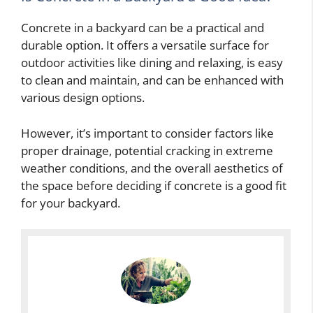
Concrete in a backyard can be a practical and
durable option. It offers a versatile surface for
outdoor activities like dining and relaxing, is easy
to clean and maintain, and can be enhanced with
various design options.
However, it’s important to consider factors like
proper drainage, potential cracking in extreme
weather conditions, and the overall aesthetics of
the space before deciding if concrete is a good fit
for your backyard.