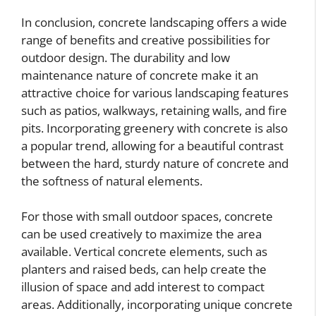
In conclusion, concrete landscaping offers a wide
range of benefits and creative possibilities for
outdoor design. The durability and low
maintenance nature of concrete make it an
attractive choice for various landscaping features
such as patios, walkways, retaining walls, and fire
pits. Incorporating greenery with concrete is also
a popular trend, allowing for a beautiful contrast
between the hard, sturdy nature of concrete and
the softness of natural elements.
For those with small outdoor spaces, concrete
can be used creatively to maximize the area
available. Vertical concrete elements, such as
planters and raised beds, can help create the
illusion of space and add interest to compact
areas. Additionally, incorporating unique concrete