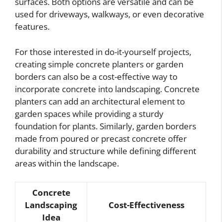
surfaces. Both options are versatile and can be
used for driveways, walkways, or even decorative
features.
For those interested in do-it-yourself projects,
creating simple concrete planters or garden
borders can also be a cost-effective way to
incorporate concrete into landscaping. Concrete
planters can add an architectural element to
garden spaces while providing a sturdy
foundation for plants. Similarly, garden borders
made from poured or precast concrete offer
durability and structure while defining different
areas within the landscape.
Concrete
Landscaping
Cost-Effectiveness
Idea