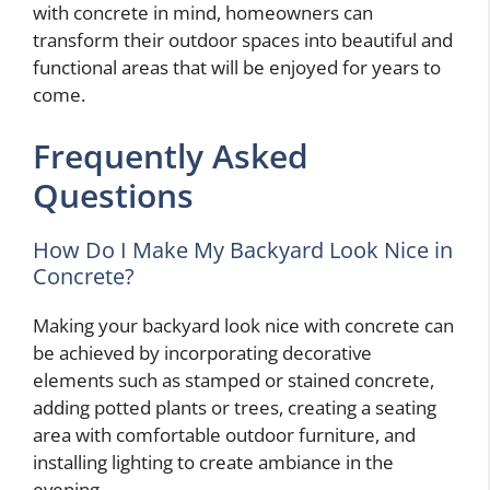
with concrete in mind, homeowners can
transform their outdoor spaces into beautiful and
functional areas that will be enjoyed for years to
come.
Frequently Asked
Questions
How Do I Make My Backyard Look Nice in
Concrete?
Making your backyard look nice with concrete can
be achieved by incorporating decorative
elements such as stamped or stained concrete,
adding potted plants or trees, creating a seating
area with comfortable outdoor furniture, and
installing lighting to create ambiance in the
evening.