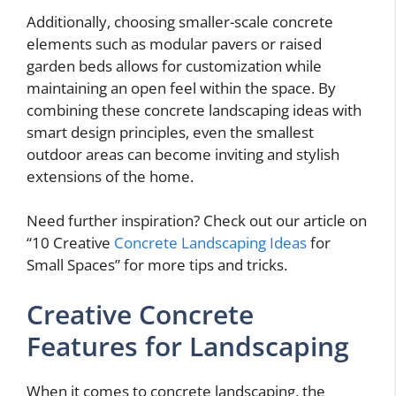
Additionally, choosing smaller-scale concrete
elements such as modular pavers or raised
garden beds allows for customization while
maintaining an open feel within the space. By
combining these concrete landscaping ideas with
smart design principles, even the smallest
outdoor areas can become inviting and stylish
extensions of the home.
Need further inspiration? Check out our article on
“10 Creative
Concrete Landscaping Ideas
for
Small Spaces” for more tips and tricks.
Creative Concrete
Features for Landscaping
When it comes to concrete landscaping, the