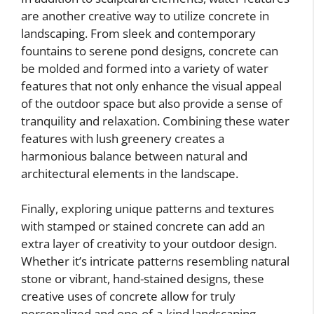
are another creative way to utilize concrete in
landscaping. From sleek and contemporary
fountains to serene pond designs, concrete can
be molded and formed into a variety of water
features that not only enhance the visual appeal
of the outdoor space but also provide a sense of
tranquility and relaxation. Combining these water
features with lush greenery creates a
harmonious balance between natural and
architectural elements in the landscape.
Finally, exploring unique patterns and textures
with stamped or stained concrete can add an
extra layer of creativity to your outdoor design.
Whether it’s intricate patterns resembling natural
stone or vibrant, hand-stained designs, these
creative uses of concrete allow for truly
personalized and one-of-a-kind landscaping