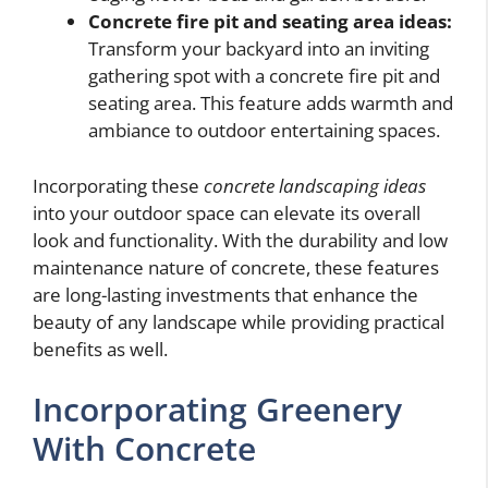
Concrete fire pit and seating area ideas:
Transform your backyard into an inviting
gathering spot with a concrete fire pit and
seating area. This feature adds warmth and
ambiance to outdoor entertaining spaces.
Incorporating these
concrete landscaping ideas
into your outdoor space can elevate its overall
look and functionality. With the durability and low
maintenance nature of concrete, these features
are long-lasting investments that enhance the
beauty of any landscape while providing practical
benefits as well.
Incorporating Greenery
With Concrete