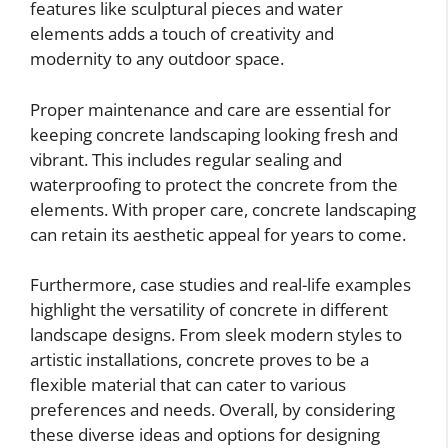
features like sculptural pieces and water
elements adds a touch of creativity and
modernity to any outdoor space.
Proper maintenance and care are essential for
keeping concrete landscaping looking fresh and
vibrant. This includes regular sealing and
waterproofing to protect the concrete from the
elements. With proper care, concrete landscaping
can retain its aesthetic appeal for years to come.
Furthermore, case studies and real-life examples
highlight the versatility of concrete in different
landscape designs. From sleek modern styles to
artistic installations, concrete proves to be a
flexible material that can cater to various
preferences and needs. Overall, by considering
these diverse ideas and options for designing