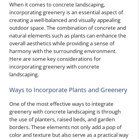
When it comes to concrete landscaping,
incorporating greenery is an essential aspect of
creating a well-balanced and visually appealing
outdoor space. The combination of concrete and
natural elements such as plants can enhance the
overall aesthetics while providing a sense of
harmony with the surrounding environment.
Here are some key considerations for
incorporating greenery with concrete
landscaping.
Ways to Incorporate Plants and Greenery
One of the most effective ways to integrate
greenery with concrete landscaping is through
the use of planters, raised beds, and garden
borders. These elements not only add a pop of
color and texture but also serve as a practical way