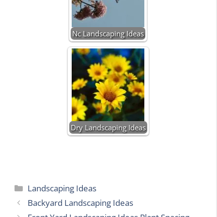
Nc Landscaping Ideas
Dry Landscaping Ideas
Categories
Landscaping Ideas
Backyard Landscaping Ideas