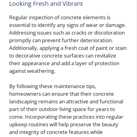
Looking Fresh and Vibrant
Regular inspection of concrete elements is
essential to identify any signs of wear or damage.
Addressing issues such as cracks or discoloration
promptly can prevent further deterioration.
Additionally, applying a fresh coat of paint or stain
to decorative concrete surfaces can revitalize
their appearance and add a layer of protection
against weathering.
By following these maintenance tips,
homeowners can ensure that their concrete
landscaping remains an attractive and functional
part of their outdoor living space for years to
come. Incorporating these practices into regular
upkeep routines will help preserve the beauty
and integrity of concrete features while