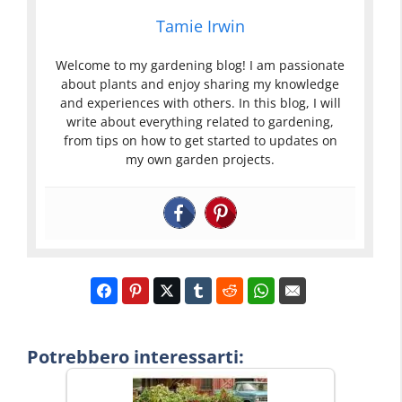
Tamie Irwin
Welcome to my gardening blog! I am passionate
about plants and enjoy sharing my knowledge
and experiences with others. In this blog, I will
write about everything related to gardening,
from tips on how to get started to updates on
my own garden projects.
Potrebbero interessarti: