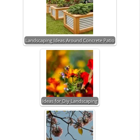
Landscaping Ideas Around Concrete Patio
Ideas for Diy Landscaping