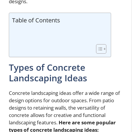
designs.
Table of Contents
Types of Concrete
Landscaping Ideas
Concrete landscaping ideas offer a wide range of
design options for outdoor spaces. From patio
designs to retaining walls, the versatility of
concrete allows for creative and functional
landscaping features.
Here are some popular
types of
concrete landscaping ideas
: