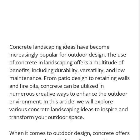
Concrete landscaping ideas have become
increasingly popular for outdoor design. The use
of concrete in landscaping offers a multitude of
benefits, including durability, versatility, and low
maintenance. From patio design to retaining walls
and fire pits, concrete can be utilized in
numerous creative ways to enhance the outdoor
environment. In this article, we will explore
various concrete landscaping ideas to inspire and
transform your outdoor space.
When it comes to outdoor design, concrete offers