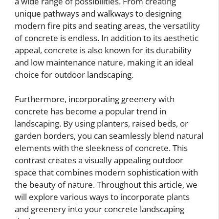
a wide range of possibilities. From creating
unique pathways and walkways to designing
modern fire pits and seating areas, the versatility
of concrete is endless. In addition to its aesthetic
appeal, concrete is also known for its durability
and low maintenance nature, making it an ideal
choice for outdoor landscaping.
Furthermore, incorporating greenery with
concrete has become a popular trend in
landscaping. By using planters, raised beds, or
garden borders, you can seamlessly blend natural
elements with the sleekness of concrete. This
contrast creates a visually appealing outdoor
space that combines modern sophistication with
the beauty of nature. Throughout this article, we
will explore various ways to incorporate plants
and greenery into your concrete landscaping