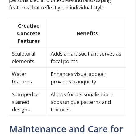
features that reflect your individual style.
Creative
Concrete
Benefits
Features
Sculptural
Adds an artistic flair; serves as
elements
focal points
Water
Enhances visual appeal;
features
provides tranquility
Stamped or
Allows for personalization;
stained
adds unique patterns and
designs
textures
Maintenance and Care for