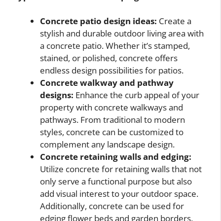
Concrete patio design ideas:
Create a
stylish and durable outdoor living area with
a concrete patio. Whether it’s stamped,
stained, or polished, concrete offers
endless design possibilities for patios.
Concrete walkway and pathway
designs:
Enhance the curb appeal of your
property with concrete walkways and
pathways. From traditional to modern
styles, concrete can be customized to
complement any landscape design.
Concrete retaining walls and edging:
Utilize concrete for retaining walls that not
only serve a functional purpose but also
add visual interest to your outdoor space.
Additionally, concrete can be used for
edging flower beds and garden borders.