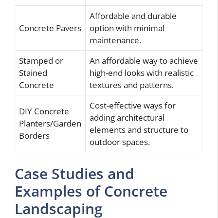
Affordable and durable
Concrete Pavers
option with minimal
maintenance.
Stamped or
An affordable way to achieve
Stained
high-end looks with realistic
Concrete
textures and patterns.
Cost-effective ways for
DIY Concrete
adding architectural
Planters/Garden
elements and structure to
Borders
outdoor spaces.
Case Studies and
Examples of Concrete
Landscaping