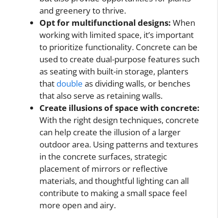
and greenery to thrive.
Opt for multifunctional designs:
When
working with limited space, it’s important
to prioritize functionality. Concrete can be
used to create dual-purpose features such
as seating with built-in storage, planters
that
double
as dividing walls, or benches
that also serve as retaining walls.
Create illusions of space with concrete:
With the right design techniques, concrete
can help create the illusion of a larger
outdoor area. Using patterns and textures
in the concrete surfaces, strategic
placement of mirrors or reflective
materials, and thoughtful lighting can all
contribute to making a small space feel
more open and airy.