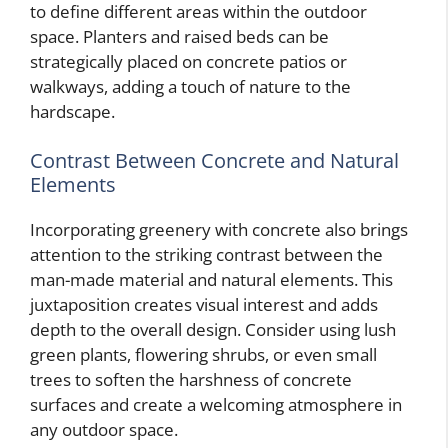
to define different areas within the outdoor
space. Planters and raised beds can be
strategically placed on concrete patios or
walkways, adding a touch of nature to the
hardscape.
Contrast Between Concrete and Natural
Elements
Incorporating greenery with concrete also brings
attention to the striking contrast between the
man-made material and natural elements. This
juxtaposition creates visual interest and adds
depth to the overall design. Consider using lush
green plants, flowering shrubs, or even small
trees to soften the harshness of concrete
surfaces and create a welcoming atmosphere in
any outdoor space.