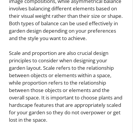
image compositions, while asymmetrical balance
involves balancing different elements based on
their visual weight rather than their size or shape.
Both types of balance can be used effectively in
garden design depending on your preferences
and the style you want to achieve.
Scale and proportion are also crucial design
principles to consider when designing your
garden layout. Scale refers to the relationship
between objects or elements within a space,
while proportion refers to the relationship
between those objects or elements and the
overall space. It is important to choose plants and
hardscape features that are appropriately scaled
for your garden so they do not overpower or get
lost in the space.