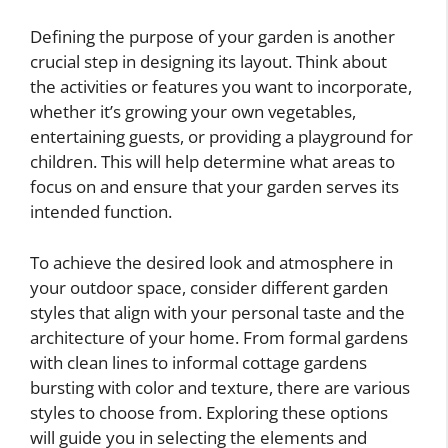
Defining the purpose of your garden is another
crucial step in designing its layout. Think about
the activities or features you want to incorporate,
whether it’s growing your own vegetables,
entertaining guests, or providing a playground for
children. This will help determine what areas to
focus on and ensure that your garden serves its
intended function.
To achieve the desired look and atmosphere in
your outdoor space, consider different garden
styles that align with your personal taste and the
architecture of your home. From formal gardens
with clean lines to informal cottage gardens
bursting with color and texture, there are various
styles to choose from. Exploring these options
will guide you in selecting the elements and