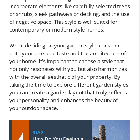
incorporate elements like carefully selected trees
or shrubs, sleek pathways or decking, and the use
of negative space. This style is well-suited for
contemporary or modern-style homes.
When deciding on your garden style, consider
both your personal taste and the architecture of
your home. It’s important to choose a style that
not only resonates with you but also harmonizes
with the overall aesthetic of your property. By
taking the time to explore different garden styles,
you can create a garden layout that truly reflects
your personality and enhances the beauty of
your outdoor space.
READ
How Do You Design a