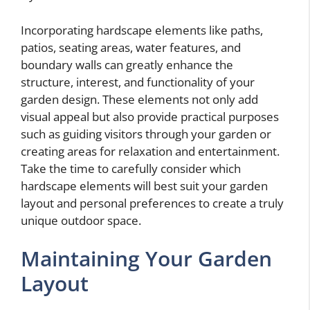
Incorporating hardscape elements like paths,
patios, seating areas, water features, and
boundary walls can greatly enhance the
structure, interest, and functionality of your
garden design. These elements not only add
visual appeal but also provide practical purposes
such as guiding visitors through your garden or
creating areas for relaxation and entertainment.
Take the time to carefully consider which
hardscape elements will best suit your garden
layout and personal preferences to create a truly
unique outdoor space.
Maintaining Your Garden
Layout