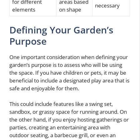
for different
areas based
necessary
elements
on shape
Defining Your Garden’s
Purpose
One important consideration when defining your
garden’s purpose is to assess who will be using
the space. If you have children or pets, it may be
beneficial to include a designated play area that is
safe and enjoyable for them.
This could include features like a swing set,
sandbox, or grassy space for running around. On
the other hand, if you enjoy hosting gatherings or
parties, creating an entertaining area with
outdoor seating, a barbecue grill, or even an