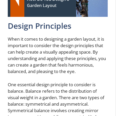
Garden Layout
Design Principles
When it comes to designing a garden layout, it is
important to consider the design principles that
can help create a visually appealing space. By
understanding and applying these principles, you
can create a garden that feels harmonious,
balanced, and pleasing to the eye.
One essential design principle to consider is
balance. Balance refers to the distribution of
visual weight in a garden. There are two types of
balance: symmetrical and asymmetrical.
Symmetrical balance involves creating mirror