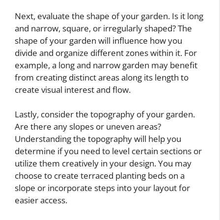
Next, evaluate the shape of your garden. Is it long
and narrow, square, or irregularly shaped? The
shape of your garden will influence how you
divide and organize different zones within it. For
example, a long and narrow garden may benefit
from creating distinct areas along its length to
create visual interest and flow.
Lastly, consider the topography of your garden.
Are there any slopes or uneven areas?
Understanding the topography will help you
determine if you need to level certain sections or
utilize them creatively in your design. You may
choose to create terraced planting beds on a
slope or incorporate steps into your layout for
easier access.