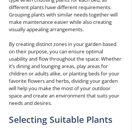
different plants have different requirements.
Grouping plants with similar needs together will
make maintenance easier while also creating
visually appealing arrangements.
By creating distinct zones in your garden based
on their purpose, you can ensure optimal
usability and flow throughout the space. Whether
it’s dining and lounging areas, play areas for
children or adults alike, or planting beds for your
favorite flowers and herbs, dividing your garden
will help you make the most of your outdoor
space and create an environment that suits your
needs and desires.
Selecting Suitable Plants