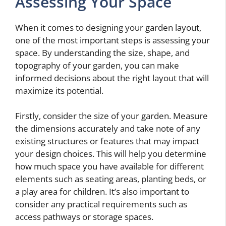
Assessing Your Space
When it comes to designing your garden layout,
one of the most important steps is assessing your
space. By understanding the size, shape, and
topography of your garden, you can make
informed decisions about the right layout that will
maximize its potential.
Firstly, consider the size of your garden. Measure
the dimensions accurately and take note of any
existing structures or features that may impact
your design choices. This will help you determine
how much space you have available for different
elements such as seating areas, planting beds, or
a play area for children. It’s also important to
consider any practical requirements such as
access pathways or storage spaces.