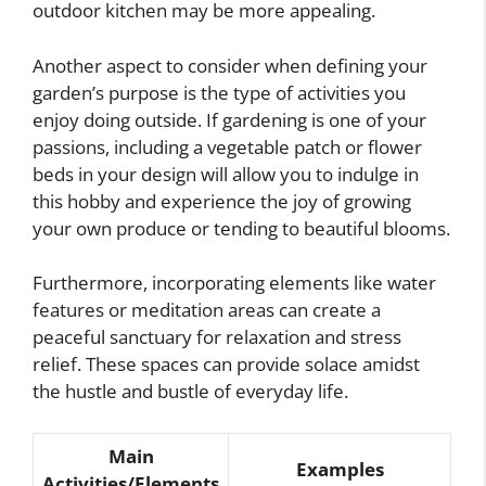
outdoor kitchen may be more appealing.
Another aspect to consider when defining your
garden’s purpose is the type of activities you
enjoy doing outside. If gardening is one of your
passions, including a vegetable patch or flower
beds in your design will allow you to indulge in
this hobby and experience the joy of growing
your own produce or tending to beautiful blooms.
Furthermore, incorporating elements like water
features or meditation areas can create a
peaceful sanctuary for relaxation and stress
relief. These spaces can provide solace amidst
the hustle and bustle of everyday life.
Main
Examples
Activities/Elements