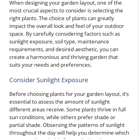
When designing your garden layout, one of the
most crucial aspects to consider is selecting the
right plants. The choice of plants can greatly
impact the overall look and feel of your outdoor
space. By carefully considering factors such as
sunlight exposure, soil type, maintenance
requirements, and desired aesthetic, you can
create a harmonious and thriving garden that
suits your needs and preferences.
Consider Sunlight Exposure
Before choosing plants for your garden layout, it’s
essential to assess the amount of sunlight
different areas receive. Some plants thrive in full
sun conditions, while others prefer shade or
partial shade. Observing the patterns of sunlight
throughout the day will help you determine which