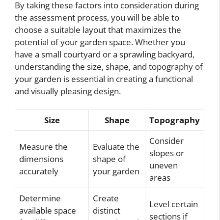
By taking these factors into consideration during
the assessment process, you will be able to
choose a suitable layout that maximizes the
potential of your garden space. Whether you
have a small courtyard or a sprawling backyard,
understanding the size, shape, and topography of
your garden is essential in creating a functional
and visually pleasing design.
Size
Shape
Topography
Consider
Measure the
Evaluate the
slopes or
dimensions
shape of
uneven
accurately
your garden
areas
Determine
Create
Level certain
available space
distinct
sections if