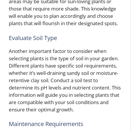
areas may be suitable for sun-loving plants or
those that require more shade. This knowledge
will enable you to plan accordingly and choose
plants that will flourish in their designated spots.
Evaluate Soil Type
Another important factor to consider when
selecting plants is the type of soil in your garden.
Different plants have specific soil requirements,
whether it’s well-draining sandy soil or moisture-
retentive clay soil. Conduct a soil test to
determine its pH levels and nutrient content. This
information will guide you in selecting plants that
are compatible with your soil conditions and
ensure their optimal growth.
Maintenance Requirements