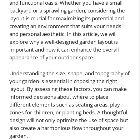
and functional oasis. Whether you have a small
backyard or a sprawling garden, considering the
layout is crucial for maximizing its potential and
creating an environment that suits your needs
and personal aesthetic. In this article, we will
explore why a well-designed garden layout is
important and how it can enhance the overall
appearance of your outdoor space.
Understanding the size, shape, and topography of
your garden is essential in choosing the right
layout. By assessing these factors, you can make
informed decisions about where to place
different elements such as seating areas, play
zones for children, or planting beds. A thoughtful
design will not only optimize the use of space but
also create a harmonious flow throughout your
garden.