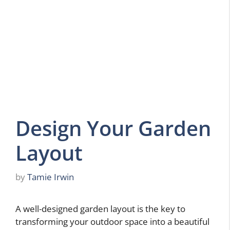
Design Your Garden
Layout
by
Tamie Irwin
A well-designed garden layout is the key to
transforming your outdoor space into a beautiful