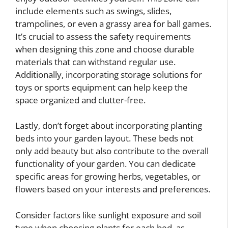
include elements such as swings, slides,
trampolines, or even a grassy area for ball games.
It’s crucial to assess the safety requirements
when designing this zone and choose durable
materials that can withstand regular use.
Additionally, incorporating storage solutions for
toys or sports equipment can help keep the
space organized and clutter-free.
Lastly, don’t forget about incorporating planting
beds into your garden layout. These beds not
only add beauty but also contribute to the overall
functionality of your garden. You can dedicate
specific areas for growing herbs, vegetables, or
flowers based on your interests and preferences.
Consider factors like sunlight exposure and soil
type when choosing plants for each bed, as