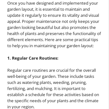
Once you have designed and implemented your
garden layout, it is essential to maintain and
update it regularly to ensure its vitality and visual
appeal. Proper maintenance not only keeps your
garden looking beautiful but also promotes the
health of plants and preserves the functionality of
different elements. Here are some practical tips
to help you in maintaining your garden layout:
1. Regular Care Routines:
Regular care routines are crucial for the overall
well-being of your garden. These include tasks
such as watering plants, weeding, pruning,
fertilizing, and mulching. It is important to
establish a schedule for these activities based on
the specific needs of your plants and the climate
in your region.