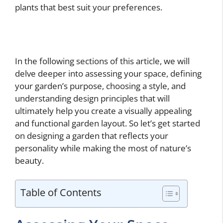
plants that best suit your preferences.
In the following sections of this article, we will
delve deeper into assessing your space, defining
your garden’s purpose, choosing a style, and
understanding design principles that will
ultimately help you create a visually appealing
and functional garden layout. So let’s get started
on designing a garden that reflects your
personality while making the most of nature’s
beauty.
Table of Contents