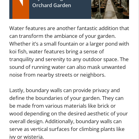
Orchard Garden
Water features are another fantastic addition that
can transform the ambiance of your garden.
Whether it’s a small fountain or a larger pond with
koi fish, water features bring a sense of
tranquility and serenity to any outdoor space. The
sound of running water can also mask unwanted
noise from nearby streets or neighbors.
Lastly, boundary walls can provide privacy and
define the boundaries of your garden. They can
be made from various materials like brick or
wood depending on the desired aesthetic of your
overall design. Additionally, boundary walls can
serve as vertical surfaces for climbing plants like
ivy or wisteria.