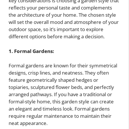
key considerations is choosing a garden style that
reflects your personal taste and complements
the architecture of your home. The chosen style
will set the overall mood and atmosphere of your
outdoor space, so it’s important to explore
different options before making a decision.
1. Formal Gardens:
Formal gardens are known for their symmetrical
designs, crisp lines, and neatness. They often
feature geometrically shaped hedges or
topiaries, sculptured flower beds, and perfectly
arranged pathways. If you have a traditional or
formal-style home, this garden style can create
an elegant and timeless look. Formal gardens
require regular maintenance to maintain their
neat appearance.