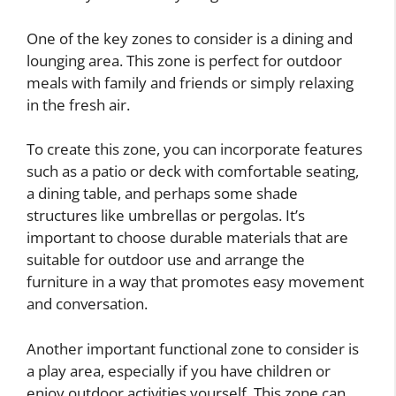
One of the key zones to consider is a dining and
lounging area. This zone is perfect for outdoor
meals with family and friends or simply relaxing
in the fresh air.
To create this zone, you can incorporate features
such as a patio or deck with comfortable seating,
a dining table, and perhaps some shade
structures like umbrellas or pergolas. It’s
important to choose durable materials that are
suitable for outdoor use and arrange the
furniture in a way that promotes easy movement
and conversation.
Another important functional zone to consider is
a play area, especially if you have children or
enjoy outdoor activities yourself. This zone can