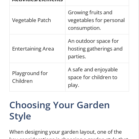
Growing fruits and
Vegetable Patch
vegetables for personal
consumption.
An outdoor space for
Entertaining Area
hosting gatherings and
parties.
A safe and enjoyable
Playground for
space for children to
Children
play.
Choosing Your Garden
Style
When designing your garden layout, one of the