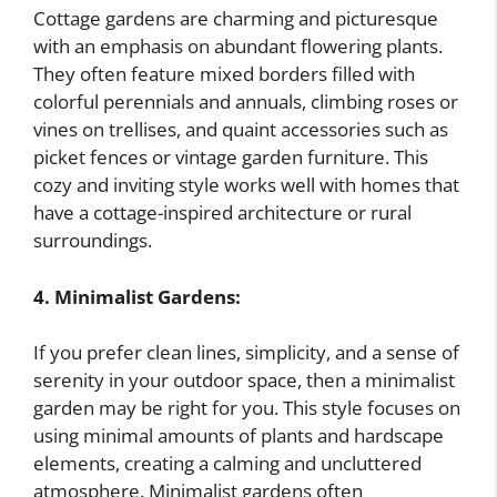
Cottage gardens are charming and picturesque
with an emphasis on abundant flowering plants.
They often feature mixed borders filled with
colorful perennials and annuals, climbing roses or
vines on trellises, and quaint accessories such as
picket fences or vintage garden furniture. This
cozy and inviting style works well with homes that
have a cottage-inspired architecture or rural
surroundings.
4. Minimalist Gardens:
If you prefer clean lines, simplicity, and a sense of
serenity in your outdoor space, then a minimalist
garden may be right for you. This style focuses on
using minimal amounts of plants and hardscape
elements, creating a calming and uncluttered
atmosphere. Minimalist gardens often