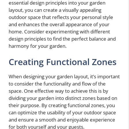
essential design principles into your garden
layout, you can create a visually appealing
outdoor space that reflects your personal style
and enhances the overall appearance of your
home. Consider experimenting with different
design principles to find the perfect balance and
harmony for your garden.
Creating Functional Zones
When designing your garden layout, it’s important
to consider the functionality and flow of the
space. One effective way to achieve this is by
dividing your garden into distinct zones based on
their purpose. By creating functional zones, you
can optimize the usability of your outdoor space
and ensure a smooth and enjoyable experience
for both yourself and your guests.