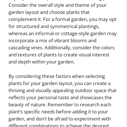
Consider the overall style and theme of your
garden layout and choose plants that
complement it. For a formal garden, you may opt
for structured and symmetrical plantings,
whereas an informal or cottage-style garden may
incorporate a mix of vibrant blooms and
cascading vines. Additionally, consider the colors
and textures of plants to create visual interest
and depth within your garden.
By considering these factors when selecting
plants for your garden layout, you can create a
thriving and visually appealing outdoor space that
reflects your personal taste and showcases the
beauty of nature. Remember to research each
plant’s specific needs before adding it to your
garden, and don’t be afraid to experiment with
different combinations to achieve the desired