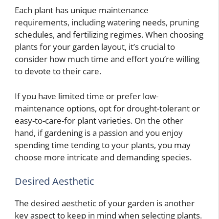
Each plant has unique maintenance
requirements, including watering needs, pruning
schedules, and fertilizing regimes. When choosing
plants for your garden layout, it’s crucial to
consider how much time and effort you’re willing
to devote to their care.
If you have limited time or prefer low-
maintenance options, opt for drought-tolerant or
easy-to-care-for plant varieties. On the other
hand, if gardening is a passion and you enjoy
spending time tending to your plants, you may
choose more intricate and demanding species.
Desired Aesthetic
The desired aesthetic of your garden is another
key aspect to keep in mind when selecting plants.