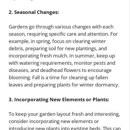
2. Seasonal Changes:
Gardens go through various changes with each
season, requiring specific care and attention. For
example, in spring, focus on clearing winter
debris, preparing soil for new plantings, and
incorporating fresh mulch. In summer, keep up
with watering requirements, monitor pests and
diseases, and deadhead flowers to encourage
blooming. Fall is a time for cleaning up fallen
leaves and preparing plants for winter dormancy.
3. Incorporating New Elements or Plants:
To keep your garden layout fresh and interesting,
consider incorporating new elements or
introducing new plants into existing beds. This can