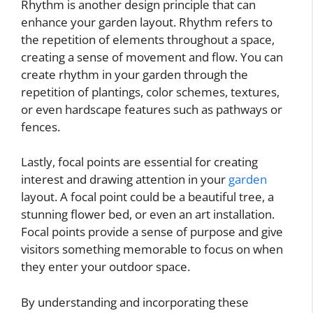
Rhythm is another design principle that can
enhance your garden layout. Rhythm refers to
the repetition of elements throughout a space,
creating a sense of movement and flow. You can
create rhythm in your garden through the
repetition of plantings, color schemes, textures,
or even hardscape features such as pathways or
fences.
Lastly, focal points are essential for creating
interest and drawing attention in your
garden
layout. A focal point could be a beautiful tree, a
stunning flower bed, or even an art installation.
Focal points provide a sense of purpose and give
visitors something memorable to focus on when
they enter your outdoor space.
By understanding and incorporating these