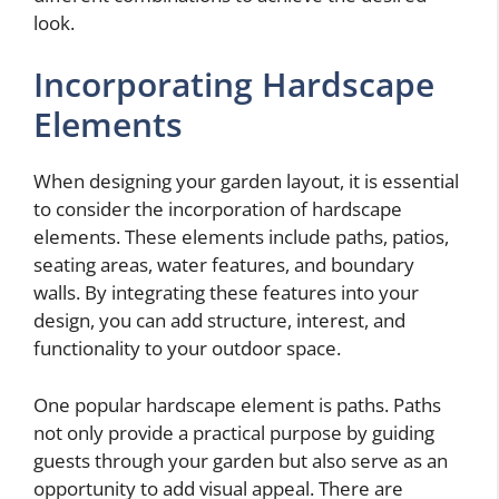
look.
Incorporating Hardscape
Elements
When designing your garden layout, it is essential
to consider the incorporation of hardscape
elements. These elements include paths, patios,
seating areas, water features, and boundary
walls. By integrating these features into your
design, you can add structure, interest, and
functionality to your outdoor space.
One popular hardscape element is paths. Paths
not only provide a practical purpose by guiding
guests through your garden but also serve as an
opportunity to add visual appeal. There are