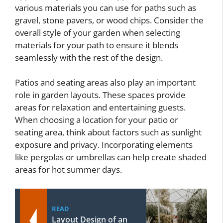
various materials you can use for paths such as
gravel, stone pavers, or wood chips. Consider the
overall style of your garden when selecting
materials for your path to ensure it blends
seamlessly with the rest of the design.
Patios and seating areas also play an important
role in garden layouts. These spaces provide
areas for relaxation and entertaining guests.
When choosing a location for your patio or
seating area, think about factors such as sunlight
exposure and privacy. Incorporating elements
like pergolas or umbrellas can help create shaded
areas for hot summer days.
READ
Layout Design of an