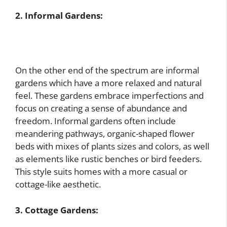
2. Informal Gardens:
On the other end of the spectrum are informal
gardens which have a more relaxed and natural
feel. These gardens embrace imperfections and
focus on creating a sense of abundance and
freedom. Informal gardens often include
meandering pathways, organic-shaped flower
beds with mixes of plants sizes and colors, as well
as elements like rustic benches or bird feeders.
This style suits homes with a more casual or
cottage-like aesthetic.
3. Cottage Gardens: