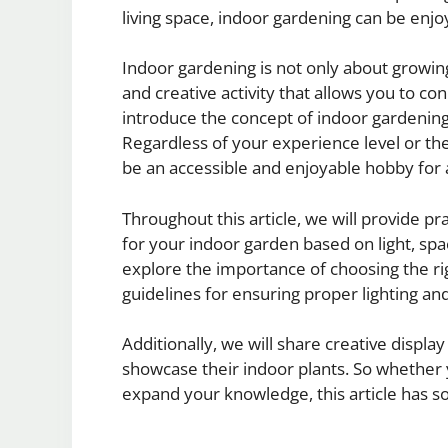
living space, indoor gardening can be enjoy
Indoor gardening is not only about growing
and creative activity that allows you to con
introduce the concept of indoor gardening 
Regardless of your experience level or th
be an accessible and enjoyable hobby for a
Throughout this article, we will provide pra
for your indoor garden based on light, sp
explore the importance of choosing the righ
guidelines for ensuring proper lighting and
Additionally, we will share creative display
showcase their indoor plants. So whether 
expand your knowledge, this article has 