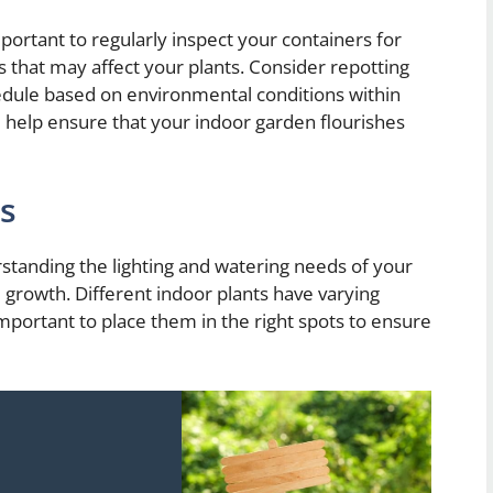
important to regularly inspect your containers for
 that may affect your plants. Consider repotting
edule based on environmental conditions within
l help ensure that your indoor garden flourishes
ps
standing the lighting and watering needs of your
nd growth. Different indoor plants have varying
important to place them in the right spots to ensure