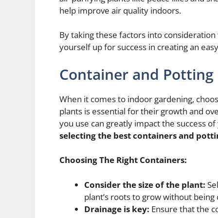
help improve air quality indoors.
By taking these factors into consideration
yourself up for success in creating an ea
Container and Potting 
When it comes to indoor gardening, choosin
plants is essential for their growth and ove
you use can greatly impact the success of
selecting the best containers and potti
Choosing The Right Containers:
Consider the size of the plant:
Sel
plant’s roots to grow without bein
Drainage is key:
Ensure that the c