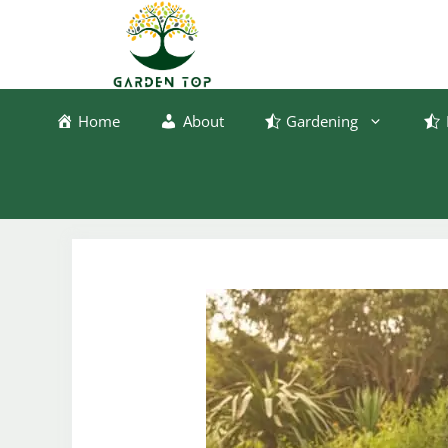
Skip
to
content
Home
About
Gardening