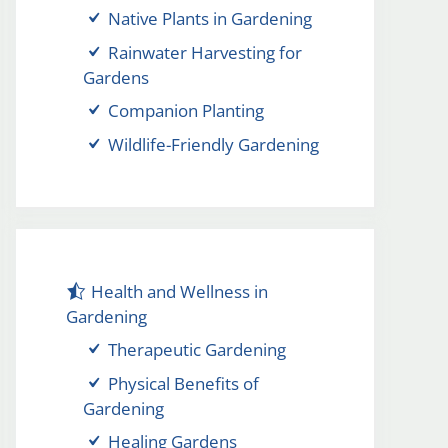
Native Plants in Gardening
Rainwater Harvesting for
Gardens
Companion Planting
Wildlife-Friendly Gardening
Health and Wellness in
Gardening
Therapeutic Gardening
Physical Benefits of
Gardening
Healing Gardens