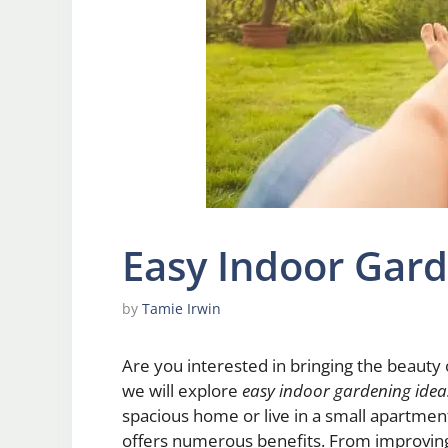
Easy Indoor Gard
by
Tamie Irwin
Are you interested in bringing the beauty o
we will explore
easy indoor gardening idea
spacious home or live in a small apartmen
offers numerous benefits. From improving 