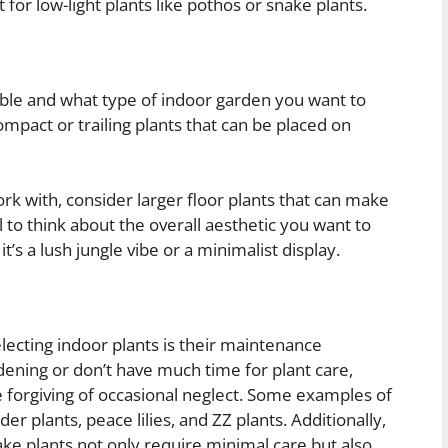
 for low-light plants like pothos or snake plants.
le and what type of indoor garden you want to
compact or trailing plants that can be placed on
rk with, consider larger floor plants that can make
l to think about the overall aesthetic you want to
’s a lush jungle vibe or a minimalist display.
lecting indoor plants is their maintenance
dening or don’t have much time for plant care,
 forgiving of occasional neglect. Some examples of
r plants, peace lilies, and ZZ plants. Additionally,
snake plants not only require minimal care but also