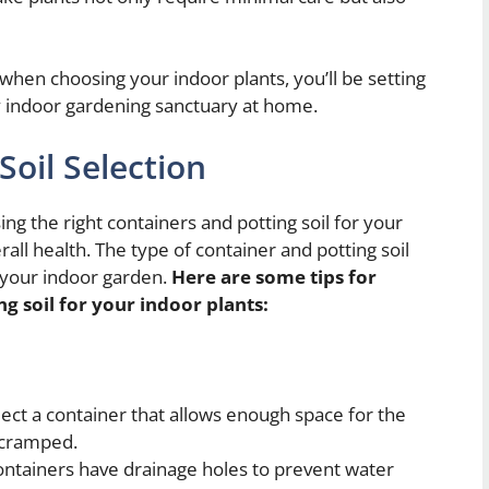
 when choosing your indoor plants, you’ll be setting
sy indoor gardening sanctuary at home.
Soil Selection
g the right containers and potting soil for your
rall health. The type of container and potting soil
 your indoor garden.
Here are some tips for
ng soil for your indoor plants:
ect a container that allows enough space for the
g cramped.
ontainers have drainage holes to prevent water