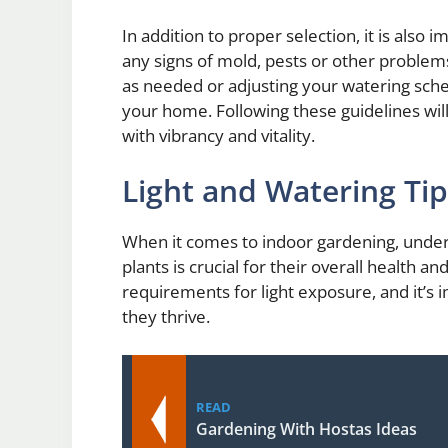
In addition to proper selection, it is also 
any signs of mold, pests or other problems
as needed or adjusting your watering sch
your home. Following these guidelines wil
with vibrancy and vitality.
Light and Watering Ti
When it comes to indoor gardening, under
plants is crucial for their overall health a
requirements for light exposure, and it’s 
they thrive.
READ
Gardening With Hostas Ideas