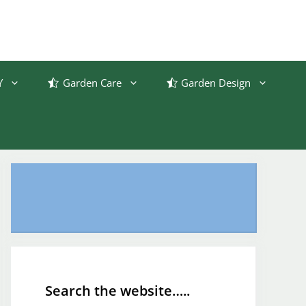
Y
Garden Care
Garden Design
Search the website…..