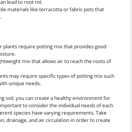
n lead to root rot.
e materials like terracotta or fabric pots that
.
 plants require potting mix that provides good
isture.
htweight mix that allows air to reach the roots of
ts may require specific types of potting mix such
 with unique needs.
ng soil, you can create a healthy environment for
 important to consider the individual needs of each
ferent species have varying requirements. Take
n, drainage, and air circulation in order to create