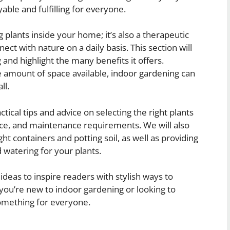
able and fulfilling for everyone.
 plants inside your home; it’s also a therapeutic
nect with nature on a daily basis. This section will
and highlight the many benefits it offers.
e amount of space available, indoor gardening can
ll.
ctical tips and advice on selecting the right plants
ace, and maintenance requirements. We will also
t containers and potting soil, as well as providing
 watering for your plants.
 ideas to inspire readers with stylish ways to
you’re new to indoor gardening or looking to
something for everyone.