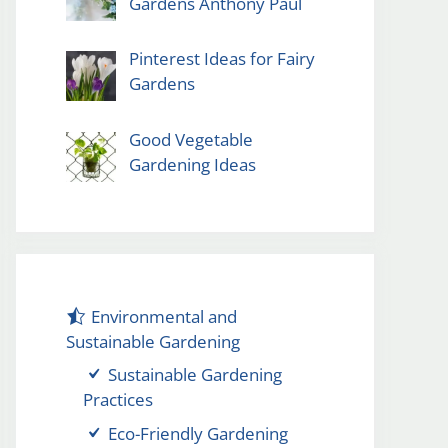
Gardens Anthony Paul
Pinterest Ideas for Fairy
Gardens
Good Vegetable
Gardening Ideas
Environmental and
Sustainable Gardening
Sustainable Gardening
Practices
Eco-Friendly Gardening