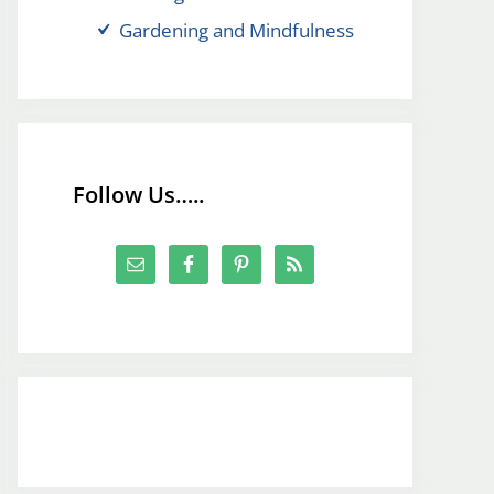
Gardening and Mindfulness
Follow Us…..