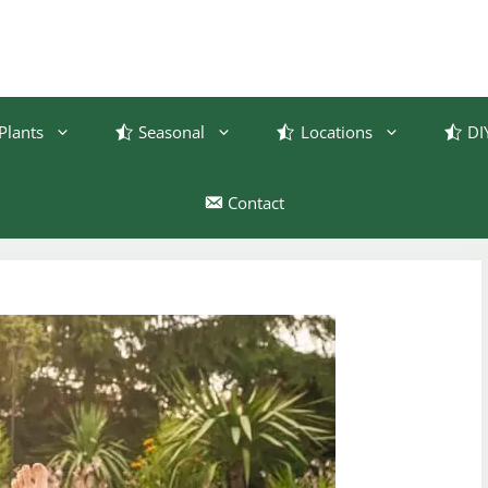
Plants
Seasonal
Locations
DI
Contact