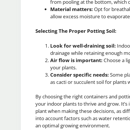
from pooling at the bottom, which ca
Material matters:
Opt for breathabl
allow excess moisture to evaporate
Selecting The Proper Potting Soil:
Look for well-draining soil:
Indoor
drainage while retaining enough mo
Air flow is important:
Choose a lig
your plants.
Consider specific needs:
Some plan
as cacti or succulent soil for plants
By choosing the right containers and potti
your indoor plants to thrive and grow. It’s
plant when making these decisions, as dif
into account factors such as water retentio
an optimal growing environment.