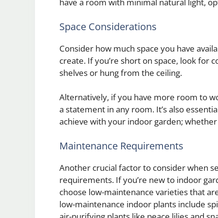
have a room with minimal natural light, opt
Space Considerations
Consider how much space you have availab
create. If you’re short on space, look for 
shelves or hung from the ceiling.
Alternatively, if you have more room to wo
a statement in any room. It’s also essentia
achieve with your indoor garden; whether it
Maintenance Requirements
Another crucial factor to consider when se
requirements. If you’re new to indoor gar
choose low-maintenance varieties that are
low-maintenance indoor plants include spide
air-purifying plants like peace lilies and 