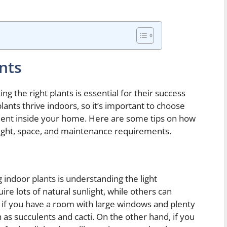
nts
g the right plants is essential for their success
lants thrive indoors, so it’s important to choose
nment inside your home. Here are some tips on how
 light, space, and maintenance requirements.
g indoor plants is understanding the light
re lots of natural sunlight, while others can
, if you have a room with large windows and plenty
h as succulents and cacti. On the other hand, if you