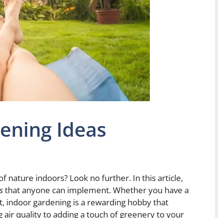
ening Ideas
f nature indoors? Look no further. In this article,
s
that anyone can implement. Whether you have a
t, indoor gardening is a rewarding hobby that
air quality to adding a touch of greenery to your