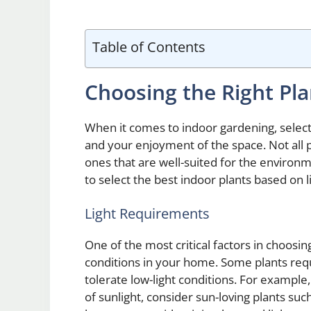
Table of Contents
Choosing the Right Pla
When it comes to indoor gardening, selectin
and your enjoyment of the space. Not all p
ones that are well-suited for the enviro
to select the best indoor plants based on
Light Requirements
One of the most critical factors in choosin
conditions in your home. Some plants requi
tolerate low-light conditions. For example
of sunlight, consider sun-loving plants suc