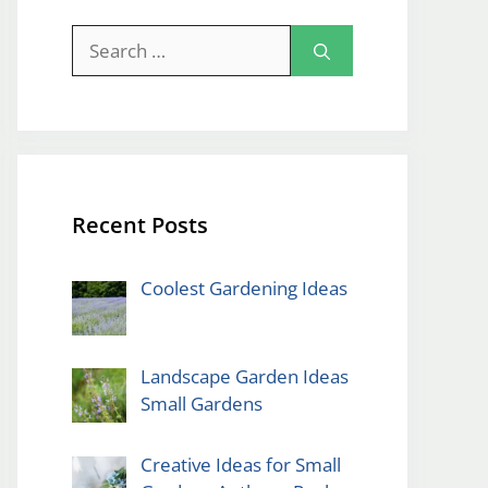
Search
for:
Recent Posts
Coolest Gardening Ideas
Landscape Garden Ideas
Small Gardens
Creative Ideas for Small