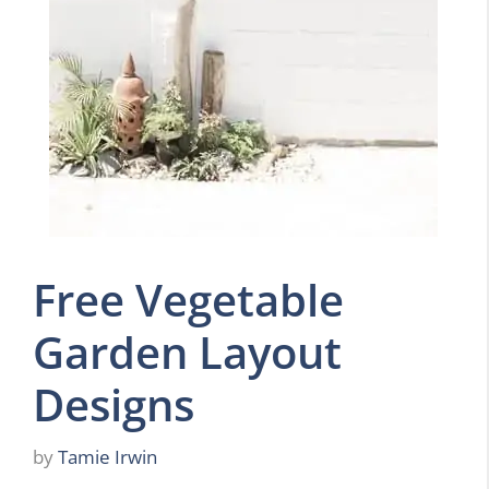
Free Vegetable
Garden Layout
Designs
by
Tamie Irwin