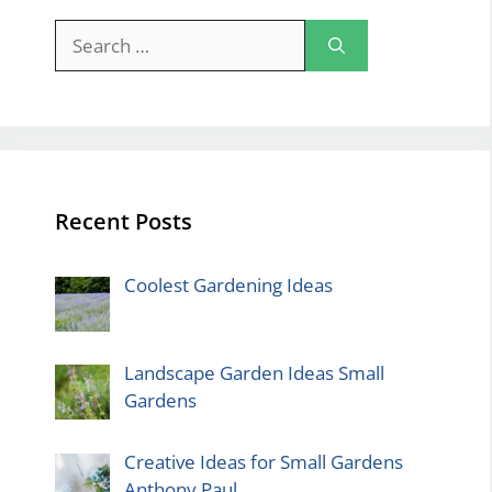
Search
for:
Recent Posts
Coolest Gardening Ideas
Landscape Garden Ideas Small
Gardens
Creative Ideas for Small Gardens
Anthony Paul