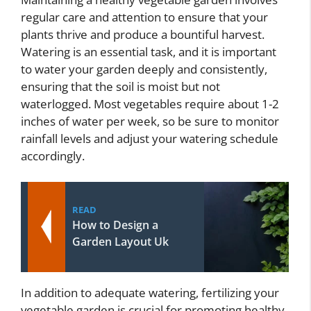
regular care and attention to ensure that your
plants thrive and produce a bountiful harvest.
Watering is an essential task, and it is important
to water your garden deeply and consistently,
ensuring that the soil is moist but not
waterlogged. Most vegetables require about 1-2
inches of water per week, so be sure to monitor
rainfall levels and adjust your watering schedule
accordingly.
READ
How to Design a
Garden Layout Uk
In addition to adequate watering, fertilizing your
vegetable garden is crucial for promoting healthy