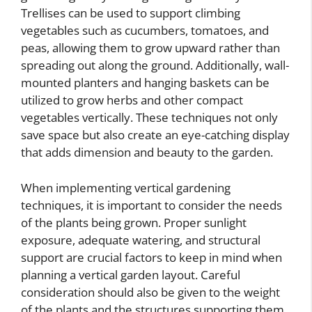
Trellises can be used to support climbing
vegetables such as cucumbers, tomatoes, and
peas, allowing them to grow upward rather than
spreading out along the ground. Additionally, wall-
mounted planters and hanging baskets can be
utilized to grow herbs and other compact
vegetables vertically. These techniques not only
save space but also create an eye-catching display
that adds dimension and beauty to the garden.
When implementing vertical gardening
techniques, it is important to consider the needs
of the plants being grown. Proper sunlight
exposure, adequate watering, and structural
support are crucial factors to keep in mind when
planning a vertical garden layout. Careful
consideration should also be given to the weight
of the plants and the structures supporting them