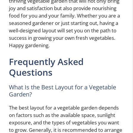
thriving vegetable garden that will not only bring
joy and satisfaction but also provide nourishing
food for you and your family. Whether you are a
seasoned gardener or just starting out, having a
well-designed layout will set you on the path to
success in growing your own fresh vegetables.
Happy gardening.
Frequently Asked
Questions
What Is the Best Layout for a Vegetable
Garden?
The best layout for a vegetable garden depends
on factors such as the available space, sunlight
exposure, and the types of vegetables you want
to grow. Generally, it is recommended to arrange