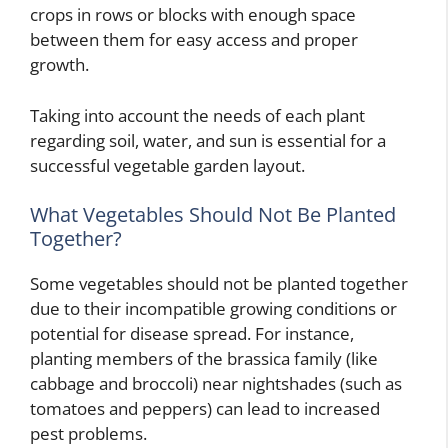
crops in rows or blocks with enough space
between them for easy access and proper
growth.
Taking into account the needs of each plant
regarding soil, water, and sun is essential for a
successful vegetable garden layout.
What Vegetables Should Not Be Planted
Together?
Some vegetables should not be planted together
due to their incompatible growing conditions or
potential for disease spread. For instance,
planting members of the brassica family (like
cabbage and broccoli) near nightshades (such as
tomatoes and peppers) can lead to increased
pest problems.