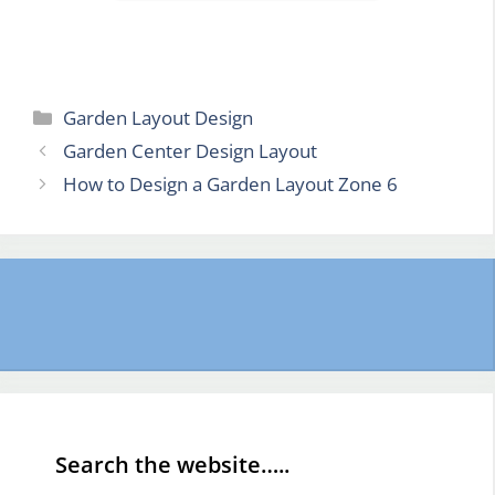
Categories
Garden Layout Design
Garden Center Design Layout
How to Design a Garden Layout Zone 6
Search the website…..