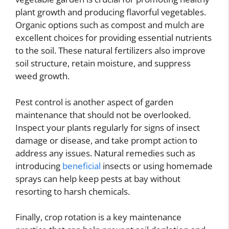
plant growth and producing flavorful vegetables.
Organic options such as compost and mulch are
excellent choices for providing essential nutrients
to the soil. These natural fertilizers also improve
soil structure, retain moisture, and suppress
weed growth.
Pest control is another aspect of garden
maintenance that should not be overlooked.
Inspect your plants regularly for signs of insect
damage or disease, and take prompt action to
address any issues. Natural remedies such as
introducing
beneficial
insects or using homemade
sprays can help keep pests at bay without
resorting to harsh chemicals.
Finally, crop rotation is a key maintenance