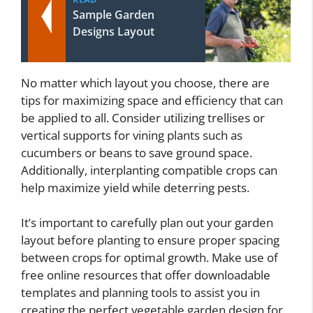
Sample Garden
Designs Layout
No matter which layout you choose, there are
tips for maximizing space and efficiency that can
be applied to all. Consider utilizing trellises or
vertical supports for vining plants such as
cucumbers or beans to save ground space.
Additionally, interplanting compatible crops can
help maximize yield while deterring pests.
It’s important to carefully plan out your garden
layout before planting to ensure proper spacing
between crops for optimal growth. Make use of
free online resources that offer downloadable
templates and planning tools to assist you in
creating the perfect vegetable garden design for