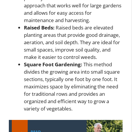
approach that works well for large gardens
and allows for easy access for
maintenance and harvesting.
Raised Beds:
Raised beds are elevated
planting areas that provide good drainage,
aeration, and soil depth. They are ideal for
small spaces, improve soil quality, and
make it easier to control weeds.
Square Foot Gardening:
This method
divides the growing area into small square
sections, typically one foot by one foot. It
maximizes space by eliminating the need
for traditional rows and provides an
organized and efficient way to grow a
variety of vegetables.
READ