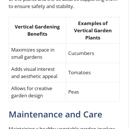
to ensure safety and stability.
Examples of
Vertical Gardening
Vertical Garden
Benefits
Plants
Maximizes space in
Cucumbers
small gardens
Adds visual interest
Tomatoes
and aesthetic appeal
Allows for creative
Peas
garden design
Maintenance and Care
Maintaining a healthy vegetable garden involves