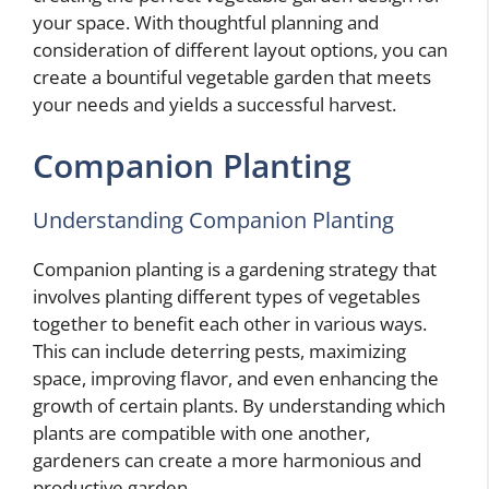
your space. With thoughtful planning and
consideration of different layout options, you can
create a bountiful vegetable garden that meets
your needs and yields a successful harvest.
Companion Planting
Understanding Companion Planting
Companion planting is a gardening strategy that
involves planting different types of vegetables
together to benefit each other in various ways.
This can include deterring pests, maximizing
space, improving flavor, and even enhancing the
growth of certain plants. By understanding which
plants are compatible with one another,
gardeners can create a more harmonious and
productive garden.