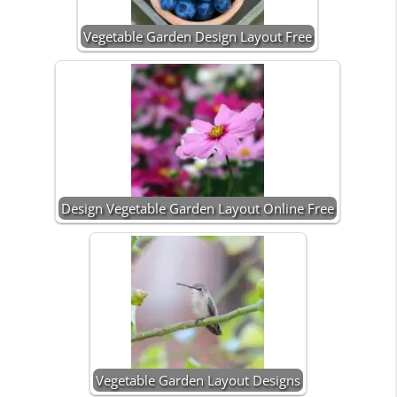
Vegetable Garden Design Layout Free
Design Vegetable Garden Layout Online Free
Vegetable Garden Layout Designs