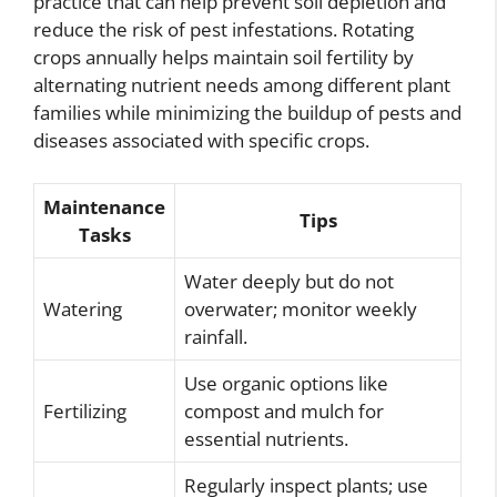
practice that can help prevent soil depletion and
reduce the risk of pest infestations. Rotating
crops annually helps maintain soil fertility by
alternating nutrient needs among different plant
families while minimizing the buildup of pests and
diseases associated with specific crops.
Maintenance
Tips
Tasks
Water deeply but do not
Watering
overwater; monitor weekly
rainfall.
Use organic options like
Fertilizing
compost and mulch for
essential nutrients.
Regularly inspect plants; use