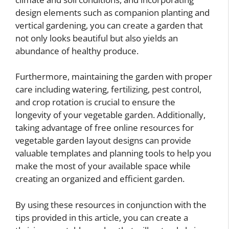
design elements such as companion planting and
vertical gardening, you can create a garden that
not only looks beautiful but also yields an
abundance of healthy produce.
Furthermore, maintaining the garden with proper
care including watering, fertilizing, pest control,
and crop rotation is crucial to ensure the
longevity of your vegetable garden. Additionally,
taking advantage of free online resources for
vegetable garden layout designs can provide
valuable templates and planning tools to help you
make the most of your available space while
creating an organized and efficient garden.
By using these resources in conjunction with the
tips provided in this article, you can create a