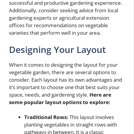
successful and productive gardening experience.
Additionally, consider seeking advice from local
gardening experts or agricultural extension
offices for recommendations on vegetable
varieties that perform well in your area.
Designing Your Layout
When it comes to designing the layout for your
vegetable garden, there are several options to
consider. Each layout has its own advantages and
it’s important to choose one that best suits your
space, needs, and gardening style.
Here are
some popular layout options to explore:
Traditional Rows:
This layout involves
planting vegetables in straight rows with
pathways in between. It is a classic