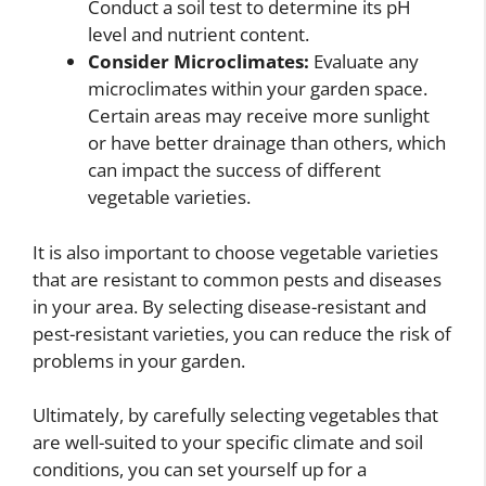
Conduct a soil test to determine its pH
level and nutrient content.
Consider Microclimates:
Evaluate any
microclimates within your garden space.
Certain areas may receive more sunlight
or have better drainage than others, which
can impact the success of different
vegetable varieties.
It is also important to choose vegetable varieties
that are resistant to common pests and diseases
in your area. By selecting disease-resistant and
pest-resistant varieties, you can reduce the risk of
problems in your garden.
Ultimately, by carefully selecting vegetables that
are well-suited to your specific climate and soil
conditions, you can set yourself up for a