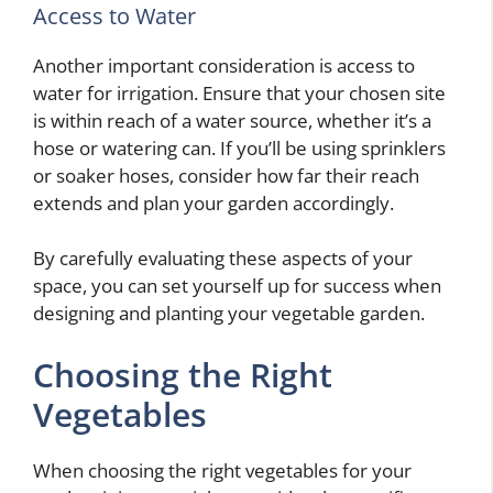
Access to Water
Another important consideration is access to
water for irrigation. Ensure that your chosen site
is within reach of a water source, whether it’s a
hose or watering can. If you’ll be using sprinklers
or soaker hoses, consider how far their reach
extends and plan your garden accordingly.
By carefully evaluating these aspects of your
space, you can set yourself up for success when
designing and planting your vegetable garden.
Choosing the Right
Vegetables
When choosing the right vegetables for your