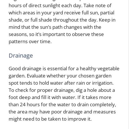
hours of direct sunlight each day. Take note of
which areas in your yard receive full sun, partial
shade, or full shade throughout the day. Keep in
mind that the sun’s path changes with the
seasons, so it’s important to observe these
patterns over time.
Drainage
Good drainage is essential for a healthy vegetable
garden. Evaluate whether your chosen garden
spot tends to hold water after rain or irrigation.
To check for proper drainage, dig a hole about a
foot deep and fill it with water. If it takes more
than 24 hours for the water to drain completely,
the area may have poor drainage and measures
might need to be taken to improve it.