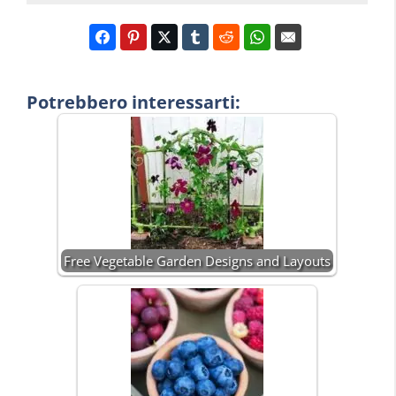
Potrebbero interessarti:
Free Vegetable Garden Designs and Layouts