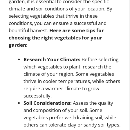
garden, it is essential to consider the specific
climate and soil conditions of your location. By
selecting vegetables that thrive in these
conditions, you can ensure a successful and
bountiful harvest.
Here are some tips for
choosing the right vegetables for your
garden:
Research Your Climate:
Before selecting
which vegetables to plant, research the
climate of your region. Some vegetables
thrive in cooler temperatures, while others
require a warmer climate to grow
successfully.
Soil Considerations:
Assess the quality
and composition of your soil. Some
vegetables prefer well-draining soil, while
others can tolerate clay or sandy soil types.