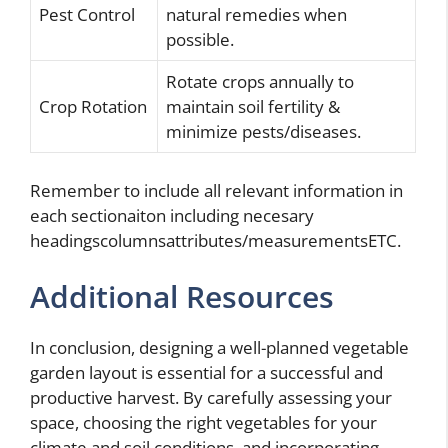
Pest Control
natural remedies when
possible.
Rotate crops annually to
Crop Rotation
maintain soil fertility &
minimize pests/diseases.
Remember to include all relevant information in
each sectionaiton including necesary
headingscolumnsattributes/measurementsETC.
Additional Resources
In conclusion, designing a well-planned vegetable
garden layout is essential for a successful and
productive harvest. By carefully assessing your
space, choosing the right vegetables for your
climate and soil conditions, and incorporating