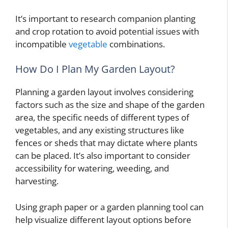
It’s important to research companion planting
and crop rotation to avoid potential issues with
incompatible
vegetable
combinations.
How Do I Plan My Garden Layout?
Planning a garden layout involves considering
factors such as the size and shape of the garden
area, the specific needs of different types of
vegetables, and any existing structures like
fences or sheds that may dictate where plants
can be placed. It’s also important to consider
accessibility for watering, weeding, and
harvesting.
Using graph paper or a garden planning tool can
help visualize different layout options before