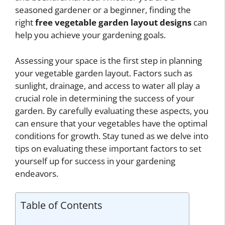
seasoned gardener or a beginner, finding the
right
free vegetable garden layout designs
can
help you achieve your gardening goals.
Assessing your space is the first step in planning
your vegetable garden layout. Factors such as
sunlight, drainage, and access to water all play a
crucial role in determining the success of your
garden. By carefully evaluating these aspects, you
can ensure that your vegetables have the optimal
conditions for growth. Stay tuned as we delve into
tips on evaluating these important factors to set
yourself up for success in your gardening
endeavors.
Table of Contents