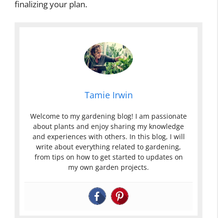
finalizing your plan.
Tamie Irwin
Welcome to my gardening blog! I am passionate
about plants and enjoy sharing my knowledge
and experiences with others. In this blog, I will
write about everything related to gardening,
from tips on how to get started to updates on
my own garden projects.