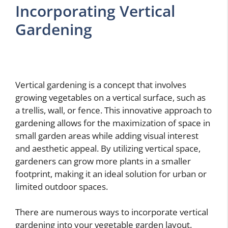
Incorporating Vertical
Gardening
Vertical gardening is a concept that involves
growing vegetables on a vertical surface, such as
a trellis, wall, or fence. This innovative approach to
gardening allows for the maximization of space in
small garden areas while adding visual interest
and aesthetic appeal. By utilizing vertical space,
gardeners can grow more plants in a smaller
footprint, making it an ideal solution for urban or
limited outdoor spaces.
There are numerous ways to incorporate vertical
gardening into your vegetable garden layout.