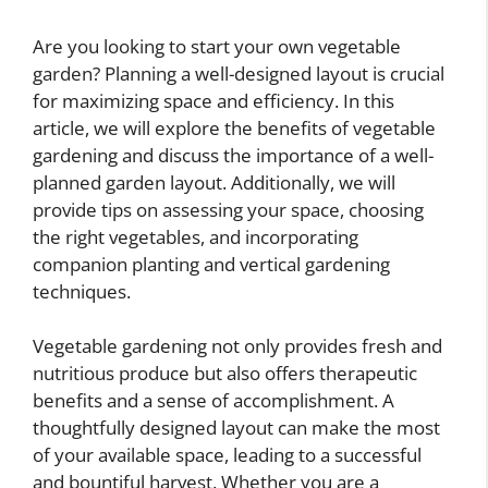
Are you looking to start your own vegetable
garden? Planning a well-designed layout is crucial
for maximizing space and efficiency. In this
article, we will explore the benefits of vegetable
gardening and discuss the importance of a well-
planned garden layout. Additionally, we will
provide tips on assessing your space, choosing
the right vegetables, and incorporating
companion planting and vertical gardening
techniques.
Vegetable gardening not only provides fresh and
nutritious produce but also offers therapeutic
benefits and a sense of accomplishment. A
thoughtfully designed layout can make the most
of your available space, leading to a successful
and bountiful harvest. Whether you are a