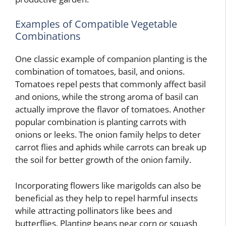
Examples of Compatible Vegetable
Combinations
One classic example of companion planting is the
combination of tomatoes, basil, and onions.
Tomatoes repel pests that commonly affect basil
and onions, while the strong aroma of basil can
actually improve the flavor of tomatoes. Another
popular combination is planting carrots with
onions or leeks. The onion family helps to deter
carrot flies and aphids while carrots can break up
the soil for better growth of the onion family.
Incorporating flowers like marigolds can also be
beneficial as they help to repel harmful insects
while attracting pollinators like bees and
butterflies. Planting beans near corn or squash