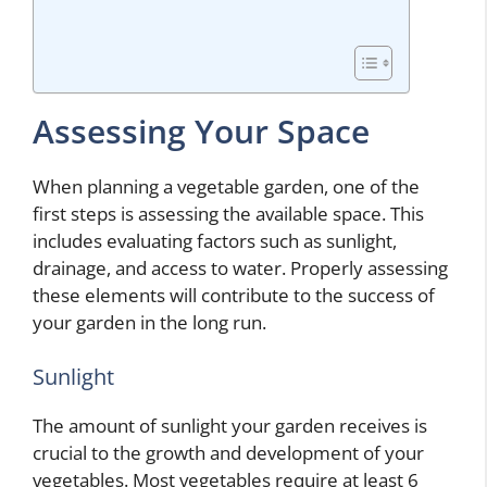
Assessing Your Space
When planning a vegetable garden, one of the
first steps is assessing the available space. This
includes evaluating factors such as sunlight,
drainage, and access to water. Properly assessing
these elements will contribute to the success of
your garden in the long run.
Sunlight
The amount of sunlight your garden receives is
crucial to the growth and development of your
vegetables. Most vegetables require at least 6