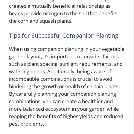
creates a mutually beneficial relationship as
beans provide nitrogen to the soil that benefits
the corn and squash plants.
Tips for Successful Companion Planting
When using companion planting in your vegetable
garden layout, it’s important to consider factors
such as plant spacing, sunlight requirements, and
watering needs. Additionally, being aware of
incompatible combinations is crucial to avoid
hindering the growth or health of certain plants.
By carefully planning your companion planting
combinations, you can create a healthier and
more balanced ecosystem in your garden while
reaping the benefits of higher yields and reduced
pest problems.