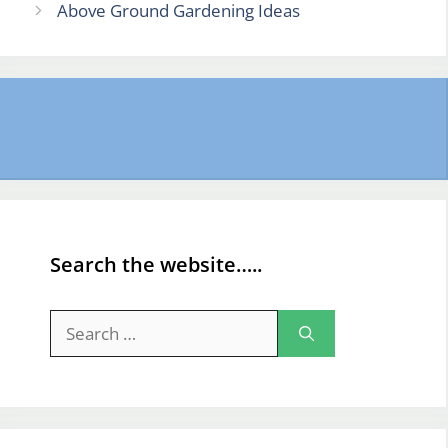
Above Ground Gardening Ideas
Search the website…..
Search
for: