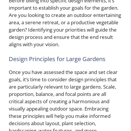
Before diving into specific design elements, it’s
important to establish your goals for the garden.
Are you looking to create an outdoor entertaining
area, a serene retreat, or a productive vegetable
garden? Identifying your priorities will guide the
design process and ensure that the end result
aligns with your vision.
Design Principles for Large Gardens
Once you have assessed the space and set clear
goals, it’s time to consider design principles that
are particularly relevant to large gardens. Scale,
proportion, balance, and focal points are all
critical aspects of creating a harmonious and
visually appealing outdoor space. Embracing
these principles will help you make informed
decisions about layout, plant selection,
hardscaping, water features, and more.