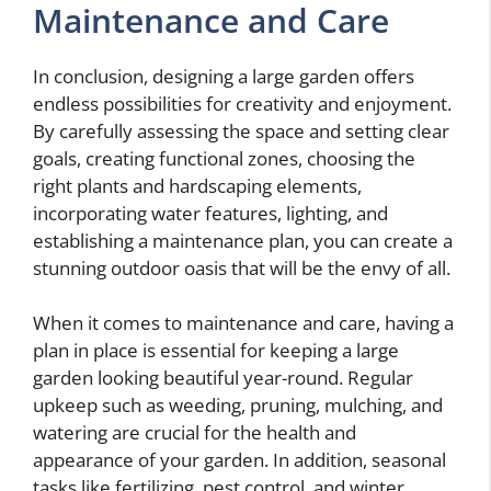
Maintenance and Care
In conclusion, designing a large garden offers
endless possibilities for creativity and enjoyment.
By carefully assessing the space and setting clear
goals, creating functional zones, choosing the
right plants and hardscaping elements,
incorporating water features, lighting, and
establishing a maintenance plan, you can create a
stunning outdoor oasis that will be the envy of all.
When it comes to maintenance and care, having a
plan in place is essential for keeping a large
garden looking beautiful year-round. Regular
upkeep such as weeding, pruning, mulching, and
watering are crucial for the health and
appearance of your garden. In addition, seasonal
tasks like fertilizing, pest control, and winter