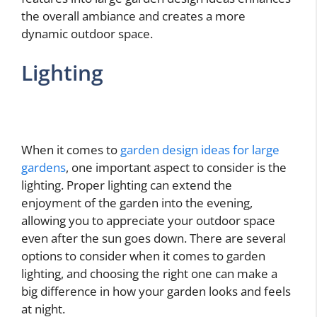
the overall ambiance and creates a more
dynamic outdoor space.
Lighting
When it comes to
garden design ideas for large
gardens
, one important aspect to consider is the
lighting. Proper lighting can extend the
enjoyment of the garden into the evening,
allowing you to appreciate your outdoor space
even after the sun goes down. There are several
options to consider when it comes to garden
lighting, and choosing the right one can make a
big difference in how your garden looks and feels
at night.