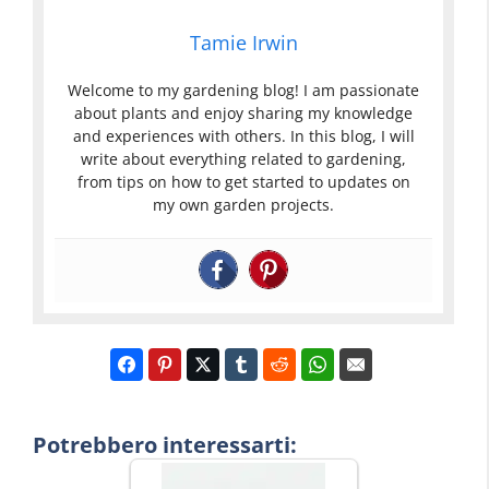
Tamie Irwin
Welcome to my gardening blog! I am passionate
about plants and enjoy sharing my knowledge
and experiences with others. In this blog, I will
write about everything related to gardening,
from tips on how to get started to updates on
my own garden projects.
Potrebbero interessarti: