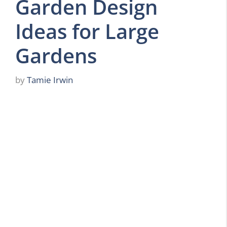
Garden Design
Ideas for Large
Gardens
by
Tamie Irwin