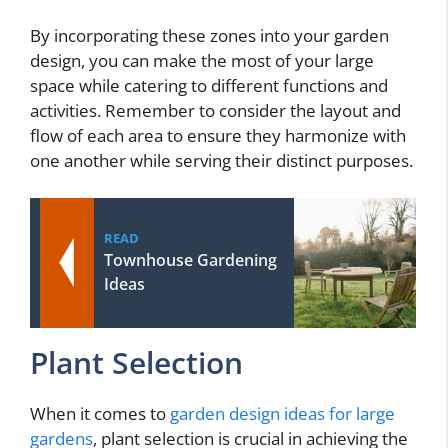
By incorporating these zones into your garden
design, you can make the most of your large
space while catering to different functions and
activities. Remember to consider the layout and
flow of each area to ensure they harmonize with
one another while serving their distinct purposes.
READ
Townhouse Gardening
Ideas
Plant Selection
When it comes to
garden design ideas for large
gardens
, plant selection is crucial in achieving the