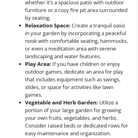
whether it’s a spacious patio with outdoor
furniture or a cozy fire pit area surrounded
by seating.
Relaxation Space:
Create a tranquil oasis
in your garden by incorporating a peaceful
nook with comfortable seating, hammocks,
or even a meditation area with serene
landscaping and water features.
Play Area:
If you have children or enjoy
outdoor games, dedicate an area for play
that includes equipment such as swings,
slides, or space for activities like lawn
games.
Vegetable and Herb Garden:
Utilize a
portion of your large garden for growing
your own fruits, vegetables, and herbs.
Consider raised beds or dedicated rows for
easy maintenance and organization.