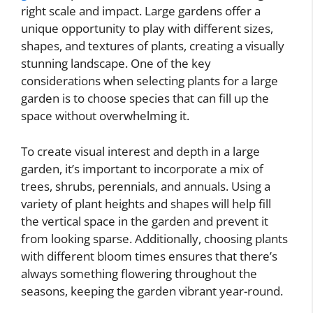
right scale and impact. Large gardens offer a
unique opportunity to play with different sizes,
shapes, and textures of plants, creating a visually
stunning landscape. One of the key
considerations when selecting plants for a large
garden is to choose species that can fill up the
space without overwhelming it.
To create visual interest and depth in a large
garden, it’s important to incorporate a mix of
trees, shrubs, perennials, and annuals. Using a
variety of plant heights and shapes will help fill
the vertical space in the garden and prevent it
from looking sparse. Additionally, choosing plants
with different bloom times ensures that there’s
always something flowering throughout the
seasons, keeping the garden vibrant year-round.