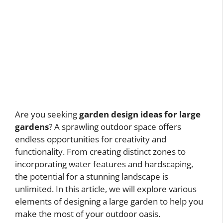
Are you seeking
garden design ideas for large
gardens
? A sprawling outdoor space offers
endless opportunities for creativity and
functionality. From creating distinct zones to
incorporating water features and hardscaping,
the potential for a stunning landscape is
unlimited. In this article, we will explore various
elements of designing a large garden to help you
make the most of your outdoor oasis.