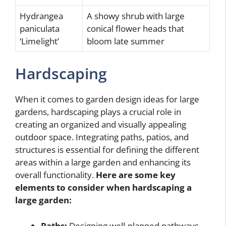
Hydrangea
A showy shrub with large
paniculata
conical flower heads that
‘Limelight’
bloom late summer
Hardscaping
When it comes to garden design ideas for large
gardens, hardscaping plays a crucial role in
creating an organized and visually appealing
outdoor space. Integrating paths, patios, and
structures is essential for defining the different
areas within a large garden and enhancing its
overall functionality.
Here are some key
elements to consider when hardscaping a
large garden:
Paths:
Designing well-planned pathways