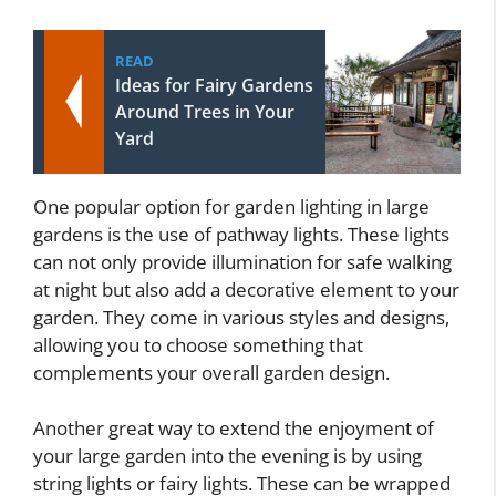
READ
Ideas for Fairy Gardens
Around Trees in Your
Yard
One popular option for garden lighting in large
gardens is the use of pathway lights. These lights
can not only provide illumination for safe walking
at night but also add a decorative element to your
garden. They come in various styles and designs,
allowing you to choose something that
complements your overall garden design.
Another great way to extend the enjoyment of
your large garden into the evening is by using
string lights or fairy lights. These can be wrapped