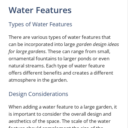
Water Features
Types of Water Features
There are various types of water features that
can be incorporated into large
garden design ideas
for large gardens
. These can range from small,
ornamental fountains to larger ponds or even
natural streams. Each type of water feature
offers different benefits and creates a different
atmosphere in the garden.
Design Considerations
When adding a water feature to a large garden, it
is important to consider the overall design and
aesthetics of the space. The scale of the water