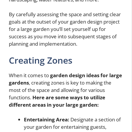
By carefully assessing the space and setting clear
goals at the outset of your garden design project
for a large garden you’ll set yourself up for
success as you move into subsequent stages of
planning and implementation.
Creating Zones
When it comes to
garden design ideas for large
gardens
, creating zones is key to making the
most of the space and allowing for various
functions.
Here are some ways to utilize
different areas in your large garden:
Entertaining Area:
Designate a section of
your garden for entertaining guests,