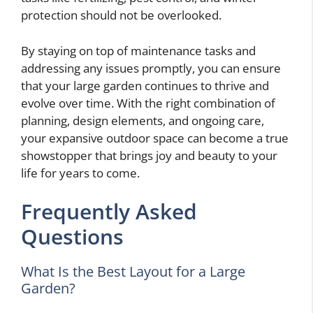
protection should not be overlooked.
By staying on top of maintenance tasks and
addressing any issues promptly, you can ensure
that your large garden continues to thrive and
evolve over time. With the right combination of
planning, design elements, and ongoing care,
your expansive outdoor space can become a true
showstopper that brings joy and beauty to your
life for years to come.
Frequently Asked
Questions
What Is the Best Layout for a Large
Garden?