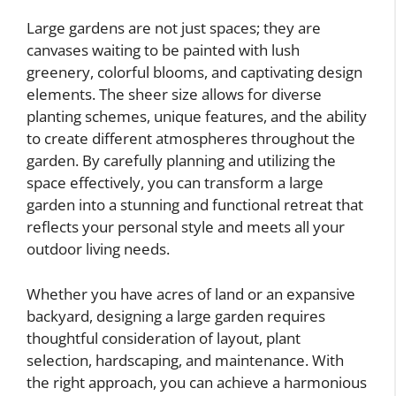
Large gardens are not just spaces; they are
canvases waiting to be painted with lush
greenery, colorful blooms, and captivating design
elements. The sheer size allows for diverse
planting schemes, unique features, and the ability
to create different atmospheres throughout the
garden. By carefully planning and utilizing the
space effectively, you can transform a large
garden into a stunning and functional retreat that
reflects your personal style and meets all your
outdoor living needs.
Whether you have acres of land or an expansive
backyard, designing a large garden requires
thoughtful consideration of layout, plant
selection, hardscaping, and maintenance. With
the right approach, you can achieve a harmonious