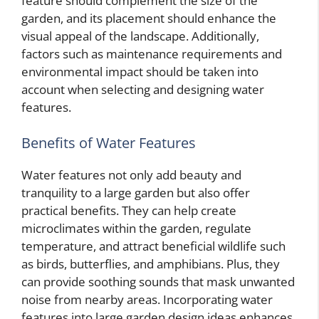
feature should complement the size of the
garden, and its placement should enhance the
visual appeal of the landscape. Additionally,
factors such as maintenance requirements and
environmental impact should be taken into
account when selecting and designing water
features.
Benefits of Water Features
Water features not only add beauty and
tranquility to a large garden but also offer
practical benefits. They can help create
microclimates within the garden, regulate
temperature, and attract beneficial wildlife such
as birds, butterflies, and amphibians. Plus, they
can provide soothing sounds that mask unwanted
noise from nearby areas. Incorporating water
features into large garden design ideas enhances