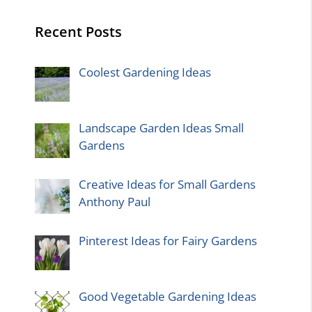
Recent Posts
Coolest Gardening Ideas
Landscape Garden Ideas Small
Gardens
Creative Ideas for Small Gardens
Anthony Paul
Pinterest Ideas for Fairy Gardens
Good Vegetable Gardening Ideas