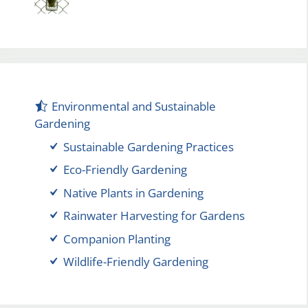
Environmental and Sustainable
Gardening
Sustainable Gardening Practices
Eco-Friendly Gardening
Native Plants in Gardening
Rainwater Harvesting for Gardens
Companion Planting
Wildlife-Friendly Gardening