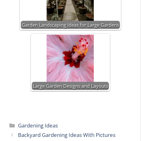
Garden Landscaping Ideas for Large Gardens
Large Garden Designs and Layouts
Categories
Gardening Ideas
Backyard Gardening Ideas With Pictures