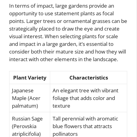
In terms of impact, large gardens provide an
opportunity to use statement plants as focal
points. Larger trees or ornamental grasses can be
strategically placed to draw the eye and create
visual interest. When selecting plants for scale
and impact in a large garden, it’s essential to
consider both their mature size and how they will
interact with other elements in the landscape.
Plant Variety
Characteristics
Japanese
An elegant tree with vibrant
Maple (Acer
foliage that adds color and
palmatum)
texture
Russian Sage
Tall perennial with aromatic
(Perovskia
blue flowers that attracts
atriplicifolia)
pollinators