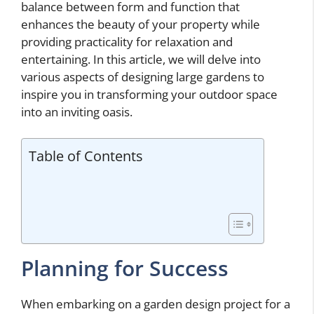
balance between form and function that
enhances the beauty of your property while
providing practicality for relaxation and
entertaining. In this article, we will delve into
various aspects of designing large gardens to
inspire you in transforming your outdoor space
into an inviting oasis.
Table of Contents
Planning for Success
When embarking on a garden design project for a