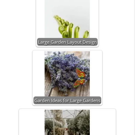
Large Garden Layout Design
Garden Ideas for Large Gardens