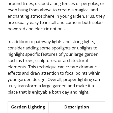
around trees, draped along fences or pergolas, or
even hung from above to create a magical and
enchanting atmosphere in your garden. Plus, they
are usually easy to install and come in both solar-
powered and electric options.
In addition to pathway lights and string lights,
consider adding some spotlights or uplights to
highlight specific features of your large garden
such as trees, sculptures, or architectural
elements. This technique can create dramatic
effects and draw attention to focal points within
your garden design. Overall, proper lighting can
truly transform a large garden and make it a
place that is enjoyable both day and night.
Garden Lighting
Description