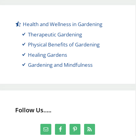
Health and Wellness in Gardening
Therapeutic Gardening
Physical Benefits of Gardening
Healing Gardens
Gardening and Mindfulness
Follow Us…..