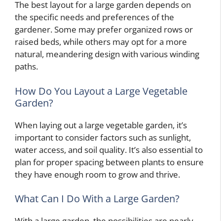
The best layout for a large garden depends on
the specific needs and preferences of the
gardener. Some may prefer organized rows or
raised beds, while others may opt for a more
natural, meandering design with various winding
paths.
How Do You Layout a Large Vegetable
Garden?
When laying out a large vegetable garden, it’s
important to consider factors such as sunlight,
water access, and soil quality. It’s also essential to
plan for proper spacing between plants to ensure
they have enough room to grow and thrive.
What Can I Do With a Large Garden?
With a large garden, the possibilities are nearly