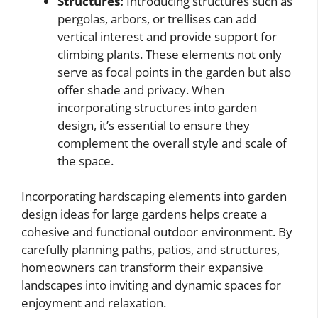
Structures:
Introducing structures such as
pergolas, arbors, or trellises can add
vertical interest and provide support for
climbing plants. These elements not only
serve as focal points in the garden but also
offer shade and privacy. When
incorporating structures into garden
design, it’s essential to ensure they
complement the overall style and scale of
the space.
Incorporating hardscaping elements into garden
design ideas for large gardens helps create a
cohesive and functional outdoor environment. By
carefully planning paths, patios, and structures,
homeowners can transform their expansive
landscapes into inviting and dynamic spaces for
enjoyment and relaxation.