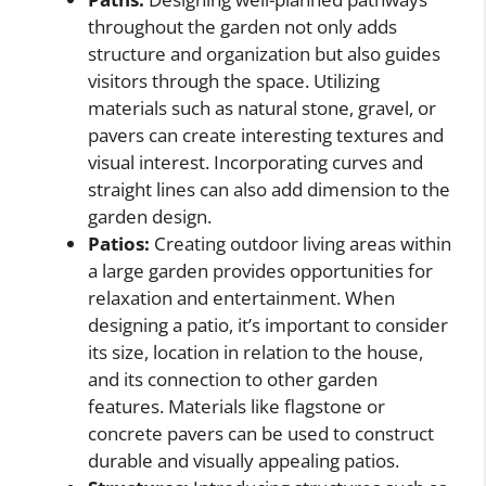
throughout the garden not only adds
structure and organization but also guides
visitors through the space. Utilizing
materials such as natural stone, gravel, or
pavers can create interesting textures and
visual interest. Incorporating curves and
straight lines can also add dimension to the
garden design.
Patios:
Creating outdoor living areas within
a large garden provides opportunities for
relaxation and entertainment. When
designing a patio, it’s important to consider
its size, location in relation to the house,
and its connection to other garden
features. Materials like flagstone or
concrete pavers can be used to construct
durable and visually appealing patios.