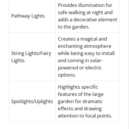
Provides illumination for
safe walking at night and
Pathway Lights
adds a decorative element
to the garden.
Creates a magical and
enchanting atmosphere
String Lights/Fairy
while being easy to install
Lights
and coming in solar-
powered or electric
options.
Highlights specific
features of the large
Spotlights/Uplights
garden for dramatic
effects and drawing
attention to focal points.