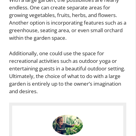
endless. One can create separate areas for
growing vegetables, fruits, herbs, and flowers.
Another option is incorporating features such as a
greenhouse, seating area, or even small orchard
within the garden space.
Additionally, one could use the space for
recreational activities such as outdoor yoga or
entertaining guests in a beautiful outdoor setting.
Ultimately, the choice of what to do with a large
garden is entirely up to the owner’s imagination
and desires.