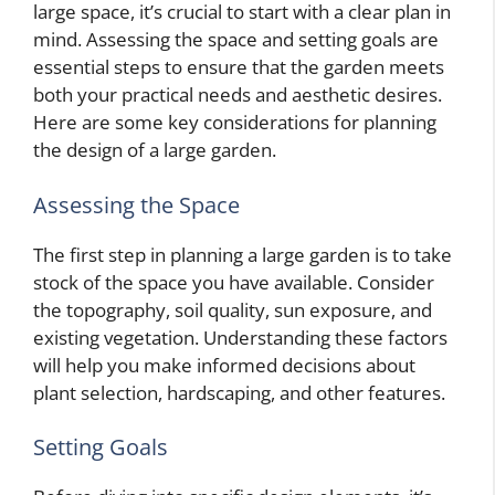
large space, it’s crucial to start with a clear plan in
mind. Assessing the space and setting goals are
essential steps to ensure that the garden meets
both your practical needs and aesthetic desires.
Here are some key considerations for planning
the design of a large garden.
Assessing the Space
The first step in planning a large garden is to take
stock of the space you have available. Consider
the topography, soil quality, sun exposure, and
existing vegetation. Understanding these factors
will help you make informed decisions about
plant selection, hardscaping, and other features.
Setting Goals