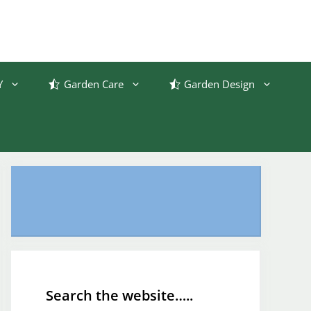
Y
Garden Care
Garden Design
Search the website…..