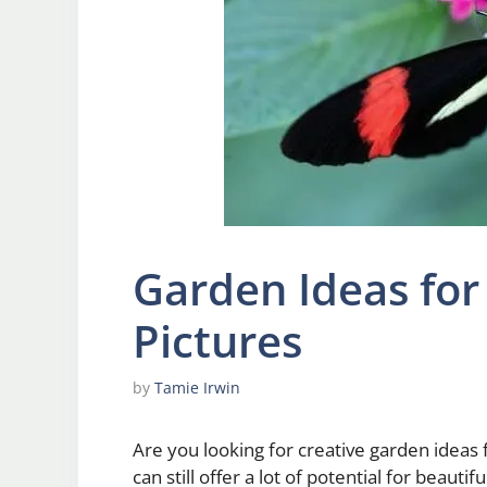
Garden Ideas for
Pictures
by
Tamie Irwin
Are you looking for creative garden ideas
can still offer a lot of potential for beautif