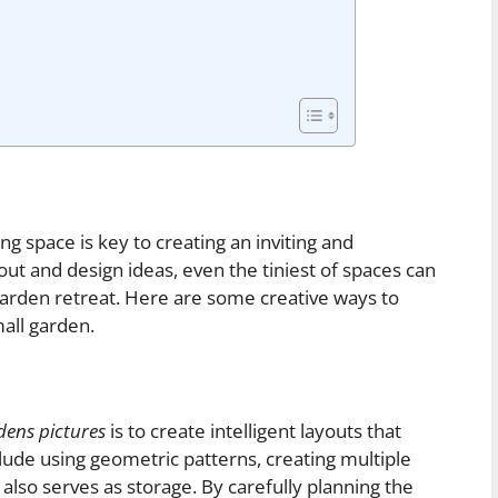
 space is key to creating an inviting and
out and design ideas, even the tiniest of spaces can
garden retreat. Here are some creative ways to
all garden.
dens pictures
is to create intelligent layouts that
lude using geometric patterns, creating multiple
t also serves as storage. By carefully planning the