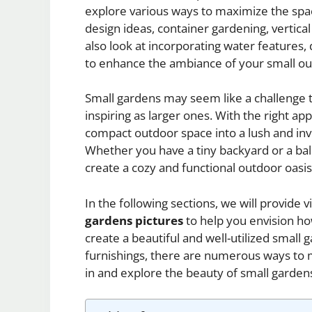
explore various ways to maximize the spac
design ideas, container gardening, vertical
also look at incorporating water features, 
to enhance the ambiance of your small ou
Small gardens may seem like a challenge t
inspiring as larger ones. With the right a
compact outdoor space into a lush and invi
Whether you have a tiny backyard or a balc
create a cozy and functional outdoor oasis
In the following sections, we will provide v
gardens pictures
to help you envision h
create a beautiful and well-utilized small
furnishings, there are numerous ways to m
in and explore the beauty of small garden