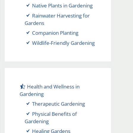
Native Plants in Gardening
Rainwater Harvesting for
Gardens
Companion Planting
Wildlife-Friendly Gardening
Health and Wellness in
Gardening
Therapeutic Gardening
Physical Benefits of
Gardening
Healing Gardens