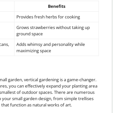
Benefits
Provides fresh herbs for cooking
Grows strawberries without taking up
ground space
cans,
Adds whimsy and personality while
maximizing space
all garden, vertical gardening is a game-changer.
tures, you can effectively expand your planting area
e smallest of outdoor spaces. There are numerous
o your small garden design, from simple trellises
s that function as natural works of art.