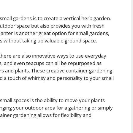
mall gardens is to create a vertical herb garden.
 outdoor space but also provides you with fresh
anter is another great option for small gardens,
es without taking up valuable ground space.
, there are also innovative ways to use everyday
ts, and even teacups can all be repurposed as
s and plants. These creative container gardening
d a touch of whimsy and personality to your small
small spaces is the ability to move your plants
ging your outdoor area for a gathering or simply
iner gardening allows for flexibility and