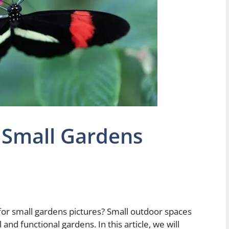
 Small Gardens
 for small gardens pictures? Small outdoor spaces
ul and functional gardens. In this article, we will