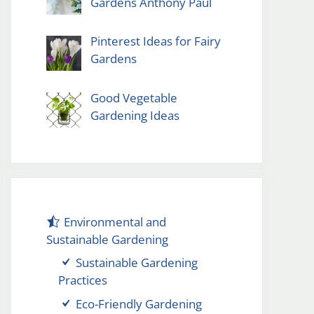
Gardens Anthony Paul
Pinterest Ideas for Fairy
Gardens
Good Vegetable
Gardening Ideas
Environmental and
Sustainable Gardening
Sustainable Gardening
Practices
Eco-Friendly Gardening