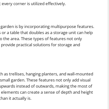
every corner is utilized effectively.
garden is by incorporating multipurpose features.
 or a table that doubles as a storage unit can help
 to the area. These types of features not only
provide practical solutions for storage and
h as trellises, hanging planters, and wall-mounted
small garden. These features not only add visual
s upwards instead of outwards, making the most of
al elements can create a sense of depth and height
an it actually is.