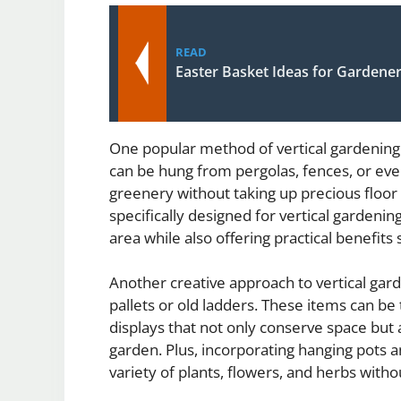
READ
Easter Basket Ideas for Gardene
One popular method of vertical gardening 
can be hung from pergolas, fences, or eve
greenery without taking up precious floor
specifically designed for vertical gardeni
area while also offering practical benefits
Another creative approach to vertical gar
pallets or old ladders. These items can be
displays that not only conserve space but a
garden. Plus, incorporating hanging pots 
variety of plants, flowers, and herbs wit