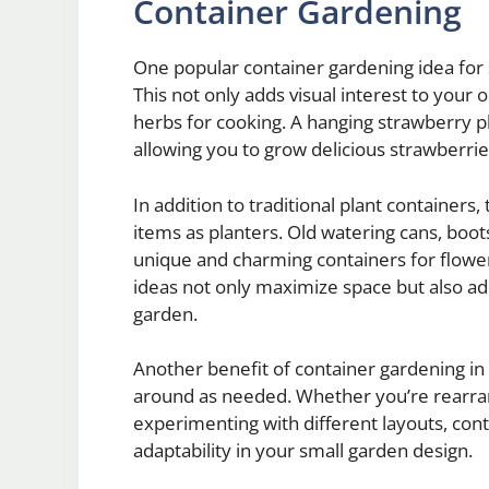
Container Gardening
One popular container gardening idea for s
This not only adds visual interest to your
herbs for cooking. A hanging strawberry pl
allowing you to grow delicious strawberri
In addition to traditional plant containers
items as planters. Old watering cans, boo
unique and charming containers for flower
ideas not only maximize space but also ad
garden.
Another benefit of container gardening in 
around as needed. Whether you’re rearran
experimenting with different layouts, conta
adaptability in your small garden design.