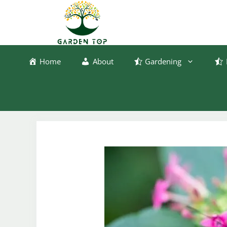
Skip
to
content
Home
About
Gardening