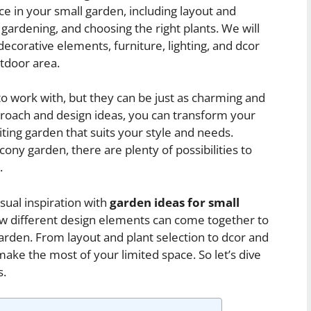
e in your small garden, including layout and
 gardening, and choosing the right plants. We will
decorative elements, furniture, lighting, and dcor
tdoor area.
o work with, but they can be just as charming and
pproach and design ideas, you can transform your
ting garden that suits your style and needs.
ony garden, there are plenty of possibilities to
.
isual inspiration with
garden ideas for small
ow different design elements can come together to
 garden. From layout and plant selection to dcor and
ake the most of your limited space. So let’s dive
s.