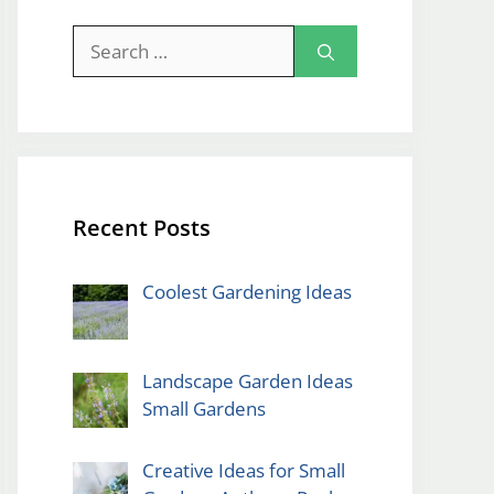
Search
for:
Recent Posts
Coolest Gardening Ideas
Landscape Garden Ideas
Small Gardens
Creative Ideas for Small