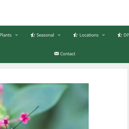
Plants
Seasonal
Locations
DI
Contact