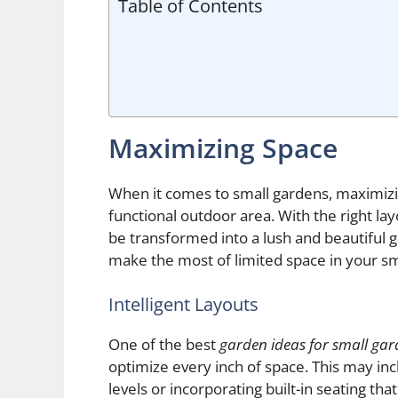
Table of Contents
Maximizing Space
When it comes to small gardens, maximizing
functional outdoor area. With the right lay
be transformed into a lush and beautiful 
make the most of limited space in your sm
Intelligent Layouts
One of the best
garden ideas for small gar
optimize every inch of space. This may inc
levels or incorporating built-in seating tha