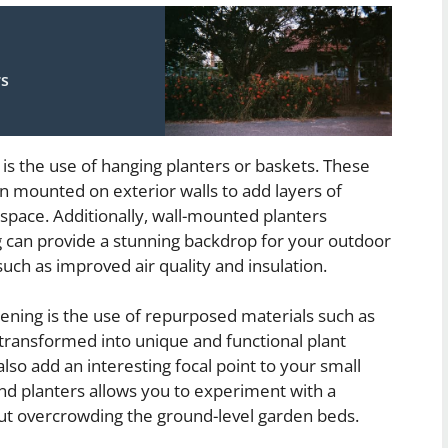
rs
is the use of hanging planters or baskets. These
n mounted on exterior walls to add layers of
 space. Additionally, wall-mounted planters
ng can provide a stunning backdrop for your outdoor
 such as improved air quality and insulation.
dening is the use of repurposed materials such as
 transformed into unique and functional plant
lso add an interesting focal point to your small
and planters allows you to experiment with a
hout overcrowding the ground-level garden beds.