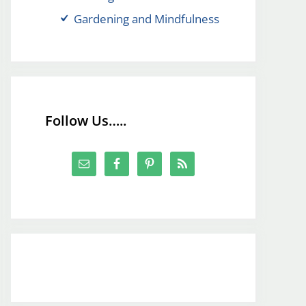
Gardening and Mindfulness
Follow Us…..