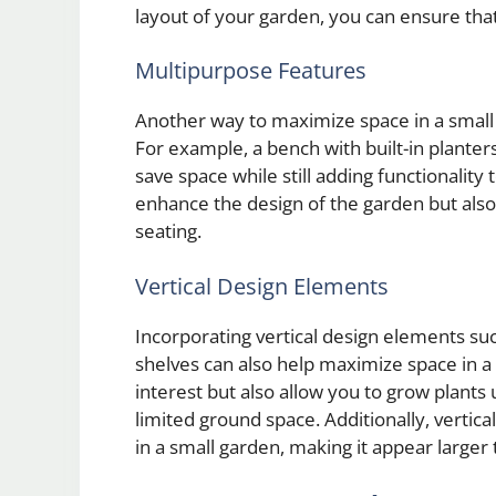
layout of your garden, you can ensure that 
Multipurpose Features
Another way to maximize space in a small 
For example, a bench with built-in planters
save space while still adding functionality
enhance the design of the garden but also 
seating.
Vertical Design Elements
Incorporating vertical design elements suc
shelves can also help maximize space in a 
interest but also allow you to grow plant
limited ground space. Additionally, vertic
in a small garden, making it appear larger th