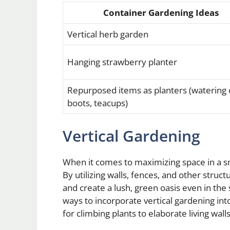
Container Gardening Ideas
Vertical herb garden
Hanging strawberry planter
Repurposed items as planters (watering 
boots, teacups)
Vertical Gardening
When it comes to maximizing space in a sm
By utilizing walls, fences, and other struc
and create a lush, green oasis even in th
ways to incorporate vertical gardening int
for climbing plants to elaborate living wall