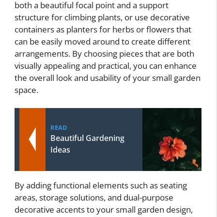
both a beautiful focal point and a support
structure for climbing plants, or use decorative
containers as planters for herbs or flowers that
can be easily moved around to create different
arrangements. By choosing pieces that are both
visually appealing and practical, you can enhance
the overall look and usability of your small garden
space.
READ
Beautiful Gardening
Ideas
By adding functional elements such as seating
areas, storage solutions, and dual-purpose
decorative accents to your small garden design,