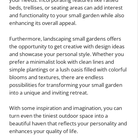
beds, trellises, or seating areas can add interest
and functionality to your small garden while also
enhancing its overall appeal.
Furthermore, landscaping small gardens offers
the opportunity to get creative with design ideas
and showcase your personal style. Whether you
prefer a minimalist look with clean lines and
simple plantings or a lush oasis filled with colorful
blooms and textures, there are endless
possibilities for transforming your small garden
into a unique and inviting retreat.
With some inspiration and imagination, you can
turn even the tiniest outdoor space into a
beautiful haven that reflects your personality and
enhances your quality of life.