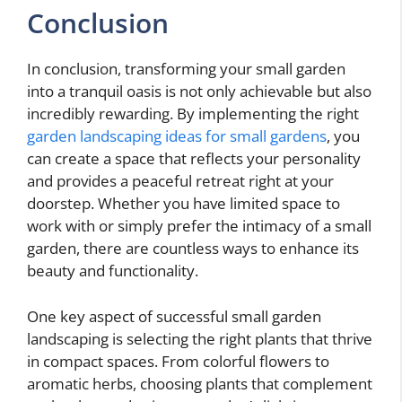
Conclusion
In conclusion, transforming your small garden
into a tranquil oasis is not only achievable but also
incredibly rewarding. By implementing the right
garden landscaping ideas for small gardens
, you
can create a space that reflects your personality
and provides a peaceful retreat right at your
doorstep. Whether you have limited space to
work with or simply prefer the intimacy of a small
garden, there are countless ways to enhance its
beauty and functionality.
One key aspect of successful small garden
landscaping is selecting the right plants that thrive
in compact spaces. From colorful flowers to
aromatic herbs, choosing plants that complement