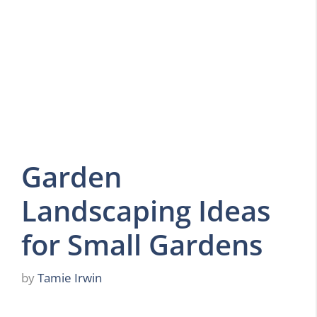
Garden
Landscaping Ideas
for Small Gardens
by
Tamie Irwin