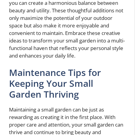
you can create a harmonious balance between
beauty and utility. These thoughtful additions not
only maximize the potential of your outdoor
space but also make it more enjoyable and
convenient to maintain. Embrace these creative
ideas to transform your small garden into a multi-
functional haven that reflects your personal style
and enhances your daily life.
Maintenance Tips for
Keeping Your Small
Garden Thriving
Maintaining a small garden can be just as
rewarding as creating it in the first place. With
proper care and attention, your small garden can
thrive and continue to bring beauty and