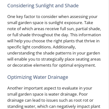
Considering Sunlight and Shade
One key factor to consider when assessing your
small garden space is sunlight exposure. Take
note of which areas receive full sun, partial shade,
or full shade throughout the day. This information
will help you choose the right plants that thrive in
specific light conditions. Additionally,
understanding the shade patterns in your garden
will enable you to strategically place seating areas
or decorative elements for optimal enjoyment.
Optimizing Water Drainage
Another important aspect to evaluate in your
small garden space is water drainage. Poor
drainage can lead to issues such as root rot or
standing water, which can negatively impact plant