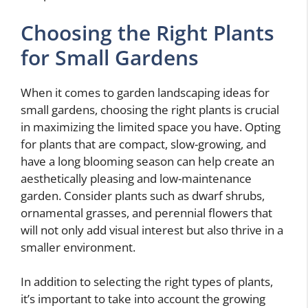
Choosing the Right Plants
for Small Gardens
When it comes to garden landscaping ideas for
small gardens, choosing the right plants is crucial
in maximizing the limited space you have. Opting
for plants that are compact, slow-growing, and
have a long blooming season can help create an
aesthetically pleasing and low-maintenance
garden. Consider plants such as dwarf shrubs,
ornamental grasses, and perennial flowers that
will not only add visual interest but also thrive in a
smaller environment.
In addition to selecting the right types of plants,
it’s important to take into account the growing