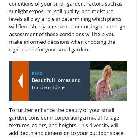
conditions of your small garden. Factors such as
sunlight exposure, soil quality, and moisture
levels all play a role in determining which plants
will flourish in your space. Conducting a thorough
assessment of these conditions will help you
make informed decisions when choosing the
right plants for your small garden.
READ
Beautiful Homes and
Gardens Ideas
To further enhance the beauty of your small
garden, consider incorporating a mix of foliage
textures, colors, and heights. This diversity will
add depth and dimension to your outdoor space,