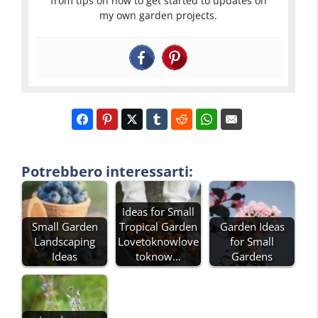
from tips on how to get started to updates on
my own garden projects.
Potrebbero interessarti:
Ideas for Small
Small Garden
Tropical Garden
Garden Ideas
Landscaping
Lovetoknowlove
for Small
Ideas
toknow…
Gardens