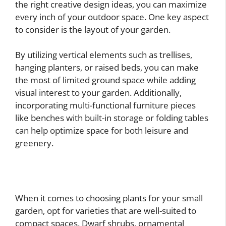
the right creative design ideas, you can maximize
every inch of your outdoor space. One key aspect
to consider is the layout of your garden.
By utilizing vertical elements such as trellises,
hanging planters, or raised beds, you can make
the most of limited ground space while adding
visual interest to your garden. Additionally,
incorporating multi-functional furniture pieces
like benches with built-in storage or folding tables
can help optimize space for both leisure and
greenery.
When it comes to choosing plants for your small
garden, opt for varieties that are well-suited to
compact spaces. Dwarf shrubs, ornamental