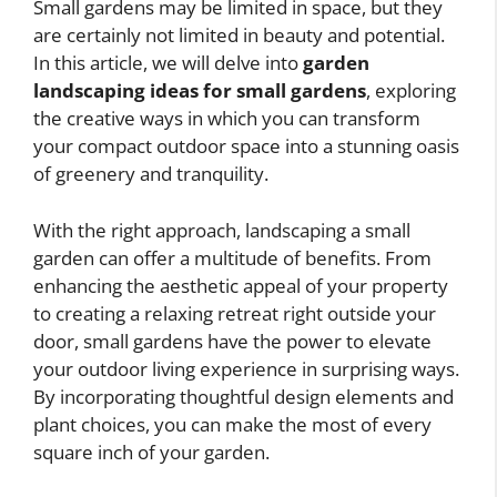
Small gardens may be limited in space, but they
are certainly not limited in beauty and potential.
In this article, we will delve into
garden
landscaping ideas for small gardens
, exploring
the creative ways in which you can transform
your compact outdoor space into a stunning oasis
of greenery and tranquility.
With the right approach, landscaping a small
garden can offer a multitude of benefits. From
enhancing the aesthetic appeal of your property
to creating a relaxing retreat right outside your
door, small gardens have the power to elevate
your outdoor living experience in surprising ways.
By incorporating thoughtful design elements and
plant choices, you can make the most of every
square inch of your garden.