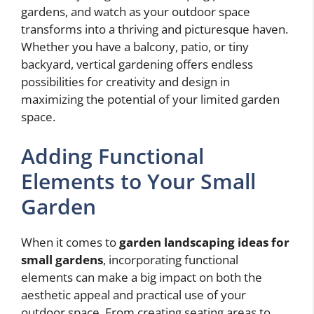
gardens, and watch as your outdoor space
transforms into a thriving and picturesque haven.
Whether you have a balcony, patio, or tiny
backyard, vertical gardening offers endless
possibilities for creativity and design in
maximizing the potential of your limited garden
space.
Adding Functional
Elements to Your Small
Garden
When it comes to
garden landscaping ideas for
small gardens
, incorporating functional
elements can make a big impact on both the
aesthetic appeal and practical use of your
outdoor space. From creating seating areas to