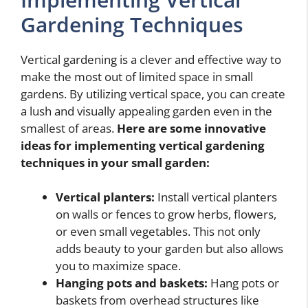
Gardening Techniques
Vertical gardening is a clever and effective way to
make the most out of limited space in small
gardens. By utilizing vertical space, you can create
a lush and visually appealing garden even in the
smallest of areas.
Here are some innovative
ideas for implementing vertical gardening
techniques in your small garden:
Vertical planters:
Install vertical planters
on walls or fences to grow herbs, flowers,
or even small vegetables. This not only
adds beauty to your garden but also allows
you to maximize space.
Hanging pots and baskets:
Hang pots or
baskets from overhead structures like