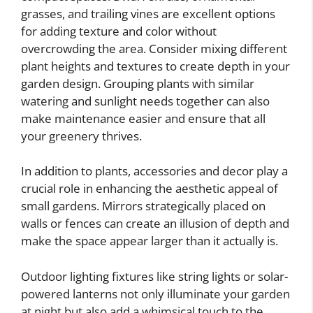
grasses, and trailing vines are excellent options
for adding texture and color without
overcrowding the area. Consider mixing different
plant heights and textures to create depth in your
garden design. Grouping plants with similar
watering and sunlight needs together can also
make maintenance easier and ensure that all
your greenery thrives.
In addition to plants, accessories and decor play a
crucial role in enhancing the aesthetic appeal of
small gardens. Mirrors strategically placed on
walls or fences can create an illusion of depth and
make the space appear larger than it actually is.
Outdoor lighting fixtures like string lights or solar-
powered lanterns not only illuminate your garden
at night but also add a whimsical touch to the