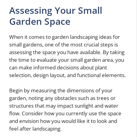
Assessing Your Small
Garden Space
When it comes to garden landscaping ideas for
small gardens, one of the most crucial steps is
assessing the space you have available. By taking
the time to evaluate your small garden area, you
can make informed decisions about plant
selection, design layout, and functional elements.
Begin by measuring the dimensions of your
garden, noting any obstacles such as trees or
structures that may impact sunlight and water
flow. Consider how you currently use the space
and envision how you would like it to look and
feel after landscaping.