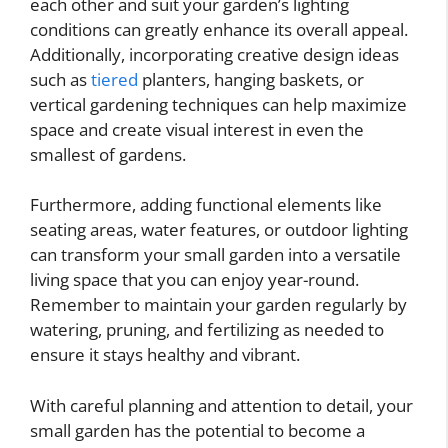
each other and suit your garden’s lighting
conditions can greatly enhance its overall appeal.
Additionally, incorporating creative design ideas
such as
tiered
planters, hanging baskets, or
vertical gardening techniques can help maximize
space and create visual interest in even the
smallest of gardens.
Furthermore, adding functional elements like
seating areas, water features, or outdoor lighting
can transform your small garden into a versatile
living space that you can enjoy year-round.
Remember to maintain your garden regularly by
watering, pruning, and fertilizing as needed to
ensure it stays healthy and vibrant.
With careful planning and attention to detail, your
small garden has the potential to become a