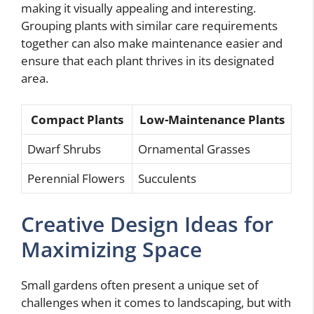
making it visually appealing and interesting.
Grouping plants with similar care requirements
together can also make maintenance easier and
ensure that each plant thrives in its designated
area.
Compact Plants
Low-Maintenance Plants
Dwarf Shrubs
Ornamental Grasses
Perennial Flowers
Succulents
Creative Design Ideas for
Maximizing Space
Small gardens often present a unique set of
challenges when it comes to landscaping, but with