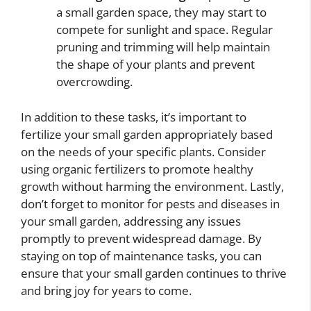
a small garden space, they may start to
compete for sunlight and space. Regular
pruning and trimming will help maintain
the shape of your plants and prevent
overcrowding.
In addition to these tasks, it’s important to
fertilize your small garden appropriately based
on the needs of your specific plants. Consider
using organic fertilizers to promote healthy
growth without harming the environment. Lastly,
don’t forget to monitor for pests and diseases in
your small garden, addressing any issues
promptly to prevent widespread damage. By
staying on top of maintenance tasks, you can
ensure that your small garden continues to thrive
and bring joy for years to come.