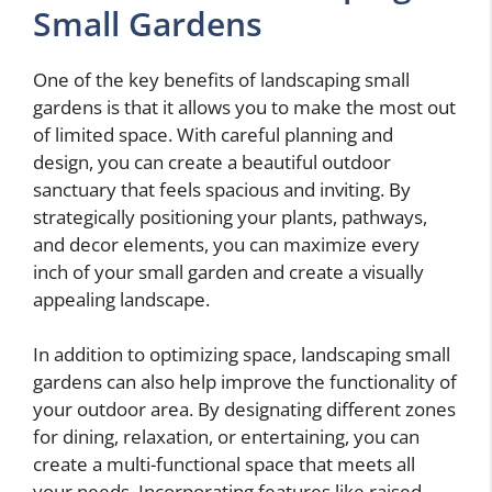
Small Gardens
One of the key benefits of landscaping small
gardens is that it allows you to make the most out
of limited space. With careful planning and
design, you can create a beautiful outdoor
sanctuary that feels spacious and inviting. By
strategically positioning your plants, pathways,
and decor elements, you can maximize every
inch of your small garden and create a visually
appealing landscape.
In addition to optimizing space, landscaping small
gardens can also help improve the functionality of
your outdoor area. By designating different zones
for dining, relaxation, or entertaining, you can
create a multi-functional space that meets all
your needs. Incorporating features like raised