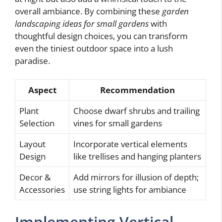
overall ambiance. By combining these
garden
landscaping ideas for small gardens
with
thoughtful design choices, you can transform
even the tiniest outdoor space into a lush
paradise.
Aspect
Recommendation
Plant
Choose dwarf shrubs and trailing
Selection
vines for small gardens
Layout
Incorporate vertical elements
Design
like trellises and hanging planters
Decor &
Add mirrors for illusion of depth;
Accessories
use string lights for ambiance
Implementing Vertical