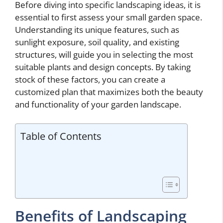
Before diving into specific landscaping ideas, it is
essential to first assess your small garden space.
Understanding its unique features, such as
sunlight exposure, soil quality, and existing
structures, will guide you in selecting the most
suitable plants and design concepts. By taking
stock of these factors, you can create a
customized plan that maximizes both the beauty
and functionality of your garden landscape.
Table of Contents
Benefits of Landscaping