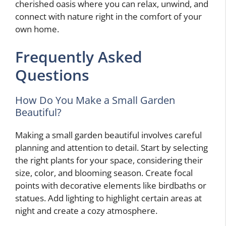
cherished oasis where you can relax, unwind, and
connect with nature right in the comfort of your
own home.
Frequently Asked
Questions
How Do You Make a Small Garden
Beautiful?
Making a small garden beautiful involves careful
planning and attention to detail. Start by selecting
the right plants for your space, considering their
size, color, and blooming season. Create focal
points with decorative elements like birdbaths or
statues. Add lighting to highlight certain areas at
night and create a cozy atmosphere.