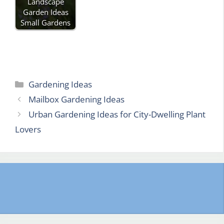
Landscape
Garden Ideas
Small Gardens
Categories
Gardening Ideas
Mailbox Gardening Ideas
Urban Gardening Ideas for City-Dwelling Plant
Lovers