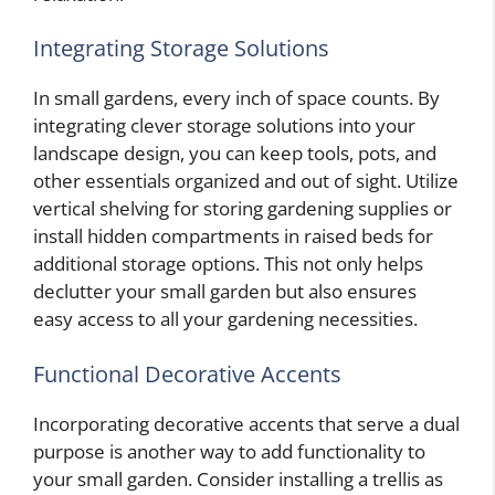
Integrating Storage Solutions
In small gardens, every inch of space counts. By
integrating clever storage solutions into your
landscape design, you can keep tools, pots, and
other essentials organized and out of sight. Utilize
vertical shelving for storing gardening supplies or
install hidden compartments in raised beds for
additional storage options. This not only helps
declutter your small garden but also ensures
easy access to all your gardening necessities.
Functional Decorative Accents
Incorporating decorative accents that serve a dual
purpose is another way to add functionality to
your small garden. Consider installing a trellis as