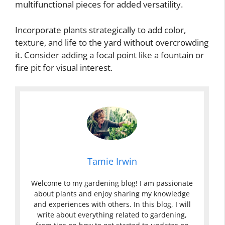
multifunctional pieces for added versatility.
Incorporate plants strategically to add color,
texture, and life to the yard without overcrowding
it. Consider adding a focal point like a fountain or
fire pit for visual interest.
Tamie Irwin
Welcome to my gardening blog! I am passionate
about plants and enjoy sharing my knowledge
and experiences with others. In this blog, I will
write about everything related to gardening,