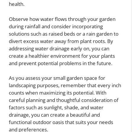
health.
Observe how water flows through your garden
during rainfall and consider incorporating
solutions such as raised beds or a rain garden to
divert excess water away from plant roots. By
addressing water drainage early on, you can
create a healthier environment for your plants
and prevent potential problems in the future.
As you assess your small garden space for
landscaping purposes, remember that every inch
counts when maximizing its potential. With
careful planning and thoughtful consideration of
factors such as sunlight, shade, and water
drainage, you can create a beautiful and
functional outdoor oasis that suits your needs
and preferences.