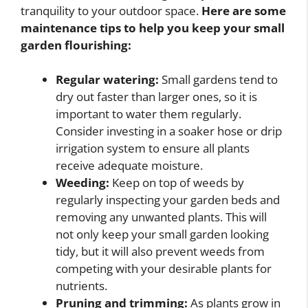
tranquility to your outdoor space.
Here are some
maintenance tips to help you keep your small
garden flourishing:
Regular watering:
Small gardens tend to
dry out faster than larger ones, so it is
important to water them regularly.
Consider investing in a soaker hose or drip
irrigation system to ensure all plants
receive adequate moisture.
Weeding:
Keep on top of weeds by
regularly inspecting your garden beds and
removing any unwanted plants. This will
not only keep your small garden looking
tidy, but it will also prevent weeds from
competing with your desirable plants for
nutrients.
Pruning and trimming:
As plants grow in