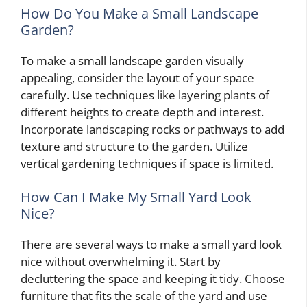
How Do You Make a Small Landscape
Garden?
To make a small landscape garden visually
appealing, consider the layout of your space
carefully. Use techniques like layering plants of
different heights to create depth and interest.
Incorporate landscaping rocks or pathways to add
texture and structure to the garden. Utilize
vertical gardening techniques if space is limited.
How Can I Make My Small Yard Look
Nice?
There are several ways to make a small yard look
nice without overwhelming it. Start by
decluttering the space and keeping it tidy. Choose
furniture that fits the scale of the yard and use