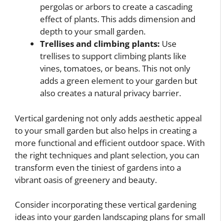
pergolas or arbors to create a cascading
effect of plants. This adds dimension and
depth to your small garden.
Trellises and climbing plants:
Use
trellises to support climbing plants like
vines, tomatoes, or beans. This not only
adds a green element to your garden but
also creates a natural privacy barrier.
Vertical gardening not only adds aesthetic appeal
to your small garden but also helps in creating a
more functional and efficient outdoor space. With
the right techniques and plant selection, you can
transform even the tiniest of gardens into a
vibrant oasis of greenery and beauty.
Consider incorporating these vertical gardening
ideas into your garden landscaping plans for small