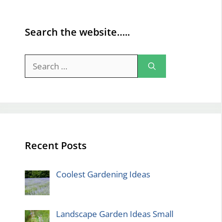
Search the website…..
Search
for:
Recent Posts
Coolest Gardening Ideas
Landscape Garden Ideas Small