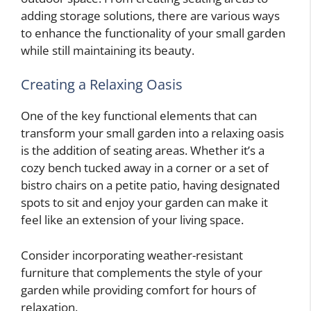
adding storage solutions, there are various ways
to enhance the functionality of your small garden
while still maintaining its beauty.
Creating a Relaxing Oasis
One of the key functional elements that can
transform your small garden into a relaxing oasis
is the addition of seating areas. Whether it’s a
cozy bench tucked away in a corner or a set of
bistro chairs on a petite patio, having designated
spots to sit and enjoy your garden can make it
feel like an extension of your living space.
Consider incorporating weather-resistant
furniture that complements the style of your
garden while providing comfort for hours of
relaxation.