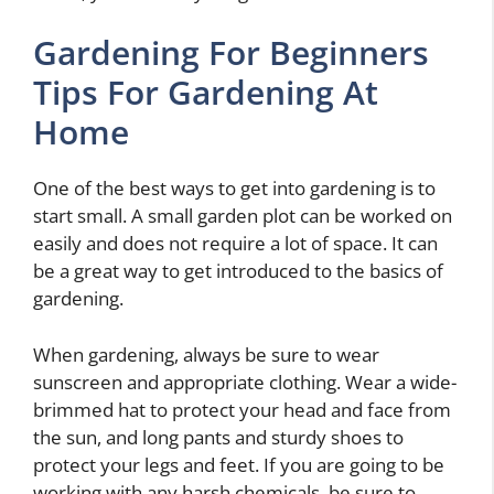
Gardening For Beginners
Tips For Gardening At
Home
One of the best ways to get into gardening is to
start small. A small garden plot can be worked on
easily and does not require a lot of space. It can
be a great way to get introduced to the basics of
gardening.
When gardening, always be sure to wear
sunscreen and appropriate clothing. Wear a wide-
brimmed hat to protect your head and face from
the sun, and long pants and sturdy shoes to
protect your legs and feet. If you are going to be
working with any harsh chemicals, be sure to