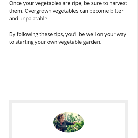
Once your vegetables are ripe, be sure to harvest
them. Overgrown vegetables can become bitter
and unpalatable.
By following these tips, you’ll be well on your way
to starting your own vegetable garden.