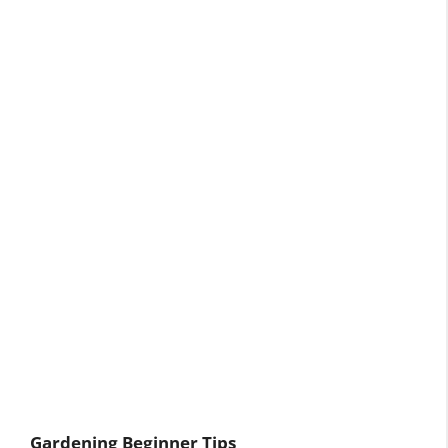
Gardening Beginner Tips