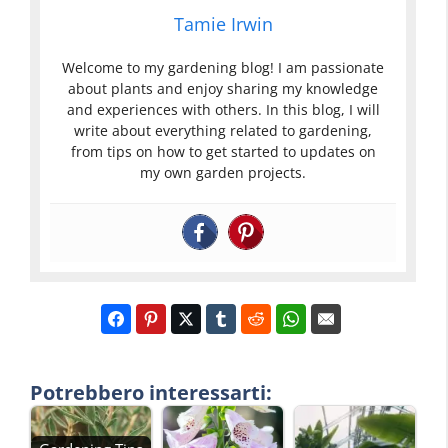
Tamie Irwin
Welcome to my gardening blog! I am passionate
about plants and enjoy sharing my knowledge
and experiences with others. In this blog, I will
write about everything related to gardening,
from tips on how to get started to updates on
my own garden projects.
Potrebbero interessarti: