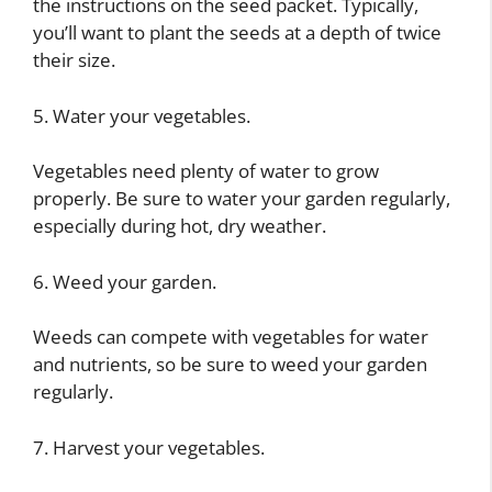
the instructions on the seed packet. Typically,
you’ll want to plant the seeds at a depth of twice
their size.
5. Water your vegetables.
Vegetables need plenty of water to grow
properly. Be sure to water your garden regularly,
especially during hot, dry weather.
6. Weed your garden.
Weeds can compete with vegetables for water
and nutrients, so be sure to weed your garden
regularly.
7. Harvest your vegetables.