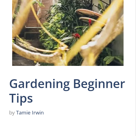
Gardening Beginner
Tips
by
Tamie Irwin