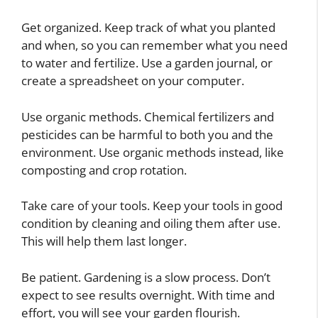
Get organized. Keep track of what you planted
and when, so you can remember what you need
to water and fertilize. Use a garden journal, or
create a spreadsheet on your computer.
Use organic methods. Chemical fertilizers and
pesticides can be harmful to both you and the
environment. Use organic methods instead, like
composting and crop rotation.
Take care of your tools. Keep your tools in good
condition by cleaning and oiling them after use.
This will help them last longer.
Be patient. Gardening is a slow process. Don’t
expect to see results overnight. With time and
effort, you will see your garden flourish.