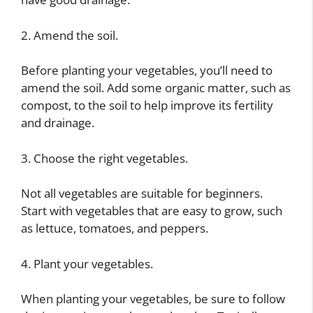
2. Amend the soil.
Before planting your vegetables, you’ll need to
amend the soil. Add some organic matter, such as
compost, to the soil to help improve its fertility
and drainage.
3. Choose the right vegetables.
Not all vegetables are suitable for beginners.
Start with vegetables that are easy to grow, such
as lettuce, tomatoes, and peppers.
4. Plant your vegetables.
When planting your vegetables, be sure to follow