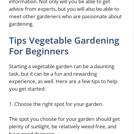
information. Not only will you be able to get
advice from experts, but you will also be able to
meet other gardeners who are passionate about
gardening.
Tips Vegetable Gardening
For Beginners
Starting a vegetable garden can be a daunting
task, but it can be a fun and rewarding
experience, as well. Here are a few tips to help
you get started:
1. Choose the right spot for your garden.
The spot you choose for your garden should get
plenty of sunlight, be relatively weed-free, and
have good drainage.