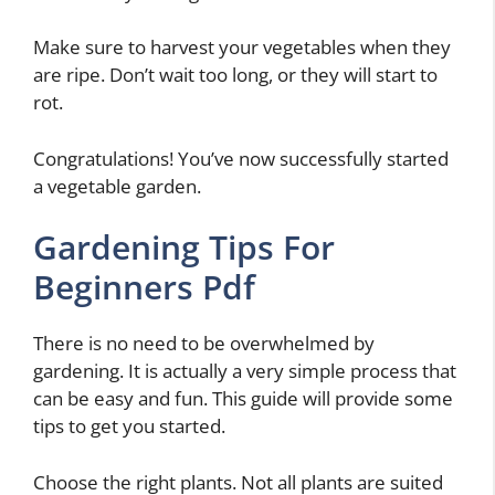
Make sure to harvest your vegetables when they
are ripe. Don’t wait too long, or they will start to
rot.
Congratulations! You’ve now successfully started
a vegetable garden.
Gardening Tips For
Beginners Pdf
There is no need to be overwhelmed by
gardening. It is actually a very simple process that
can be easy and fun. This guide will provide some
tips to get you started.
Choose the right plants. Not all plants are suited