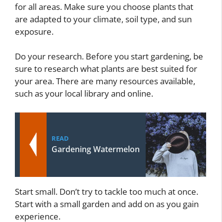
for all areas. Make sure you choose plants that
are adapted to your climate, soil type, and sun
exposure.
Do your research. Before you start gardening, be
sure to research what plants are best suited for
your area. There are many resources available,
such as your local library and online.
READ
Gardening Watermelon
Start small. Don’t try to tackle too much at once.
Start with a small garden and add on as you gain
experience.