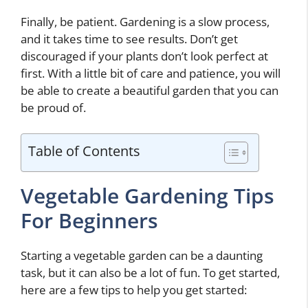
Finally, be patient. Gardening is a slow process,
and it takes time to see results. Don’t get
discouraged if your plants don’t look perfect at
first. With a little bit of care and patience, you will
be able to create a beautiful garden that you can
be proud of.
Table of Contents
Vegetable Gardening Tips
For Beginners
Starting a vegetable garden can be a daunting
task, but it can also be a lot of fun. To get started,
here are a few tips to help you get started: