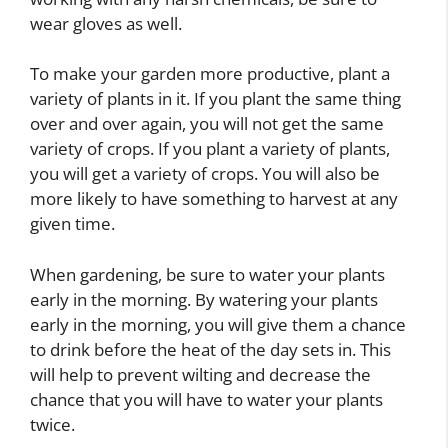
wear gloves as well.
To make your garden more productive, plant a
variety of plants in it. If you plant the same thing
over and over again, you will not get the same
variety of crops. If you plant a variety of plants,
you will get a variety of crops. You will also be
more likely to have something to harvest at any
given time.
When gardening, be sure to water your plants
early in the morning. By watering your plants
early in the morning, you will give them a chance
to drink before the heat of the day sets in. This
will help to prevent wilting and decrease the
chance that you will have to water your plants
twice.