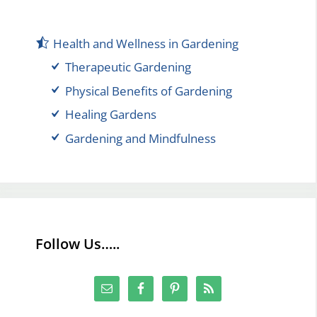
Health and Wellness in Gardening
Therapeutic Gardening
Physical Benefits of Gardening
Healing Gardens
Gardening and Mindfulness
Follow Us…..