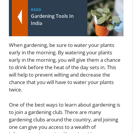
READ
Gardening Tools In
India
When gardening, be sure to water your plants
early in the morning. By watering your plants
early in the morning, you will give them a chance
to drink before the heat of the day sets in. This
will help to prevent wilting and decrease the
chance that you will have to water your plants
twice.
One of the best ways to learn about gardening is
to join a gardening club. There are many
gardening clubs around the country, and joining
one can give you access to a wealth of