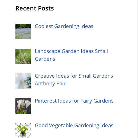
Recent Posts
Coolest Gardening Ideas
Landscape Garden Ideas Small
Gardens
Creative Ideas for Small Gardens
Anthony Paul
Pinterest Ideas for Fairy Gardens
Good Vegetable Gardening Ideas