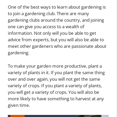
One of the best ways to learn about gardening is
to join a gardening club. There are many
gardening clubs around the country, and joining
one can give you access to a wealth of
information. Not only will you be able to get
advice from experts, but you will also be able to
meet other gardeners who are passionate about
gardening.
To make your garden more productive, plant a
variety of plants in it. If you plant the same thing
over and over again, you will not get the same
variety of crops. If you plant a variety of plants,
you will get a variety of crops. You will also be
more likely to have something to harvest at any
given time.