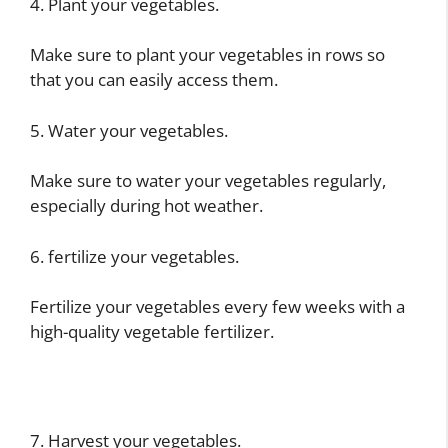
4. Plant your vegetables.
Make sure to plant your vegetables in rows so
that you can easily access them.
5. Water your vegetables.
Make sure to water your vegetables regularly,
especially during hot weather.
6. fertilize your vegetables.
Fertilize your vegetables every few weeks with a
high-quality vegetable fertilizer.
7. Harvest your vegetables.