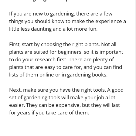
If you are new to gardening, there are a few
things you should know to make the experience a
little less daunting and a lot more fun.
First, start by choosing the right plants. Not all
plants are suited for beginners, so it is important
to do your research first. There are plenty of
plants that are easy to care for, and you can find
lists of them online or in gardening books.
Next, make sure you have the right tools. A good
set of gardening tools will make your job a lot
easier. They can be expensive, but they will last
for years if you take care of them.