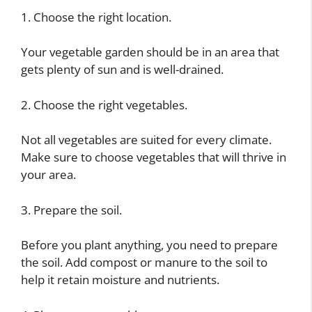
1. Choose the right location.
Your vegetable garden should be in an area that
gets plenty of sun and is well-drained.
2. Choose the right vegetables.
Not all vegetables are suited for every climate.
Make sure to choose vegetables that will thrive in
your area.
3. Prepare the soil.
Before you plant anything, you need to prepare
the soil. Add compost or manure to the soil to
help it retain moisture and nutrients.