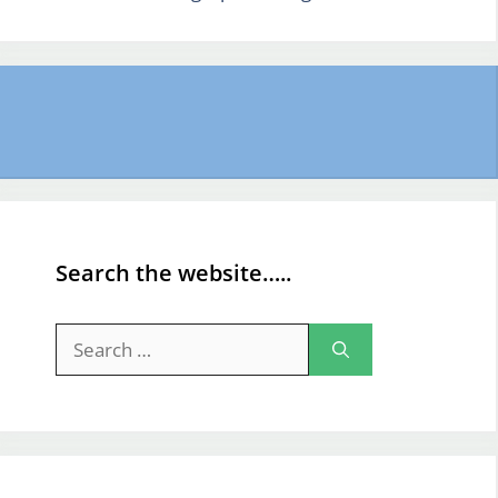
Search the website…..
Search
for: