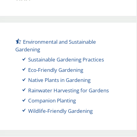
Environmental and Sustainable
Gardening
Sustainable Gardening Practices
Eco-Friendly Gardening
Native Plants in Gardening
Rainwater Harvesting for Gardens
Companion Planting
Wildlife-Friendly Gardening