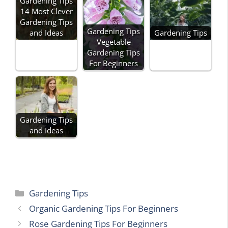
Gardening Tips
14 Most Clever
Gardening Tips
Gardening Tips
and Ideas
Gardening Tips
Vegetable
Gardening Tips
For Beginners
Gardening Tips
and Ideas
Categories
Gardening Tips
Organic Gardening Tips For Beginners
Rose Gardening Tips For Beginners