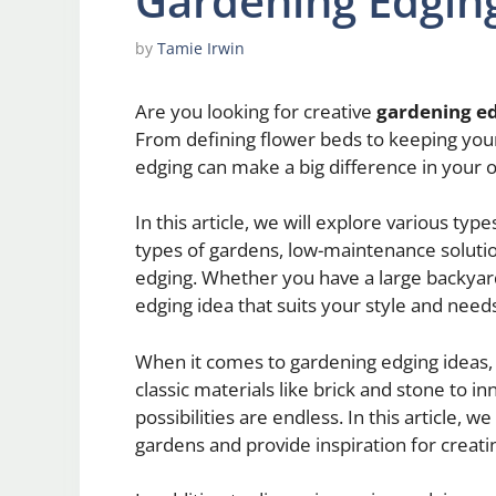
Gardening Edgin
by
Tamie Irwin
Are you looking for creative
gardening ed
From defining flower beds to keeping your
edging can make a big difference in your 
In this article, we will explore various typ
types of gardens, low-maintenance solution
edging. Whether you have a large backyard
edging idea that suits your style and need
When it comes to gardening edging ideas,
classic materials like brick and stone to i
possibilities are endless. In this article, w
gardens and provide inspiration for creati