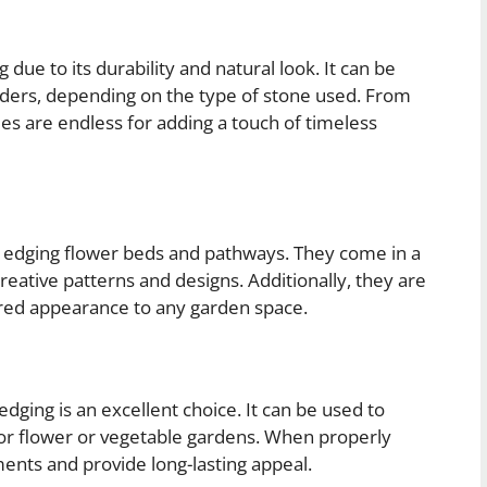
 due to its durability and natural look. It can be
rders, depending on the type of stone used. From
ties are endless for adding a touch of timeless
or edging flower beds and pathways. They come in a
creative patterns and designs. Additionally, they are
tured appearance to any garden space.
dging is an excellent choice. It can be used to
for flower or vegetable gardens. When properly
ents and provide long-lasting appeal.