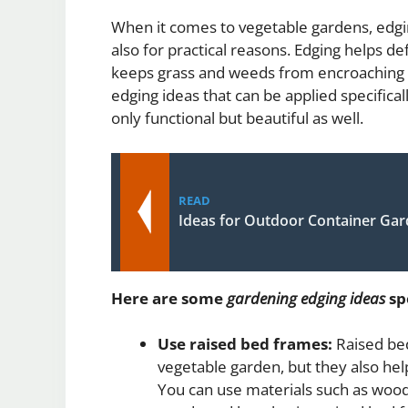
When it comes to vegetable gardens, edging
also for practical reasons. Edging helps de
keeps grass and weeds from encroaching i
edging ideas that can be applied specific
only functional but beautiful as well.
READ
Ideas for Outdoor Container Ga
Here are some
gardening edging ideas
spe
Use raised bed frames:
Raised bed
vegetable garden, but they also hel
You can use materials such as wood,