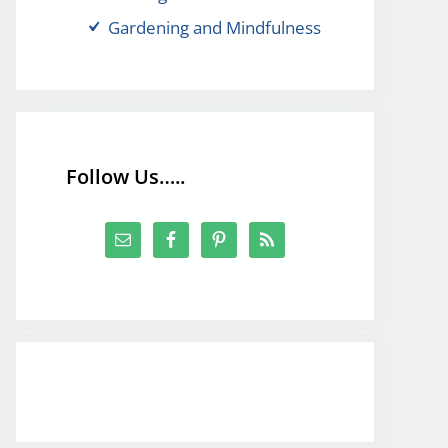
Gardening and Mindfulness
Follow Us…..