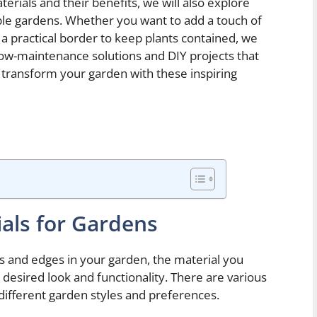
terials and their benefits, we will also explore
ble gardens. Whether you want to add a touch of
a practical border to keep plants contained, we
 low-maintenance solutions and DIY projects that
to transform your garden with these inspiring
ials for Gardens
s and edges in your garden, the material you
e desired look and functionality. There are various
 different garden styles and preferences.