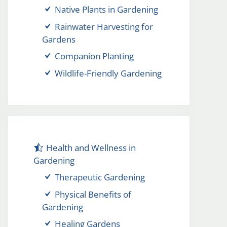
Native Plants in Gardening
Rainwater Harvesting for
Gardens
Companion Planting
Wildlife-Friendly Gardening
Health and Wellness in
Gardening
Therapeutic Gardening
Physical Benefits of
Gardening
Healing Gardens