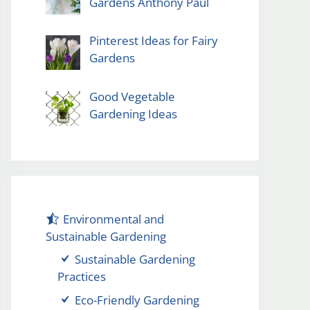
Gardens Anthony Paul
Pinterest Ideas for Fairy
Gardens
Good Vegetable
Gardening Ideas
Environmental and
Sustainable Gardening
Sustainable Gardening
Practices
Eco-Friendly Gardening