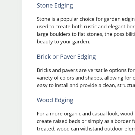
Stone Edging
Stone is a popular choice for garden edging
used to create both rustic and elegant bo
large boulders to flat stones, the possibili
beauty to your garden.
Brick or Paver Edging
Bricks and pavers are versatile options f
variety of colors and shapes, allowing for 
easy to install and provide a clean, struc
Wood Edging
For a more organic and casual look, wood e
create raised beds or simply as a border 
treated, wood can withstand outdoor elem