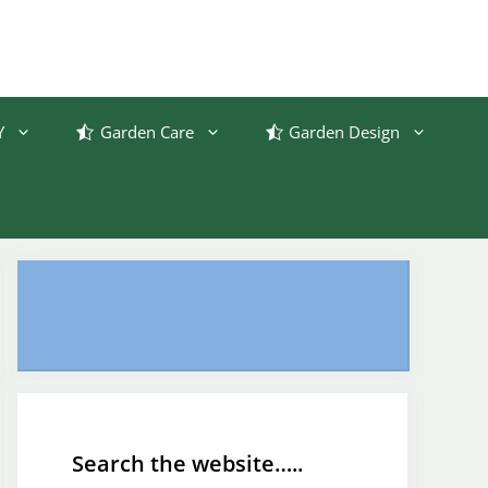
Y
Garden Care
Garden Design
Search the website…..