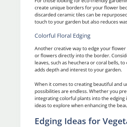
For those looking for eco-friendly gardeni
create unique borders for your flower bed
discarded ceramic tiles can be repurposed
touch to your garden but also reduces wast
Colorful Floral Edging
Another creative way to edge your flower b
or flowers directly into the border. Consi
leaves, such as heuchera or coral bells, t
adds depth and interest to your garden.
When it comes to creating beautiful and u
possibilities are endless. Whether you pre
integrating colorful plants into the edging 
ideas to explore when enhancing the beau
Edging Ideas for Vege