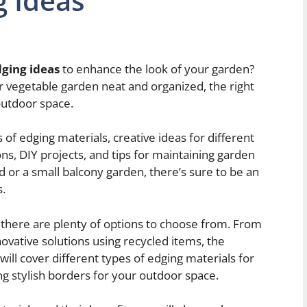
g Ideas
ging ideas
to enhance the look of your garden?
 vegetable garden neat and organized, the right
outdoor space.
es of edging materials, creative ideas for different
s, DIY projects, and tips for maintaining garden
 or a small balcony garden, there’s sure to be an
s.
 there are plenty of options to choose from. From
nnovative solutions using recycled items, the
e will cover different types of edging materials for
ng stylish borders for your outdoor space.