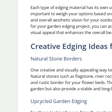
Each type of edging material has its own u
important to weigh your options based on
and overall aesthetic vision for your outdo
for your garden edging project, you can a
visual appeal that enhances the overall be
Creative Edging Ideas 
Natural Stone Borders
One creative and visually appealing way to
Natural stones such as flagstone, river roc
and rustic border for your flower beds. T
garden but also provide a stable and long-l
Upcycled Garden Edging