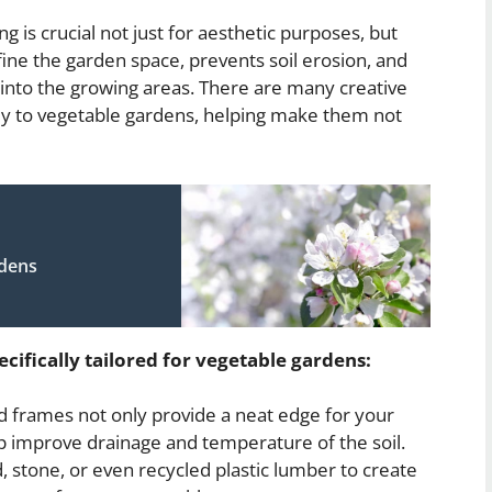
 is crucial not just for aesthetic purposes, but
fine the garden space, prevents soil erosion, and
nto the growing areas. There are many creative
ally to vegetable gardens, helping make them not
rdens
cifically tailored for vegetable gardens:
 frames not only provide a neat edge for your
p improve drainage and temperature of the soil.
 stone, or even recycled plastic lumber to create