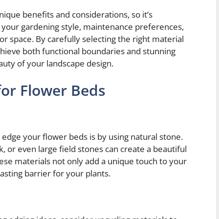
nique benefits and considerations, so it’s
 your gardening style, maintenance preferences,
or space. By carefully selecting the right material
chieve both functional boundaries and stunning
auty of your landscape design.
for Flower Beds
 edge your flower beds is by using natural stone.
k, or even large field stones can create a beautiful
hese materials not only add a unique touch to your
asting barrier for your plants.