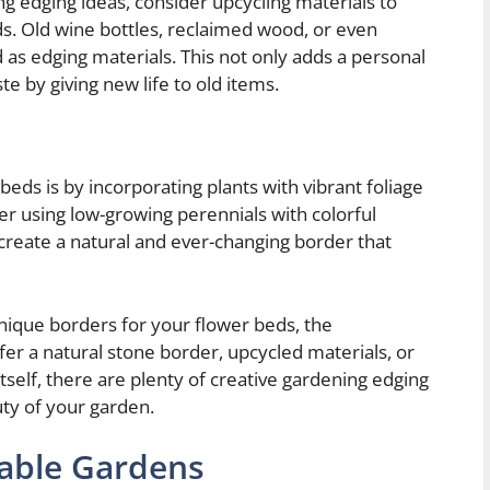
ng edging ideas, consider upcycling materials to
s. Old wine bottles, reclaimed wood, or even
 as edging materials. This not only adds a personal
e by giving new life to old items.
eds is by incorporating plants with vibrant foliage
der using low-growing perennials with colorful
o create a natural and ever-changing border that
nique borders for your flower beds, the
fer a natural stone border, upcycled materials, or
itself, there are plenty of creative gardening edging
ty of your garden.
table Gardens