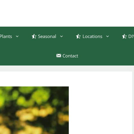
Plants
Seasonal
Locations
DI
Contact