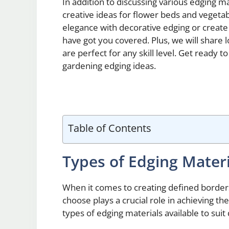
In addition to discussing various edging ma
creative ideas for flower beds and vegeta
elegance with decorative edging or create 
have got you covered. Plus, we will share
are perfect for any skill level. Get ready 
gardening edging ideas.
Table of Contents
Types of Edging Mater
When it comes to creating defined border
choose plays a crucial role in achieving th
types of edging materials available to suit