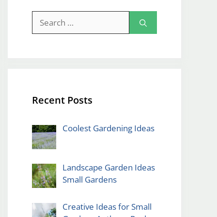
Search
for:
Recent Posts
Coolest Gardening Ideas
Landscape Garden Ideas
Small Gardens
Creative Ideas for Small