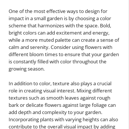
One of the most effective ways to design for
impact in a small garden is by choosing a color
scheme that harmonizes with the space. Bold,
bright colors can add excitement and energy,
while a more muted palette can create a sense of
calm and serenity. Consider using flowers with
different bloom times to ensure that your garden
is constantly filled with color throughout the
growing season.
In addition to color, texture also plays a crucial
role in creating visual interest. Mixing different
textures such as smooth leaves against rough
bark or delicate flowers against large foliage can
add depth and complexity to your garden.
Incorporating plants with varying heights can also
contribute to the overall visual impact by adding