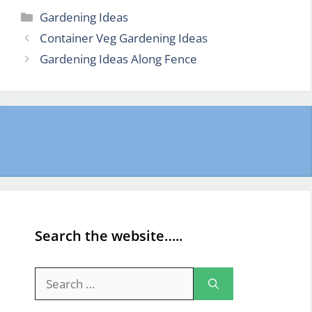
Categories
Gardening Ideas
Container Veg Gardening Ideas
Gardening Ideas Along Fence
Search the website…..
Search
for: