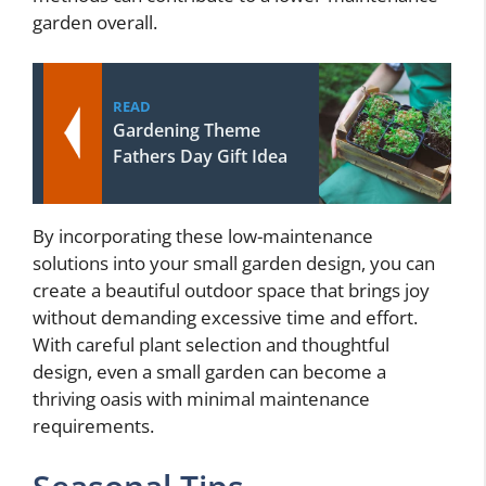
garden overall.
READ
Gardening Theme
Fathers Day Gift Idea
By incorporating these low-maintenance
solutions into your small garden design, you can
create a beautiful outdoor space that brings joy
without demanding excessive time and effort.
With careful plant selection and thoughtful
design, even a small garden can become a
thriving oasis with minimal maintenance
requirements.