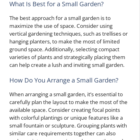
What Is Best for a Small Garden?
The best approach for a small garden is to
maximize the use of space. Consider using
vertical gardening techniques, such as trellises or
hanging planters, to make the most of limited
ground space. Additionally, selecting compact
varieties of plants and strategically placing them
can help create a lush and inviting small garden.
How Do You Arrange a Small Garden?
When arranging a small garden, it’s essential to
carefully plan the layout to make the most of the
available space. Consider creating focal points
with colorful plantings or unique features like a
small fountain or sculpture. Grouping plants with
similar care requirements together can also