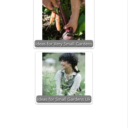
Ideas for Very Small Gardens
Ideas for Small Gardens Uk