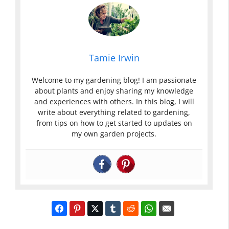
Tamie Irwin
Welcome to my gardening blog! I am passionate
about plants and enjoy sharing my knowledge
and experiences with others. In this blog, I will
write about everything related to gardening,
from tips on how to get started to updates on
my own garden projects.