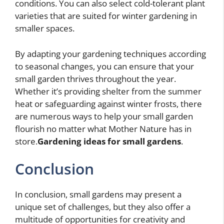
conditions. You can also select cold-tolerant plant
varieties that are suited for winter gardening in
smaller spaces.
By adapting your gardening techniques according
to seasonal changes, you can ensure that your
small garden thrives throughout the year.
Whether it’s providing shelter from the summer
heat or safeguarding against winter frosts, there
are numerous ways to help your small garden
flourish no matter what Mother Nature has in
store.
Gardening ideas for small gardens
.
Conclusion
In conclusion, small gardens may present a
unique set of challenges, but they also offer a
multitude of opportunities for creativity and