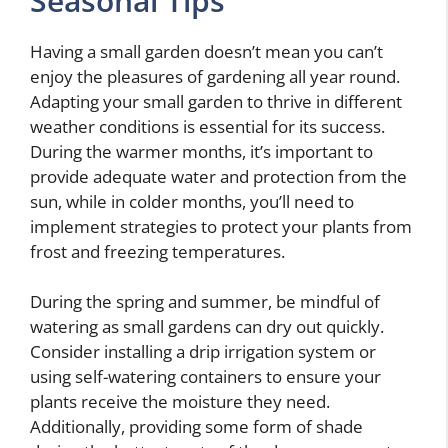
Seasonal Tips
Having a small garden doesn’t mean you can’t
enjoy the pleasures of gardening all year round.
Adapting your small garden to thrive in different
weather conditions is essential for its success.
During the warmer months, it’s important to
provide adequate water and protection from the
sun, while in colder months, you’ll need to
implement strategies to protect your plants from
frost and freezing temperatures.
During the spring and summer, be mindful of
watering as small gardens can dry out quickly.
Consider installing a drip irrigation system or
using self-watering containers to ensure your
plants receive the moisture they need.
Additionally, providing some form of shade