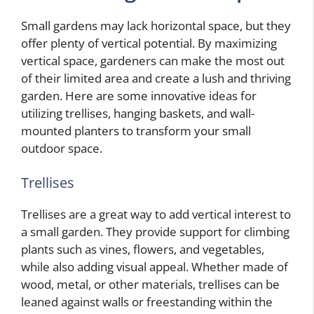
Small gardens may lack horizontal space, but they
offer plenty of vertical potential. By maximizing
vertical space, gardeners can make the most out
of their limited area and create a lush and thriving
garden. Here are some innovative ideas for
utilizing trellises, hanging baskets, and wall-
mounted planters to transform your small
outdoor space.
Trellises
Trellises are a great way to add vertical interest to
a small garden. They provide support for climbing
plants such as vines, flowers, and vegetables,
while also adding visual appeal. Whether made of
wood, metal, or other materials, trellises can be
leaned against walls or freestanding within the