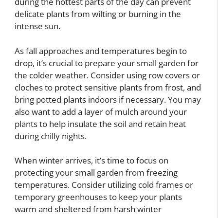
during the hottest parts of the day can prevent
delicate plants from wilting or burning in the
intense sun.
As fall approaches and temperatures begin to
drop, it’s crucial to prepare your small garden for
the colder weather. Consider using row covers or
cloches to protect sensitive plants from frost, and
bring potted plants indoors if necessary. You may
also want to add a layer of mulch around your
plants to help insulate the soil and retain heat
during chilly nights.
When winter arrives, it’s time to focus on
protecting your small garden from freezing
temperatures. Consider utilizing cold frames or
temporary greenhouses to keep your plants
warm and sheltered from harsh winter