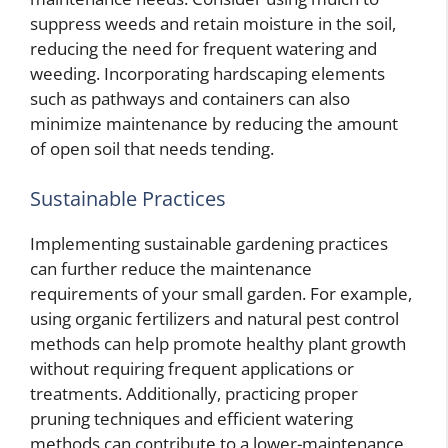
suppress weeds and retain moisture in the soil,
reducing the need for frequent watering and
weeding. Incorporating hardscaping elements
such as pathways and containers can also
minimize maintenance by reducing the amount
of open soil that needs tending.
Sustainable Practices
Implementing sustainable gardening practices
can further reduce the maintenance
requirements of your small garden. For example,
using organic fertilizers and natural pest control
methods can help promote healthy plant growth
without requiring frequent applications or
treatments. Additionally, practicing proper
pruning techniques and efficient watering
methods can contribute to a lower-maintenance