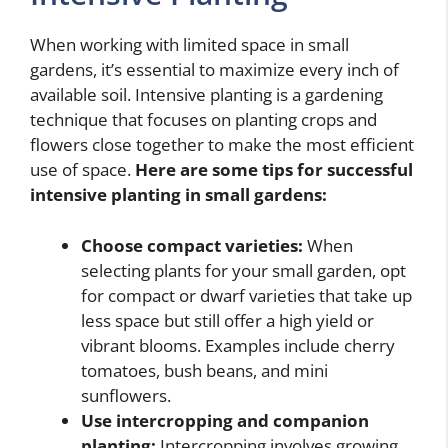
When working with limited space in small
gardens, it’s essential to maximize every inch of
available soil. Intensive planting is a gardening
technique that focuses on planting crops and
flowers close together to make the most efficient
use of space.
Here are some tips for successful
intensive planting in small gardens:
Choose compact varieties:
When
selecting plants for your small garden, opt
for compact or dwarf varieties that take up
less space but still offer a high yield or
vibrant blooms. Examples include cherry
tomatoes, bush beans, and mini
sunflowers.
Use intercropping and companion
planting:
Intercropping involves growing