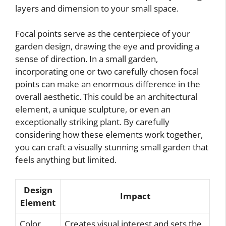
layers and dimension to your small space.
Focal points serve as the centerpiece of your
garden design, drawing the eye and providing a
sense of direction. In a small garden,
incorporating one or two carefully chosen focal
points can make an enormous difference in the
overall aesthetic. This could be an architectural
element, a unique sculpture, or even an
exceptionally striking plant. By carefully
considering how these elements work together,
you can craft a visually stunning small garden that
feels anything but limited.
Design
Impact
Element
Color
Creates visual interest and sets the