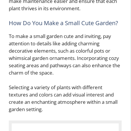
make maintenance easier and ensure that each
plant thrives in its environment.
How Do You Make a Small Cute Garden?
To make a small garden cute and inviting, pay
attention to details like adding charming
decorative elements, such as colorful pots or
whimsical garden ornaments. Incorporating cozy
seating areas and pathways can also enhance the
charm of the space.
Selecting a variety of plants with different
textures and colors can add visual interest and
create an enchanting atmosphere within a small
garden setting.