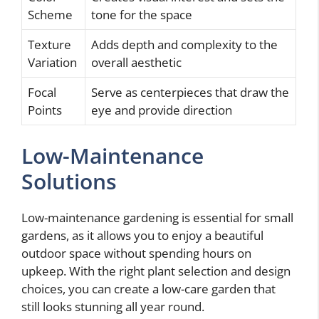
Scheme
tone for the space
Texture
Adds depth and complexity to the
Variation
overall aesthetic
Focal
Serve as centerpieces that draw the
Points
eye and provide direction
Low-Maintenance
Solutions
Low-maintenance gardening is essential for small
gardens, as it allows you to enjoy a beautiful
outdoor space without spending hours on
upkeep. With the right plant selection and design
choices, you can create a low-care garden that
still looks stunning all year round.