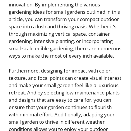
innovation. By implementing the various
gardening ideas for small gardens outlined in this
article, you can transform your compact outdoor
space into a lush and thriving oasis. Whether it’s
through maximizing vertical space, container
gardening, intensive planting, or incorporating
small-scale edible gardening, there are numerous
ways to make the most of every inch available.
Furthermore, designing for impact with color,
texture, and focal points can create visual interest
and make your small garden feel like a luxurious
retreat. And by selecting low-maintenance plants
and designs that are easy to care for, you can
ensure that your garden continues to flourish
with minimal effort. Additionally, adapting your
small garden to thrive in different weather
conditions allows you to enjoy your outdoor