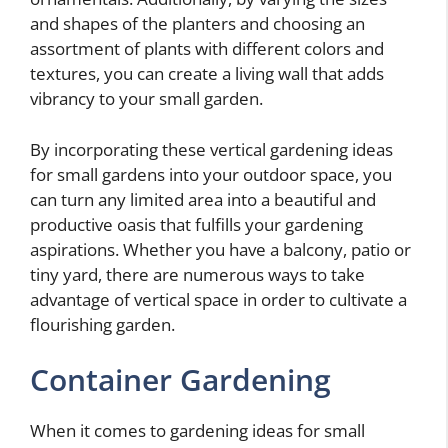
and shapes of the planters and choosing an
assortment of plants with different colors and
textures, you can create a living wall that adds
vibrancy to your small garden.
By incorporating these vertical gardening ideas
for small gardens into your outdoor space, you
can turn any limited area into a beautiful and
productive oasis that fulfills your gardening
aspirations. Whether you have a balcony, patio or
tiny yard, there are numerous ways to take
advantage of vertical space in order to cultivate a
flourishing garden.
Container Gardening
When it comes to gardening ideas for small