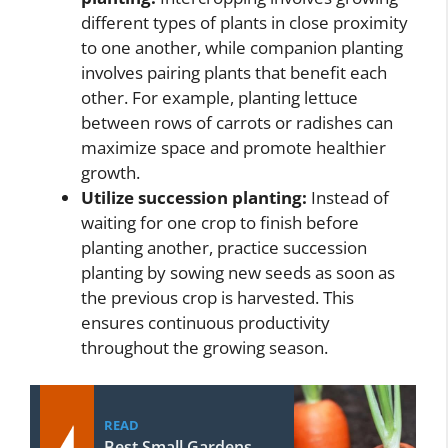
different types of plants in close proximity
to one another, while companion planting
involves pairing plants that benefit each
other. For example, planting lettuce
between rows of carrots or radishes can
maximize space and promote healthier
growth.
Utilize succession planting:
Instead of
waiting for one crop to finish before
planting another, practice succession
planting by sowing new seeds as soon as
the previous crop is harvested. This
ensures continuous productivity
throughout the growing season.
READ
Best Small Gardens