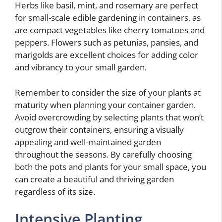
Herbs like basil, mint, and rosemary are perfect
for small-scale edible gardening in containers, as
are compact vegetables like cherry tomatoes and
peppers. Flowers such as petunias, pansies, and
marigolds are excellent choices for adding color
and vibrancy to your small garden.
Remember to consider the size of your plants at
maturity when planning your container garden.
Avoid overcrowding by selecting plants that won’t
outgrow their containers, ensuring a visually
appealing and well-maintained garden
throughout the seasons. By carefully choosing
both the pots and plants for your small space, you
can create a beautiful and thriving garden
regardless of its size.
Intensive Planting