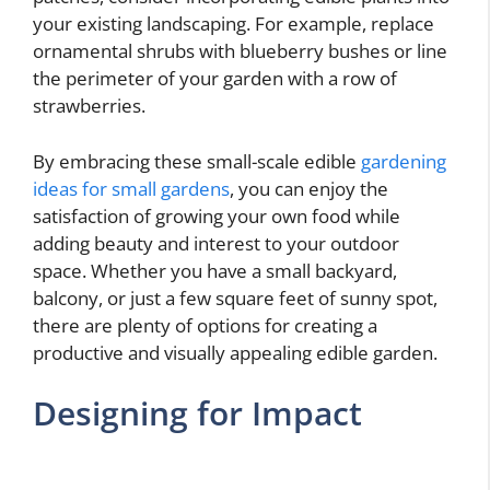
your existing landscaping. For example, replace
ornamental shrubs with blueberry bushes or line
the perimeter of your garden with a row of
strawberries.
By embracing these small-scale edible
gardening
ideas for small gardens
, you can enjoy the
satisfaction of growing your own food while
adding beauty and interest to your outdoor
space. Whether you have a small backyard,
balcony, or just a few square feet of sunny spot,
there are plenty of options for creating a
productive and visually appealing edible garden.
Designing for Impact