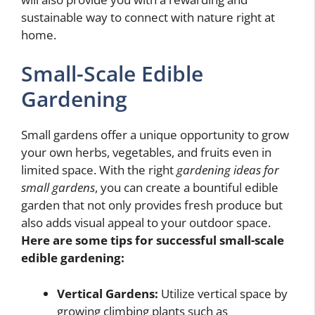
sustainable way to connect with nature right at
home.
Small-Scale Edible
Gardening
Small gardens offer a unique opportunity to grow
your own herbs, vegetables, and fruits even in
limited space. With the right
gardening ideas for
small gardens
, you can create a bountiful edible
garden that not only provides fresh produce but
also adds visual appeal to your outdoor space.
Here are some tips for successful small-scale
edible gardening:
Vertical Gardens:
Utilize vertical space by
growing climbing plants such as