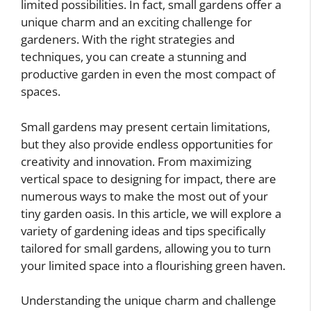
limited possibilities. In fact, small gardens offer a
unique charm and an exciting challenge for
gardeners. With the right strategies and
techniques, you can create a stunning and
productive garden in even the most compact of
spaces.
Small gardens may present certain limitations,
but they also provide endless opportunities for
creativity and innovation. From maximizing
vertical space to designing for impact, there are
numerous ways to make the most out of your
tiny garden oasis. In this article, we will explore a
variety of gardening ideas and tips specifically
tailored for small gardens, allowing you to turn
your limited space into a flourishing green haven.
Understanding the unique charm and challenge