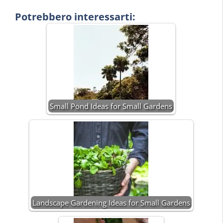
Potrebbero interessarti:
Small Pond Ideas for Small Gardens
Landscape Gardening Ideas for Small Gardens