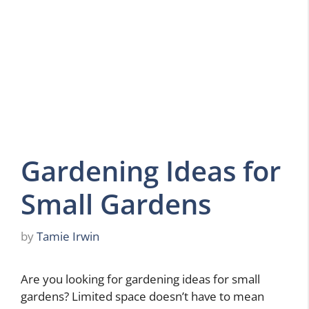
Gardening Ideas for
Small Gardens
by
Tamie Irwin
Are you looking for gardening ideas for small
gardens? Limited space doesn’t have to mean