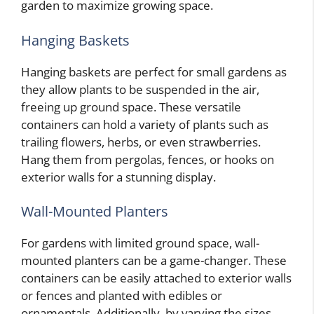
garden to maximize growing space.
Hanging Baskets
Hanging baskets are perfect for small gardens as
they allow plants to be suspended in the air,
freeing up ground space. These versatile
containers can hold a variety of plants such as
trailing flowers, herbs, or even strawberries.
Hang them from pergolas, fences, or hooks on
exterior walls for a stunning display.
Wall-Mounted Planters
For gardens with limited ground space, wall-
mounted planters can be a game-changer. These
containers can be easily attached to exterior walls
or fences and planted with edibles or
ornamentals. Additionally, by varying the sizes