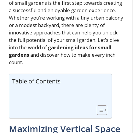
of small gardens is the first step towards creating
a successful and enjoyable garden experience.
Whether you’re working with a tiny urban balcony
or a modest backyard, there are plenty of
innovative approaches that can help you unlock
the full potential of your small garden. Let’s dive
into the world of
gardening ideas for small
gardens
and discover how to make every inch
count.
Table of Contents
Maximizing Vertical Space