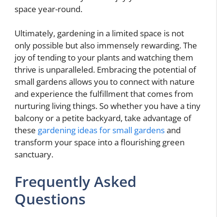
space year-round.
Ultimately, gardening in a limited space is not
only possible but also immensely rewarding. The
joy of tending to your plants and watching them
thrive is unparalleled. Embracing the potential of
small gardens allows you to connect with nature
and experience the fulfillment that comes from
nurturing living things. So whether you have a tiny
balcony or a petite backyard, take advantage of
these
gardening ideas for small gardens
and
transform your space into a flourishing green
sanctuary.
Frequently Asked
Questions