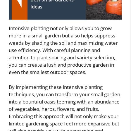
Ideas
Intensive planting not only allows you to grow
more in a small garden but also helps suppress
weeds by shading the soil and maximizing water
use efficiency. With careful planning and
attention to plant spacing and variety selection,
you can create a lush and productive garden in
even the smallest outdoor spaces.
By implementing these intensive planting
techniques, you can transform your small garden
into a bountiful oasis teeming with an abundance
of vegetables, herbs, flowers, and fruits.
Embracing this approach will not only make your
limited gardening space feel more expansive but
will also provide you with a rewarding and