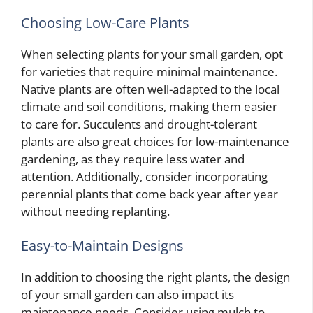
Choosing Low-Care Plants
When selecting plants for your small garden, opt
for varieties that require minimal maintenance.
Native plants are often well-adapted to the local
climate and soil conditions, making them easier
to care for. Succulents and drought-tolerant
plants are also great choices for low-maintenance
gardening, as they require less water and
attention. Additionally, consider incorporating
perennial plants that come back year after year
without needing replanting.
Easy-to-Maintain Designs
In addition to choosing the right plants, the design
of your small garden can also impact its
maintenance needs. Consider using mulch to