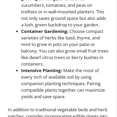
cucumbers, tomatoes, and peas on
trellises or in wall-mounted planters. This
not only saves ground space but also adds
a lush, green backdrop to your garden.
Container Gardening:
Choose compact
varieties of herbs like basil, thyme, and
mint to grow in pots on your patio or
balcony. You can also grow small fruit trees
like dwarf citrus trees or berry bushes in
containers.
Intensive Planting:
Make the most of
every inch of available soil by using
companion planting techniques. Pairing
compatible plants together can maximize
yields and save space.
In addition to traditional vegetable beds and herb
patches, consider incorporating edible plants into