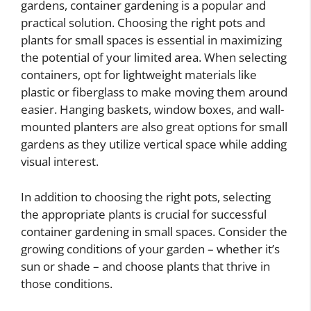
gardens, container gardening is a popular and
practical solution. Choosing the right pots and
plants for small spaces is essential in maximizing
the potential of your limited area. When selecting
containers, opt for lightweight materials like
plastic or fiberglass to make moving them around
easier. Hanging baskets, window boxes, and wall-
mounted planters are also great options for small
gardens as they utilize vertical space while adding
visual interest.
In addition to choosing the right pots, selecting
the appropriate plants is crucial for successful
container gardening in small spaces. Consider the
growing conditions of your garden – whether it’s
sun or shade – and choose plants that thrive in
those conditions.