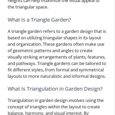
heights can help maximize the visual appeal of
the triangular space.
What Is a Triangle Garden?
A triangle garden refers to a garden design that is
based on utilizing triangular shapes in its layout
and organization. These gardens often make use
of geometric patterns and angles to create
visually striking arrangements of plants, features,
and pathways. Triangle gardens can be tailored to
fit different styles, from formal and symmetrical
layouts to more naturalistic and informal designs.
What Is Triangulation in Garden Design?
Triangulation in garden design involves using the
concept of triangles within the layout to create
balance, harmony, and visual interest. By