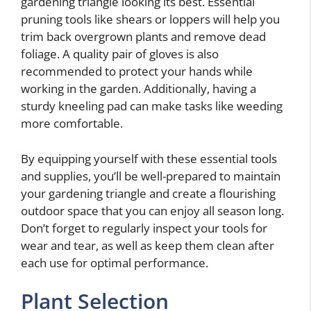
gardening triangle looking its best. Essential
pruning tools like shears or loppers will help you
trim back overgrown plants and remove dead
foliage. A quality pair of gloves is also
recommended to protect your hands while
working in the garden. Additionally, having a
sturdy kneeling pad can make tasks like weeding
more comfortable.
By equipping yourself with these essential tools
and supplies, you’ll be well-prepared to maintain
your gardening triangle and create a flourishing
outdoor space that you can enjoy all season long.
Don’t forget to regularly inspect your tools for
wear and tear, as well as keep them clean after
each use for optimal performance.
Plant Selection