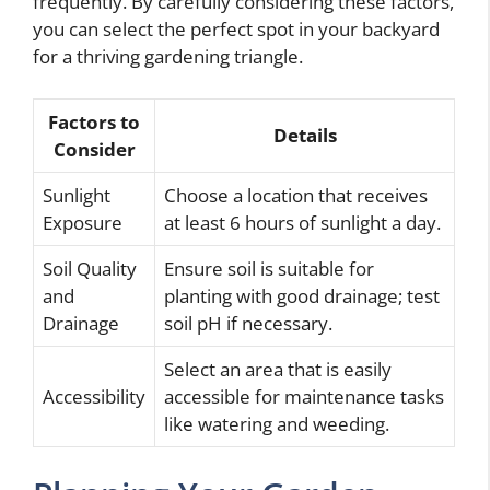
frequently. By carefully considering these factors,
you can select the perfect spot in your backyard
for a thriving gardening triangle.
Factors to
Details
Consider
Sunlight
Choose a location that receives
Exposure
at least 6 hours of sunlight a day.
Soil Quality
Ensure soil is suitable for
and
planting with good drainage; test
Drainage
soil pH if necessary.
Select an area that is easily
Accessibility
accessible for maintenance tasks
like watering and weeding.