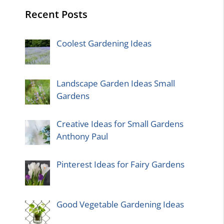
Recent Posts
Coolest Gardening Ideas
Landscape Garden Ideas Small
Gardens
Creative Ideas for Small Gardens
Anthony Paul
Pinterest Ideas for Fairy Gardens
Good Vegetable Gardening Ideas