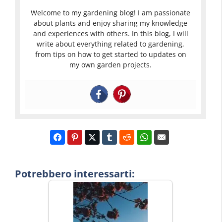
Welcome to my gardening blog! I am passionate
about plants and enjoy sharing my knowledge
and experiences with others. In this blog, I will
write about everything related to gardening,
from tips on how to get started to updates on
my own garden projects.
Potrebbero interessarti: