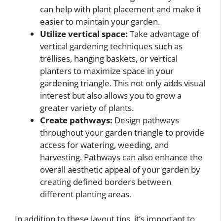
can help with plant placement and make it
easier to maintain your garden.
Utilize vertical space:
Take advantage of
vertical gardening techniques such as
trellises, hanging baskets, or vertical
planters to maximize space in your
gardening triangle. This not only adds visual
interest but also allows you to grow a
greater variety of plants.
Create pathways:
Design pathways
throughout your garden triangle to provide
access for watering, weeding, and
harvesting. Pathways can also enhance the
overall aesthetic appeal of your garden by
creating defined borders between
different planting areas.
In addition to these layout tips, it’s important to