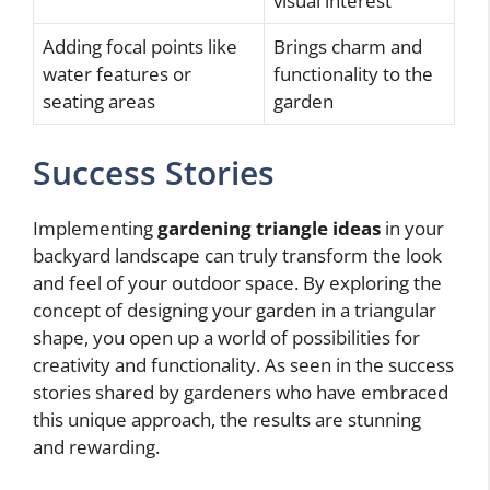
visual interest
Adding focal points like
Brings charm and
water features or
functionality to the
seating areas
garden
Success Stories
Implementing
gardening triangle ideas
in your
backyard landscape can truly transform the look
and feel of your outdoor space. By exploring the
concept of designing your garden in a triangular
shape, you open up a world of possibilities for
creativity and functionality. As seen in the success
stories shared by gardeners who have embraced
this unique approach, the results are stunning
and rewarding.