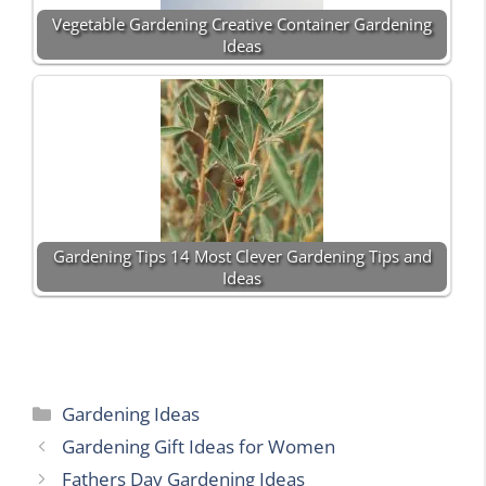
Vegetable Gardening Creative Container Gardening
Ideas
Gardening Tips 14 Most Clever Gardening Tips and
Ideas
Categories
Gardening Ideas
Gardening Gift Ideas for Women
Fathers Day Gardening Ideas