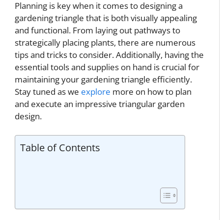
Planning is key when it comes to designing a
gardening triangle that is both visually appealing
and functional. From laying out pathways to
strategically placing plants, there are numerous
tips and tricks to consider. Additionally, having the
essential tools and supplies on hand is crucial for
maintaining your gardening triangle efficiently.
Stay tuned as we
explore
more on how to plan
and execute an impressive triangular garden
design.
Table of Contents