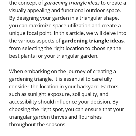
the concept of
gardening triangle ideas
to create a
visually appealing and functional outdoor space.
By designing your garden in a triangular shape,
you can maximize space utilization and create a
unique focal point. In this article, we will delve into
the various aspects of
gardening triangle ideas
,
from selecting the right location to choosing the
best plants for your triangular garden.
When embarking on the journey of creating a
gardening triangle, it is essential to carefully
consider the location in your backyard. Factors
such as sunlight exposure, soil quality, and
accessibility should influence your decision. By
choosing the right spot, you can ensure that your
triangular garden thrives and flourishes
throughout the seasons.