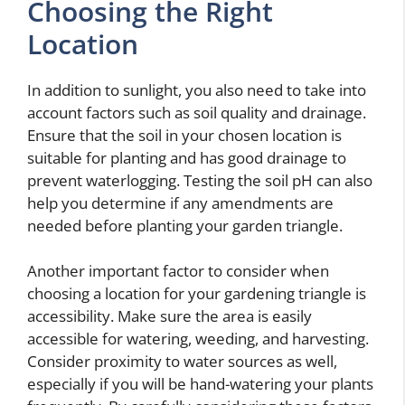
Choosing the Right
Location
In addition to sunlight, you also need to take into
account factors such as soil quality and drainage.
Ensure that the soil in your chosen location is
suitable for planting and has good drainage to
prevent waterlogging. Testing the soil pH can also
help you determine if any amendments are
needed before planting your garden triangle.
Another important factor to consider when
choosing a location for your gardening triangle is
accessibility. Make sure the area is easily
accessible for watering, weeding, and harvesting.
Consider proximity to water sources as well,
especially if you will be hand-watering your plants