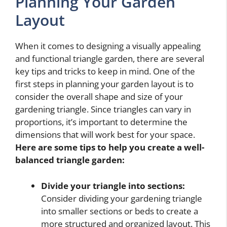
Planning Your Garden
Layout
When it comes to designing a visually appealing
and functional triangle garden, there are several
key tips and tricks to keep in mind. One of the
first steps in planning your garden layout is to
consider the overall shape and size of your
gardening triangle. Since triangles can vary in
proportions, it’s important to determine the
dimensions that will work best for your space.
Here are some tips to help you create a well-
balanced triangle garden:
Divide your triangle into sections:
Consider dividing your gardening triangle
into smaller sections or beds to create a
more structured and organized layout. This