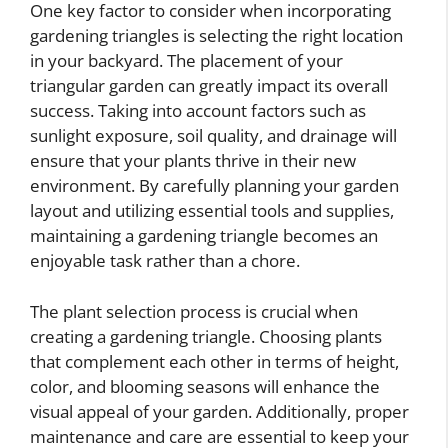
One key factor to consider when incorporating
gardening triangles is selecting the right location
in your backyard. The placement of your
triangular garden can greatly impact its overall
success. Taking into account factors such as
sunlight exposure, soil quality, and drainage will
ensure that your plants thrive in their new
environment. By carefully planning your garden
layout and utilizing essential tools and supplies,
maintaining a gardening triangle becomes an
enjoyable task rather than a chore.
The plant selection process is crucial when
creating a gardening triangle. Choosing plants
that complement each other in terms of height,
color, and blooming seasons will enhance the
visual appeal of your garden. Additionally, proper
maintenance and care are essential to keep your