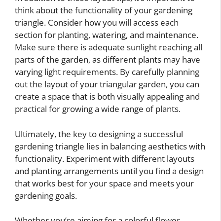
think about the functionality of your gardening
triangle. Consider how you will access each
section for planting, watering, and maintenance.
Make sure there is adequate sunlight reaching all
parts of the garden, as different plants may have
varying light requirements. By carefully planning
out the layout of your triangular garden, you can
create a space that is both visually appealing and
practical for growing a wide range of plants.
Ultimately, the key to designing a successful
gardening triangle lies in balancing aesthetics with
functionality. Experiment with different layouts
and planting arrangements until you find a design
that works best for your space and meets your
gardening goals.
Whether you’re aiming for a colorful flower