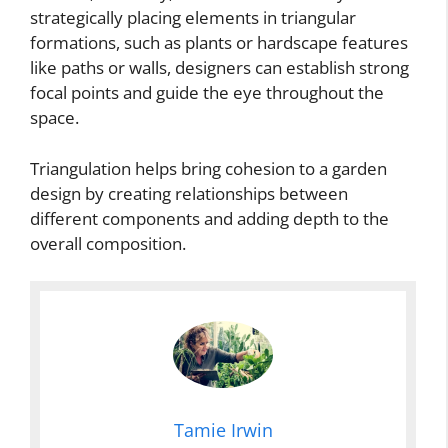
strategically placing elements in triangular
formations, such as plants or hardscape features
like paths or walls, designers can establish strong
focal points and guide the eye throughout the
space.
Triangulation helps bring cohesion to a garden
design by creating relationships between
different components and adding depth to the
overall composition.
Tamie Irwin