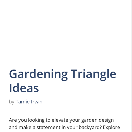
Gardening Triangle
Ideas
by
Tamie Irwin
Are you looking to elevate your garden design
and make a statement in your backyard? Explore