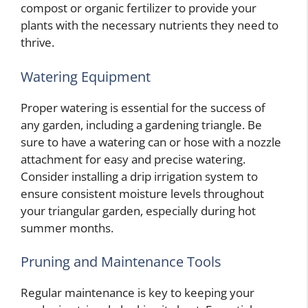
compost or organic fertilizer to provide your
plants with the necessary nutrients they need to
thrive.
Watering Equipment
Proper watering is essential for the success of
any garden, including a gardening triangle. Be
sure to have a watering can or hose with a nozzle
attachment for easy and precise watering.
Consider installing a drip irrigation system to
ensure consistent moisture levels throughout
your triangular garden, especially during hot
summer months.
Pruning and Maintenance Tools
Regular maintenance is key to keeping your