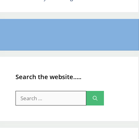
Search the website…..
Search
for: