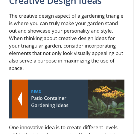
Creative Design Ideas
The creative design aspect of a gardening triangle
is where you can truly make your garden stand
out and showcase your personality and style.
When thinking about creative design ideas for
your triangular garden, consider incorporating
elements that not only look visually appealing but
also serve a purpose in maximizing the use of
space.
READ
Patio Container
Gardening Ideas
One innovative idea is to create different levels