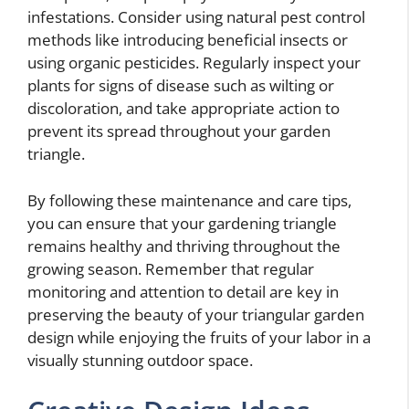
infestations. Consider using natural pest control
methods like introducing beneficial insects or
using organic pesticides. Regularly inspect your
plants for signs of disease such as wilting or
discoloration, and take appropriate action to
prevent its spread throughout your garden
triangle.
By following these maintenance and care tips,
you can ensure that your gardening triangle
remains healthy and thriving throughout the
growing season. Remember that regular
monitoring and attention to detail are key in
preserving the beauty of your triangular garden
design while enjoying the fruits of your labor in a
visually stunning outdoor space.