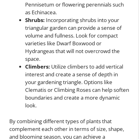
Pennisetum or flowering perennials such
as Echinacea.
Shrubs:
Incorporating shrubs into your
triangular garden can provide a sense of
volume and fullness. Look for compact
varieties like Dwarf Boxwood or
Hydrangeas that will not overcrowd the
space.
Climbers:
Utilize climbers to add vertical
interest and create a sense of depth in
your gardening triangle. Options like
Clematis or Climbing Roses can help soften
boundaries and create a more dynamic
look.
By combining different types of plants that
complement each other in terms of size, shape,
and blooming season, you can achieve a