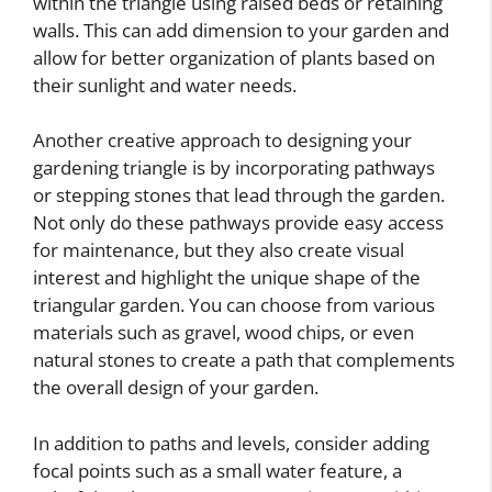
within the triangle using raised beds or retaining
walls. This can add dimension to your garden and
allow for better organization of plants based on
their sunlight and water needs.
Another creative approach to designing your
gardening triangle is by incorporating pathways
or stepping stones that lead through the garden.
Not only do these pathways provide easy access
for maintenance, but they also create visual
interest and highlight the unique shape of the
triangular garden. You can choose from various
materials such as gravel, wood chips, or even
natural stones to create a path that complements
the overall design of your garden.
In addition to paths and levels, consider adding
focal points such as a small water feature, a