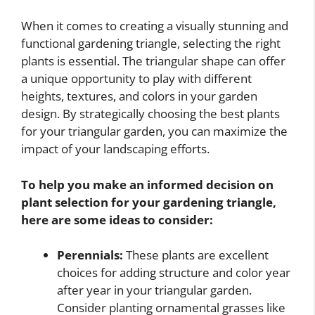
When it comes to creating a visually stunning and
functional gardening triangle, selecting the right
plants is essential. The triangular shape can offer
a unique opportunity to play with different
heights, textures, and colors in your garden
design. By strategically choosing the best plants
for your triangular garden, you can maximize the
impact of your landscaping efforts.
To help you make an informed decision on
plant selection for your gardening triangle,
here are some ideas to consider:
Perennials:
These plants are excellent
choices for adding structure and color year
after year in your triangular garden.
Consider planting ornamental grasses like