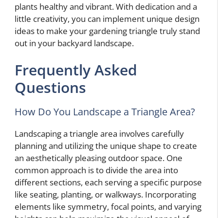
plants healthy and vibrant. With dedication and a
little creativity, you can implement unique design
ideas to make your gardening triangle truly stand
out in your backyard landscape.
Frequently Asked
Questions
How Do You Landscape a Triangle Area?
Landscaping a triangle area involves carefully
planning and utilizing the unique shape to create
an aesthetically pleasing outdoor space. One
common approach is to divide the area into
different sections, each serving a specific purpose
like seating, planting, or walkways. Incorporating
elements like symmetry, focal points, and varying