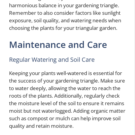
harmonious balance in your gardening triangle.
Remember to also consider factors like sunlight
exposure, soil quality, and watering needs when
choosing the plants for your triangular garden.
Maintenance and Care
Regular Watering and Soil Care
Keeping your plants well-watered is essential for
the success of your gardening triangle. Make sure
to water deeply, allowing the water to reach the
roots of the plants. Additionally, regularly check
the moisture level of the soil to ensure it remains
moist but not waterlogged. Adding organic matter
such as compost or mulch can help improve soil
quality and retain moisture.