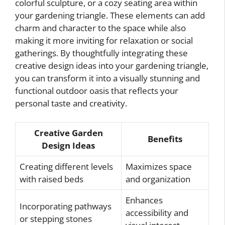
colorful sculpture, or a cozy seating area within
your gardening triangle. These elements can add
charm and character to the space while also
making it more inviting for relaxation or social
gatherings. By thoughtfully integrating these
creative design ideas into your gardening triangle,
you can transform it into a visually stunning and
functional outdoor oasis that reflects your
personal taste and creativity.
Creative Garden
Benefits
Design Ideas
Creating different levels
Maximizes space
with raised beds
and organization
Enhances
Incorporating pathways
accessibility and
or stepping stones