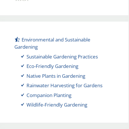
Environmental and Sustainable
Gardening
Sustainable Gardening Practices
Eco-Friendly Gardening
Native Plants in Gardening
Rainwater Harvesting for Gardens
Companion Planting
Wildlife-Friendly Gardening