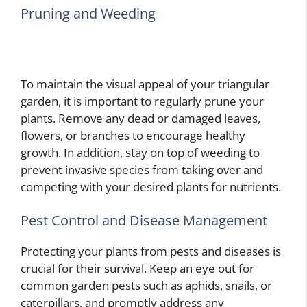
Pruning and Weeding
To maintain the visual appeal of your triangular
garden, it is important to regularly prune your
plants. Remove any dead or damaged leaves,
flowers, or branches to encourage healthy
growth. In addition, stay on top of weeding to
prevent invasive species from taking over and
competing with your desired plants for nutrients.
Pest Control and Disease Management
Protecting your plants from pests and diseases is
crucial for their survival. Keep an eye out for
common garden pests such as aphids, snails, or
caterpillars, and promptly address any