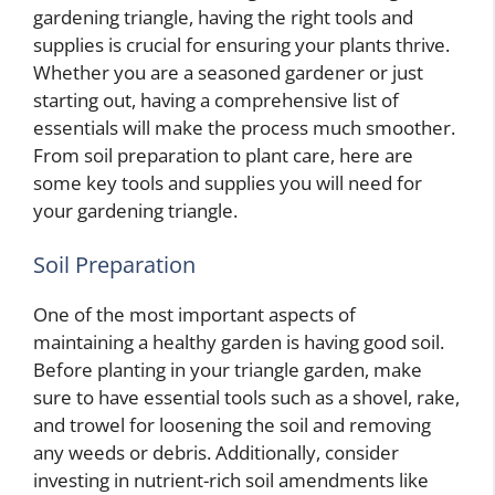
gardening triangle, having the right tools and
supplies is crucial for ensuring your plants thrive.
Whether you are a seasoned gardener or just
starting out, having a comprehensive list of
essentials will make the process much smoother.
From soil preparation to plant care, here are
some key tools and supplies you will need for
your gardening triangle.
Soil Preparation
One of the most important aspects of
maintaining a healthy garden is having good soil.
Before planting in your triangle garden, make
sure to have essential tools such as a shovel, rake,
and trowel for loosening the soil and removing
any weeds or debris. Additionally, consider
investing in nutrient-rich soil amendments like