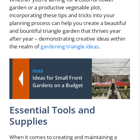
garden or a productive vegetable plot,
incorporating these tips and tricks into your
planning process can help you create a beautiful
and bountiful triangle garden that thrives year
after year – demonstrating creative ideas within
the realm of
gardening triangle ideas
.
READ
Ideas for Small Front
Gardens on a Budget
Essential Tools and
Supplies
When it comes to creating and maintaining a