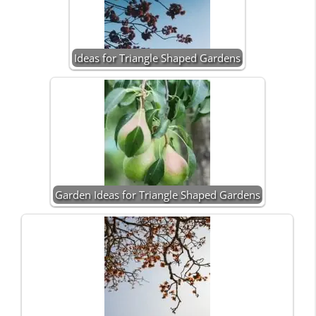
Ideas for Triangle Shaped Gardens
Garden Ideas for Triangle Shaped Gardens