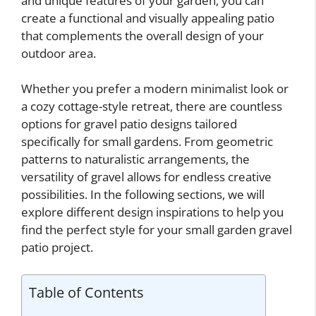
and unique features of your garden, you can
create a functional and visually appealing patio
that complements the overall design of your
outdoor area.
Whether you prefer a modern minimalist look or
a cozy cottage-style retreat, there are countless
options for gravel patio designs tailored
specifically for small gardens. From geometric
patterns to naturalistic arrangements, the
versatility of gravel allows for endless creative
possibilities. In the following sections, we will
explore different design inspirations to help you
find the perfect style for your small garden gravel
patio project.
Table of Contents