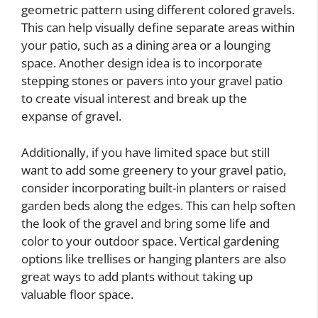
geometric pattern using different colored gravels.
This can help visually define separate areas within
your patio, such as a dining area or a lounging
space. Another design idea is to incorporate
stepping stones or pavers into your gravel patio
to create visual interest and break up the
expanse of gravel.
Additionally, if you have limited space but still
want to add some greenery to your gravel patio,
consider incorporating built-in planters or raised
garden beds along the edges. This can help soften
the look of the gravel and bring some life and
color to your outdoor space. Vertical gardening
options like trellises or hanging planters are also
great ways to add plants without taking up
valuable floor space.