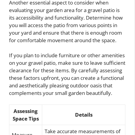
Another essential aspect to consider when
evaluating your garden area for a gravel patio is
its accessibility and functionality. Determine how
you will access the patio from various points in
your yard and ensure that there is enough room
for comfortable movement around the space.
If you plan to include furniture or other amenities
on your gravel patio, make sure to leave sufficient
clearance for these items. By carefully assessing
these factors upfront, you can create a functional
and aesthetically pleasing outdoor oasis that
complements your small garden beautifully.
Assessing
Details
Space Tips
Take accurate measurements of
Measure