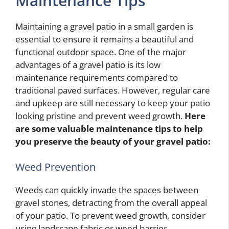
Maintenance Tips
Maintaining a gravel patio in a small garden is
essential to ensure it remains a beautiful and
functional outdoor space. One of the major
advantages of a gravel patio is its low
maintenance requirements compared to
traditional paved surfaces. However, regular care
and upkeep are still necessary to keep your patio
looking pristine and prevent weed growth.
Here
are some valuable maintenance tips to help
you preserve the beauty of your gravel patio:
Weed Prevention
Weeds can quickly invade the spaces between
gravel stones, detracting from the overall appeal
of your patio. To prevent weed growth, consider
using landscape fabric or weed barrier