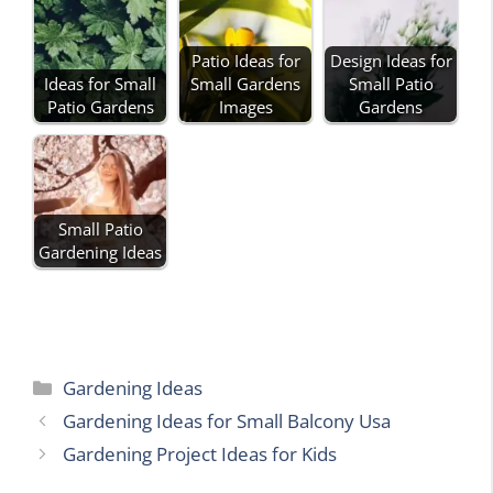
Patio Ideas for
Design Ideas for
Ideas for Small
Small Gardens
Small Patio
Patio Gardens
Images
Gardens
Small Patio
Gardening Ideas
Categories
Gardening Ideas
Gardening Ideas for Small Balcony Usa
Gardening Project Ideas for Kids