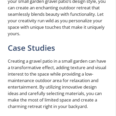
your small garden gravel patio’s design style, you
can create an enchanting outdoor retreat that
seamlessly blends beauty with functionality. Let
your creativity run wild as you personalize your
space with unique touches that make it uniquely
yours.
Case Studies
Creating a gravel patio in a small garden can have
a transformative effect, adding texture and visual
interest to the space while providing a low-
maintenance outdoor area for relaxation and
entertainment. By utilizing innovative design
ideas and carefully selecting materials, you can
make the most of limited space and create a
charming retreat right in your backyard.