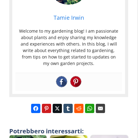
Tamie Irwin
Welcome to my gardening blog! I am passionate
about plants and enjoy sharing my knowledge
and experiences with others. In this blog, I will
write about everything related to gardening,
from tips on how to get started to updates on
my own garden projects.
Potrebbero interessarti: