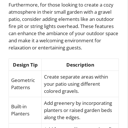
Furthermore, for those looking to create a cozy
atmosphere in their small garden with a gravel
patio, consider adding elements like an outdoor
fire pit or string lights overhead. These features
can enhance the ambiance of your outdoor space
and make it a welcoming environment for
relaxation or entertaining guests.
Design Tip
Description
Create separate areas within
Geometric
your patio using different
Patterns
colored gravels.
Add greenery by incorporating
Built-in
planters or raised garden beds
Planters
along the edges.