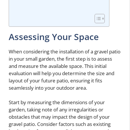
Assessing Your Space
When considering the installation of a gravel patio
in your small garden, the first step is to assess
and measure the available space. This initial
evaluation will help you determine the size and
layout of your future patio, ensuring it fits
seamlessly into your outdoor area.
Start by measuring the dimensions of your
garden, taking note of any irregularities or
obstacles that may impact the design of your
gravel patio. Consider factors such as existing