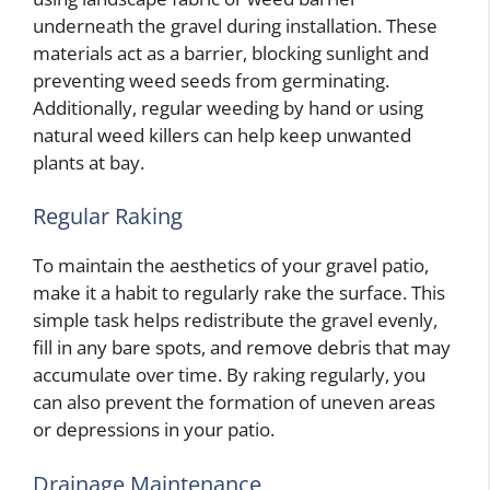
underneath the gravel during installation. These
materials act as a barrier, blocking sunlight and
preventing weed seeds from germinating.
Additionally, regular weeding by hand or using
natural weed killers can help keep unwanted
plants at bay.
Regular Raking
To maintain the aesthetics of your gravel patio,
make it a habit to regularly rake the surface. This
simple task helps redistribute the gravel evenly,
fill in any bare spots, and remove debris that may
accumulate over time. By raking regularly, you
can also prevent the formation of uneven areas
or depressions in your patio.
Drainage Maintenance