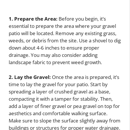
1. Prepare the Area:
Before you begin, it’s
essential to prepare the area where your gravel
patio will be located. Remove any existing grass,
weeds, or debris from the site. Use a shovel to dig
down about 4-6 inches to ensure proper
drainage. You may also consider adding
landscape fabric to prevent weed growth.
2. Lay the Gravel:
Once the area is prepared, it’s
time to lay the gravel for your patio. Start by
spreading a layer of crushed gravel as a base,
compacting it with a tamper for stability. Then,
add a layer of finer gravel or pea gravel on top for
aesthetics and comfortable walking surface.
Make sure to slope the surface slightly away from
buildings or structures for proper water drainage.