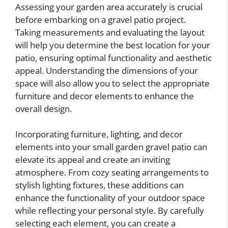
Assessing your garden area accurately is crucial
before embarking on a gravel patio project.
Taking measurements and evaluating the layout
will help you determine the best location for your
patio, ensuring optimal functionality and aesthetic
appeal. Understanding the dimensions of your
space will also allow you to select the appropriate
furniture and decor elements to enhance the
overall design.
Incorporating furniture, lighting, and decor
elements into your small garden gravel patio can
elevate its appeal and create an inviting
atmosphere. From cozy seating arrangements to
stylish lighting fixtures, these additions can
enhance the functionality of your outdoor space
while reflecting your personal style. By carefully
selecting each element, you can create a