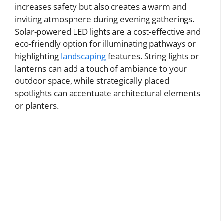
increases safety but also creates a warm and
inviting atmosphere during evening gatherings.
Solar-powered LED lights are a cost-effective and
eco-friendly option for illuminating pathways or
highlighting
landscaping
features. String lights or
lanterns can add a touch of ambiance to your
outdoor space, while strategically placed
spotlights can accentuate architectural elements
or planters.