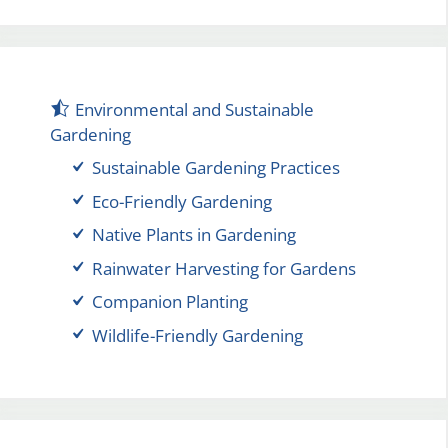
Environmental and Sustainable
Gardening
Sustainable Gardening Practices
Eco-Friendly Gardening
Native Plants in Gardening
Rainwater Harvesting for Gardens
Companion Planting
Wildlife-Friendly Gardening