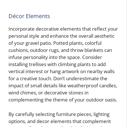
Décor Elements
Incorporate decorative elements that reflect your
personal style and enhance the overall aesthetic
of your gravel patio. Potted plants, colorful
cushions, outdoor rugs, and throw blankets can
infuse personality into the space. Consider
installing trellises with climbing plants to add
vertical interest or hang artwork on nearby walls
for a creative touch. Don’t underestimate the
impact of small details like weatherproof candles,
wind chimes, or decorative stones in
complementing the theme of your outdoor oasis.
By carefully selecting furniture pieces, lighting
options, and decor elements that complement