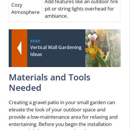
Add features like an outdoor fire
Cozy
pit or string lights overhead for
Atmosphere
ambiance.
READ
Vertical Wall Gardening
Ideas
Materials and Tools
Needed
Creating a gravel patio in your small garden can
elevate the look of your outdoor space and
provide a low-maintenance area for relaxing and
entertaining. Before you begin the installation