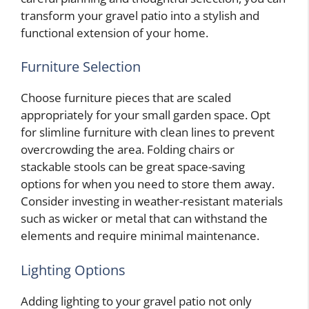
transform your gravel patio into a stylish and
functional extension of your home.
Furniture Selection
Choose furniture pieces that are scaled
appropriately for your small garden space. Opt
for slimline furniture with clean lines to prevent
overcrowding the area. Folding chairs or
stackable stools can be great space-saving
options for when you need to store them away.
Consider investing in weather-resistant materials
such as wicker or metal that can withstand the
elements and require minimal maintenance.
Lighting Options
Adding lighting to your gravel patio not only