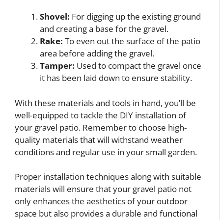
Shovel:
For digging up the existing ground
and creating a base for the gravel.
Rake:
To even out the surface of the patio
area before adding the gravel.
Tamper:
Used to compact the gravel once
it has been laid down to ensure stability.
With these materials and tools in hand, you’ll be
well-equipped to tackle the DIY installation of
your gravel patio. Remember to choose high-
quality materials that will withstand weather
conditions and regular use in your small garden.
Proper installation techniques along with suitable
materials will ensure that your gravel patio not
only enhances the aesthetics of your outdoor
space but also provides a durable and functional