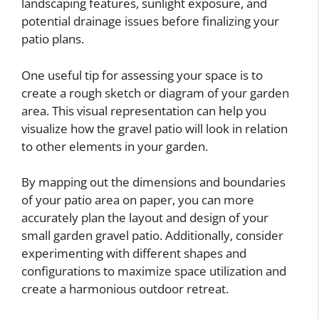
landscaping features, sunlight exposure, and
potential drainage issues before finalizing your
patio plans.
One useful tip for assessing your space is to
create a rough sketch or diagram of your garden
area. This visual representation can help you
visualize how the gravel patio will look in relation
to other elements in your garden.
By mapping out the dimensions and boundaries
of your patio area on paper, you can more
accurately plan the layout and design of your
small garden gravel patio. Additionally, consider
experimenting with different shapes and
configurations to maximize space utilization and
create a harmonious outdoor retreat.