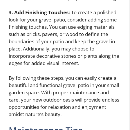
3. Add Finishing Touches:
To create a polished
look for your gravel patio, consider adding some
finishing touches. You can use edging materials
such as bricks, pavers, or wood to define the
boundaries of your patio and keep the gravel in
place. Additionally, you may choose to
incorporate decorative stones or plants along the
edges for added visual interest.
By following these steps, you can easily create a
beautiful and functional gravel patio in your small
garden space. With proper maintenance and
care, your new outdoor oasis will provide endless
opportunities for relaxation and enjoyment
amidst nature’s beauty.