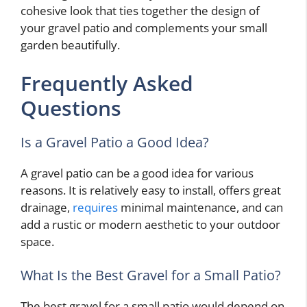
cohesive look that ties together the design of
your gravel patio and complements your small
garden beautifully.
Frequently Asked
Questions
Is a Gravel Patio a Good Idea?
A gravel patio can be a good idea for various
reasons. It is relatively easy to install, offers great
drainage,
requires
minimal maintenance, and can
add a rustic or modern aesthetic to your outdoor
space.
What Is the Best Gravel for a Small Patio?
The best gravel for a small patio would depend on