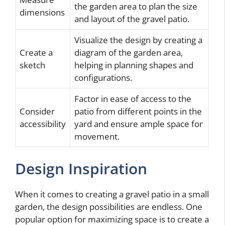
the garden area to plan the size
dimensions
and layout of the gravel patio.
Visualize the design by creating a
Create a
diagram of the garden area,
sketch
helping in planning shapes and
configurations.
Factor in ease of access to the
Consider
patio from different points in the
accessibility
yard and ensure ample space for
movement.
Design Inspiration
When it comes to creating a gravel patio in a small
garden, the design possibilities are endless. One
popular option for maximizing space is to create a