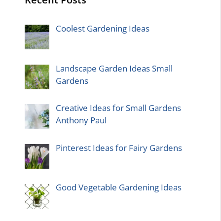
Coolest Gardening Ideas
Landscape Garden Ideas Small
Gardens
Creative Ideas for Small Gardens
Anthony Paul
Pinterest Ideas for Fairy Gardens
Good Vegetable Gardening Ideas