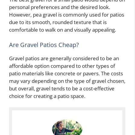
personal preferences and the desired look.
However, pea gravel is commonly used for patios
due to its smooth, rounded texture that is
comfortable to walk on and visually appealing.
Are Gravel Patios Cheap?
Gravel patios are generally considered to be an
affordable option compared to other types of
patio materials like concrete or pavers. The costs
may vary depending on the type of gravel chosen,
but overall, gravel tends to be a cost-effective
choice for creating a patio space.