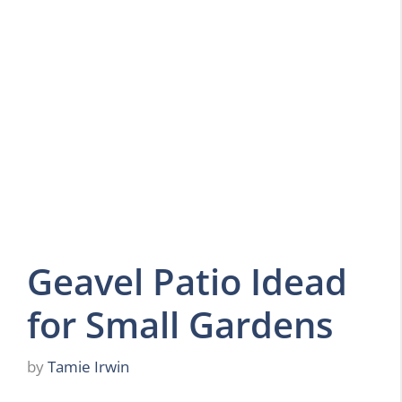
Geavel Patio Idead
for Small Gardens
by
Tamie Irwin