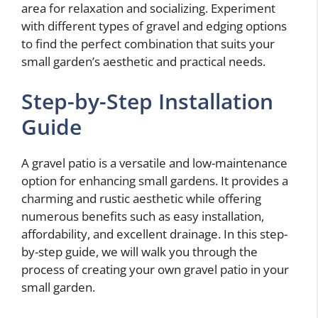
area for relaxation and socializing. Experiment
with different types of gravel and edging options
to find the perfect combination that suits your
small garden’s aesthetic and practical needs.
Step-by-Step Installation
Guide
A gravel patio is a versatile and low-maintenance
option for enhancing small gardens. It provides a
charming and rustic aesthetic while offering
numerous benefits such as easy installation,
affordability, and excellent drainage. In this step-
by-step guide, we will walk you through the
process of creating your own gravel patio in your
small garden.