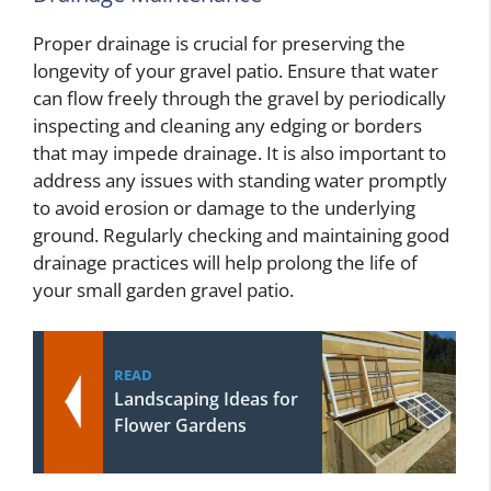
Proper drainage is crucial for preserving the
longevity of your gravel patio. Ensure that water
can flow freely through the gravel by periodically
inspecting and cleaning any edging or borders
that may impede drainage. It is also important to
address any issues with standing water promptly
to avoid erosion or damage to the underlying
ground. Regularly checking and maintaining good
drainage practices will help prolong the life of
your small garden gravel patio.
READ
Landscaping Ideas for
Flower Gardens