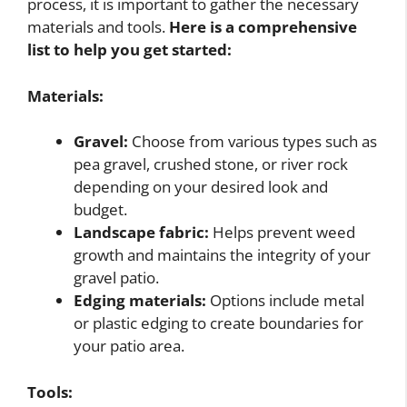
process, it is important to gather the necessary
materials and tools.
Here is a comprehensive
list to help you get started:
Materials:
Gravel:
Choose from various types such as
pea gravel, crushed stone, or river rock
depending on your desired look and
budget.
Landscape fabric:
Helps prevent weed
growth and maintains the integrity of your
gravel patio.
Edging materials:
Options include metal
or plastic edging to create boundaries for
your patio area.
Tools: