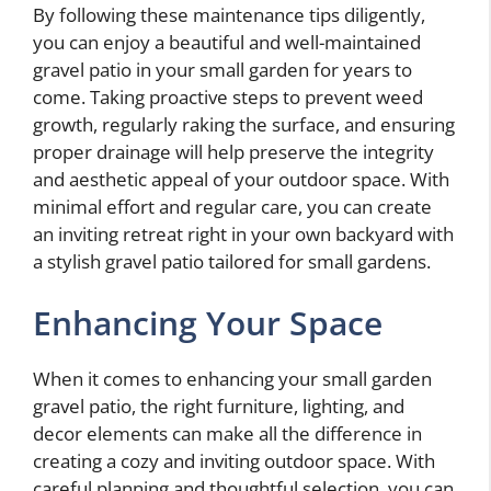
By following these maintenance tips diligently,
you can enjoy a beautiful and well-maintained
gravel patio in your small garden for years to
come. Taking proactive steps to prevent weed
growth, regularly raking the surface, and ensuring
proper drainage will help preserve the integrity
and aesthetic appeal of your outdoor space. With
minimal effort and regular care, you can create
an inviting retreat right in your own backyard with
a stylish gravel patio tailored for small gardens.
Enhancing Your Space
When it comes to enhancing your small garden
gravel patio, the right furniture, lighting, and
decor elements can make all the difference in
creating a cozy and inviting outdoor space. With
careful planning and thoughtful selection, you can