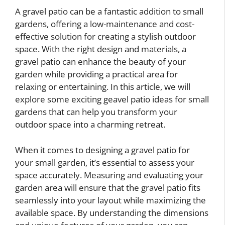
A gravel patio can be a fantastic addition to small
gardens, offering a low-maintenance and cost-
effective solution for creating a stylish outdoor
space. With the right design and materials, a
gravel patio can enhance the beauty of your
garden while providing a practical area for
relaxing or entertaining. In this article, we will
explore some exciting geavel patio ideas for small
gardens that can help you transform your
outdoor space into a charming retreat.
When it comes to designing a gravel patio for
your small garden, it’s essential to assess your
space accurately. Measuring and evaluating your
garden area will ensure that the gravel patio fits
seamlessly into your layout while maximizing the
available space. By understanding the dimensions