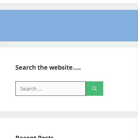
Search the website…..
Search
for:
Recent Posts