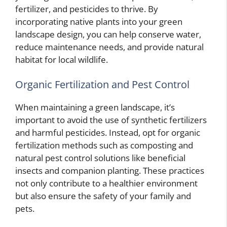
fertilizer, and pesticides to thrive. By
incorporating native plants into your green
landscape design, you can help conserve water,
reduce maintenance needs, and provide natural
habitat for local wildlife.
Organic Fertilization and Pest Control
When maintaining a green landscape, it’s
important to avoid the use of synthetic fertilizers
and harmful pesticides. Instead, opt for organic
fertilization methods such as composting and
natural pest control solutions like beneficial
insects and companion planting. These practices
not only contribute to a healthier environment
but also ensure the safety of your family and
pets.