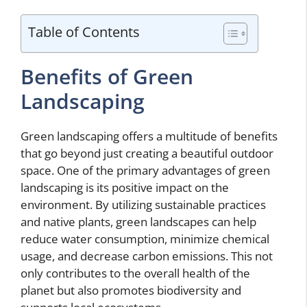
Table of Contents
Benefits of Green
Landscaping
Green landscaping offers a multitude of benefits
that go beyond just creating a beautiful outdoor
space. One of the primary advantages of green
landscaping is its positive impact on the
environment. By utilizing sustainable practices
and native plants, green landscapes can help
reduce water consumption, minimize chemical
usage, and decrease carbon emissions. This not
only contributes to the overall health of the
planet but also promotes biodiversity and