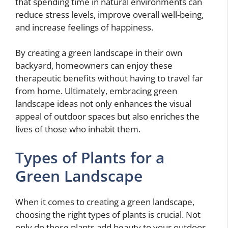
that spending time in natural environments can
reduce stress levels, improve overall well-being,
and increase feelings of happiness.
By creating a green landscape in their own
backyard, homeowners can enjoy these
therapeutic benefits without having to travel far
from home. Ultimately, embracing green
landscape ideas not only enhances the visual
appeal of outdoor spaces but also enriches the
lives of those who inhabit them.
Types of Plants for a
Green Landscape
When it comes to creating a green landscape,
choosing the right types of plants is crucial. Not
only do these plants add beauty to your outdoor