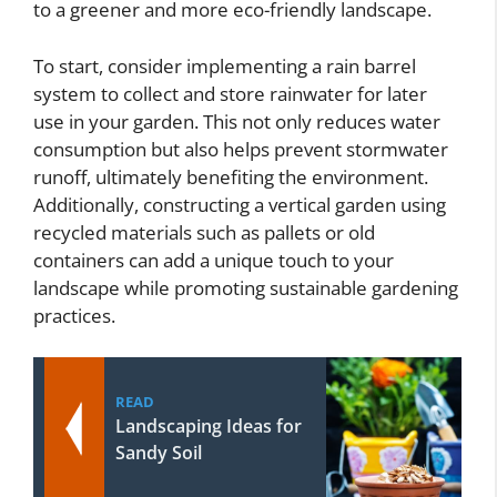
to a greener and more eco-friendly landscape.
To start, consider implementing a rain barrel
system to collect and store rainwater for later
use in your garden. This not only reduces water
consumption but also helps prevent stormwater
runoff, ultimately benefiting the environment.
Additionally, constructing a vertical garden using
recycled materials such as pallets or old
containers can add a unique touch to your
landscape while promoting sustainable gardening
practices.
READ
Landscaping Ideas for
Sandy Soil