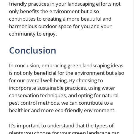
friendly practices in your landscaping efforts not
only benefits the environment but also
contributes to creating a more beautiful and
harmonious outdoor space for you and your
community to enjoy.
Conclusion
In conclusion, embracing green landscaping ideas
is not only beneficial for the environment but also
for our overall well-being. By choosing to
incorporate sustainable practices, using water
conservation techniques, and opting for natural
pest control methods, we can contribute to a
healthier and more eco-friendly environment.
It’s important to understand that the types of
plants you choose for your green landscape can