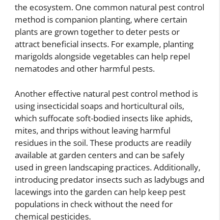
the ecosystem. One common natural pest control
method is companion planting, where certain
plants are grown together to deter pests or
attract beneficial insects. For example, planting
marigolds alongside vegetables can help repel
nematodes and other harmful pests.
Another effective natural pest control method is
using insecticidal soaps and horticultural oils,
which suffocate soft-bodied insects like aphids,
mites, and thrips without leaving harmful
residues in the soil. These products are readily
available at garden centers and can be safely
used in green landscaping practices. Additionally,
introducing predator insects such as ladybugs and
lacewings into the garden can help keep pest
populations in check without the need for
chemical pesticides.