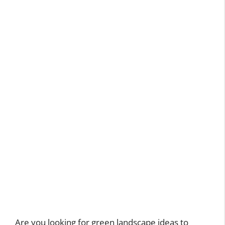
Are you looking for green landscape ideas to