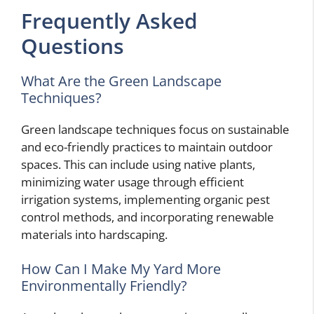
Frequently Asked
Questions
What Are the Green Landscape
Techniques?
Green landscape techniques focus on sustainable
and eco-friendly practices to maintain outdoor
spaces. This can include using native plants,
minimizing water usage through efficient
irrigation systems, implementing organic pest
control methods, and incorporating renewable
materials into hardscaping.
How Can I Make My Yard More
Environmentally Friendly?