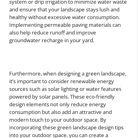
system or drip irrigation to minimize water waste
and ensure that your landscape stays lush and
healthy without excessive water consumption.
Implementing permeable paving materials can
also help reduce runoff and improve
groundwater recharge in your yard.
Furthermore, when designing a green landscape,
it’s important to consider renewable energy
sources such as solar lighting or water features
powered by solar panels. These eco-friendly
design elements not only reduce energy
consumption but also add an attractive and
modern touch to your outdoor space. By
incorporating these green landscape design tips
into your outdoor space, you can create a