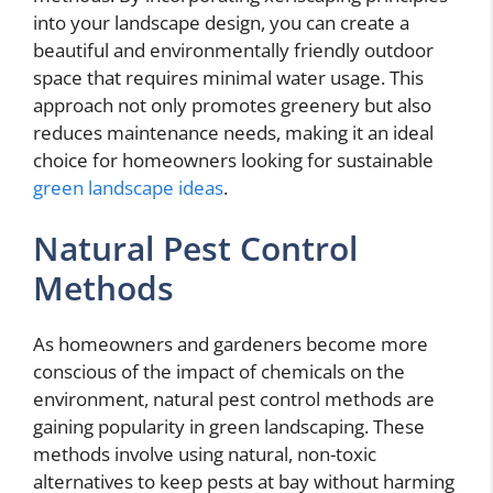
into your landscape design, you can create a
beautiful and environmentally friendly outdoor
space that requires minimal water usage. This
approach not only promotes greenery but also
reduces maintenance needs, making it an ideal
choice for homeowners looking for sustainable
green landscape ideas
.
Natural Pest Control
Methods
As homeowners and gardeners become more
conscious of the impact of chemicals on the
environment, natural pest control methods are
gaining popularity in green landscaping. These
methods involve using natural, non-toxic
alternatives to keep pests at bay without harming