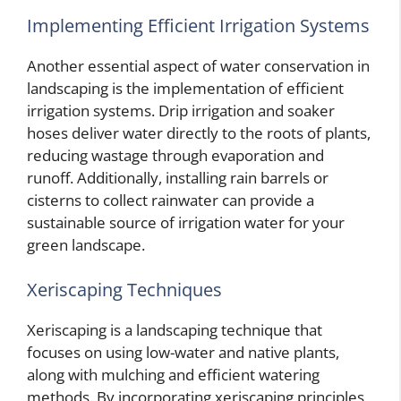
Implementing Efficient Irrigation Systems
Another essential aspect of water conservation in
landscaping is the implementation of efficient
irrigation systems. Drip irrigation and soaker
hoses deliver water directly to the roots of plants,
reducing wastage through evaporation and
runoff. Additionally, installing rain barrels or
cisterns to collect rainwater can provide a
sustainable source of irrigation water for your
green landscape.
Xeriscaping Techniques
Xeriscaping is a landscaping technique that
focuses on using low-water and native plants,
along with mulching and efficient watering
methods. By incorporating xeriscaping principles