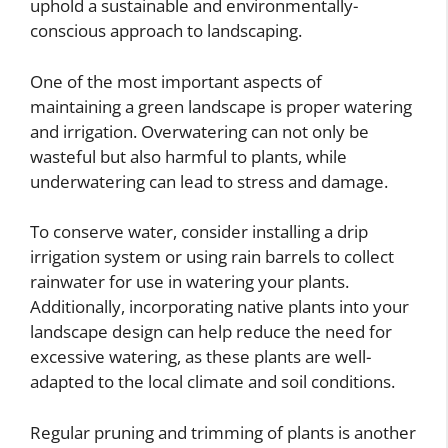
uphold a sustainable and environmentally-
conscious approach to landscaping.
One of the most important aspects of
maintaining a green landscape is proper watering
and irrigation. Overwatering can not only be
wasteful but also harmful to plants, while
underwatering can lead to stress and damage.
To conserve water, consider installing a drip
irrigation system or using rain barrels to collect
rainwater for use in watering your plants.
Additionally, incorporating native plants into your
landscape design can help reduce the need for
excessive watering, as these plants are well-
adapted to the local climate and soil conditions.
Regular pruning and trimming of plants is another