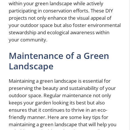
within your green landscape while actively
participating in conservation efforts. These DIY
projects not only enhance the visual appeal of
your outdoor space but also foster environmental
stewardship and ecological awareness within
your community.
Maintenance of a Green
Landscape
Maintaining a green landscape is essential for
preserving the beauty and sustainability of your
outdoor space. Regular maintenance not only
keeps your garden looking its best but also
ensures that it continues to thrive in an eco-
friendly manner. Here are some key tips for
maintaining a green landscape that will help you