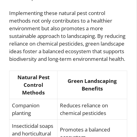
Implementing these natural pest control
methods not only contributes to a healthier
environment but also promotes a more
sustainable approach to landscaping. By reducing
reliance on chemical pesticides, green landscape
ideas foster a balanced ecosystem that supports
biodiversity and long-term environmental health.
Natural Pest
Green Landscaping
Control
Benefits
Methods
Companion
Reduces reliance on
planting
chemical pesticides
Insecticidal soaps
Promotes a balanced
and horticultural