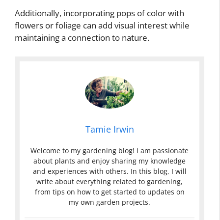
Additionally, incorporating pops of color with
flowers or foliage can add visual interest while
maintaining a connection to nature.
Tamie Irwin
Welcome to my gardening blog! I am passionate
about plants and enjoy sharing my knowledge
and experiences with others. In this blog, I will
write about everything related to gardening,
from tips on how to get started to updates on
my own garden projects.