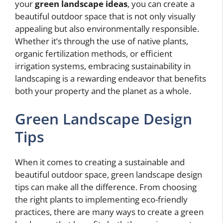
your
green landscape ideas
, you can create a
beautiful outdoor space that is not only visually
appealing but also environmentally responsible.
Whether it’s through the use of native plants,
organic fertilization methods, or efficient
irrigation systems, embracing sustainability in
landscaping is a rewarding endeavor that benefits
both your property and the planet as a whole.
Green Landscape Design
Tips
When it comes to creating a sustainable and
beautiful outdoor space, green landscape design
tips can make all the difference. From choosing
the right plants to implementing eco-friendly
practices, there are many ways to create a green