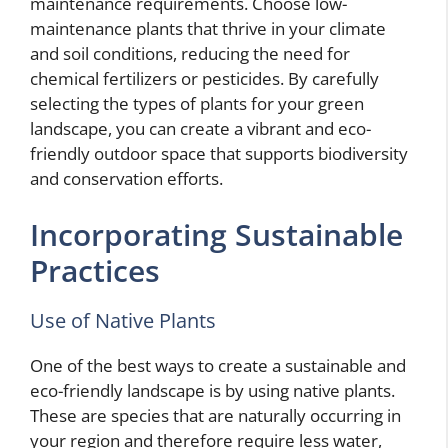
maintenance requirements. Choose low-
maintenance plants that thrive in your climate
and soil conditions, reducing the need for
chemical fertilizers or pesticides. By carefully
selecting the types of plants for your green
landscape, you can create a vibrant and eco-
friendly outdoor space that supports biodiversity
and conservation efforts.
Incorporating Sustainable
Practices
Use of Native Plants
One of the best ways to create a sustainable and
eco-friendly landscape is by using native plants.
These are species that are naturally occurring in
your region and therefore require less water,