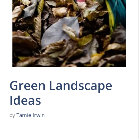
Green Landscape
Ideas
by
Tamie Irwin