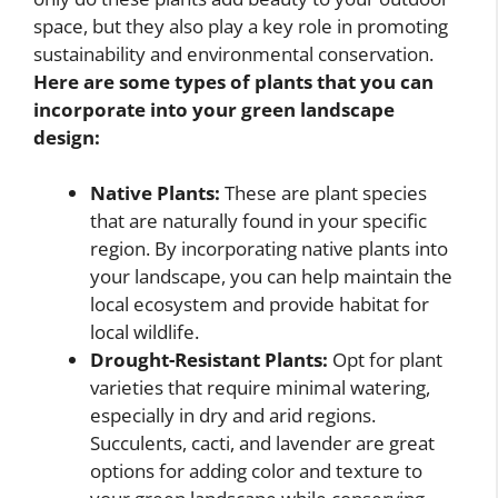
space, but they also play a key role in promoting
sustainability and environmental conservation.
Here are some types of plants that you can
incorporate into your green landscape
design:
Native Plants:
These are plant species
that are naturally found in your specific
region. By incorporating native plants into
your landscape, you can help maintain the
local ecosystem and provide habitat for
local wildlife.
Drought-Resistant Plants:
Opt for plant
varieties that require minimal watering,
especially in dry and arid regions.
Succulents, cacti, and lavender are great
options for adding color and texture to