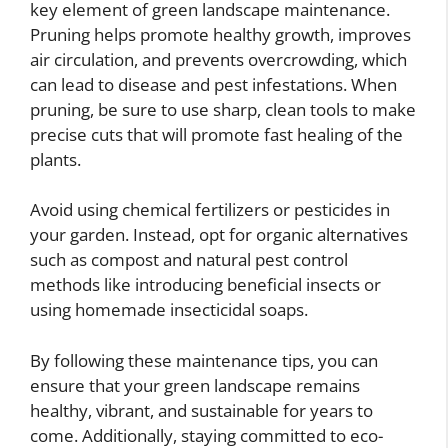
key element of green landscape maintenance.
Pruning helps promote healthy growth, improves
air circulation, and prevents overcrowding, which
can lead to disease and pest infestations. When
pruning, be sure to use sharp, clean tools to make
precise cuts that will promote fast healing of the
plants.
Avoid using chemical fertilizers or pesticides in
your garden. Instead, opt for organic alternatives
such as compost and natural pest control
methods like introducing beneficial insects or
using homemade insecticidal soaps.
By following these maintenance tips, you can
ensure that your green landscape remains
healthy, vibrant, and sustainable for years to
come. Additionally, staying committed to eco-