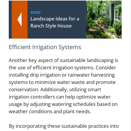
READ
Landscape Ideas for a
Ranch Style House
Efficient Irrigation Systems
Another key aspect of sustainable landscaping is
the use of efficient irrigation systems. Consider
installing drip irrigation or rainwater harvesting
systems to minimize water waste and promote
conservation. Additionally, utilizing smart
irrigation controllers can help optimize water
usage by adjusting watering schedules based on
weather conditions and plant needs.
By incorporating these sustainable practices into