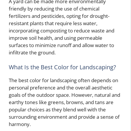
A yard can be made more environmentally
friendly by reducing the use of chemical
fertilizers and pesticides, opting for drought-
resistant plants that require less water,
incorporating composting to reduce waste and
improve soil health, and using permeable
surfaces to minimize runoff and allow water to
infiltrate the ground.
What Is the Best Color for Landscaping?
The best color for landscaping often depends on
personal preference and the overall aesthetic
goals of the outdoor space. However, natural and
earthy tones like greens, browns, and tans are
popular choices as they blend well with the
surrounding environment and provide a sense of
harmony.