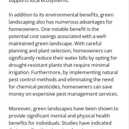
supports local ecosystems.
In addition to its environmental benefits, green
landscaping also has numerous advantages for
homeowners. One notable benefit is the
potential cost savings associated with a well-
maintained green landscape. With careful
planning and plant selection, homeowners can
significantly reduce their water bills by opting for
drought-resistant plants that require minimal
irrigation. Furthermore, by implementing natural
pest control methods and eliminating the need
for chemical pesticides, homeowners can save
money on expensive pest management services.
Moreover, green landscapes have been shown to
provide significant mental and physical health
benefits for individuals. Studies have indicated