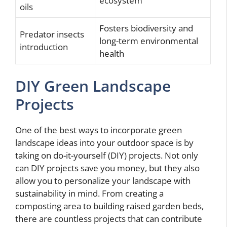
ecosystem
oils
Fosters biodiversity and
Predator insects
long-term environmental
introduction
health
DIY Green Landscape
Projects
One of the best ways to incorporate green
landscape ideas into your outdoor space is by
taking on do-it-yourself (DIY) projects. Not only
can DIY projects save you money, but they also
allow you to personalize your landscape with
sustainability in mind. From creating a
composting area to building raised garden beds,
there are countless projects that can contribute