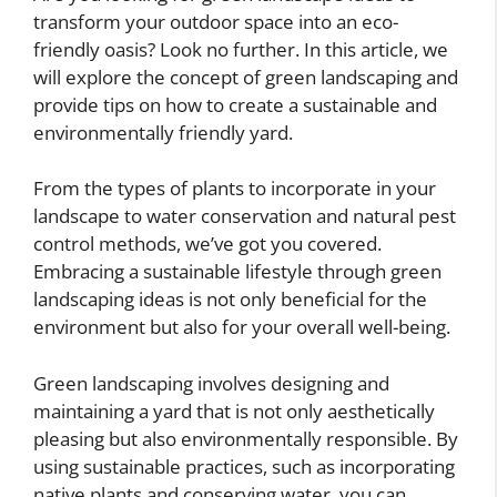
transform your outdoor space into an eco-
friendly oasis? Look no further. In this article, we
will explore the concept of green landscaping and
provide tips on how to create a sustainable and
environmentally friendly yard.
From the types of plants to incorporate in your
landscape to water conservation and natural pest
control methods, we’ve got you covered.
Embracing a sustainable lifestyle through green
landscaping ideas is not only beneficial for the
environment but also for your overall well-being.
Green landscaping involves designing and
maintaining a yard that is not only aesthetically
pleasing but also environmentally responsible. By
using sustainable practices, such as incorporating
native plants and conserving water, you can