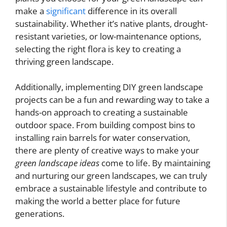
make a
significant
difference in its overall
sustainability. Whether it’s native plants, drought-
resistant varieties, or low-maintenance options,
selecting the right flora is key to creating a
thriving green landscape.
Additionally, implementing DIY green landscape
projects can be a fun and rewarding way to take a
hands-on approach to creating a sustainable
outdoor space. From building compost bins to
installing rain barrels for water conservation,
there are plenty of creative ways to make your
green landscape ideas
come to life. By maintaining
and nurturing our green landscapes, we can truly
embrace a sustainable lifestyle and contribute to
making the world a better place for future
generations.