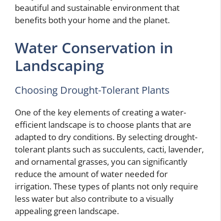
beautiful and sustainable environment that
benefits both your home and the planet.
Water Conservation in
Landscaping
Choosing Drought-Tolerant Plants
One of the key elements of creating a water-
efficient landscape is to choose plants that are
adapted to dry conditions. By selecting drought-
tolerant plants such as succulents, cacti, lavender,
and ornamental grasses, you can significantly
reduce the amount of water needed for
irrigation. These types of plants not only require
less water but also contribute to a visually
appealing green landscape.