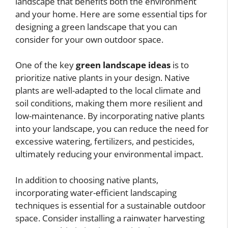
landscape that benefits both the environment
and your home. Here are some essential tips for
designing a green landscape that you can
consider for your own outdoor space.
One of the key
green landscape ideas
is to
prioritize native plants in your design. Native
plants are well-adapted to the local climate and
soil conditions, making them more resilient and
low-maintenance. By incorporating native plants
into your landscape, you can reduce the need for
excessive watering, fertilizers, and pesticides,
ultimately reducing your environmental impact.
In addition to choosing native plants,
incorporating water-efficient landscaping
techniques is essential for a sustainable outdoor
space. Consider installing a rainwater harvesting