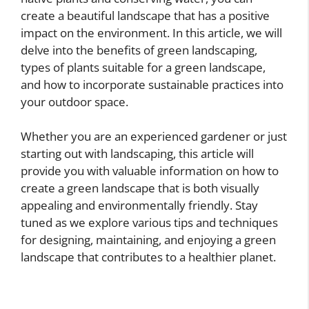
create a beautiful landscape that has a positive
impact on the environment. In this article, we will
delve into the benefits of green landscaping,
types of plants suitable for a green landscape,
and how to incorporate sustainable practices into
your outdoor space.
Whether you are an experienced gardener or just
starting out with landscaping, this article will
provide you with valuable information on how to
create a green landscape that is both visually
appealing and environmentally friendly. Stay
tuned as we explore various tips and techniques
for designing, maintaining, and enjoying a green
landscape that contributes to a healthier planet.