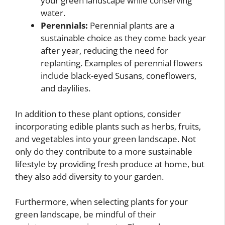
your green landscape while conserving
water.
Perennials:
Perennial plants are a
sustainable choice as they come back year
after year, reducing the need for
replanting. Examples of perennial flowers
include black-eyed Susans, coneflowers,
and daylilies.
In addition to these plant options, consider
incorporating edible plants such as herbs, fruits,
and vegetables into your green landscape. Not
only do they contribute to a more sustainable
lifestyle by providing fresh produce at home, but
they also add diversity to your garden.
Furthermore, when selecting plants for your
green landscape, be mindful of their