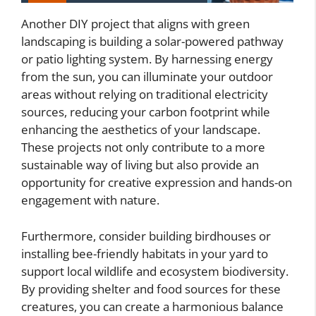
Another DIY project that aligns with green
landscaping is building a solar-powered pathway
or patio lighting system. By harnessing energy
from the sun, you can illuminate your outdoor
areas without relying on traditional electricity
sources, reducing your carbon footprint while
enhancing the aesthetics of your landscape.
These projects not only contribute to a more
sustainable way of living but also provide an
opportunity for creative expression and hands-on
engagement with nature.
Furthermore, consider building birdhouses or
installing bee-friendly habitats in your yard to
support local wildlife and ecosystem biodiversity.
By providing shelter and food sources for these
creatures, you can create a harmonious balance