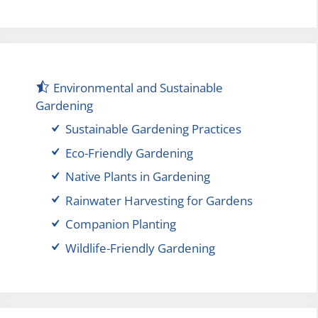
Environmental and Sustainable
Gardening
Sustainable Gardening Practices
Eco-Friendly Gardening
Native Plants in Gardening
Rainwater Harvesting for Gardens
Companion Planting
Wildlife-Friendly Gardening