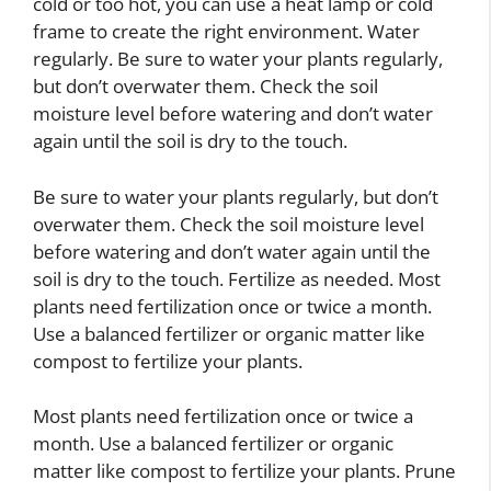
cold or too hot, you can use a heat lamp or cold
frame to create the right environment. Water
regularly. Be sure to water your plants regularly,
but don’t overwater them. Check the soil
moisture level before watering and don’t water
again until the soil is dry to the touch.
Be sure to water your plants regularly, but don’t
overwater them. Check the soil moisture level
before watering and don’t water again until the
soil is dry to the touch. Fertilize as needed. Most
plants need fertilization once or twice a month.
Use a balanced fertilizer or organic matter like
compost to fertilize your plants.
Most plants need fertilization once or twice a
month. Use a balanced fertilizer or organic
matter like compost to fertilize your plants. Prune