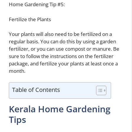
Home Gardening Tip #5:
Fertilize the Plants
Your plants will also need to be fertilized on a
regular basis. You can do this by using a garden
fertilizer, or you can use compost or manure. Be
sure to follow the instructions on the fertilizer
package, and fertilize your plants at least once a
month.
Table of Contents
Kerala Home Gardening
Tips