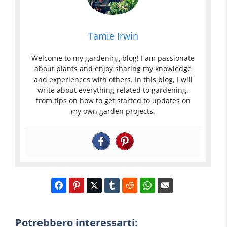
Tamie Irwin
Welcome to my gardening blog! I am passionate
about plants and enjoy sharing my knowledge
and experiences with others. In this blog, I will
write about everything related to gardening,
from tips on how to get started to updates on
my own garden projects.
Potrebbero interessarti: