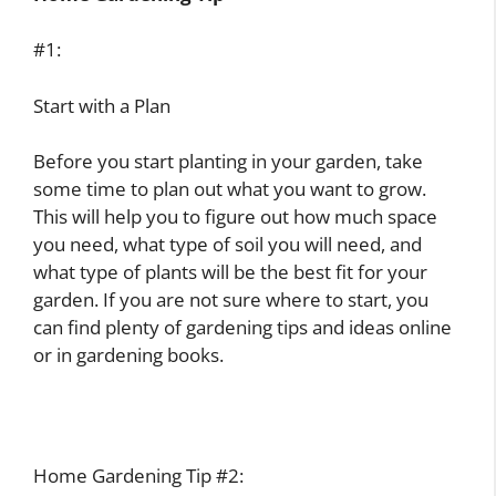
#1:
Start with a Plan
Before you start planting in your garden, take
some time to plan out what you want to grow.
This will help you to figure out how much space
you need, what type of soil you will need, and
what type of plants will be the best fit for your
garden. If you are not sure where to start, you
can find plenty of gardening tips and ideas online
or in gardening books.
Home Gardening Tip #2: