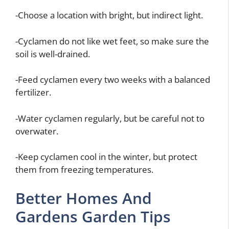
-Choose a location with bright, but indirect light.
-Cyclamen do not like wet feet, so make sure the
soil is well-drained.
-Feed cyclamen every two weeks with a balanced
fertilizer.
-Water cyclamen regularly, but be careful not to
overwater.
-Keep cyclamen cool in the winter, but protect
them from freezing temperatures.
Better Homes And
Gardens Garden Tips