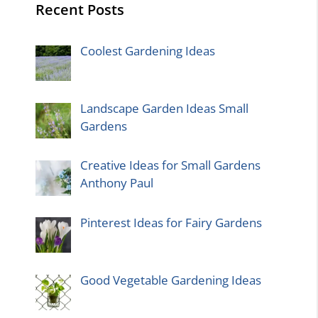
Recent Posts
Coolest Gardening Ideas
Landscape Garden Ideas Small
Gardens
Creative Ideas for Small Gardens
Anthony Paul
Pinterest Ideas for Fairy Gardens
Good Vegetable Gardening Ideas