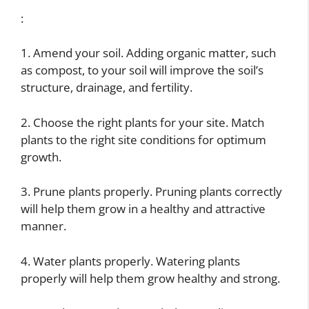
:
1. Amend your soil. Adding organic matter, such
as compost, to your soil will improve the soil’s
structure, drainage, and fertility.
2. Choose the right plants for your site. Match
plants to the right site conditions for optimum
growth.
3. Prune plants properly. Pruning plants correctly
will help them grow in a healthy and attractive
manner.
4. Water plants properly. Watering plants
properly will help them grow healthy and strong.