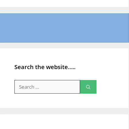
Search the website…..
Search
for: