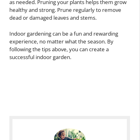
as needed. Pruning your plants helps them grow
healthy and strong. Prune regularly to remove
dead or damaged leaves and stems.
Indoor gardening can be a fun and rewarding
experience, no matter what the season. By
following the tips above, you can create a
successful indoor garden.