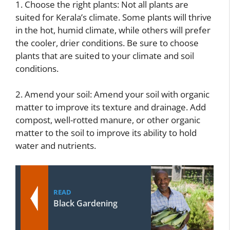
1. Choose the right plants: Not all plants are
suited for Kerala’s climate. Some plants will thrive
in the hot, humid climate, while others will prefer
the cooler, drier conditions. Be sure to choose
plants that are suited to your climate and soil
conditions.
2. Amend your soil: Amend your soil with organic
matter to improve its texture and drainage. Add
compost, well-rotted manure, or other organic
matter to the soil to improve its ability to hold
water and nutrients.
READ
Black Gardening