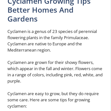
Cyclamen Growing Tips
Better Homes And
Gardens
Cyclamen is a genus of 23 species of perennial
flowering plants in the family Primulaceae.
Cyclamen are native to Europe and the
Mediterranean region.
Cyclamen are grown for their showy flowers,
which appear in the fall and winter. Flowers come
in a range of colors, including pink, red, white, and
purple.
Cyclamen are easy to grow, but they do require
some care. Here are some tips for growing
cyclamen: