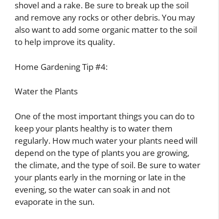
shovel and a rake. Be sure to break up the soil
and remove any rocks or other debris. You may
also want to add some organic matter to the soil
to help improve its quality.
Home Gardening Tip #4:
Water the Plants
One of the most important things you can do to
keep your plants healthy is to water them
regularly. How much water your plants need will
depend on the type of plants you are growing,
the climate, and the type of soil. Be sure to water
your plants early in the morning or late in the
evening, so the water can soak in and not
evaporate in the sun.