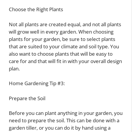
Choose the Right Plants
Not all plants are created equal, and not all plants
will grow well in every garden. When choosing
plants for your garden, be sure to select plants
that are suited to your climate and soil type. You
also want to choose plants that will be easy to
care for and that will fit in with your overall design
plan.
Home Gardening Tip #3:
Prepare the Soil
Before you can plant anything in your garden, you
need to prepare the soil. This can be done with a
garden tiller, or you can do it by hand using a