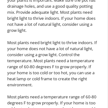
your plants is important. Make sure the pot has
drainage holes, and use a good quality potting
mix. Provide adequate light. Most plants need
bright light to thrive indoors. If your home does
not have a lot of natural light, consider using a
grow light.
Most plants need bright light to thrive indoors. If
your home does not have a lot of natural light,
consider using a grow light. Control the
temperature. Most plants need a temperature
range of 60-80 degrees F to grow properly. If
your home is too cold or too hot, you can use a
heat lamp or cold frame to create the right
environment.
Most plants need a temperature range of 60-80
degrees F to grow properly. If your home is too