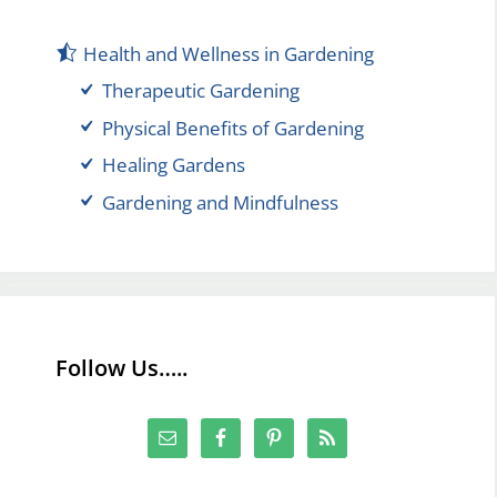
Health and Wellness in Gardening
Therapeutic Gardening
Physical Benefits of Gardening
Healing Gardens
Gardening and Mindfulness
Follow Us…..