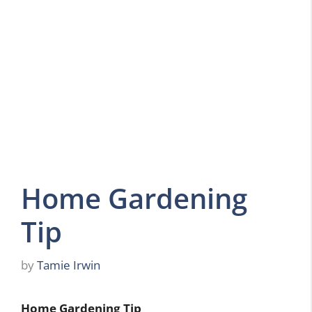
Home Gardening
Tip
by
Tamie Irwin
Home Gardening Tip