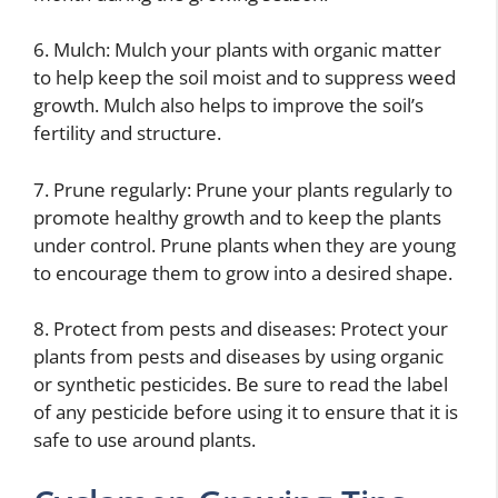
6. Mulch: Mulch your plants with organic matter
to help keep the soil moist and to suppress weed
growth. Mulch also helps to improve the soil’s
fertility and structure.
7. Prune regularly: Prune your plants regularly to
promote healthy growth and to keep the plants
under control. Prune plants when they are young
to encourage them to grow into a desired shape.
8. Protect from pests and diseases: Protect your
plants from pests and diseases by using organic
or synthetic pesticides. Be sure to read the label
of any pesticide before using it to ensure that it is
safe to use around plants.