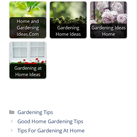
Home and
Gardening
Gardening
Gardening Ideas
Ideas.Com
Home Ideas
Home
Gardening at
Home Ideas
Categories
Gardening Tips
Good Home Gardening Tips
Tips For Gardening At Home