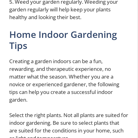
5. Weed your garden regularly. Weeding your
garden regularly will help keep your plants
healthy and looking their best.
Home Indoor Gardening
Tips
Creating a garden indoors can be a fun,
rewarding, and therapeutic experience, no
matter what the season. Whether you are a
novice or experienced gardener, the following
tips can help you create a successful indoor
garden.
Select the right plants. Not all plants are suited for
indoor gardening. Be sure to select plants that
are suited for the conditions in your home, such