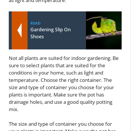
as light and temperature.
READ
Gardening Slip On
Shoes
Not all plants are suited for indoor gardening. Be
sure to select plants that are suited for the
conditions in your home, such as light and
temperature. Choose the right container. The
size and type of container you choose for your
plants is important. Make sure the pot has
drainage holes, and use a good quality potting
mix.
The size and type of container you choose for