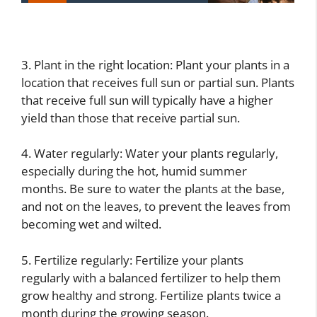
3. Plant in the right location: Plant your plants in a
location that receives full sun or partial sun. Plants
that receive full sun will typically have a higher
yield than those that receive partial sun.
4. Water regularly: Water your plants regularly,
especially during the hot, humid summer
months. Be sure to water the plants at the base,
and not on the leaves, to prevent the leaves from
becoming wet and wilted.
5. Fertilize regularly: Fertilize your plants
regularly with a balanced fertilizer to help them
grow healthy and strong. Fertilize plants twice a
month during the growing season.