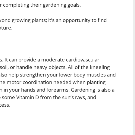
 completing their gardening goals.
nd growing plants; it’s an opportunity to find
ature.
s. It can provide a moderate cardiovascular
il, or handle heavy objects. All of the kneeling
also help strengthen your lower body muscles and
he fine motor coordination needed when planting
 in your hands and forearms. Gardening is also a
p some Vitamin D from the sun’s rays, and
cess.