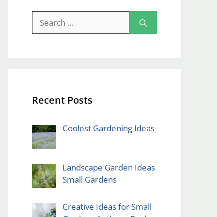
Search
for:
Recent Posts
Coolest Gardening Ideas
Landscape Garden Ideas
Small Gardens
Creative Ideas for Small