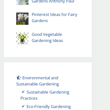
Gardens Anthony Paul
Pinterest Ideas for Fairy
Gardens
Good Vegetable
Gardening Ideas
Environmental and
Sustainable Gardening
Sustainable Gardening
Practices
Eco-Friendly Gardening