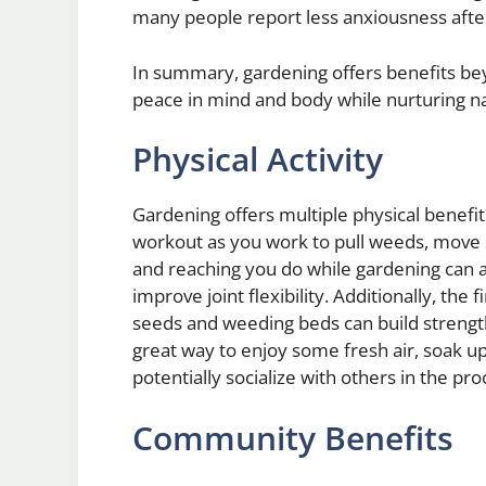
many people report less anxiousness after
In summary, gardening offers benefits beyo
peace in mind and body while nurturing n
Physical Activity
Gardening offers multiple physical benefit
workout as you work to pull weeds, move so
and reaching you do while gardening can 
improve joint flexibility. Additionally, t
seeds and weeding beds can build strength
great way to enjoy some fresh air, soak u
potentially socialize with others in the pro
Community Benefits