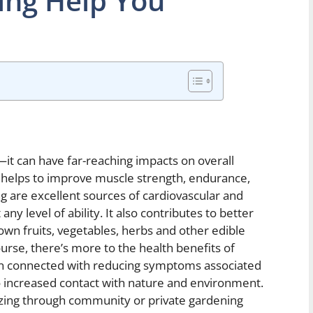
ng Help You
t can have far-reaching impacts on overall
g helps to improve muscle strength, endurance,
ng are excellent sources of cardiovascular and
any level of ability. It also contributes to better
own fruits, vegetables, herbs and other edible
urse, there’s more to the health benefits of
been connected with reducing symptoms associated
o increased contact with nature and environment.
izing through community or private gardening