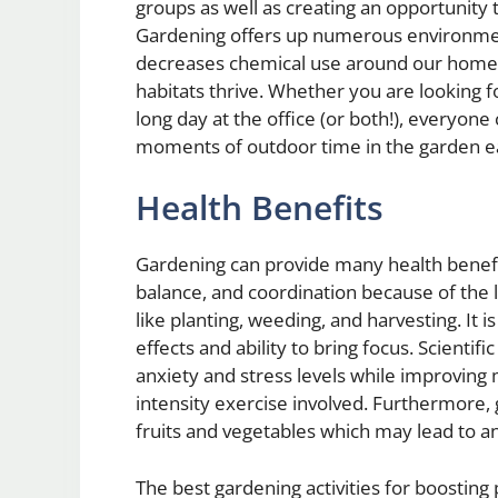
groups as well as creating an opportunity t
Gardening offers up numerous environment
decreases chemical use around our homes 
habitats thrive. Whether you are looking fo
long day at the office (or both!), everyo
moments of outdoor time in the garden e
Health Benefits
Gardening can provide many health benefits
balance, and coordination because of the li
like planting, weeding, and harvesting. It i
effects and ability to bring focus. Scienti
anxiety and stress levels while improving 
intensity exercise involved. Furthermore
fruits and vegetables which may lead to an 
The best gardening activities for boosting 