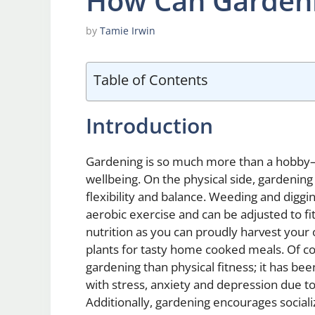
How Can Gardeni
by
Tamie Irwin
Table of Contents
Introduction
Gardening is so much more than a hobby—i
wellbeing. On the physical side, gardenin
flexibility and balance. Weeding and diggi
aerobic exercise and can be adjusted to fit 
nutrition as you can proudly harvest your 
plants for tasty home cooked meals. Of co
gardening than physical fitness; it has 
with stress, anxiety and depression due t
Additionally, gardening encourages social