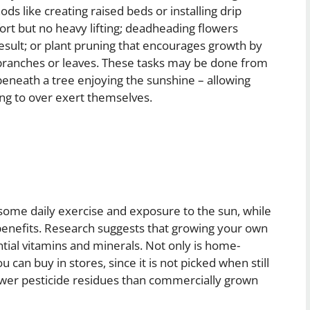
ds like creating raised beds or installing drip
fort but no heavy lifting; deadheading flowers
 result; or plant pruning that encourages growth by
 branches or leaves. These tasks may be done from
eneath a tree enjoying the sunshine – allowing
ng to over exert themselves.
some daily exercise and exposure to the sun, while
 benefits. Research suggests that growing your own
ial vitamins and minerals. Not only is home-
can buy in stores, since it is not picked when still
wer pesticide residues than commercially grown