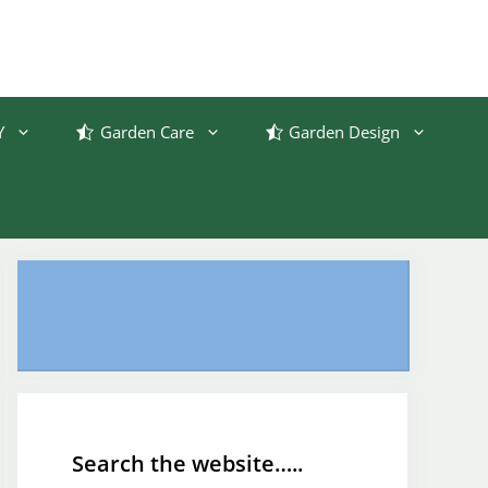
Y
Garden Care
Garden Design
Search the website…..