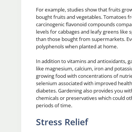
For example, studies show that fruits grow
bought fruits and vegetables. Tomatoes f
carcinogenic flavonoid compounds compare
levels for cabbages and leafy greens like
than those bought from supermarkets. Eve
polyphenols when planted at home.
In addition to vitamins and antioxidants, 
like magnesium, calcium, iron and potassi
growing food with concentrations of nutri
selenium associated with improved health 
diabetes. Gardening also provides you with
chemicals or preservatives which could o
periods of time.
Stress Relief