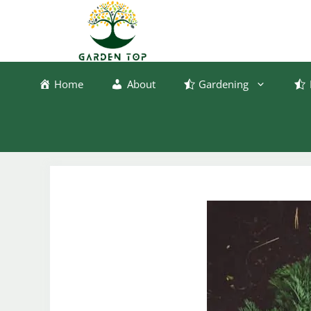
Skip
to
content
Home
About
Gardening