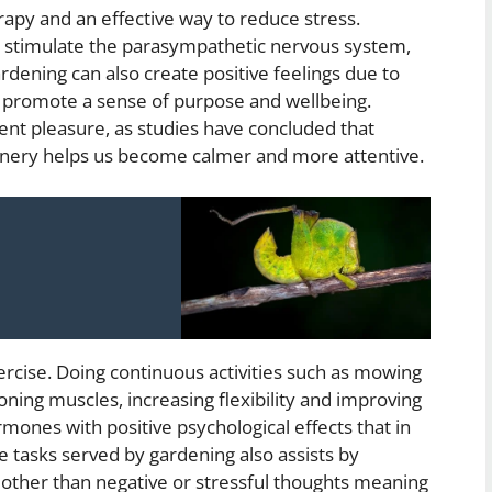
rapy and an effective way to reduce stress.
 stimulate the parasympathetic nervous system,
ardening can also create positive feelings due to
p promote a sense of purpose and wellbeing.
ent pleasure, as studies have concluded that
eenery helps us become calmer and more attentive.
ercise. Doing continuous activities such as mowing
oning muscles, increasing flexibility and improving
mones with positive psychological effects that in
ve tasks served by gardening also assists by
 other than negative or stressful thoughts meaning