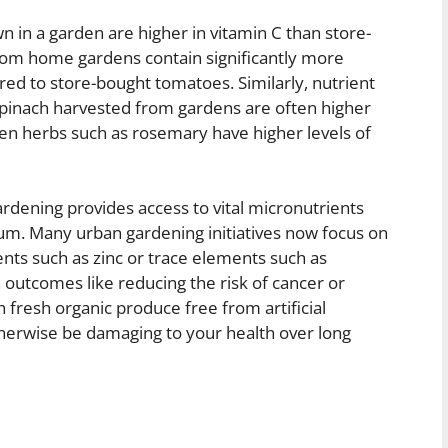
n in a garden are higher in vitamin C than store-
rom home gardens contain significantly more
d to store-bought tomatoes. Similarly, nutrient
 spinach harvested from gardens are often higher
n herbs such as rosemary have higher levels of
gardening provides access to vital micronutrients
um. Many urban gardening initiatives now focus on
ents such as zinc or trace elements such as
outcomes like reducing the risk of cancer or
 fresh organic produce free from artificial
therwise be damaging to your health over long