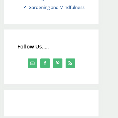
Gardening and Mindfulness
Follow Us…..