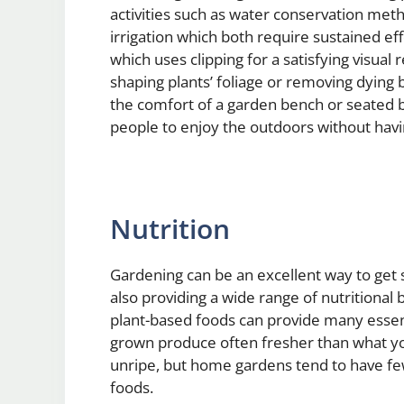
activities such as water conservation metho
irrigation which both require sustained ef
which uses clipping for a satisfying visual
shaping plants’ foliage or removing dying
the comfort of a garden bench or seated b
people to enjoy the outdoors without havi
Nutrition
Gardening can be an excellent way to get 
also providing a wide range of nutritional
plant-based foods can provide many essent
grown produce often fresher than what you 
unripe, but home gardens tend to have fe
foods.