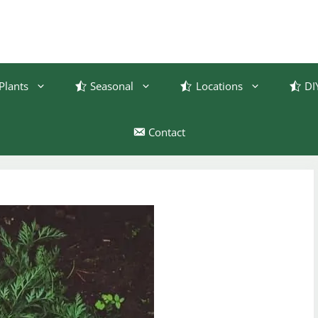
Plants
Seasonal
Locations
DI
Contact