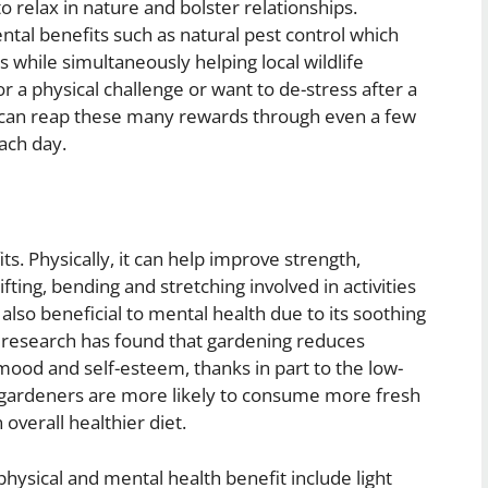
o relax in nature and bolster relationships.
al benefits such as natural pest control which
while simultaneously helping local wildlife
r a physical challenge or want to de-stress after a
ne can reap these many rewards through even a few
ach day.
. Physically, it can help improve strength,
fting, bending and stretching involved in activities
s also beneficial to mental health due to its soothing
fic research has found that gardening reduces
mood and self-esteem, thanks in part to the low-
, gardeners are more likely to consume more fresh
overall healthier diet.
physical and mental health benefit include light