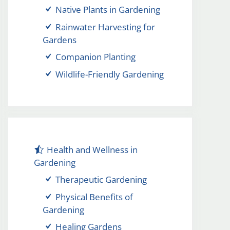
Native Plants in Gardening
Rainwater Harvesting for
Gardens
Companion Planting
Wildlife-Friendly Gardening
Health and Wellness in
Gardening
Therapeutic Gardening
Physical Benefits of
Gardening
Healing Gardens