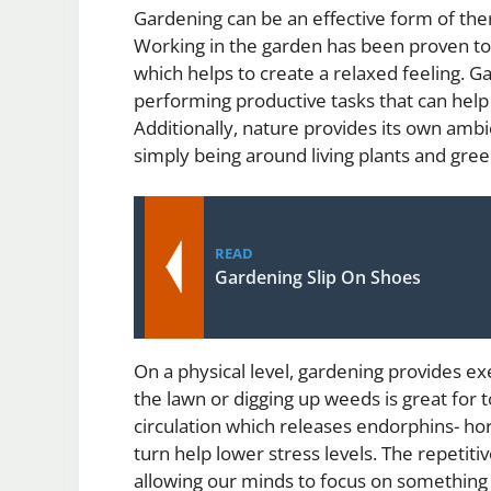
Gardening can be an effective form of the
Working in the garden has been proven to
which helps to create a relaxed feeling. G
performing productive tasks that can hel
Additionally, nature provides its own ambi
simply being around living plants and gr
READ
Gardening Slip On Shoes
On a physical level, gardening provides ex
the lawn or digging up weeds is great for t
circulation which releases endorphins- hor
turn help lower stress levels. The repetiti
allowing our minds to focus on something