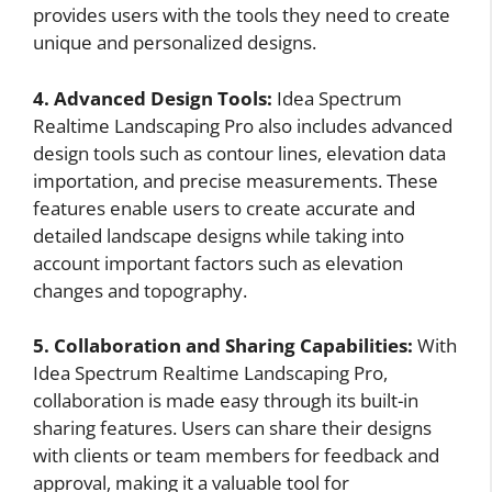
provides users with the tools they need to create
unique and personalized designs.
4. Advanced Design Tools:
Idea Spectrum
Realtime Landscaping Pro also includes advanced
design tools such as contour lines, elevation data
importation, and precise measurements. These
features enable users to create accurate and
detailed landscape designs while taking into
account important factors such as elevation
changes and topography.
5. Collaboration and Sharing Capabilities:
With
Idea Spectrum Realtime Landscaping Pro,
collaboration is made easy through its built-in
sharing features. Users can share their designs
with clients or team members for feedback and
approval, making it a valuable tool for