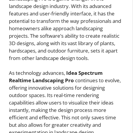
landscape design industry. With its advanced
features and user-friendly interface, it has the
potential to transform the way professionals and
homeowners alike approach landscaping
projects. The software’s ability to create realistic
3D designs, along with its vast library of plants,
hardscapes, and outdoor furniture, sets it apart
from other landscape design tools.
As technology advances,
Idea Spectrum
Realtime Landscaping Pro
continues to evolve,
offering innovative solutions for designing
outdoor spaces. Its real-time rendering
capabilities allow users to visualize their ideas
instantly, making the design process more
efficient and effective. This not only saves time
but also allows for greater creativity and
experimentation in landscape design.