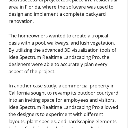
area in Florida, where the software was used to
design and implement a complete backyard
renovation.
The homeowners wanted to create a tropical
oasis with a pool, walkways, and lush vegetation.
By utilizing the advanced 3D visualization tools of
Idea Spectrum Realtime Landscaping Pro, the
designers were able to accurately plan every
aspect of the project.
In another case study, a commercial property in
California sought to revamp its outdoor courtyard
into an inviting space for employees and visitors.
Idea Spectrum Realtime Landscaping Pro allowed
the designers to experiment with different
layouts, plant species, and hardscaping elements