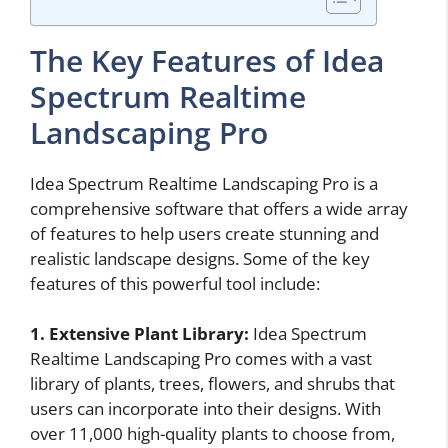
The Key Features of Idea
Spectrum Realtime
Landscaping Pro
Idea Spectrum Realtime Landscaping Pro is a
comprehensive software that offers a wide array
of features to help users create stunning and
realistic landscape designs. Some of the key
features of this powerful tool include:
1. Extensive Plant Library:
Idea Spectrum
Realtime Landscaping Pro comes with a vast
library of plants, trees, flowers, and shrubs that
users can incorporate into their designs. With
over 11,000 high-quality plants to choose from,