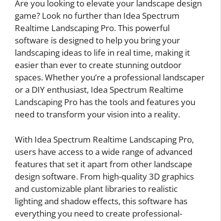
Are you looking to elevate your landscape design
game? Look no further than Idea Spectrum
Realtime Landscaping Pro. This powerful
software is designed to help you bring your
landscaping ideas to life in real time, making it
easier than ever to create stunning outdoor
spaces. Whether you’re a professional landscaper
or a DIY enthusiast, Idea Spectrum Realtime
Landscaping Pro has the tools and features you
need to transform your vision into a reality.
With Idea Spectrum Realtime Landscaping Pro,
users have access to a wide range of advanced
features that set it apart from other landscape
design software. From high-quality 3D graphics
and customizable plant libraries to realistic
lighting and shadow effects, this software has
everything you need to create professional-