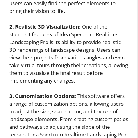
users can easily find the perfect elements to
bring their vision to life.
2. Realistic 3D Visualization:
One of the
standout features of Idea Spectrum Realtime
Landscaping Pro is its ability to provide realistic
3D renderings of landscape designs. Users can
view their projects from various angles and even
take virtual tours through their creations, allowing
them to visualize the final result before
implementing any changes.
3. Customization Options:
This software offers
a range of customization options, allowing users
to adjust the size, shape, color, and texture of
landscape elements. From creating custom patios
and pathways to adjusting the slope of the
terrain, Idea Spectrum Realtime Landscaping Pro