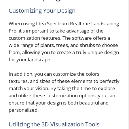
Customizing Your Design
When using Idea Spectrum Realtime Landscaping
Pro, it’s important to take advantage of the
customization features. The software offers a
wide range of plants, trees, and shrubs to choose
from, allowing you to create a truly unique design
for your landscape.
In addition, you can customize the colors,
textures, and sizes of these elements to perfectly
match your vision. By taking the time to explore
and utilize these customization options, you can
ensure that your design is both beautiful and
personalized.
Utilizing the 3D Visualization Tools