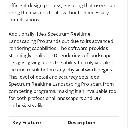
efficient design process, ensuring that users can
bring their visions to life without unnecessary
complications.
Additionally, Idea Spectrum Realtime
Landscaping Pro stands out due to its advanced
rendering capabilities. The software provides
stunningly realistic 3D renderings of landscape
designs, giving users the ability to truly visualize
the end result before any physical work begins.
This level of detail and accuracy sets Idea
Spectrum Realtime Landscaping Pro apart from
competing programs, making it an invaluable tool
for both professional landscapers and DIY
enthusiasts alike.
Key Feature
Description