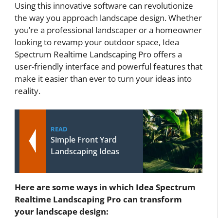
Using this innovative software can revolutionize
the way you approach landscape design. Whether
you’re a professional landscaper or a homeowner
looking to revamp your outdoor space, Idea
Spectrum Realtime Landscaping Pro offers a
user-friendly interface and powerful features that
make it easier than ever to turn your ideas into
reality.
READ
Simple Front Yard
Landscaping Ideas
Here are some ways in which Idea Spectrum
Realtime Landscaping Pro can transform
your landscape design: