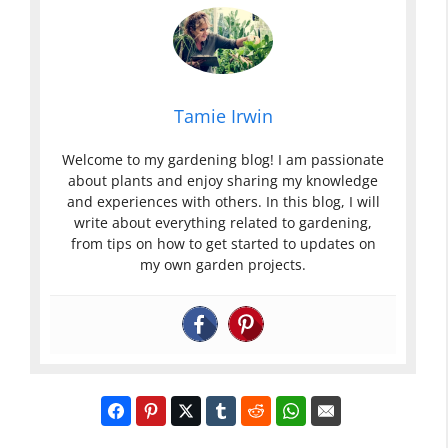
Tamie Irwin
Welcome to my gardening blog! I am passionate
about plants and enjoy sharing my knowledge
and experiences with others. In this blog, I will
write about everything related to gardening,
from tips on how to get started to updates on
my own garden projects.