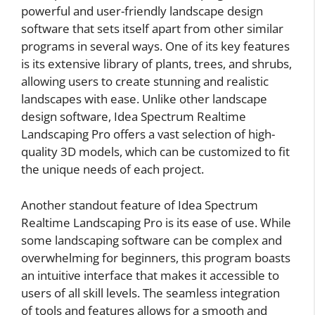
powerful and user-friendly landscape design
software that sets itself apart from other similar
programs in several ways. One of its key features
is its extensive library of plants, trees, and shrubs,
allowing users to create stunning and realistic
landscapes with ease. Unlike other landscape
design software, Idea Spectrum Realtime
Landscaping Pro offers a vast selection of high-
quality 3D models, which can be customized to fit
the unique needs of each project.
Another standout feature of Idea Spectrum
Realtime Landscaping Pro is its ease of use. While
some landscaping software can be complex and
overwhelming for beginners, this program boasts
an intuitive interface that makes it accessible to
users of all skill levels. The seamless integration
of tools and features allows for a smooth and