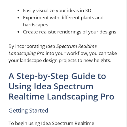
Easily visualize your ideas in 3D
Experiment with different plants and
hardscapes
Create realistic renderings of your designs
By incorporating
Idea Spectrum Realtime
Landscaping Pro
into your workflow, you can take
your landscape design projects to new heights.
A Step-by-Step Guide to
Using Idea Spectrum
Realtime Landscaping Pro
Getting Started
To begin using Idea Spectrum Realtime