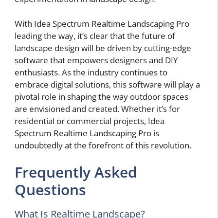
With Idea Spectrum Realtime Landscaping Pro
leading the way, it’s clear that the future of
landscape design will be driven by cutting-edge
software that empowers designers and DIY
enthusiasts. As the industry continues to
embrace digital solutions, this software will play a
pivotal role in shaping the way outdoor spaces
are envisioned and created. Whether it’s for
residential or commercial projects, Idea
Spectrum Realtime Landscaping Pro is
undoubtedly at the forefront of this revolution.
Frequently Asked
Questions
What Is Realtime Landscape?