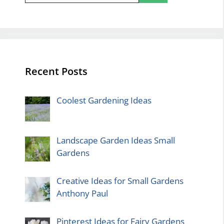
Recent Posts
Coolest Gardening Ideas
Landscape Garden Ideas Small
Gardens
Creative Ideas for Small Gardens
Anthony Paul
Pinterest Ideas for Fairy Gardens