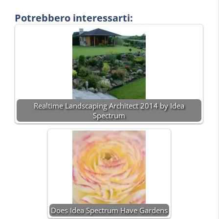
Potrebbero interessarti:
Realtime Landscaping Architect 2014 by Idea
Spectrum
Does Idea Spectrum Have Gardens