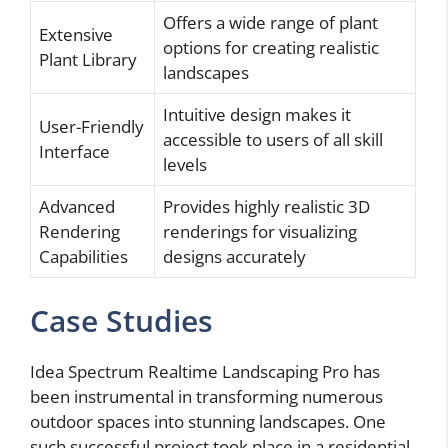
Offers a wide range of plant
Extensive
options for creating realistic
Plant Library
landscapes
Intuitive design makes it
User-Friendly
accessible to users of all skill
Interface
levels
Advanced
Provides highly realistic 3D
Rendering
renderings for visualizing
Capabilities
designs accurately
Case Studies
Idea Spectrum Realtime Landscaping Pro has
been instrumental in transforming numerous
outdoor spaces into stunning landscapes. One
such successful project took place in a residential