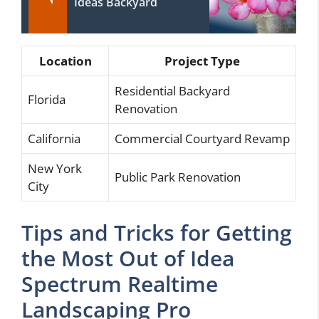
Ideas Backyard
Location
Project Type
Residential Backyard
Florida
Renovation
California
Commercial Courtyard Revamp
New York
Public Park Renovation
City
Tips and Tricks for Getting
the Most Out of Idea
Spectrum Realtime
Landscaping Pro