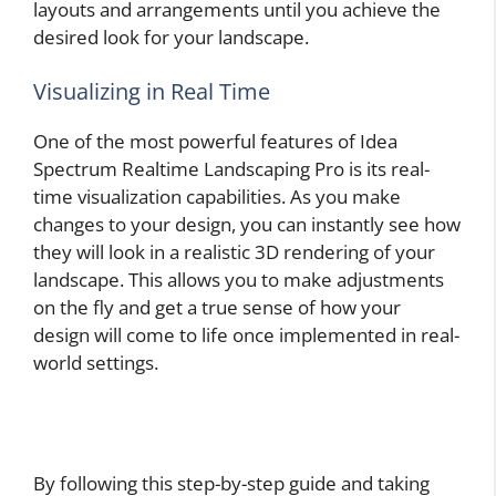
layouts and arrangements until you achieve the
desired look for your landscape.
Visualizing in Real Time
One of the most powerful features of Idea
Spectrum Realtime Landscaping Pro is its real-
time visualization capabilities. As you make
changes to your design, you can instantly see how
they will look in a realistic 3D rendering of your
landscape. This allows you to make adjustments
on the fly and get a true sense of how your
design will come to life once implemented in real-
world settings.
By following this step-by-step guide and taking