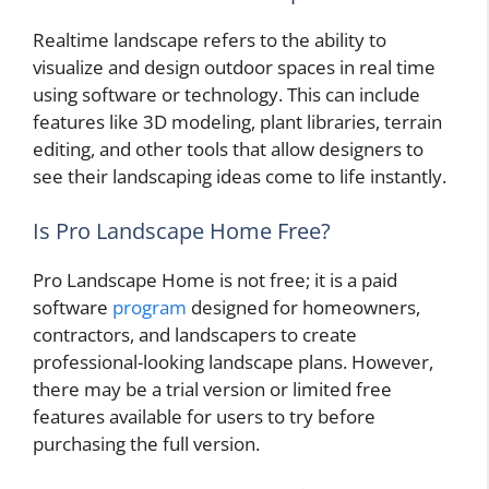
Realtime landscape refers to the ability to
visualize and design outdoor spaces in real time
using software or technology. This can include
features like 3D modeling, plant libraries, terrain
editing, and other tools that allow designers to
see their landscaping ideas come to life instantly.
Is Pro Landscape Home Free?
Pro Landscape Home is not free; it is a paid
software
program
designed for homeowners,
contractors, and landscapers to create
professional-looking landscape plans. However,
there may be a trial version or limited free
features available for users to try before
purchasing the full version.