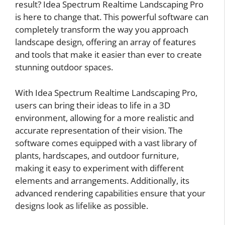
result? Idea Spectrum Realtime Landscaping Pro
is here to change that. This powerful software can
completely transform the way you approach
landscape design, offering an array of features
and tools that make it easier than ever to create
stunning outdoor spaces.
With Idea Spectrum Realtime Landscaping Pro,
users can bring their ideas to life in a 3D
environment, allowing for a more realistic and
accurate representation of their vision. The
software comes equipped with a vast library of
plants, hardscapes, and outdoor furniture,
making it easy to experiment with different
elements and arrangements. Additionally, its
advanced rendering capabilities ensure that your
designs look as lifelike as possible.