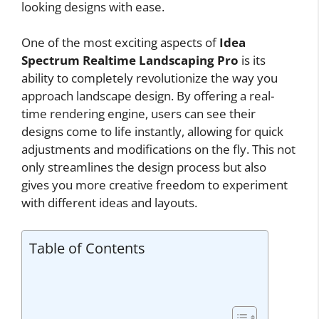
looking designs with ease.
One of the most exciting aspects of
Idea
Spectrum Realtime Landscaping Pro
is its
ability to completely revolutionize the way you
approach landscape design. By offering a real-
time rendering engine, users can see their
designs come to life instantly, allowing for quick
adjustments and modifications on the fly. This not
only streamlines the design process but also
gives you more creative freedom to experiment
with different ideas and layouts.
Table of Contents