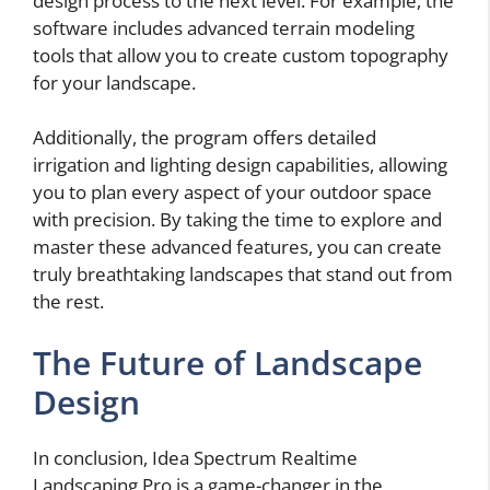
design process to the next level. For example, the
software includes advanced terrain modeling
tools that allow you to create custom topography
for your landscape.
Additionally, the program offers detailed
irrigation and lighting design capabilities, allowing
you to plan every aspect of your outdoor space
with precision. By taking the time to explore and
master these advanced features, you can create
truly breathtaking landscapes that stand out from
the rest.
The Future of Landscape
Design
In conclusion, Idea Spectrum Realtime
Landscaping Pro is a game-changer in the