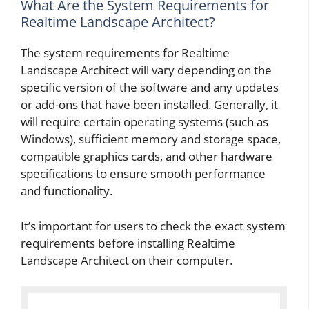
What Are the System Requirements for
Realtime Landscape Architect?
The system requirements for Realtime
Landscape Architect will vary depending on the
specific version of the software and any updates
or add-ons that have been installed. Generally, it
will require certain operating systems (such as
Windows), sufficient memory and storage space,
compatible graphics cards, and other hardware
specifications to ensure smooth performance
and functionality.
It’s important for users to check the exact system
requirements before installing Realtime
Landscape Architect on their computer.