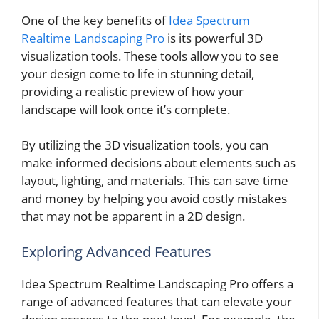
One of the key benefits of
Idea Spectrum
Realtime Landscaping Pro
is its powerful 3D
visualization tools. These tools allow you to see
your design come to life in stunning detail,
providing a realistic preview of how your
landscape will look once it’s complete.
By utilizing the 3D visualization tools, you can
make informed decisions about elements such as
layout, lighting, and materials. This can save time
and money by helping you avoid costly mistakes
that may not be apparent in a 2D design.
Exploring Advanced Features
Idea Spectrum Realtime Landscaping Pro offers a
range of advanced features that can elevate your