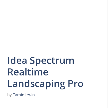
Idea Spectrum
Realtime
Landscaping Pro
by
Tamie Irwin