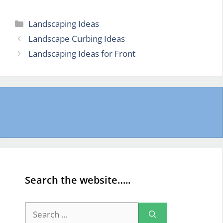
Categories
Landscaping Ideas
Landscape Curbing Ideas
Landscaping Ideas for Front
Search the website…..
Search
for: