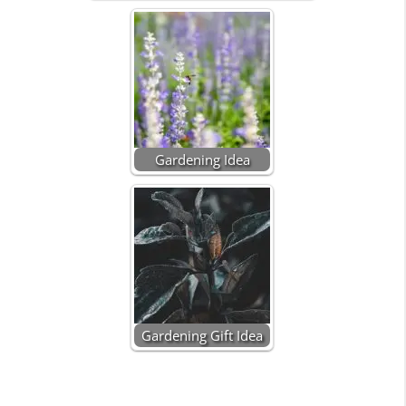
Gardening Idea
Gardening Gift Idea