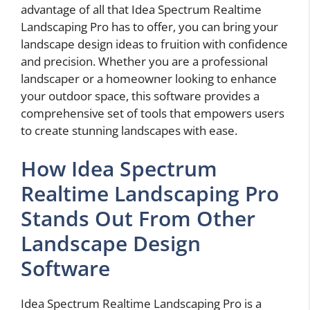
advantage of all that Idea Spectrum Realtime
Landscaping Pro has to offer, you can bring your
landscape design ideas to fruition with confidence
and precision. Whether you are a professional
landscaper or a homeowner looking to enhance
your outdoor space, this software provides a
comprehensive set of tools that empowers users
to create stunning landscapes with ease.
How Idea Spectrum
Realtime Landscaping Pro
Stands Out From Other
Landscape Design
Software
Idea Spectrum Realtime Landscaping Pro is a