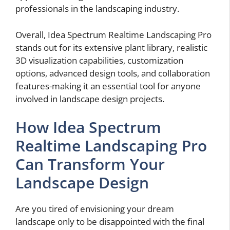
professionals in the landscaping industry.
Overall, Idea Spectrum Realtime Landscaping Pro
stands out for its extensive plant library, realistic
3D visualization capabilities, customization
options, advanced design tools, and collaboration
features-making it an essential tool for anyone
involved in landscape design projects.
How Idea Spectrum
Realtime Landscaping Pro
Can Transform Your
Landscape Design
Are you tired of envisioning your dream
landscape only to be disappointed with the final