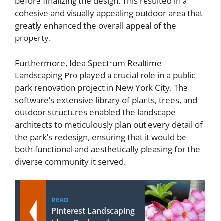
before finalizing the design. This resulted in a
cohesive and visually appealing outdoor area that
greatly enhanced the overall appeal of the
property.
Furthermore, Idea Spectrum Realtime
Landscaping Pro played a crucial role in a public
park renovation project in New York City. The
software’s extensive library of plants, trees, and
outdoor structures enabled the landscape
architects to meticulously plan out every detail of
the park’s redesign, ensuring that it would be
both functional and aesthetically pleasing for the
diverse community it served.
READ
Pinterest Landscaping