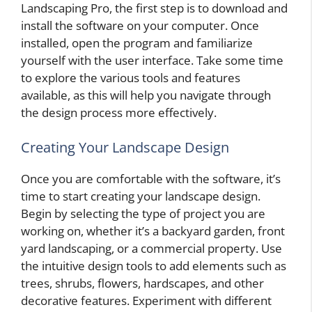
Landscaping Pro, the first step is to download and
install the software on your computer. Once
installed, open the program and familiarize
yourself with the user interface. Take some time
to explore the various tools and features
available, as this will help you navigate through
the design process more effectively.
Creating Your Landscape Design
Once you are comfortable with the software, it’s
time to start creating your landscape design.
Begin by selecting the type of project you are
working on, whether it’s a backyard garden, front
yard landscaping, or a commercial property. Use
the intuitive design tools to add elements such as
trees, shrubs, flowers, hardscapes, and other
decorative features. Experiment with different