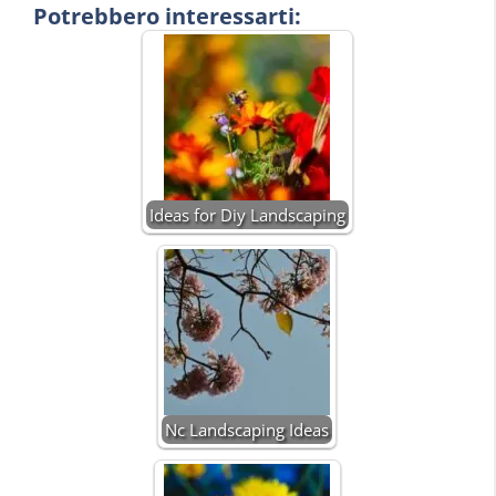
Potrebbero interessarti:
Ideas for Diy Landscaping
Nc Landscaping Ideas