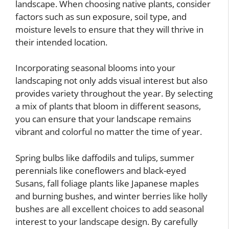
landscape. When choosing native plants, consider
factors such as sun exposure, soil type, and
moisture levels to ensure that they will thrive in
their intended location.
Incorporating seasonal blooms into your
landscaping not only adds visual interest but also
provides variety throughout the year. By selecting
a mix of plants that bloom in different seasons,
you can ensure that your landscape remains
vibrant and colorful no matter the time of year.
Spring bulbs like daffodils and tulips, summer
perennials like coneflowers and black-eyed
Susans, fall foliage plants like Japanese maples
and burning bushes, and winter berries like holly
bushes are all excellent choices to add seasonal
interest to your landscape design. By carefully