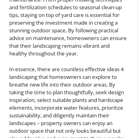
and fertilization schedules to seasonal clean-up
tips, staying on top of yard care is essential for
preserving the investment made in creating a
stunning outdoor space. By following practical
advice on maintenance, homeowners can ensure
that their landscaping remains vibrant and
healthy throughout the year.
In essence, there are countless effective ideas 4
landscaping that homeowners can explore to
breathe new life into their outdoor areas. By
taking the time to plan thoughtfully, seek design
inspiration, select suitable plants and hardscape
elements, incorporate water features, prioritize
sustainability, and diligently maintain their
landscapes – property owners can enjoy an
outdoor space that not only looks beautiful but