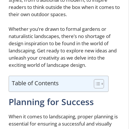
readers to think outside the box when it comes to
their own outdoor spaces.
Whether you’re drawn to formal gardens or
naturalistic landscapes, there’s no shortage of
design inspiration to be found in the world of
landscaping. Get ready to explore new ideas and
unleash your creativity as we delve into the
exciting world of landscape design.
Table of Contents
Planning for Success
When it comes to landscaping, proper planning is
essential for ensuring a successful and visually