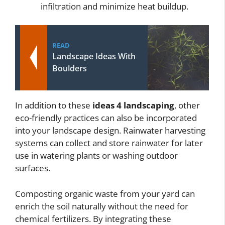
infiltration and minimize heat buildup.
READ
Landscape Ideas With
Boulders
In addition to these
ideas 4 landscaping
, other
eco-friendly practices can also be incorporated
into your landscape design. Rainwater harvesting
systems can collect and store rainwater for later
use in watering plants or washing outdoor
surfaces.
Composting organic waste from your yard can
enrich the soil naturally without the need for
chemical fertilizers. By integrating these