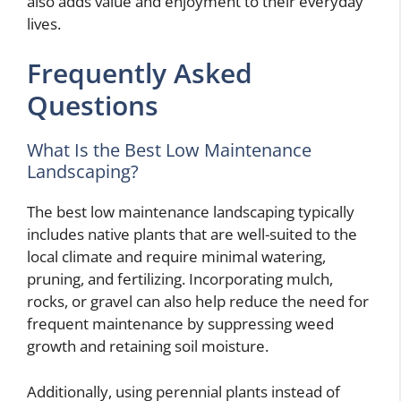
also adds value and enjoyment to their everyday
lives.
Frequently Asked
Questions
What Is the Best Low Maintenance
Landscaping?
The best low maintenance landscaping typically
includes native plants that are well-suited to the
local climate and require minimal watering,
pruning, and fertilizing. Incorporating mulch,
rocks, or gravel can also help reduce the need for
frequent maintenance by suppressing weed
growth and retaining soil moisture.
Additionally, using perennial plants instead of