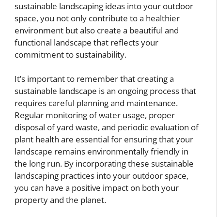
sustainable landscaping ideas into your outdoor
space, you not only contribute to a healthier
environment but also create a beautiful and
functional landscape that reflects your
commitment to sustainability.
It’s important to remember that creating a
sustainable landscape is an ongoing process that
requires careful planning and maintenance.
Regular monitoring of water usage, proper
disposal of yard waste, and periodic evaluation of
plant health are essential for ensuring that your
landscape remains environmentally friendly in
the long run. By incorporating these sustainable
landscaping practices into your outdoor space,
you can have a positive impact on both your
property and the planet.