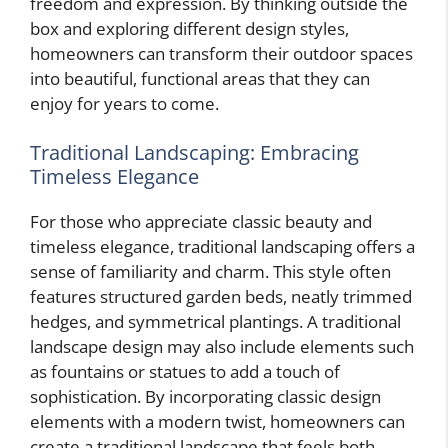
freedom and expression. By thinking outside the
box and exploring different design styles,
homeowners can transform their outdoor spaces
into beautiful, functional areas that they can
enjoy for years to come.
Traditional Landscaping: Embracing
Timeless Elegance
For those who appreciate classic beauty and
timeless elegance, traditional landscaping offers a
sense of familiarity and charm. This style often
features structured garden beds, neatly trimmed
hedges, and symmetrical plantings. A traditional
landscape design may also include elements such
as fountains or statues to add a touch of
sophistication. By incorporating classic design
elements with a modern twist, homeowners can
create a traditional landscape that feels both