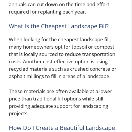
annuals can cut down on the time and effort
required for replanting each year.
What Is the Cheapest Landscape Fill?
When looking for the cheapest landscape fill,
many homeowners opt for topsoil or compost
that is locally sourced to reduce transportation
costs. Another cost-effective option is using
recycled materials such as crushed concrete or
asphalt millings to fill in areas of a landscape.
These materials are often available at a lower
price than traditional fill options while still
providing adequate support for landscaping
projects.
How Do I Create a Beautiful Landscape