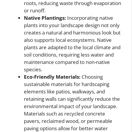
roots, reducing waste through evaporation
or runoff.
Native Plantings:
Incorporating native
plants into your landscape design not only
creates a natural and harmonious look but
also supports local ecosystems. Native
plants are adapted to the local climate and
soil conditions, requiring less water and
maintenance compared to non-native
species.
Eco-Friendly Materials:
Choosing
sustainable materials for hardscaping
elements like patios, walkways, and
retaining walls can significantly reduce the
environmental impact of your landscape.
Materials such as recycled concrete
pavers, reclaimed wood, or permeable
paving options allow for better water