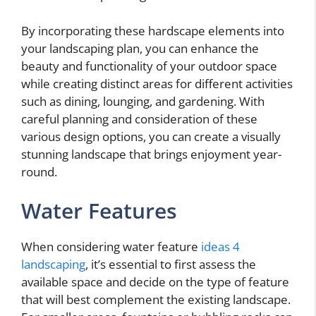
By incorporating these hardscape elements into
your landscaping plan, you can enhance the
beauty and functionality of your outdoor space
while creating distinct areas for different activities
such as dining, lounging, and gardening. With
careful planning and consideration of these
various design options, you can create a visually
stunning landscape that brings enjoyment year-
round.
Water Features
When considering water feature
ideas 4
landscaping
, it’s essential to first assess the
available space and decide on the type of feature
that will best complement the existing landscape.