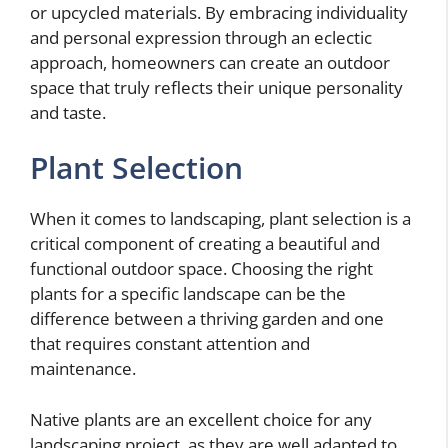
or upcycled materials. By embracing individuality
and personal expression through an eclectic
approach, homeowners can create an outdoor
space that truly reflects their unique personality
and taste.
Plant Selection
When it comes to landscaping, plant selection is a
critical component of creating a beautiful and
functional outdoor space. Choosing the right
plants for a specific landscape can be the
difference between a thriving garden and one
that requires constant attention and
maintenance.
Native plants are an excellent choice for any
landscaping project, as they are well adapted to