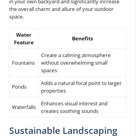
in your own backyard and significantly increase
the overall charm and allure of your outdoor
space.
Water
Benefits
Feature
Create a calming atmosphere
Fountains
without overwhelming small
spaces
Adds a natural focal point to larger
Ponds
properties
Enhances visual interest and
Waterfalls
creates soothing sounds
Sustainable Landscaping