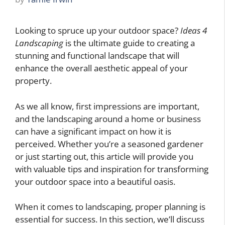
Looking to spruce up your outdoor space?
Ideas 4
Landscaping
is the ultimate guide to creating a
stunning and functional landscape that will
enhance the overall aesthetic appeal of your
property.
As we all know, first impressions are important,
and the landscaping around a home or business
can have a significant impact on how it is
perceived. Whether you’re a seasoned gardener
or just starting out, this article will provide you
with valuable tips and inspiration for transforming
your outdoor space into a beautiful oasis.
When it comes to landscaping, proper planning is
essential for success. In this section, we’ll discuss