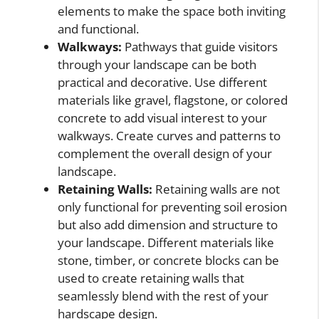
elements to make the space both inviting
and functional.
Walkways:
Pathways that guide visitors
through your landscape can be both
practical and decorative. Use different
materials like gravel, flagstone, or colored
concrete to add visual interest to your
walkways. Create curves and patterns to
complement the overall design of your
landscape.
Retaining Walls:
Retaining walls are not
only functional for preventing soil erosion
but also add dimension and structure to
your landscape. Different materials like
stone, timber, or concrete blocks can be
used to create retaining walls that
seamlessly blend with the rest of your
hardscape design.