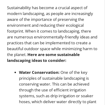
Sustainability has become a crucial aspect of
modern landscaping, as people are increasingly
aware of the importance of preserving the
environment and reducing their ecological
footprint. When it comes to landscaping, there
are numerous environmentally-friendly ideas and
practices that can be implemented to create a
beautiful outdoor space while minimizing harm to
the planet.
Here are some sustainable
landscaping ideas to consider:
Water Conservation:
One of the key
principles of sustainable landscaping is
conserving water. This can be achieved
through the use of efficient irrigation
systems, such as drip irrigation or soaker
hoses, which deliver water directly to plant