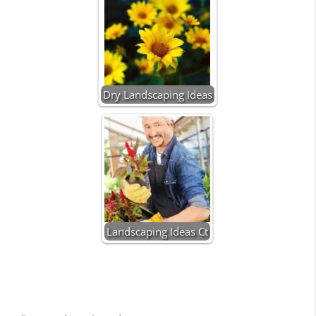
Dry Landscaping Ideas
Landscaping Ideas Ct