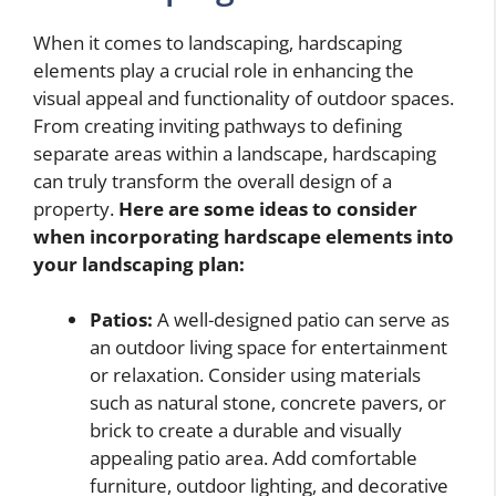
When it comes to landscaping, hardscaping
elements play a crucial role in enhancing the
visual appeal and functionality of outdoor spaces.
From creating inviting pathways to defining
separate areas within a landscape, hardscaping
can truly transform the overall design of a
property.
Here are some ideas to consider
when incorporating hardscape elements into
your landscaping plan:
Patios:
A well-designed patio can serve as
an outdoor living space for entertainment
or relaxation. Consider using materials
such as natural stone, concrete pavers, or
brick to create a durable and visually
appealing patio area. Add comfortable
furniture, outdoor lighting, and decorative