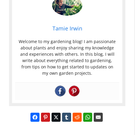
Tamie Irwin
Welcome to my gardening blog! I am passionate
about plants and enjoy sharing my knowledge
and experiences with others. In this blog, I will
write about everything related to gardening,
from tips on how to get started to updates on
my own garden projects.