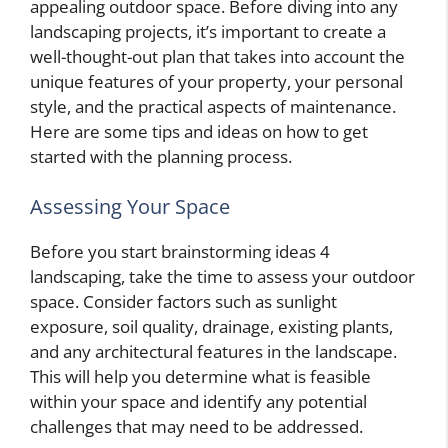
appealing outdoor space. Before diving into any
landscaping projects, it’s important to create a
well-thought-out plan that takes into account the
unique features of your property, your personal
style, and the practical aspects of maintenance.
Here are some tips and ideas on how to get
started with the planning process.
Assessing Your Space
Before you start brainstorming ideas 4
landscaping, take the time to assess your outdoor
space. Consider factors such as sunlight
exposure, soil quality, drainage, existing plants,
and any architectural features in the landscape.
This will help you determine what is feasible
within your space and identify any potential
challenges that may need to be addressed.