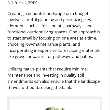
on a Budget?
Creating a beautiful landscape on a budget
involves careful planning and prioritizing key
elements such as focal points, pathways, and
functional outdoor living spaces. One approach is
to start small by focusing on one area at a time,
choosing low-maintenance plants, and
incorporating inexpensive hardscaping materials
like gravel or pavers for pathways and patios.
Utilizing native plants that require minimal
maintenance and investing in quality soil
amendments can also ensure that the landscape
thrives without breaking the bank.