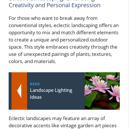
Creativity and Personal Expression
For those who want to break away from
conventional styles, eclectic landscaping offers an
opportunity to mix and match different elements
to create a unique and personalized outdoor
space. This style embraces creativity through the
use of unexpected pairings of plants, textures,
colors, and materials.
READ
Landscape Lighting
Ideas
Eclectic landscapes may feature an array of
decorative accents like vintage garden art pieces