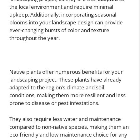
the local environment and require minimal
upkeep. Additionally, incorporating seasonal
blooms into your landscape design can provide
ever-changing bursts of color and texture
throughout the year.
Native plants offer numerous benefits for your
landscaping project. These plants have already
adapted to the region’s climate and soil
conditions, making them more resilient and less
prone to disease or pest infestations.
They also require less water and maintenance
compared to non-native species, making them an
eco-friendly and low-maintenance choice for any