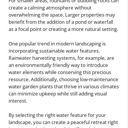
For smaller areas, fountains or bubbling rocks can
create a calming atmosphere without
overwhelming the space. Larger properties may
benefit from the addition of a pond or waterfall
as a focal point or creating a more natural setting.
One popular trend in modern landscaping is
incorporating sustainable water features.
Rainwater harvesting systems, for example, are
an environmentally friendly way to introduce
water elements while conserving this precious
resource. Additionally, choosing low-maintenance
water garden plants that thrive in various climates
can minimize upkeep while still adding visual
interest.
By selecting the right water feature for your
landscape, you can create a peaceful retreat right