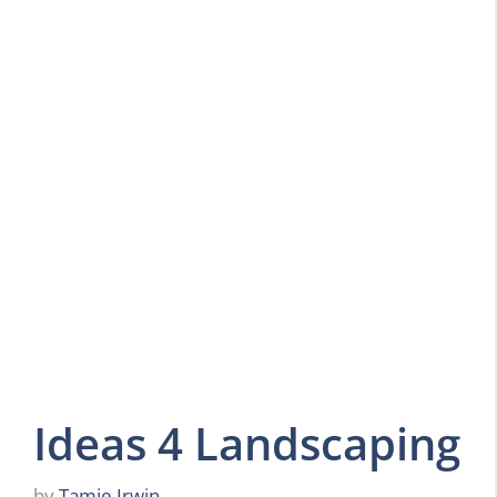
Ideas 4 Landscaping
by
Tamie Irwin