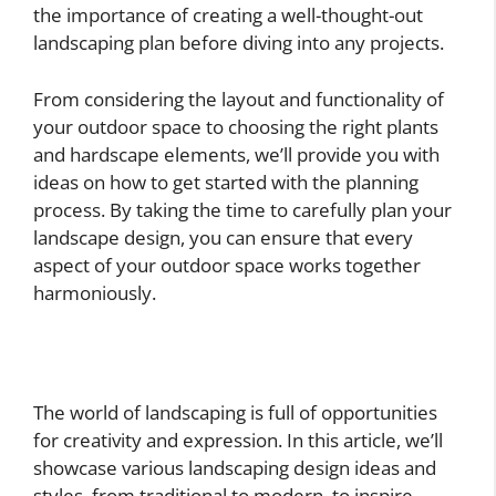
the importance of creating a well-thought-out
landscaping plan before diving into any projects.
From considering the layout and functionality of
your outdoor space to choosing the right plants
and hardscape elements, we’ll provide you with
ideas on how to get started with the planning
process. By taking the time to carefully plan your
landscape design, you can ensure that every
aspect of your outdoor space works together
harmoniously.
The world of landscaping is full of opportunities
for creativity and expression. In this article, we’ll
showcase various landscaping design ideas and
styles, from traditional to modern, to inspire