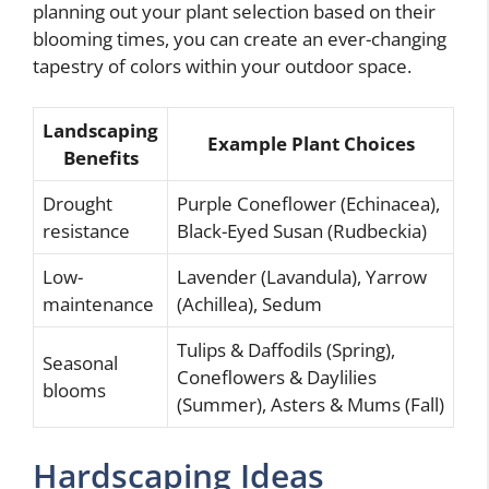
planning out your plant selection based on their
blooming times, you can create an ever-changing
tapestry of colors within your outdoor space.
Landscaping
Example Plant Choices
Benefits
Drought
Purple Coneflower (Echinacea),
resistance
Black-Eyed Susan (Rudbeckia)
Low-
Lavender (Lavandula), Yarrow
maintenance
(Achillea), Sedum
Tulips & Daffodils (Spring),
Seasonal
Coneflowers & Daylilies
blooms
(Summer), Asters & Mums (Fall)
Hardscaping Ideas