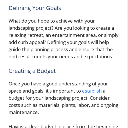
Defining Your Goals
What do you hope to achieve with your
landscaping project? Are you looking to create a
relaxing retreat, an entertainment area, or simply
add curb appeal? Defining your goals will help
guide the planning process and ensure that the
end result meets your needs and expectations.
Creating a Budget
Once you have a good understanding of your
space and goals, it’s important to
establish
a
budget for your landscaping project. Consider
costs such as materials, plants, labor, and ongoing
maintenance.
Having a clear budget in place from the beginning