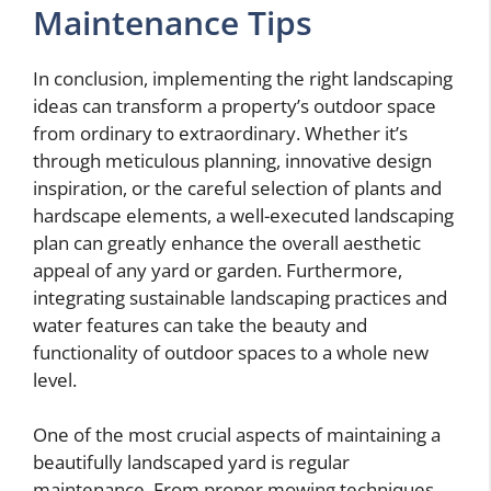
Maintenance Tips
In conclusion, implementing the right landscaping
ideas can transform a property’s outdoor space
from ordinary to extraordinary. Whether it’s
through meticulous planning, innovative design
inspiration, or the careful selection of plants and
hardscape elements, a well-executed landscaping
plan can greatly enhance the overall aesthetic
appeal of any yard or garden. Furthermore,
integrating sustainable landscaping practices and
water features can take the beauty and
functionality of outdoor spaces to a whole new
level.
One of the most crucial aspects of maintaining a
beautifully landscaped yard is regular
maintenance. From proper mowing techniques