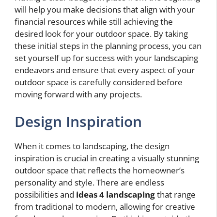
will help you make decisions that align with your
financial resources while still achieving the
desired look for your outdoor space. By taking
these initial steps in the planning process, you can
set yourself up for success with your landscaping
endeavors and ensure that every aspect of your
outdoor space is carefully considered before
moving forward with any projects.
Design Inspiration
When it comes to landscaping, the design
inspiration is crucial in creating a visually stunning
outdoor space that reflects the homeowner’s
personality and style. There are endless
possibilities and
ideas 4 landscaping
that range
from traditional to modern, allowing for creative