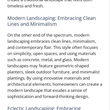
timeless and fresh.
Modern Landscaping: Embracing Clean
Lines and Minimalism
On the other end of the spectrum, modern
landscaping embraces clean lines, minimalism,
and contemporary flair. This style often focuses
on simplicity, open spaces, and using materials
such as concrete, metal, and glass. Modern
landscapes may feature geometric-shaped
planters, sleek outdoor furniture, and minimalist
plantings. By using innovative materials and
architectural elements, homeowners can create a
modern landscape that exudes a sense of
sophistication and forward-thinking design.
Eclectic Landscaping: Embracing