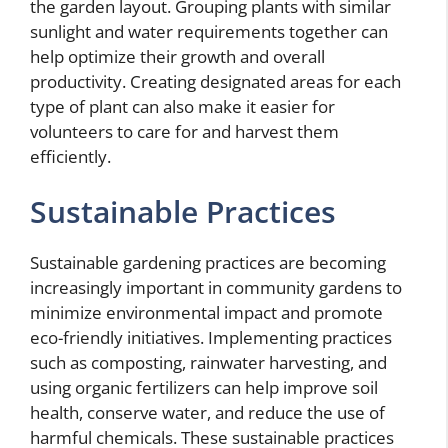
the garden layout. Grouping plants with similar
sunlight and water requirements together can
help optimize their growth and overall
productivity. Creating designated areas for each
type of plant can also make it easier for
volunteers to care for and harvest them
efficiently.
Sustainable Practices
Sustainable gardening practices are becoming
increasingly important in community gardens to
minimize environmental impact and promote
eco-friendly initiatives. Implementing practices
such as composting, rainwater harvesting, and
using organic fertilizers can help improve soil
health, conserve water, and reduce the use of
harmful chemicals. These sustainable practices