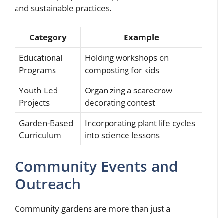
and sustainable practices.
Category
Example
Educational
Holding workshops on
Programs
composting for kids
Youth-Led
Organizing a scarecrow
Projects
decorating contest
Garden-Based
Incorporating plant life cycles
Curriculum
into science lessons
Community Events and
Outreach
Community gardens are more than just a