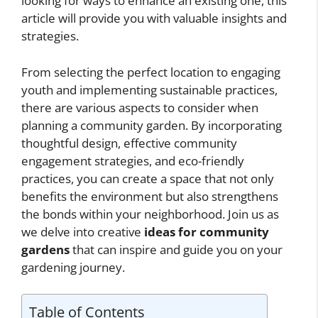
looking for ways to enhance an existing one, this
article will provide you with valuable insights and
strategies.
From selecting the perfect location to engaging
youth and implementing sustainable practices,
there are various aspects to consider when
planning a community garden. By incorporating
thoughtful design, effective community
engagement strategies, and eco-friendly
practices, you can create a space that not only
benefits the environment but also strengthens
the bonds within your neighborhood. Join us as
we delve into creative
ideas for community
gardens
that can inspire and guide you on your
gardening journey.
Table of Contents