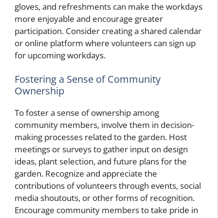
gloves, and refreshments can make the workdays
more enjoyable and encourage greater
participation. Consider creating a shared calendar
or online platform where volunteers can sign up
for upcoming workdays.
Fostering a Sense of Community
Ownership
To foster a sense of ownership among
community members, involve them in decision-
making processes related to the garden. Host
meetings or surveys to gather input on design
ideas, plant selection, and future plans for the
garden. Recognize and appreciate the
contributions of volunteers through events, social
media shoutouts, or other forms of recognition.
Encourage community members to take pride in