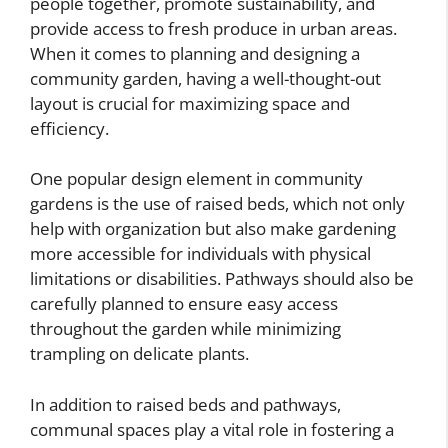
people together, promote sustainability, and
provide access to fresh produce in urban areas.
When it comes to planning and designing a
community garden, having a well-thought-out
layout is crucial for maximizing space and
efficiency.
One popular design element in community
gardens is the use of raised beds, which not only
help with organization but also make gardening
more accessible for individuals with physical
limitations or disabilities. Pathways should also be
carefully planned to ensure easy access
throughout the garden while minimizing
trampling on delicate plants.
In addition to raised beds and pathways,
communal spaces play a vital role in fostering a