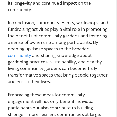
its longevity and continued impact on the
community.
In conclusion, community events, workshops, and
fundraising activities play a vital role in promoting
the benefits of community gardens and fostering
a sense of ownership among participants. By
opening up these spaces to the broader
community
and sharing knowledge about
gardening practices, sustainability, and healthy
living, community gardens can become truly
transformative spaces that bring people together
and enrich their lives.
Embracing these ideas for community
engagement will not only benefit individual
participants but also contribute to building
stronger, more resilient communities at large.