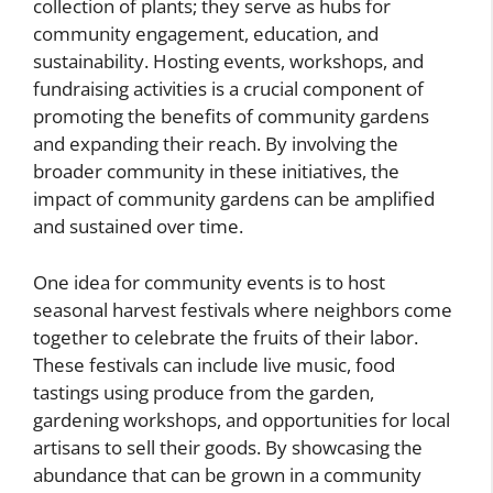
collection of plants; they serve as hubs for
community engagement, education, and
sustainability. Hosting events, workshops, and
fundraising activities is a crucial component of
promoting the benefits of community gardens
and expanding their reach. By involving the
broader community in these initiatives, the
impact of community gardens can be amplified
and sustained over time.
One idea for community events is to host
seasonal harvest festivals where neighbors come
together to celebrate the fruits of their labor.
These festivals can include live music, food
tastings using produce from the garden,
gardening workshops, and opportunities for local
artisans to sell their goods. By showcasing the
abundance that can be grown in a community