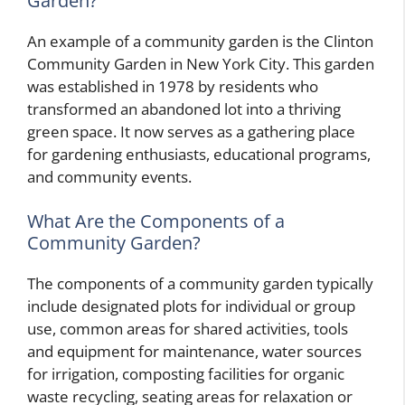
Garden?
An example of a community garden is the Clinton
Community Garden in New York City. This garden
was established in 1978 by residents who
transformed an abandoned lot into a thriving
green space. It now serves as a gathering place
for gardening enthusiasts, educational programs,
and community events.
What Are the Components of a
Community Garden?
The components of a community garden typically
include designated plots for individual or group
use, common areas for shared activities, tools
and equipment for maintenance, water sources
for irrigation, composting facilities for organic
waste recycling, seating areas for relaxation or