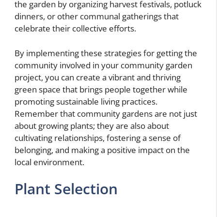
the garden by organizing harvest festivals, potluck
dinners, or other communal gatherings that
celebrate their collective efforts.
By implementing these strategies for getting the
community involved in your community garden
project, you can create a vibrant and thriving
green space that brings people together while
promoting sustainable living practices.
Remember that community gardens are not just
about growing plants; they are also about
cultivating relationships, fostering a sense of
belonging, and making a positive impact on the
local environment.
Plant Selection