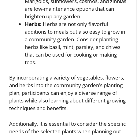
Marigolds, sunflowers, cosmos, and zinnias
are low-maintenance options that can
brighten up any garden.
Herbs:
Herbs are not only flavorful
additions to meals but also easy to grow in
a community garden. Consider planting
herbs like basil, mint, parsley, and chives
that can be used for cooking or making
teas.
By incorporating a variety of vegetables, flowers,
and herbs into the community garden’s planting
plan, participants can enjoy a diverse range of
plants while also learning about different growing
techniques and benefits.
Additionally, it is essential to consider the specific
needs of the selected plants when planning out