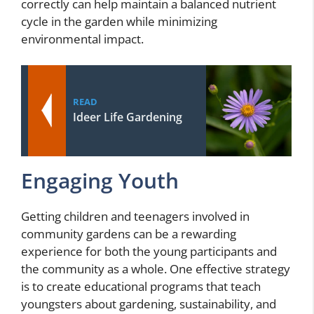
correctly can help maintain a balanced nutrient
cycle in the garden while minimizing
environmental impact.
READ
Ideer Life Gardening
Engaging Youth
Getting children and teenagers involved in
community gardens can be a rewarding
experience for both the young participants and
the community as a whole. One effective strategy
is to create educational programs that teach
youngsters about gardening, sustainability, and