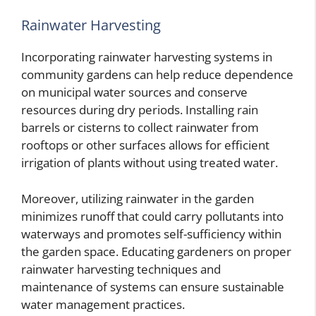
Rainwater Harvesting
Incorporating rainwater harvesting systems in
community gardens can help reduce dependence
on municipal water sources and conserve
resources during dry periods. Installing rain
barrels or cisterns to collect rainwater from
rooftops or other surfaces allows for efficient
irrigation of plants without using treated water.
Moreover, utilizing rainwater in the garden
minimizes runoff that could carry pollutants into
waterways and promotes self-sufficiency within
the garden space. Educating gardeners on proper
rainwater harvesting techniques and
maintenance of systems can ensure sustainable
water management practices.