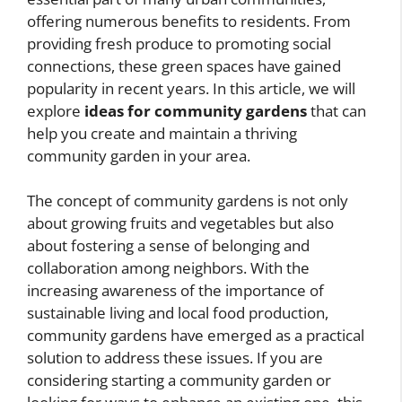
offering numerous benefits to residents. From
providing fresh produce to promoting social
connections, these green spaces have gained
popularity in recent years. In this article, we will
explore
ideas for community gardens
that can
help you create and maintain a thriving
community garden in your area.
The concept of community gardens is not only
about growing fruits and vegetables but also
about fostering a sense of belonging and
collaboration among neighbors. With the
increasing awareness of the importance of
sustainable living and local food production,
community gardens have emerged as a practical
solution to address these issues. If you are
considering starting a community garden or