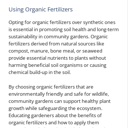
Using Organic Fertilizers
Opting for organic fertilizers over synthetic ones
is essential in promoting soil health and long-term
sustainability in community gardens. Organic
fertilizers derived from natural sources like
compost, manure, bone meal, or seaweed
provide essential nutrients to plants without
harming beneficial soil organisms or causing
chemical build-up in the soil.
By choosing organic fertilizers that are
environmentally friendly and safe for wildlife,
community gardens can support healthy plant
growth while safeguarding the ecosystem.
Educating gardeners about the benefits of
organic fertilizers and how to apply them