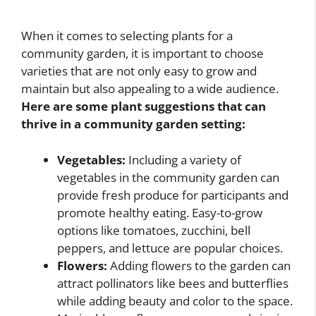
When it comes to selecting plants for a
community garden, it is important to choose
varieties that are not only easy to grow and
maintain but also appealing to a wide audience.
Here are some plant suggestions that can
thrive in a community garden setting:
Vegetables:
Including a variety of
vegetables in the community garden can
provide fresh produce for participants and
promote healthy eating. Easy-to-grow
options like tomatoes, zucchini, bell
peppers, and lettuce are popular choices.
Flowers:
Adding flowers to the garden can
attract pollinators like bees and butterflies
while adding beauty and color to the space.