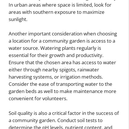
In urban areas where space is limited, look for
areas with southern exposure to maximize
sunlight.
Another important consideration when choosing
a location for a community garden is access to a
water source. Watering plants regularly is
essential for their growth and productivity.
Ensure that the chosen area has access to water
either through nearby spigots, rainwater
harvesting systems, or irrigation methods.
Consider the ease of transporting water to the
garden beds as well to make maintenance more
convenient for volunteers.
Soil quality is also a critical factor in the success of
a community garden. Conduct soil tests to
determine the pH levels, nutrient content, and