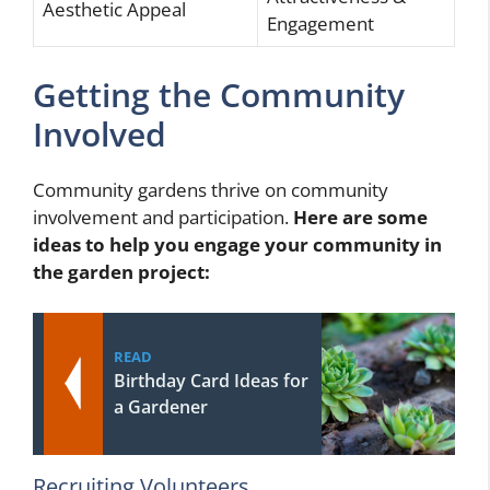
Aesthetic Appeal
Engagement
Getting the Community
Involved
Community gardens thrive on community
involvement and participation.
Here are some
ideas to help you engage your community in
the garden project:
READ
Birthday Card Ideas for
a Gardener
Recruiting Volunteers