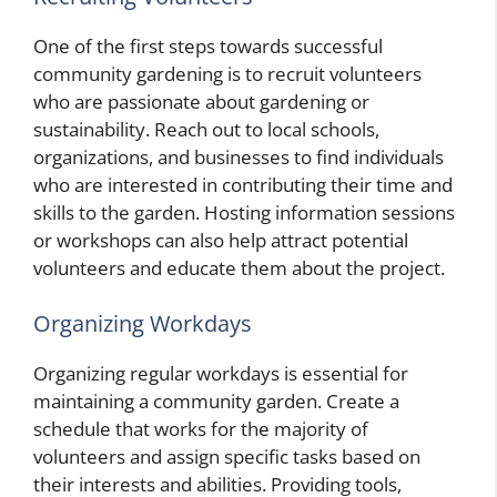
One of the first steps towards successful
community gardening is to recruit volunteers
who are passionate about gardening or
sustainability. Reach out to local schools,
organizations, and businesses to find individuals
who are interested in contributing their time and
skills to the garden. Hosting information sessions
or workshops can also help attract potential
volunteers and educate them about the project.
Organizing Workdays
Organizing regular workdays is essential for
maintaining a community garden. Create a
schedule that works for the majority of
volunteers and assign specific tasks based on
their interests and abilities. Providing tools,