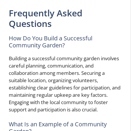
Frequently Asked
Questions
How Do You Build a Successful
Community Garden?
Building a successful community garden involves
careful planning, communication, and
collaboration among members. Securing a
suitable location, organizing volunteers,
establishing clear guidelines for participation, and
maintaining regular upkeep are key factors.
Engaging with the local community to foster
support and participation is also crucial.
What Is an Example of a Community