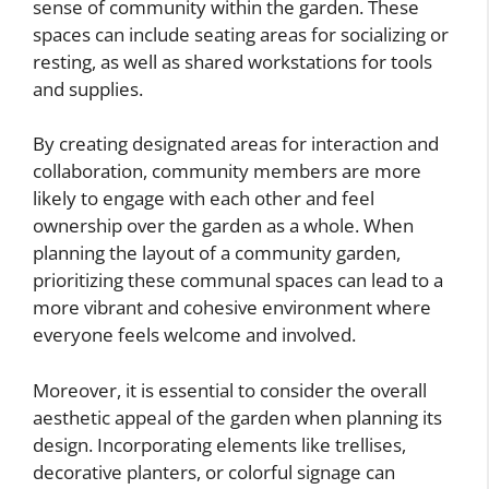
sense of community within the garden. These
spaces can include seating areas for socializing or
resting, as well as shared workstations for tools
and supplies.
By creating designated areas for interaction and
collaboration, community members are more
likely to engage with each other and feel
ownership over the garden as a whole. When
planning the layout of a community garden,
prioritizing these communal spaces can lead to a
more vibrant and cohesive environment where
everyone feels welcome and involved.
Moreover, it is essential to consider the overall
aesthetic appeal of the garden when planning its
design. Incorporating elements like trellises,
decorative planters, or colorful signage can