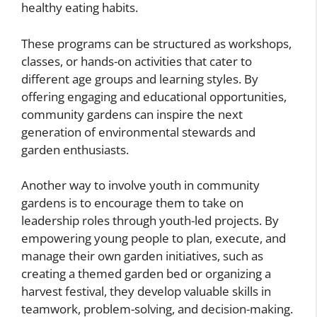
healthy eating habits.
These programs can be structured as workshops,
classes, or hands-on activities that cater to
different age groups and learning styles. By
offering engaging and educational opportunities,
community gardens can inspire the next
generation of environmental stewards and
garden enthusiasts.
Another way to involve youth in community
gardens is to encourage them to take on
leadership roles through youth-led projects. By
empowering young people to plan, execute, and
manage their own garden initiatives, such as
creating a themed garden bed or organizing a
harvest festival, they develop valuable skills in
teamwork, problem-solving, and decision-making.