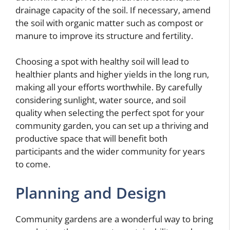
drainage capacity of the soil. If necessary, amend
the soil with organic matter such as compost or
manure to improve its structure and fertility.
Choosing a spot with healthy soil will lead to
healthier plants and higher yields in the long run,
making all your efforts worthwhile. By carefully
considering sunlight, water source, and soil
quality when selecting the perfect spot for your
community garden, you can set up a thriving and
productive space that will benefit both
participants and the wider community for years
to come.
Planning and Design
Community gardens are a wonderful way to bring