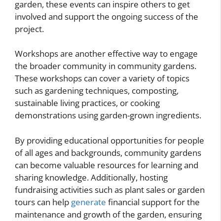
garden, these events can inspire others to get
involved and support the ongoing success of the
project.
Workshops are another effective way to engage
the broader community in community gardens.
These workshops can cover a variety of topics
such as gardening techniques, composting,
sustainable living practices, or cooking
demonstrations using garden-grown ingredients.
By providing educational opportunities for people
of all ages and backgrounds, community gardens
can become valuable resources for learning and
sharing knowledge. Additionally, hosting
fundraising activities such as plant sales or garden
tours can help
generate
financial support for the
maintenance and growth of the garden, ensuring