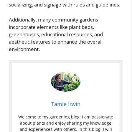
socializing, and signage with rules and guidelines.
Additionally, many community gardens
incorporate elements like plant beds,
greenhouses, educational resources, and
aesthetic features to enhance the overall
environment.
Tamie Irwin
Welcome to my gardening blog! I am passionate
about plants and enjoy sharing my knowledge
and experiences with others. In this blog, I will