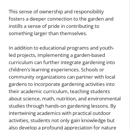
This sense of ownership and responsibility
fosters a deeper connection to the garden and
instills a sense of pride in contributing to
something larger than themselves.
In addition to educational programs and youth-
led projects, implementing a garden-based
curriculum can further integrate gardening into
children’s learning experiences. Schools or
community organizations can partner with local
gardens to incorporate gardening activities into
their academic curriculum, teaching students
about science, math, nutrition, and environmental
studies through hands-on gardening lessons. By
intertwining academics with practical outdoor
activities, students not only gain knowledge but
also develop a profound appreciation for nature