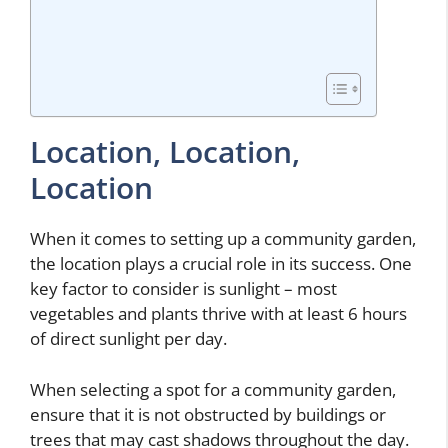
Location, Location,
Location
When it comes to setting up a community garden,
the location plays a crucial role in its success. One
key factor to consider is sunlight – most
vegetables and plants thrive with at least 6 hours
of direct sunlight per day.
When selecting a spot for a community garden,
ensure that it is not obstructed by buildings or
trees that may cast shadows throughout the day.