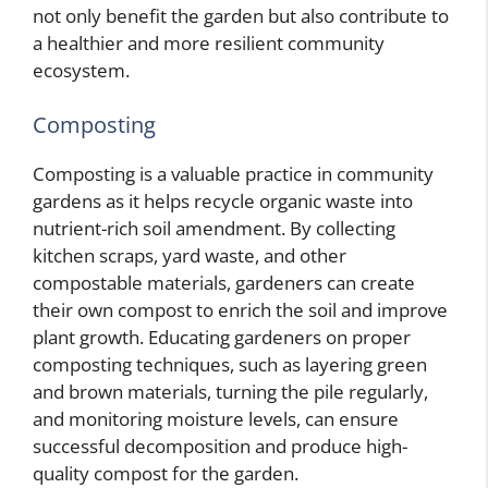
not only benefit the garden but also contribute to
a healthier and more resilient community
ecosystem.
Composting
Composting is a valuable practice in community
gardens as it helps recycle organic waste into
nutrient-rich soil amendment. By collecting
kitchen scraps, yard waste, and other
compostable materials, gardeners can create
their own compost to enrich the soil and improve
plant growth. Educating gardeners on proper
composting techniques, such as layering green
and brown materials, turning the pile regularly,
and monitoring moisture levels, can ensure
successful decomposition and produce high-
quality compost for the garden.