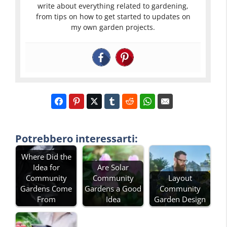
write about everything related to gardening,
from tips on how to get started to updates on
my own garden projects.
Potrebbero interessarti:
Where Did the
Idea for
Are Solar
Community
Community
Layout
Gardens Come
Gardens a Good
Community
From
Idea
Garden Design