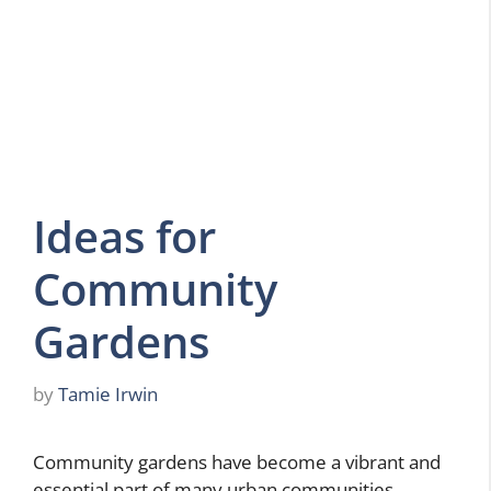
Ideas for
Community
Gardens
by
Tamie Irwin
Community gardens have become a vibrant and
essential part of many urban communities,