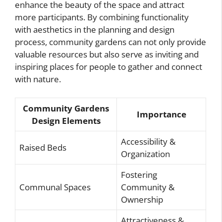
enhance the beauty of the space and attract
more participants. By combining functionality
with aesthetics in the planning and design
process, community gardens can not only provide
valuable resources but also serve as inviting and
inspiring places for people to gather and connect
with nature.
Community Gardens
Importance
Design Elements
Accessibility &
Raised Beds
Organization
Fostering
Communal Spaces
Community &
Ownership
Attractiveness &