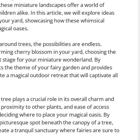
 these miniature landscapes offer a world of
ldren alike. In this article, we will explore ideas
n your yard, showcasing how these whimsical
gical oases.
round trees, the possibilities are endless.
rming cherry blossom in your yard, choosing the
ect stage for your miniature wonderland. By
ts the theme of your fairy garden and provides
 a magical outdoor retreat that will captivate all
tree plays a crucial role in its overall charm and
 proximity to other plants, and ease of access
eciding where to place your magical oasis. By
a picturesque spot beneath the canopy of a tree,
eate a tranquil sanctuary where fairies are sure to