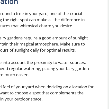
cation
round a tree in your yard, one of the crucial
ng the right spot can make all the difference in
ptures that whimsical charm you desire.
fairy gardens require a good amount of sunlight
ntain their magical atmosphere. Make sure to
ours of sunlight daily for optimal results.
ke into account the proximity to water sources.
 need regular watering, placing your fairy garden
ce much easier.
 feel of your yard when deciding on a location for
 want to choose a spot that complements the
t in your outdoor space.