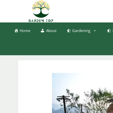
Skip
to
content
Home
About
Gardening