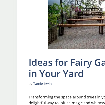
Ideas for Fairy 
in Your Yard
by
Tamie Irwin
Transforming the space around trees in yo
delightful way to infuse magic and whimsy