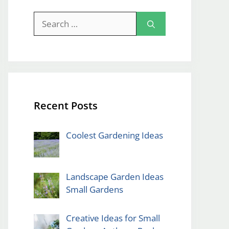
Search
for:
Recent Posts
Coolest Gardening Ideas
Landscape Garden Ideas
Small Gardens
Creative Ideas for Small