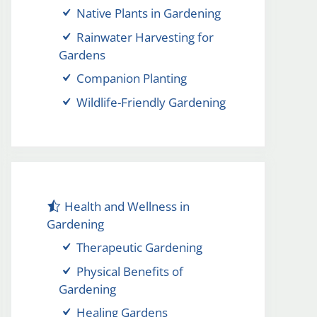
Native Plants in Gardening
Rainwater Harvesting for
Gardens
Companion Planting
Wildlife-Friendly Gardening
Health and Wellness in
Gardening
Therapeutic Gardening
Physical Benefits of
Gardening
Healing Gardens