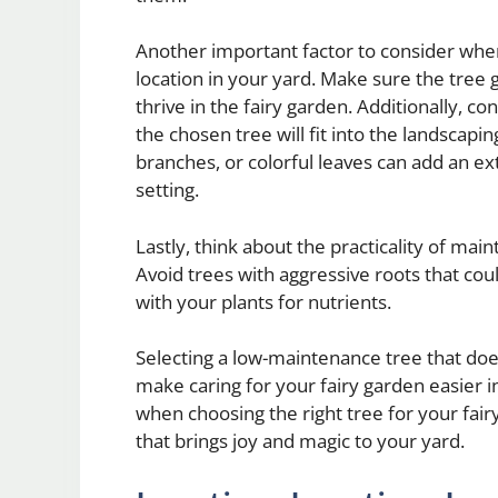
Another important factor to consider when 
location in your yard. Make sure the tree 
thrive in the fairy garden. Additionally, c
the chosen tree will fit into the landscapi
branches, or colorful leaves can add an e
setting.
Lastly, think about the practicality of mai
Avoid trees with aggressive roots that co
with your plants for nutrients.
Selecting a low-maintenance tree that does
make caring for your fairy garden easier in
when choosing the right tree for your fair
that brings joy and magic to your yard.