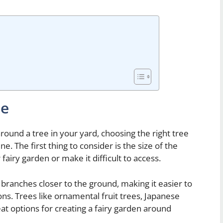
ee
round a tree in your yard, choosing the right tree
ne. The first thing to consider is the size of the
fairy garden or make it difficult to access.
s branches closer to the ground, making it easier to
ns. Trees like ornamental fruit trees, Japanese
at options for creating a fairy garden around