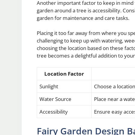
Another important factor to keep in mind
garden around a tree is accessibility. Cons
garden for maintenance and care tasks.
Placing it too far away from where you s
challenging to keep up with watering, weed
choosing the location based on these fact
tree becomes a delightful addition to your
Location Factor
Sunlight
Choose a location 
Water Source
Place near a wate
Accessibility
Ensure easy acce
Fairy Garden Design B