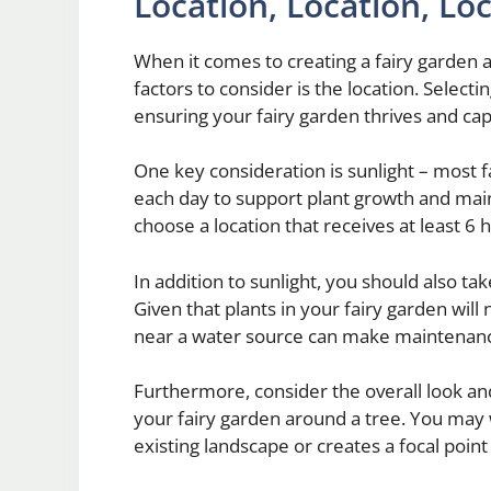
Location, Location, Lo
When it comes to creating a fairy garden a
factors to consider is the location. Selecti
ensuring your fairy garden thrives and ca
One key consideration is sunlight – most 
each day to support plant growth and mai
choose a location that receives at least 6 h
In addition to sunlight, you should also ta
Given that plants in your fairy garden will
near a water source can make maintenan
Furthermore, consider the overall look and
your fairy garden around a tree. You may
existing landscape or creates a focal poin