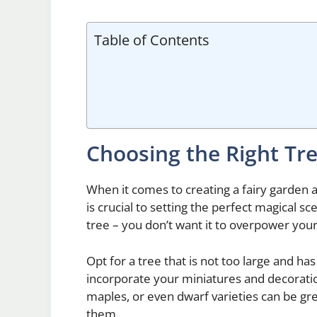
Table of Contents
Choosing the Right Tr
When it comes to creating a fairy garden a
is crucial to setting the perfect magical sce
tree – you don’t want it to overpower your 
Opt for a tree that is not too large and ha
incorporate your miniatures and decoratio
maples, or even dwarf varieties can be gre
them.