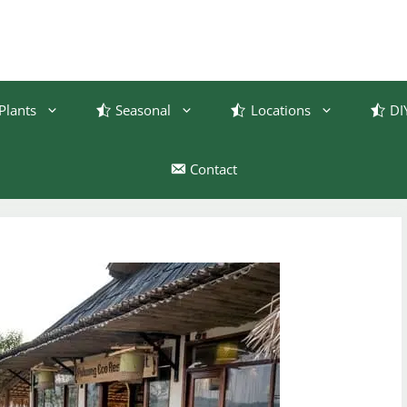
Plants
Seasonal
Locations
DI
Contact