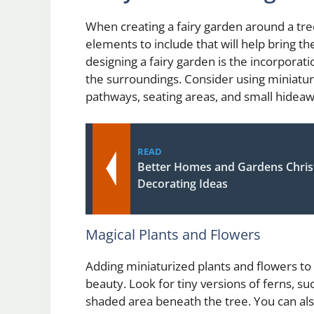
When creating a fairy garden around a tree
elements to include that will help bring t
designing a fairy garden is the incorporat
the surroundings. Consider using miniatur
pathways, seating areas, and small hideaw
READ
Better Homes and Gardens Chris
Decorating Ideas
Magical Plants and Flowers
Adding miniaturized plants and flowers to
beauty. Look for tiny versions of ferns, suc
shaded area beneath the tree. You can also 