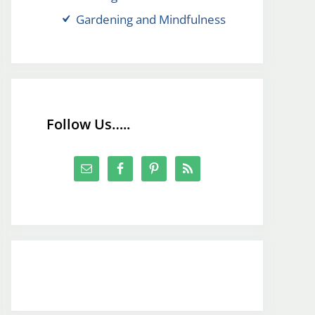
Gardening and Mindfulness
Follow Us…..