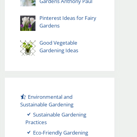
Gardens Anthony Paul
Pinterest Ideas for Fairy
Gardens
Good Vegetable
Gardening Ideas
Environmental and
Sustainable Gardening
Sustainable Gardening
Practices
Eco-Friendly Gardening