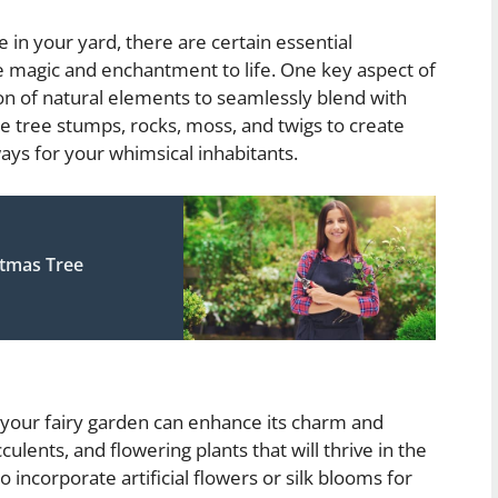
 in your yard, there are certain essential
he magic and enchantment to life. One key aspect of
ion of natural elements to seamlessly blend with
e tree stumps, rocks, moss, and twigs to create
ays for your whimsical inhabitants.
tmas Tree
 your fairy garden can enhance its charm and
culents, and flowering plants that will thrive in the
incorporate artificial flowers or silk blooms for