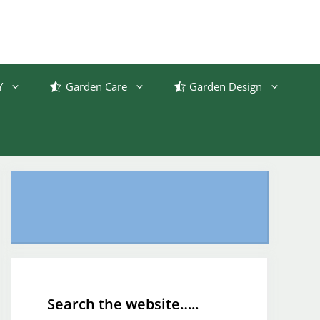
Y
Garden Care
Garden Design
Search the website…..