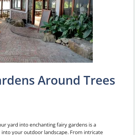
Gardens Around Trees
ur yard into enchanting fairy gardens is a
 into your outdoor landscape. From intricate