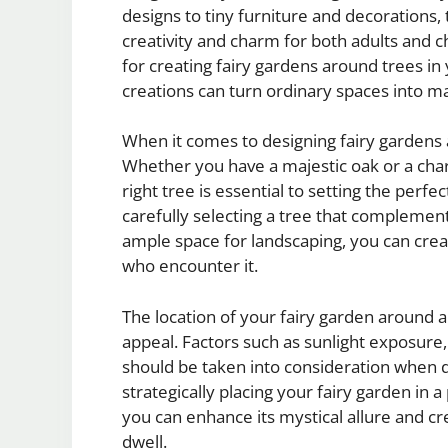
designs to tiny furniture and decorations,
creativity and charm for both adults and chi
for creating fairy gardens around trees i
creations can turn ordinary spaces into ma
When it comes to designing fairy gardens a
Whether you have a majestic oak or a cha
right tree is essential to setting the perf
carefully selecting a tree that complemen
ample space for landscaping, you can create
who encounter it.
The location of your fairy garden around a 
appeal. Factors such as sunlight exposure,
should be taken into consideration when d
strategically placing your fairy garden in 
you can enhance its mystical allure and cr
dwell.