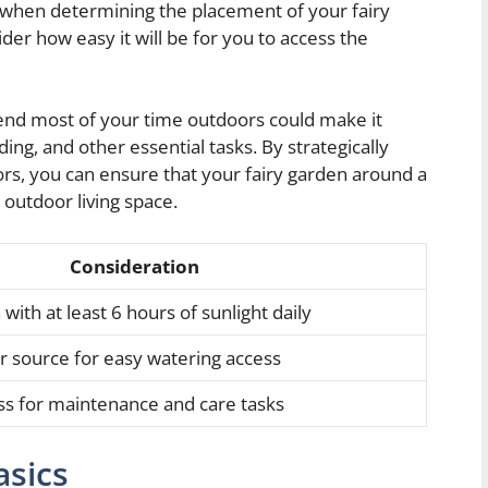
 when determining the placement of your fairy
ider how easy it will be for you to access the
pend most of your time outdoors could make it
ing, and other essential tasks. By strategically
ors, you can ensure that your fairy garden around a
 outdoor living space.
Consideration
with at least 6 hours of sunlight daily
r source for easy watering access
ss for maintenance and care tasks
asics