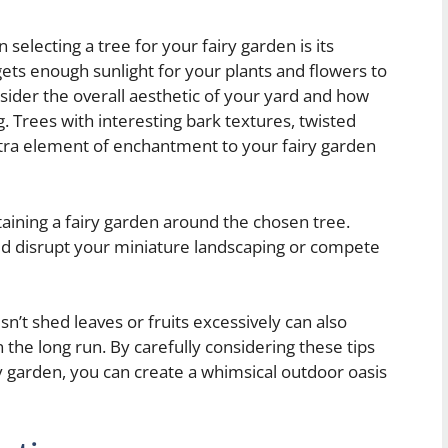
selecting a tree for your fairy garden is its
gets enough sunlight for your plants and flowers to
onsider the overall aesthetic of your yard and how
ng. Trees with interesting bark textures, twisted
xtra element of enchantment to your fairy garden
ntaining a fairy garden around the chosen tree.
uld disrupt your miniature landscaping or compete
n’t shed leaves or fruits excessively can also
 the long run. By carefully considering these tips
y garden, you can create a whimsical outdoor oasis