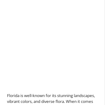
Florida is well-known for its stunning landscapes,
vibrant colors, and diverse flora. When it comes