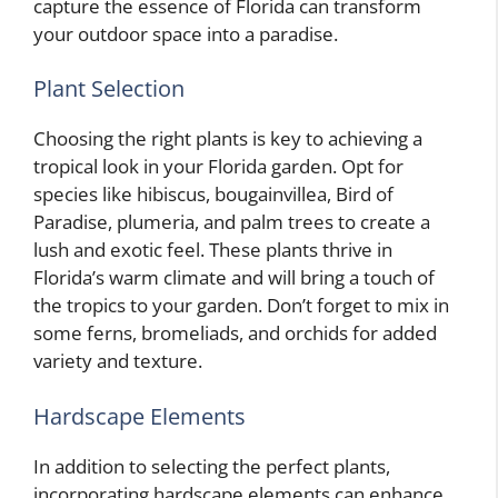
capture the essence of Florida can transform
your outdoor space into a paradise.
Plant Selection
Choosing the right plants is key to achieving a
tropical look in your Florida garden. Opt for
species like hibiscus, bougainvillea, Bird of
Paradise, plumeria, and palm trees to create a
lush and exotic feel. These plants thrive in
Florida’s warm climate and will bring a touch of
the tropics to your garden. Don’t forget to mix in
some ferns, bromeliads, and orchids for added
variety and texture.
Hardscape Elements
In addition to selecting the perfect plants,
incorporating hardscape elements can enhance