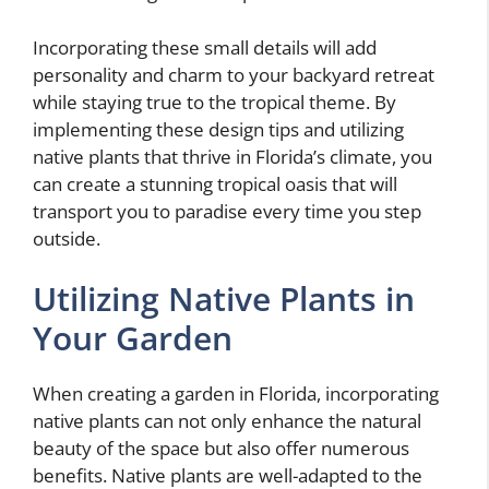
Incorporating these small details will add
personality and charm to your backyard retreat
while staying true to the tropical theme. By
implementing these design tips and utilizing
native plants that thrive in Florida’s climate, you
can create a stunning tropical oasis that will
transport you to paradise every time you step
outside.
Utilizing Native Plants in
Your Garden
When creating a garden in Florida, incorporating
native plants can not only enhance the natural
beauty of the space but also offer numerous
benefits. Native plants are well-adapted to the