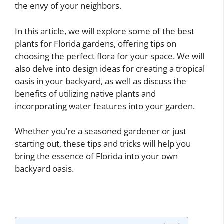
the envy of your neighbors.
In this article, we will explore some of the best
plants for Florida gardens, offering tips on
choosing the perfect flora for your space. We will
also delve into design ideas for creating a tropical
oasis in your backyard, as well as discuss the
benefits of utilizing native plants and
incorporating water features into your garden.
Whether you’re a seasoned gardener or just
starting out, these tips and tricks will help you
bring the essence of Florida into your own
backyard oasis.