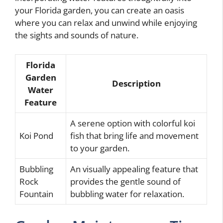
your Florida garden, you can create an oasis
where you can relax and unwind while enjoying
the sights and sounds of nature.
Florida
Garden
Description
Water
Feature
A serene option with colorful koi
Koi Pond
fish that bring life and movement
to your garden.
Bubbling
An visually appealing feature that
Rock
provides the gentle sound of
Fountain
bubbling water for relaxation.