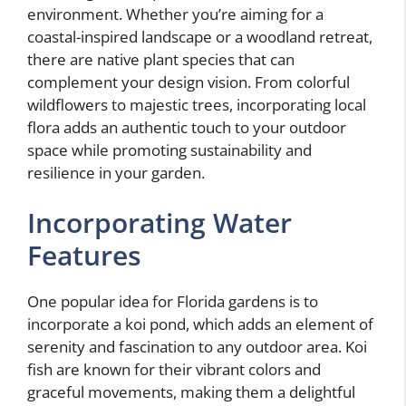
environment. Whether you’re aiming for a
coastal-inspired landscape or a woodland retreat,
there are native plant species that can
complement your design vision. From colorful
wildflowers to majestic trees, incorporating local
flora adds an authentic touch to your outdoor
space while promoting sustainability and
resilience in your garden.
Incorporating Water
Features
One popular idea for Florida gardens is to
incorporate a koi pond, which adds an element of
serenity and fascination to any outdoor area. Koi
fish are known for their vibrant colors and
graceful movements, making them a delightful