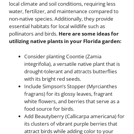
local climate and soil conditions, requiring less
water, fertilizer, and maintenance compared to
non-native species. Additionally, they provide
essential habitats for local wildlife such as
pollinators and birds.
Here are some ideas for
utilizing native plants in your Florida garden:
Consider planting Coontie (Zamia
integrifolia), a versatile native plant that is
drought-tolerant and attracts butterflies
with its bright red seeds.
Include Simpson’s Stopper (Myrcianthes
fragrans) for its glossy leaves, fragrant
white flowers, and berries that serve as a
food source for birds.
Add Beautyberry (Callicarpa americana) for
its clusters of vibrant purple berries that
attract birds while adding color to your