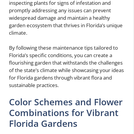
inspecting plants for signs of infestation and
promptly addressing any issues can prevent
widespread damage and maintain a healthy
garden ecosystem that thrives in Florida’s unique
climate.
By following these maintenance tips tailored to
Florida’s specific conditions, you can create a
flourishing garden that withstands the challenges
of the state’s climate while showcasing your ideas
for Florida gardens through vibrant flora and
sustainable practices.
Color Schemes and Flower
Combinations for Vibrant
Florida Gardens