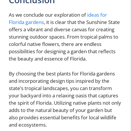
As we conclude our exploration of
ideas for
Florida gardens
, it is clear that the Sunshine State
offers a vibrant and diverse canvas for creating
stunning outdoor spaces. From tropical palms to
colorful native flowers, there are endless
possibilities for designing a garden that reflects
the beauty and essence of Florida.
By choosing the best plants for Florida gardens
and incorporating design tips inspired by the
state’s tropical landscapes, you can transform
your backyard into a relaxing oasis that captures
the spirit of Florida. Utilizing native plants not only
adds to the natural beauty of your garden but
also provides essential benefits for local wildlife
and ecosystems.