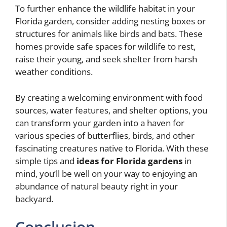
To further enhance the wildlife habitat in your
Florida garden, consider adding nesting boxes or
structures for animals like birds and bats. These
homes provide safe spaces for wildlife to rest,
raise their young, and seek shelter from harsh
weather conditions.
By creating a welcoming environment with food
sources, water features, and shelter options, you
can transform your garden into a haven for
various species of butterflies, birds, and other
fascinating creatures native to Florida. With these
simple tips and
ideas for Florida gardens
in
mind, you’ll be well on your way to enjoying an
abundance of natural beauty right in your
backyard.
Conclusion