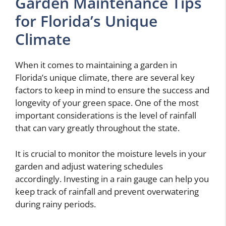
Garden Maintenance Tips
for Florida’s Unique
Climate
When it comes to maintaining a garden in
Florida’s unique climate, there are several key
factors to keep in mind to ensure the success and
longevity of your green space. One of the most
important considerations is the level of rainfall
that can vary greatly throughout the state.
It is crucial to monitor the moisture levels in your
garden and adjust watering schedules
accordingly. Investing in a rain gauge can help you
keep track of rainfall and prevent overwatering
during rainy periods.