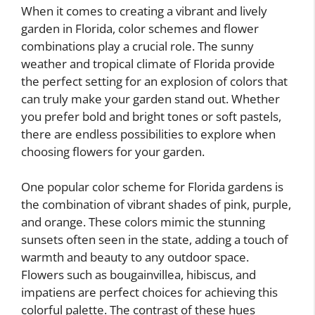
When it comes to creating a vibrant and lively
garden in Florida, color schemes and flower
combinations play a crucial role. The sunny
weather and tropical climate of Florida provide
the perfect setting for an explosion of colors that
can truly make your garden stand out. Whether
you prefer bold and bright tones or soft pastels,
there are endless possibilities to explore when
choosing flowers for your garden.
One popular color scheme for Florida gardens is
the combination of vibrant shades of pink, purple,
and orange. These colors mimic the stunning
sunsets often seen in the state, adding a touch of
warmth and beauty to any outdoor space.
Flowers such as bougainvillea, hibiscus, and
impatiens are perfect choices for achieving this
colorful palette. The contrast of these hues