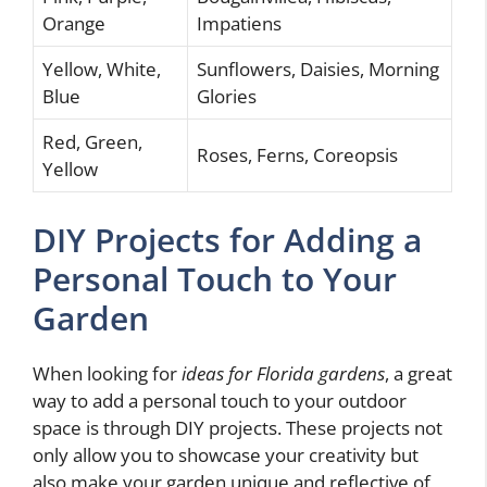
Orange
Impatiens
Yellow, White,
Sunflowers, Daisies, Morning
Blue
Glories
Red, Green,
Roses, Ferns, Coreopsis
Yellow
DIY Projects for Adding a
Personal Touch to Your
Garden
When looking for
ideas for Florida gardens
, a great
way to add a personal touch to your outdoor
space is through DIY projects. These projects not
only allow you to showcase your creativity but
also make your garden unique and reflective of