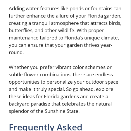
Adding water features like ponds or fountains can
further enhance the allure of your Florida garden,
creating a tranquil atmosphere that attracts birds,
butterflies, and other wildlife. With proper
maintenance tailored to Florida’s unique climate,
you can ensure that your garden thrives year-
round.
Whether you prefer vibrant color schemes or
subtle flower combinations, there are endless
opportunities to personalize your outdoor space
and make it truly special. So go ahead, explore
these ideas for Florida gardens and create a
backyard paradise that celebrates the natural
splendor of the Sunshine State.
Frequently Asked