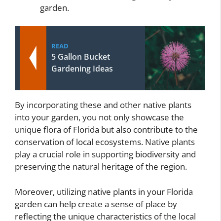
garden.
READ
5 Gallon Bucket
Gardening Ideas
By incorporating these and other native plants
into your garden, you not only showcase the
unique flora of Florida but also contribute to the
conservation of local ecosystems. Native plants
play a crucial role in supporting biodiversity and
preserving the natural heritage of the region.
Moreover, utilizing native plants in your Florida
garden can help create a sense of place by
reflecting the unique characteristics of the local