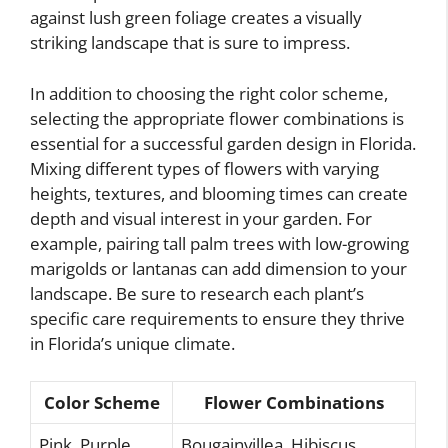
against lush green foliage creates a visually
striking landscape that is sure to impress.
In addition to choosing the right color scheme,
selecting the appropriate flower combinations is
essential for a successful garden design in Florida.
Mixing different types of flowers with varying
heights, textures, and blooming times can create
depth and visual interest in your garden. For
example, pairing tall palm trees with low-growing
marigolds or lantanas can add dimension to your
landscape. Be sure to research each plant’s
specific care requirements to ensure they thrive
in Florida’s unique climate.
Color Scheme
Flower Combinations
Pink, Purple,
Bougainvillea, Hibiscus,