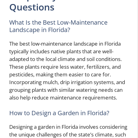
Questions
What Is the Best Low-Maintenance
Landscape in Florida?
The best low-maintenance landscape in Florida
typically includes native plants that are well-
adapted to the local climate and soil conditions.
These plants require less water, fertilizers, and
pesticides, making them easier to care for.
Incorporating mulch, drip irrigation systems, and
grouping plants with similar watering needs can
also help reduce maintenance requirements.
How to Design a Garden in Florida?
Designing a garden in Florida involves considering
the unique challenges of the state’s climate, such