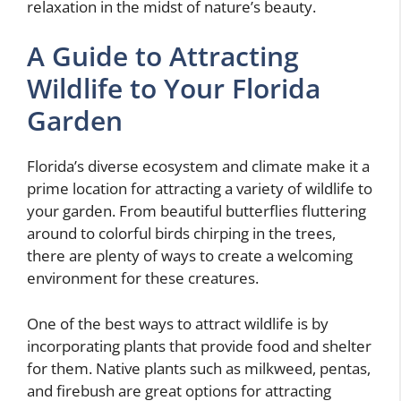
relaxation in the midst of nature’s beauty.
A Guide to Attracting
Wildlife to Your Florida
Garden
Florida’s diverse ecosystem and climate make it a
prime location for attracting a variety of wildlife to
your garden. From beautiful butterflies fluttering
around to colorful birds chirping in the trees,
there are plenty of ways to create a welcoming
environment for these creatures.
One of the best ways to attract wildlife is by
incorporating plants that provide food and shelter
for them. Native plants such as milkweed, pentas,
and firebush are great options for attracting