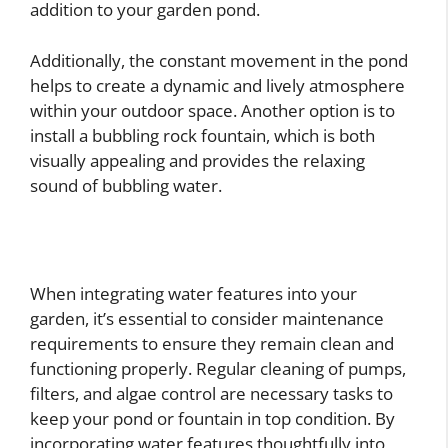
addition to your garden pond.
Additionally, the constant movement in the pond
helps to create a dynamic and lively atmosphere
within your outdoor space. Another option is to
install a bubbling rock fountain, which is both
visually appealing and provides the relaxing
sound of bubbling water.
When integrating water features into your
garden, it’s essential to consider maintenance
requirements to ensure they remain clean and
functioning properly. Regular cleaning of pumps,
filters, and algae control are necessary tasks to
keep your pond or fountain in top condition. By
incorporating water features thoughtfully into