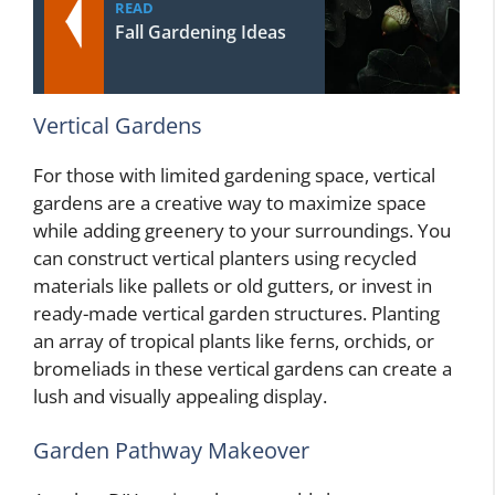
READ
Fall Gardening Ideas
Vertical Gardens
For those with limited gardening space, vertical
gardens are a creative way to maximize space
while adding greenery to your surroundings. You
can construct vertical planters using recycled
materials like pallets or old gutters, or invest in
ready-made vertical garden structures. Planting
an array of tropical plants like ferns, orchids, or
bromeliads in these vertical gardens can create a
lush and visually appealing display.
Garden Pathway Makeover