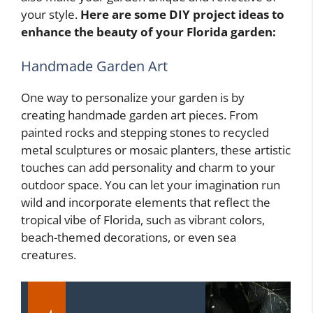
your style.
Here are some DIY project ideas to
enhance the beauty of your Florida garden:
Handmade Garden Art
One way to personalize your garden is by
creating handmade garden art pieces. From
painted rocks and stepping stones to recycled
metal sculptures or mosaic planters, these artistic
touches can add personality and charm to your
outdoor space. You can let your imagination run
wild and incorporate elements that reflect the
tropical vibe of Florida, such as vibrant colors,
beach-themed decorations, or even sea
creatures.