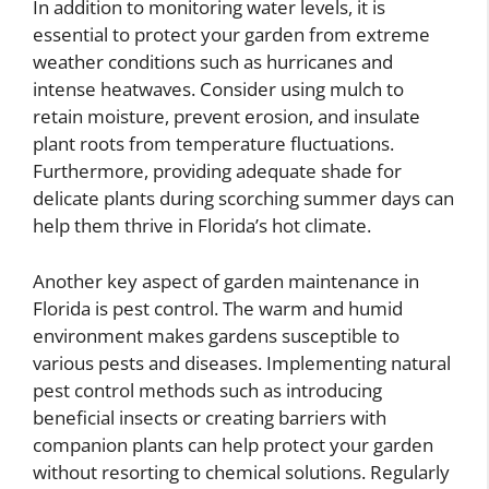
In addition to monitoring water levels, it is
essential to protect your garden from extreme
weather conditions such as hurricanes and
intense heatwaves. Consider using mulch to
retain moisture, prevent erosion, and insulate
plant roots from temperature fluctuations.
Furthermore, providing adequate shade for
delicate plants during scorching summer days can
help them thrive in Florida’s hot climate.
Another key aspect of garden maintenance in
Florida is pest control. The warm and humid
environment makes gardens susceptible to
various pests and diseases. Implementing natural
pest control methods such as introducing
beneficial insects or creating barriers with
companion plants can help protect your garden
without resorting to chemical solutions. Regularly