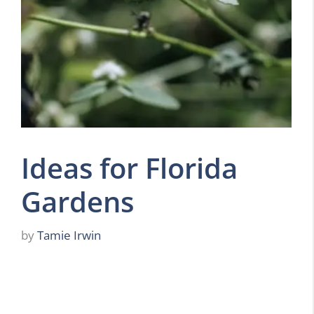
Ideas for Florida
Gardens
by
Tamie Irwin