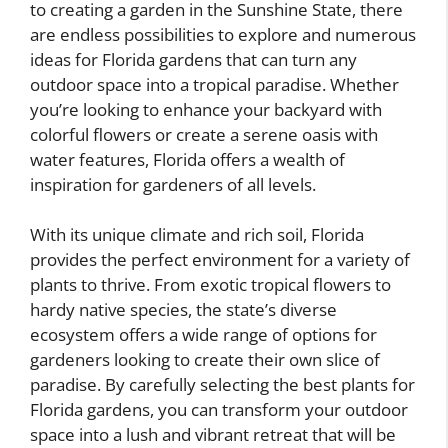
to creating a garden in the Sunshine State, there
are endless possibilities to explore and numerous
ideas for Florida gardens that can turn any
outdoor space into a tropical paradise. Whether
you’re looking to enhance your backyard with
colorful flowers or create a serene oasis with
water features, Florida offers a wealth of
inspiration for gardeners of all levels.
With its unique climate and rich soil, Florida
provides the perfect environment for a variety of
plants to thrive. From exotic tropical flowers to
hardy native species, the state’s diverse
ecosystem offers a wide range of options for
gardeners looking to create their own slice of
paradise. By carefully selecting the best plants for
Florida gardens, you can transform your outdoor
space into a lush and vibrant retreat that will be