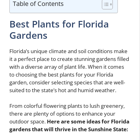
Table of Contents
Best Plants for Florida
Gardens
Florida’s unique climate and soil conditions make
it a perfect place to create stunning gardens filled
with a diverse array of plant life. When it comes
to choosing the best plants for your Florida
garden, consider selecting species that are well-
suited to the state’s hot and humid weather.
From colorful flowering plants to lush greenery,
there are plenty of options to enhance your
outdoor space.
Here are some ideas for Florida
gardens that will thrive in the Sunshine State: