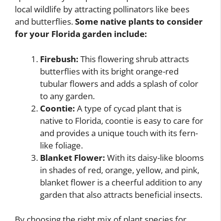
local wildlife by attracting pollinators like bees
and butterflies.
Some native plants to consider
for your Florida garden include:
Firebush:
This flowering shrub attracts
butterflies with its bright orange-red
tubular flowers and adds a splash of color
to any garden.
Coontie:
A type of cycad plant that is
native to Florida, coontie is easy to care for
and provides a unique touch with its fern-
like foliage.
Blanket Flower:
With its daisy-like blooms
in shades of red, orange, yellow, and pink,
blanket flower is a cheerful addition to any
garden that also attracts beneficial insects.
By choosing the right mix of plant species for