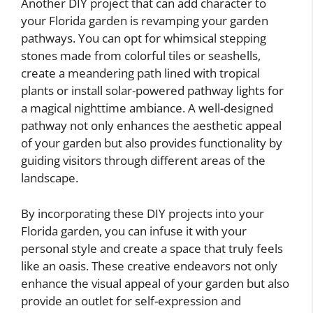
Another DIY project that can add character to
your Florida garden is revamping your garden
pathways. You can opt for whimsical stepping
stones made from colorful tiles or seashells,
create a meandering path lined with tropical
plants or install solar-powered pathway lights for
a magical nighttime ambiance. A well-designed
pathway not only enhances the aesthetic appeal
of your garden but also provides functionality by
guiding visitors through different areas of the
landscape.
By incorporating these DIY projects into your
Florida garden, you can infuse it with your
personal style and create a space that truly feels
like an oasis. These creative endeavors not only
enhance the visual appeal of your garden but also
provide an outlet for self-expression and