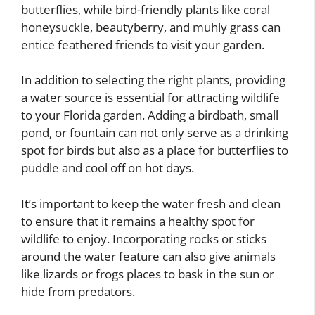
butterflies, while bird-friendly plants like coral
honeysuckle, beautyberry, and muhly grass can
entice feathered friends to visit your garden.
In addition to selecting the right plants, providing
a water source is essential for attracting wildlife
to your Florida garden. Adding a birdbath, small
pond, or fountain can not only serve as a drinking
spot for birds but also as a place for butterflies to
puddle and cool off on hot days.
It’s important to keep the water fresh and clean
to ensure that it remains a healthy spot for
wildlife to enjoy. Incorporating rocks or sticks
around the water feature can also give animals
like lizards or frogs places to bask in the sun or
hide from predators.