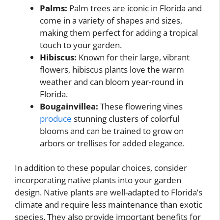
Palms:
Palm trees are iconic in Florida and
come in a variety of shapes and sizes,
making them perfect for adding a tropical
touch to your garden.
Hibiscus:
Known for their large, vibrant
flowers, hibiscus plants love the warm
weather and can bloom year-round in
Florida.
Bougainvillea:
These flowering vines
produce
stunning clusters of colorful
blooms and can be trained to grow on
arbors or trellises for added elegance.
In addition to these popular choices, consider
incorporating native plants into your garden
design. Native plants are well-adapted to Florida’s
climate and require less maintenance than exotic
species. They also provide important benefits for