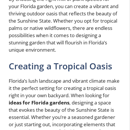
your Florida garden, you can create a vibrant and
thriving outdoor oasis that reflects the beauty of
the Sunshine State. Whether you opt for tropical
palms or native wildflowers, there are endless
possibilities when it comes to designing a
stunning garden that will flourish in Florida’s
unique environment.
Creating a Tropical Oasis
Florida’s lush landscape and vibrant climate make
it the perfect setting for creating a tropical oasis
right in your own backyard. When looking for
ideas for Florida gardens
, designing a space
that evokes the beauty of the Sunshine State is
essential. Whether you’re a seasoned gardener
or just starting out, incorporating elements that