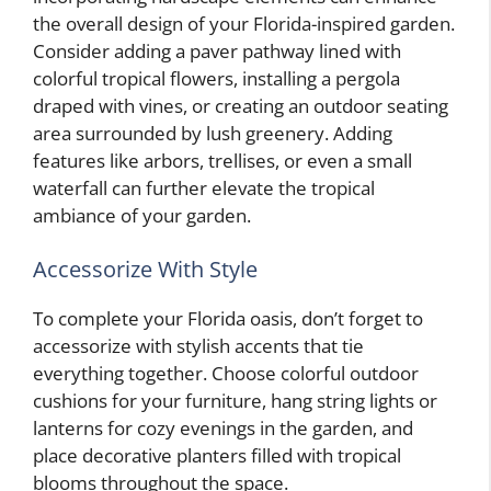
the overall design of your Florida-inspired garden.
Consider adding a paver pathway lined with
colorful tropical flowers, installing a pergola
draped with vines, or creating an outdoor seating
area surrounded by lush greenery. Adding
features like arbors, trellises, or even a small
waterfall can further elevate the tropical
ambiance of your garden.
Accessorize With Style
To complete your Florida oasis, don’t forget to
accessorize with stylish accents that tie
everything together. Choose colorful outdoor
cushions for your furniture, hang string lights or
lanterns for cozy evenings in the garden, and
place decorative planters filled with tropical
blooms throughout the space.