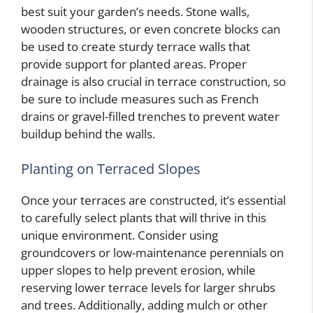
best suit your garden’s needs. Stone walls,
wooden structures, or even concrete blocks can
be used to create sturdy terrace walls that
provide support for planted areas. Proper
drainage is also crucial in terrace construction, so
be sure to include measures such as French
drains or gravel-filled trenches to prevent water
buildup behind the walls.
Planting on Terraced Slopes
Once your terraces are constructed, it’s essential
to carefully select plants that will thrive in this
unique environment. Consider using
groundcovers or low-maintenance perennials on
upper slopes to help prevent erosion, while
reserving lower terrace levels for larger shrubs
and trees. Additionally, adding mulch or other