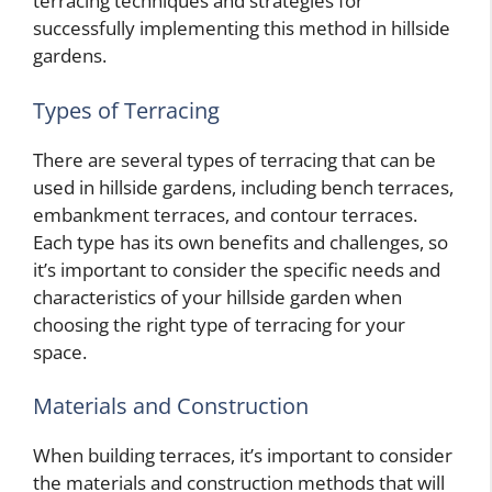
terracing techniques and strategies for
successfully implementing this method in hillside
gardens.
Types of Terracing
There are several types of terracing that can be
used in hillside gardens, including bench terraces,
embankment terraces, and contour terraces.
Each type has its own benefits and challenges, so
it’s important to consider the specific needs and
characteristics of your hillside garden when
choosing the right type of terracing for your
space.
Materials and Construction
When building terraces, it’s important to consider
the materials and construction methods that will