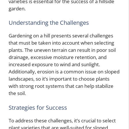
varieties is essential for the success of a hillside
garden.
Understanding the Challenges
Gardening on a hill presents several challenges
that must be taken into account when selecting
plants. The uneven terrain can result in poor soil
drainage, excessive moisture retention, and
increased exposure to wind and sunlight.
Additionally, erosion is a common issue on sloped
landscapes, so it’s important to choose plants
with strong root systems that can help stabilize
the soil.
Strategies for Success
To address these challenges, it’s crucial to select
plant varieties that are well-suited for sloped