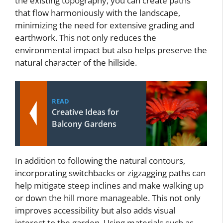
the existing topography, you can create paths
that flow harmoniously with the landscape,
minimizing the need for extensive grading and
earthwork. This not only reduces the
environmental impact but also helps preserve the
natural character of the hillside.
READ
Creative Ideas for
Balcony Gardens
In addition to following the natural contours,
incorporating switchbacks or zigzagging paths can
help mitigate steep inclines and make walking up
or down the hill more manageable. This not only
improves accessibility but also adds visual
interest to the garden. Using materials such as