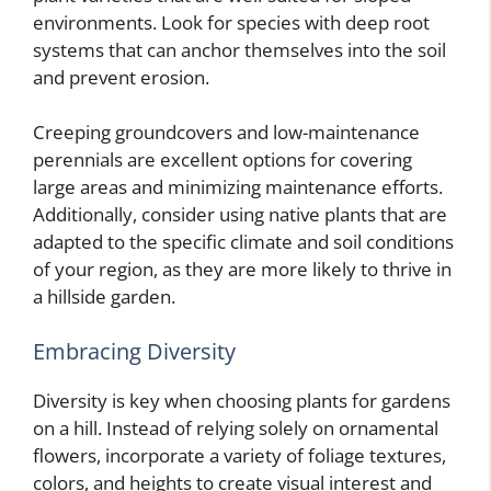
environments. Look for species with deep root
systems that can anchor themselves into the soil
and prevent erosion.
Creeping groundcovers and low-maintenance
perennials are excellent options for covering
large areas and minimizing maintenance efforts.
Additionally, consider using native plants that are
adapted to the specific climate and soil conditions
of your region, as they are more likely to thrive in
a hillside garden.
Embracing Diversity
Diversity is key when choosing plants for gardens
on a hill. Instead of relying solely on ornamental
flowers, incorporate a variety of foliage textures,
colors, and heights to create visual interest and