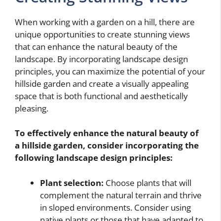
When working with a garden on a hill, there are
unique opportunities to create stunning views
that can enhance the natural beauty of the
landscape. By incorporating landscape design
principles, you can maximize the potential of your
hillside garden and create a visually appealing
space that is both functional and aesthetically
pleasing.
To effectively enhance the natural beauty of
a hillside garden, consider incorporating the
following landscape design principles:
Plant selection:
Choose plants that will
complement the natural terrain and thrive
in sloped environments. Consider using
native plants or those that have adapted to