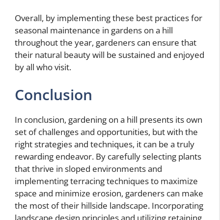
Overall, by implementing these best practices for
seasonal maintenance in gardens on a hill
throughout the year, gardeners can ensure that
their natural beauty will be sustained and enjoyed
by all who visit.
Conclusion
In conclusion, gardening on a hill presents its own
set of challenges and opportunities, but with the
right strategies and techniques, it can be a truly
rewarding endeavor. By carefully selecting plants
that thrive in sloped environments and
implementing terracing techniques to maximize
space and minimize erosion, gardeners can make
the most of their hillside landscape. Incorporating
landscape design principles and utilizing retaining