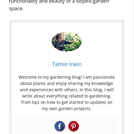
functionality and beauty of a sloped garden
space.
Tamie Irwin
Welcome to my gardening blog! I am passionate
about plants and enjoy sharing my knowledge
and experiences with others. In this blog, I will
write about everything related to gardening,
from tips on how to get started to updates on
my own garden projects.