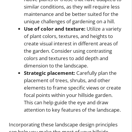
similar conditions, as they will require less
maintenance and be better suited for the
unique challenges of gardening on a hill.
Use of color and texture:
Utilize a variety
of plant colors, textures, and heights to
create visual interest in different areas of
the garden. Consider using contrasting
colors and textures to add depth and
dimension to the landscape.
Strategic placement:
Carefully plan the
placement of trees, shrubs, and other
elements to frame specific views or create
focal points within your hillside garden.
This can help guide the eye and draw
attention to key features of the landscape.
Incorporating these landscape design principles
can help you make the most of your hillside