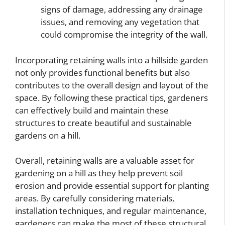
signs of damage, addressing any drainage
issues, and removing any vegetation that
could compromise the integrity of the wall.
Incorporating retaining walls into a hillside garden
not only provides functional benefits but also
contributes to the overall design and layout of the
space. By following these practical tips, gardeners
can effectively build and maintain these
structures to create beautiful and sustainable
gardens on a hill.
Overall, retaining walls are a valuable asset for
gardening on a hill as they help prevent soil
erosion and provide essential support for planting
areas. By carefully considering materials,
installation techniques, and regular maintenance,
gardeners can make the most of these structural