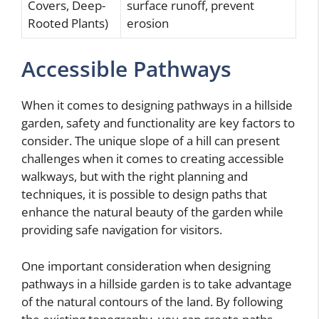
Covers, Deep-
surface runoff, prevent
Rooted Plants)
erosion
Accessible Pathways
When it comes to designing pathways in a hillside
garden, safety and functionality are key factors to
consider. The unique slope of a hill can present
challenges when it comes to creating accessible
walkways, but with the right planning and
techniques, it is possible to design paths that
enhance the natural beauty of the garden while
providing safe navigation for visitors.
One important consideration when designing
pathways in a hillside garden is to take advantage
of the natural contours of the land. By following