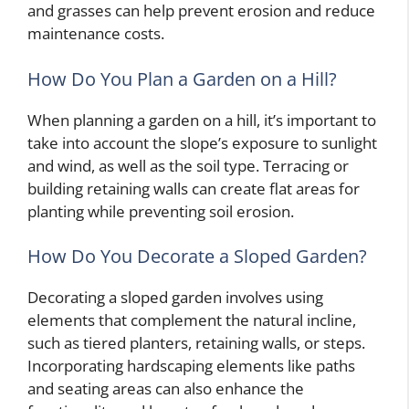
and grasses can help prevent erosion and reduce
maintenance costs.
How Do You Plan a Garden on a Hill?
When planning a garden on a hill, it’s important to
take into account the slope’s exposure to sunlight
and wind, as well as the soil type. Terracing or
building retaining walls can create flat areas for
planting while preventing soil erosion.
How Do You Decorate a Sloped Garden?
Decorating a sloped garden involves using
elements that complement the natural incline,
such as tiered planters, retaining walls, or steps.
Incorporating hardscaping elements like paths
and seating areas can also enhance the