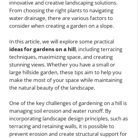
innovative and creative landscaping solutions.
From choosing the right plants to navigating
water drainage, there are various factors to
consider when creating a garden on a slope.
In this article, we will explore some practical
ideas for gardens on a hill
, including terracing
techniques, maximizing space, and creating
stunning views. Whether you have a small or
large hillside garden, these tips aim to help you
make the most of your space while maintaining
the natural beauty of the landscape.
One of the key challenges of gardening on a hill is
managing soil erosion and water runoff. By
incorporating landscape design principles, such as
terracing and retaining walls, it is possible to
prevent erosion and create structural support for