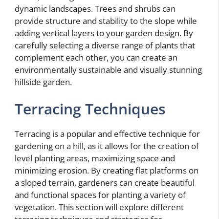
dynamic landscapes. Trees and shrubs can
provide structure and stability to the slope while
adding vertical layers to your garden design. By
carefully selecting a diverse range of plants that
complement each other, you can create an
environmentally sustainable and visually stunning
hillside garden.
Terracing Techniques
Terracing is a popular and effective technique for
gardening on a hill, as it allows for the creation of
level planting areas, maximizing space and
minimizing erosion. By creating flat platforms on
a sloped terrain, gardeners can create beautiful
and functional spaces for planting a variety of
vegetation. This section will explore different