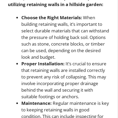
utilizing retaining walls in a hillside garden:
Choose the Right Materials:
When
building retaining walls, it’s important to
select durable materials that can withstand
the pressure of holding back soil. Options
such as stone, concrete blocks, or timber
can be used, depending on the desired
look and budget.
Proper Installation:
It’s crucial to ensure
that retaining walls are installed correctly
to prevent any risk of collapsing. This may
involve incorporating proper drainage
behind the wall and securing it with
suitable footings or anchors.
Maintenance:
Regular maintenance is key
to keeping retaining walls in good
condition. This can include inspecting for