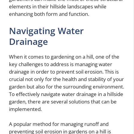
elements in their hillside landscapes while
enhancing both form and function.
Navigating Water
Drainage
When it comes to gardening on a hill, one of the
key challenges to address is managing water
drainage in order to prevent soil erosion. This is
crucial not only for the health and stability of your
garden but also for the surrounding environment.
To effectively navigate water drainage in a hillside
garden, there are several solutions that can be
implemented.
A popular method for managing runoff and
preventing soil erosion in gardens on a hill is