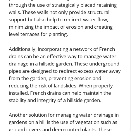
through the use of strategically placed retaining
walls. These walls not only provide structural
support but also help to redirect water flow,
minimizing the impact of erosion and creating
level terraces for planting.
Additionally, incorporating a network of French
drains can be an effective way to manage water
drainage in a hillside garden. These underground
pipes are designed to redirect excess water away
from the garden, preventing erosion and
reducing the risk of landslides. When properly
installed, French drains can help maintain the
stability and integrity of a hillside garden.
Another solution for managing water drainage in
gardens on a hill is the use of vegetation such as
ground covers and deep-rooted plants. These