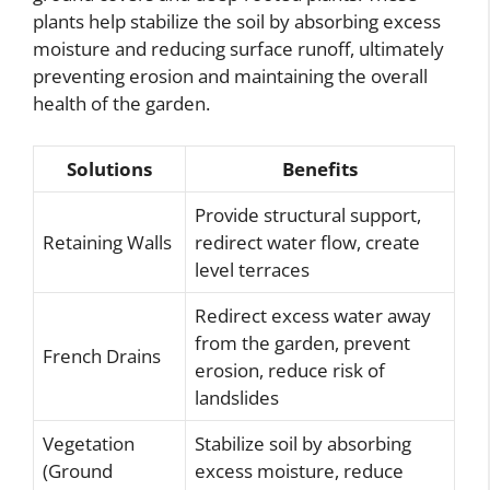
plants help stabilize the soil by absorbing excess
moisture and reducing surface runoff, ultimately
preventing erosion and maintaining the overall
health of the garden.
Solutions
Benefits
Provide structural support,
Retaining Walls
redirect water flow, create
level terraces
Redirect excess water away
from the garden, prevent
French Drains
erosion, reduce risk of
landslides
Vegetation
Stabilize soil by absorbing
(Ground
excess moisture, reduce