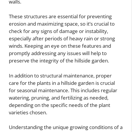
walls.
These structures are essential for preventing
erosion and maximizing space, so it’s crucial to
check for any signs of damage or instability,
especially after periods of heavy rain or strong
winds. Keeping an eye on these features and
promptly addressing any issues will help to
preserve the integrity of the hillside garden.
In addition to structural maintenance, proper
care for the plants in a hillside garden is crucial
for seasonal maintenance. This includes regular
watering, pruning, and fertilizing as needed,
depending on the specific needs of the plant
varieties chosen.
Understanding the unique growing conditions of a