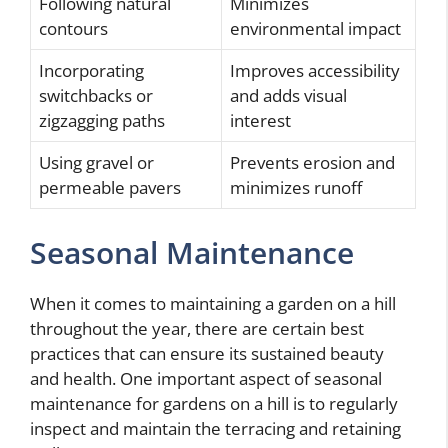
Following natural
Minimizes
contours
environmental impact
Incorporating
Improves accessibility
switchbacks or
and adds visual
zigzagging paths
interest
Using gravel or
Prevents erosion and
permeable pavers
minimizes runoff
Seasonal Maintenance
When it comes to maintaining a garden on a hill
throughout the year, there are certain best
practices that can ensure its sustained beauty
and health. One important aspect of seasonal
maintenance for gardens on a hill is to regularly
inspect and maintain the terracing and retaining