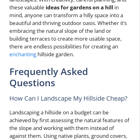
these valuable
ideas for gardens on a hill
in
mind, anyone can transform a hilly space into a
beautiful and thriving outdoor oasis. Whether it’s
embracing the natural slope of the land or
building terraces to create more usable space,
there are endless possibilities for creating an
enchanting
hillside garden.
Frequently Asked
Questions
How Can I Landscape My Hillside Cheap?
Landscaping a hillside on a budget can be
achieved by first assessing the natural features of
the slope and working with them instead of
against them. Using native plants, ground covers,