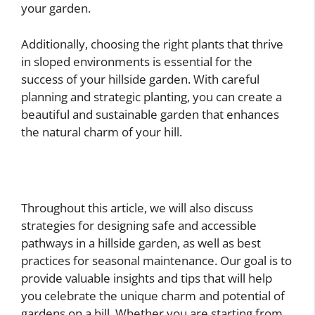
your garden.
Additionally, choosing the right plants that thrive
in sloped environments is essential for the
success of your hillside garden. With careful
planning and strategic planting, you can create a
beautiful and sustainable garden that enhances
the natural charm of your hill.
Throughout this article, we will also discuss
strategies for designing safe and accessible
pathways in a hillside garden, as well as best
practices for seasonal maintenance. Our goal is to
provide valuable insights and tips that will help
you celebrate the unique charm and potential of
gardens on a hill. Whether you are starting from