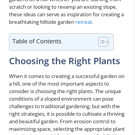
scratch or looking to revamp an existing slope,
these ideas can serve as inspiration for creating a
breathtaking hillside garden
retreat
.
Table of Contents
Choosing the Right Plants
When it comes to creating a successful garden on
a hill, one of the most important aspects to
consider is choosing the right plants. The unique
conditions of a sloped environment can pose
challenges to traditional gardening, but with the
right strategies, it is possible to cultivate a thriving
and beautiful garden. From erosion control to
maximizing space, selecting the appropriate plant