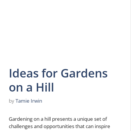
Ideas for Gardens
on a Hill
by
Tamie Irwin
Gardening on a hill presents a unique set of
challenges and opportunities that can inspire