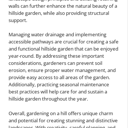
walls can further enhance the natural beauty of a
hillside garden, while also providing structural
support.
Managing water drainage and implementing
accessible pathways are crucial for creating a safe
and functional hillside garden that can be enjoyed
year-round. By addressing these important
considerations, gardeners can prevent soil
erosion, ensure proper water management, and
provide easy access to all areas of the garden.
Additionally, practicing seasonal maintenance
best practices will help care for and sustain a
hillside garden throughout the year.
Overall, gardening on a hill offers unique charm
and potential for creating stunning and distinctive
landscapes. With creativity, careful planning, and