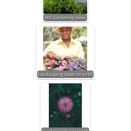
Hill Gardening Ideas
Landscaping Ideas on a Hill