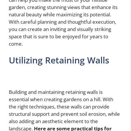
garden, creating stunning views that enhance its
natural beauty while maximizing its potential.
With careful planning and thoughtful execution,
you can create an inviting and visually striking
space that is sure to be enjoyed for years to
come.
Utilizing Retaining Walls
Building and maintaining retaining walls is
essential when creating gardens on a hill. With
the right techniques, these walls can provide
structural support and prevent soil erosion, while
also adding an aesthetic element to the
landscape.
Here are some practical tips for