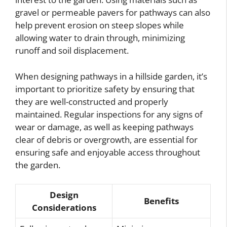
gravel or permeable pavers for pathways can also
help prevent erosion on steep slopes while
allowing water to drain through, minimizing
runoff and soil displacement.
When designing pathways in a hillside garden, it’s
important to prioritize safety by ensuring that
they are well-constructed and properly
maintained. Regular inspections for any signs of
wear or damage, as well as keeping pathways
clear of debris or overgrowth, are essential for
ensuring safe and enjoyable access throughout
the garden.
Design
Benefits
Considerations