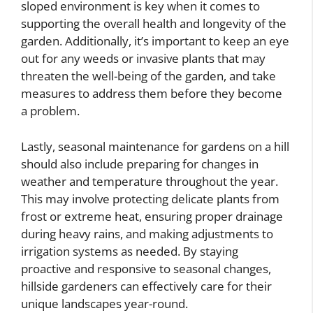
sloped environment is key when it comes to
supporting the overall health and longevity of the
garden. Additionally, it’s important to keep an eye
out for any weeds or invasive plants that may
threaten the well-being of the garden, and take
measures to address them before they become
a problem.
Lastly, seasonal maintenance for gardens on a hill
should also include preparing for changes in
weather and temperature throughout the year.
This may involve protecting delicate plants from
frost or extreme heat, ensuring proper drainage
during heavy rains, and making adjustments to
irrigation systems as needed. By staying
proactive and responsive to seasonal changes,
hillside gardeners can effectively care for their
unique landscapes year-round.