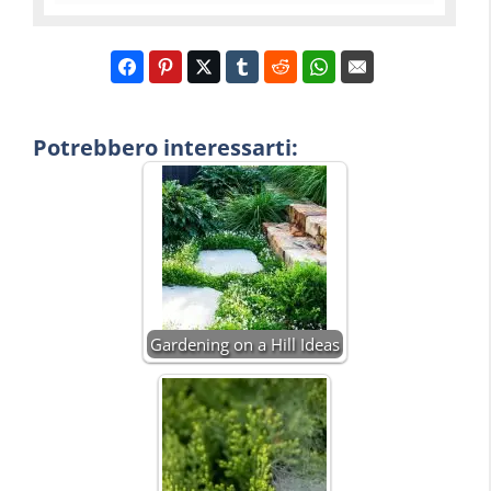
Potrebbero interessarti:
Gardening on a Hill Ideas