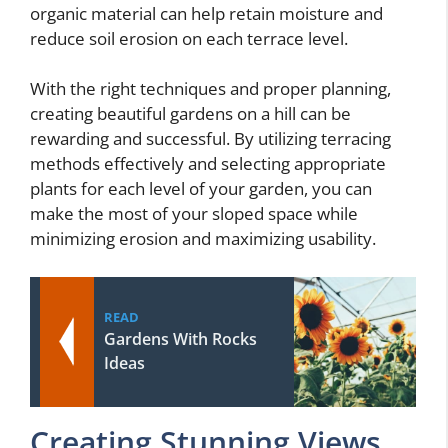
organic material can help retain moisture and
reduce soil erosion on each terrace level.
With the right techniques and proper planning,
creating beautiful gardens on a hill can be
rewarding and successful. By utilizing terracing
methods effectively and selecting appropriate
plants for each level of your garden, you can
make the most of your sloped space while
minimizing erosion and maximizing usability.
READ
Gardens With Rocks
Ideas
Creating Stunning Views