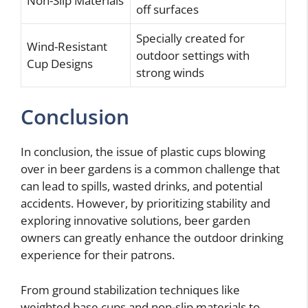
Non-Slip Materials
off surfaces
Specially created for
Wind-Resistant
outdoor settings with
Cup Designs
strong winds
Conclusion
In conclusion, the issue of plastic cups blowing
over in beer gardens is a common challenge that
can lead to spills, wasted drinks, and potential
accidents. However, by prioritizing stability and
exploring innovative solutions, beer garden
owners can greatly enhance the outdoor drinking
experience for their patrons.
From ground stabilization techniques like
weighted base cups and non-slip materials to