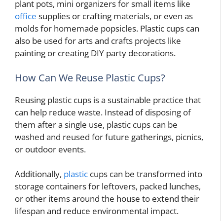
plant pots, mini organizers for small items like
office
supplies or crafting materials, or even as
molds for homemade popsicles. Plastic cups can
also be used for arts and crafts projects like
painting or creating DIY party decorations.
How Can We Reuse Plastic Cups?
Reusing plastic cups is a sustainable practice that
can help reduce waste. Instead of disposing of
them after a single use, plastic cups can be
washed and reused for future gatherings, picnics,
or outdoor events.
Additionally,
plastic
cups can be transformed into
storage containers for leftovers, packed lunches,
or other items around the house to extend their
lifespan and reduce environmental impact.