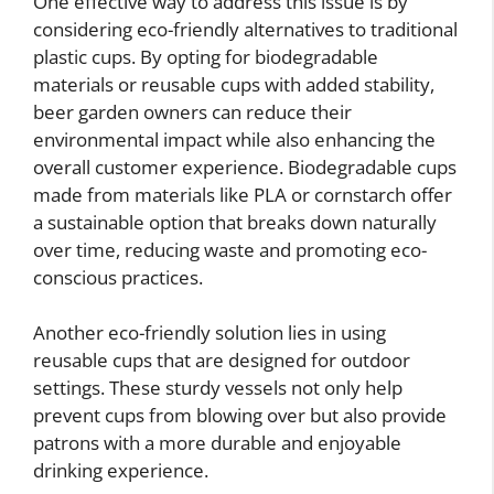
One effective way to address this issue is by
considering eco-friendly alternatives to traditional
plastic cups. By opting for biodegradable
materials or reusable cups with added stability,
beer garden owners can reduce their
environmental impact while also enhancing the
overall customer experience. Biodegradable cups
made from materials like PLA or cornstarch offer
a sustainable option that breaks down naturally
over time, reducing waste and promoting eco-
conscious practices.
Another eco-friendly solution lies in using
reusable cups that are designed for outdoor
settings. These sturdy vessels not only help
prevent cups from blowing over but also provide
patrons with a more durable and enjoyable
drinking experience.