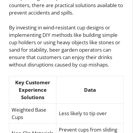
counters, there are practical solutions available to
prevent accidents and spills.
By investing in wind-resistant cup designs or
implementing DIY methods like building simple
cup holders or using heavy objects like stones or
sand for stability, beer garden operators can
ensure that customers can enjoy their drinks
without disruptions caused by cup mishaps.
Key Customer
Experience
Data
Solutions
Weighted Base
Less likely to tip over
Cups
Prevent cups from sliding