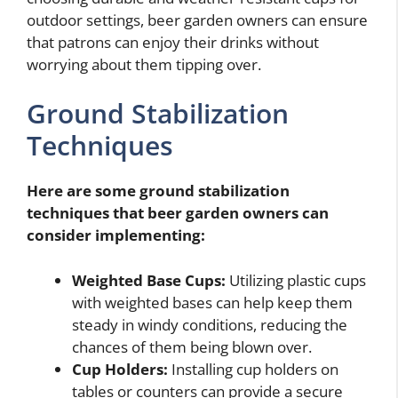
outdoor settings, beer garden owners can ensure
that patrons can enjoy their drinks without
worrying about them tipping over.
Ground Stabilization
Techniques
Here are some ground stabilization
techniques that beer garden owners can
consider implementing:
Weighted Base Cups:
Utilizing plastic cups
with weighted bases can help keep them
steady in windy conditions, reducing the
chances of them being blown over.
Cup Holders:
Installing cup holders on
tables or counters can provide a secure