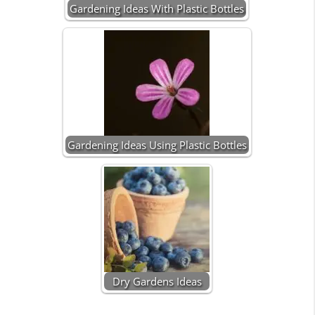
Gardening Ideas With Plastic Bottles
Gardening Ideas Using Plastic Bottles
Dry Gardens Ideas