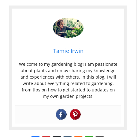
Tamie Irwin
Welcome to my gardening blog! I am passionate
about plants and enjoy sharing my knowledge
and experiences with others. In this blog, I will
write about everything related to gardening,
from tips on how to get started to updates on
my own garden projects.