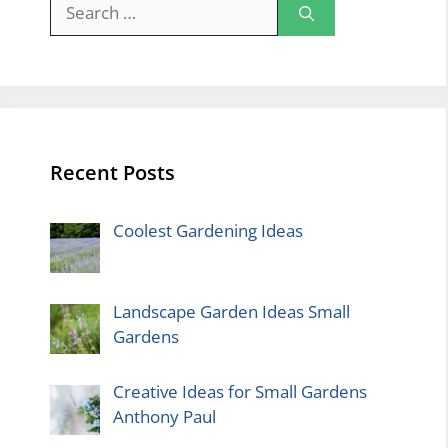
Search
for:
Recent Posts
Coolest Gardening Ideas
Landscape Garden Ideas Small
Gardens
Creative Ideas for Small Gardens
Anthony Paul