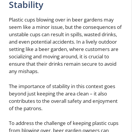
Stability
Plastic cups blowing over in beer gardens may
seem like a minor issue, but the consequences of
unstable cups can result in spills, wasted drinks,
and even potential accidents. In a lively outdoor
setting like a beer garden, where customers are
socializing and moving around, it is crucial to
ensure that their drinks remain secure to avoid
any mishaps.
The importance of stability in this context goes
beyond just keeping the area clean – it also
contributes to the overall safety and enjoyment
of the patrons.
To address the challenge of keeping plastic cups
from blowing over, beer garden owners can