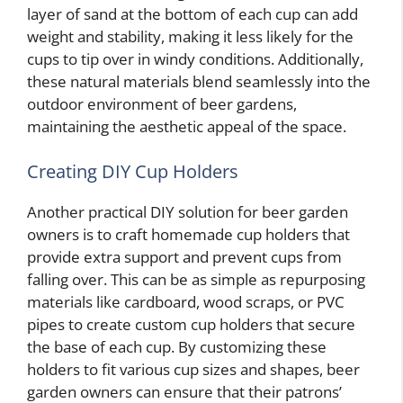
layer of sand at the bottom of each cup can add
weight and stability, making it less likely for the
cups to tip over in windy conditions. Additionally,
these natural materials blend seamlessly into the
outdoor environment of beer gardens,
maintaining the aesthetic appeal of the space.
Creating DIY Cup Holders
Another practical DIY solution for beer garden
owners is to craft homemade cup holders that
provide extra support and prevent cups from
falling over. This can be as simple as repurposing
materials like cardboard, wood scraps, or PVC
pipes to create custom cup holders that secure
the base of each cup. By customizing these
holders to fit various cup sizes and shapes, beer
garden owners can ensure that their patrons’