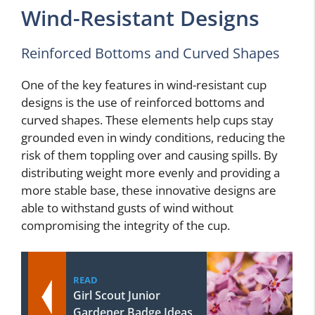
Wind-Resistant Designs
Reinforced Bottoms and Curved Shapes
One of the key features in wind-resistant cup
designs is the use of reinforced bottoms and
curved shapes. These elements help cups stay
grounded even in windy conditions, reducing the
risk of them toppling over and causing spills. By
distributing weight more evenly and providing a
more stable base, these innovative designs are
able to withstand gusts of wind without
compromising the integrity of the cup.
READ
Girl Scout Junior
Gardener Badge Ideas