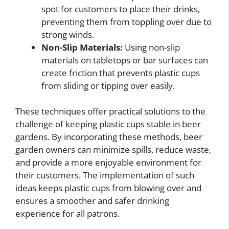
spot for customers to place their drinks,
preventing them from toppling over due to
strong winds.
Non-Slip Materials:
Using non-slip
materials on tabletops or bar surfaces can
create friction that prevents plastic cups
from sliding or tipping over easily.
These techniques offer practical solutions to the
challenge of keeping plastic cups stable in beer
gardens. By incorporating these methods, beer
garden owners can minimize spills, reduce waste,
and provide a more enjoyable environment for
their customers. The implementation of such
ideas keeps plastic cups from blowing over and
ensures a smoother and safer drinking
experience for all patrons.