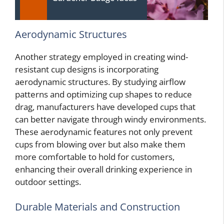
Aerodynamic Structures
Another strategy employed in creating wind-
resistant cup designs is incorporating
aerodynamic structures. By studying airflow
patterns and optimizing cup shapes to reduce
drag, manufacturers have developed cups that
can better navigate through windy environments.
These aerodynamic features not only prevent
cups from blowing over but also make them
more comfortable to hold for customers,
enhancing their overall drinking experience in
outdoor settings.
Durable Materials and Construction