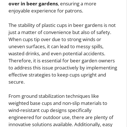
over in beer gardens
, ensuring a more
enjoyable experience for patrons.
The stability of plastic cups in beer gardens is not
just a matter of convenience but also of safety.
When cups tip over due to strong winds or
uneven surfaces, it can lead to messy spills,
wasted drinks, and even potential accidents.
Therefore, it is essential for beer garden owners
to address this issue proactively by implementing
effective strategies to keep cups upright and
secure.
From ground stabilization techniques like
weighted base cups and non-slip materials to
wind-resistant cup designs specifically
engineered for outdoor use, there are plenty of
innovative solutions available. Additionally, easy