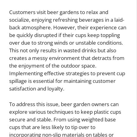
Customers visit beer gardens to relax and
socialize, enjoying refreshing beverages in a laid-
back atmosphere. However, their experience can
be quickly disrupted if their cups keep toppling
over due to strong winds or unstable conditions.
This not only results in wasted drinks but also
creates a messy environment that detracts from
the enjoyment of the outdoor space.
Implementing effective strategies to prevent cup
spillage is essential for maintaining customer
satisfaction and loyalty.
To address this issue, beer garden owners can
explore various techniques to keep plastic cups
secure and stable. From using weighted base
cups that are less likely to tip over to
incorporating non-slip materials on tables or