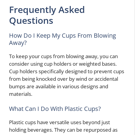
Frequently Asked
Questions
How Do I Keep My Cups From Blowing
Away?
To keep your cups from blowing away, you can
consider using cup holders or weighted bases.
Cup holders specifically designed to prevent cups
from being knocked over by wind or accidental
bumps are available in various designs and
materials.
What Can I Do With Plastic Cups?
Plastic cups have versatile uses beyond just
holding beverages. They can be repurposed as