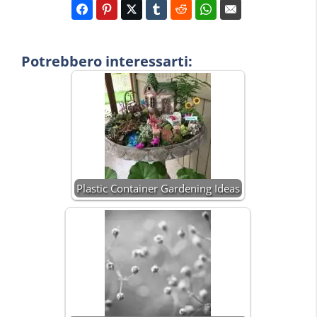
Potrebbero interessarti:
Plastic Container Gardening Ideas