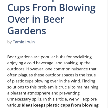
Cups From Blowing
Over in Beer
Gardens
by
Tamie Irwin
Beer gardens are popular hubs for socializing,
enjoying a cold beverage, and soaking up the
outdoors. However, one common nuisance that
often plagues these outdoor spaces is the issue
of plastic cups blowing over in the wind. Finding
solutions to this problem is crucial to maintaining
a pleasant atmosphere and preventing
unnecessary spills. In this article, we will explore
various
ideas keeps plastic cups from blowing