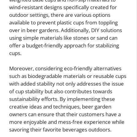
wind-resistant designs specifically created for
outdoor settings, there are various options
available to prevent plastic cups from toppling
over in beer gardens. Additionally, DIY solutions
using simple materials like stones or sand can
offer a budget-friendly approach for stabilizing
cups.
Moreover, considering eco-friendly alternatives
such as biodegradable materials or reusable cups
with added stability not only addresses the issue
of cup stability but also contributes towards
sustainability efforts. By implementing these
creative ideas and techniques, beer garden
owners can ensure that their customers have a
more enjoyable and mess-free experience while
savoring their favorite beverages outdoors.