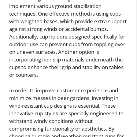
implement various ground stabilization
techniques. One effective method is using cups
with weighted bases, which provide extra support
against strong winds or accidental bumps.
Additionally, cup holders designed specifically for
outdoor use can prevent cups from toppling over
on uneven surfaces. Another option is
incorporating non-slip materials underneath the
cups to enhance their grip and stability on tables
or counters.
In order to improve customer experience and
minimize messes in beer gardens, investing in
wind-resistant cup designs is essential. These
innovative cup styles are specially engineered to
withstand windy conditions without
compromising functionality or aesthetics. By
choosing durable and weather-resistant cups for