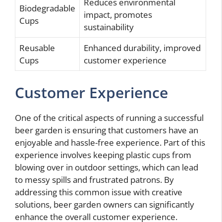
Reduces environmental
Biodegradable
impact, promotes
Cups
sustainability
Reusable
Enhanced durability, improved
Cups
customer experience
Customer Experience
One of the critical aspects of running a successful
beer garden is ensuring that customers have an
enjoyable and hassle-free experience. Part of this
experience involves keeping plastic cups from
blowing over in outdoor settings, which can lead
to messy spills and frustrated patrons. By
addressing this common issue with creative
solutions, beer garden owners can significantly
enhance the overall customer experience.