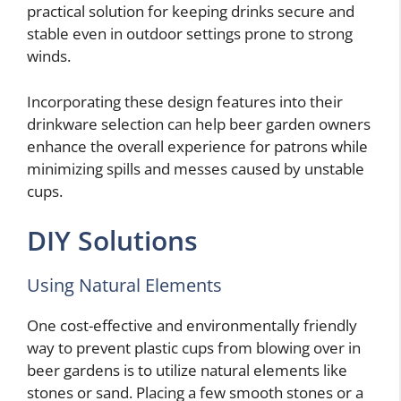
practical solution for keeping drinks secure and
stable even in outdoor settings prone to strong
winds.
Incorporating these design features into their
drinkware selection can help beer garden owners
enhance the overall experience for patrons while
minimizing spills and messes caused by unstable
cups.
DIY Solutions
Using Natural Elements
One cost-effective and environmentally friendly
way to prevent plastic cups from blowing over in
beer gardens is to utilize natural elements like
stones or sand. Placing a few smooth stones or a