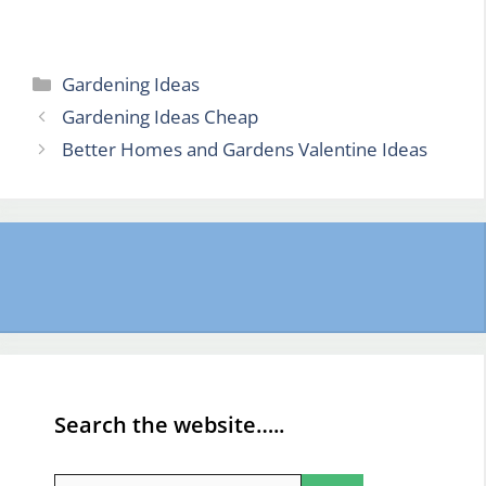
Categories
Gardening Ideas
Gardening Ideas Cheap
Better Homes and Gardens Valentine Ideas
Search the website…..