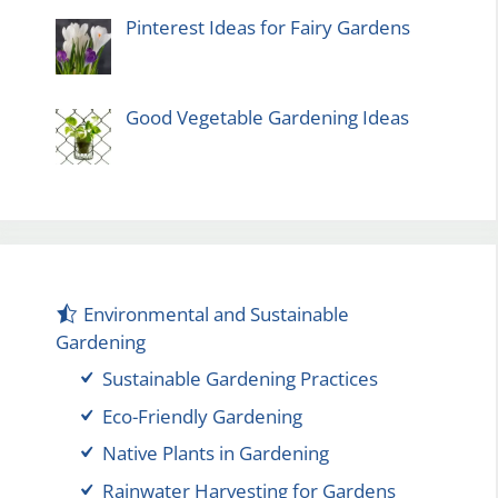
Pinterest Ideas for Fairy Gardens
Good Vegetable Gardening Ideas
Environmental and Sustainable
Gardening
Sustainable Gardening Practices
Eco-Friendly Gardening
Native Plants in Gardening
Rainwater Harvesting for Gardens