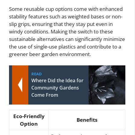
Some reusable cup options come with enhanced
stability features such as weighted bases or non-
slip grips, ensuring that they stay put even in
windy conditions. Making the switch to these
sustainable alternatives can significantly minimize
the use of single-use plastics and contribute to a
greener beer garden environment.
READ
Where Did the Idea for
Community Gardens
Come From
Eco-Friendly
Benefits
Option