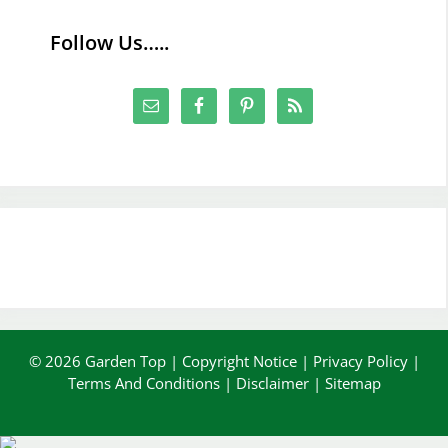
Follow Us…..
© 2026 Garden Top |
Copyright Notice
|
Privacy Policy
|
Terms And Conditions
|
Disclaimer
|
Sitemap