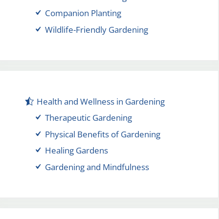
Companion Planting
Wildlife-Friendly Gardening
Health and Wellness in Gardening
Therapeutic Gardening
Physical Benefits of Gardening
Healing Gardens
Gardening and Mindfulness