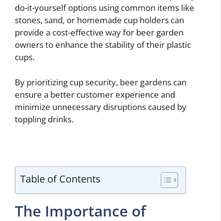
do-it-yourself options using common items like
stones, sand, or homemade cup holders can
provide a cost-effective way for beer garden
owners to enhance the stability of their plastic
cups.
By prioritizing cup security, beer gardens can
ensure a better customer experience and
minimize unnecessary disruptions caused by
toppling drinks.
Table of Contents
The Importance of