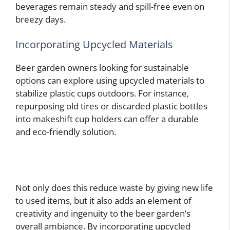
beverages remain steady and spill-free even on
breezy days.
Incorporating Upcycled Materials
Beer garden owners looking for sustainable
options can explore using upcycled materials to
stabilize plastic cups outdoors. For instance,
repurposing old tires or discarded plastic bottles
into makeshift cup holders can offer a durable
and eco-friendly solution.
Not only does this reduce waste by giving new life
to used items, but it also adds an element of
creativity and ingenuity to the beer garden’s
overall ambiance. By incorporating upcycled