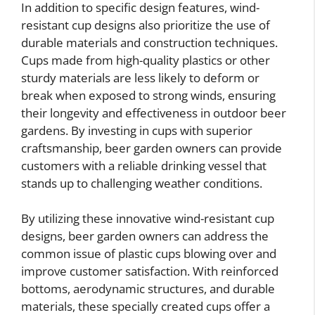
In addition to specific design features, wind-
resistant cup designs also prioritize the use of
durable materials and construction techniques.
Cups made from high-quality plastics or other
sturdy materials are less likely to deform or
break when exposed to strong winds, ensuring
their longevity and effectiveness in outdoor beer
gardens. By investing in cups with superior
craftsmanship, beer garden owners can provide
customers with a reliable drinking vessel that
stands up to challenging weather conditions.
By utilizing these innovative wind-resistant cup
designs, beer garden owners can address the
common issue of plastic cups blowing over and
improve customer satisfaction. With reinforced
bottoms, aerodynamic structures, and durable
materials, these specially created cups offer a