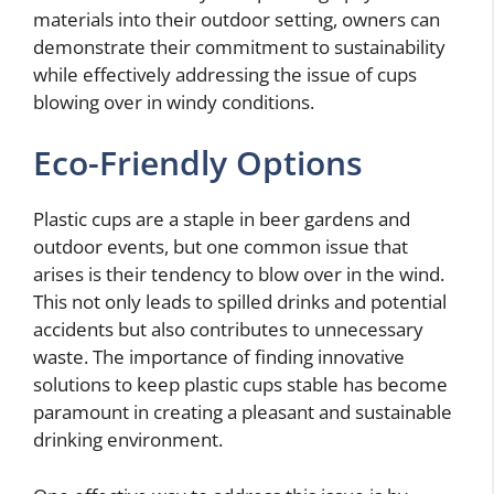
materials into their outdoor setting, owners can
demonstrate their commitment to sustainability
while effectively addressing the issue of cups
blowing over in windy conditions.
Eco-Friendly Options
Plastic cups are a staple in beer gardens and
outdoor events, but one common issue that
arises is their tendency to blow over in the wind.
This not only leads to spilled drinks and potential
accidents but also contributes to unnecessary
waste. The importance of finding innovative
solutions to keep plastic cups stable has become
paramount in creating a pleasant and sustainable
drinking environment.