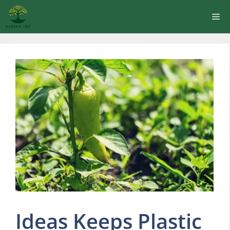
Skip
Me
to
content
Ideas Keeps Plastic