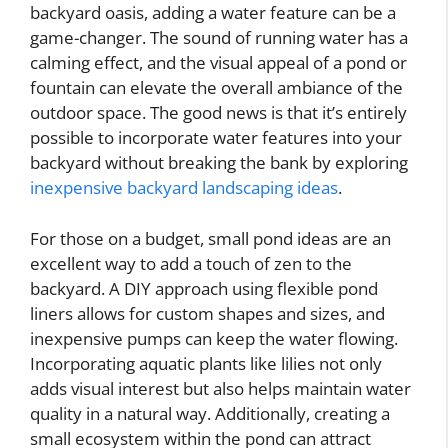
backyard oasis, adding a water feature can be a
game-changer. The sound of running water has a
calming effect, and the visual appeal of a pond or
fountain can elevate the overall ambiance of the
outdoor space. The good news is that it’s entirely
possible to incorporate water features into your
backyard without breaking the bank by exploring
inexpensive backyard landscaping ideas
.
For those on a budget, small pond ideas are an
excellent way to add a touch of zen to the
backyard. A DIY approach using flexible pond
liners allows for custom shapes and sizes, and
inexpensive pumps can keep the water flowing.
Incorporating aquatic plants like lilies not only
adds visual interest but also helps maintain water
quality in a natural way. Additionally, creating a
small ecosystem within the pond can attract