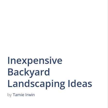
Inexpensive
Backyard
Landscaping Ideas
by
Tamie Irwin