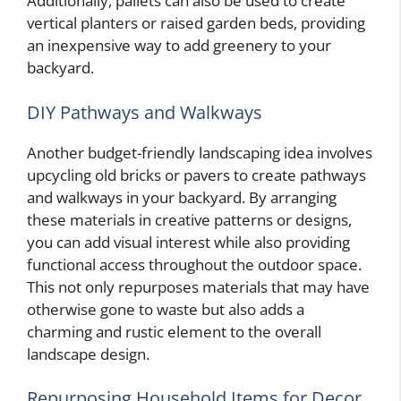
Additionally, pallets can also be used to create
vertical planters or raised garden beds, providing
an inexpensive way to add greenery to your
backyard.
DIY Pathways and Walkways
Another budget-friendly landscaping idea involves
upcycling old bricks or pavers to create pathways
and walkways in your backyard. By arranging
these materials in creative patterns or designs,
you can add visual interest while also providing
functional access throughout the outdoor space.
This not only repurposes materials that may have
otherwise gone to waste but also adds a
charming and rustic element to the overall
landscape design.
Repurposing Household Items for Decor