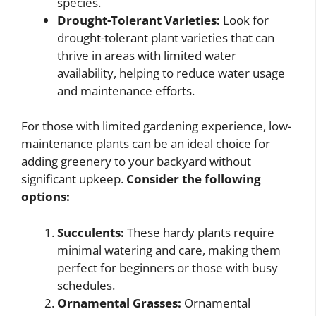
species.
Drought-Tolerant Varieties:
Look for
drought-tolerant plant varieties that can
thrive in areas with limited water
availability, helping to reduce water usage
and maintenance efforts.
For those with limited gardening experience, low-
maintenance plants can be an ideal choice for
adding greenery to your backyard without
significant upkeep.
Consider the following
options:
Succulents:
These hardy plants require
minimal watering and care, making them
perfect for beginners or those with busy
schedules.
Ornamental Grasses:
Ornamental