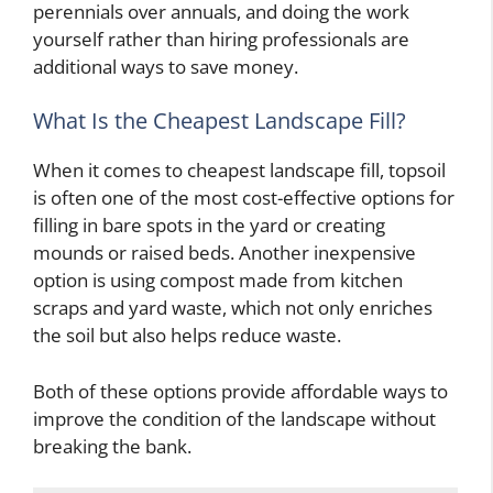
perennials over annuals, and doing the work
yourself rather than hiring professionals are
additional ways to save money.
What Is the Cheapest Landscape Fill?
When it comes to cheapest landscape fill, topsoil
is often one of the most cost-effective options for
filling in bare spots in the yard or creating
mounds or raised beds. Another inexpensive
option is using compost made from kitchen
scraps and yard waste, which not only enriches
the soil but also helps reduce waste.
Both of these options provide affordable ways to
improve the condition of the landscape without
breaking the bank.