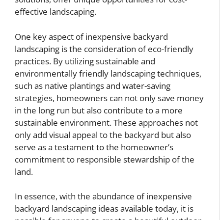
effective landscaping.
One key aspect of inexpensive backyard
landscaping is the consideration of eco-friendly
practices. By utilizing sustainable and
environmentally friendly landscaping techniques,
such as native plantings and water-saving
strategies, homeowners can not only save money
in the long run but also contribute to a more
sustainable environment. These approaches not
only add visual appeal to the backyard but also
serve as a testament to the homeowner’s
commitment to responsible stewardship of the
land.
In essence, with the abundance of inexpensive
backyard landscaping ideas available today, it is