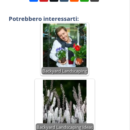
Potrebbero interessarti:
Backyard Landscaping
Backyard Landscaping Ideas