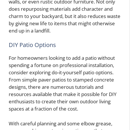
walls, or even rustic outdoor furniture. Not only
does repurposing materials add character and
charm to your backyard, but it also reduces waste
by giving new life to items that might otherwise
end up in a landfill.
DIY Patio Options
For homeowners looking to add a patio without
spending a fortune on professional installation,
consider exploring do-it-yourself patio options.
From simple paver patios to stamped concrete
designs, there are numerous tutorials and
resources available that make it possible for DIY
enthusiasts to create their own outdoor living
spaces at a fraction of the cost.
With careful planning and some elbow grease,