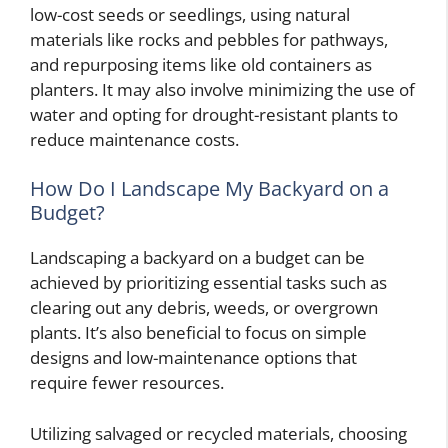
low-cost seeds or seedlings, using natural
materials like rocks and pebbles for pathways,
and repurposing items like old containers as
planters. It may also involve minimizing the use of
water and opting for drought-resistant plants to
reduce maintenance costs.
How Do I Landscape My Backyard on a
Budget?
Landscaping a backyard on a budget can be
achieved by prioritizing essential tasks such as
clearing out any debris, weeds, or overgrown
plants. It’s also beneficial to focus on simple
designs and low-maintenance options that
require fewer resources.
Utilizing salvaged or recycled materials, choosing