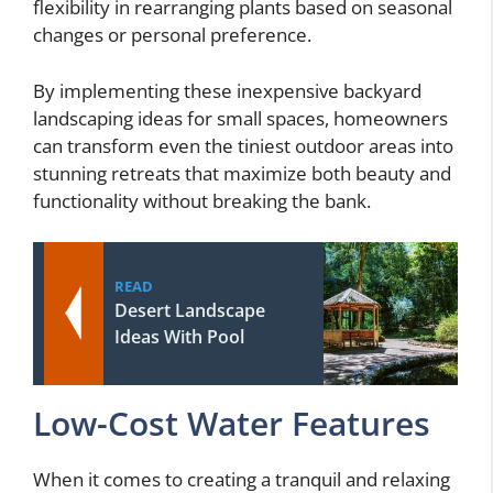
flexibility in rearranging plants based on seasonal
changes or personal preference.
By implementing these inexpensive backyard
landscaping ideas for small spaces, homeowners
can transform even the tiniest outdoor areas into
stunning retreats that maximize both beauty and
functionality without breaking the bank.
READ
Desert Landscape
Ideas With Pool
Low-Cost Water Features
When it comes to creating a tranquil and relaxing