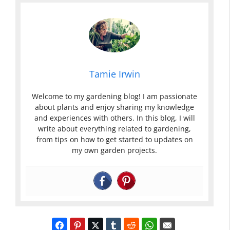
Tamie Irwin
Welcome to my gardening blog! I am passionate
about plants and enjoy sharing my knowledge
and experiences with others. In this blog, I will
write about everything related to gardening,
from tips on how to get started to updates on
my own garden projects.