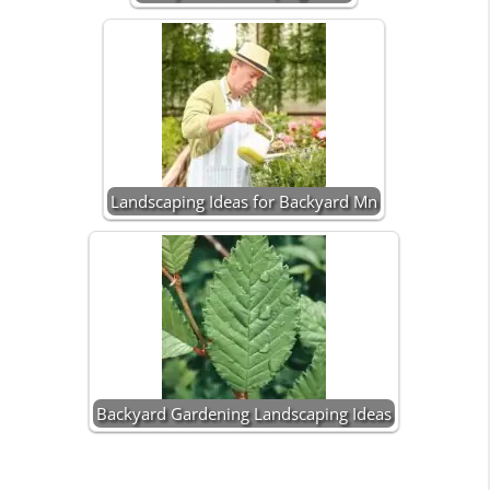
Landscaping Ideas for Backyard Mn
Backyard Gardening Landscaping Ideas