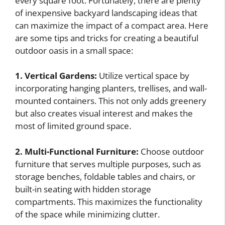
every square foot. Fortunately, there are plenty
of inexpensive backyard landscaping ideas that
can maximize the impact of a compact area. Here
are some tips and tricks for creating a beautiful
outdoor oasis in a small space:
1. Vertical Gardens:
Utilize vertical space by
incorporating hanging planters, trellises, and wall-
mounted containers. This not only adds greenery
but also creates visual interest and makes the
most of limited ground space.
2. Multi-Functional Furniture:
Choose outdoor
furniture that serves multiple purposes, such as
storage benches, foldable tables and chairs, or
built-in seating with hidden storage
compartments. This maximizes the functionality
of the space while minimizing clutter.