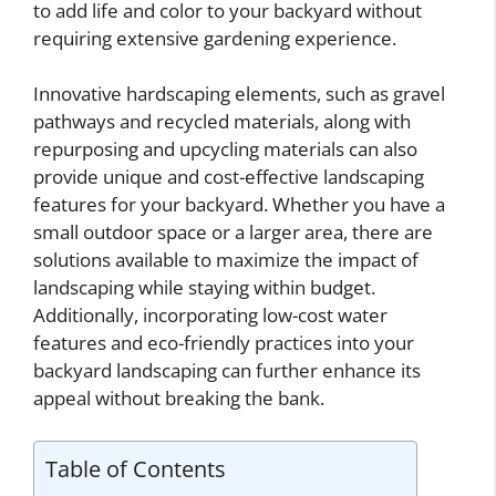
to add life and color to your backyard without
requiring extensive gardening experience.
Innovative hardscaping elements, such as gravel
pathways and recycled materials, along with
repurposing and upcycling materials can also
provide unique and cost-effective landscaping
features for your backyard. Whether you have a
small outdoor space or a larger area, there are
solutions available to maximize the impact of
landscaping while staying within budget.
Additionally, incorporating low-cost water
features and eco-friendly practices into your
backyard landscaping can further enhance its
appeal without breaking the bank.
Table of Contents