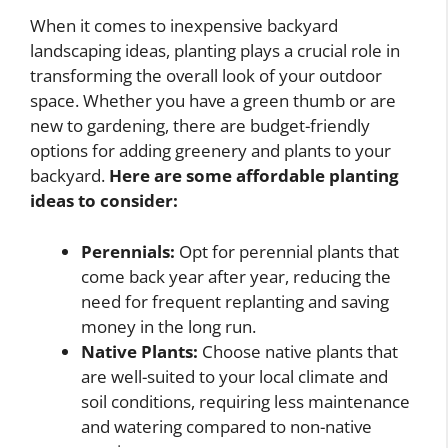
When it comes to inexpensive backyard
landscaping ideas, planting plays a crucial role in
transforming the overall look of your outdoor
space. Whether you have a green thumb or are
new to gardening, there are budget-friendly
options for adding greenery and plants to your
backyard.
Here are some affordable planting
ideas to consider:
Perennials:
Opt for perennial plants that
come back year after year, reducing the
need for frequent replanting and saving
money in the long run.
Native Plants:
Choose native plants that
are well-suited to your local climate and
soil conditions, requiring less maintenance
and watering compared to non-native