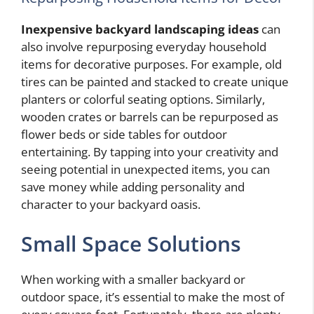
Inexpensive backyard landscaping ideas
can
also involve repurposing everyday household
items for decorative purposes. For example, old
tires can be painted and stacked to create unique
planters or colorful seating options. Similarly,
wooden crates or barrels can be repurposed as
flower beds or side tables for outdoor
entertaining. By tapping into your creativity and
seeing potential in unexpected items, you can
save money while adding personality and
character to your backyard oasis.
Small Space Solutions
When working with a smaller backyard or
outdoor space, it’s essential to make the most of