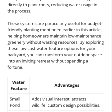
directly to plant roots, reducing water usage in
the process.
These systems are particularly useful for budget-
friendly planting mentioned earlier in this article,
helping homeowners maintain low-maintenance
greenery without wasting resources. By exploring
these low-cost water feature options for your
backyard, you can transform your outdoor space
into an inviting retreat without spending a
fortune.
Water
Advantages
Feature
Small
Adds visual interest; attracts
Pond
wildlife; custom design possibilities.