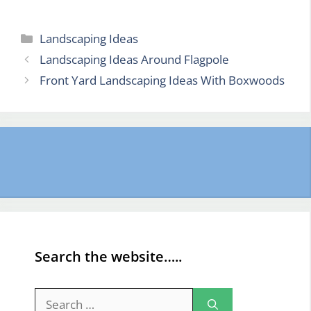
Categories
Landscaping Ideas
Landscaping Ideas Around Flagpole
Front Yard Landscaping Ideas With Boxwoods
Search the website…..
Search