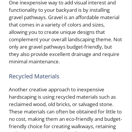
One inexpensive way to add visual interest and
functionality to your backyard is by installing
gravel pathways. Gravel is an affordable material
that comes in a variety of colors and sizes,
allowing you to create unique designs that
complement your overall landscaping theme. Not
only are gravel pathways budget-friendly, but
they also provide excellent drainage and require
minimal maintenance.
Recycled Materials
Another creative approach to inexpensive
hardscaping is using recycled materials such as
reclaimed wood, old bricks, or salvaged stone.
These materials can often be obtained for little to
no cost, making them an eco-friendly and budget-
friendly choice for creating walkways, retaining