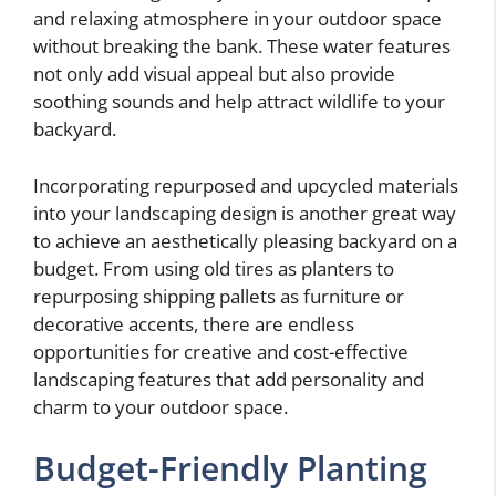
and relaxing atmosphere in your outdoor space
without breaking the bank. These water features
not only add visual appeal but also provide
soothing sounds and help attract wildlife to your
backyard.
Incorporating repurposed and upcycled materials
into your landscaping design is another great way
to achieve an aesthetically pleasing backyard on a
budget. From using old tires as planters to
repurposing shipping pallets as furniture or
decorative accents, there are endless
opportunities for creative and cost-effective
landscaping features that add personality and
charm to your outdoor space.
Budget-Friendly Planting