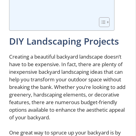
DIY Landscaping Projects
Creating a beautiful backyard landscape doesn’t
have to be expensive. In fact, there are plenty of
inexpensive backyard landscaping ideas that can
help you transform your outdoor space without
breaking the bank. Whether you’re looking to add
greenery, hardscaping elements, or decorative
features, there are numerous budget-friendly
options available to enhance the aesthetic appeal
of your backyard.
One great way to spruce up your backyard is by