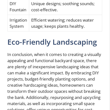
DIY
Unique designs; soothing sounds;
Fountain
cost-effective.
Irrigation
Efficient watering; reduces water
System
usage; keeps plants healthy.
Eco-Friendly Landscaping
In conclusion, when it comes to creating a visually
appealing and functional backyard space, there
are plenty of inexpensive landscaping ideas that
can make a significant impact. By embracing DIY
projects, budget-friendly planting options, and
creative hardscaping ideas, homeowners can
transform their outdoor spaces without breaking
the bank. Additionally, repurposing and upcycling
materials, as well as incorporating small space
solutions, offer unique opportunities for cost-