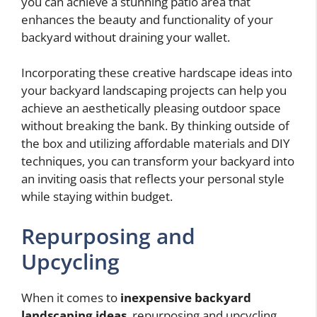
you can achieve a stunning patio area that
enhances the beauty and functionality of your
backyard without draining your wallet.
Incorporating these creative hardscape ideas into
your backyard landscaping projects can help you
achieve an aesthetically pleasing outdoor space
without breaking the bank. By thinking outside of
the box and utilizing affordable materials and DIY
techniques, you can transform your backyard into
an inviting oasis that reflects your personal style
while staying within budget.
Repurposing and
Upcycling
When it comes to
inexpensive backyard
landscaping ideas
, repurposing and upcycling