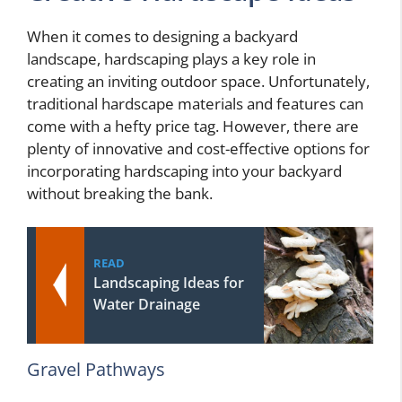
When it comes to designing a backyard
landscape, hardscaping plays a key role in
creating an inviting outdoor space. Unfortunately,
traditional hardscape materials and features can
come with a hefty price tag. However, there are
plenty of innovative and cost-effective options for
incorporating hardscaping into your backyard
without breaking the bank.
READ
Landscaping Ideas for
Water Drainage
Gravel Pathways