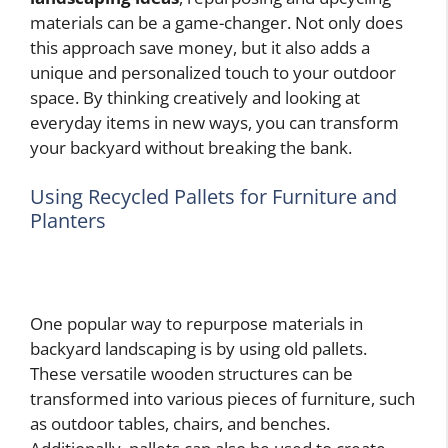
materials can be a game-changer. Not only does
this approach save money, but it also adds a
unique and personalized touch to your outdoor
space. By thinking creatively and looking at
everyday items in new ways, you can transform
your backyard without breaking the bank.
Using Recycled Pallets for Furniture and
Planters
One popular way to repurpose materials in
backyard landscaping is by using old pallets.
These versatile wooden structures can be
transformed into various pieces of furniture, such
as outdoor tables, chairs, and benches.