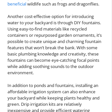
beneficial
wildlife such as frogs and dragonflies.
Another cost-effective option for introducing
water to your backyard is through DIY fountains.
Using easy-to-find materials like recycled
containers or repurposed garden ornaments, it’s
possible to create unique and charming fountain
features that won’t break the bank. With some
basic plumbing knowledge and creativity, these
fountains can become eye-catching focal points
while adding soothing sounds to the outdoor
environment.
In addition to ponds and fountains, installing an
affordable irrigation system can also enhance
your backyard while keeping plants healthy and
green. Drip irrigation kits are relatively
inexpensive and provide efficient watering