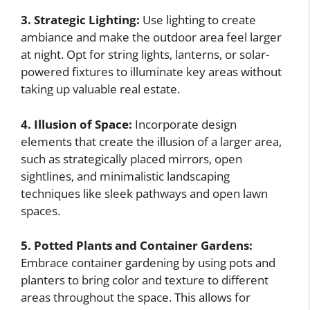
3. Strategic Lighting:
Use lighting to create
ambiance and make the outdoor area feel larger
at night. Opt for string lights, lanterns, or solar-
powered fixtures to illuminate key areas without
taking up valuable real estate.
4. Illusion of Space:
Incorporate design
elements that create the illusion of a larger area,
such as strategically placed mirrors, open
sightlines, and minimalistic landscaping
techniques like sleek pathways and open lawn
spaces.
5. Potted Plants and Container Gardens:
Embrace container gardening by using pots and
planters to bring color and texture to different
areas throughout the space. This allows for