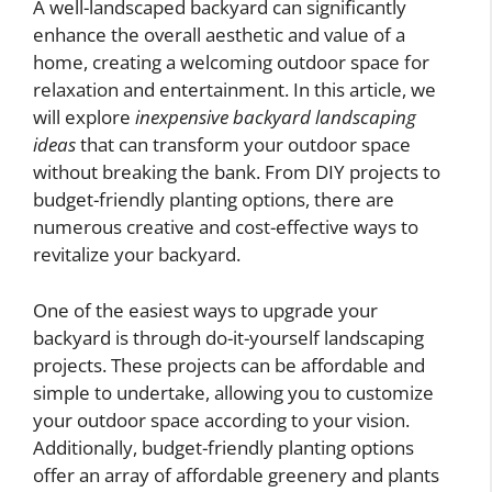
A well-landscaped backyard can significantly
enhance the overall aesthetic and value of a
home, creating a welcoming outdoor space for
relaxation and entertainment. In this article, we
will explore
inexpensive backyard landscaping
ideas
that can transform your outdoor space
without breaking the bank. From DIY projects to
budget-friendly planting options, there are
numerous creative and cost-effective ways to
revitalize your backyard.
One of the easiest ways to upgrade your
backyard is through do-it-yourself landscaping
projects. These projects can be affordable and
simple to undertake, allowing you to customize
your outdoor space according to your vision.
Additionally, budget-friendly planting options
offer an array of affordable greenery and plants