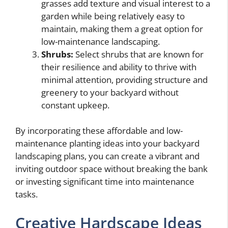
grasses add texture and visual interest to a
garden while being relatively easy to
maintain, making them a great option for
low-maintenance landscaping.
Shrubs:
Select shrubs that are known for
their resilience and ability to thrive with
minimal attention, providing structure and
greenery to your backyard without
constant upkeep.
By incorporating these affordable and low-
maintenance planting ideas into your backyard
landscaping plans, you can create a vibrant and
inviting outdoor space without breaking the bank
or investing significant time into maintenance
tasks.
Creative Hardscape Ideas