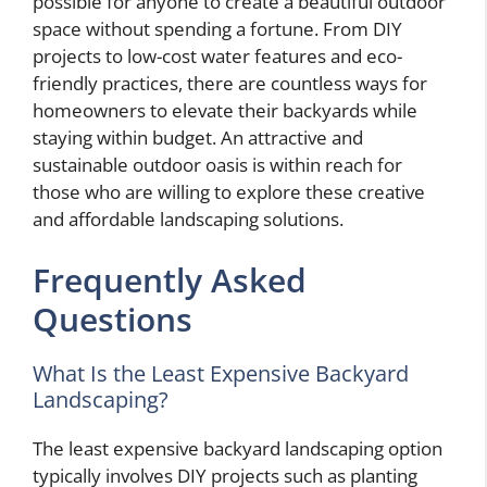
possible for anyone to create a beautiful outdoor
space without spending a fortune. From DIY
projects to low-cost water features and eco-
friendly practices, there are countless ways for
homeowners to elevate their backyards while
staying within budget. An attractive and
sustainable outdoor oasis is within reach for
those who are willing to explore these creative
and affordable landscaping solutions.
Frequently Asked
Questions
What Is the Least Expensive Backyard
Landscaping?
The least expensive backyard landscaping option
typically involves DIY projects such as planting