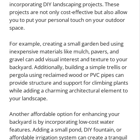
incorporating DIY landscaping projects. These
projects are not only cost-effective but also allow
you to put your personal touch on your outdoor
space.
For example, creating a small garden bed using
inexpensive materials like mulch, pavers, and
gravel can add visual interest and texture to your
backyard. Additionally, building a simple trellis or
pergola using reclaimed wood or PVC pipes can
provide structure and support for climbing plants
while adding a charming architectural element to
your landscape.
Another affordable option for enhancing your
backyard is by incorporating low-cost water
features. Adding a small pond, DIY fountain, or
affordable irrigation system can create a tranquil