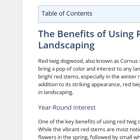
Table of Contents
The Benefits of Using
Landscaping
Red twig dogwood, also known as Cornus ser
bring a pop of color and interest to any l
bright red stems, especially in the winter
addition to its striking appearance, red
in landscaping.
Year-Round Interest
One of the key benefits of using red twig 
While the vibrant red stems are most notic
flowers in the spring, followed by small w