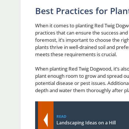
Best Practices for Pl
When it comes to planting Red Twig Dogwo
practices that can ensure the success and h
foremost, it’s important to choose the ri
plants thrive in well-drained soil and pref
meets these requirements is crucial.
When planting Red Twig Dogwood, it’s also
plant enough room to grow and spread out,
potential disease or pest issues. Addition
depth and water them thoroughly after pl
READ
Landscaping Ideas on a Hill