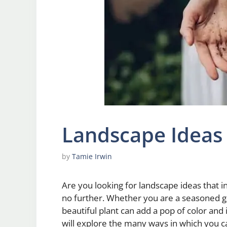
Landscape Ideas
by
Tamie Irwin
Are you looking for landscape ideas that
no further. Whether you are a seasoned gar
beautiful plant can add a pop of color and 
will explore the many ways in which you