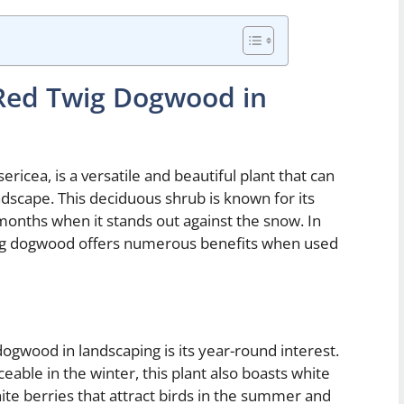
 Red Twig Dogwood in
icea, is a versatile and beautiful plant that can
andscape. This deciduous shrub is known for its
 months when it stands out against the snow. In
 twig dogwood offers numerous benefits when used
dogwood in landscaping is its year-round interest.
eable in the winter, this plant also boasts white
hite berries that attract birds in the summer and