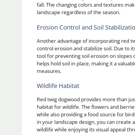
fall. The changing colors and textures ma
landscape regardless of the season.
Erosion Control and Soil Stabilizati
Another advantage of incorporating red twi
control erosion and stabilize soil. Due to i
tool for preventing soil erosion on slope
helps hold soil in place, making it a valua
measures.
Wildlife Habitat
Red twig dogwood provides more than just 
habitat for wildlife. The flowers and berrie
while also providing a food source for bird
in your landscape design, you can create
wildlife while enjoying its visual appeal t