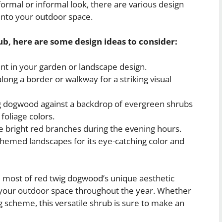
ormal or informal look, there are various design
into your outdoor space.
ub, here are some design ideas to consider:
nt in your garden or landscape design.
long a border or walkway for a striking visual
ig dogwood against a backdrop of evergreen shrubs
foliage colors.
e bright red branches during the evening hours.
themed landscapes for its eye-catching color and
 most of red twig dogwood’s unique aesthetic
o your outdoor space throughout the year. Whether
ng scheme, this versatile shrub is sure to make an