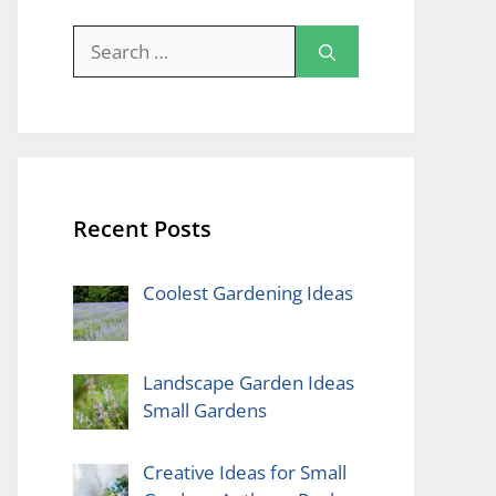
Search
for:
Recent Posts
Coolest Gardening Ideas
Landscape Garden Ideas
Small Gardens
Creative Ideas for Small