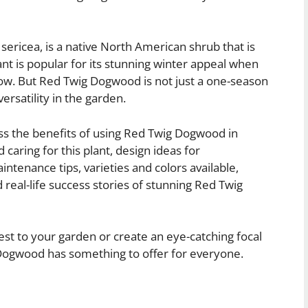
ricea, is a native North American shrub that is
lant is popular for its stunning winter appeal when
snow. But Red Twig Dogwood is not just a one-season
ersatility in the garden.
uss the benefits of using Red Twig Dogwood in
 caring for this plant, design ideas for
intenance tips, varieties and colors available,
d real-life success stories of stunning Red Twig
est to your garden or create an eye-catching focal
 Dogwood has something to offer for everyone.