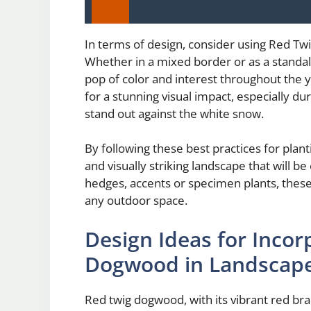
In terms of design, consider using Red Tw
Whether in a mixed border or as a standal
pop of color and interest throughout the
for a stunning visual impact, especially d
stand out against the white snow.
By following these best practices for plan
and visually striking landscape that will 
hedges, accents or specimen plants, these 
any outdoor space.
Design Ideas for Incor
Dogwood in Landscap
Red twig dogwood, with its vibrant red bra