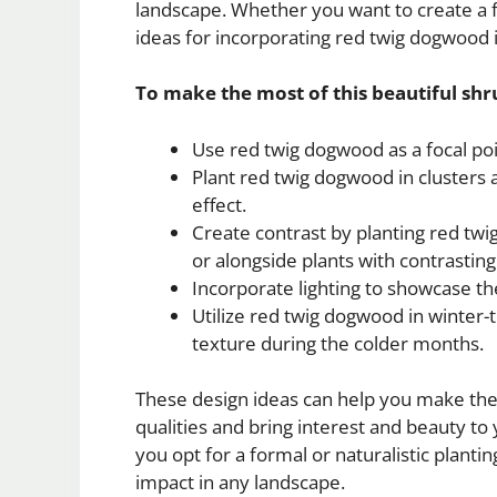
landscape. Whether you want to create a f
ideas for incorporating red twig dogwood 
To make the most of this beautiful shr
Use red twig dogwood as a focal poi
Plant red twig dogwood in clusters a
effect.
Create contrast by planting red tw
or alongside plants with contrasting 
Incorporate lighting to showcase th
Utilize red twig dogwood in winter-
texture during the colder months.
These design ideas can help you make the
qualities and bring interest and beauty t
you opt for a formal or naturalistic planti
impact in any landscape.