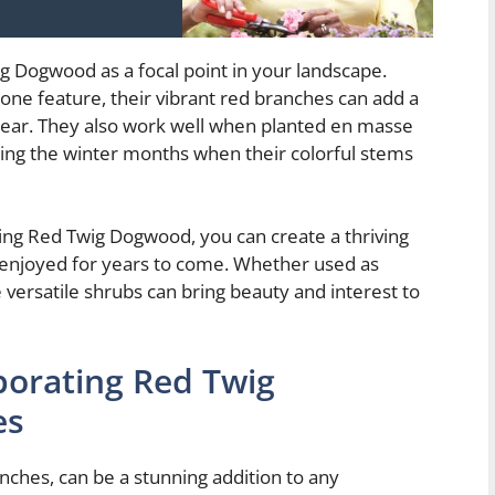
ig Dogwood as a focal point in your landscape.
one feature, their vibrant red branches can add a
 year. They also work well when planted en masse
uring the winter months when their colorful stems
ting Red Twig Dogwood, you can create a thriving
be enjoyed for years to come. Whether used as
versatile shrubs can bring beauty and interest to
porating Red Twig
es
nches, can be a stunning addition to any