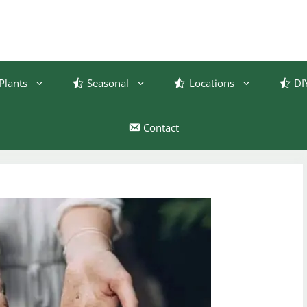
Plants
Seasonal
Locations
DI
Contact