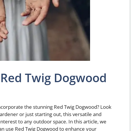
 Red Twig Dogwood
 incorporate the stunning Red Twig Dogwood? Look
dener or just starting out, this versatile and
interest to any outdoor space. In this article, we
 can use Red Twig Dogwood to enhance your