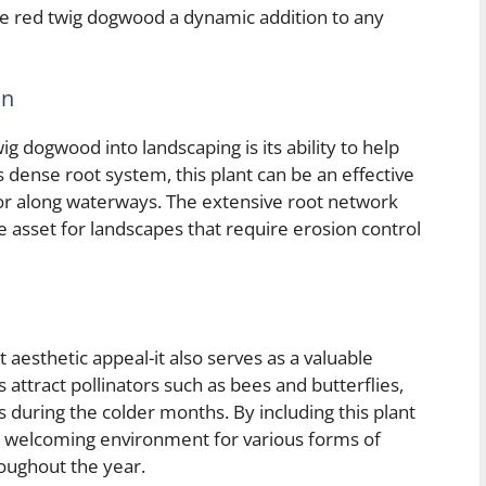
ke red twig dogwood a dynamic addition to any
on
g dogwood into landscaping is its ability to help
ts dense root system, this plant can be an effective
s or along waterways. The extensive root network
ble asset for landscapes that require erosion control
aesthetic appeal-it also serves as a valuable
s attract pollinators such as bees and butterflies,
s during the colder months. By including this plant
 a welcoming environment for various forms of
hroughout the year.