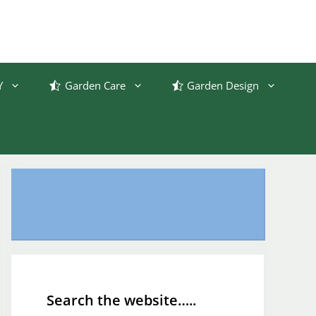
Y
Garden Care
Garden Design
Search the website…..