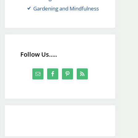
Gardening and Mindfulness
Follow Us…..