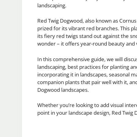
landscaping.
Red Twig Dogwood, also known as Cornus se
prized for its vibrant red branches. This p
its fiery red twigs stand out against the 
wonder – it offers year-round beauty and v
In this comprehensive guide, we will disc
landscaping, best practices for planting and
incorporating it in landscapes, seasonal ma
companion plants that pair well with it, an
Dogwood landscapes.
Whether you’re looking to add visual inter
point in your landscape design, Red Twig