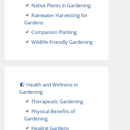
Native Plants in Gardening
Rainwater Harvesting for
Gardens
Companion Planting
Wildlife-Friendly Gardening
Health and Wellness in
Gardening
Therapeutic Gardening
Physical Benefits of
Gardening
Healing Gardens