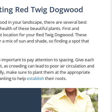
anting Red Twig Dogwood
od in your landscape, there are several best
ealth of these beautiful plants. First and
ght location for your Red Twig Dogwood. These
er a mix of sun and shade, so finding a spot that
 important to pay attention to spacing. Give each
 as crowding can lead to poor air circulation and
ally, make sure to plant them at the appropriate
anting to help
establish
their roots.