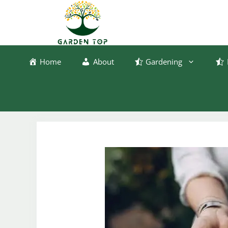
Skip
to
content
Home
About
Gardening