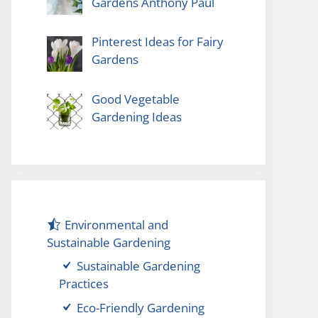
Gardens Anthony Paul
Pinterest Ideas for Fairy
Gardens
Good Vegetable
Gardening Ideas
Environmental and
Sustainable Gardening
Sustainable Gardening
Practices
Eco-Friendly Gardening