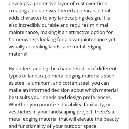
develops a protective layer of rust over time,
creating a unique weathered appearance that
adds character to any landscaping design. It is
also incredibly durable and requires minimal
maintenance, making it an attractive option for
homeowners looking for a low-maintenance yet
visually appealing landscape metal edging
material.
By understanding the characteristics of different
types of landscape metal edging materials such
as steel, aluminum, and corten steel, you can
make an informed decision about which material
best suits your needs and design preferences.
Whether you prioritize durability, flexibility, or
aesthetics in your landscaping project, there’s a
metal edging material that will elevate the beauty
and functionality of your outdoor space.