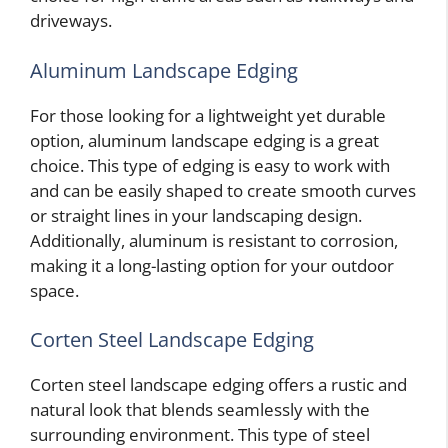
driveways.
Aluminum Landscape Edging
For those looking for a lightweight yet durable
option, aluminum landscape edging is a great
choice. This type of edging is easy to work with
and can be easily shaped to create smooth curves
or straight lines in your landscaping design.
Additionally, aluminum is resistant to corrosion,
making it a long-lasting option for your outdoor
space.
Corten Steel Landscape Edging
Corten steel landscape edging offers a rustic and
natural look that blends seamlessly with the
surrounding environment. This type of steel