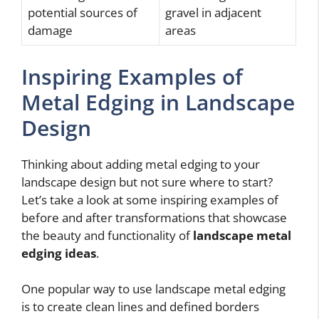
potential sources of
gravel in adjacent
damage
areas
Inspiring Examples of
Metal Edging in Landscape
Design
Thinking about adding metal edging to your
landscape design but not sure where to start?
Let’s take a look at some inspiring examples of
before and after transformations that showcase
the beauty and functionality of
landscape metal
edging ideas
.
One popular way to use landscape metal edging
is to create clean lines and defined borders