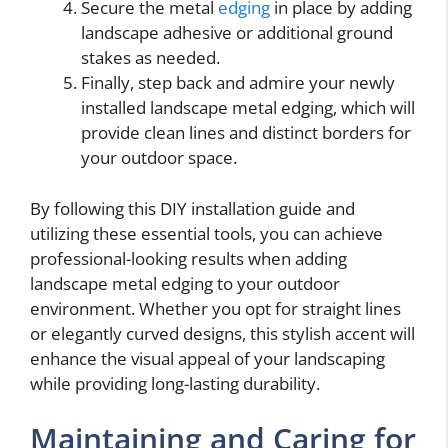
Secure the metal
edging
in place by adding
landscape adhesive or additional ground
stakes as needed.
Finally, step back and admire your newly
installed landscape metal edging, which will
provide clean lines and distinct borders for
your outdoor space.
By following this DIY installation guide and
utilizing these essential tools, you can achieve
professional-looking results when adding
landscape metal edging to your outdoor
environment. Whether you opt for straight lines
or elegantly curved designs, this stylish accent will
enhance the visual appeal of your landscaping
while providing long-lasting durability.
Maintaining and Caring for