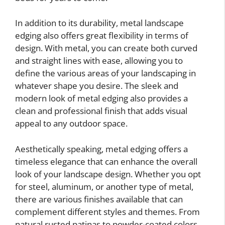
In addition to its durability, metal landscape
edging also offers great flexibility in terms of
design. With metal, you can create both curved
and straight lines with ease, allowing you to
define the various areas of your landscaping in
whatever shape you desire. The sleek and
modern look of metal edging also provides a
clean and professional finish that adds visual
appeal to any outdoor space.
Aesthetically speaking, metal edging offers a
timeless elegance that can enhance the overall
look of your landscape design. Whether you opt
for steel, aluminum, or another type of metal,
there are various finishes available that can
complement different styles and themes. From
natural rusted patinas to powder-coated colors,