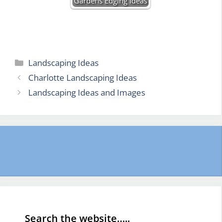
Gardens Edging Ideas
Categories
Landscaping Ideas
Charlotte Landscaping Ideas
Landscaping Ideas and Images
Search the website…..