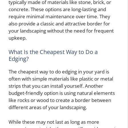
typically made of materials like stone, brick, or
concrete. These options are long-lasting and
require minimal maintenance over time. They
also provide a classic and attractive border for
your landscaping without the need for frequent
upkeep.
What Is the Cheapest Way to Do a
Edging?
The cheapest way to do edging in your yard is
often with simple materials like plastic or metal
strips that you can install yourself. Another
budget-friendly option is using natural elements
like rocks or wood to create a border between
different areas of your landscaping.
While these may not last as long as more