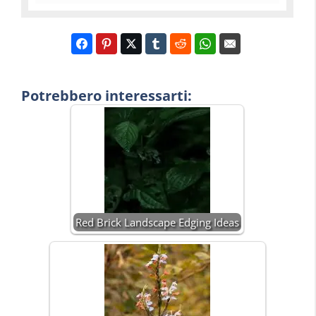
Potrebbero interessarti:
Red Brick Landscape Edging Ideas