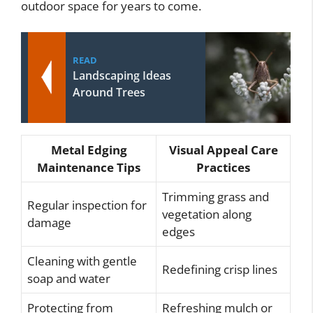
outdoor space for years to come.
READ
Landscaping Ideas
Around Trees
Metal Edging
Visual Appeal Care
Maintenance Tips
Practices
Trimming grass and
Regular inspection for
vegetation along
damage
edges
Cleaning with gentle
Redefining crisp lines
soap and water
Protecting from
Refreshing mulch or