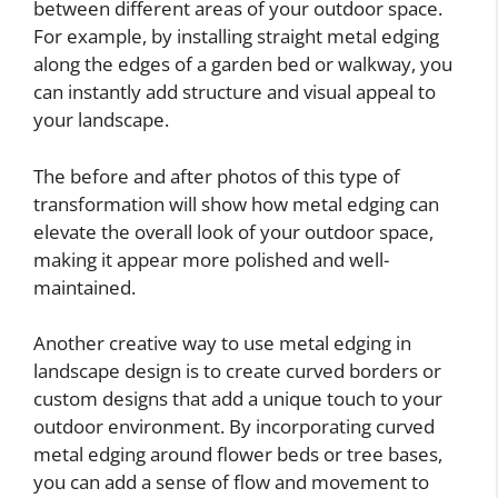
between different areas of your outdoor space.
For example, by installing straight metal edging
along the edges of a garden bed or walkway, you
can instantly add structure and visual appeal to
your landscape.
The before and after photos of this type of
transformation will show how metal edging can
elevate the overall look of your outdoor space,
making it appear more polished and well-
maintained.
Another creative way to use metal edging in
landscape design is to create curved borders or
custom designs that add a unique touch to your
outdoor environment. By incorporating curved
metal edging around flower beds or tree bases,
you can add a sense of flow and movement to