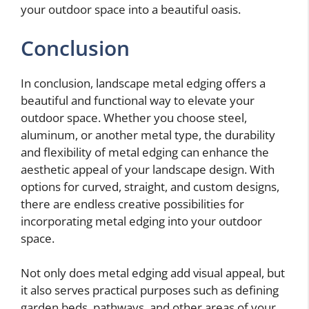
your outdoor space into a beautiful oasis.
Conclusion
In conclusion, landscape metal edging offers a
beautiful and functional way to elevate your
outdoor space. Whether you choose steel,
aluminum, or another metal type, the durability
and flexibility of metal edging can enhance the
aesthetic appeal of your landscape design. With
options for curved, straight, and custom designs,
there are endless creative possibilities for
incorporating metal edging into your outdoor
space.
Not only does metal edging add visual appeal, but
it also serves practical purposes such as defining
garden beds, pathways, and other areas of your