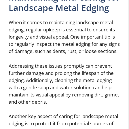
Landscape Metal Edging
When it comes to maintaining landscape metal
edging, regular upkeep is essential to ensure its
longevity and visual appeal. One important tip is
to regularly inspect the metal edging for any signs
of damage, such as dents, rust, or loose sections.
Addressing these issues promptly can prevent
further damage and prolong the lifespan of the
edging. Additionally, cleaning the metal edging
with a gentle soap and water solution can help
maintain its visual appeal by removing dirt, grime,
and other debris.
Another key aspect of caring for landscape metal
edging is to protect it from potential sources of