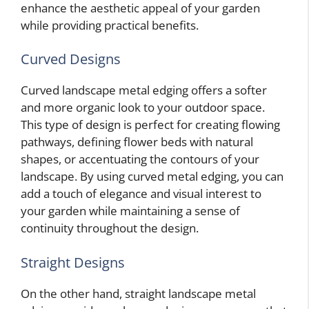
enhance the aesthetic appeal of your garden
while providing practical benefits.
Curved Designs
Curved landscape metal edging offers a softer
and more organic look to your outdoor space.
This type of design is perfect for creating flowing
pathways, defining flower beds with natural
shapes, or accentuating the contours of your
landscape. By using curved metal edging, you can
add a touch of elegance and visual interest to
your garden while maintaining a sense of
continuity throughout the design.
Straight Designs
On the other hand, straight landscape metal