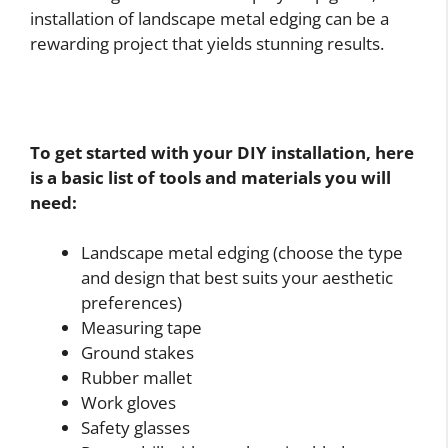
installation of landscape metal edging can be a
rewarding project that yields stunning results.
To get started with your DIY installation, here
is a basic list of tools and materials you will
need:
Landscape metal edging (choose the type
and design that best suits your aesthetic
preferences)
Measuring tape
Ground stakes
Rubber mallet
Work gloves
Safety glasses