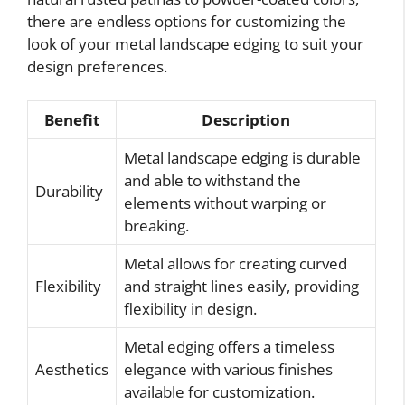
there are endless options for customizing the
look of your metal landscape edging to suit your
design preferences.
Benefit
Description
Metal landscape edging is durable
and able to withstand the
Durability
elements without warping or
breaking.
Metal allows for creating curved
Flexibility
and straight lines easily, providing
flexibility in design.
Metal edging offers a timeless
Aesthetics
elegance with various finishes
available for customization.