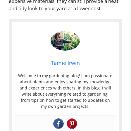
expensive materials, they can still provide a neat
and tidy look to your yard at a lower cost.
Tamie Irwin
Welcome to my gardening blog! I am passionate
about plants and enjoy sharing my knowledge
and experiences with others. In this blog, I will
write about everything related to gardening,
from tips on how to get started to updates on
my own garden projects.