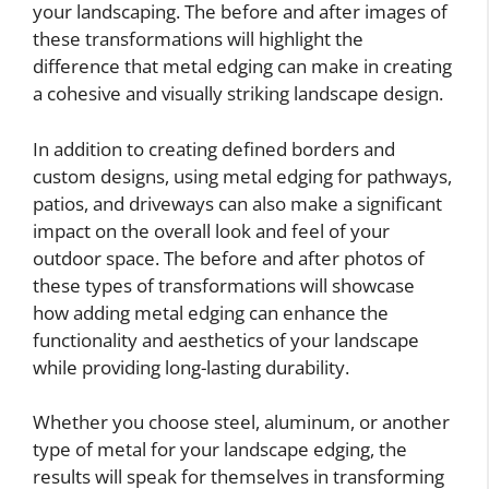
your landscaping. The before and after images of
these transformations will highlight the
difference that metal edging can make in creating
a cohesive and visually striking landscape design.
In addition to creating defined borders and
custom designs, using metal edging for pathways,
patios, and driveways can also make a significant
impact on the overall look and feel of your
outdoor space. The before and after photos of
these types of transformations will showcase
how adding metal edging can enhance the
functionality and aesthetics of your landscape
while providing long-lasting durability.
Whether you choose steel, aluminum, or another
type of metal for your landscape edging, the
results will speak for themselves in transforming