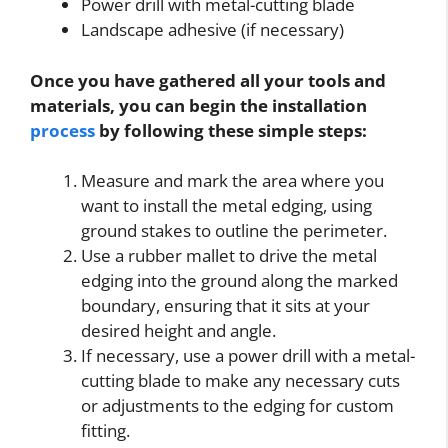
Power drill with metal-cutting blade
Landscape adhesive (if necessary)
Once you have gathered all your tools and
materials, you can begin the installation
process
by following these simple steps:
Measure and mark the area where you
want to install the metal edging, using
ground stakes to outline the perimeter.
Use a rubber mallet to drive the metal
edging into the ground along the marked
boundary, ensuring that it sits at your
desired height and angle.
If necessary, use a power drill with a metal-
cutting blade to make any necessary cuts
or adjustments to the edging for custom
fitting.