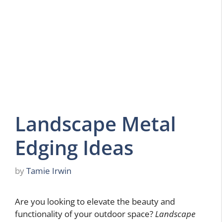
Landscape Metal
Edging Ideas
by
Tamie Irwin
Are you looking to elevate the beauty and
functionality of your outdoor space?
Landscape