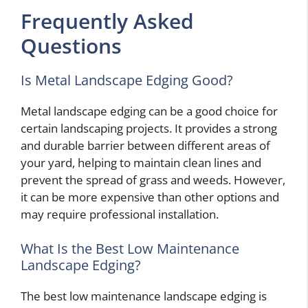
Frequently Asked
Questions
Is Metal Landscape Edging Good?
Metal landscape edging can be a good choice for
certain landscaping projects. It provides a strong
and durable barrier between different areas of
your yard, helping to maintain clean lines and
prevent the spread of grass and weeds. However,
it can be more expensive than other options and
may require professional installation.
What Is the Best Low Maintenance
Landscape Edging?
The best low maintenance landscape edging is