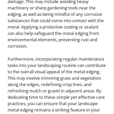
damage. This may include avoiding heavy
machinery or sharp gardening tools near the
edging, as well as being mindful of any corrosive
substances that could come into contact with the
metal. Applying a protective coating or sealant
can also help safeguard the metal edging from
environmental elements, preventing rust and
corrosion.
Furthermore, incorporating regular maintenance
tasks into your landscaping routine can contribute
to the overall visual appeal of the metal edging.
This may involve trimming grass and vegetation
along the edges, redefining crisp lines, and
refreshing mulch or gravel in adjacent areas. By
dedicating time to these simple yet effective care
practices, you can ensure that your landscape
metal edging remains a striking feature in your