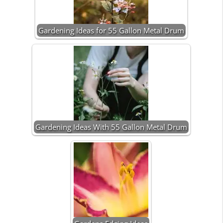
Gardening Ideas for 55 Gallon Metal Drum
Gardening Ideas With 55 Gallon Metal Drum