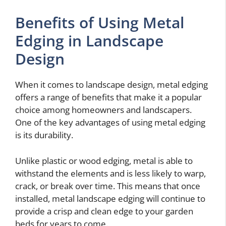
Benefits of Using Metal
Edging in Landscape
Design
When it comes to landscape design, metal edging
offers a range of benefits that make it a popular
choice among homeowners and landscapers.
One of the key advantages of using metal edging
is its durability.
Unlike plastic or wood edging, metal is able to
withstand the elements and is less likely to warp,
crack, or break over time. This means that once
installed, metal landscape edging will continue to
provide a crisp and clean edge to your garden
beds for years to come.