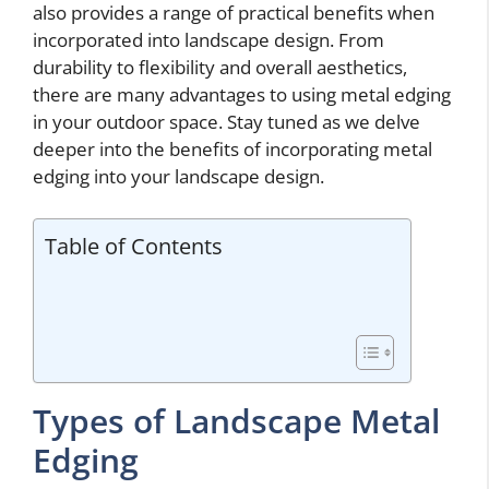
also provides a range of practical benefits when
incorporated into landscape design. From
durability to flexibility and overall aesthetics,
there are many advantages to using metal edging
in your outdoor space. Stay tuned as we delve
deeper into the benefits of incorporating metal
edging into your landscape design.
Table of Contents
Types of Landscape Metal
Edging