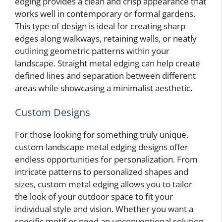
edging provides a clean and crisp appearance that
works well in contemporary or formal gardens.
This type of design is ideal for creating sharp
edges along walkways, retaining walls, or neatly
outlining geometric patterns within your
landscape. Straight metal edging can help create
defined lines and separation between different
areas while showcasing a minimalist aesthetic.
Custom Designs
For those looking for something truly unique,
custom landscape metal edging designs offer
endless opportunities for personalization. From
intricate patterns to personalized shapes and
sizes, custom metal edging allows you to tailor
the look of your outdoor space to fit your
individual style and vision. Whether you want a
specific motif or need an unconventional solution