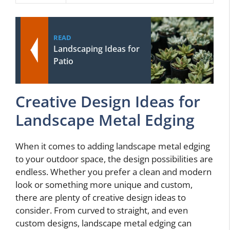
READ
Landscaping Ideas for
Patio
Creative Design Ideas for
Landscape Metal Edging
When it comes to adding landscape metal edging
to your outdoor space, the design possibilities are
endless. Whether you prefer a clean and modern
look or something more unique and custom,
there are plenty of creative design ideas to
consider. From curved to straight, and even
custom designs, landscape metal edging can