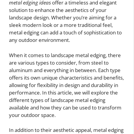
metal edging ideas
offer a timeless and elegant
solution to enhance the aesthetics of your
landscape design. Whether you’re aiming for a
sleek modern look or a more traditional feel,
metal edging can add a touch of sophistication to
any outdoor environment.
When it comes to landscape metal edging, there
are various types to consider, from steel to
aluminum and everything in between. Each type
offers its own unique characteristics and benefits,
allowing for flexibility in design and durability in
performance. In this article, we will explore the
different types of landscape metal edging
available and how they can be used to transform
your outdoor space.
In addition to their aesthetic appeal, metal edging