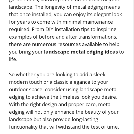
landscape. The longevity of metal edging means
that once installed, you can enjoy its elegant look
for years to come with minimal maintenance
required. From DIY installation tips to inspiring
examples of before and after transformations,
there are numerous resources available to help
you bring your
landscape metal edging ideas
to
life.
So whether you are looking to add a sleek
modern touch or a classic elegance to your
outdoor space, consider using landscape metal
edging to achieve the timeless look you desire.
With the right design and proper care, metal
edging will not only enhance the beauty of your
landscape but also provide long-lasting
functionality that will withstand the test of time.