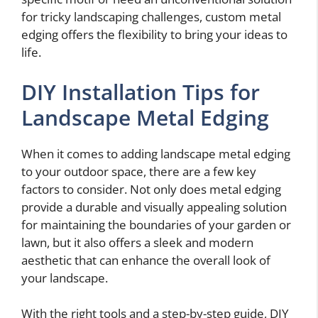
for tricky landscaping challenges, custom metal
edging offers the flexibility to bring your ideas to
life.
DIY Installation Tips for
Landscape Metal Edging
When it comes to adding landscape metal edging
to your outdoor space, there are a few key
factors to consider. Not only does metal edging
provide a durable and visually appealing solution
for maintaining the boundaries of your garden or
lawn, but it also offers a sleek and modern
aesthetic that can enhance the overall look of
your landscape.
With the right tools and a step-by-step guide, DIY