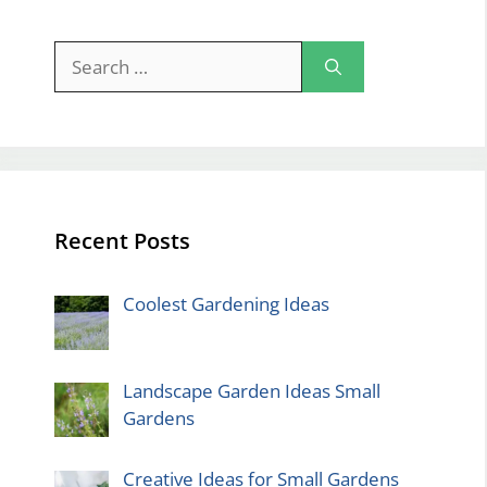
Search
for:
Recent Posts
Coolest Gardening Ideas
Landscape Garden Ideas Small
Gardens
Creative Ideas for Small Gardens