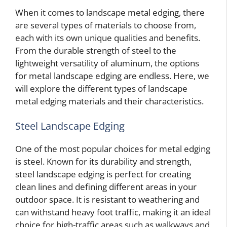
When it comes to landscape metal edging, there
are several types of materials to choose from,
each with its own unique qualities and benefits.
From the durable strength of steel to the
lightweight versatility of aluminum, the options
for metal landscape edging are endless. Here, we
will explore the different types of landscape
metal edging materials and their characteristics.
Steel Landscape Edging
One of the most popular choices for metal edging
is steel. Known for its durability and strength,
steel landscape edging is perfect for creating
clean lines and defining different areas in your
outdoor space. It is resistant to weathering and
can withstand heavy foot traffic, making it an ideal
choice for high-traffic areas such as walkways and