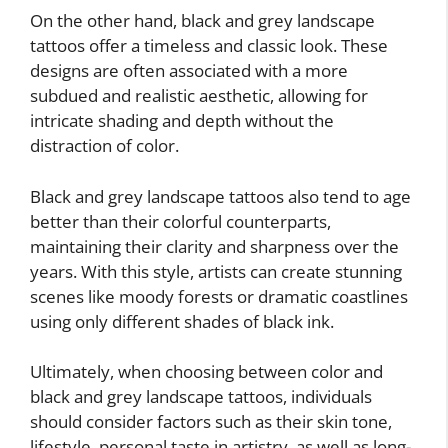
On the other hand, black and grey landscape
tattoos offer a timeless and classic look. These
designs are often associated with a more
subdued and realistic aesthetic, allowing for
intricate shading and depth without the
distraction of color.
Black and grey landscape tattoos also tend to age
better than their colorful counterparts,
maintaining their clarity and sharpness over the
years. With this style, artists can create stunning
scenes like moody forests or dramatic coastlines
using only different shades of black ink.
Ultimately, when choosing between color and
black and grey landscape tattoos, individuals
should consider factors such as their skin tone,
lifestyle, personal taste in artistry, as well as long-