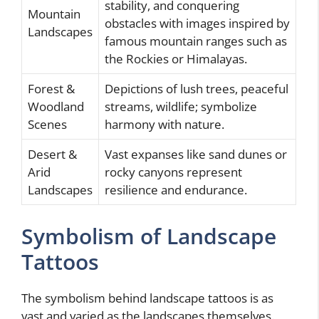
stability, and conquering
Mountain
obstacles with images inspired by
Landscapes
famous mountain ranges such as
the Rockies or Himalayas.
Forest &
Depictions of lush trees, peaceful
Woodland
streams, wildlife; symbolize
Scenes
harmony with nature.
Desert &
Vast expanses like sand dunes or
Arid
rocky canyons represent
Landscapes
resilience and endurance.
Symbolism of Landscape
Tattoos
The symbolism behind landscape tattoos is as
vast and varied as the landscapes themselves.