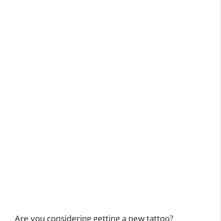
Are you considering getting a new tattoo?