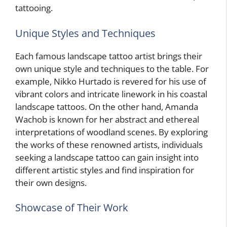
tattooing.
Unique Styles and Techniques
Each famous landscape tattoo artist brings their
own unique style and techniques to the table. For
example, Nikko Hurtado is revered for his use of
vibrant colors and intricate linework in his coastal
landscape tattoos. On the other hand, Amanda
Wachob is known for her abstract and ethereal
interpretations of woodland scenes. By exploring
the works of these renowned artists, individuals
seeking a landscape tattoo can gain insight into
different artistic styles and find inspiration for
their own designs.
Showcase of Their Work