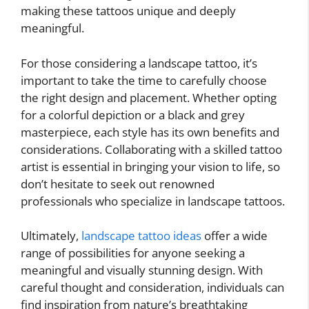
making these tattoos unique and deeply
meaningful.
For those considering a landscape tattoo, it’s
important to take the time to carefully choose
the right design and placement. Whether opting
for a colorful depiction or a black and grey
masterpiece, each style has its own benefits and
considerations. Collaborating with a skilled tattoo
artist is essential in bringing your vision to life, so
don’t hesitate to seek out renowned
professionals who specialize in landscape tattoos.
Ultimately,
landscape tattoo ideas
offer a wide
range of possibilities for anyone seeking a
meaningful and visually stunning design. With
careful thought and consideration, individuals can
find inspiration from nature’s breathtaking