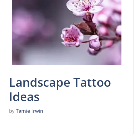
Landscape Tattoo
Ideas
by
Tamie Irwin