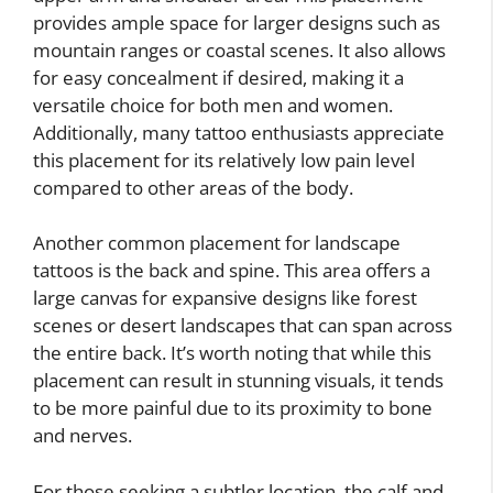
provides ample space for larger designs such as
mountain ranges or coastal scenes. It also allows
for easy concealment if desired, making it a
versatile choice for both men and women.
Additionally, many tattoo enthusiasts appreciate
this placement for its relatively low pain level
compared to other areas of the body.
Another common placement for landscape
tattoos is the back and spine. This area offers a
large canvas for expansive designs like forest
scenes or desert landscapes that can span across
the entire back. It’s worth noting that while this
placement can result in stunning visuals, it tends
to be more painful due to its proximity to bone
and nerves.
For those seeking a subtler location, the calf and