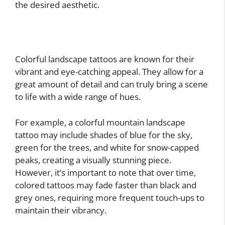
the desired aesthetic.
Colorful landscape tattoos are known for their
vibrant and eye-catching appeal. They allow for a
great amount of detail and can truly bring a scene
to life with a wide range of hues.
For example, a colorful mountain landscape
tattoo may include shades of blue for the sky,
green for the trees, and white for snow-capped
peaks, creating a visually stunning piece.
However, it’s important to note that over time,
colored tattoos may fade faster than black and
grey ones, requiring more frequent touch-ups to
maintain their vibrancy.