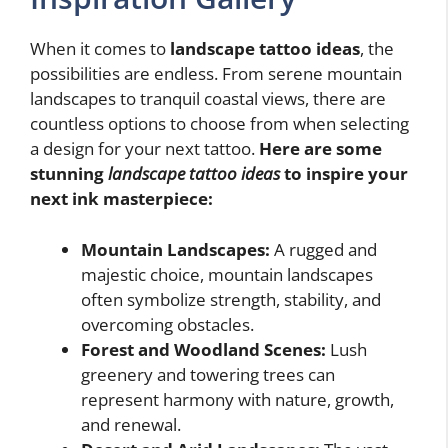
When it comes to
landscape tattoo ideas
, the
possibilities are endless. From serene mountain
landscapes to tranquil coastal views, there are
countless options to choose from when selecting
a design for your next tattoo.
Here are some
stunning
landscape tattoo ideas
to inspire your
next ink masterpiece:
Mountain Landscapes:
A rugged and
majestic choice, mountain landscapes
often symbolize strength, stability, and
overcoming obstacles.
Forest and Woodland Scenes:
Lush
greenery and towering trees can
represent harmony with nature, growth,
and renewal.