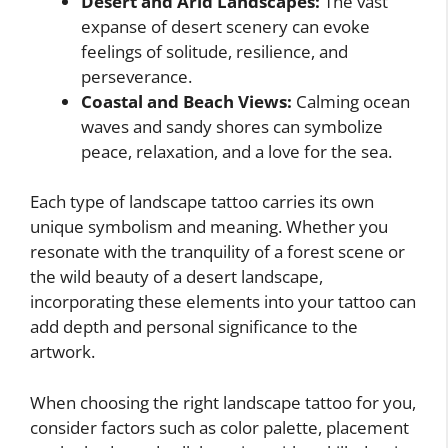
Desert and Arid Landscapes:
The vast
expanse of desert scenery can evoke
feelings of solitude, resilience, and
perseverance.
Coastal and Beach Views:
Calming ocean
waves and sandy shores can symbolize
peace, relaxation, and a love for the sea.
Each type of landscape tattoo carries its own
unique symbolism and meaning. Whether you
resonate with the tranquility of a forest scene or
the wild beauty of a desert landscape,
incorporating these elements into your tattoo can
add depth and personal significance to the
artwork.
When choosing the right landscape tattoo for you,
consider factors such as color palette, placement