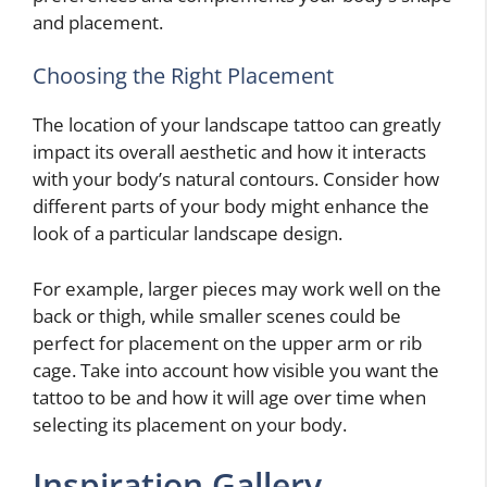
and placement.
Choosing the Right Placement
The location of your landscape tattoo can greatly
impact its overall aesthetic and how it interacts
with your body’s natural contours. Consider how
different parts of your body might enhance the
look of a particular landscape design.
For example, larger pieces may work well on the
back or thigh, while smaller scenes could be
perfect for placement on the upper arm or rib
cage. Take into account how visible you want the
tattoo to be and how it will age over time when
selecting its placement on your body.
Inspiration Gallery