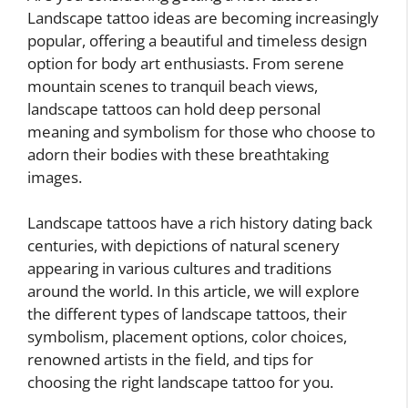
Landscape tattoo ideas are becoming increasingly
popular, offering a beautiful and timeless design
option for body art enthusiasts. From serene
mountain scenes to tranquil beach views,
landscape tattoos can hold deep personal
meaning and symbolism for those who choose to
adorn their bodies with these breathtaking
images.
Landscape tattoos have a rich history dating back
centuries, with depictions of natural scenery
appearing in various cultures and traditions
around the world. In this article, we will explore
the different types of landscape tattoos, their
symbolism, placement options, color choices,
renowned artists in the field, and tips for
choosing the right landscape tattoo for you.