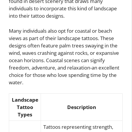
found in desert scenery that draws many
individuals to incorporate this kind of landscape
into their tattoo designs.
Many individuals also opt for coastal or beach
views as part of their landscape tattoos. These
designs often feature palm trees swaying in the
wind, waves crashing against rocks, or expansive
ocean horizons. Coastal scenes can signify
freedom, adventure, and relaxation-an excellent
choice for those who love spending time by the
water.
Landscape
Tattoo
Description
Types
Tattoos representing strength,