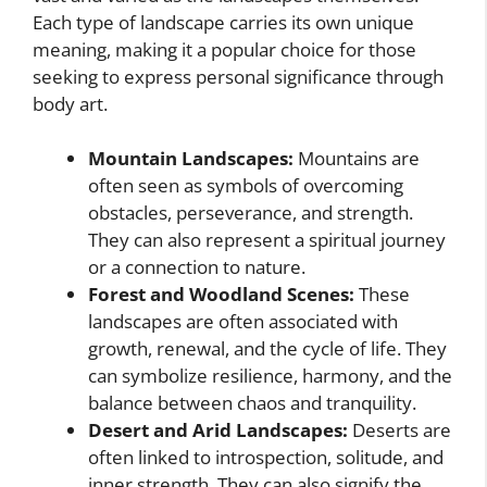
Each type of landscape carries its own unique
meaning, making it a popular choice for those
seeking to express personal significance through
body art.
Mountain Landscapes:
Mountains are
often seen as symbols of overcoming
obstacles, perseverance, and strength.
They can also represent a spiritual journey
or a connection to nature.
Forest and Woodland Scenes:
These
landscapes are often associated with
growth, renewal, and the cycle of life. They
can symbolize resilience, harmony, and the
balance between chaos and tranquility.
Desert and Arid Landscapes:
Deserts are
often linked to introspection, solitude, and
inner strength. They can also signify the