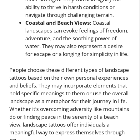
ability to thrive in harsh conditions or
navigate through challenging terrain.
Coastal and Beach Views:
Coastal
landscapes can evoke feelings of freedom,
adventure, and the soothing power of
water. They may also represent a desire
for escape or a longing for simplicity in life.
People choose these different types of landscape
tattoos based on their own personal experiences
and beliefs. They may incorporate elements that
hold specific meanings to them or use the overall
landscape as a metaphor for their journey in life.
Whether it’s overcoming adversity like mountains
do or finding peace in the serenity of a beach
view, landscape tattoos offer individuals a
meaningful way to express themselves through