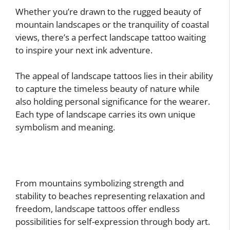
Whether you’re drawn to the rugged beauty of
mountain landscapes or the tranquility of coastal
views, there’s a perfect landscape tattoo waiting
to inspire your next ink adventure.
The appeal of landscape tattoos lies in their ability
to capture the timeless beauty of nature while
also holding personal significance for the wearer.
Each type of landscape carries its own unique
symbolism and meaning.
From mountains symbolizing strength and
stability to beaches representing relaxation and
freedom, landscape tattoos offer endless
possibilities for self-expression through body art.