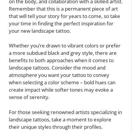
on the body, and collaboration with a skilled artist.
Remember that this is a permanent piece of art
that will tell your story for years to come, so take
your time in finding the perfect inspiration for
your new landscape tattoo.
Whether you’re drawn to vibrant colors or prefer
a more subdued black and grey style, there are
benefits to both approaches when it comes to
landscape tattoos. Consider the mood and
atmosphere you want your tattoo to convey
when selecting a color scheme – bold hues can
create impact while softer tones may evoke a
sense of serenity.
For those seeking renowned artists specializing in
landscape tattoos, take a moment to explore
their unique styles through their profiles.