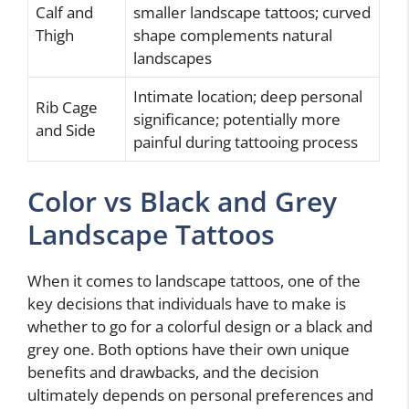
Calf and
smaller landscape tattoos; curved
Thigh
shape complements natural
landscapes
Intimate location; deep personal
Rib Cage
significance; potentially more
and Side
painful during tattooing process
Color vs Black and Grey
Landscape Tattoos
When it comes to landscape tattoos, one of the
key decisions that individuals have to make is
whether to go for a colorful design or a black and
grey one. Both options have their own unique
benefits and drawbacks, and the decision
ultimately depends on personal preferences and