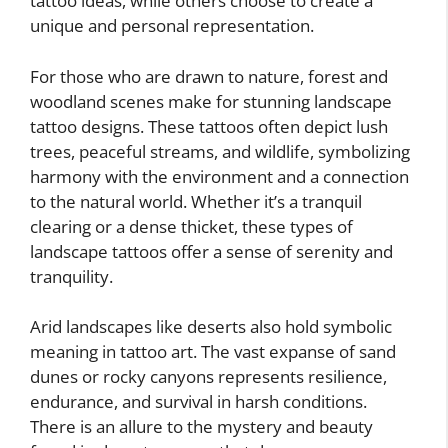
tattoo ideas, while others choose to create a
unique and personal representation.
For those who are drawn to nature, forest and
woodland scenes make for stunning landscape
tattoo designs. These tattoos often depict lush
trees, peaceful streams, and wildlife, symbolizing
harmony with the environment and a connection
to the natural world. Whether it’s a tranquil
clearing or a dense thicket, these types of
landscape tattoos offer a sense of serenity and
tranquility.
Arid landscapes like deserts also hold symbolic
meaning in tattoo art. The vast expanse of sand
dunes or rocky canyons represents resilience,
endurance, and survival in harsh conditions.
There is an allure to the mystery and beauty