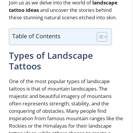
Join us as we delve into the world of
landscape
tattoo ideas
and uncover the stories behind
these stunning natural scenes etched into skin.
Table of Contents
Types of Landscape
Tattoos
One of the most popular types of landscape
tattoos is that of mountain landscapes. The
majestic and beautiful imagery of mountains
often represents strength, stability, and the
conquering of obstacles. Many people find
inspiration from famous mountain ranges like the
Rockies or the Himalayas for their landscape