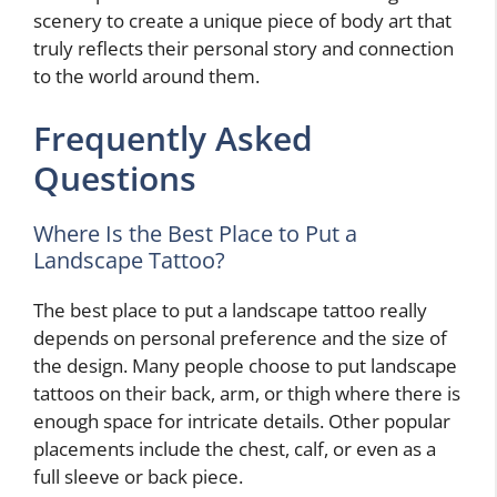
scenery to create a unique piece of body art that
truly reflects their personal story and connection
to the world around them.
Frequently Asked
Questions
Where Is the Best Place to Put a
Landscape Tattoo?
The best place to put a landscape tattoo really
depends on personal preference and the size of
the design. Many people choose to put landscape
tattoos on their back, arm, or thigh where there is
enough space for intricate details. Other popular
placements include the chest, calf, or even as a
full sleeve or back piece.