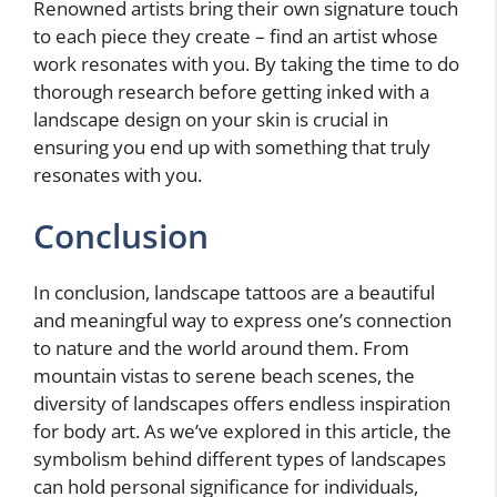
Renowned artists bring their own signature touch
to each piece they create – find an artist whose
work resonates with you. By taking the time to do
thorough research before getting inked with a
landscape design on your skin is crucial in
ensuring you end up with something that truly
resonates with you.
Conclusion
In conclusion, landscape tattoos are a beautiful
and meaningful way to express one’s connection
to nature and the world around them. From
mountain vistas to serene beach scenes, the
diversity of landscapes offers endless inspiration
for body art. As we’ve explored in this article, the
symbolism behind different types of landscapes
can hold personal significance for individuals,