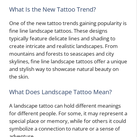
What Is the New Tattoo Trend?
One of the new tattoo trends gaining popularity is
fine line landscape tattoos. These designs
typically feature delicate lines and shading to
create intricate and realistic landscapes. From
mountains and forests to seascapes and city
skylines, fine line landscape tattoos offer a unique
and stylish way to showcase natural beauty on
the skin.
What Does Landscape Tattoo Mean?
A landscape tattoo can hold different meanings
for different people. For some, it may represent a
special place or memory, while for others it could
symbolize a connection to nature or a sense of
adventure.