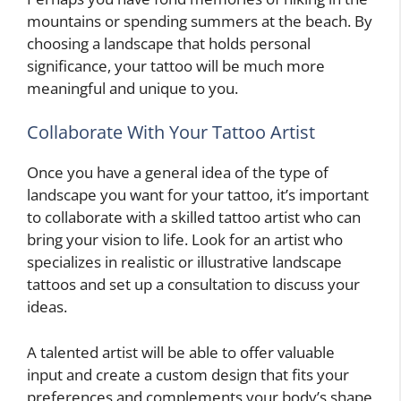
mountains or spending summers at the beach. By
choosing a landscape that holds personal
significance, your tattoo will be much more
meaningful and unique to you.
Collaborate With Your Tattoo Artist
Once you have a general idea of the type of
landscape you want for your tattoo, it’s important
to collaborate with a skilled tattoo artist who can
bring your vision to life. Look for an artist who
specializes in realistic or illustrative landscape
tattoos and set up a consultation to discuss your
ideas.
A talented artist will be able to offer valuable
input and create a custom design that fits your
preferences and complements your body’s shape