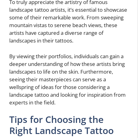
To truly appreciate the artistry of famous
landscape tattoo artists, it’s essential to showcase
some of their remarkable work. From sweeping
mountain vistas to serene beach views, these
artists have captured a diverse range of
landscapes in their tattoos.
By viewing their portfolios, individuals can gain a
deeper understanding of how these artists bring
landscapes to life on the skin. Furthermore,
seeing their masterpieces can serve as a
wellspring of ideas for those considering a
landscape tattoo and looking for inspiration from
experts in the field.
Tips for Choosing the
Right Landscape Tattoo