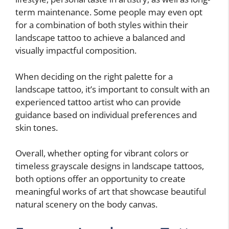
term maintenance. Some people may even opt
for a combination of both styles within their
landscape tattoo to achieve a balanced and
visually impactful composition.
When deciding on the right palette for a
landscape tattoo, it’s important to consult with an
experienced tattoo artist who can provide
guidance based on individual preferences and
skin tones.
Overall, whether opting for vibrant colors or
timeless grayscale designs in landscape tattoos,
both options offer an opportunity to create
meaningful works of art that showcase beautiful
natural scenery on the body canvas.