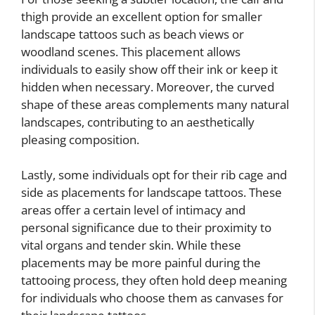
thigh provide an excellent option for smaller
landscape tattoos such as beach views or
woodland scenes. This placement allows
individuals to easily show off their ink or keep it
hidden when necessary. Moreover, the curved
shape of these areas complements many natural
landscapes, contributing to an aesthetically
pleasing composition.
Lastly, some individuals opt for their rib cage and
side as placements for landscape tattoos. These
areas offer a certain level of intimacy and
personal significance due to their proximity to
vital organs and tender skin. While these
placements may be more painful during the
tattooing process, they often hold deep meaning
for individuals who choose them as canvases for