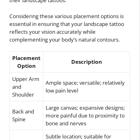
their landscape tattoos.
Considering these various placement options is
essential in ensuring that your landscape tattoo
reflects your vision accurately while
complementing your body’s natural contours.
Placement
Description
Option
Upper Arm
Ample space; versatile; relatively
and
low pain level
Shoulder
Large canvas; expansive designs;
Back and
more painful due to proximity to
Spine
bone and nerves
Subtle location; suitable for