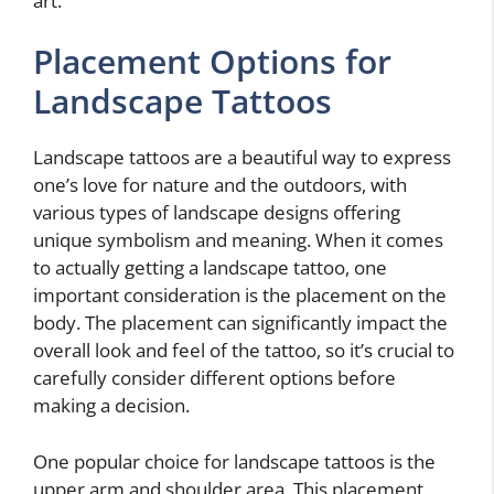
art.
Placement Options for
Landscape Tattoos
Landscape tattoos are a beautiful way to express
one’s love for nature and the outdoors, with
various types of landscape designs offering
unique symbolism and meaning. When it comes
to actually getting a landscape tattoo, one
important consideration is the placement on the
body. The placement can significantly impact the
overall look and feel of the tattoo, so it’s crucial to
carefully consider different options before
making a decision.
One popular choice for landscape tattoos is the
upper arm and shoulder area. This placement