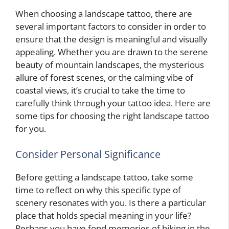
When choosing a landscape tattoo, there are
several important factors to consider in order to
ensure that the design is meaningful and visually
appealing. Whether you are drawn to the serene
beauty of mountain landscapes, the mysterious
allure of forest scenes, or the calming vibe of
coastal views, it’s crucial to take the time to
carefully think through your tattoo idea. Here are
some tips for choosing the right landscape tattoo
for you.
Consider Personal Significance
Before getting a landscape tattoo, take some
time to reflect on why this specific type of
scenery resonates with you. Is there a particular
place that holds special meaning in your life?
Perhaps you have fond memories of hiking in the