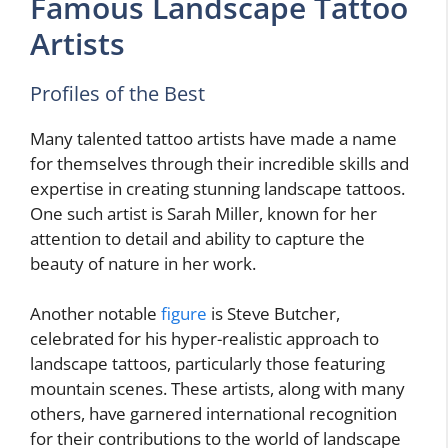
Famous Landscape Tattoo
Artists
Profiles of the Best
Many talented tattoo artists have made a name
for themselves through their incredible skills and
expertise in creating stunning landscape tattoos.
One such artist is Sarah Miller, known for her
attention to detail and ability to capture the
beauty of nature in her work.
Another notable
figure
is Steve Butcher,
celebrated for his hyper-realistic approach to
landscape tattoos, particularly those featuring
mountain scenes. These artists, along with many
others, have garnered international recognition
for their contributions to the world of landscape