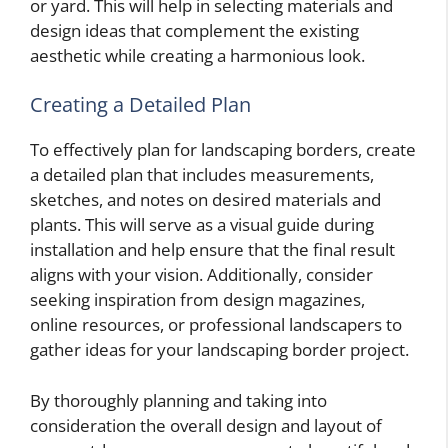
or yard. This will help in selecting materials and
design ideas that complement the existing
aesthetic while creating a harmonious look.
Creating a Detailed Plan
To effectively plan for landscaping borders, create
a detailed plan that includes measurements,
sketches, and notes on desired materials and
plants. This will serve as a visual guide during
installation and help ensure that the final result
aligns with your vision. Additionally, consider
seeking inspiration from design magazines,
online resources, or professional landscapers to
gather ideas for your landscaping border project.
By thoroughly planning and taking into
consideration the overall design and layout of