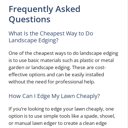
Frequently Asked
Questions
What Is the Cheapest Way to Do
Landscape Edging?
One of the cheapest ways to do landscape edging
is to use basic materials such as plastic or metal
garden or landscape edging. These are cost-
effective options and can be easily installed
without the need for professional help.
How Can I Edge My Lawn Cheaply?
If you’re looking to edge your lawn cheaply, one
option is to use simple tools like a spade, shovel,
or manual lawn edger to create a clean edge