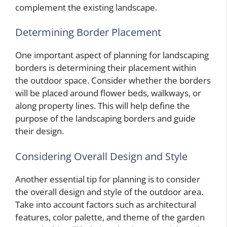
complement the existing landscape.
Determining Border Placement
One important aspect of planning for landscaping
borders is determining their placement within
the outdoor space. Consider whether the borders
will be placed around flower beds, walkways, or
along property lines. This will help define the
purpose of the landscaping borders and guide
their design.
Considering Overall Design and Style
Another essential tip for planning is to consider
the overall design and style of the outdoor area.
Take into account factors such as architectural
features, color palette, and theme of the garden