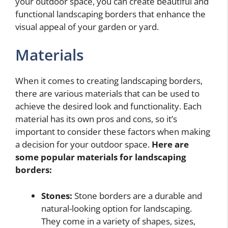
your outdoor space, you can create beautiful and
functional landscaping borders that enhance the
visual appeal of your garden or yard.
Materials
When it comes to creating landscaping borders,
there are various materials that can be used to
achieve the desired look and functionality. Each
material has its own pros and cons, so it’s
important to consider these factors when making
a decision for your outdoor space.
Here are
some popular materials for landscaping
borders:
Stones:
Stone borders are a durable and
natural-looking option for landscaping.
They come in a variety of shapes, sizes,