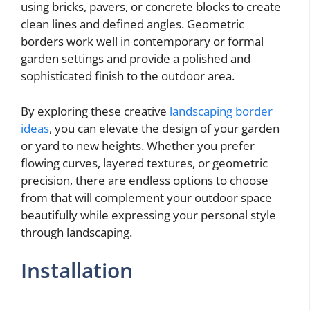
using bricks, pavers, or concrete blocks to create
clean lines and defined angles. Geometric
borders work well in contemporary or formal
garden settings and provide a polished and
sophisticated finish to the outdoor area.
By exploring these creative
landscaping border
ideas
, you can elevate the design of your garden
or yard to new heights. Whether you prefer
flowing curves, layered textures, or geometric
precision, there are endless options to choose
from that will complement your outdoor space
beautifully while expressing your personal style
through landscaping.
Installation