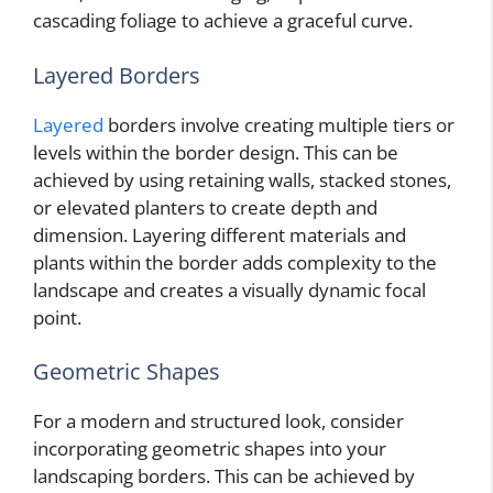
cascading foliage to achieve a graceful curve.
Layered Borders
Layered
borders involve creating multiple tiers or
levels within the border design. This can be
achieved by using retaining walls, stacked stones,
or elevated planters to create depth and
dimension. Layering different materials and
plants within the border adds complexity to the
landscape and creates a visually dynamic focal
point.
Geometric Shapes
For a modern and structured look, consider
incorporating geometric shapes into your
landscaping borders. This can be achieved by