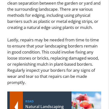
clean separation between the garden or yard and
the surrounding landscape. There are various
methods for edging, including using physical
barriers such as plastic or metal edging strips, or
creating a natural edge using plants or mulch.
Lastly, repairs may be needed from time to time
to ensure that your landscaping borders remain
in good condition. This could involve fixing any
loose stones or bricks, replacing damaged wood,
or replenishing mulch in plant-based borders.
Regularly inspect your borders for any signs of
wear and tear so that repairs can be made
promptly.
READ
Natural Landscaping