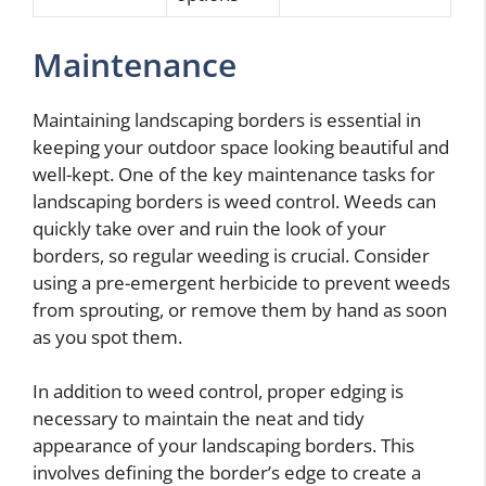
Maintenance
Maintaining landscaping borders is essential in
keeping your outdoor space looking beautiful and
well-kept. One of the key maintenance tasks for
landscaping borders is weed control. Weeds can
quickly take over and ruin the look of your
borders, so regular weeding is crucial. Consider
using a pre-emergent herbicide to prevent weeds
from sprouting, or remove them by hand as soon
as you spot them.
In addition to weed control, proper edging is
necessary to maintain the neat and tidy
appearance of your landscaping borders. This
involves defining the border’s edge to create a