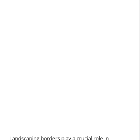
Landscaping borders play a crucial role in