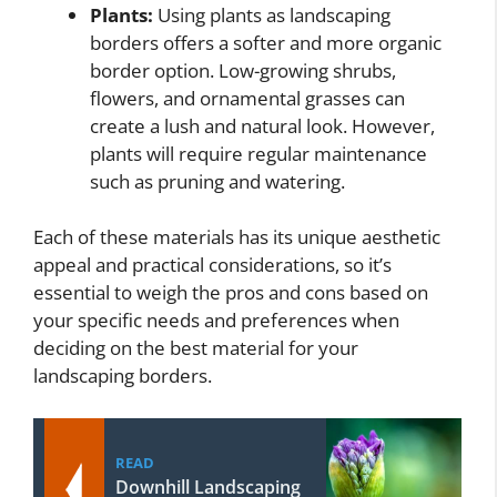
Plants:
Using plants as landscaping
borders offers a softer and more organic
border option. Low-growing shrubs,
flowers, and ornamental grasses can
create a lush and natural look. However,
plants will require regular maintenance
such as pruning and watering.
Each of these materials has its unique aesthetic
appeal and practical considerations, so it’s
essential to weigh the pros and cons based on
your specific needs and preferences when
deciding on the best material for your
landscaping borders.
READ
Downhill Landscaping