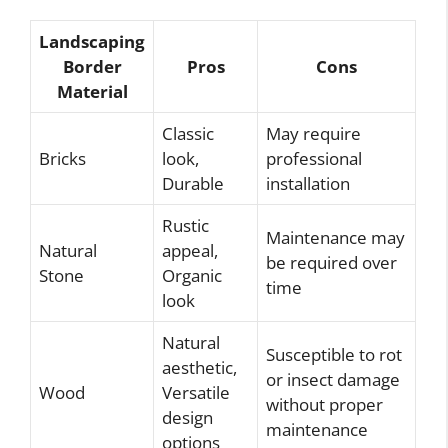
Landscaping
Border
Pros
Cons
Material
Classic
May require
Bricks
look,
professional
Durable
installation
Rustic
Maintenance may
Natural
appeal,
be required over
Stone
Organic
time
look
Natural
Susceptible to rot
aesthetic,
or insect damage
Wood
Versatile
without proper
design
maintenance
options