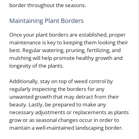
border throughout the seasons.
Maintaining Plant Borders
Once your plant borders are established, proper
maintenance is key to keeping them looking their
best. Regular watering, pruning, fertilizing, and
mulching will help promote healthy growth and
longevity of the plants.
Additionally, stay on top of weed control by
regularly inspecting the borders for any
unwanted growth that may detract from their
beauty. Lastly, be prepared to make any
necessary adjustments or replacements as plants
grow or as seasonal changes occur in order to
maintain a well-maintained landscaping border.