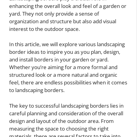
enhancing the overall look and feel of a garden or
yard. They not only provide a sense of
organization and structure but also add visual
interest to the outdoor space.
In this article, we will explore various landscaping
border ideas to inspire you as you plan, design,
and install borders in your garden or yard.
Whether you’re aiming for a more formal and
structured look or a more natural and organic
feel, there are endless possibilities when it comes
to landscaping borders.
The key to successful landscaping borders lies in
careful planning and consideration of the overall
design and layout of the outdoor area. From
measuring the space to choosing the right
materials, there are several factors to take into