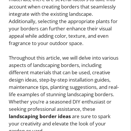
account when creating borders that seamlessly
integrate with the existing landscape.
Additionally, selecting the appropriate plants for
your borders can further enhance their visual
appeal while adding color, texture, and even
fragrance to your outdoor space.
Throughout this article, we will delve into various
aspects of landscaping borders, including
different materials that can be used, creative
design ideas, step-by-step installation guides,
maintenance tips, planting suggestions, and real-
life examples of stunning landscaping borders.
Whether you’re a seasoned DIY enthusiast or
seeking professional assistance, these
landscaping border ideas
are sure to spark
your creativity and elevate the look of your
garden or yard.