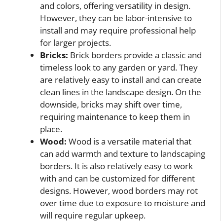
and colors, offering versatility in design.
However, they can be labor-intensive to
install and may require professional help
for larger projects.
Bricks:
Brick borders provide a classic and
timeless look to any garden or yard. They
are relatively easy to install and can create
clean lines in the landscape design. On the
downside, bricks may shift over time,
requiring maintenance to keep them in
place.
Wood:
Wood is a versatile material that
can add warmth and texture to landscaping
borders. It is also relatively easy to work
with and can be customized for different
designs. However, wood borders may rot
over time due to exposure to moisture and
will require regular upkeep.