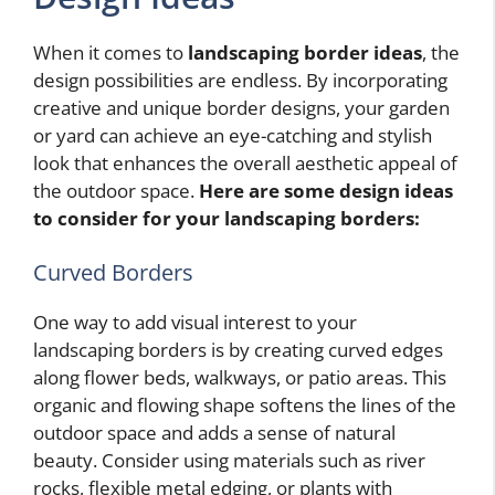
When it comes to
landscaping border ideas
, the
design possibilities are endless. By incorporating
creative and unique border designs, your garden
or yard can achieve an eye-catching and stylish
look that enhances the overall aesthetic appeal of
the outdoor space.
Here are some design ideas
to consider for your landscaping borders:
Curved Borders
One way to add visual interest to your
landscaping borders is by creating curved edges
along flower beds, walkways, or patio areas. This
organic and flowing shape softens the lines of the
outdoor space and adds a sense of natural
beauty. Consider using materials such as river
rocks, flexible metal edging, or plants with