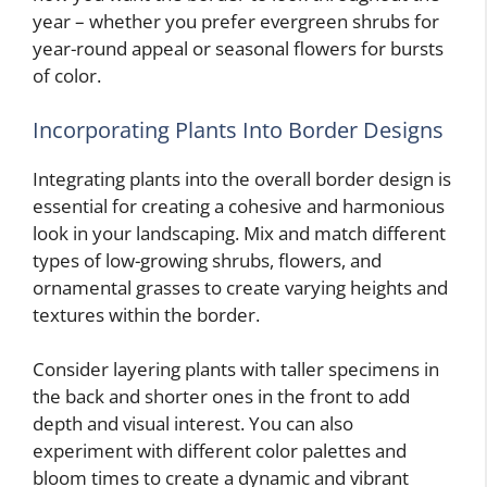
year – whether you prefer evergreen shrubs for
year-round appeal or seasonal flowers for bursts
of color.
Incorporating Plants Into Border Designs
Integrating plants into the overall border design is
essential for creating a cohesive and harmonious
look in your landscaping. Mix and match different
types of low-growing shrubs, flowers, and
ornamental grasses to create varying heights and
textures within the border.
Consider layering plants with taller specimens in
the back and shorter ones in the front to add
depth and visual interest. You can also
experiment with different color palettes and
bloom times to create a dynamic and vibrant