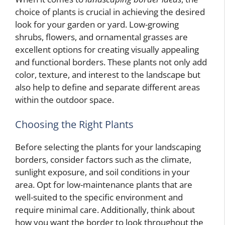
choice of plants is crucial in achieving the desired
look for your garden or yard. Low-growing
shrubs, flowers, and ornamental grasses are
excellent options for creating visually appealing
and functional borders. These plants not only add
color, texture, and interest to the landscape but
also help to define and separate different areas
within the outdoor space.
Choosing the Right Plants
Before selecting the plants for your landscaping
borders, consider factors such as the climate,
sunlight exposure, and soil conditions in your
area. Opt for low-maintenance plants that are
well-suited to the specific environment and
require minimal care. Additionally, think about
how you want the border to look throughout the