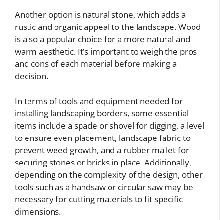
Another option is natural stone, which adds a
rustic and organic appeal to the landscape. Wood
is also a popular choice for a more natural and
warm aesthetic. It’s important to weigh the pros
and cons of each material before making a
decision.
In terms of tools and equipment needed for
installing landscaping borders, some essential
items include a spade or shovel for digging, a level
to ensure even placement, landscape fabric to
prevent weed growth, and a rubber mallet for
securing stones or bricks in place. Additionally,
depending on the complexity of the design, other
tools such as a handsaw or circular saw may be
necessary for cutting materials to fit specific
dimensions.