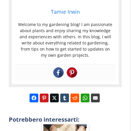
Tamie Irwin
Welcome to my gardening blog! I am passionate
about plants and enjoy sharing my knowledge
and experiences with others. In this blog, I will
write about everything related to gardening,
from tips on how to get started to updates on
my own garden projects.
Potrebbero interessarti: