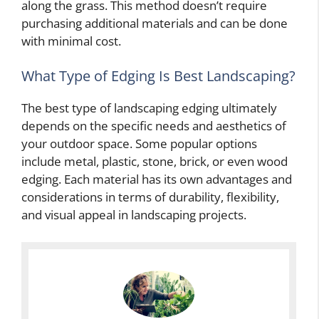
along the grass. This method doesn’t require
purchasing additional materials and can be done
with minimal cost.
What Type of Edging Is Best Landscaping?
The best type of landscaping edging ultimately
depends on the specific needs and aesthetics of
your outdoor space. Some popular options
include metal, plastic, stone, brick, or even wood
edging. Each material has its own advantages and
considerations in terms of durability, flexibility,
and visual appeal in landscaping projects.