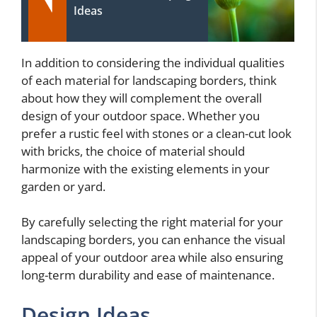
Ideas
In addition to considering the individual qualities
of each material for landscaping borders, think
about how they will complement the overall
design of your outdoor space. Whether you
prefer a rustic feel with stones or a clean-cut look
with bricks, the choice of material should
harmonize with the existing elements in your
garden or yard.
By carefully selecting the right material for your
landscaping borders, you can enhance the visual
appeal of your outdoor area while also ensuring
long-term durability and ease of maintenance.
Design Ideas