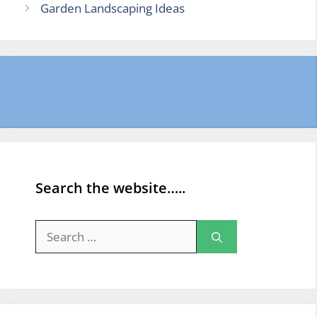
Garden Landscaping Ideas
Search the website…..
Search
for: