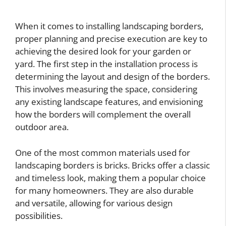
When it comes to installing landscaping borders,
proper planning and precise execution are key to
achieving the desired look for your garden or
yard. The first step in the installation process is
determining the layout and design of the borders.
This involves measuring the space, considering
any existing landscape features, and envisioning
how the borders will complement the overall
outdoor area.
One of the most common materials used for
landscaping borders is bricks. Bricks offer a classic
and timeless look, making them a popular choice
for many homeowners. They are also durable
and versatile, allowing for various design
possibilities.