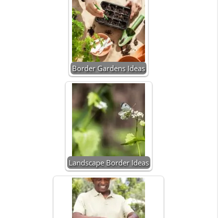
Border Gardens Ideas
Landscape Border Ideas