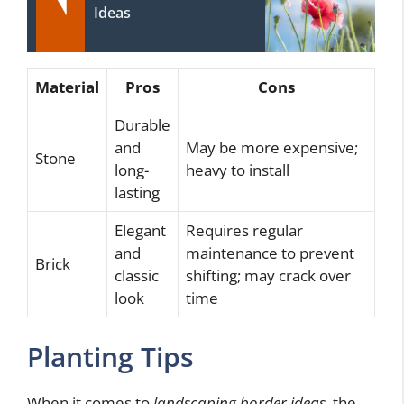
Ideas
Material
Pros
Cons
Durable
and
May be more expensive;
Stone
long-
heavy to install
lasting
Elegant
Requires regular
and
maintenance to prevent
Brick
classic
shifting; may crack over
look
time
Planting Tips
When it comes to
landscaping border ideas
, the