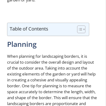
Table of Contents
Planning
When planning for landscaping borders, it is
crucial to consider the overall design and layout
of the outdoor area. Taking into account the
existing elements of the garden or yard will help
in creating a cohesive and visually appealing
border. One tip for planning is to measure the
space accurately to determine the length, width,
and shape of the border. This will ensure that the
landscaping borders are proportionate and