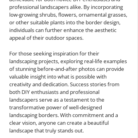
professional landscapers alike. By incorporating
low-growing shrubs, flowers, ornamental grasses,
or other suitable plants into the border design,
individuals can further enhance the aesthetic
appeal of their outdoor spaces.
For those seeking inspiration for their
landscaping projects, exploring real-life examples
of stunning before-and-after photos can provide
valuable insight into what is possible with
creativity and dedication. Success stories from
both DIY enthusiasts and professional
landscapers serve as a testament to the
transformative power of well-designed
landscaping borders. With commitment and a
clear vision, anyone can create a beautiful
landscape that truly stands out.