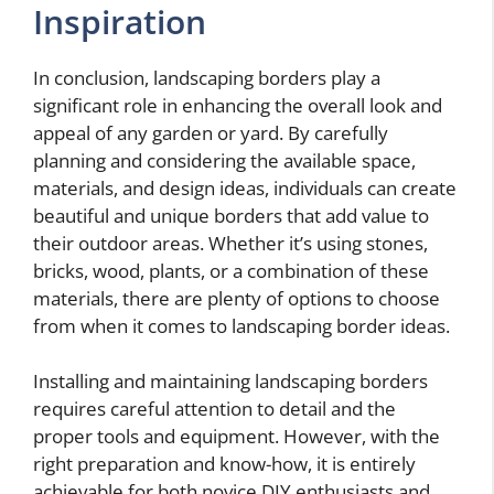
Inspiration
In conclusion, landscaping borders play a
significant role in enhancing the overall look and
appeal of any garden or yard. By carefully
planning and considering the available space,
materials, and design ideas, individuals can create
beautiful and unique borders that add value to
their outdoor areas. Whether it’s using stones,
bricks, wood, plants, or a combination of these
materials, there are plenty of options to choose
from when it comes to landscaping border ideas.
Installing and maintaining landscaping borders
requires careful attention to detail and the
proper tools and equipment. However, with the
right preparation and know-how, it is entirely
achievable for both novice DIY enthusiasts and