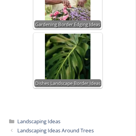
Gardening Border Edging Ideas
Dishes Landscape Border Ideas
Categories
Landscaping Ideas
Landscaping Ideas Around Trees