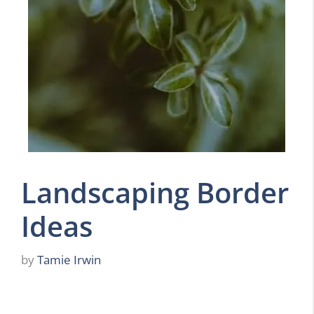
Landscaping Border
Ideas
by
Tamie Irwin