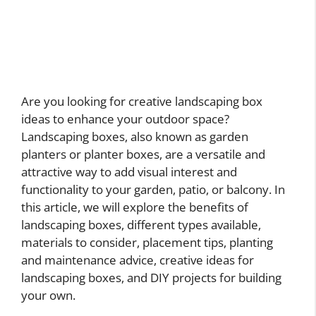
Are you looking for creative landscaping box
ideas to enhance your outdoor space?
Landscaping boxes, also known as garden
planters or planter boxes, are a versatile and
attractive way to add visual interest and
functionality to your garden, patio, or balcony. In
this article, we will explore the benefits of
landscaping boxes, different types available,
materials to consider, placement tips, planting
and maintenance advice, creative ideas for
landscaping boxes, and DIY projects for building
your own.