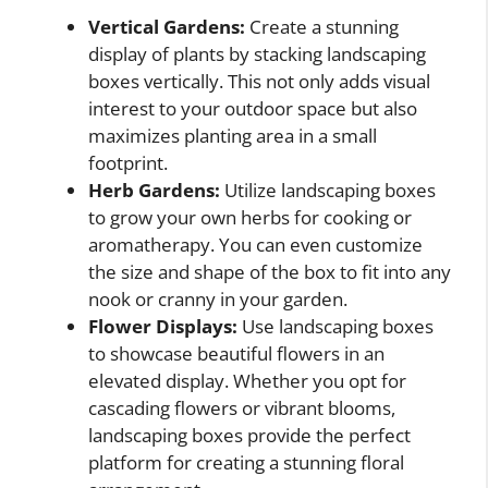
Vertical Gardens:
Create a stunning
display of plants by stacking landscaping
boxes vertically. This not only adds visual
interest to your outdoor space but also
maximizes planting area in a small
footprint.
Herb Gardens:
Utilize landscaping boxes
to grow your own herbs for cooking or
aromatherapy. You can even customize
the size and shape of the box to fit into any
nook or cranny in your garden.
Flower Displays:
Use landscaping boxes
to showcase beautiful flowers in an
elevated display. Whether you opt for
cascading flowers or vibrant blooms,
landscaping boxes provide the perfect
platform for creating a stunning floral