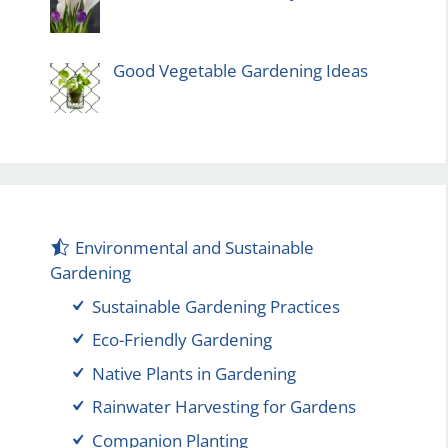
Good Vegetable Gardening Ideas
Environmental and Sustainable
Gardening
Sustainable Gardening Practices
Eco-Friendly Gardening
Native Plants in Gardening
Rainwater Harvesting for Gardens
Companion Planting