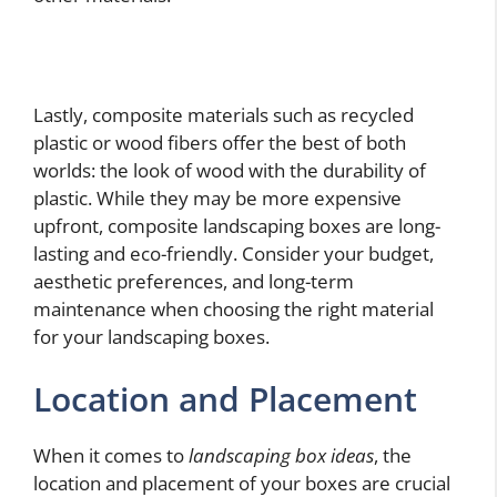
Lastly, composite materials such as recycled
plastic or wood fibers offer the best of both
worlds: the look of wood with the durability of
plastic. While they may be more expensive
upfront, composite landscaping boxes are long-
lasting and eco-friendly. Consider your budget,
aesthetic preferences, and long-term
maintenance when choosing the right material
for your landscaping boxes.
Location and Placement
When it comes to
landscaping box ideas
, the
location and placement of your boxes are crucial