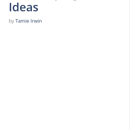
Ideas
by
Tamie Irwin