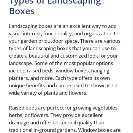
Types of Landscaping
Boxes
Landscaping boxes are an excellent way to add
visual interest, functionality, and organization to
your garden or outdoor space. There are various
types of landscaping boxes that you can use to
create a beautiful and customized look for your
landscape. Some of the most popular options
include raised beds, window boxes, hanging
planters, and more. Each type offers its own
unique benefits and can be used to showcase a
wide variety of plants and flowers.
Raised beds are perfect for growing vegetables,
herbs, or flowers. They provide excellent
drainage and offer better soil quality than
traditional in-ground gardens. Window boxes are