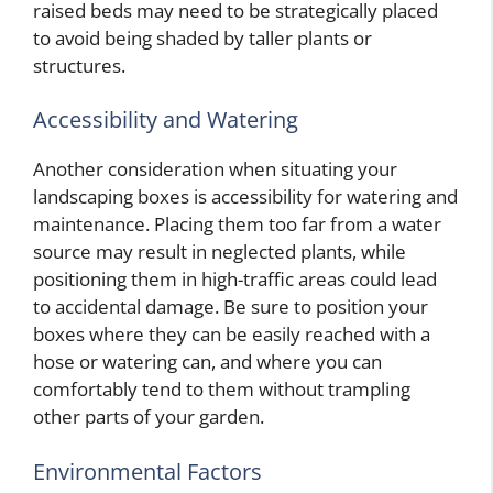
raised beds may need to be strategically placed
to avoid being shaded by taller plants or
structures.
Accessibility and Watering
Another consideration when situating your
landscaping boxes is accessibility for watering and
maintenance. Placing them too far from a water
source may result in neglected plants, while
positioning them in high-traffic areas could lead
to accidental damage. Be sure to position your
boxes where they can be easily reached with a
hose or watering can, and where you can
comfortably tend to them without trampling
other parts of your garden.
Environmental Factors