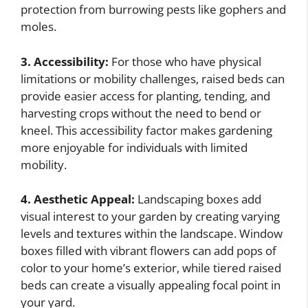
protection from burrowing pests like gophers and
moles.
3. Accessibility:
For those who have physical
limitations or mobility challenges, raised beds can
provide easier access for planting, tending, and
harvesting crops without the need to bend or
kneel. This accessibility factor makes gardening
more enjoyable for individuals with limited
mobility.
4. Aesthetic Appeal:
Landscaping boxes add
visual interest to your garden by creating varying
levels and textures within the landscape. Window
boxes filled with vibrant flowers can add pops of
color to your home’s exterior, while tiered raised
beds can create a visually appealing focal point in
your yard.