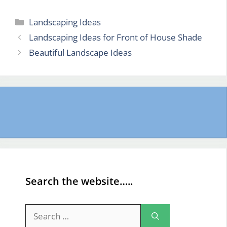
Categories
Landscaping Ideas
Landscaping Ideas for Front of House Shade
Beautiful Landscape Ideas
Search the website…..
Search
for: