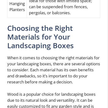
Ideal for those with limited space;
Hanging
can be suspended from fences,
Planters
pergolas, or balconies.
Choosing the Right
Materials for Your
Landscaping Boxes
When it comes to choosing the right materials for
your landscaping boxes, there are several options
to consider. Each material has its own benefits
and drawbacks, so it’s important to do your
research before making a decision.
Wood is a popular choice for landscaping boxes
due to its natural look and versatility. It can be
easily customized to fit any garden style and is