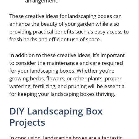
arrangement.
These creative ideas for landscaping boxes can
enhance the beauty of your garden while also
providing practical benefits such as easy access to
fresh herbs and efficient use of space.
In addition to these creative ideas, it’s important
to consider the maintenance and care required
for your landscaping boxes. Whether you’re
growing herbs, flowers, or other plants, proper
watering, fertilizing, and pruning will be essential
for keeping your landscaping boxes thriving.
DIY Landscaping Box
Projects
In conclusion, landscaping boxes are a fantastic