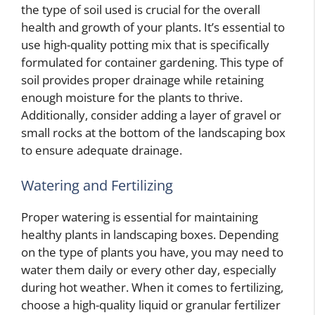
the type of soil used is crucial for the overall
health and growth of your plants. It’s essential to
use high-quality potting mix that is specifically
formulated for container gardening. This type of
soil provides proper drainage while retaining
enough moisture for the plants to thrive.
Additionally, consider adding a layer of gravel or
small rocks at the bottom of the landscaping box
to ensure adequate drainage.
Watering and Fertilizing
Proper watering is essential for maintaining
healthy plants in landscaping boxes. Depending
on the type of plants you have, you may need to
water them daily or every other day, especially
during hot weather. When it comes to fertilizing,
choose a high-quality liquid or granular fertilizer