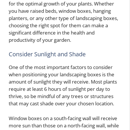
for the optimal growth of your plants. Whether
you have raised beds, window boxes, hanging
planters, or any other type of landscaping boxes,
choosing the right spot for them can make a
significant difference in the health and
productivity of your garden.
Consider Sunlight and Shade
One of the most important factors to consider
when positioning your landscaping boxes is the
amount of sunlight they will receive. Most plants
require at least 6 hours of sunlight per day to
thrive, so be mindful of any trees or structures
that may cast shade over your chosen location.
Window boxes on a south-facing wall will receive
more sun than those on a north-facing wall, while