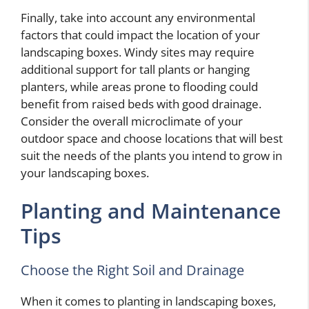
Finally, take into account any environmental
factors that could impact the location of your
landscaping boxes. Windy sites may require
additional support for tall plants or hanging
planters, while areas prone to flooding could
benefit from raised beds with good drainage.
Consider the overall microclimate of your
outdoor space and choose locations that will best
suit the needs of the plants you intend to grow in
your landscaping boxes.
Planting and Maintenance
Tips
Choose the Right Soil and Drainage
When it comes to planting in landscaping boxes,