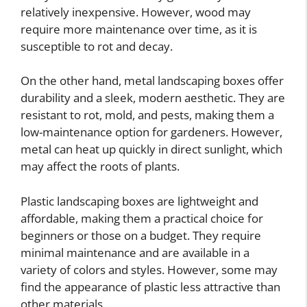
relatively inexpensive. However, wood may
require more maintenance over time, as it is
susceptible to rot and decay.
On the other hand, metal landscaping boxes offer
durability and a sleek, modern aesthetic. They are
resistant to rot, mold, and pests, making them a
low-maintenance option for gardeners. However,
metal can heat up quickly in direct sunlight, which
may affect the roots of plants.
Plastic landscaping boxes are lightweight and
affordable, making them a practical choice for
beginners or those on a budget. They require
minimal maintenance and are available in a
variety of colors and styles. However, some may
find the appearance of plastic less attractive than
other materials.