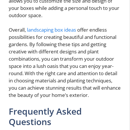
allows you to customize the size and design of
your boxes while adding a personal touch to your
outdoor space.
Overall,
landscaping box ideas
offer endless
possibilities for creating beautiful and functional
gardens. By following these tips and getting
creative with different designs and plant
combinations, you can transform your outdoor
space into a lush oasis that you can enjoy year-
round. With the right care and attention to detail
in choosing materials and planting techniques,
you can achieve stunning results that will enhance
the beauty of your home’s exterior.
Frequently Asked
Questions