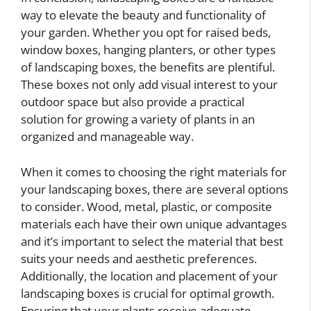
way to elevate the beauty and functionality of
your garden. Whether you opt for raised beds,
window boxes, hanging planters, or other types
of landscaping boxes, the benefits are plentiful.
These boxes not only add visual interest to your
outdoor space but also provide a practical
solution for growing a variety of plants in an
organized and manageable way.
When it comes to choosing the right materials for
your landscaping boxes, there are several options
to consider. Wood, metal, plastic, or composite
materials each have their own unique advantages
and it’s important to select the material that best
suits your needs and aesthetic preferences.
Additionally, the location and placement of your
landscaping boxes is crucial for optimal growth.
Ensuring that your plants receive adequate