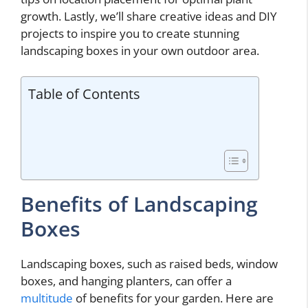
growth. Lastly, we’ll share creative ideas and DIY
projects to inspire you to create stunning
landscaping boxes in your own outdoor area.
Table of Contents
Benefits of Landscaping
Boxes
Landscaping boxes, such as raised beds, window
boxes, and hanging planters, can offer a
multitude
of benefits for your garden. Here are