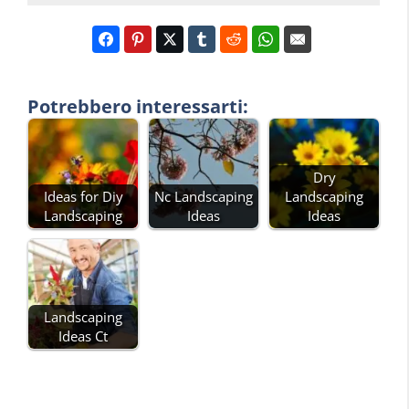
Potrebbero interessarti:
Dry
Ideas for Diy
Nc Landscaping
Landscaping
Landscaping
Ideas
Ideas
Landscaping
Ideas Ct