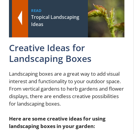
READ
Tropical Landscaping
Ideas
Creative Ideas for
Landscaping Boxes
Landscaping boxes are a great way to add visual
interest and functionality to your outdoor space.
From vertical gardens to herb gardens and flower
displays, there are endless creative possibilities
for landscaping boxes.
Here are some creative ideas for using
landscaping boxes in your garden: