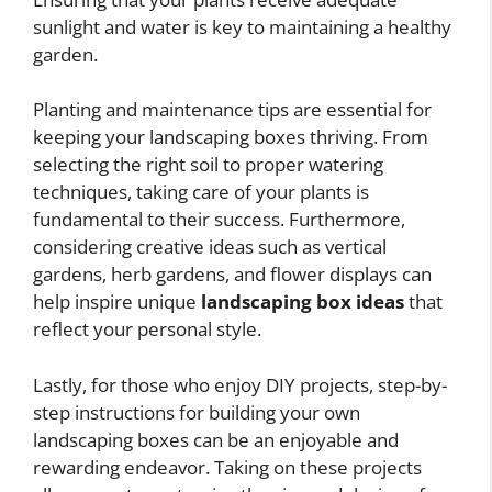
sunlight and water is key to maintaining a healthy
garden.
Planting and maintenance tips are essential for
keeping your landscaping boxes thriving. From
selecting the right soil to proper watering
techniques, taking care of your plants is
fundamental to their success. Furthermore,
considering creative ideas such as vertical
gardens, herb gardens, and flower displays can
help inspire unique
landscaping box ideas
that
reflect your personal style.
Lastly, for those who enjoy DIY projects, step-by-
step instructions for building your own
landscaping boxes can be an enjoyable and
rewarding endeavor. Taking on these projects