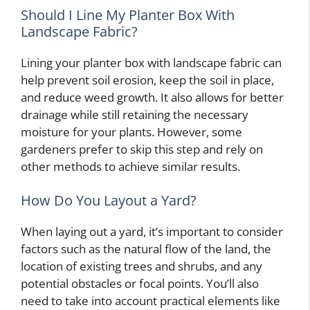
Should I Line My Planter Box With
Landscape Fabric?
Lining your planter box with landscape fabric can
help prevent soil erosion, keep the soil in place,
and reduce weed growth. It also allows for better
drainage while still retaining the necessary
moisture for your plants. However, some
gardeners prefer to skip this step and rely on
other methods to achieve similar results.
How Do You Layout a Yard?
When laying out a yard, it’s important to consider
factors such as the natural flow of the land, the
location of existing trees and shrubs, and any
potential obstacles or focal points. You’ll also
need to take into account practical elements like