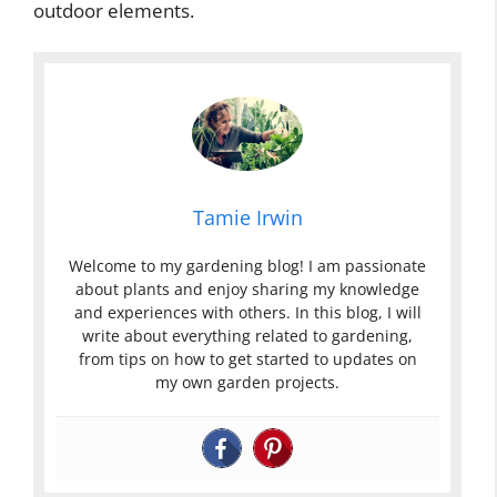
outdoor elements.
Tamie Irwin
Welcome to my gardening blog! I am passionate
about plants and enjoy sharing my knowledge
and experiences with others. In this blog, I will
write about everything related to gardening,
from tips on how to get started to updates on
my own garden projects.