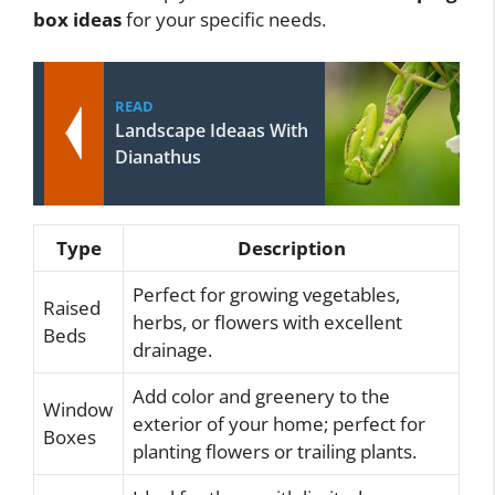
box ideas
for your specific needs.
READ
Landscape Ideaas With
Dianathus
Type
Description
Perfect for growing vegetables,
Raised
herbs, or flowers with excellent
Beds
drainage.
Add color and greenery to the
Window
exterior of your home; perfect for
Boxes
planting flowers or trailing plants.