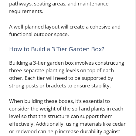
pathways, seating areas, and maintenance
requirements.
A well-planned layout will create a cohesive and
functional outdoor space.
How to Build a 3 Tier Garden Box?
Building a 3-tier garden box involves constructing
three separate planting levels on top of each
other. Each tier will need to be supported by
strong posts or brackets to ensure stability.
When building these boxes, it’s essential to
consider the weight of the soil and plants in each
level so that the structure can support them
effectively. Additionally, using materials like cedar
or redwood can help increase durability against