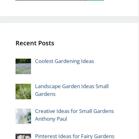
Recent Posts
Coolest Gardening Ideas
Landscape Garden Ideas Small
Gardens
Creative Ideas for Small Gardens
Anthony Paul
Pinterest Ideas for Fairy Gardens