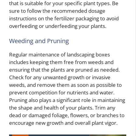
that is suitable for your specific plant types. Be
sure to follow the recommended dosage
instructions on the fertilizer packaging to avoid
overfeeding or underfeeding your plants.
Weeding and Pruning
Regular maintenance of landscaping boxes
includes keeping them free from weeds and
ensuring that the plants are pruned as needed.
Check for any unwanted growth or invasive
weeds, and remove them as soon as possible to
prevent competition for nutrients and water.
Pruning also plays a significant role in maintaining
the shape and health of your plants. Trim any
dead or damaged foliage, flowers, or branches to
encourage new growth and overall plant vigor.