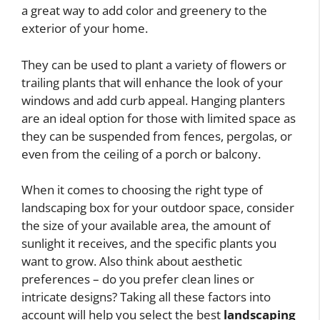
a great way to add color and greenery to the
exterior of your home.
They can be used to plant a variety of flowers or
trailing plants that will enhance the look of your
windows and add curb appeal. Hanging planters
are an ideal option for those with limited space as
they can be suspended from fences, pergolas, or
even from the ceiling of a porch or balcony.
When it comes to choosing the right type of
landscaping box for your outdoor space, consider
the size of your available area, the amount of
sunlight it receives, and the specific plants you
want to grow. Also think about aesthetic
preferences – do you prefer clean lines or
intricate designs? Taking all these factors into
account will help you select the best
landscaping