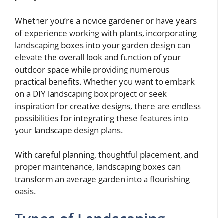
Whether you’re a novice gardener or have years
of experience working with plants, incorporating
landscaping boxes into your garden design can
elevate the overall look and function of your
outdoor space while providing numerous
practical benefits. Whether you want to embark
on a DIY landscaping box project or seek
inspiration for creative designs, there are endless
possibilities for integrating these features into
your landscape design plans.
With careful planning, thoughtful placement, and
proper maintenance, landscaping boxes can
transform an average garden into a flourishing
oasis.