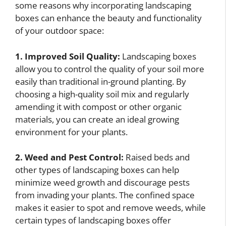
some reasons why incorporating landscaping
boxes can enhance the beauty and functionality
of your outdoor space:
1. Improved Soil Quality:
Landscaping boxes
allow you to control the quality of your soil more
easily than traditional in-ground planting. By
choosing a high-quality soil mix and regularly
amending it with compost or other organic
materials, you can create an ideal growing
environment for your plants.
2. Weed and Pest Control:
Raised beds and
other types of landscaping boxes can help
minimize weed growth and discourage pests
from invading your plants. The confined space
makes it easier to spot and remove weeds, while
certain types of landscaping boxes offer