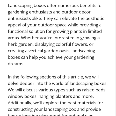
Landscaping boxes offer numerous benefits for
gardening enthusiasts and outdoor decor
enthusiasts alike. They can elevate the aesthetic
appeal of your outdoor space while providing a
functional solution for growing plants in limited
areas. Whether you’re interested in growing a
herb garden, displaying colorful flowers, or
creating a vertical garden oasis, landscaping
boxes can help you achieve your gardening
dreams.
In the following sections of this article, we will
delve deeper into the world of landscaping boxes.
We will discuss various types such as raised beds,
window boxes, hanging planters and more.
Additionally, we’ll explore the best materials for
constructing your landscaping box and provide
tips on location placement for optimal plant