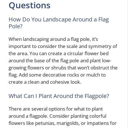
Questions
How Do You Landscape Around a Flag
Pole?
When landscaping around a flag pole, it’s
important to consider the scale and symmetry of
the area. You can create a circular flower bed
around the base of the flag pole and plant low-
growing flowers or shrubs that won’t obstruct the
flag. Add some decorative rocks or mulch to
create a clean and cohesive look.
What Can I Plant Around the Flagpole?
There are several options for what to plant
around a flagpole. Consider planting colorful
flowers like petunias, marigolds, or impatiens for