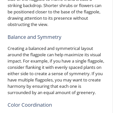
striking backdrop. Shorter shrubs or flowers can
be positioned closer to the base of the flagpole,
drawing attention to its presence without
obstructing the view.
Balance and Symmetry
Creating a balanced and symmetrical layout
around the flagpole can help maximize its visual
impact. For example, if you have a single flagpole,
consider flanking it with evenly spaced plants on
either side to create a sense of symmetry. If you
have multiple flagpoles, you may want to create
harmony by ensuring that each one is
surrounded by an equal amount of greenery.
Color Coordination