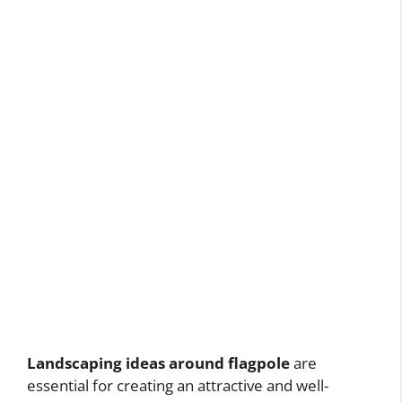
Landscaping ideas around flagpole
are
essential for creating an attractive and well-