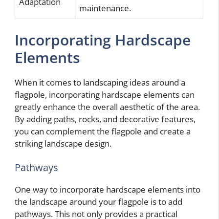
Adaptation
maintenance.
Incorporating Hardscape
Elements
When it comes to landscaping ideas around a
flagpole, incorporating hardscape elements can
greatly enhance the overall aesthetic of the area.
By adding paths, rocks, and decorative features,
you can complement the flagpole and create a
striking landscape design.
Pathways
One way to incorporate hardscape elements into
the landscape around your flagpole is to add
pathways. This not only provides a practical