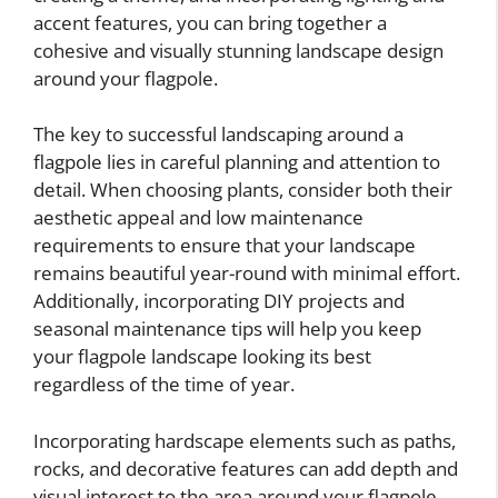
accent features, you can bring together a
cohesive and visually stunning landscape design
around your flagpole.
The key to successful landscaping around a
flagpole lies in careful planning and attention to
detail. When choosing plants, consider both their
aesthetic appeal and low maintenance
requirements to ensure that your landscape
remains beautiful year-round with minimal effort.
Additionally, incorporating DIY projects and
seasonal maintenance tips will help you keep
your flagpole landscape looking its best
regardless of the time of year.
Incorporating hardscape elements such as paths,
rocks, and decorative features can add depth and
visual interest to the area around your flagpole.