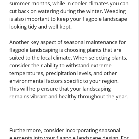
summer months, while in cooler climates you can
cut back on watering during the winter. Weeding
is also important to keep your flagpole landscape
looking tidy and well-kept.
Another key aspect of seasonal maintenance for
flagpole landscaping is choosing plants that are
suited to the local climate. When selecting plants,
consider their ability to withstand extreme
temperatures, precipitation levels, and other
environmental factors specific to your region.
This will help ensure that your landscaping
remains vibrant and healthy throughout the year.
Furthermore, consider incorporating seasonal
elements into your flagpole landscape design. For