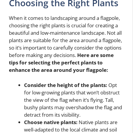
Choosing the Right Plants
When it comes to landscaping around a flagpole,
choosing the right plants is crucial for creating a
beautiful and low-maintenance landscape. Not all
plants are suitable for the area around a flagpole,
so it’s important to carefully consider the options
before making any decisions.
Here are some
tips for selecting the perfect plants to
enhance the area around your flagpole:
Consider the height of the plants:
Opt
for low-growing plants that won’t obstruct
the view of the flag when it’s flying. Tall,
bushy plants may overshadow the flag and
detract from its visibility.
Choose native plants:
Native plants are
well-adapted to the local climate and soil