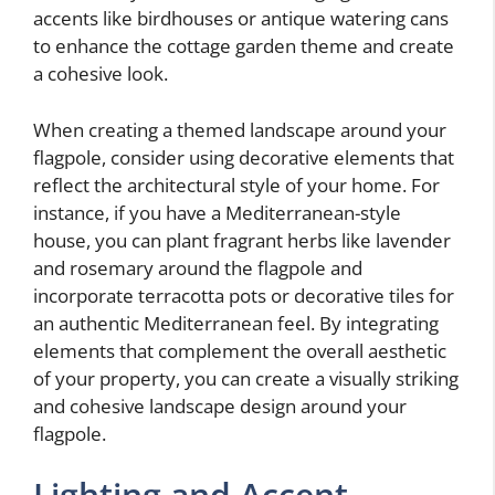
accents like birdhouses or antique watering cans
to enhance the cottage garden theme and create
a cohesive look.
When creating a themed landscape around your
flagpole, consider using decorative elements that
reflect the architectural style of your home. For
instance, if you have a Mediterranean-style
house, you can plant fragrant herbs like lavender
and rosemary around the flagpole and
incorporate terracotta pots or decorative tiles for
an authentic Mediterranean feel. By integrating
elements that complement the overall aesthetic
of your property, you can create a visually striking
and cohesive landscape design around your
flagpole.
Lighting and Accent