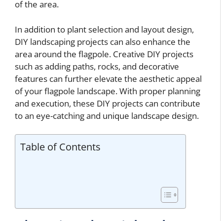
of the area.
In addition to plant selection and layout design,
DIY landscaping projects can also enhance the
area around the flagpole. Creative DIY projects
such as adding paths, rocks, and decorative
features can further elevate the aesthetic appeal
of your flagpole landscape. With proper planning
and execution, these DIY projects can contribute
to an eye-catching and unique landscape design.
Table of Contents