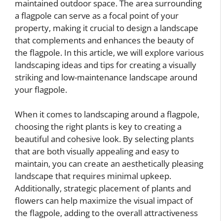
maintained outdoor space. The area surrounding
a flagpole can serve as a focal point of your
property, making it crucial to design a landscape
that complements and enhances the beauty of
the flagpole. In this article, we will explore various
landscaping ideas and tips for creating a visually
striking and low-maintenance landscape around
your flagpole.
When it comes to landscaping around a flagpole,
choosing the right plants is key to creating a
beautiful and cohesive look. By selecting plants
that are both visually appealing and easy to
maintain, you can create an aesthetically pleasing
landscape that requires minimal upkeep.
Additionally, strategic placement of plants and
flowers can help maximize the visual impact of
the flagpole, adding to the overall attractiveness