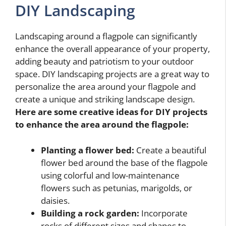
DIY Landscaping
Landscaping around a flagpole can significantly
enhance the overall appearance of your property,
adding beauty and patriotism to your outdoor
space. DIY landscaping projects are a great way to
personalize the area around your flagpole and
create a unique and striking landscape design.
Here are some creative ideas for DIY projects
to enhance the area around the flagpole:
Planting a flower bed:
Create a beautiful
flower bed around the base of the flagpole
using colorful and low-maintenance
flowers such as petunias, marigolds, or
daisies.
Building a rock garden:
Incorporate
rocks of different sizes and shapes to