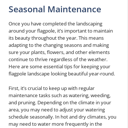
Seasonal Maintenance
Once you have completed the landscaping
around your flagpole, it’s important to maintain
its beauty throughout the year. This means
adapting to the changing seasons and making
sure your plants, flowers, and other elements
continue to thrive regardless of the weather.
Here are some essential tips for keeping your
flagpole landscape looking beautiful year-round.
First, it’s crucial to keep up with regular
maintenance tasks such as watering, weeding,
and pruning. Depending on the climate in your
area, you may need to adjust your watering
schedule seasonally. In hot and dry climates, you
may need to water more frequently in the