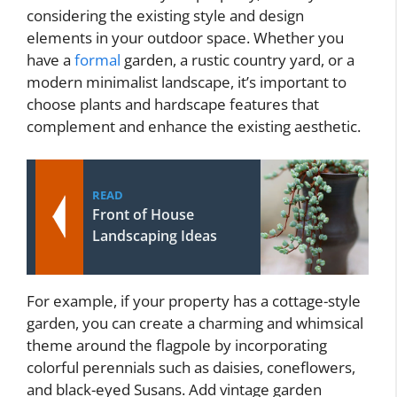
considering the existing style and design
elements in your outdoor space. Whether you
have a
formal
garden, a rustic country yard, or a
modern minimalist landscape, it’s important to
choose plants and hardscape features that
complement and enhance the existing aesthetic.
READ
Front of House
Landscaping Ideas
For example, if your property has a cottage-style
garden, you can create a charming and whimsical
theme around the flagpole by incorporating
colorful perennials such as daisies, coneflowers,
and black-eyed Susans. Add vintage garden