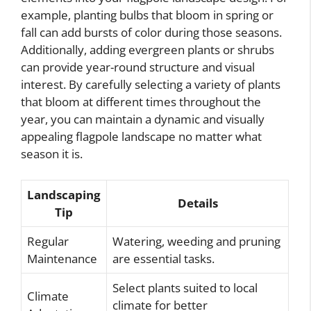
example, planting bulbs that bloom in spring or
fall can add bursts of color during those seasons.
Additionally, adding evergreen plants or shrubs
can provide year-round structure and visual
interest. By carefully selecting a variety of plants
that bloom at different times throughout the
year, you can maintain a dynamic and visually
appealing flagpole landscape no matter what
season it is.
Landscaping
Details
Tip
Regular
Watering, weeding and pruning
Maintenance
are essential tasks.
Select plants suited to local
Climate
climate for better