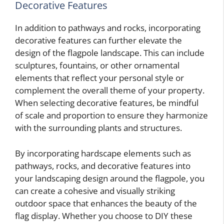
Decorative Features
In addition to pathways and rocks, incorporating
decorative features can further elevate the
design of the flagpole landscape. This can include
sculptures, fountains, or other ornamental
elements that reflect your personal style or
complement the overall theme of your property.
When selecting decorative features, be mindful
of scale and proportion to ensure they harmonize
with the surrounding plants and structures.
By incorporating hardscape elements such as
pathways, rocks, and decorative features into
your landscaping design around the flagpole, you
can create a cohesive and visually striking
outdoor space that enhances the beauty of the
flag display. Whether you choose to DIY these