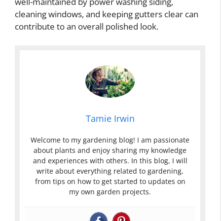
well-maintained by power washing siding,
cleaning windows, and keeping gutters clear can
contribute to an overall polished look.
Tamie Irwin
Welcome to my gardening blog! I am passionate
about plants and enjoy sharing my knowledge
and experiences with others. In this blog, I will
write about everything related to gardening,
from tips on how to get started to updates on
my own garden projects.