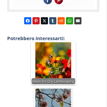
Potrebbero interessarti:
Ideas for Diy Landscaping