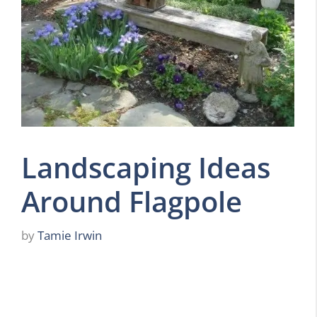
Landscaping Ideas
Around Flagpole
by
Tamie Irwin