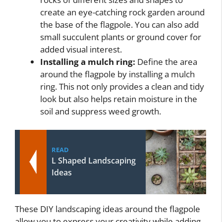
create an eye-catching rock garden around
the base of the flagpole. You can also add
small succulent plants or ground cover for
added visual interest.
Installing a mulch ring:
Define the area
around the flagpole by installing a mulch
ring. This not only provides a clean and tidy
look but also helps retain moisture in the
soil and suppress weed growth.
READ
L Shaped Landscaping
Ideas
These DIY landscaping ideas around the flagpole
allow you to express your creativity while adding