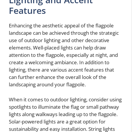
Features
Enhancing the aesthetic appeal of the flagpole
landscape can be achieved through the strategic
use of outdoor lighting and other decorative
elements. Well-placed lights can help draw
attention to the flagpole, especially at night, and
create a welcoming ambiance. In addition to
lighting, there are various accent features that
can further enhance the overall look of the
landscaping around your flagpole.
When it comes to outdoor lighting, consider using
spotlights to illuminate the flag or small pathway
lights along walkways leading up to the flagpole.
Solar-powered lights are a great option for
sustainability and easy installation. String lights