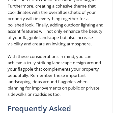
Furthermore, creating a cohesive theme that
coordinates with the overall aesthetic of your
property will tie everything together for a
polished look. Finally, adding outdoor lighting and
accent features will not only enhance the beauty
of your flagpole landscape but also increase
visibility and create an inviting atmosphere.
With these considerations in mind, you can
achieve a truly striking landscape design around
your flagpole that complements your property
beautifully. Remember these important
landscaping ideas around flagpoles when
planning for improvements on public or private
sidewalks or roadsides too.
Frequently Asked