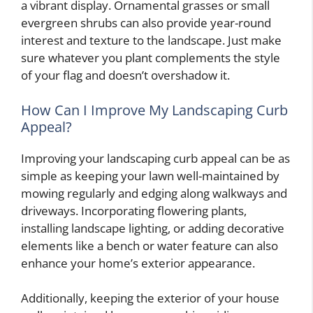
a vibrant display. Ornamental grasses or small
evergreen shrubs can also provide year-round
interest and texture to the landscape. Just make
sure whatever you plant complements the style
of your flag and doesn’t overshadow it.
How Can I Improve My Landscaping Curb
Appeal?
Improving your landscaping curb appeal can be as
simple as keeping your lawn well-maintained by
mowing regularly and edging along walkways and
driveways. Incorporating flowering plants,
installing landscape lighting, or adding decorative
elements like a bench or water feature can also
enhance your home’s exterior appearance.
Additionally, keeping the exterior of your house