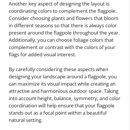
Another key aspect of designing the layout is
coordinating colors to complement the flagpole.
Consider choosing plants and flowers that bloom
in different seasons so that there is always color
present around the flagpole throughout the year.
Additionally, you can choose foliage colors that
complement or contrast with the colors of your
flags for added visual interest.
By carefully considering these aspects when
designing your landscape around a flagpole, you
can maximize its visual impact while creating an
attractive and harmonious outdoor space. Taking
into account height, balance, symmetry, and color
coordination will help ensure that your flagpole
stands out as a focal point within a beautiful
natural setting.