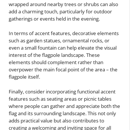
wrapped around nearby trees or shrubs can also
add a charming touch, particularly for outdoor
gatherings or events held in the evening.
In terms of accent features, decorative elements
such as garden statues, ornamental rocks, or
even a small fountain can help elevate the visual
interest of the flagpole landscape. These
elements should complement rather than
overpower the main focal point of the area – the
flagpole itself.
Finally, consider incorporating functional accent
features such as seating areas or picnic tables
where people can gather and appreciate both the
flag and its surrounding landscape. This not only
adds practical value but also contributes to
creating a welcoming and inviting space for all