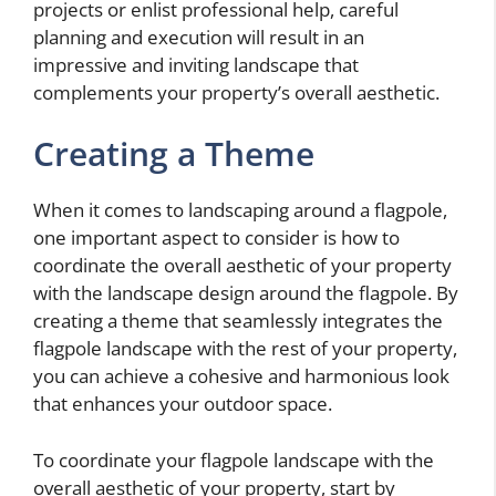
projects or enlist professional help, careful
planning and execution will result in an
impressive and inviting landscape that
complements your property’s overall aesthetic.
Creating a Theme
When it comes to landscaping around a flagpole,
one important aspect to consider is how to
coordinate the overall aesthetic of your property
with the landscape design around the flagpole. By
creating a theme that seamlessly integrates the
flagpole landscape with the rest of your property,
you can achieve a cohesive and harmonious look
that enhances your outdoor space.
To coordinate your flagpole landscape with the
overall aesthetic of your property, start by