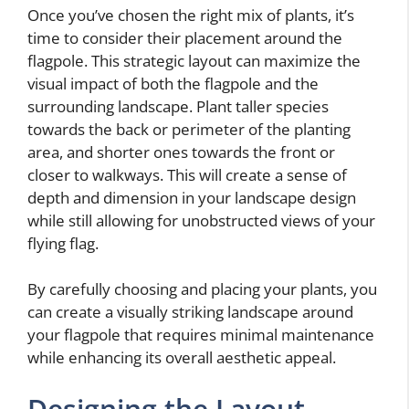
Once you’ve chosen the right mix of plants, it’s
time to consider their placement around the
flagpole. This strategic layout can maximize the
visual impact of both the flagpole and the
surrounding landscape. Plant taller species
towards the back or perimeter of the planting
area, and shorter ones towards the front or
closer to walkways. This will create a sense of
depth and dimension in your landscape design
while still allowing for unobstructed views of your
flying flag.
By carefully choosing and placing your plants, you
can create a visually striking landscape around
your flagpole that requires minimal maintenance
while enhancing its overall aesthetic appeal.
Designing the Layout