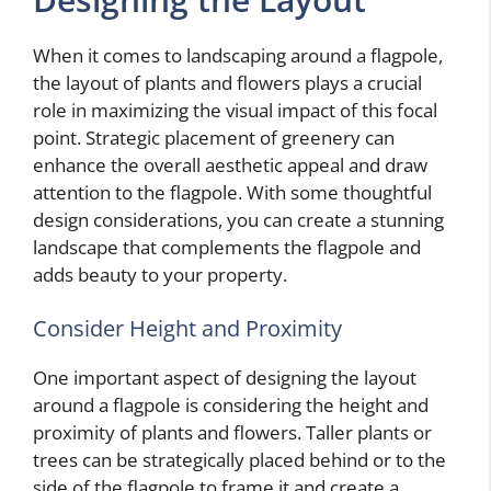
When it comes to landscaping around a flagpole,
the layout of plants and flowers plays a crucial
role in maximizing the visual impact of this focal
point. Strategic placement of greenery can
enhance the overall aesthetic appeal and draw
attention to the flagpole. With some thoughtful
design considerations, you can create a stunning
landscape that complements the flagpole and
adds beauty to your property.
Consider Height and Proximity
One important aspect of designing the layout
around a flagpole is considering the height and
proximity of plants and flowers. Taller plants or
trees can be strategically placed behind or to the
side of the flagpole to frame it and create a