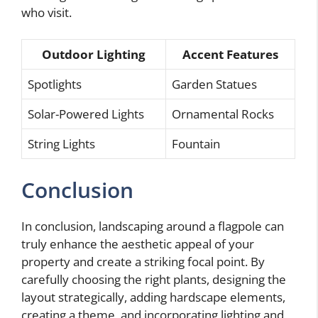
who visit.
Outdoor Lighting
Accent Features
Spotlights
Garden Statues
Solar-Powered Lights
Ornamental Rocks
String Lights
Fountain
Conclusion
In conclusion, landscaping around a flagpole can
truly enhance the aesthetic appeal of your
property and create a striking focal point. By
carefully choosing the right plants, designing the
layout strategically, adding hardscape elements,
creating a theme, and incorporating lighting and