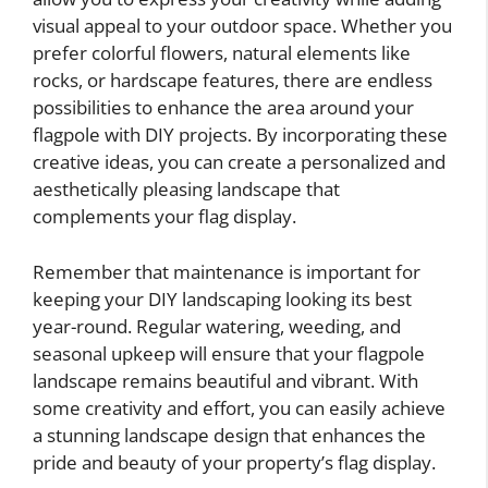
visual appeal to your outdoor space. Whether you
prefer colorful flowers, natural elements like
rocks, or hardscape features, there are endless
possibilities to enhance the area around your
flagpole with DIY projects. By incorporating these
creative ideas, you can create a personalized and
aesthetically pleasing landscape that
complements your flag display.
Remember that maintenance is important for
keeping your DIY landscaping looking its best
year-round. Regular watering, weeding, and
seasonal upkeep will ensure that your flagpole
landscape remains beautiful and vibrant. With
some creativity and effort, you can easily achieve
a stunning landscape design that enhances the
pride and beauty of your property’s flag display.