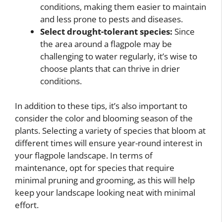
conditions, making them easier to maintain
and less prone to pests and diseases.
Select drought-tolerant species:
Since
the area around a flagpole may be
challenging to water regularly, it’s wise to
choose plants that can thrive in drier
conditions.
In addition to these tips, it’s also important to
consider the color and blooming season of the
plants. Selecting a variety of species that bloom at
different times will ensure year-round interest in
your flagpole landscape. In terms of
maintenance, opt for species that require
minimal pruning and grooming, as this will help
keep your landscape looking neat with minimal
effort.