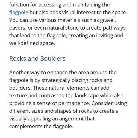
function for accessing and maintaining the
flagpole
but also adds visual interest to the space.
You can use various materials such as gravel,
pavers, or even natural stone to create pathways
that lead to the flagpole, creating an inviting and
well-defined space.
Rocks and Boulders
Another way to enhance the area around the
flagpole is by strategically placing rocks and
boulders. These natural elements can add
texture and contrast to the landscape while also
providing a sense of permanence. Consider using
different sizes and shapes of rocks to create a
visually appealing arrangement that
complements the flagpole.