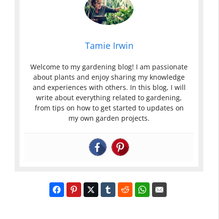
Tamie Irwin
Welcome to my gardening blog! I am passionate
about plants and enjoy sharing my knowledge
and experiences with others. In this blog, I will
write about everything related to gardening,
from tips on how to get started to updates on
my own garden projects.