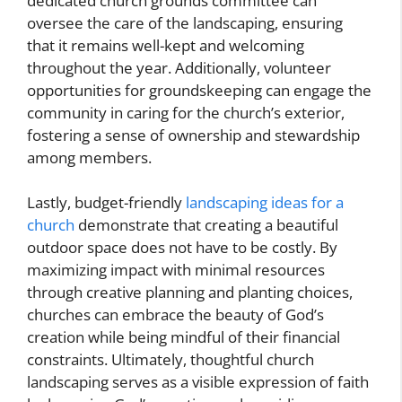
dedicated church grounds committee can
oversee the care of the landscaping, ensuring
that it remains well-kept and welcoming
throughout the year. Additionally, volunteer
opportunities for groundskeeping can engage the
community in caring for the church’s exterior,
fostering a sense of ownership and stewardship
among members.
Lastly, budget-friendly
landscaping ideas for a
church
demonstrate that creating a beautiful
outdoor space does not have to be costly. By
maximizing impact with minimal resources
through creative planning and planting choices,
churches can embrace the beauty of God’s
creation while being mindful of their financial
constraints. Ultimately, thoughtful church
landscaping serves as a visible expression of faith