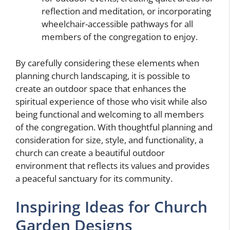
reflection and meditation, or incorporating
wheelchair-accessible pathways for all
members of the congregation to enjoy.
By carefully considering these elements when
planning church landscaping, it is possible to
create an outdoor space that enhances the
spiritual experience of those who visit while also
being functional and welcoming to all members
of the congregation. With thoughtful planning and
consideration for size, style, and functionality, a
church can create a beautiful outdoor
environment that reflects its values and provides
a peaceful sanctuary for its community.
Inspiring Ideas for Church
Garden Designs