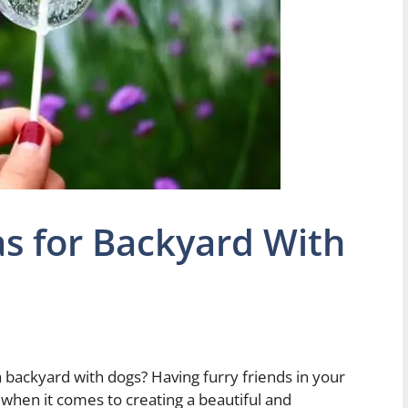
s for Backyard With
a backyard with dogs? Having furry friends in your
when it comes to creating a beautiful and