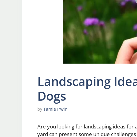
Landscaping Idea
Dogs
by
Tamie Irwin
Are you looking for landscaping ideas for 
yard can present some unique challenges 