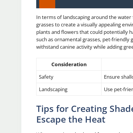
In terms of landscaping around the water f
grasses to create a visually appealing envi
plants and flowers that could potentially 
such as ornamental grasses, pet-friendly g
withstand canine activity while adding gre
Consideration
Safety
Ensure shall
Landscaping
Use pet-frie
Tips for Creating Shad
Escape the Heat