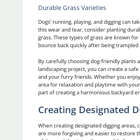
Durable Grass Varieties
Dogs’ running, playing, and digging can tak
this wear and tear, consider planting dura
grass. These types of grass are known for t
bounce back quickly after being trampled 
By carefully choosing dog-friendly plants 
landscaping project, you can create a saf
and your furry friends. Whether you enjoy
area for relaxation and playtime with your
part of creating a harmonious backyard e
Creating Designated D
When creating designated digging areas, c
are more forgiving and easier to restore t