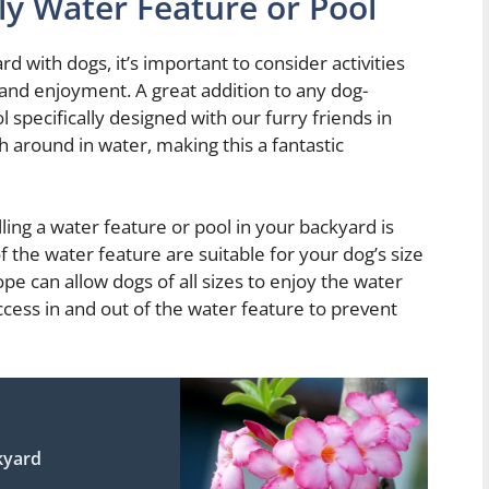
dly Water Feature or Pool
 with dogs, it’s important to consider activities
s and enjoyment. A great addition to any dog-
l specifically designed with our furry friends in
sh around in water, making this a fantastic
ling a water feature or pool in your backyard is
f the water feature are suitable for your dog’s size
pe can allow dogs of all sizes to enjoy the water
access in and out of the water feature to prevent
kyard