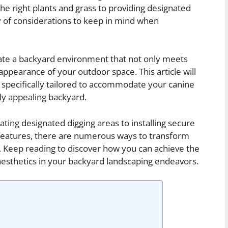
he right plants and grass to providing designated
ty of considerations to keep in mind when
eate a backyard environment that not only meets
appearance of your outdoor space. This article will
s specifically tailored to accommodate your canine
lly appealing backyard.
ating designated digging areas to installing secure
features, there are numerous ways to transform
e. Keep reading to discover how you can achieve the
aesthetics in your backyard landscaping endeavors.