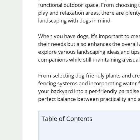
functional outdoor space. From choosing t
play and relaxation areas, there are plen
landscaping with dogs in mind.
When you have dogs, it’s important to cr
their needs but also enhances the overall 
explore various landscaping ideas and tip
companions while still maintaining a visua
From selecting dog-friendly plants and cre
fencing systems and incorporating water 
your backyard into a pet-friendly paradis
perfect balance between practicality and 
Table of Contents