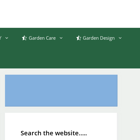
Y
Garden Care
Garden Design
Search the website…..