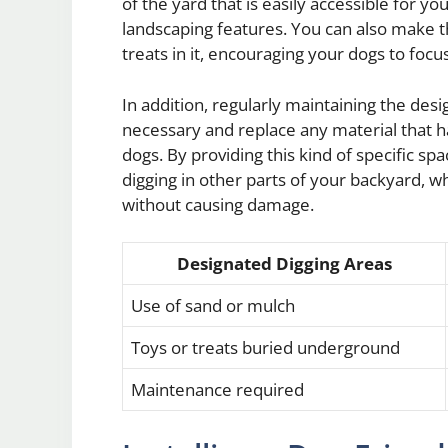
of the yard that is easily accessible for y
landscaping features. You can also make t
treats in it, encouraging your dogs to focus
In addition, regularly maintaining the desi
necessary and replace any material that h
dogs. By providing this kind of specific s
digging in other parts of your backyard, w
without causing damage.
Designated Digging Areas
Use of sand or mulch
Toys or treats buried underground
Maintenance required