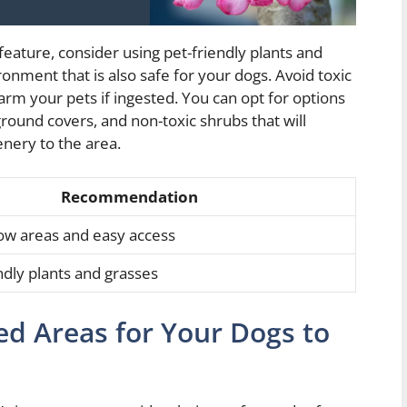
eature, consider using pet-friendly plants and
ronment that is also safe for your dogs. Avoid toxic
harm your pets if ingested. You can opt for options
round covers, and non-toxic shrubs that will
enery to the area.
Recommendation
ow areas and easy access
ndly plants and grasses
ed Areas for Your Dogs to