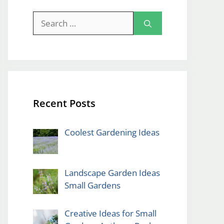
Search
for:
Recent Posts
Coolest Gardening Ideas
Landscape Garden Ideas
Small Gardens
Creative Ideas for Small