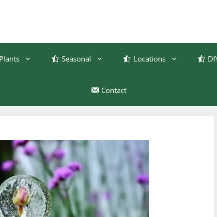
Plants
Seasonal
Locations
DI
Contact