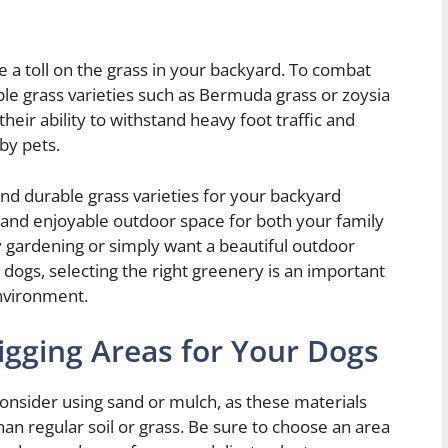
e a toll on the grass in your backyard. To combat
ble grass varieties such as Bermuda grass or zoysia
heir ability to withstand heavy foot traffic and
by pets.
and durable grass varieties for your backyard
e and enjoyable outdoor space for both your family
 gardening or simply want a beautiful outdoor
 dogs, selecting the right greenery is an important
nvironment.
igging Areas for Your Dogs
onsider using sand or mulch, as these materials
han regular soil or grass. Be sure to choose an area