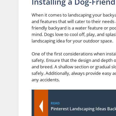
Installing a Dog-Frien
When it comes to landscaping your backyard
and features that will cater to their need
friendly backyard is a water feature or poo
mind. Dogs love to cool off, play, and spla
landscaping idea for your outdoor space.
One of the first considerations when instal
safety. Ensure that the design and depth o
and breed. A shallow section or gradual slo
safely. Additionally, always provide easy 
any accidents.
READ
Pinterest Landscaping Ideas Bac