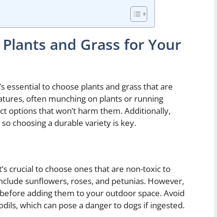
 Plants and Grass for Your
s essential to choose plants and grass that are
atures, often munching on plants or running
ect options that won’t harm them. Additionally,
 so choosing a durable variety is key.
’s crucial to choose ones that are non-toxic to
nclude sunflowers, roses, and petunias. However,
ts before adding them to your outdoor space. Avoid
ffodils, which can pose a danger to dogs if ingested.