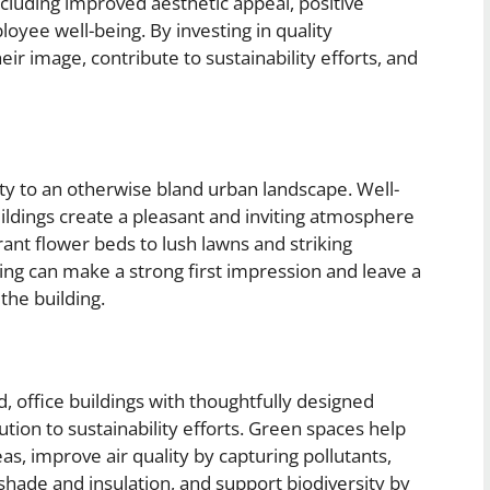
including improved aesthetic appeal, positive
yee well-being. By investing in quality
eir image, contribute to sustainability efforts, and
ty to an otherwise bland urban landscape. Well-
ldings create a pleasant and inviting atmosphere
rant flower beds to lush lawns and striking
ping can make a strong first impression and leave a
the building.
, office buildings with thoughtfully designed
tion to sustainability efforts. Green spaces help
eas, improve air quality by capturing pollutants,
hade and insulation, and support biodiversity by