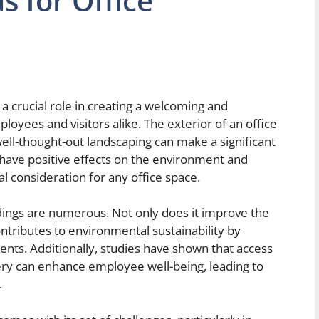
s for Office
 a crucial role in creating a welcoming and
loyees and visitors alike. The exterior of an office
 well-thought-out landscaping can make a significant
o have positive effects on the environment and
l consideration for any office space.
ldings are numerous. Not only does it improve the
contributes to environmental sustainability by
nts. Additionally, studies have shown that access
ery can enhance employee well-being, leading to
.