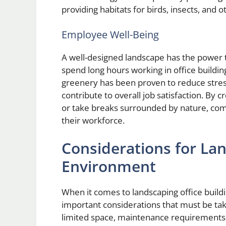
providing habitats for birds, insects, and ot
Employee Well-Being
A well-designed landscape has the power
spend long hours working in office buildin
greenery has been proven to reduce stress
contribute to overall job satisfaction. B
or take breaks surrounded by nature, comp
their workforce.
Considerations for La
Environment
When it comes to landscaping office build
important considerations that must be tak
limited space, maintenance requirements,