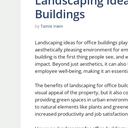
Landscaping Idea
Buildings
by
Tamie Irwin
Landscaping ideas for office buildings play
aesthetically pleasing environment for emp
building is the first thing people see, and
impact. Beyond just aesthetics, it can als
employee well-being, making it an essentia
The benefits of landscaping for office bui
visual appeal of the property, but it also 
providing green spaces in urban environme
to natural elements like plants and green
increased productivity and job satisfaction