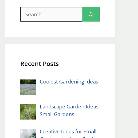
Search
for:
Recent Posts
Coolest Gardening Ideas
Landscape Garden Ideas
Small Gardens
Creative Ideas for Small