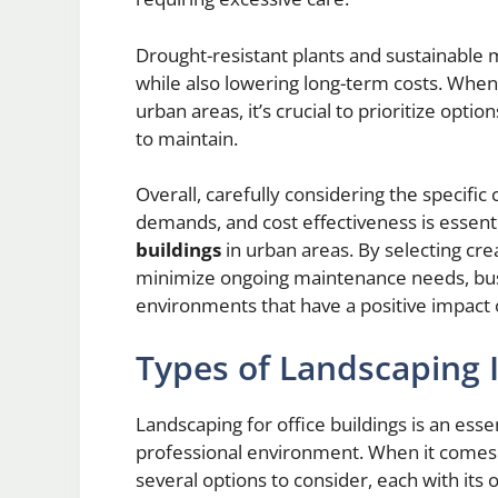
Drought-resistant plants and sustainable
while also lowering long-term costs. When 
urban areas, it’s crucial to prioritize optio
to maintain.
Overall, carefully considering the specifi
demands, and cost effectiveness is essen
buildings
in urban areas. By selecting cre
minimize ongoing maintenance needs, busi
environments that have a positive impact 
Types of Landscaping I
Landscaping for office buildings is an ess
professional environment. When it comes to
several options to consider, each with its