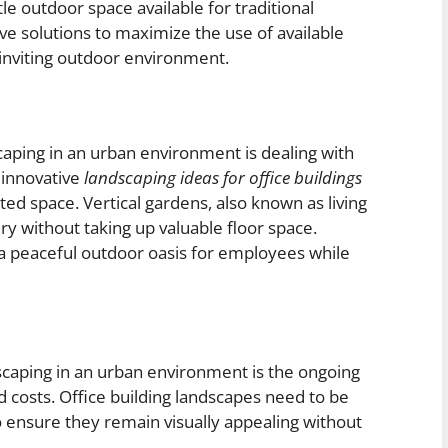
tle outdoor space available for traditional
ive solutions to maximize the use of available
d inviting outdoor environment.
aping in an urban environment is dealing with
 innovative
landscaping ideas for office buildings
ted space. Vertical gardens, also known as living
ry without taking up valuable floor space.
 a peaceful outdoor oasis for employees while
scaping in an urban environment is the ongoing
costs. Office building landscapes need to be
 ensure they remain visually appealing without