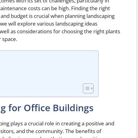
omes with its set of challenges, particularly in
intenance costs can be high. Finding the right
 and budget is crucial when planning landscaping
e, we will explore various landscaping ideas
s well as considerations for choosing the right plants
r space.
g for Office Buildings
ing plays a crucial role in creating a positive and
itors, and the community. The benefits of