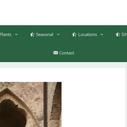
Plants
Seasonal
Locations
DI
Contact