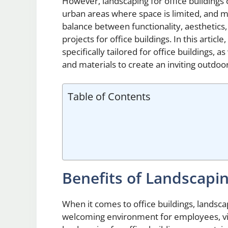
However, landscaping for office buildings c
urban areas where space is limited, and ma
balance between functionality, aesthetics,
projects for office buildings. In this articl
specifically tailored for office buildings, a
and materials to create an inviting outdoo
Table of Contents
Benefits of Landscapin
When it comes to office buildings, landscap
welcoming environment for employees, vis