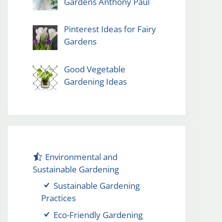
Gardens Anthony Paul
Pinterest Ideas for Fairy
Gardens
Good Vegetable
Gardening Ideas
Environmental and
Sustainable Gardening
Sustainable Gardening
Practices
Eco-Friendly Gardening