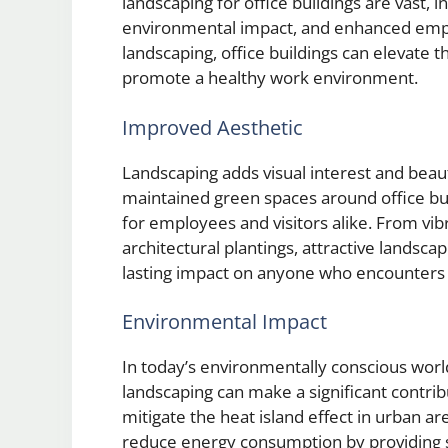
landscaping for office buildings are vast, 
environmental impact, and enhanced emplo
landscaping, office buildings can elevate th
promote a healthy work environment.
Improved Aesthetic
Landscaping adds visual interest and beau
maintained green spaces around office bui
for employees and visitors alike. From vib
architectural plantings, attractive landsca
lasting impact on anyone who encounters 
Environmental Impact
In today’s environmentally conscious world
landscaping can make a significant contribu
mitigate the heat island effect in urban ar
reduce energy consumption by providing s