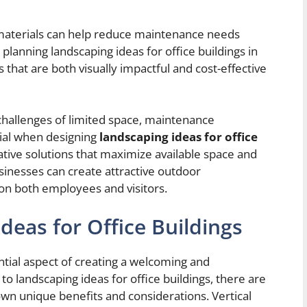
 materials can help reduce maintenance needs
planning landscaping ideas for office buildings in
ns that are both visually impactful and cost-effective
c challenges of limited space, maintenance
tial when designing
landscaping ideas for office
ative solutions that maximize available space and
nesses can create attractive outdoor
on both employees and visitors.
deas for Office Buildings
ential aspect of creating a welcoming and
 landscaping ideas for office buildings, there are
 own unique benefits and considerations. Vertical