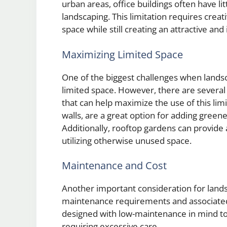
urban areas, office buildings often have lit
landscaping. This limitation requires creat
space while still creating an attractive an
Maximizing Limited Space
One of the biggest challenges when landsc
limited space. However, there are several
that can help maximize the use of this limi
walls, are a great option for adding greene
Additionally, rooftop gardens can provide
utilizing otherwise unused space.
Maintenance and Cost
Another important consideration for land
maintenance requirements and associated 
designed with low-maintenance in mind to
requiring excessive care.