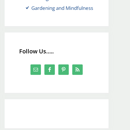
Gardening and Mindfulness
Follow Us…..