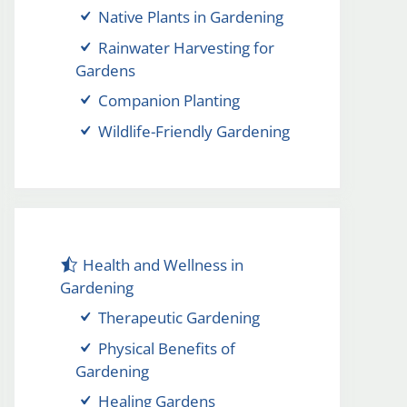
Native Plants in Gardening
Rainwater Harvesting for
Gardens
Companion Planting
Wildlife-Friendly Gardening
Health and Wellness in
Gardening
Therapeutic Gardening
Physical Benefits of
Gardening
Healing Gardens