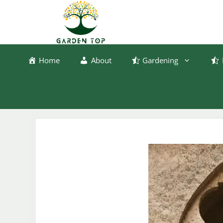
Skip
to
content
Home
About
Gardening