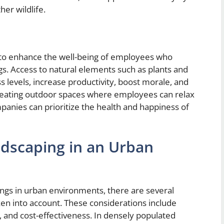
her wildlife.
 to enhance the well-being of employees who
gs. Access to natural elements such as plants and
 levels, increase productivity, boost morale, and
y creating outdoor spaces where employees can relax
anies can prioritize the health and happiness of
ndscaping in an Urban
ings in urban environments, there are several
en into account. These considerations include
 and cost-effectiveness. In densely populated