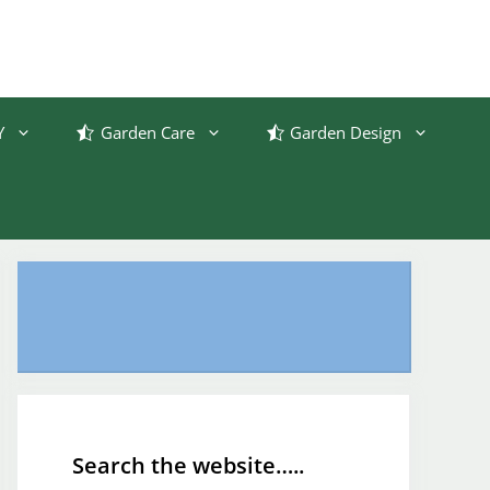
Y
Garden Care
Garden Design
Search the website…..