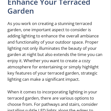
Enhance Your Terraced
Garden
As you work on creating a stunning terraced
garden, one important aspect to consider is
adding lighting to enhance the overall ambiance
and functionality of your outdoor space. Proper
lighting not only illuminates the beauty of your
garden at night but also extends the time you can
enjoy it. Whether you want to create a cozy
atmosphere for entertaining or simply highlight
key features of your terraced garden, strategic
lighting can make a significant impact.
When it comes to incorporating lighting in your
terraced garden, there are various options to
choose from. For pathways and stairs, consider
installing subtle LED lights along the edges to