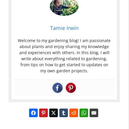
Tamie Irwin
Welcome to my gardening blog! I am passionate
about plants and enjoy sharing my knowledge
and experiences with others. In this blog, I will
write about everything related to gardening,
from tips on how to get started to updates on
my own garden projects.