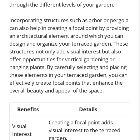
through the different levels of your garden.
Incorporating structures such as arbor or pergola
can also help in creating a focal point by providing
an architectural element around which you can
design and organize your terraced garden. These
structures not only add visual interest but also
offer opportunities for vertical gardening or
hanging plants. By carefully selecting and placing
these elements in your terraced garden, you can
effectively create focal points that enhance the
overall beauty and appeal of the space.
Benefits
Details
Creating a focal point adds
Visual
visual interest to the terraced
Interest
garden.