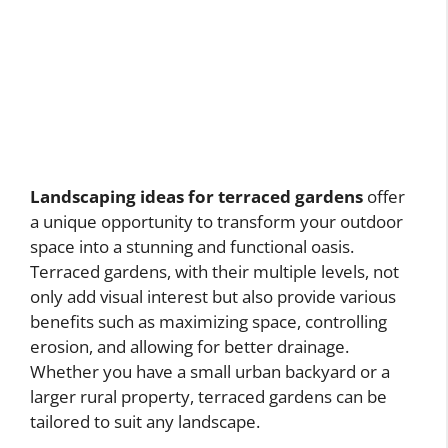
Landscaping ideas for terraced gardens
offer
a unique opportunity to transform your outdoor
space into a stunning and functional oasis.
Terraced gardens, with their multiple levels, not
only add visual interest but also provide various
benefits such as maximizing space, controlling
erosion, and allowing for better drainage.
Whether you have a small urban backyard or a
larger rural property, terraced gardens can be
tailored to suit any landscape.