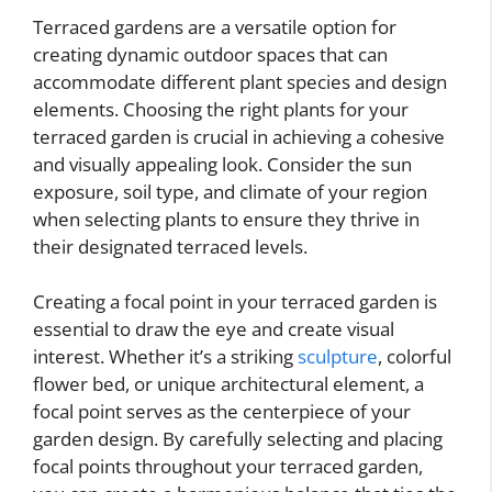
Terraced gardens are a versatile option for
creating dynamic outdoor spaces that can
accommodate different plant species and design
elements. Choosing the right plants for your
terraced garden is crucial in achieving a cohesive
and visually appealing look. Consider the sun
exposure, soil type, and climate of your region
when selecting plants to ensure they thrive in
their designated terraced levels.
Creating a focal point in your terraced garden is
essential to draw the eye and create visual
interest. Whether it’s a striking
sculpture
, colorful
flower bed, or unique architectural element, a
focal point serves as the centerpiece of your
garden design. By carefully selecting and placing
focal points throughout your terraced garden,