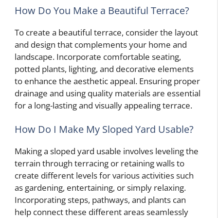
How Do You Make a Beautiful Terrace?
To create a beautiful terrace, consider the layout
and design that complements your home and
landscape. Incorporate comfortable seating,
potted plants, lighting, and decorative elements
to enhance the aesthetic appeal. Ensuring proper
drainage and using quality materials are essential
for a long-lasting and visually appealing terrace.
How Do I Make My Sloped Yard Usable?
Making a sloped yard usable involves leveling the
terrain through terracing or retaining walls to
create different levels for various activities such
as gardening, entertaining, or simply relaxing.
Incorporating steps, pathways, and plants can
help connect these different areas seamlessly