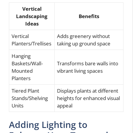
Vertical
Landscaping
Benefits
Ideas
Vertical
Adds greenery without
Planters/Trellises
taking up ground space
Hanging
Baskets/Wall-
Transforms bare walls into
Mounted
vibrant living spaces
Planters
Tiered Plant
Displays plants at different
Stands/Shelving
heights for enhanced visual
Units
appeal
Adding Lighting to