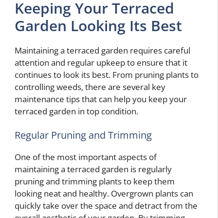
Keeping Your Terraced
Garden Looking Its Best
Maintaining a terraced garden requires careful
attention and regular upkeep to ensure that it
continues to look its best. From pruning plants to
controlling weeds, there are several key
maintenance tips that can help you keep your
terraced garden in top condition.
Regular Pruning and Trimming
One of the most important aspects of
maintaining a terraced garden is regularly
pruning and trimming plants to keep them
looking neat and healthy. Overgrown plants can
quickly take over the space and detract from the
overall aesthetic of your garden. By trimming