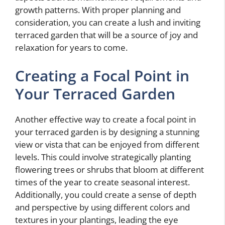
growth patterns. With proper planning and
consideration, you can create a lush and inviting
terraced garden that will be a source of joy and
relaxation for years to come.
Creating a Focal Point in
Your Terraced Garden
Another effective way to create a focal point in
your terraced garden is by designing a stunning
view or vista that can be enjoyed from different
levels. This could involve strategically planting
flowering trees or shrubs that bloom at different
times of the year to create seasonal interest.
Additionally, you could create a sense of depth
and perspective by using different colors and
textures in your plantings, leading the eye