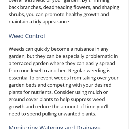
back branches, deadheading flowers, and shaping
shrubs, you can promote healthy growth and
maintain a tidy appearance.
Weed Control
Weeds can quickly become a nuisance in any
garden, but they can be especially problematic in
a terraced garden where they can easily spread
from one level to another. Regular weeding is
essential to prevent weeds from taking over your
garden beds and competing with your desired
plants for nutrients. Consider using mulch or
ground cover plants to help suppress weed
growth and reduce the amount of time you’ll
need to spend pulling unwanted plants.
Monitoring Watering and Drainage