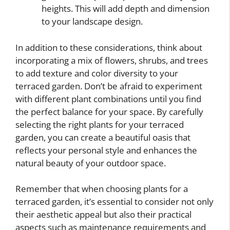
heights. This will add depth and dimension
to your landscape design.
In addition to these considerations, think about
incorporating a mix of flowers, shrubs, and trees
to add texture and color diversity to your
terraced garden. Don’t be afraid to experiment
with different plant combinations until you find
the perfect balance for your space. By carefully
selecting the right plants for your terraced
garden, you can create a beautiful oasis that
reflects your personal style and enhances the
natural beauty of your outdoor space.
Remember that when choosing plants for a
terraced garden, it’s essential to consider not only
their aesthetic appeal but also their practical
aspects such as maintenance requirements and