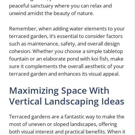
peaceful sanctuary where you can relax and
unwind amidst the beauty of nature.
Remember, when adding water elements to your
terraced garden, it’s essential to consider factors
such as maintenance, safety, and overall design
cohesion. Whether you choose a simple tabletop
fountain or an elaborate pond with koi fish, make
sure it complements the overall aesthetic of your
terraced garden and enhances its visual appeal.
Maximizing Space With
Vertical Landscaping Ideas
Terraced gardens are a fantastic way to make the
most of uneven or sloped landscapes, offering
both visual interest and practical benefits. When it