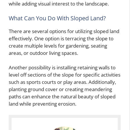
while adding visual interest to the landscape.
What Can You Do With Sloped Land?
There are several options for utilizing sloped land
effectively. One option is terracing the slope to
create multiple levels for gardening, seating
areas, or outdoor living spaces.
Another possibility is installing retaining walls to
level off sections of the slope for specific activities
such as sports courts or play areas. Additionally,
planting ground cover or creating meandering
paths can enhance the natural beauty of sloped
land while preventing erosion.