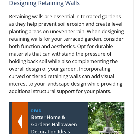
Designing Retaining Walls
Retaining walls are essential in terraced gardens
as they help prevent soil erosion and create level
planting areas on uneven terrain. When designing
retaining walls for your terraced garden, consider
both function and aesthetics. Opt for durable
materials that can withstand the pressure of
holding back soil while also complementing the
overall design of your garden. Incorporating
curved or tiered retaining walls can add visual
interest to your landscape design while providing
additional structural support for your plants.
READ
Better Home &
Gardens Hallowwen
Decoration Ideas