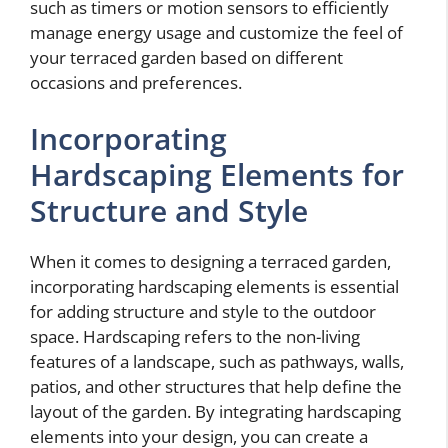
such as timers or motion sensors to efficiently
manage energy usage and customize the feel of
your terraced garden based on different
occasions and preferences.
Incorporating
Hardscaping Elements for
Structure and Style
When it comes to designing a terraced garden,
incorporating hardscaping elements is essential
for adding structure and style to the outdoor
space. Hardscaping refers to the non-living
features of a landscape, such as pathways, walls,
patios, and other structures that help define the
layout of the garden. By integrating hardscaping
elements into your design, you can create a