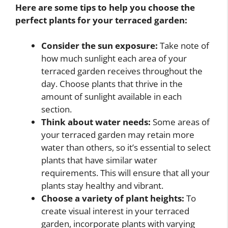
Here are some tips to help you choose the
perfect plants for your terraced garden:
Consider the sun exposure:
Take note of
how much sunlight each area of your
terraced garden receives throughout the
day. Choose plants that thrive in the
amount of sunlight available in each
section.
Think about water needs:
Some areas of
your terraced garden may retain more
water than others, so it’s essential to select
plants that have similar water
requirements. This will ensure that all your
plants stay healthy and vibrant.
Choose a variety of plant heights:
To
create visual interest in your terraced
garden, incorporate plants with varying