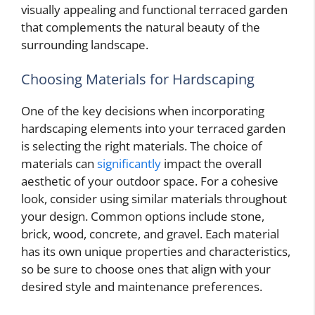
visually appealing and functional terraced garden
that complements the natural beauty of the
surrounding landscape.
Choosing Materials for Hardscaping
One of the key decisions when incorporating
hardscaping elements into your terraced garden
is selecting the right materials. The choice of
materials can
significantly
impact the overall
aesthetic of your outdoor space. For a cohesive
look, consider using similar materials throughout
your design. Common options include stone,
brick, wood, concrete, and gravel. Each material
has its own unique properties and characteristics,
so be sure to choose ones that align with your
desired style and maintenance preferences.