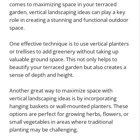
comes to maximizing space in your terraced
garden, vertical landscaping ideas can play a key
role in creating a stunning and functional outdoor
space.
One effective technique is to use vertical planters
or trellises to add greenery without taking up
valuable ground space. This not only helps to
beautify your terraced garden but also creates a
sense of depth and height.
Another great way to maximize space with
vertical landscaping ideas is by incorporating
hanging baskets or wall-mounted planters. These
options are perfect for growing herbs, flowers, or
small vegetables in areas where traditional
planting may be challenging.