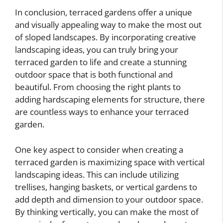
In conclusion, terraced gardens offer a unique
and visually appealing way to make the most out
of sloped landscapes. By incorporating creative
landscaping ideas, you can truly bring your
terraced garden to life and create a stunning
outdoor space that is both functional and
beautiful. From choosing the right plants to
adding hardscaping elements for structure, there
are countless ways to enhance your terraced
garden.
One key aspect to consider when creating a
terraced garden is maximizing space with vertical
landscaping ideas. This can include utilizing
trellises, hanging baskets, or vertical gardens to
add depth and dimension to your outdoor space.
By thinking vertically, you can make the most of