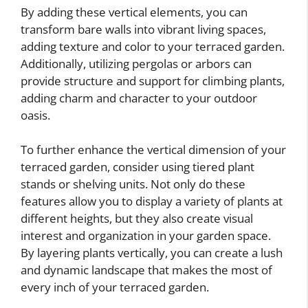
By adding these vertical elements, you can
transform bare walls into vibrant living spaces,
adding texture and color to your terraced garden.
Additionally, utilizing pergolas or arbors can
provide structure and support for climbing plants,
adding charm and character to your outdoor
oasis.
To further enhance the vertical dimension of your
terraced garden, consider using tiered plant
stands or shelving units. Not only do these
features allow you to display a variety of plants at
different heights, but they also create visual
interest and organization in your garden space.
By layering plants vertically, you can create a lush
and dynamic landscape that makes the most of
every inch of your terraced garden.