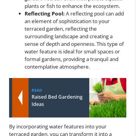
plants or fish to enhance the ecosystem.
Reflecting Pool:
A reflecting pool can add
an element of sophistication to your
terraced garden, reflecting the
surrounding landscape and creating a
sense of depth and openness. This type of
water feature is ideal for small spaces or
formal gardens, providing a tranquil and
contemplative atmosphere.
READ
Raised Bed Gardening
Ideas
By incorporating water features into your
terraced garden, you can transform it into a