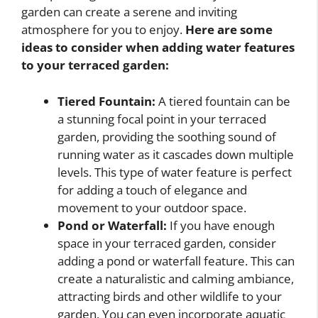
garden can create a serene and inviting
atmosphere for you to enjoy.
Here are some
ideas to consider when adding water features
to your terraced garden:
Tiered Fountain:
A tiered fountain can be
a stunning focal point in your terraced
garden, providing the soothing sound of
running water as it cascades down multiple
levels. This type of water feature is perfect
for adding a touch of elegance and
movement to your outdoor space.
Pond or Waterfall:
If you have enough
space in your terraced garden, consider
adding a pond or waterfall feature. This can
create a naturalistic and calming ambiance,
attracting birds and other wildlife to your
garden. You can even incorporate aquatic