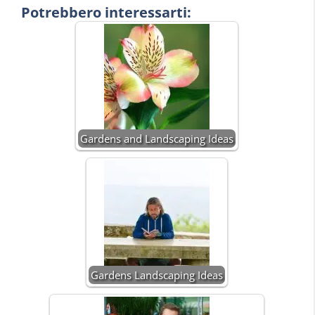
Potrebbero interessarti:
Gardens and Landscaping Ideas
Gardens Landscaping Ideas