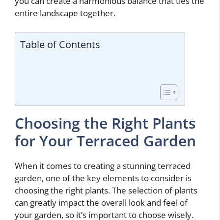
you can create a harmonious balance that ties the
entire landscape together.
Table of Contents
Choosing the Right Plants
for Your Terraced Garden
When it comes to creating a stunning terraced
garden, one of the key elements to consider is
choosing the right plants. The selection of plants
can greatly impact the overall look and feel of
your garden, so it’s important to choose wisely.