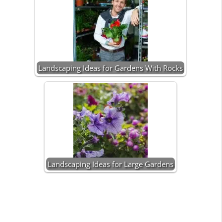
Landscaping Ideas for Gardens With Rocks
Landscaping Ideas for Large Gardens