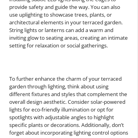
provide safety and guide the way. You can also
use uplighting to showcase trees, plants, or
architectural elements in your terraced garden.
String lights or lanterns can add a warm and
inviting glow to seating areas, creating an intimate
setting for relaxation or social gatherings.
To further enhance the charm of your terraced
garden through lighting, think about using
different fixtures and styles that complement the
overall design aesthetic. Consider solar-powered
lights for eco-friendly illumination or opt for
spotlights with adjustable angles to highlight
specific plants or decorations. Additionally, don’t
forget about incorporating lighting control options