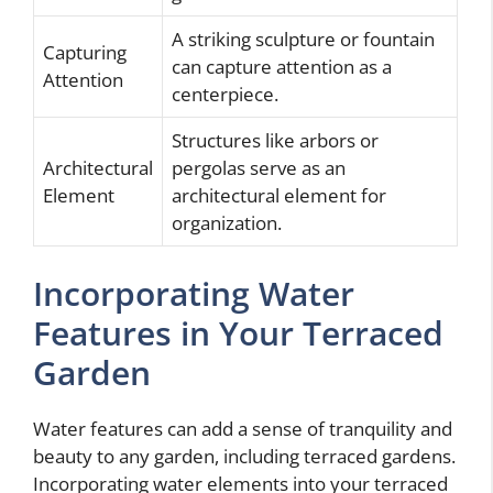
A striking sculpture or fountain
Capturing
can capture attention as a
Attention
centerpiece.
Structures like arbors or
Architectural
pergolas serve as an
Element
architectural element for
organization.
Incorporating Water
Features in Your Terraced
Garden
Water features can add a sense of tranquility and
beauty to any garden, including terraced gardens.
Incorporating water elements into your terraced