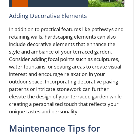
Adding Decorative Elements
In addition to practical features like pathways and
retaining walls, hardscaping elements can also
include decorative elements that enhance the
style and ambiance of your terraced garden.
Consider adding focal points such as sculptures,
water fountains, or seating areas to create visual
interest and encourage relaxation in your
outdoor space. Incorporating decorative paving
patterns or intricate stonework can further
elevate the design of your terraced garden while
creating a personalized touch that reflects your
unique tastes and personality.
Maintenance Tips for