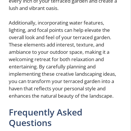
every inch of your terraced garden and create a
lush and vibrant oasis.
Additionally, incorporating water features,
lighting, and focal points can help elevate the
overall look and feel of your terraced garden.
These elements add interest, texture, and
ambiance to your outdoor space, making it a
welcoming retreat for both relaxation and
entertaining. By carefully planning and
implementing these creative landscaping ideas,
you can transform your terraced garden into a
haven that reflects your personal style and
enhances the natural beauty of the landscape.
Frequently Asked
Questions