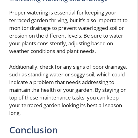
Proper watering is essential for keeping your
terraced garden thriving, but it’s also important to
monitor drainage to prevent waterlogged soil or
erosion on the different levels. Be sure to water
your plants consistently, adjusting based on
weather conditions and plant needs.
Additionally, check for any signs of poor drainage,
such as standing water or soggy soil, which could
indicate a problem that needs addressing to
maintain the health of your garden. By staying on
top of these maintenance tasks, you can keep
your terraced garden looking its best all season
long.
Conclusion