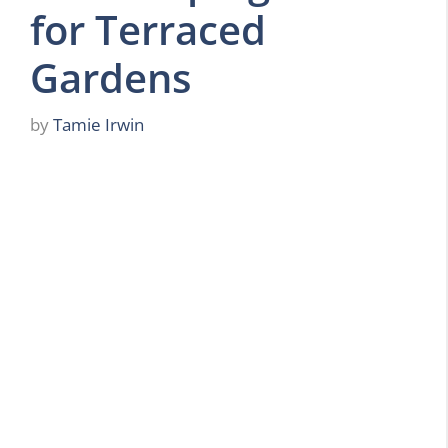
for Terraced
Gardens
by
Tamie Irwin