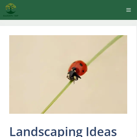
Skip
Me
to
content
Landscaping Ideas