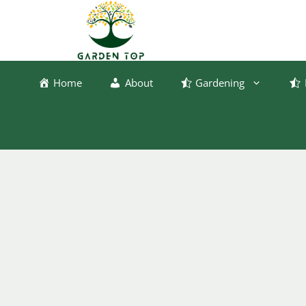
Skip
to
content
Home
About
Gardening