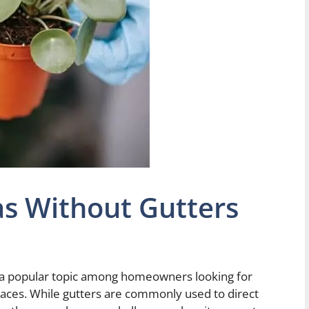
s Without Gutters
a popular topic among homeowners looking for
paces. While gutters are commonly used to direct