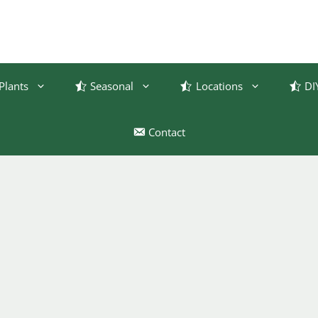
Plants
Seasonal
Locations
DI
Contact