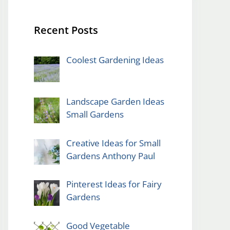
Recent Posts
Coolest Gardening Ideas
Landscape Garden Ideas
Small Gardens
Creative Ideas for Small
Gardens Anthony Paul
Pinterest Ideas for Fairy
Gardens
Good Vegetable