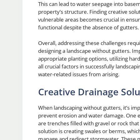
This can lead to water seepage into base
property’s structure. Finding creative sol
vulnerable areas becomes crucial in ensur
functional despite the absence of gutters.
Overall, addressing these challenges requ
designing a landscape without gutters. Imp
appropriate planting options, utilizing ha
all crucial factors in successfully landsca
water-related issues from arising.
Creative Drainage Sol
When landscaping without gutters, it’s imp
prevent erosion and water damage. One eff
are trenches filled with gravel or rock th
solution is creating swales or berms, whi
manage and redirect stormwater. These nat