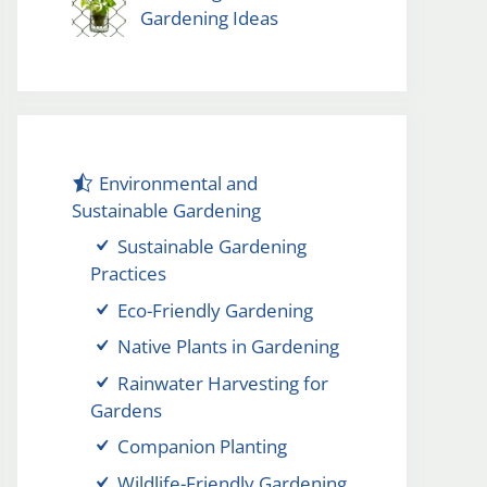
Gardening Ideas
Environmental and
Sustainable Gardening
Sustainable Gardening
Practices
Eco-Friendly Gardening
Native Plants in Gardening
Rainwater Harvesting for
Gardens
Companion Planting
Wildlife-Friendly Gardening