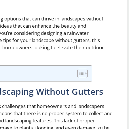
ing options that can thrive in landscapes without
g ideas that can enhance the beauty and
you’re considering designing a rainwater
tips for your landscape without gutters, this
for homeowners looking to elevate their outdoor
dscaping Without Gutters
us challenges that homeowners and landscapers
eans that there is no proper system to collect and
 landscaping features. This lack of proper
damage to plants, flooding, and even damage to the