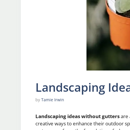
Landscaping Idea
by
Tamie Irwin
Landscaping ideas without gutters
are 
creative ways to enhance their outdoor s