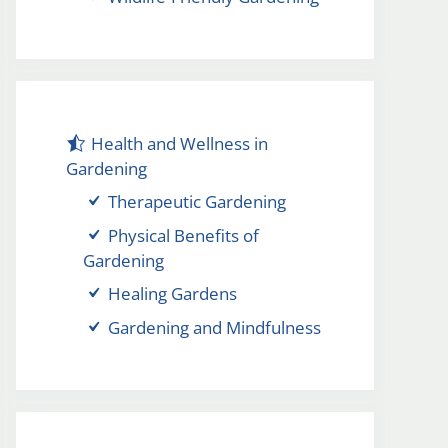
Health and Wellness in
Gardening
Therapeutic Gardening
Physical Benefits of
Gardening
Healing Gardens
Gardening and Mindfulness