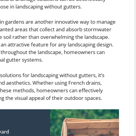
pose in landscaping without gutters.
rain gardens are another innovative way to manage
lanted areas that collect and absorb stormwater
 the soil rather than overwhelming the landscape.
an attractive feature for any landscaping design.
ens throughout the landscape, homeowners can
nal gutter systems.
olutions for landscaping without gutters, it’s
and aesthetics. Whether using French drains,
f these methods, homeowners can effectively
 the visual appeal of their outdoor spaces.
yard