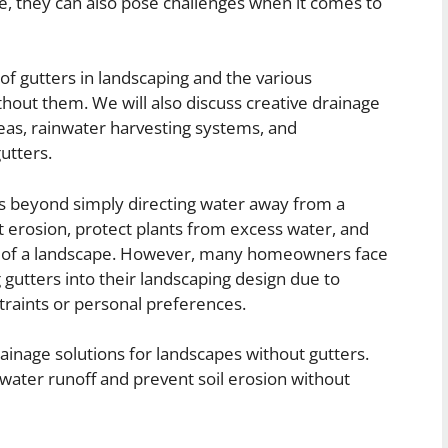
, they can also pose challenges when it comes to
e of gutters in landscaping and the various
hout them. We will also discuss creative drainage
deas, rainwater harvesting systems, and
utters.
es beyond simply directing water away from a
 erosion, protect plants from excess water, and
cs of a landscape. However, many homeowners face
gutters into their landscaping design due to
traints or personal preferences.
 drainage solutions for landscapes without gutters.
water runoff and prevent soil erosion without