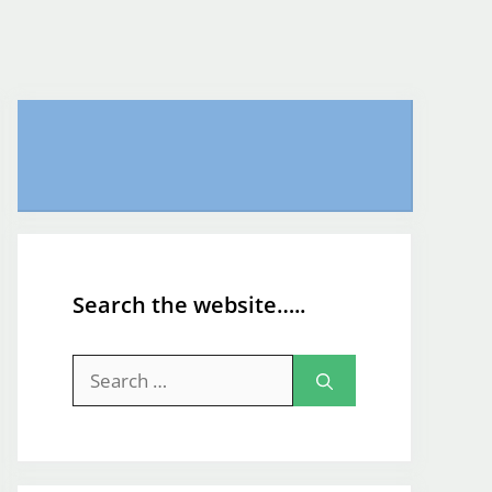
Search the website…..
Search
for: