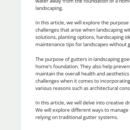
water away from the foundation of a home
landscaping.
In this article, we will explore the purpos
challenges that arise when landscaping wit
solutions, planting options, hardscaping i
maintenance tips for landscapes without g
The purpose of gutters in landscaping go
home’s foundation. They also help prevent
maintain the overall health and aestheti
challenges when it comes to incorporating 
various reasons such as architectural cons
In this article, we will delve into creative
We will explore different ways to manage 
relying on traditional gutter systems.