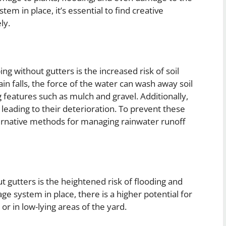
em in place, it’s essential to find creative
ly.
g without gutters is the increased risk of soil
 falls, the force of the water can wash away soil
features such as mulch and gravel. Additionally,
leading to their deterioration. To prevent these
native methods for managing rainwater runoff
 gutters is the heightened risk of flooding and
e system in place, there is a higher potential for
r in low-lying areas of the yard.