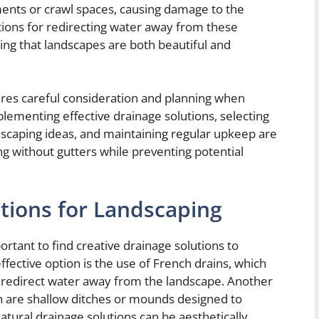
ments or crawl spaces, causing damage to the
utions for redirecting water away from these
ing that landscapes are both beautiful and
ires careful consideration and planning when
lementing effective drainage solutions, selecting
rdscaping ideas, and maintaining regular upkeep are
ping without gutters while preventing potential
utions for Landscaping
ortant to find creative drainage solutions to
ective option is the use of French drains, which
at redirect water away from the landscape. Another
ch are shallow ditches or mounds designed to
ural drainage solutions can be aesthetically