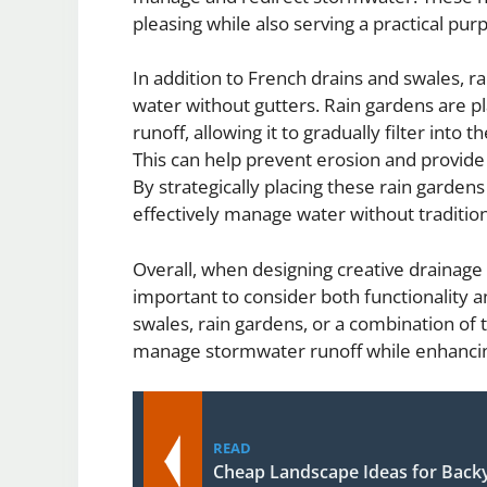
pleasing while also serving a practical pur
In addition to French drains and swales, 
water without gutters. Rain gardens are p
runoff, allowing it to gradually filter into
This can help prevent erosion and provide 
By strategically placing these rain gard
effectively manage water without traditio
Overall, when designing creative drainage s
important to consider both functionality 
swales, rain gardens, or a combination o
manage stormwater runoff while enhancing
READ
Cheap Landscape Ideas for Back