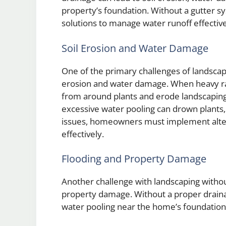
property’s foundation. Without a gutter syst
solutions to manage water runoff effective
Soil Erosion and Water Damage
One of the primary challenges of landscapin
erosion and water damage. When heavy rain
from around plants and erode landscaping 
excessive water pooling can drown plants, 
issues, homeowners must implement alter
effectively.
Flooding and Property Damage
Another challenge with landscaping without
property damage. Without a proper drainag
water pooling near the home’s foundation o