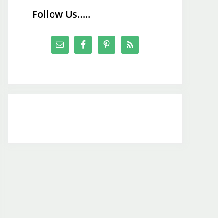
Follow Us…..