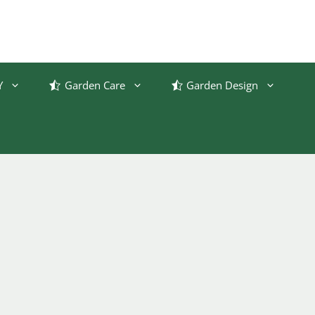
Y
Garden Care
Garden Design