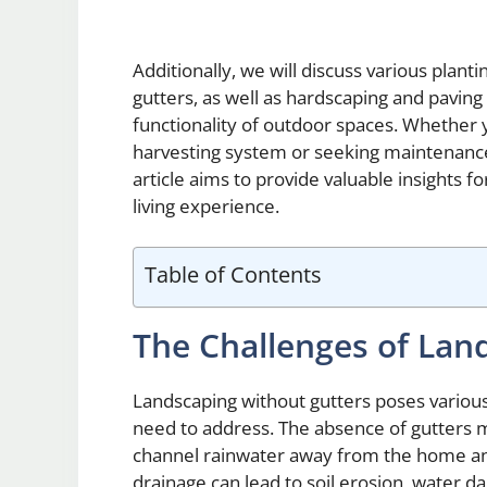
Additionally, we will discuss various plant
gutters, as well as hardscaping and pavin
functionality of outdoor spaces. Whether 
harvesting system or seeking maintenance 
article aims to provide valuable insights 
living experience.
Table of Contents
The Challenges of Lan
Landscaping without gutters poses vario
need to address. The absence of gutters m
channel rainwater away from the home and
drainage can lead to soil erosion, water 