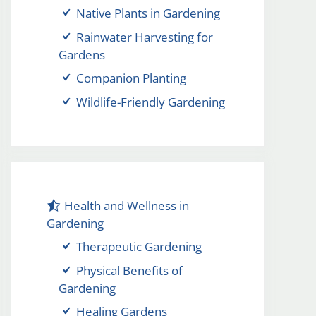
Native Plants in Gardening
Rainwater Harvesting for
Gardens
Companion Planting
Wildlife-Friendly Gardening
Health and Wellness in
Gardening
Therapeutic Gardening
Physical Benefits of
Gardening
Healing Gardens