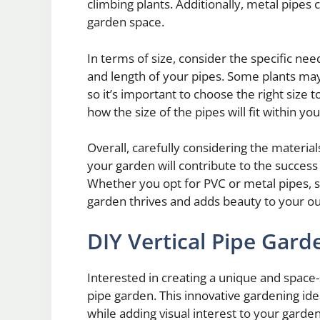
climbing plants. Additionally, metal pipes c
garden space.
In terms of size, consider the specific ne
and length of your pipes. Some plants may
so it’s important to choose the right size
how the size of the pipes will fit within yo
Overall, carefully considering the material
your garden will contribute to the success
Whether you opt for PVC or metal pipes, se
garden thrives and adds beauty to your o
DIY Vertical Pipe Gard
Interested in creating a unique and space-
pipe garden. This innovative gardening id
while adding visual interest to your garden