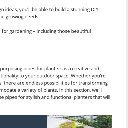
 ideas, you’ll be able to build a stunning DIY
 and growing needs.
or gardening – including those beautiful
epurposing pipes for planters is a creative and
ctionality to your outdoor space. Whether you’re
, there are endless possibilities for transforming
ate a variety of plants. In this section, we’ll
pipes for stylish and functional planters that will