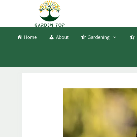
Skip
to
content
Home
About
Gardening