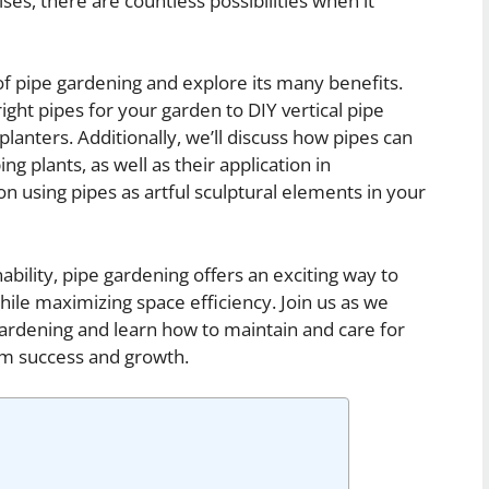
ises, there are countless possibilities when it
d of pipe gardening and explore its many benefits.
ight pipes for your garden to DIY vertical pipe
lanters. Additionally, we’ll discuss how pipes can
ng plants, as well as their application in
n using pipes as artful sculptural elements in your
ability, pipe gardening offers an exciting way to
ile maximizing space efficiency. Join us as we
 gardening and learn how to maintain and care for
rm success and growth.