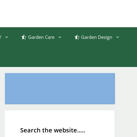
Y
Garden Care
Garden Design
Search the website…..