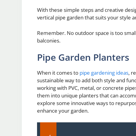
With these simple steps and creative design
vertical pipe garden that suits your style
Remember. No outdoor space is too small f
balconies.
Pipe Garden Planters
When it comes to
pipe gardening ideas
, r
sustainable way to add both style and fun
working with PVC, metal, or concrete pipes
them into unique planters that can accommod
explore some innovative ways to repurpose 
enhance your garden.