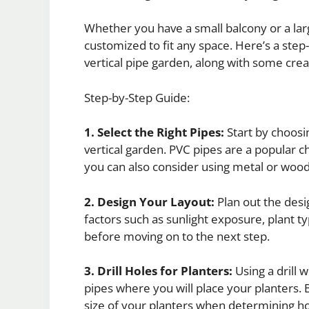
Whether you have a small balcony or a lar
customized to fit any space. Here’s a step
vertical pipe garden, along with some creat
Step-by-Step Guide:
1. Select the Right Pipes:
Start by choosi
vertical garden. PVC pipes are a popular ch
you can also consider using metal or wood
2. Design Your Layout:
Plan out the desi
factors such as sunlight exposure, plant t
before moving on to the next step.
3. Drill Holes for Planters:
Using a drill w
pipes where you will place your planters. 
size of your planters when determining h