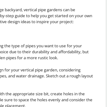
ge backyard, vertical pipe gardens can be
-by-step guide to help you get started on your own
ive design ideas to inspire your project:
ng the type of pipes you want to use for your
oice due to their durability and affordability, but
en pipes for a more rustic look.
gn for your vertical pipe garden, considering
ypes, and water drainage. Sketch out a rough layout
ith the appropriate size bit, create holes in the
Be sure to space the holes evenly and consider the
ole placement.