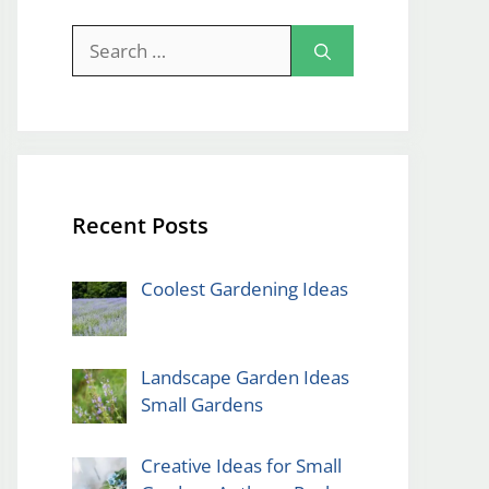
Search
for:
Recent Posts
Coolest Gardening Ideas
Landscape Garden Ideas
Small Gardens
Creative Ideas for Small