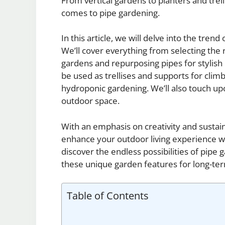
From vertical gardens to planters and trell
comes to pipe gardening.
In this article, we will delve into the tren
We’ll cover everything from selecting the r
gardens and repurposing pipes for stylish p
be used as trellises and supports for climbi
hydroponic gardening. We’ll also touch upo
outdoor space.
With an emphasis on creativity and sustain
enhance your outdoor living experience wh
discover the endless possibilities of pipe
these unique garden features for long-te
Table of Contents