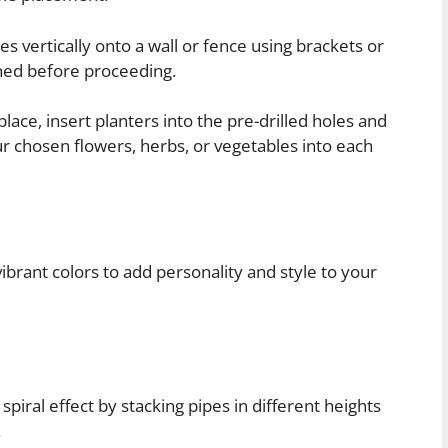
s vertically onto a wall or fence using brackets or
ned before proceeding.
lace, insert planters into the pre-drilled holes and
your chosen flowers, herbs, or vegetables into each
vibrant colors to add personality and style to your
piral effect by stacking pipes in different heights
.