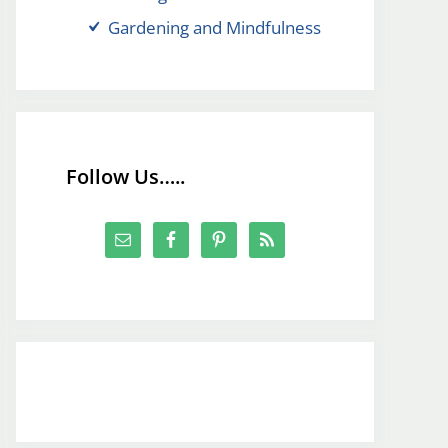
Gardening and Mindfulness
Follow Us…..