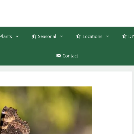
Plants
Seasonal
Locations
DI
Contact