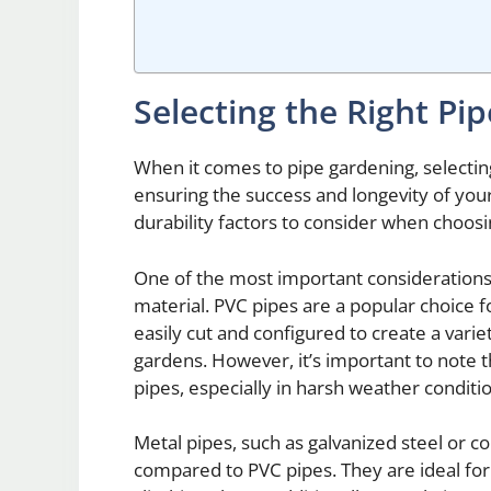
Selecting the Right Pi
When it comes to pipe gardening, selecting 
ensuring the success and longevity of your
durability factors to consider when choos
One of the most important considerations 
material. PVC pipes are a popular choice for
easily cut and configured to create a varie
gardens. However, it’s important to note 
pipes, especially in harsh weather conditi
Metal pipes, such as galvanized steel or co
compared to PVC pipes. They are ideal for 