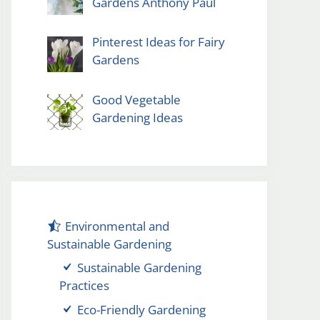
Gardens Anthony Paul
Pinterest Ideas for Fairy
Gardens
Good Vegetable
Gardening Ideas
Environmental and
Sustainable Gardening
Sustainable Gardening
Practices
Eco-Friendly Gardening