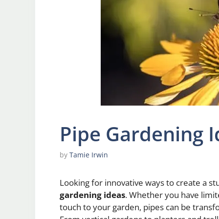
Pipe Gardening I
by
Tamie Irwin
Looking for innovative ways to create a s
gardening ideas
. Whether you have limit
touch to your garden, pipes can be transf