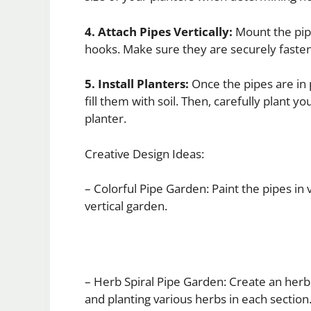
4. Attach Pipes Vertically:
Mount the pipe
hooks. Make sure they are securely faste
5. Install Planters:
Once the pipes are in p
fill them with soil. Then, carefully plant 
planter.
Creative Design Ideas:
– Colorful Pipe Garden: Paint the pipes in 
vertical garden.
– Herb Spiral Pipe Garden: Create an herb s
and planting various herbs in each section