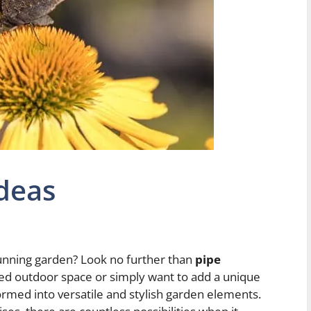
deas
tunning garden? Look no further than
pipe
ed outdoor space or simply want to add a unique
ormed into versatile and stylish garden elements.