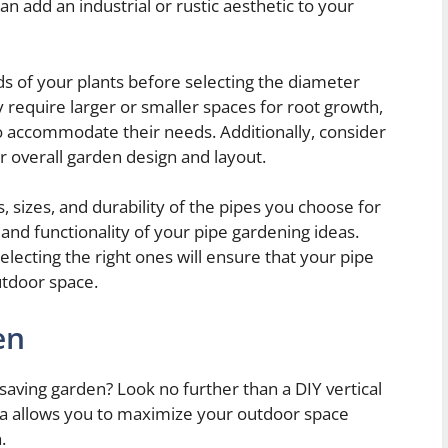
an add an industrial or rustic aesthetic to your
eds of your plants before selecting the diameter
 require larger or smaller spaces for root growth,
 to accommodate their needs. Additionally, consider
ur overall garden design and layout.
s, sizes, and durability of the pipes you choose for
 and functionality of your pipe gardening ideas.
lecting the right ones will ensure that your pipe
utdoor space.
en
saving garden? Look no further than a DIY vertical
ea allows you to maximize your outdoor space
.