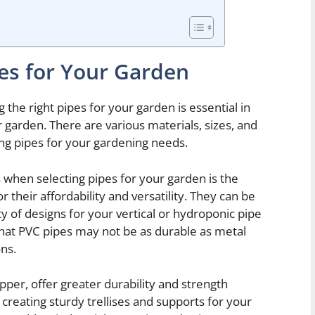
pes for Your Garden
the right pipes for your garden is essential in
 garden. There are various materials, sizes, and
ing pipes for your gardening needs.
when selecting pipes for your garden is the
 their affordability and versatility. They can be
ty of designs for your vertical or hydroponic pipe
that PVC pipes may not be as durable as metal
ons.
pper, offer greater durability and strength
creating sturdy trellises and supports for your