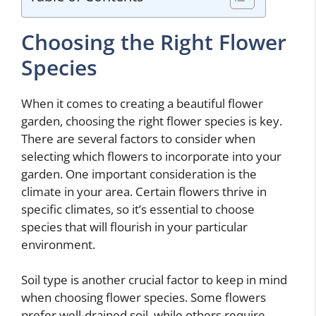
Choosing the Right Flower
Species
When it comes to creating a beautiful flower
garden, choosing the right flower species is key.
There are several factors to consider when
selecting which flowers to incorporate into your
garden. One important consideration is the
climate in your area. Certain flowers thrive in
specific climates, so it’s essential to choose
species that will flourish in your particular
environment.
Soil type is another crucial factor to keep in mind
when choosing flower species. Some flowers
prefer well-drained soil, while others require