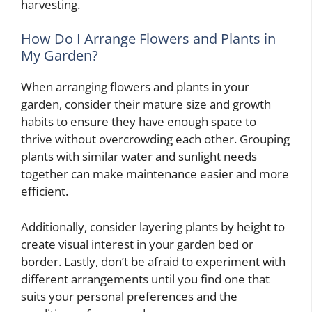
harvesting.
How Do I Arrange Flowers and Plants in
My Garden?
When arranging flowers and plants in your
garden, consider their mature size and growth
habits to ensure they have enough space to
thrive without overcrowding each other. Grouping
plants with similar water and sunlight needs
together can make maintenance easier and more
efficient.
Additionally, consider layering plants by height to
create visual interest in your garden bed or
border. Lastly, don’t be afraid to experiment with
different arrangements until you find one that
suits your personal preferences and the