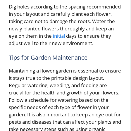
Dig holes according to the spacing recommended
in your layout and carefully plant each flower,
taking care not to damage the roots. Water the
newly planted flowers thoroughly and keep an
eye on them in the
initial
days to ensure they
adjust well to their new environment.
Tips for Garden Maintenance
Maintaining a flower garden is essential to ensure
it stays true to the printable design layout.
Regular watering, weeding, and feeding are
crucial for the health and growth of your flowers.
Follow a schedule for watering based on the
specific needs of each type of flower in your
garden. It is also important to keep an eye out for
pests and diseases that can affect your plants and
take necessary steps such as using organic