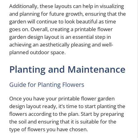
Additionally, these layouts can help in visualizing
and planning for future growth, ensuring that the
garden will continue to look beautiful as time
goes on. Overall, creating a printable flower
garden design layout is an essential step in
achieving an aesthetically pleasing and well-
planned outdoor space.
Planting and Maintenance
Guide for Planting Flowers
Once you have your printable flower garden
design layout ready, it’s time to start planting the
flowers according to the plan. Start by preparing
the soil and ensuring that it is suitable for the
type of flowers you have chosen.