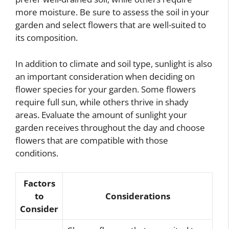
more moisture. Be sure to assess the soil in your
garden and select flowers that are well-suited to
its composition.
In addition to climate and soil type, sunlight is also
an important consideration when deciding on
flower species for your garden. Some flowers
require full sun, while others thrive in shady
areas. Evaluate the amount of sunlight your
garden receives throughout the day and choose
flowers that are compatible with those
conditions.
Factors
to
Considerations
Consider