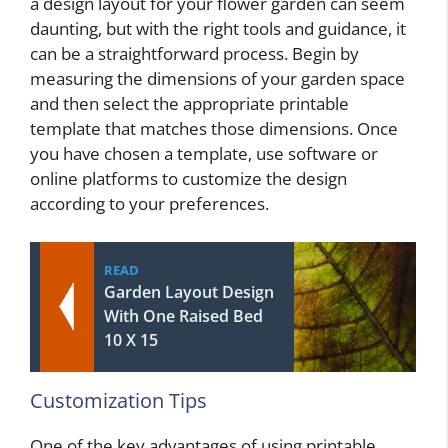
a design layout for your flower garden can seem
daunting, but with the right tools and guidance, it
can be a straightforward process. Begin by
measuring the dimensions of your garden space
and then select the appropriate printable
template that matches those dimensions. Once
you have chosen a template, use software or
online platforms to customize the design
according to your preferences.
READ
Garden Layout Design
With One Raised Bed
10 X 15
Customization Tips
One of the key advantages of using printable