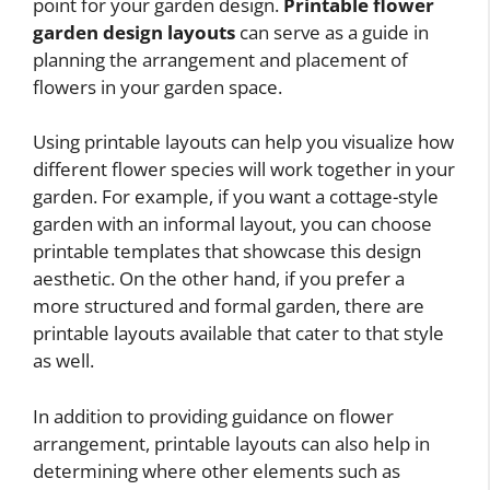
point for your garden design.
Printable flower
garden design layouts
can serve as a guide in
planning the arrangement and placement of
flowers in your garden space.
Using printable layouts can help you visualize how
different flower species will work together in your
garden. For example, if you want a cottage-style
garden with an informal layout, you can choose
printable templates that showcase this design
aesthetic. On the other hand, if you prefer a
more structured and formal garden, there are
printable layouts available that cater to that style
as well.
In addition to providing guidance on flower
arrangement, printable layouts can also help in
determining where other elements such as