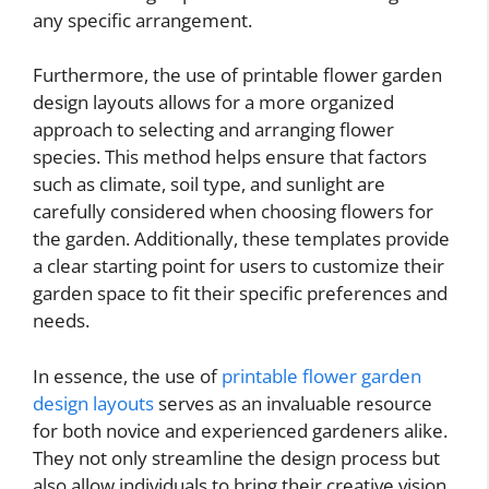
any specific arrangement.
Furthermore, the use of printable flower garden
design layouts allows for a more organized
approach to selecting and arranging flower
species. This method helps ensure that factors
such as climate, soil type, and sunlight are
carefully considered when choosing flowers for
the garden. Additionally, these templates provide
a clear starting point for users to customize their
garden space to fit their specific preferences and
needs.
In essence, the use of
printable flower garden
design layouts
serves as an invaluable resource
for both novice and experienced gardeners alike.
They not only streamline the design process but
also allow individuals to bring their creative vision