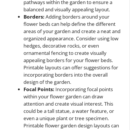
pathways within the garden to ensure a
balanced and visually appealing layout.
Borders:
Adding borders around your
flower beds can help define the different
areas of your garden and create a neat and
organized appearance. Consider using low
hedges, decorative rocks, or even
ornamental fencing to create visually
appealing borders for your flower beds.
Printable layouts can offer suggestions for
incorporating borders into the overall
design of the garden.
Focal Points:
Incorporating focal points
within your flower garden can draw
attention and create visual interest. This
could be a tall statue, a water feature, or
even a unique plant or tree specimen.
Printable flower garden design layouts can