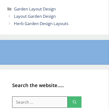
Categories
Garden Layout Design
Layout Garden Design
Herb Garden Design Layouts
Search the website…..
Search
for: