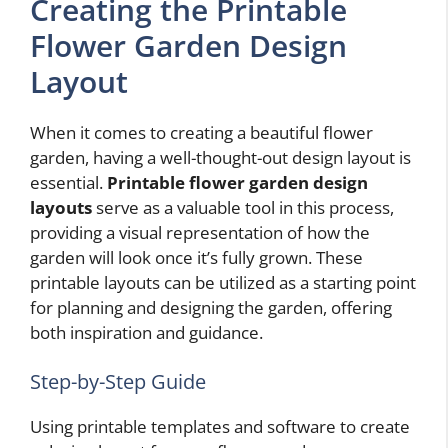
Creating the Printable
Flower Garden Design
Layout
When it comes to creating a beautiful flower
garden, having a well-thought-out design layout is
essential.
Printable flower garden design
layouts
serve as a valuable tool in this process,
providing a visual representation of how the
garden will look once it’s fully grown. These
printable layouts can be utilized as a starting point
for planning and designing the garden, offering
both inspiration and guidance.
Step-by-Step Guide
Using printable templates and software to create