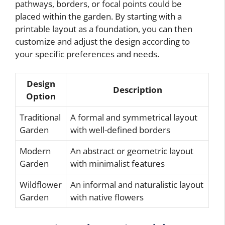
pathways, borders, or focal points could be
placed within the garden. By starting with a
printable layout as a foundation, you can then
customize and adjust the design according to
your specific preferences and needs.
Design
Description
Option
Traditional
A formal and symmetrical layout
Garden
with well-defined borders
Modern
An abstract or geometric layout
Garden
with minimalist features
Wildflower
An informal and naturalistic layout
Garden
with native flowers