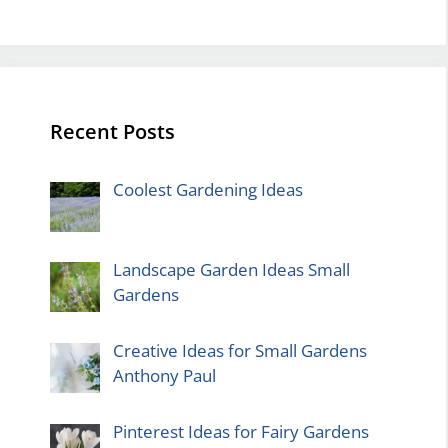
Recent Posts
Coolest Gardening Ideas
Landscape Garden Ideas Small
Gardens
Creative Ideas for Small Gardens
Anthony Paul
Pinterest Ideas for Fairy Gardens