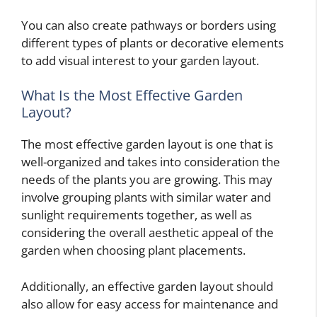
You can also create pathways or borders using
different types of plants or decorative elements
to add visual interest to your garden layout.
What Is the Most Effective Garden
Layout?
The most effective garden layout is one that is
well-organized and takes into consideration the
needs of the plants you are growing. This may
involve grouping plants with similar water and
sunlight requirements together, as well as
considering the overall aesthetic appeal of the
garden when choosing plant placements.
Additionally, an effective garden layout should
also allow for easy access for maintenance and