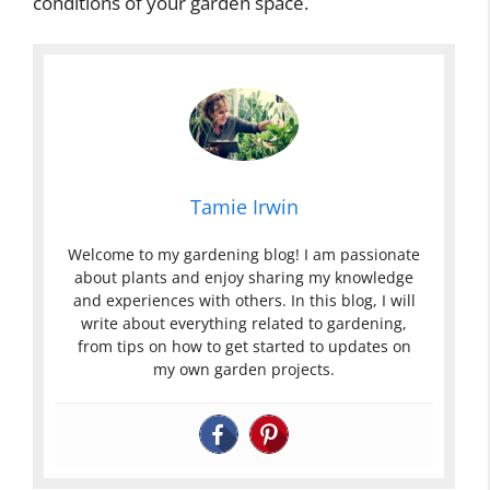
conditions of your garden space.
Tamie Irwin
Welcome to my gardening blog! I am passionate
about plants and enjoy sharing my knowledge
and experiences with others. In this blog, I will
write about everything related to gardening,
from tips on how to get started to updates on
my own garden projects.