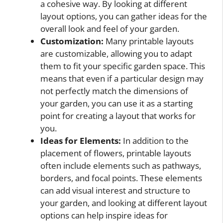
a cohesive way. By looking at different
layout options, you can gather ideas for the
overall look and feel of your garden.
Customization:
Many printable layouts
are customizable, allowing you to adapt
them to fit your specific garden space. This
means that even if a particular design may
not perfectly match the dimensions of
your garden, you can use it as a starting
point for creating a layout that works for
you.
Ideas for Elements:
In addition to the
placement of flowers, printable layouts
often include elements such as pathways,
borders, and focal points. These elements
can add visual interest and structure to
your garden, and looking at different layout
options can help inspire ideas for