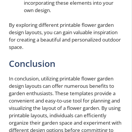
incorporating these elements into your
own design.
By exploring different printable flower garden
design layouts, you can gain valuable inspiration
for creating a beautiful and personalized outdoor
space.
Conclusion
In conclusion, utilizing printable flower garden
design layouts can offer numerous benefits to
garden enthusiasts. These templates provide a
convenient and easy-to-use tool for planning and
visualizing the layout of a flower garden. By using
printable layouts, individuals can efficiently
organize their garden space and experiment with
different design options before committing to