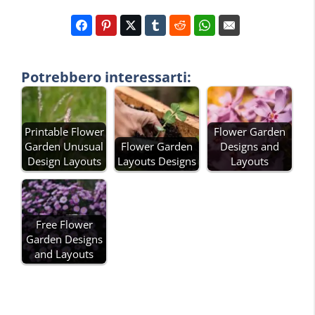
Potrebbero interessarti:
Printable Flower
Flower Garden
Garden Unusual
Flower Garden
Designs and
Design Layouts
Layouts Designs
Layouts
Free Flower
Garden Designs
and Layouts