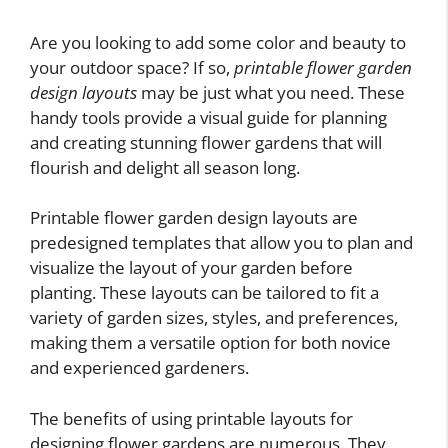
Are you looking to add some color and beauty to
your outdoor space? If so,
printable flower garden
design layouts
may be just what you need. These
handy tools provide a visual guide for planning
and creating stunning flower gardens that will
flourish and delight all season long.
Printable flower garden design layouts are
predesigned templates that allow you to plan and
visualize the layout of your garden before
planting. These layouts can be tailored to fit a
variety of garden sizes, styles, and preferences,
making them a versatile option for both novice
and experienced gardeners.
The benefits of using printable layouts for
designing flower gardens are numerous. They