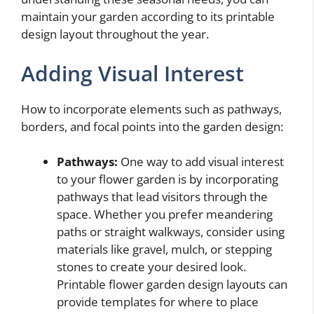
maintain your garden according to its printable
design layout throughout the year.
Adding Visual Interest
How to incorporate elements such as pathways,
borders, and focal points into the garden design:
Pathways:
One way to add visual interest
to your flower garden is by incorporating
pathways that lead visitors through the
space. Whether you prefer meandering
paths or straight walkways, consider using
materials like gravel, mulch, or stepping
stones to create your desired look.
Printable flower garden design layouts can
provide templates for where to place