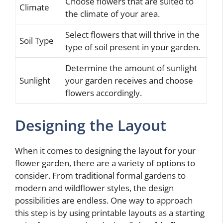
Choose flowers that are suited to
Climate
the climate of your area.
Select flowers that will thrive in the
Soil Type
type of soil present in your garden.
Determine the amount of sunlight
Sunlight
your garden receives and choose
flowers accordingly.
Designing the Layout
When it comes to designing the layout for your
flower garden, there are a variety of options to
consider. From traditional formal gardens to
modern and wildflower styles, the design
possibilities are endless. One way to approach
this step is by using printable layouts as a starting