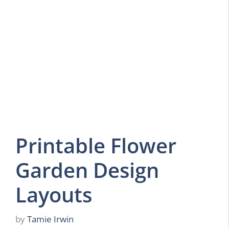
Printable Flower
Garden Design
Layouts
by
Tamie Irwin