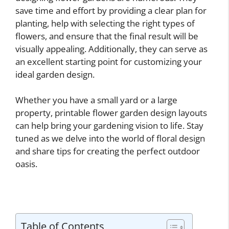
save time and effort by providing a clear plan for
planting, help with selecting the right types of
flowers, and ensure that the final result will be
visually appealing. Additionally, they can serve as
an excellent starting point for customizing your
ideal garden design.
Whether you have a small yard or a large
property, printable flower garden design layouts
can help bring your gardening vision to life. Stay
tuned as we delve into the world of floral design
and share tips for creating the perfect outdoor
oasis.
Table of Contents