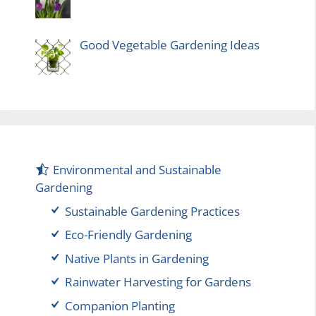
Good Vegetable Gardening Ideas
Environmental and Sustainable
Gardening
Sustainable Gardening Practices
Eco-Friendly Gardening
Native Plants in Gardening
Rainwater Harvesting for Gardens
Companion Planting