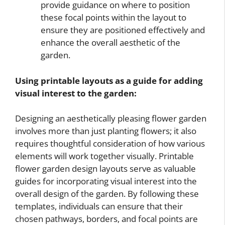
provide guidance on where to position
these focal points within the layout to
ensure they are positioned effectively and
enhance the overall aesthetic of the
garden.
Using printable layouts as a guide for adding
visual interest to the garden:
Designing an aesthetically pleasing flower garden
involves more than just planting flowers; it also
requires thoughtful consideration of how various
elements will work together visually. Printable
flower garden design layouts serve as valuable
guides for incorporating visual interest into the
overall design of the garden. By following these
templates, individuals can ensure that their
chosen pathways, borders, and focal points are