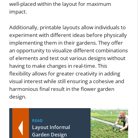
well-placed within the layout for maximum
impact.
Additionally, printable layouts allow individuals to
experiment with different ideas before physically
implementing them in their gardens. They offer
an opportunity to visualize different combinations
of elements and test out various designs without
having to make changes in real-time. This
flexibility allows for greater creativity in adding
visual interest while still ensuring a cohesive and
harmonious final result in the flower garden
design.
READ
Layout Informal
Garden Design