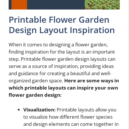
Printable Flower Garden
Design Layout Inspiration
When it comes to designing a flower garden,
finding inspiration for the layout is an important
step. Printable flower garden design layouts can
serve as a source of inspiration, providing ideas
and guidance for creating a beautiful and well-
organized garden space.
Here are some ways in
which printable layouts can inspire your own
flower garden design:
Visualization:
Printable layouts allow you
to visualize how different flower species
and design elements can come together in