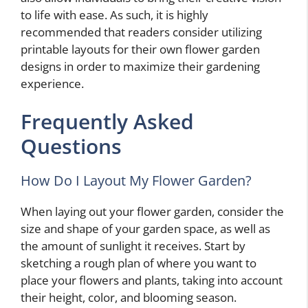
to life with ease. As such, it is highly
recommended that readers consider utilizing
printable layouts for their own flower garden
designs in order to maximize their gardening
experience.
Frequently Asked
Questions
How Do I Layout My Flower Garden?
When laying out your flower garden, consider the
size and shape of your garden space, as well as
the amount of sunlight it receives. Start by
sketching a rough plan of where you want to
place your flowers and plants, taking into account
their height, color, and blooming season.