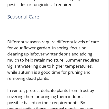
pesticides or fungicides if required.
Seasonal Care
Different seasons require different levels of care
for your flower garden. In spring, focus on
cleaning up leftover winter debris and adding
mulch to help retain moisture. Summer requires
vigilant watering due to higher temperatures,
while autumn is a good time for pruning and
removing dead plants.
In winter, protect delicate plants from frost by
covering them or bringing them indoors if
possible based on their requirements. By
understanding these seasonal needs, you can