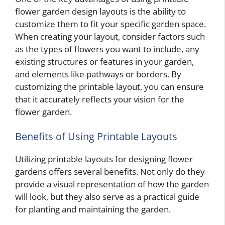
flower garden design layouts is the ability to
customize them to fit your specific garden space.
When creating your layout, consider factors such
as the types of flowers you want to include, any
existing structures or features in your garden,
and elements like pathways or borders. By
customizing the printable layout, you can ensure
that it accurately reflects your vision for the
flower garden.
Benefits of Using Printable Layouts
Utilizing printable layouts for designing flower
gardens offers several benefits. Not only do they
provide a visual representation of how the garden
will look, but they also serve as a practical guide
for planting and maintaining the garden.