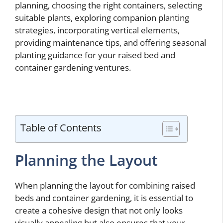
planning, choosing the right containers, selecting
suitable plants, exploring companion planting
strategies, incorporating vertical elements,
providing maintenance tips, and offering seasonal
planting guidance for your raised bed and
container gardening ventures.
Table of Contents
Planning the Layout
When planning the layout for combining raised
beds and container gardening, it is essential to
create a cohesive design that not only looks
visually appealing but also ensures that your