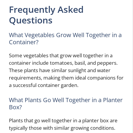
Frequently Asked
Questions
What Vegetables Grow Well Together in a
Container?
Some vegetables that grow well together in a
container include tomatoes, basil, and peppers.
These plants have similar sunlight and water
requirements, making them ideal companions for
a successful container garden.
What Plants Go Well Together in a Planter
Box?
Plants that go well together in a planter box are
typically those with similar growing conditions.