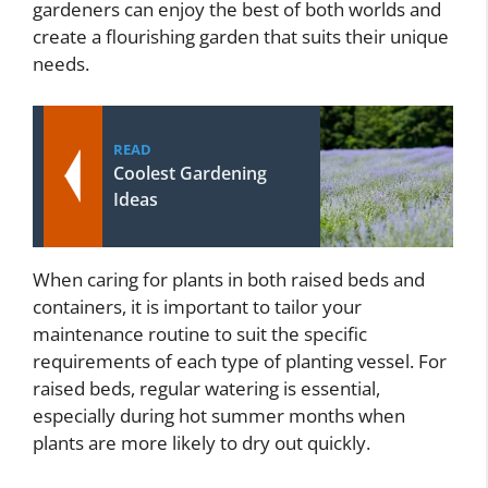
gardeners can enjoy the best of both worlds and
create a flourishing garden that suits their unique
needs.
READ
Coolest Gardening
Ideas
When caring for plants in both raised beds and
containers, it is important to tailor your
maintenance routine to suit the specific
requirements of each type of planting vessel. For
raised beds, regular watering is essential,
especially during hot summer months when
plants are more likely to dry out quickly.