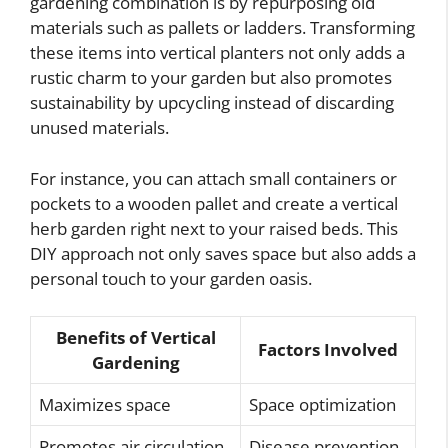
gardening combination is by repurposing old
materials such as pallets or ladders. Transforming
these items into vertical planters not only adds a
rustic charm to your garden but also promotes
sustainability by upcycling instead of discarding
unused materials.
For instance, you can attach small containers or
pockets to a wooden pallet and create a vertical
herb garden right next to your raised beds. This
DIY approach not only saves space but also adds a
personal touch to your garden oasis.
Benefits of Vertical
Factors Involved
Gardening
Maximizes space
Space optimization
Promotes air circulation
Disease prevention