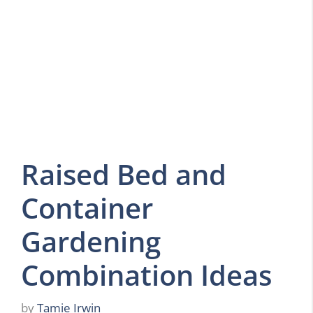
Raised Bed and
Container
Gardening
Combination Ideas
by
Tamie Irwin