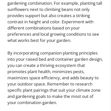
gardening combination. For example, planting tall
sunflowers next to climbing beans not only
provides support but also creates a striking
contrast in height and color. Experiment with
different combinations based on your
preferences and local growing conditions to see
what works best for your garden.
By incorporating companion planting principles
into your raised bed and container garden design,
you can create a thriving ecosystem that
promotes plant health, minimizes pests,
maximizes space efficiency, and adds beauty to
your outdoor space. Remember to research
specific plant pairings that suit your climate zone
and gardening goals to make the most out of
your combination garden.