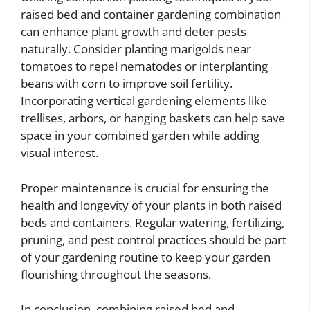
raised bed and container gardening combination
can enhance plant growth and deter pests
naturally. Consider planting marigolds near
tomatoes to repel nematodes or interplanting
beans with corn to improve soil fertility.
Incorporating vertical gardening elements like
trellises, arbors, or hanging baskets can help save
space in your combined garden while adding
visual interest.
Proper maintenance is crucial for ensuring the
health and longevity of your plants in both raised
beds and containers. Regular watering, fertilizing,
pruning, and pest control practices should be part
of your gardening routine to keep your garden
flourishing throughout the seasons.
In conclusion, combining raised bed and