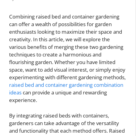
Combining raised bed and container gardening
can offer a wealth of possibilities for garden
enthusiasts looking to maximize their space and
creativity. In this article, we will explore the
various benefits of merging these two gardening
techniques to create a harmonious and
flourishing garden. Whether you have limited
space, want to add visual interest, or simply enjoy
experimenting with different gardening methods,
raised bed and container gardening combination
ideas
can provide a unique and rewarding
experience.
By integrating raised beds with containers,
gardeners can take advantage of the versatility
and functionality that each method offers. Raised