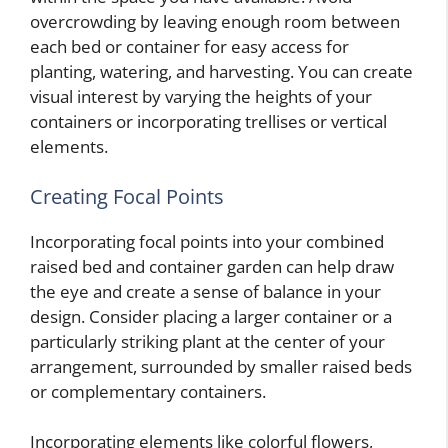
overcrowding by leaving enough room between
each bed or container for easy access for
planting, watering, and harvesting. You can create
visual interest by varying the heights of your
containers or incorporating trellises or vertical
elements.
Creating Focal Points
Incorporating focal points into your combined
raised bed and container garden can help draw
the eye and create a sense of balance in your
design. Consider placing a larger container or a
particularly striking plant at the center of your
arrangement, surrounded by smaller raised beds
or complementary containers.
Incorporating elements like colorful flowers,