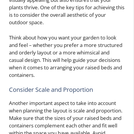
plants thrive. One of the key tips for achieving this
is to consider the overall aesthetic of your
outdoor space.
Think about how you want your garden to look
and feel – whether you prefer a more structured
and orderly layout or a more whimsical and
casual design. This will help guide your decisions
when it comes to arranging your raised beds and
containers.
Consider Scale and Proportion
Another important aspect to take into account
when planning the layout is scale and proportion.
Make sure that the sizes of your raised beds and
containers complement each other and fit well
within the space you have available. Avoid