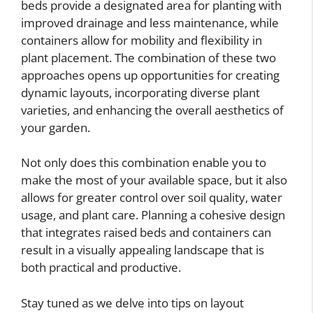
beds provide a designated area for planting with
improved drainage and less maintenance, while
containers allow for mobility and flexibility in
plant placement. The combination of these two
approaches opens up opportunities for creating
dynamic layouts, incorporating diverse plant
varieties, and enhancing the overall aesthetics of
your garden.
Not only does this combination enable you to
make the most of your available space, but it also
allows for greater control over soil quality, water
usage, and plant care. Planning a cohesive design
that integrates raised beds and containers can
result in a visually appealing landscape that is
both practical and productive.
Stay tuned as we delve into tips on layout