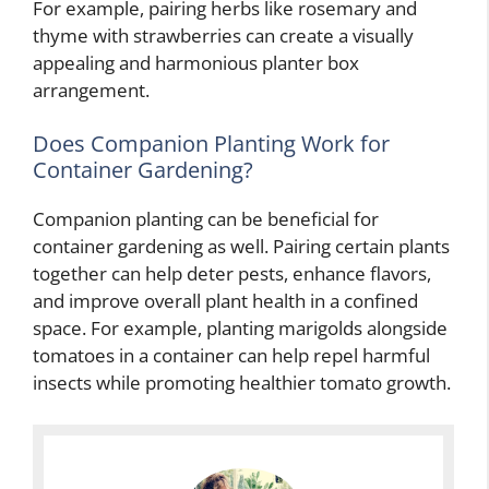
For example, pairing herbs like rosemary and
thyme with strawberries can create a visually
appealing and harmonious planter box
arrangement.
Does Companion Planting Work for
Container Gardening?
Companion planting can be beneficial for
container gardening as well. Pairing certain plants
together can help deter pests, enhance flavors,
and improve overall plant health in a confined
space. For example, planting marigolds alongside
tomatoes in a container can help repel harmful
insects while promoting healthier tomato growth.