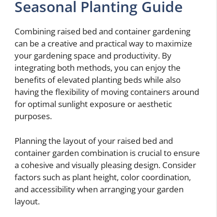
Seasonal Planting Guide
Combining raised bed and container gardening
can be a creative and practical way to maximize
your gardening space and productivity. By
integrating both methods, you can enjoy the
benefits of elevated planting beds while also
having the flexibility of moving containers around
for optimal sunlight exposure or aesthetic
purposes.
Planning the layout of your raised bed and
container garden combination is crucial to ensure
a cohesive and visually pleasing design. Consider
factors such as plant height, color coordination,
and accessibility when arranging your garden
layout.