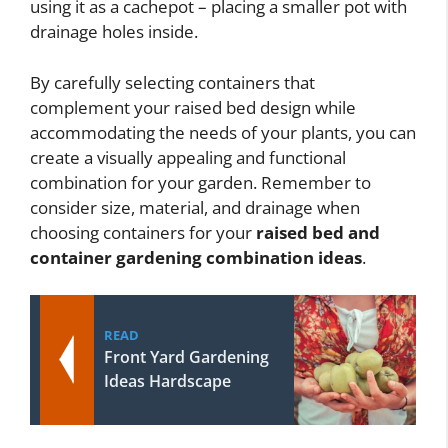
using it as a cachepot – placing a smaller pot with
drainage holes inside.
By carefully selecting containers that
complement your raised bed design while
accommodating the needs of your plants, you can
create a visually appealing and functional
combination for your garden. Remember to
consider size, material, and drainage when
choosing containers for your
raised bed and
container gardening combination ideas
.
READ
Front Yard Gardening
Ideas Hardscape