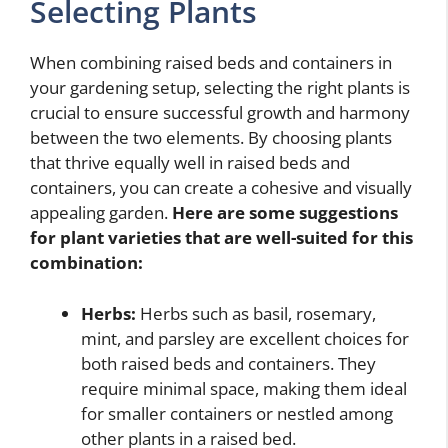
Selecting Plants
When combining raised beds and containers in
your gardening setup, selecting the right plants is
crucial to ensure successful growth and harmony
between the two elements. By choosing plants
that thrive equally well in raised beds and
containers, you can create a cohesive and visually
appealing garden.
Here are some suggestions
for plant varieties that are well-suited for this
combination:
Herbs:
Herbs such as basil, rosemary,
mint, and parsley are excellent choices for
both raised beds and containers. They
require minimal space, making them ideal
for smaller containers or nestled among
other plants in a raised bed.