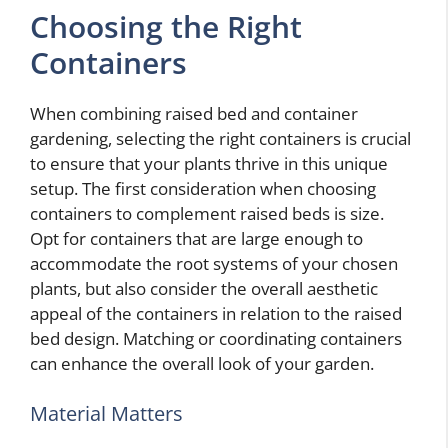
Choosing the Right
Containers
When combining raised bed and container
gardening, selecting the right containers is crucial
to ensure that your plants thrive in this unique
setup. The first consideration when choosing
containers to complement raised beds is size.
Opt for containers that are large enough to
accommodate the root systems of your chosen
plants, but also consider the overall aesthetic
appeal of the containers in relation to the raised
bed design. Matching or coordinating containers
can enhance the overall look of your garden.
Material Matters