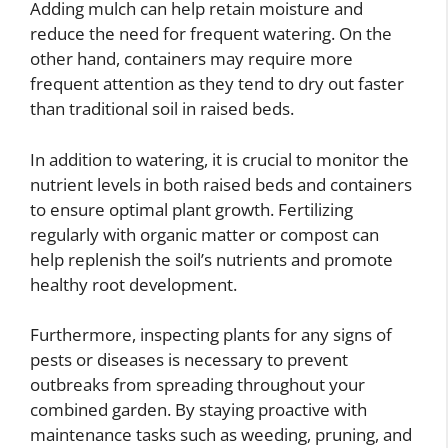
Adding mulch can help retain moisture and
reduce the need for frequent watering. On the
other hand, containers may require more
frequent attention as they tend to dry out faster
than traditional soil in raised beds.
In addition to watering, it is crucial to monitor the
nutrient levels in both raised beds and containers
to ensure optimal plant growth. Fertilizing
regularly with organic matter or compost can
help replenish the soil’s nutrients and promote
healthy root development.
Furthermore, inspecting plants for any signs of
pests or diseases is necessary to prevent
outbreaks from spreading throughout your
combined garden. By staying proactive with
maintenance tasks such as weeding, pruning, and