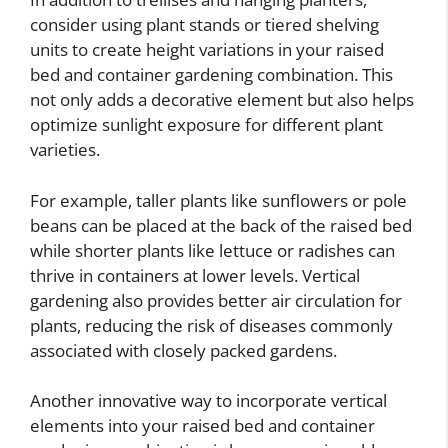
consider using plant stands or tiered shelving
units to create height variations in your raised
bed and container gardening combination. This
not only adds a decorative element but also helps
optimize sunlight exposure for different plant
varieties.
For example, taller plants like sunflowers or pole
beans can be placed at the back of the raised bed
while shorter plants like lettuce or radishes can
thrive in containers at lower levels. Vertical
gardening also provides better air circulation for
plants, reducing the risk of diseases commonly
associated with closely packed gardens.
Another innovative way to incorporate vertical
elements into your raised bed and container