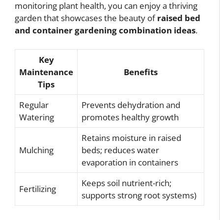
monitoring plant health, you can enjoy a thriving
garden that showcases the beauty of
raised bed
and container gardening combination ideas
.
Key
Maintenance
Benefits
Tips
Regular
Prevents dehydration and
Watering
promotes healthy growth
Retains moisture in raised
Mulching
beds; reduces water
evaporation in containers
Keeps soil nutrient-rich;
Fertilizing
supports strong root systems)