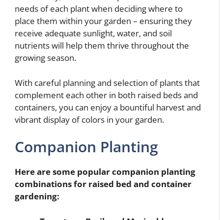
needs of each plant when deciding where to
place them within your garden – ensuring they
receive adequate sunlight, water, and soil
nutrients will help them thrive throughout the
growing season.
With careful planning and selection of plants that
complement each other in both raised beds and
containers, you can enjoy a bountiful harvest and
vibrant display of colors in your garden.
Companion Planting
Here are some popular companion planting
combinations for raised bed and container
gardening: