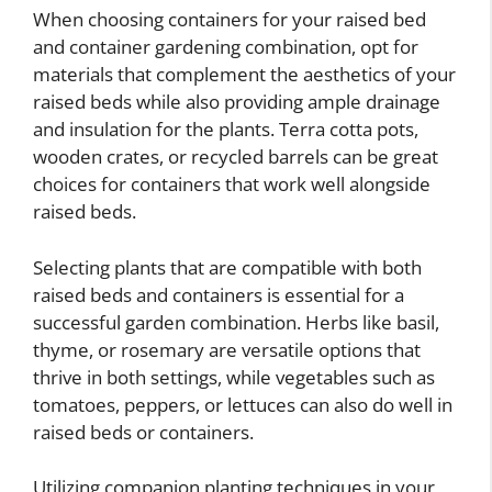
When choosing containers for your raised bed
and container gardening combination, opt for
materials that complement the aesthetics of your
raised beds while also providing ample drainage
and insulation for the plants. Terra cotta pots,
wooden crates, or recycled barrels can be great
choices for containers that work well alongside
raised beds.
Selecting plants that are compatible with both
raised beds and containers is essential for a
successful garden combination. Herbs like basil,
thyme, or rosemary are versatile options that
thrive in both settings, while vegetables such as
tomatoes, peppers, or lettuces can also do well in
raised beds or containers.
Utilizing companion planting techniques in your