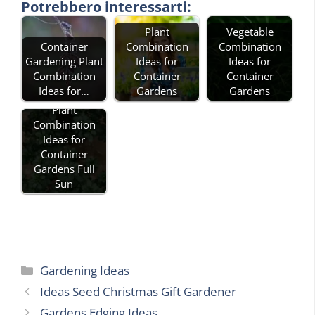
Potrebbero interessarti:
Plant
Vegetable
Container
Combination
Combination
Gardening Plant
Ideas for
Ideas for
Combination
Container
Container
Ideas for…
Gardens
Gardens
Plant
Combination
Ideas for
Container
Gardens Full
Sun
Categories
Gardening Ideas
Ideas Seed Christmas Gift Gardener
Gardens Edging Ideas