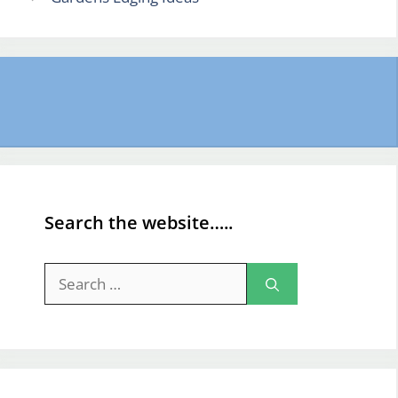
Search the website…..
Search
for: