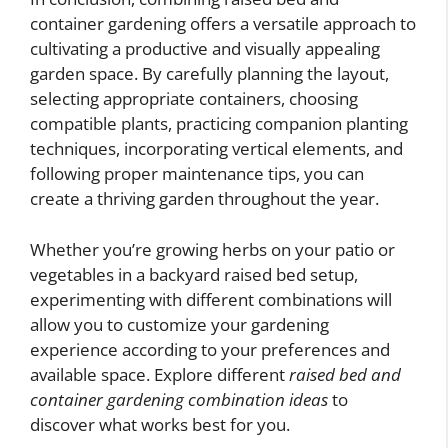
container gardening offers a versatile approach to
cultivating a productive and visually appealing
garden space. By carefully planning the layout,
selecting appropriate containers, choosing
compatible plants, practicing companion planting
techniques, incorporating vertical elements, and
following proper maintenance tips, you can
create a thriving garden throughout the year.
Whether you’re growing herbs on your patio or
vegetables in a backyard raised bed setup,
experimenting with different combinations will
allow you to customize your gardening
experience according to your preferences and
available space. Explore different
raised bed and
container gardening combination ideas
to
discover what works best for you.