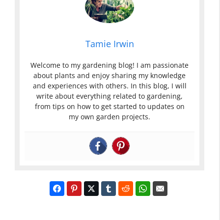
Tamie Irwin
Welcome to my gardening blog! I am passionate
about plants and enjoy sharing my knowledge
and experiences with others. In this blog, I will
write about everything related to gardening,
from tips on how to get started to updates on
my own garden projects.