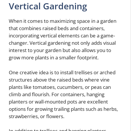
Vertical Gardening
When it comes to maximizing space in a garden
that combines raised beds and containers,
incorporating vertical elements can be a game-
changer. Vertical gardening not only adds visual
interest to your garden but also allows you to
grow more plants in a smaller footprint.
One creative idea is to install trellises or arched
structures above the raised beds where vine
plants like tomatoes, cucumbers, or peas can
climb and flourish. For containers, hanging
planters or wall-mounted pots are excellent
options for growing trailing plants such as herbs,
strawberries, or flowers.
In addition to trellises and hanging planters,