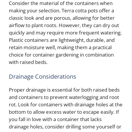
Consider the material of the containers when
making your selection. Terra cotta pots offer a
classic look and are porous, allowing for better
airflow to plant roots. However, they can dry out
quickly and may require more frequent watering.
Plastic containers are lightweight, durable, and
retain moisture well, making them a practical
choice for container gardening in combination
with raised beds.
Drainage Considerations
Proper drainage is essential for both raised beds
and containers to prevent waterlogging and root
rot. Look for containers with drainage holes at the
bottom to allow excess water to escape easily. If
you fall in love with a container that lacks
drainage holes, consider drilling some yourself or