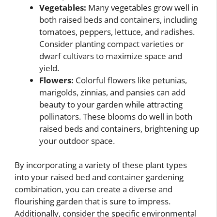
Vegetables:
Many vegetables grow well in
both raised beds and containers, including
tomatoes, peppers, lettuce, and radishes.
Consider planting compact varieties or
dwarf cultivars to maximize space and
yield.
Flowers:
Colorful flowers like petunias,
marigolds, zinnias, and pansies can add
beauty to your garden while attracting
pollinators. These blooms do well in both
raised beds and containers, brightening up
your outdoor space.
By incorporating a variety of these plant types
into your raised bed and container gardening
combination, you can create a diverse and
flourishing garden that is sure to impress.
Additionally, consider the specific environmental