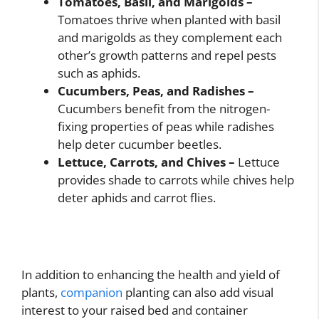
Tomatoes, Basil, and Marigolds –
Tomatoes thrive when planted with basil
and marigolds as they complement each
other’s growth patterns and repel pests
such as aphids.
Cucumbers, Peas, and Radishes –
Cucumbers benefit from the nitrogen-
fixing properties of peas while radishes
help deter cucumber beetles.
Lettuce, Carrots, and Chives –
Lettuce
provides shade to carrots while chives help
deter aphids and carrot flies.
In addition to enhancing the health and yield of
plants,
companion
planting can also add visual
interest to your raised bed and container