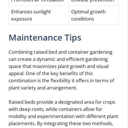
Enhances sunlight
Optimal growth
exposure
conditions
Maintenance Tips
Combining raised bed and container gardening
can create a dynamic and efficient gardening
space that maximizes plant growth and visual
appeal. One of the key benefits of this
combination is the flexibility it offers in terms of
plant variety and arrangement.
Raised beds provide a designated area for crops
with deep roots, while containers allow for
mobility and experimentation with different plant
placements. By integrating these two methods,