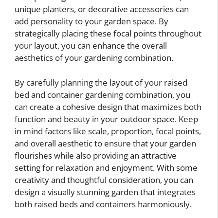
unique planters, or decorative accessories can
add personality to your garden space. By
strategically placing these focal points throughout
your layout, you can enhance the overall
aesthetics of your gardening combination.
By carefully planning the layout of your raised
bed and container gardening combination, you
can create a cohesive design that maximizes both
function and beauty in your outdoor space. Keep
in mind factors like scale, proportion, focal points,
and overall aesthetic to ensure that your garden
flourishes while also providing an attractive
setting for relaxation and enjoyment. With some
creativity and thoughtful consideration, you can
design a visually stunning garden that integrates
both raised beds and containers harmoniously.